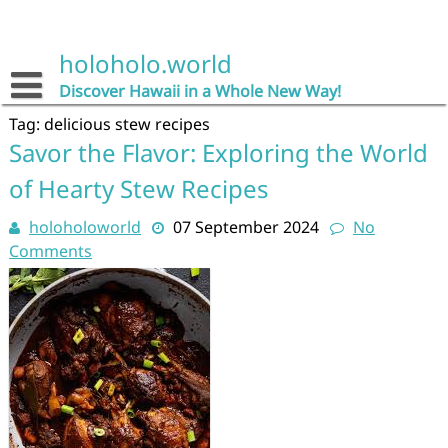
Skip
to
content
holoholo.world
Discover Hawaii in a Whole New Way!
Tag:
delicious stew recipes
Savor the Flavor: Exploring the World
of Hearty Stew Recipes
holoholoworld
07 September 2024
No
Comments