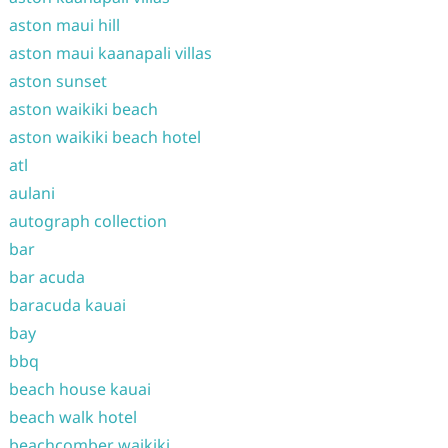
aston maui hill
aston maui kaanapali villas
aston sunset
aston waikiki beach
aston waikiki beach hotel
atl
aulani
autograph collection
bar
bar acuda
baracuda kauai
bay
bbq
beach house kauai
beach walk hotel
beachcomber waikiki