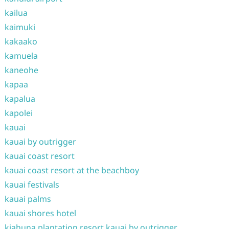
kailua
kaimuki
kakaako
kamuela
kaneohe
kapaa
kapalua
kapolei
kauai
kauai by outrigger
kauai coast resort
kauai coast resort at the beachboy
kauai festivals
kauai palms
kauai shores hotel
kiahuna plantation resort kauai by outrigger