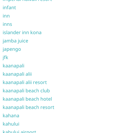
infant
inn
inns
islander inn kona
jamba juice
japengo
jfk
kaanapali
kaanapali alii
kaanapali alii resort
kaanapali beach club
kaanapali beach hotel
kaanapali beach resort
kahana
kahului
kahului airport