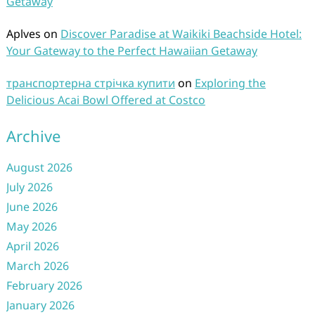
Getaway
Aplves
on
Discover Paradise at Waikiki Beachside Hotel:
Your Gateway to the Perfect Hawaiian Getaway
транспортерна стрічка купити
on
Exploring the
Delicious Acai Bowl Offered at Costco
Archive
August 2026
July 2026
June 2026
May 2026
April 2026
March 2026
February 2026
January 2026