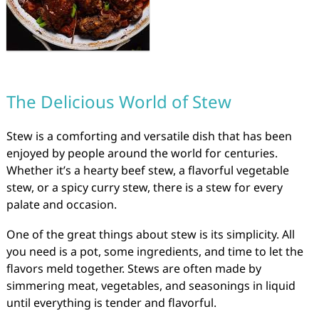
The Delicious World of Stew
Stew is a comforting and versatile dish that has been
enjoyed by people around the world for centuries.
Whether it’s a hearty beef stew, a flavorful vegetable
stew, or a spicy curry stew, there is a stew for every
palate and occasion.
One of the great things about stew is its simplicity. All
you need is a pot, some ingredients, and time to let the
flavors meld together. Stews are often made by
simmering meat, vegetables, and seasonings in liquid
until everything is tender and flavorful.