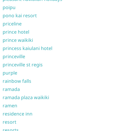
poipu
pono kai resort
priceline
prince hotel
prince waikiki
princess kaiulani hotel
princeville
princeville st regis
purple
rainbow falls
ramada
ramada plaza waikiki
ramen
residence inn
resort
resorts