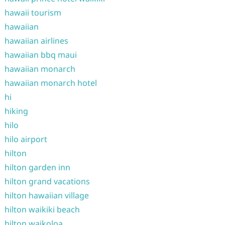
hawaii tourism
hawaiian
hawaiian airlines
hawaiian bbq maui
hawaiian monarch
hawaiian monarch hotel
hi
hiking
hilo
hilo airport
hilton
hilton garden inn
hilton grand vacations
hilton hawaiian village
hilton waikiki beach
hilton waikoloa