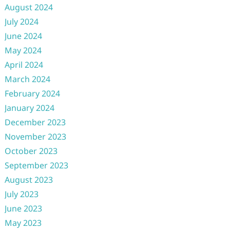
August 2024
July 2024
June 2024
May 2024
April 2024
March 2024
February 2024
January 2024
December 2023
November 2023
October 2023
September 2023
August 2023
July 2023
June 2023
May 2023