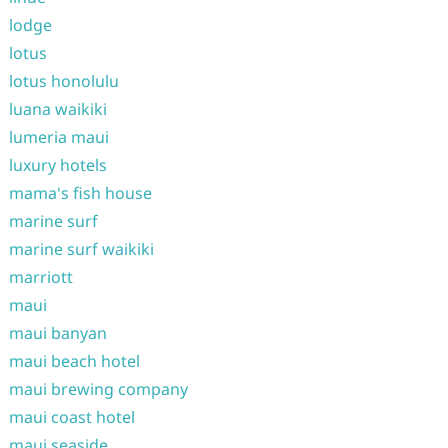
lodge
lotus
lotus honolulu
luana waikiki
lumeria maui
luxury hotels
mama's fish house
marine surf
marine surf waikiki
marriott
maui
maui banyan
maui beach hotel
maui brewing company
maui coast hotel
maui seaside