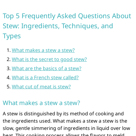
Top 5 Frequently Asked Questions About
Stew: Ingredients, Techniques, and
Types
What makes a stew a stew?
What is the secret to good stew?
What are the basics of a stew?
What is a French stew called?
What cut of meat is stew?
What makes a stew a stew?
A stew is distinguished by its method of cooking and
the ingredients used. What makes a stew a stew is the
slow, gentle simmering of ingredients in liquid over low
heat. This cooking process allows the flavors to meld