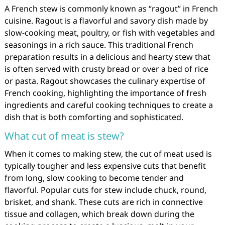
A French stew is commonly known as “ragout” in French
cuisine. Ragout is a flavorful and savory dish made by
slow-cooking meat, poultry, or fish with vegetables and
seasonings in a rich sauce. This traditional French
preparation results in a delicious and hearty stew that
is often served with crusty bread or over a bed of rice
or pasta. Ragout showcases the culinary expertise of
French cooking, highlighting the importance of fresh
ingredients and careful cooking techniques to create a
dish that is both comforting and sophisticated.
What cut of meat is stew?
When it comes to making stew, the cut of meat used is
typically tougher and less expensive cuts that benefit
from long, slow cooking to become tender and
flavorful. Popular cuts for stew include chuck, round,
brisket, and shank. These cuts are rich in connective
tissue and collagen, which break down during the