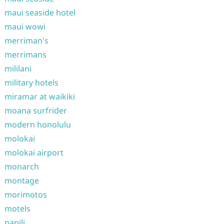
maui seaside hotel
maui wowi
merriman's
merrimans
mililani
military hotels
miramar at waikiki
moana surfrider
modern honolulu
molokai
molokai airport
monarch
montage
morimotos
motels
napili