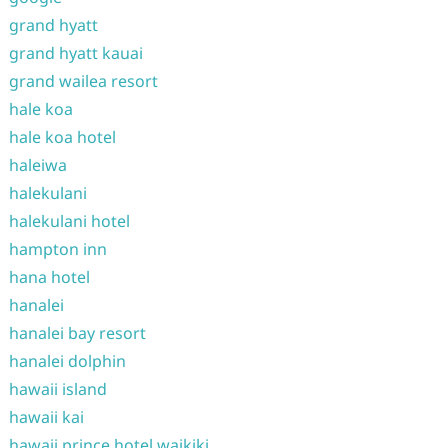
grand hyatt
grand hyatt kauai
grand wailea resort
hale koa
hale koa hotel
haleiwa
halekulani
halekulani hotel
hampton inn
hana hotel
hanalei
hanalei bay resort
hanalei dolphin
hawaii island
hawaii kai
hawaii prince hotel waikiki