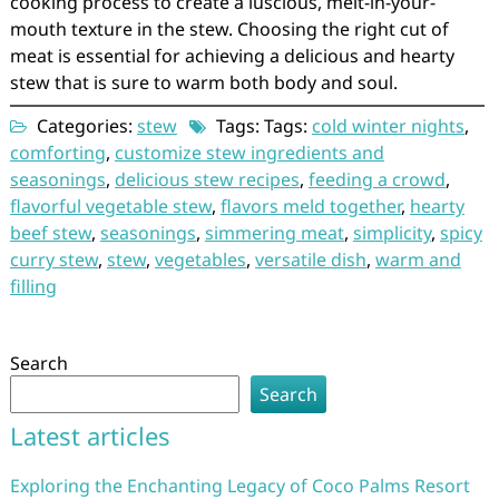
cooking process to create a luscious, melt-in-your-
mouth texture in the stew. Choosing the right cut of
meat is essential for achieving a delicious and hearty
stew that is sure to warm both body and soul.
Categories:
stew
Tags: Tags:
cold winter nights
,
comforting
,
customize stew ingredients and
seasonings
,
delicious stew recipes
,
feeding a crowd
,
flavorful vegetable stew
,
flavors meld together
,
hearty
beef stew
,
seasonings
,
simmering meat
,
simplicity
,
spicy
curry stew
,
stew
,
vegetables
,
versatile dish
,
warm and
filling
Search
Search
Latest articles
Exploring the Enchanting Legacy of Coco Palms Resort