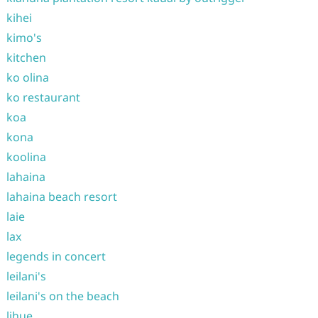
kihei
kimo's
kitchen
ko olina
ko restaurant
koa
kona
koolina
lahaina
lahaina beach resort
laie
lax
legends in concert
leilani's
leilani's on the beach
lihue