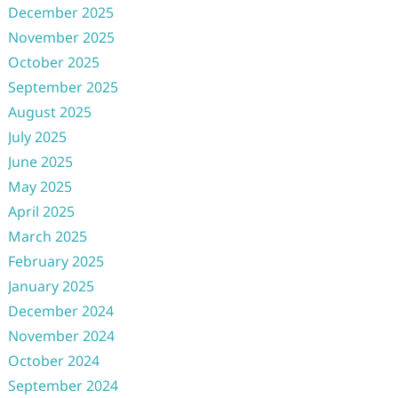
December 2025
November 2025
October 2025
September 2025
August 2025
July 2025
June 2025
May 2025
April 2025
March 2025
February 2025
January 2025
December 2024
November 2024
October 2024
September 2024