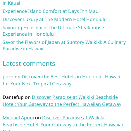
in Kauai
Experience Island Comfort at Days Inn Maui
Discover Luxury at The Modern Hotel Honolulu
Savoring Excellence: The Ultimate Steakhouse
Experience in Honolulu
Savor the Flavors of Japan at Suntory Waikiki: A Culinary
Paradise in Hawaii
Latest comments
porn
on
Discover the Best Hotels in Honolulu, Hawaii
for Your Next Tropical Getaway
Dantefup
on
Discover Paradise at Waikiki Beachside
Hotel: Your Gateway to the Perfect Hawaiian Getaway
Michael Aponi
on
Discover Paradise at Waikiki
Beachside Hotel: Your Gateway to the Perfect Hawaiian