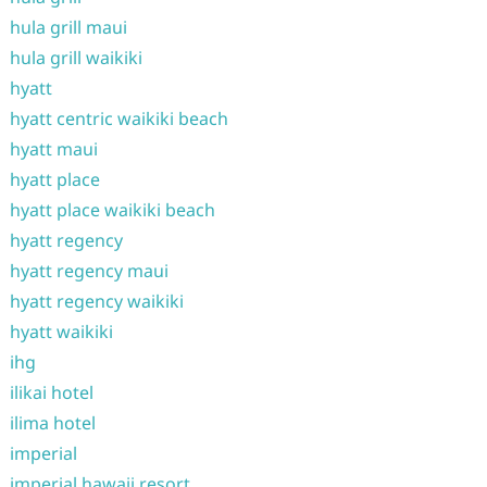
hula grill maui
hula grill waikiki
hyatt
hyatt centric waikiki beach
hyatt maui
hyatt place
hyatt place waikiki beach
hyatt regency
hyatt regency maui
hyatt regency waikiki
hyatt waikiki
ihg
ilikai hotel
ilima hotel
imperial
imperial hawaii resort