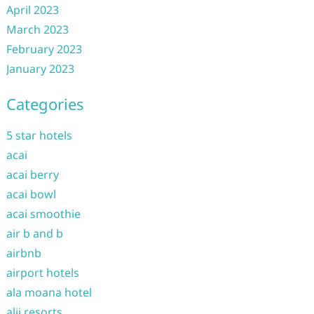
April 2023
March 2023
February 2023
January 2023
Categories
5 star hotels
acai
acai berry
acai bowl
acai smoothie
air b and b
airbnb
airport hotels
ala moana hotel
alii resorts