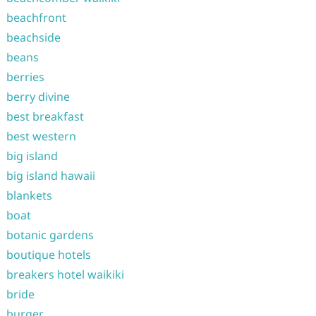
beachfront
beachside
beans
berries
berry divine
best breakfast
best western
big island
big island hawaii
blankets
boat
botanic gardens
boutique hotels
breakers hotel waikiki
bride
burger