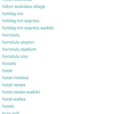
hilton waikoloa village
holiday inn
holiday inn express
holiday inn express waikiki
honolulu
honolulu airport
honolulu stadium
honolulu zoo
hostels
hotel
hotel molokai
hotel renew
hotel renew waikiki
hotel wailea
hotels
hula grill