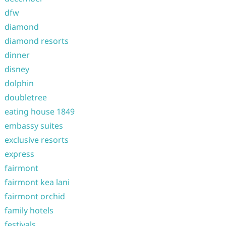
dfw
diamond
diamond resorts
dinner
disney
dolphin
doubletree
eating house 1849
embassy suites
exclusive resorts
express
fairmont
fairmont kea lani
fairmont orchid
family hotels
festivals