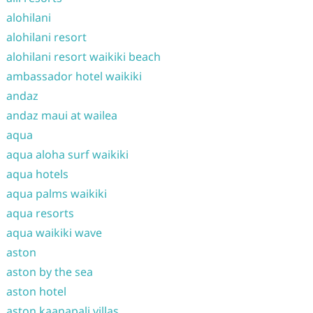
alohilani
alohilani resort
alohilani resort waikiki beach
ambassador hotel waikiki
andaz
andaz maui at wailea
aqua
aqua aloha surf waikiki
aqua hotels
aqua palms waikiki
aqua resorts
aqua waikiki wave
aston
aston by the sea
aston hotel
aston kaanapali villas