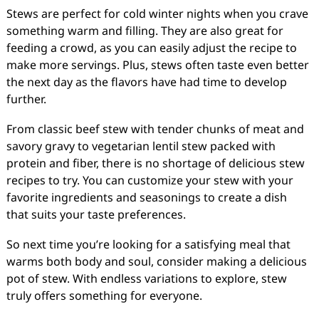
Stews are perfect for cold winter nights when you crave
something warm and filling. They are also great for
feeding a crowd, as you can easily adjust the recipe to
make more servings. Plus, stews often taste even better
the next day as the flavors have had time to develop
further.
From classic beef stew with tender chunks of meat and
savory gravy to vegetarian lentil stew packed with
protein and fiber, there is no shortage of delicious stew
recipes to try. You can customize your stew with your
favorite ingredients and seasonings to create a dish
that suits your taste preferences.
So next time you’re looking for a satisfying meal that
warms both body and soul, consider making a delicious
pot of stew. With endless variations to explore, stew
truly offers something for everyone.