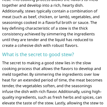
together and develop into a rich, hearty dish.
Additionally, stews typically contain a combination of
meat (such as beef, chicken, or lamb), vegetables, and
seasonings cooked in a flavorful broth or sauce. The
key defining characteristic of a stew is the thick
consistency achieved by simmering the ingredients
until they are tender and the liquid has reduced to
create a cohesive dish with robust flavors.
What is the secret to good stew?
The secret to making a good stew lies in the slow
cooking process that allows the flavors to develop and
meld together. By simmering the ingredients over low
heat for an extended period of time, the meat becomes
tender, the vegetables soften, and the seasonings
infuse the dish with rich flavor. Additionally, using high-
quality ingredients, such as fresh herbs and spices, can
elevate the taste of the stew. Lastly, allowing the stew to