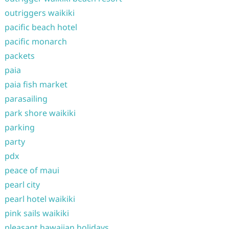
outriggers waikiki
pacific beach hotel
pacific monarch
packets
paia
paia fish market
parasailing
park shore waikiki
parking
party
pdx
peace of maui
pearl city
pearl hotel waikiki
pink sails waikiki
pleasant hawaiian holidays