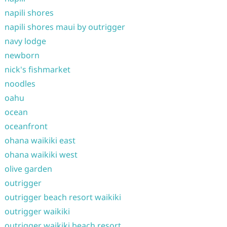
napili shores
napili shores maui by outrigger
navy lodge
newborn
nick's fishmarket
noodles
oahu
ocean
oceanfront
ohana waikiki east
ohana waikiki west
olive garden
outrigger
outrigger beach resort waikiki
outrigger waikiki
outrigger waikiki beach resort