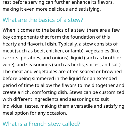
rest before serving can further enhance its flavors,
making it even more delicious and satisfying.
What are the basics of a stew?
When it comes to the basics of a stew, there are a few
key components that form the foundation of this
hearty and flavorful dish. Typically, a stew consists of
meat (such as beef, chicken, or lamb), vegetables (like
carrots, potatoes, and onions), liquid (such as broth or
wine), and seasonings (such as herbs, spices, and salt).
The meat and vegetables are often seared or browned
before being simmered in the liquid for an extended
period of time to allow the flavors to meld together and
create a rich, comforting dish. Stews can be customized
with different ingredients and seasonings to suit
individual tastes, making them a versatile and satisfying
meal option for any occasion.
What is a French stew called?