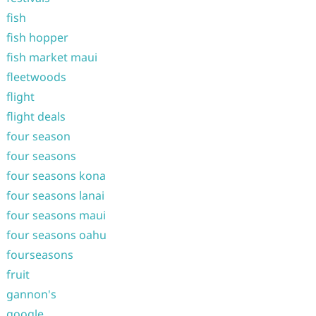
fish
fish hopper
fish market maui
fleetwoods
flight
flight deals
four season
four seasons
four seasons kona
four seasons lanai
four seasons maui
four seasons oahu
fourseasons
fruit
gannon's
google