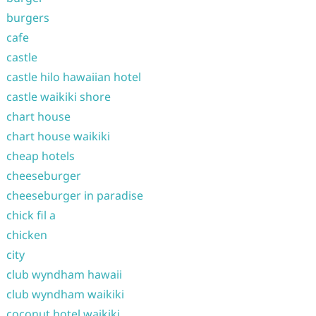
burgers
cafe
castle
castle hilo hawaiian hotel
castle waikiki shore
chart house
chart house waikiki
cheap hotels
cheeseburger
cheeseburger in paradise
chick fil a
chicken
city
club wyndham hawaii
club wyndham waikiki
coconut hotel waikiki