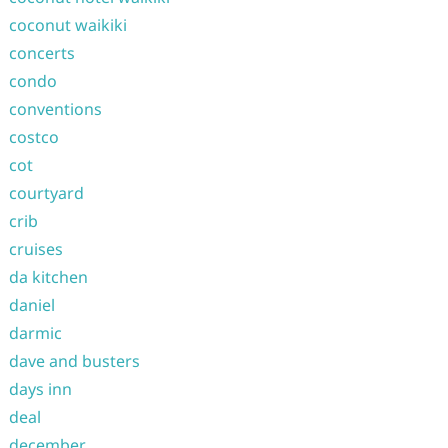
coconut waikiki
concerts
condo
conventions
costco
cot
courtyard
crib
cruises
da kitchen
daniel
darmic
dave and busters
days inn
deal
december