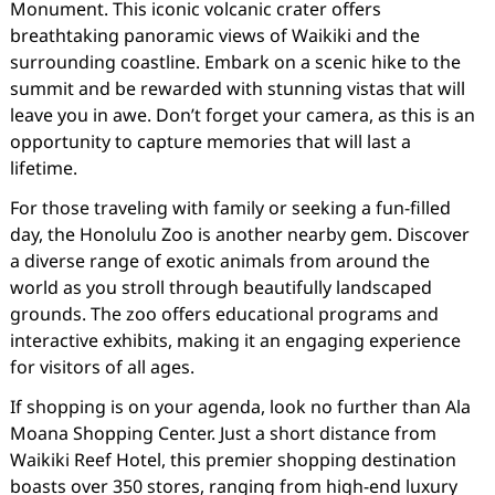
Monument. This iconic volcanic crater offers
breathtaking panoramic views of Waikiki and the
surrounding coastline. Embark on a scenic hike to the
summit and be rewarded with stunning vistas that will
leave you in awe. Don’t forget your camera, as this is an
opportunity to capture memories that will last a
lifetime.
For those traveling with family or seeking a fun-filled
day, the Honolulu Zoo is another nearby gem. Discover
a diverse range of exotic animals from around the
world as you stroll through beautifully landscaped
grounds. The zoo offers educational programs and
interactive exhibits, making it an engaging experience
for visitors of all ages.
If shopping is on your agenda, look no further than Ala
Moana Shopping Center. Just a short distance from
Waikiki Reef Hotel, this premier shopping destination
boasts over 350 stores, ranging from high-end luxury