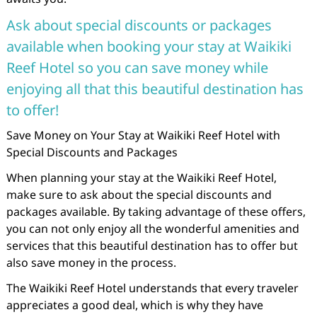
Ask about special discounts or packages
available when booking your stay at Waikiki
Reef Hotel so you can save money while
enjoying all that this beautiful destination has
to offer!
Save Money on Your Stay at Waikiki Reef Hotel with
Special Discounts and Packages
When planning your stay at the Waikiki Reef Hotel,
make sure to ask about the special discounts and
packages available. By taking advantage of these offers,
you can not only enjoy all the wonderful amenities and
services that this beautiful destination has to offer but
also save money in the process.
The Waikiki Reef Hotel understands that every traveler
appreciates a good deal, which is why they have