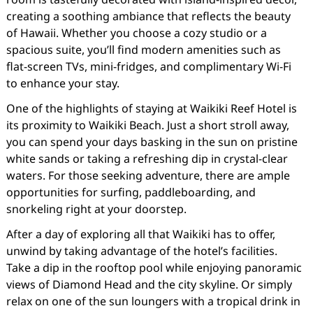
creating a soothing ambiance that reflects the beauty
of Hawaii. Whether you choose a cozy studio or a
spacious suite, you’ll find modern amenities such as
flat-screen TVs, mini-fridges, and complimentary Wi-Fi
to enhance your stay.
One of the highlights of staying at Waikiki Reef Hotel is
its proximity to Waikiki Beach. Just a short stroll away,
you can spend your days basking in the sun on pristine
white sands or taking a refreshing dip in crystal-clear
waters. For those seeking adventure, there are ample
opportunities for surfing, paddleboarding, and
snorkeling right at your doorstep.
After a day of exploring all that Waikiki has to offer,
unwind by taking advantage of the hotel’s facilities.
Take a dip in the rooftop pool while enjoying panoramic
views of Diamond Head and the city skyline. Or simply
relax on one of the sun loungers with a tropical drink in