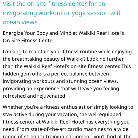
Visit the on-site fitness center for an
invigorating workout or yoga session with
ocean views.
Energize Your Body and Mind at Waikiki Reef Hotel’s
On-Site Fitness Center
Looking to maintain your fitness routine while enjoying
the breathtaking beauty of Waikiki? Look no further
than the Waikiki Reef Hotel’s on-site fitness center. This
hidden gem offers a perfect balance between
invigorating workouts and stunning ocean views,
providing an experience that will leave you feeling
refreshed and rejuvenated.
Whether you’re a fitness enthusiast or simply looking to
stay active during your vacation, the well-equipped
fitness center at Waikiki Reef Hotel has everything you
need. From state-of-the-art cardio machines to a wide
range of strength-training equipment, you’ll find all the