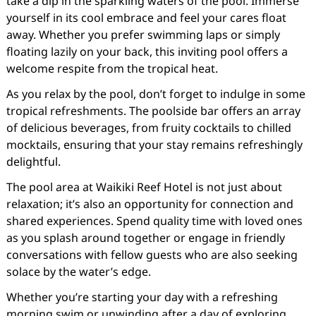
take a dip in the sparkling waters of the pool. Immerse
yourself in its cool embrace and feel your cares float
away. Whether you prefer swimming laps or simply
floating lazily on your back, this inviting pool offers a
welcome respite from the tropical heat.
As you relax by the pool, don’t forget to indulge in some
tropical refreshments. The poolside bar offers an array
of delicious beverages, from fruity cocktails to chilled
mocktails, ensuring that your stay remains refreshingly
delightful.
The pool area at Waikiki Reef Hotel is not just about
relaxation; it’s also an opportunity for connection and
shared experiences. Spend quality time with loved ones
as you splash around together or engage in friendly
conversations with fellow guests who are also seeking
solace by the water’s edge.
Whether you’re starting your day with a refreshing
morning swim or unwinding after a day of exploring