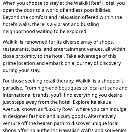
When you choose to stay at the Waikiki Reef Hotel, you
open the door to a world of endless possibilities.
Beyond the comfort and relaxation offered within the
hotel’s walls, there is a vibrant and bustling
neighborhood waiting to be explored.
Waikiki is renowned for its diverse array of shops,
restaurants, bars, and entertainment venues, all within
close proximity to the hotel. Take advantage of this
prime location and embark on a journey of discovery
during your stay.
For those seeking retail therapy, Waikiki is a shopper’s
paradise. From high-end boutiques to local artisans and
international brands, you’ll find everything you desire
just steps away from the hotel. Explore Kalakaua
Avenue, known as “Luxury Row,” where you can indulge
in designer fashion and luxury goods. Alternatively,
venture off the beaten path to discover unique local
shops offering authentic Hawaiian crafts and souvenirs.