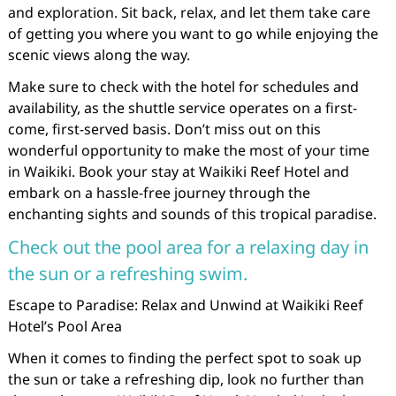
and exploration. Sit back, relax, and let them take care
of getting you where you want to go while enjoying the
scenic views along the way.
Make sure to check with the hotel for schedules and
availability, as the shuttle service operates on a first-
come, first-served basis. Don’t miss out on this
wonderful opportunity to make the most of your time
in Waikiki. Book your stay at Waikiki Reef Hotel and
embark on a hassle-free journey through the
enchanting sights and sounds of this tropical paradise.
Check out the pool area for a relaxing day in
the sun or a refreshing swim.
Escape to Paradise: Relax and Unwind at Waikiki Reef
Hotel’s Pool Area
When it comes to finding the perfect spot to soak up
the sun or take a refreshing dip, look no further than