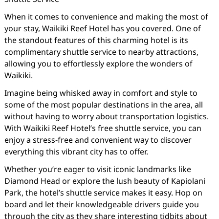
When it comes to convenience and making the most of
your stay, Waikiki Reef Hotel has you covered. One of
the standout features of this charming hotel is its
complimentary shuttle service to nearby attractions,
allowing you to effortlessly explore the wonders of
Waikiki.
Imagine being whisked away in comfort and style to
some of the most popular destinations in the area, all
without having to worry about transportation logistics.
With Waikiki Reef Hotel’s free shuttle service, you can
enjoy a stress-free and convenient way to discover
everything this vibrant city has to offer.
Whether you’re eager to visit iconic landmarks like
Diamond Head or explore the lush beauty of Kapiolani
Park, the hotel’s shuttle service makes it easy. Hop on
board and let their knowledgeable drivers guide you
through the city as they share interesting tidbits about