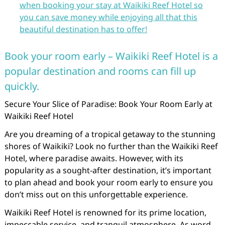
when booking your stay at Waikiki Reef Hotel so
you can save money while enjoying all that this
beautiful destination has to offer!
Book your room early – Waikiki Reef Hotel is a
popular destination and rooms can fill up
quickly.
Secure Your Slice of Paradise: Book Your Room Early at
Waikiki Reef Hotel
Are you dreaming of a tropical getaway to the stunning
shores of Waikiki? Look no further than the Waikiki Reef
Hotel, where paradise awaits. However, with its
popularity as a sought-after destination, it’s important
to plan ahead and book your room early to ensure you
don’t miss out on this unforgettable experience.
Waikiki Reef Hotel is renowned for its prime location,
impeccable service, and tranquil atmosphere. As word