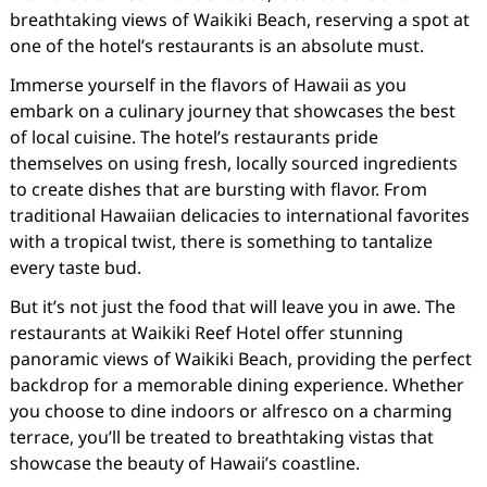
breathtaking views of Waikiki Beach, reserving a spot at
one of the hotel’s restaurants is an absolute must.
Immerse yourself in the flavors of Hawaii as you
embark on a culinary journey that showcases the best
of local cuisine. The hotel’s restaurants pride
themselves on using fresh, locally sourced ingredients
to create dishes that are bursting with flavor. From
traditional Hawaiian delicacies to international favorites
with a tropical twist, there is something to tantalize
every taste bud.
But it’s not just the food that will leave you in awe. The
restaurants at Waikiki Reef Hotel offer stunning
panoramic views of Waikiki Beach, providing the perfect
backdrop for a memorable dining experience. Whether
you choose to dine indoors or alfresco on a charming
terrace, you’ll be treated to breathtaking vistas that
showcase the beauty of Hawaii’s coastline.