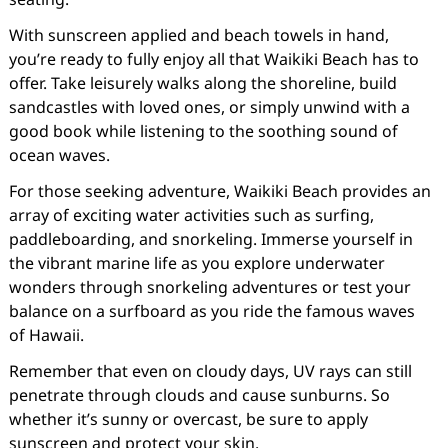
With sunscreen applied and beach towels in hand,
you’re ready to fully enjoy all that Waikiki Beach has to
offer. Take leisurely walks along the shoreline, build
sandcastles with loved ones, or simply unwind with a
good book while listening to the soothing sound of
ocean waves.
For those seeking adventure, Waikiki Beach provides an
array of exciting water activities such as surfing,
paddleboarding, and snorkeling. Immerse yourself in
the vibrant marine life as you explore underwater
wonders through snorkeling adventures or test your
balance on a surfboard as you ride the famous waves
of Hawaii.
Remember that even on cloudy days, UV rays can still
penetrate through clouds and cause sunburns. So
whether it’s sunny or overcast, be sure to apply
sunscreen and protect your skin.