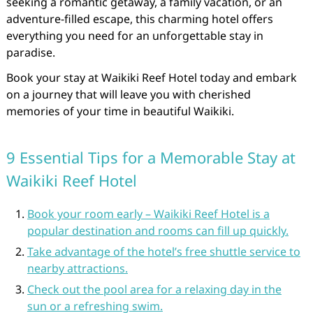
seeking a romantic getaway, a family vacation, or an
adventure-filled escape, this charming hotel offers
everything you need for an unforgettable stay in
paradise.
Book your stay at Waikiki Reef Hotel today and embark
on a journey that will leave you with cherished
memories of your time in beautiful Waikiki.
9 Essential Tips for a Memorable Stay at
Waikiki Reef Hotel
Book your room early – Waikiki Reef Hotel is a
popular destination and rooms can fill up quickly.
Take advantage of the hotel’s free shuttle service to
nearby attractions.
Check out the pool area for a relaxing day in the
sun or a refreshing swim.