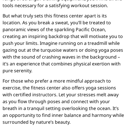
tools necessary for a satisfying workout session.
But what truly sets this fitness center apart is its
location. As you break a sweat, you’ll be treated to
panoramic views of the sparkling Pacific Ocean,
creating an inspiring backdrop that will motivate you to
push your limits. Imagine running on a treadmill while
gazing out at the turquoise waters or doing yoga poses
with the sound of crashing waves in the background –
it’s an experience that combines physical exertion with
pure serenity.
For those who prefer a more mindful approach to
exercise, the fitness center also offers yoga sessions
with certified instructors. Let your stresses melt away
as you flow through poses and connect with your
breath in a tranquil setting overlooking the ocean. It’s
an opportunity to find inner balance and harmony while
surrounded by nature’s beauty.