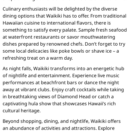
Culinary enthusiasts will be delighted by the diverse
dining options that Waikiki has to offer. From traditional
Hawaiian cuisine to international flavors, there is
something to satisfy every palate. Sample fresh seafood
at waterfront restaurants or savor mouthwatering
dishes prepared by renowned chefs. Don’t forget to try
some local delicacies like poke bowls or shave ice – a
refreshing treat on a warm day.
As night falls, Waikiki transforms into an energetic hub
of nightlife and entertainment. Experience live music
performances at beachfront bars or dance the night
away at vibrant clubs. Enjoy craft cocktails while taking
in breathtaking views of Diamond Head or catch a
captivating hula show that showcases Hawaii’s rich
cultural heritage.
Beyond shopping, dining, and nightlife, Waikiki offers
an abundance of activities and attractions. Explore