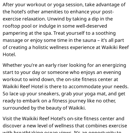
After your workout or yoga session, take advantage of
the hotel’s other amenities to enhance your post-
exercise relaxation. Unwind by taking a dip in the
rooftop pool or indulge in some well-deserved
pampering at the spa. Treat yourself to a soothing
massage or enjoy some time in the sauna – it’s all part
of creating a holistic wellness experience at Waikiki Reef
Hotel.
Whether you’re an early riser looking for an energizing
start to your day or someone who enjoys an evening
workout to wind down, the on-site fitness center at
Waikiki Reef Hotel is there to accommodate your needs.
So lace up your sneakers, grab your yoga mat, and get
ready to embark on a fitness journey like no other,
surrounded by the beauty of Waikiki.
Visit the Waikiki Reef Hotel’s on-site fitness center and
discover a new level of wellness that combines exercise
with breathtaking ocean views. It’s an opportunity to