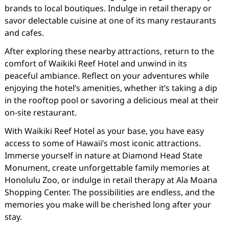
brands to local boutiques. Indulge in retail therapy or
savor delectable cuisine at one of its many restaurants
and cafes.
After exploring these nearby attractions, return to the
comfort of Waikiki Reef Hotel and unwind in its
peaceful ambiance. Reflect on your adventures while
enjoying the hotel’s amenities, whether it’s taking a dip
in the rooftop pool or savoring a delicious meal at their
on-site restaurant.
With Waikiki Reef Hotel as your base, you have easy
access to some of Hawaii’s most iconic attractions.
Immerse yourself in nature at Diamond Head State
Monument, create unforgettable family memories at
Honolulu Zoo, or indulge in retail therapy at Ala Moana
Shopping Center. The possibilities are endless, and the
memories you make will be cherished long after your
stay.