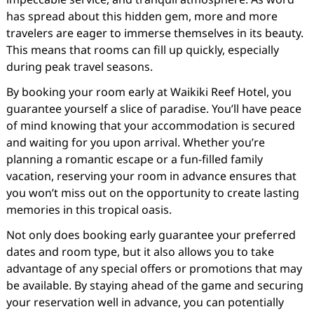
has spread about this hidden gem, more and more
travelers are eager to immerse themselves in its beauty.
This means that rooms can fill up quickly, especially
during peak travel seasons.
By booking your room early at Waikiki Reef Hotel, you
guarantee yourself a slice of paradise. You’ll have peace
of mind knowing that your accommodation is secured
and waiting for you upon arrival. Whether you’re
planning a romantic escape or a fun-filled family
vacation, reserving your room in advance ensures that
you won’t miss out on the opportunity to create lasting
memories in this tropical oasis.
Not only does booking early guarantee your preferred
dates and room type, but it also allows you to take
advantage of any special offers or promotions that may
be available. By staying ahead of the game and securing
your reservation well in advance, you can potentially