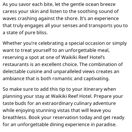
As you savor each bite, let the gentle ocean breeze
caress your skin and listen to the soothing sound of
waves crashing against the shore. It’s an experience
that truly engages all your senses and transports you to
a state of pure bliss.
Whether you’re celebrating a special occasion or simply
want to treat yourself to an unforgettable meal,
reserving a spot at one of Waikiki Reef Hotel’s
restaurants is an excellent choice. The combination of
delectable cuisine and unparalleled views creates an
ambiance that is both romantic and captivating.
So make sure to add this tip to your itinerary when
planning your stay at Waikiki Reef Hotel. Prepare your
taste buds for an extraordinary culinary adventure
while enjoying stunning vistas that will leave you
breathless. Book your reservation today and get ready
for an unforgettable dining experience in paradise.