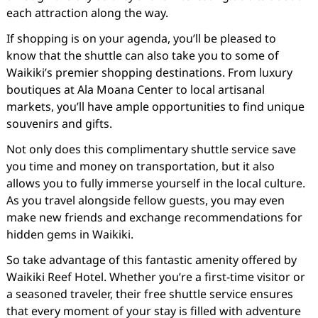
each attraction along the way.
If shopping is on your agenda, you’ll be pleased to
know that the shuttle can also take you to some of
Waikiki’s premier shopping destinations. From luxury
boutiques at Ala Moana Center to local artisanal
markets, you’ll have ample opportunities to find unique
souvenirs and gifts.
Not only does this complimentary shuttle service save
you time and money on transportation, but it also
allows you to fully immerse yourself in the local culture.
As you travel alongside fellow guests, you may even
make new friends and exchange recommendations for
hidden gems in Waikiki.
So take advantage of this fantastic amenity offered by
Waikiki Reef Hotel. Whether you’re a first-time visitor or
a seasoned traveler, their free shuttle service ensures
that every moment of your stay is filled with adventure