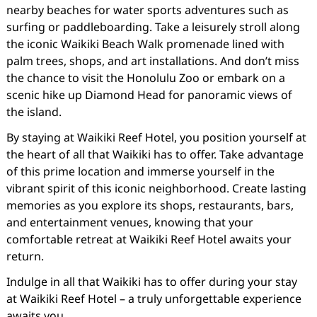
nearby beaches for water sports adventures such as
surfing or paddleboarding. Take a leisurely stroll along
the iconic Waikiki Beach Walk promenade lined with
palm trees, shops, and art installations. And don’t miss
the chance to visit the Honolulu Zoo or embark on a
scenic hike up Diamond Head for panoramic views of
the island.
By staying at Waikiki Reef Hotel, you position yourself at
the heart of all that Waikiki has to offer. Take advantage
of this prime location and immerse yourself in the
vibrant spirit of this iconic neighborhood. Create lasting
memories as you explore its shops, restaurants, bars,
and entertainment venues, knowing that your
comfortable retreat at Waikiki Reef Hotel awaits your
return.
Indulge in all that Waikiki has to offer during your stay
at Waikiki Reef Hotel – a truly unforgettable experience
awaits you.