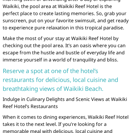
Waikiki, the pool area at Waikiki Reef Hotel is the
perfect place to create lasting memories. So, grab your
sunscreen, put on your favorite swimsuit, and get ready
to experience pure relaxation in this tropical paradise.
Make the most of your stay at Waikiki Reef Hotel by
checking out the pool area. It’s an oasis where you can
escape from the hustle and bustle of everyday life and
immerse yourself in a world of tranquility and bliss.
Reserve a spot at one of the hotel’s
restaurants for delicious, local cuisine and
breathtaking views of Waikiki Beach.
Indulge in Culinary Delights and Scenic Views at Waikiki
Reef Hotel’s Restaurants
When it comes to dining experiences, Waikiki Reef Hotel
takes it to the next level. If you’re looking for a
memorable meal with delicious, local cuisine and