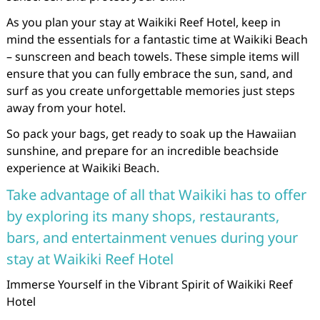
As you plan your stay at Waikiki Reef Hotel, keep in
mind the essentials for a fantastic time at Waikiki Beach
– sunscreen and beach towels. These simple items will
ensure that you can fully embrace the sun, sand, and
surf as you create unforgettable memories just steps
away from your hotel.
So pack your bags, get ready to soak up the Hawaiian
sunshine, and prepare for an incredible beachside
experience at Waikiki Beach.
Take advantage of all that Waikiki has to offer
by exploring its many shops, restaurants,
bars, and entertainment venues during your
stay at Waikiki Reef Hotel
Immerse Yourself in the Vibrant Spirit of Waikiki Reef
Hotel