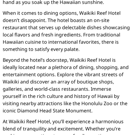
hand as you soak up the Hawaiian sunshine.
When it comes to dining options, Waikiki Reef Hotel
doesn’t disappoint. The hotel boasts an on-site
restaurant that serves up delectable dishes showcasing
local flavors and fresh ingredients. From traditional
Hawaiian cuisine to international favorites, there is
something to satisfy every palate.
Beyond the hotel’s doorstep, Waikiki Reef Hotel is
ideally located near a plethora of dining, shopping, and
entertainment options. Explore the vibrant streets of
Waikiki and discover an array of boutique shops,
galleries, and world-class restaurants. Immerse
yourself in the rich culture and history of Hawaii by
visiting nearby attractions like the Honolulu Zoo or the
iconic Diamond Head State Monument.
At Waikiki Reef Hotel, you’ll experience a harmonious
blend of tranquility and excitement. Whether you’re