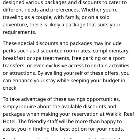
designed various packages and discounts to cater to
different needs and preferences. Whether you’re
traveling as a couple, with family, or on a solo
adventure, there is likely a package that suits your
requirements.
These special discounts and packages may include
perks such as discounted room rates, complimentary
breakfast or spa treatments, free parking or airport
transfers, or even exclusive access to certain activities
or attractions. By availing yourself of these offers, you
can enhance your stay while keeping your budget in
check.
To take advantage of these savings opportunities,
simply inquire about the available discounts and
packages when making your reservation at Waikiki Reef
Hotel. The friendly staff will be more than happy to
assist you in finding the best option for your needs.