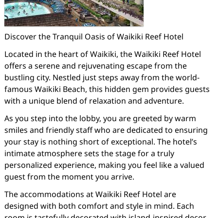
Discover the Tranquil Oasis of Waikiki Reef Hotel
Located in the heart of Waikiki, the Waikiki Reef Hotel
offers a serene and rejuvenating escape from the
bustling city. Nestled just steps away from the world-
famous Waikiki Beach, this hidden gem provides guests
with a unique blend of relaxation and adventure.
As you step into the lobby, you are greeted by warm
smiles and friendly staff who are dedicated to ensuring
your stay is nothing short of exceptional. The hotel’s
intimate atmosphere sets the stage for a truly
personalized experience, making you feel like a valued
guest from the moment you arrive.
The accommodations at Waikiki Reef Hotel are
designed with both comfort and style in mind. Each
room is tastefully decorated with island-inspired decor,