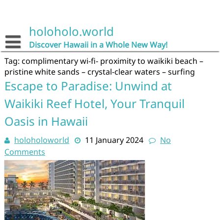
Skip
to
content
holoholo.world
Discover Hawaii in a Whole New Way!
Tag:
complimentary wi-fi- proximity to waikiki beach –
pristine white sands – crystal-clear waters – surfing
Escape to Paradise: Unwind at
Waikiki Reef Hotel, Your Tranquil
Oasis in Hawaii
holoholoworld
11 January 2024
No
Comments