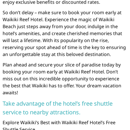
enjoy exclusive benefits or discounted rates.
So don’t delay – make sure to book your room early at
Waikiki Reef Hotel. Experience the magic of Waikiki
Beach just steps away from your door, indulge in the
hotel’s amenities, and create cherished memories that
will last a lifetime. With its popularity on the rise,
reserving your spot ahead of time is the key to ensuring
an unforgettable stay at this beloved destination.
Plan ahead and secure your slice of paradise today by
booking your room early at Waikiki Reef Hotel. Don’t
miss out on this incredible opportunity to experience
the best that Waikiki has to offer. Your dream vacation
awaits!
Take advantage of the hotel’s free shuttle
service to nearby attractions.
Explore Waikiki’s Best with Waikiki Reef Hotel’s Free
Shuttle Service