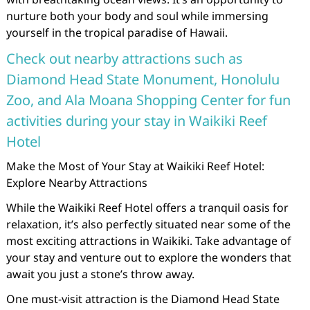
nurture both your body and soul while immersing
yourself in the tropical paradise of Hawaii.
Check out nearby attractions such as
Diamond Head State Monument, Honolulu
Zoo, and Ala Moana Shopping Center for fun
activities during your stay in Waikiki Reef
Hotel
Make the Most of Your Stay at Waikiki Reef Hotel:
Explore Nearby Attractions
While the Waikiki Reef Hotel offers a tranquil oasis for
relaxation, it’s also perfectly situated near some of the
most exciting attractions in Waikiki. Take advantage of
your stay and venture out to explore the wonders that
await you just a stone’s throw away.
One must-visit attraction is the Diamond Head State