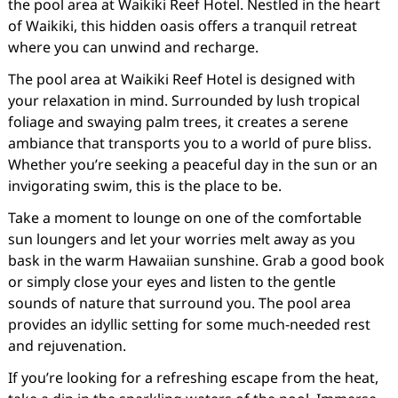
the pool area at Waikiki Reef Hotel. Nestled in the heart
of Waikiki, this hidden oasis offers a tranquil retreat
where you can unwind and recharge.
The pool area at Waikiki Reef Hotel is designed with
your relaxation in mind. Surrounded by lush tropical
foliage and swaying palm trees, it creates a serene
ambiance that transports you to a world of pure bliss.
Whether you’re seeking a peaceful day in the sun or an
invigorating swim, this is the place to be.
Take a moment to lounge on one of the comfortable
sun loungers and let your worries melt away as you
bask in the warm Hawaiian sunshine. Grab a good book
or simply close your eyes and listen to the gentle
sounds of nature that surround you. The pool area
provides an idyllic setting for some much-needed rest
and rejuvenation.
If you’re looking for a refreshing escape from the heat,