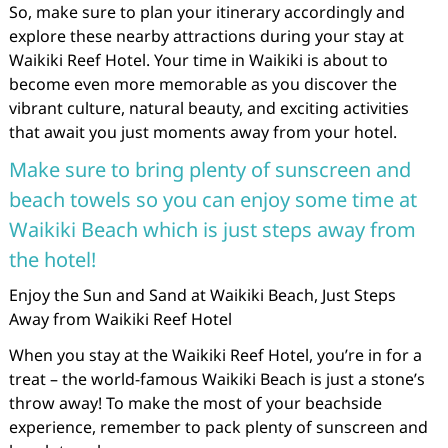
So, make sure to plan your itinerary accordingly and
explore these nearby attractions during your stay at
Waikiki Reef Hotel. Your time in Waikiki is about to
become even more memorable as you discover the
vibrant culture, natural beauty, and exciting activities
that await you just moments away from your hotel.
Make sure to bring plenty of sunscreen and
beach towels so you can enjoy some time at
Waikiki Beach which is just steps away from
the hotel!
Enjoy the Sun and Sand at Waikiki Beach, Just Steps
Away from Waikiki Reef Hotel
When you stay at the Waikiki Reef Hotel, you’re in for a
treat – the world-famous Waikiki Beach is just a stone’s
throw away! To make the most of your beachside
experience, remember to pack plenty of sunscreen and