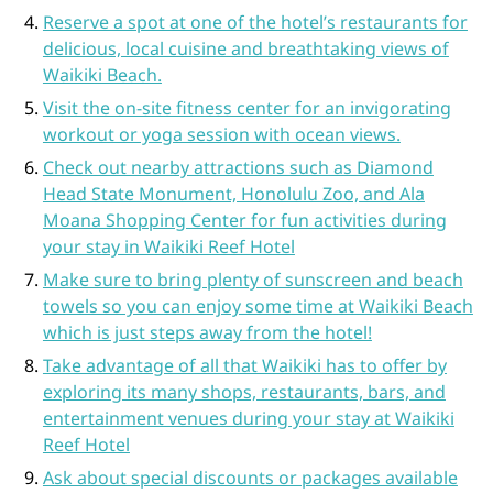
Reserve a spot at one of the hotel’s restaurants for
delicious, local cuisine and breathtaking views of
Waikiki Beach.
Visit the on-site fitness center for an invigorating
workout or yoga session with ocean views.
Check out nearby attractions such as Diamond
Head State Monument, Honolulu Zoo, and Ala
Moana Shopping Center for fun activities during
your stay in Waikiki Reef Hotel
Make sure to bring plenty of sunscreen and beach
towels so you can enjoy some time at Waikiki Beach
which is just steps away from the hotel!
Take advantage of all that Waikiki has to offer by
exploring its many shops, restaurants, bars, and
entertainment venues during your stay at Waikiki
Reef Hotel
Ask about special discounts or packages available