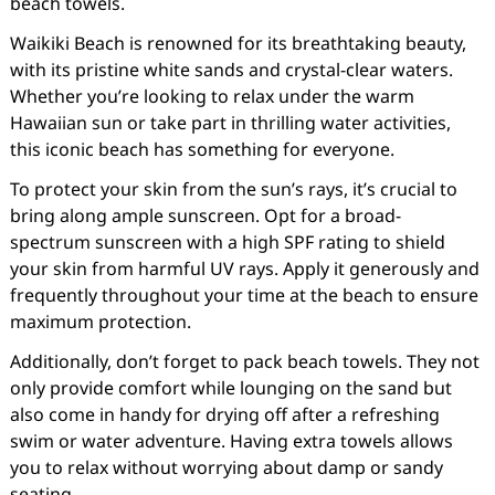
beach towels.
Waikiki Beach is renowned for its breathtaking beauty,
with its pristine white sands and crystal-clear waters.
Whether you’re looking to relax under the warm
Hawaiian sun or take part in thrilling water activities,
this iconic beach has something for everyone.
To protect your skin from the sun’s rays, it’s crucial to
bring along ample sunscreen. Opt for a broad-
spectrum sunscreen with a high SPF rating to shield
your skin from harmful UV rays. Apply it generously and
frequently throughout your time at the beach to ensure
maximum protection.
Additionally, don’t forget to pack beach towels. They not
only provide comfort while lounging on the sand but
also come in handy for drying off after a refreshing
swim or water adventure. Having extra towels allows
you to relax without worrying about damp or sandy
seating.