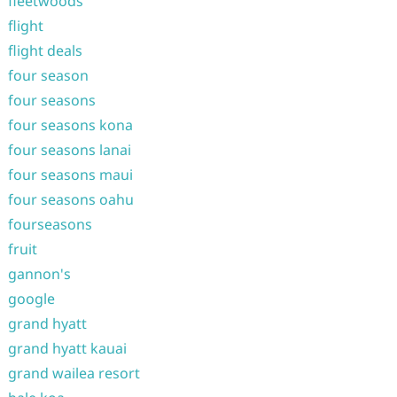
fleetwoods
flight
flight deals
four season
four seasons
four seasons kona
four seasons lanai
four seasons maui
four seasons oahu
fourseasons
fruit
gannon's
google
grand hyatt
grand hyatt kauai
grand wailea resort