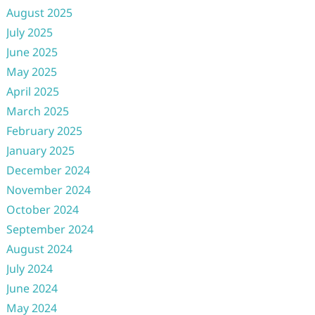
August 2025
July 2025
June 2025
May 2025
April 2025
March 2025
February 2025
January 2025
December 2024
November 2024
October 2024
September 2024
August 2024
July 2024
June 2024
May 2024