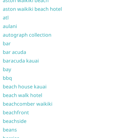
aston waikiki beach
aston waikiki beach hotel
atl
aulani
autograph collection
bar
bar acuda
baracuda kauai
bay
bbq
beach house kauai
beach walk hotel
beachcomber waikiki
beachfront
beachside
beans