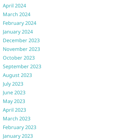
April 2024
March 2024
February 2024
January 2024
December 2023
November 2023
October 2023
September 2023
August 2023
July 2023
June 2023
May 2023
April 2023
March 2023
February 2023
January 2023