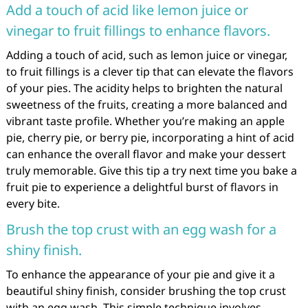
Add a touch of acid like lemon juice or
vinegar to fruit fillings to enhance flavors.
Adding a touch of acid, such as lemon juice or vinegar,
to fruit fillings is a clever tip that can elevate the flavors
of your pies. The acidity helps to brighten the natural
sweetness of the fruits, creating a more balanced and
vibrant taste profile. Whether you’re making an apple
pie, cherry pie, or berry pie, incorporating a hint of acid
can enhance the overall flavor and make your dessert
truly memorable. Give this tip a try next time you bake a
fruit pie to experience a delightful burst of flavors in
every bite.
Brush the top crust with an egg wash for a
shiny finish.
To enhance the appearance of your pie and give it a
beautiful shiny finish, consider brushing the top crust
with an egg wash. This simple technique involves