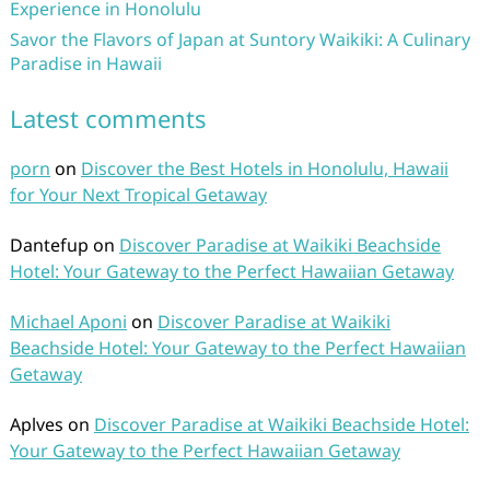
Experience in Honolulu
Savor the Flavors of Japan at Suntory Waikiki: A Culinary
Paradise in Hawaii
Latest comments
porn
on
Discover the Best Hotels in Honolulu, Hawaii
for Your Next Tropical Getaway
Dantefup
on
Discover Paradise at Waikiki Beachside
Hotel: Your Gateway to the Perfect Hawaiian Getaway
Michael Aponi
on
Discover Paradise at Waikiki
Beachside Hotel: Your Gateway to the Perfect Hawaiian
Getaway
Aplves
on
Discover Paradise at Waikiki Beachside Hotel:
Your Gateway to the Perfect Hawaiian Getaway