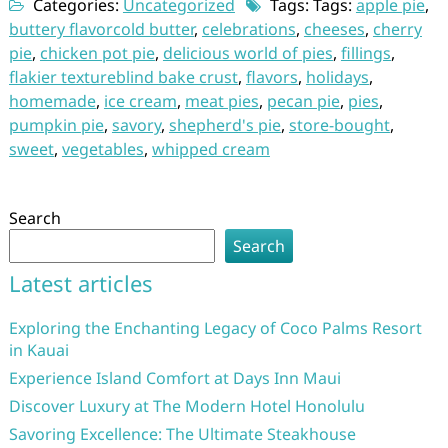
Categories:
Uncategorized
Tags: Tags:
apple pie
,
buttery flavorcold butter
,
celebrations
,
cheeses
,
cherry
pie
,
chicken pot pie
,
delicious world of pies
,
fillings
,
flakier textureblind bake crust
,
flavors
,
holidays
,
homemade
,
ice cream
,
meat pies
,
pecan pie
,
pies
,
pumpkin pie
,
savory
,
shepherd's pie
,
store-bought
,
sweet
,
vegetables
,
whipped cream
Search
Search
Latest articles
Exploring the Enchanting Legacy of Coco Palms Resort
in Kauai
Experience Island Comfort at Days Inn Maui
Discover Luxury at The Modern Hotel Honolulu
Savoring Excellence: The Ultimate Steakhouse