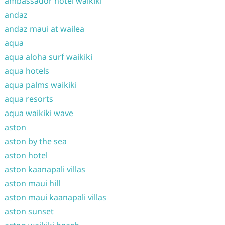
ambassador hotel waikiki
andaz
andaz maui at wailea
aqua
aqua aloha surf waikiki
aqua hotels
aqua palms waikiki
aqua resorts
aqua waikiki wave
aston
aston by the sea
aston hotel
aston kaanapali villas
aston maui hill
aston maui kaanapali villas
aston sunset