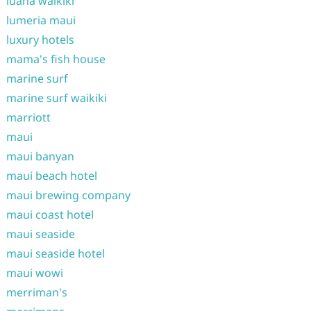
luana waikiki
lumeria maui
luxury hotels
mama's fish house
marine surf
marine surf waikiki
marriott
maui
maui banyan
maui beach hotel
maui brewing company
maui coast hotel
maui seaside
maui seaside hotel
maui wowi
merriman's