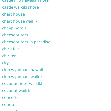
castle hilo hawaiian hotel
castle waikiki shore
chart house
chart house waikiki
cheap hotels
cheeseburger
cheeseburger in paradise
chick fil a
chicken
city
club wyndham hawaii
club wyndham waikiki
coconut hotel waikiki
coconut waikiki
concerts
condo