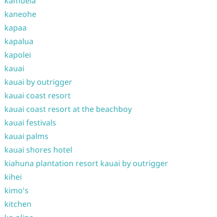
kamuela
kaneohe
kapaa
kapalua
kapolei
kauai
kauai by outrigger
kauai coast resort
kauai coast resort at the beachboy
kauai festivals
kauai palms
kauai shores hotel
kiahuna plantation resort kauai by outrigger
kihei
kimo's
kitchen