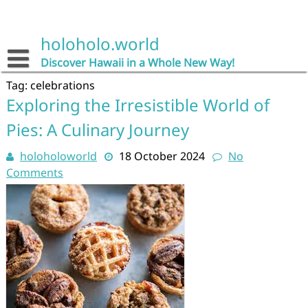
Skip
to
content
holoholo.world
Discover Hawaii in a Whole New Way!
Tag:
celebrations
Exploring the Irresistible World of
Pies: A Culinary Journey
holoholoworld
18 October 2024
No
Comments