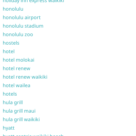
holiday inn express waikiki
honolulu
honolulu airport
honolulu stadium
honolulu zoo
hostels
hotel
hotel molokai
hotel renew
hotel renew waikiki
hotel wailea
hotels
hula grill
hula grill maui
hula grill waikiki
hyatt