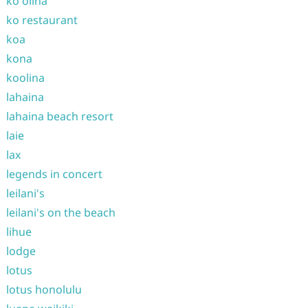
ko olina
ko restaurant
koa
kona
koolina
lahaina
lahaina beach resort
laie
lax
legends in concert
leilani's
leilani's on the beach
lihue
lodge
lotus
lotus honolulu