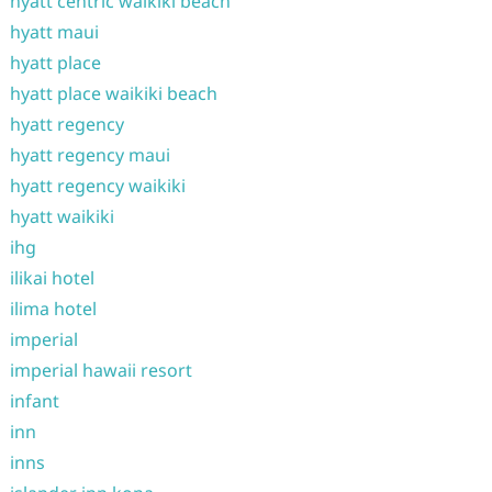
hyatt centric waikiki beach
hyatt maui
hyatt place
hyatt place waikiki beach
hyatt regency
hyatt regency maui
hyatt regency waikiki
hyatt waikiki
ihg
ilikai hotel
ilima hotel
imperial
imperial hawaii resort
infant
inn
inns