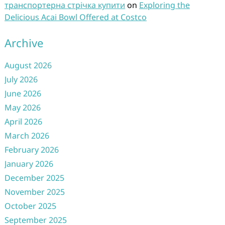
транспортерна стрічка купити
on
Exploring the
Delicious Acai Bowl Offered at Costco
Archive
August 2026
July 2026
June 2026
May 2026
April 2026
March 2026
February 2026
January 2026
December 2025
November 2025
October 2025
September 2025