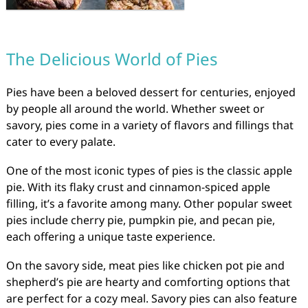
The Delicious World of Pies
Pies have been a beloved dessert for centuries, enjoyed
by people all around the world. Whether sweet or
savory, pies come in a variety of flavors and fillings that
cater to every palate.
One of the most iconic types of pies is the classic apple
pie. With its flaky crust and cinnamon-spiced apple
filling, it’s a favorite among many. Other popular sweet
pies include cherry pie, pumpkin pie, and pecan pie,
each offering a unique taste experience.
On the savory side, meat pies like chicken pot pie and
shepherd’s pie are hearty and comforting options that
are perfect for a cozy meal. Savory pies can also feature