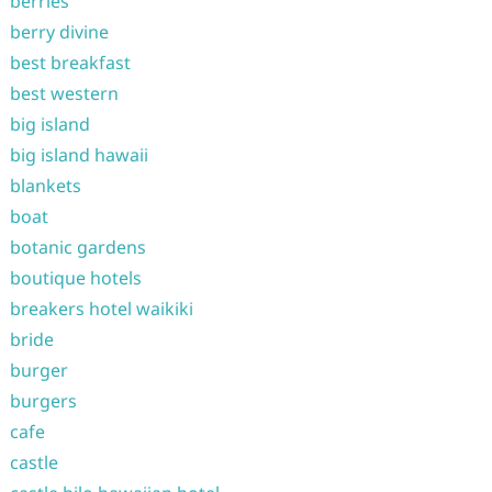
berries
berry divine
best breakfast
best western
big island
big island hawaii
blankets
boat
botanic gardens
boutique hotels
breakers hotel waikiki
bride
burger
burgers
cafe
castle