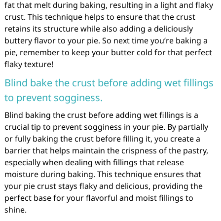
fat that melt during baking, resulting in a light and flaky
crust. This technique helps to ensure that the crust
retains its structure while also adding a deliciously
buttery flavor to your pie. So next time you’re baking a
pie, remember to keep your butter cold for that perfect
flaky texture!
Blind bake the crust before adding wet fillings
to prevent sogginess.
Blind baking the crust before adding wet fillings is a
crucial tip to prevent sogginess in your pie. By partially
or fully baking the crust before filling it, you create a
barrier that helps maintain the crispness of the pastry,
especially when dealing with fillings that release
moisture during baking. This technique ensures that
your pie crust stays flaky and delicious, providing the
perfect base for your flavorful and moist fillings to
shine.