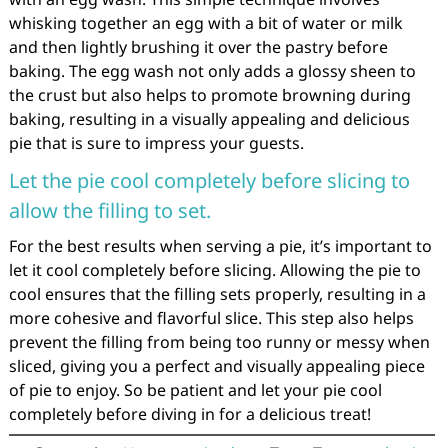
whisking together an egg with a bit of water or milk
and then lightly brushing it over the pastry before
baking. The egg wash not only adds a glossy sheen to
the crust but also helps to promote browning during
baking, resulting in a visually appealing and delicious
pie that is sure to impress your guests.
Let the pie cool completely before slicing to
allow the filling to set.
For the best results when serving a pie, it’s important to
let it cool completely before slicing. Allowing the pie to
cool ensures that the filling sets properly, resulting in a
more cohesive and flavorful slice. This step also helps
prevent the filling from being too runny or messy when
sliced, giving you a perfect and visually appealing piece
of pie to enjoy. So be patient and let your pie cool
completely before diving in for a delicious treat!