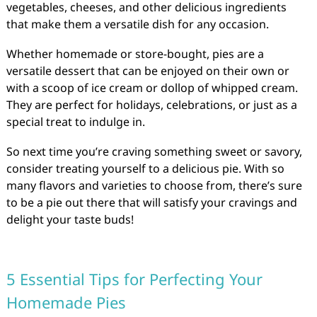
vegetables, cheeses, and other delicious ingredients
that make them a versatile dish for any occasion.
Whether homemade or store-bought, pies are a
versatile dessert that can be enjoyed on their own or
with a scoop of ice cream or dollop of whipped cream.
They are perfect for holidays, celebrations, or just as a
special treat to indulge in.
So next time you’re craving something sweet or savory,
consider treating yourself to a delicious pie. With so
many flavors and varieties to choose from, there’s sure
to be a pie out there that will satisfy your cravings and
delight your taste buds!
5 Essential Tips for Perfecting Your
Homemade Pies