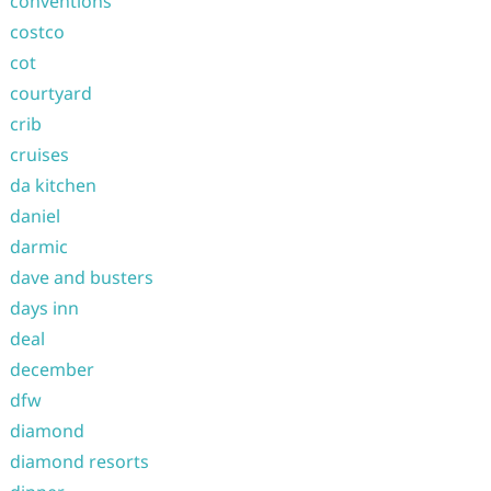
conventions
costco
cot
courtyard
crib
cruises
da kitchen
daniel
darmic
dave and busters
days inn
deal
december
dfw
diamond
diamond resorts