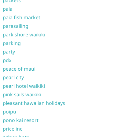
packets
paia
paia fish market
parasailing
park shore waikiki
parking
party
pdx
peace of maui
pearl city
pearl hotel waikiki
pink sails waikiki
pleasant hawaiian holidays
poipu
pono kai resort
priceline