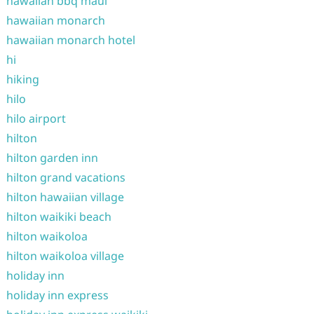
hawaiian bbq maui
hawaiian monarch
hawaiian monarch hotel
hi
hiking
hilo
hilo airport
hilton
hilton garden inn
hilton grand vacations
hilton hawaiian village
hilton waikiki beach
hilton waikoloa
hilton waikoloa village
holiday inn
holiday inn express