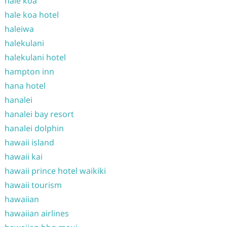
hale koa
hale koa hotel
haleiwa
halekulani
halekulani hotel
hampton inn
hana hotel
hanalei
hanalei bay resort
hanalei dolphin
hawaii island
hawaii kai
hawaii prince hotel waikiki
hawaii tourism
hawaiian
hawaiian airlines