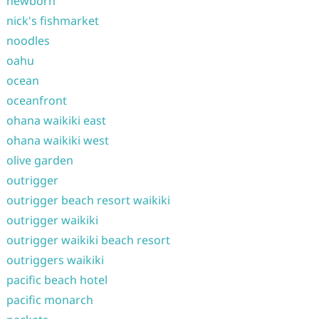
newborn
nick's fishmarket
noodles
oahu
ocean
oceanfront
ohana waikiki east
ohana waikiki west
olive garden
outrigger
outrigger beach resort waikiki
outrigger waikiki
outrigger waikiki beach resort
outriggers waikiki
pacific beach hotel
pacific monarch