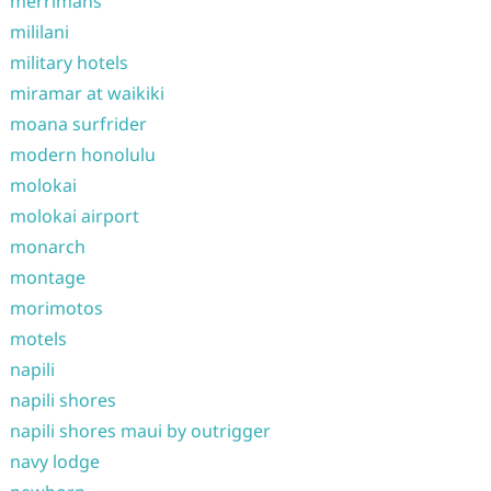
merrimans
mililani
military hotels
miramar at waikiki
moana surfrider
modern honolulu
molokai
molokai airport
monarch
montage
morimotos
motels
napili
napili shores
napili shores maui by outrigger
navy lodge