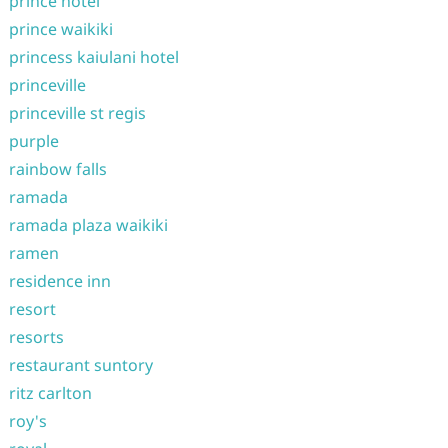
prince hotel
prince waikiki
princess kaiulani hotel
princeville
princeville st regis
purple
rainbow falls
ramada
ramada plaza waikiki
ramen
residence inn
resort
resorts
restaurant suntory
ritz carlton
roy's