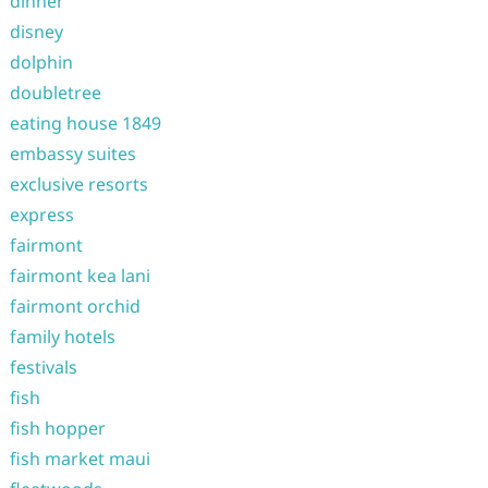
dinner
disney
dolphin
doubletree
eating house 1849
embassy suites
exclusive resorts
express
fairmont
fairmont kea lani
fairmont orchid
family hotels
festivals
fish
fish hopper
fish market maui