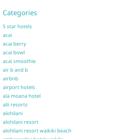
Categories
5 star hotels
acai
acai berry
acai bowl
acai smoothie
air b and b
airbnb
airport hotels
ala moana hotel
alii resorts
alohilani
alohilani resort
alohilani resort waikiki beach