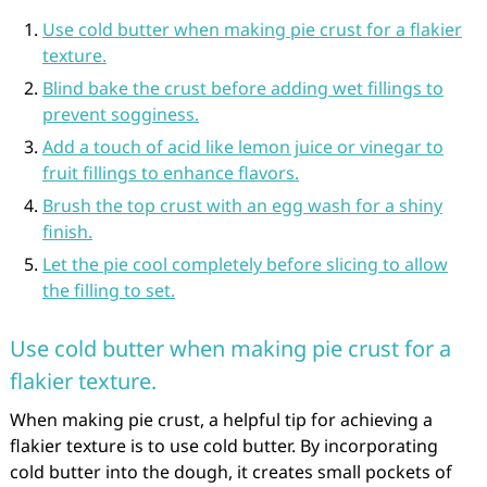
Use cold butter when making pie crust for a flakier
texture.
Blind bake the crust before adding wet fillings to
prevent sogginess.
Add a touch of acid like lemon juice or vinegar to
fruit fillings to enhance flavors.
Brush the top crust with an egg wash for a shiny
finish.
Let the pie cool completely before slicing to allow
the filling to set.
Use cold butter when making pie crust for a
flakier texture.
When making pie crust, a helpful tip for achieving a
flakier texture is to use cold butter. By incorporating
cold butter into the dough, it creates small pockets of