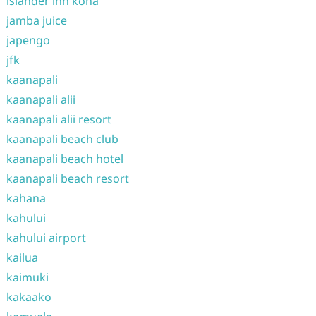
islander inn kona
jamba juice
japengo
jfk
kaanapali
kaanapali alii
kaanapali alii resort
kaanapali beach club
kaanapali beach hotel
kaanapali beach resort
kahana
kahului
kahului airport
kailua
kaimuki
kakaako