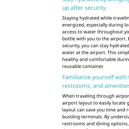
up after security.
Staying hydrated while travelin
energized, especially during lo
access to water throughout you
bottle with you to the airport.
security, you can stay hydrate
water at the airport. This simpl
healthy and comfortable durin
reusable container.
Familiarize yourself with 
restrooms, and amenitie
When traveling through airports,
airport layout to easily locat
layout can save you time and 
bustling terminals. By understa
restrooms and dining options,