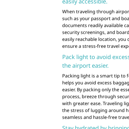
easily accessible.
When traveling through airport
such as your passport and boar
documents readily available ca
security screenings, and boar
easily reachable location, you
ensure a stress-free travel exp
Pack light to avoid exce
the airport easier.
Packing light is a smart tip to
helps you avoid excess baggag
easier. By packing only the ess
process, breeze through secur
with greater ease. Traveling l
the stress of lugging around h
seamless and hassle-free travel
Stay hydrated by bringing 