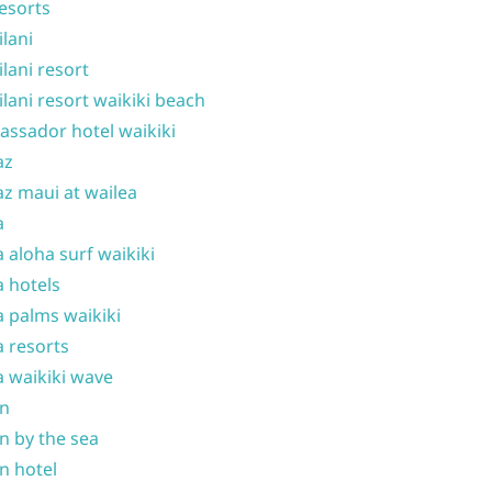
resorts
ilani
ilani resort
ilani resort waikiki beach
ssador hotel waikiki
az
z maui at wailea
a
 aloha surf waikiki
 hotels
 palms waikiki
 resorts
 waikiki wave
on
n by the sea
n hotel