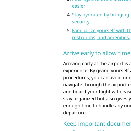
easier.
Stay hydrated by bringing a
security.
Familiarize yourself with th
restrooms, and amenities.
Arrive early to allow tim
Arriving early at the airport is
experience. By giving yourself
procedures, you can avoid unne
navigate through the airport ef
and board your flight with eas
stay organized but also gives
enough time to handle any une
departure.
Keep important document