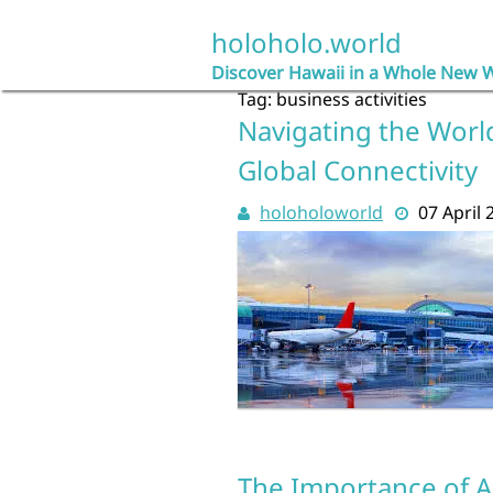
Skip
to
holoholo.world
content
Discover Hawaii in a Whole New 
Tag:
business activities
Navigating the World:
Global Connectivity
holoholoworld
07 April 
The Importance of A