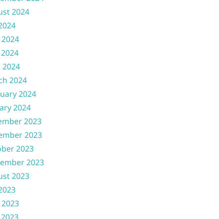
ust 2024
 2024
 2024
 2024
l 2024
ch 2024
uary 2024
ary 2024
ember 2023
ember 2023
ober 2023
tember 2023
ust 2023
 2023
 2023
 2023