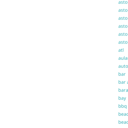
asto
asto
asto
asto
asto
asto
atl
aula
auto
bar
bar 
bara
bay
bbq
beac
beac