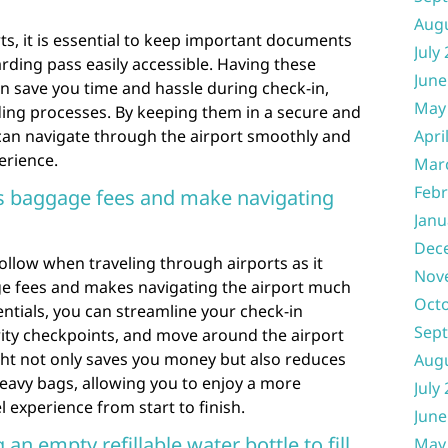
Aug
s, it is essential to keep important documents
July
ding pass easily accessible. Having these
June
n save you time and hassle during check-in,
May
ding processes. By keeping them in a secure and
 can navigate through the airport smoothly and
Apri
erience.
Mar
Febr
ss baggage fees and make navigating
Janu
Dec
 follow when traveling through airports as it
Nov
e fees and makes navigating the airport much
Oct
entials, you can streamline your check-in
Sep
ity checkpoints, and move around the airport
ight not only saves you money but also reduces
Aug
eavy bags, allowing you to enjoy a more
July
 experience from start to finish.
June
an empty refillable water bottle to fill
May