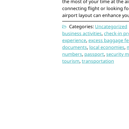
the most of your time at the a
connecting flight or looking for
airport layout can enhance you
Categories:
Uncategorized
business activities
,
check-in p
experience
,
excess baggage fe
documents
,
local economies
,
numbers
,
passport
,
security 
tourism
,
transportation