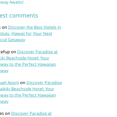
way Awaits!
test comments
n
on
Discover the Best Hotels in
lulu, Hawaii for Your Next
ical Getaway
tefup
on
Discover Paradise at
iki Beachside Hotel: Your
way to the Perfect Hawaiian
away
ael Aponi
on
Discover Paradise
aikiki Beachside Hotel: Your
way to the Perfect Hawaiian
away
es
on
Discover Paradise at