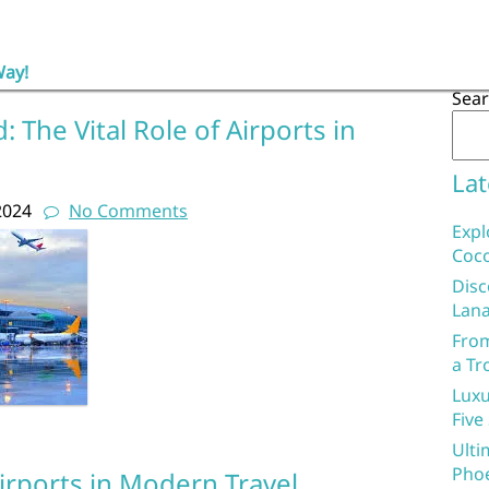
Way!
Sea
 The Vital Role of Airports in
Lat
2024
No Comments
Expl
Coco
Disc
Lana
From
a Tr
Luxu
Five
Ulti
Phoe
irports in Modern Travel