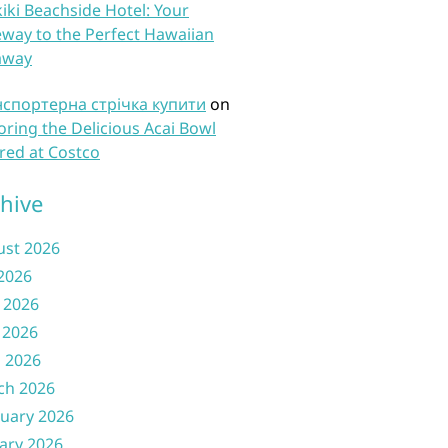
iki Beachside Hotel: Your
way to the Perfect Hawaiian
away
нспортерна стрічка купити
on
oring the Delicious Acai Bowl
red at Costco
hive
ust 2026
 2026
 2026
 2026
l 2026
ch 2026
uary 2026
ary 2026