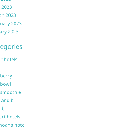
l 2023
ch 2023
uary 2023
ary 2023
egories
ar hotels
 berry
 bowl
 smoothie
b and b
nb
ort hotels
moana hotel