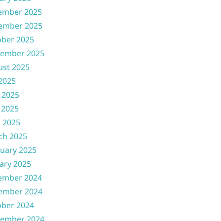
ember 2025
ember 2025
ober 2025
tember 2025
ust 2025
 2025
 2025
 2025
l 2025
ch 2025
uary 2025
ary 2025
ember 2024
ember 2024
ober 2024
tember 2024