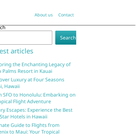
About us
Contact
rch
Search
est articles
oring the Enchanting Legacy of
 Palms Resort in Kauai
over Luxury at Four Seasons
i, Hawaii
 SFO to Honolulu: Embarking on
opical Flight Adventure
ry Escapes: Experience the Best
 Star Hotels in Hawaii
mate Guide to Flights from
nix to Maui: Your Tropical