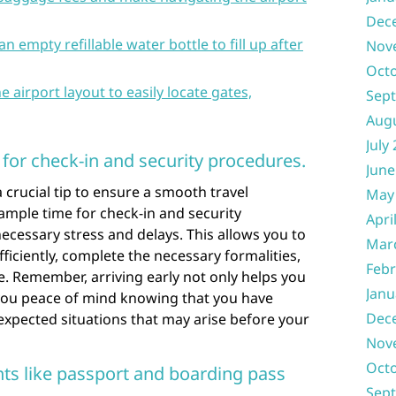
Dec
n empty refillable water bottle to fill up after
Nov
Oct
e airport layout to easily locate gates,
Sep
Aug
July
e for check-in and security procedures.
June
 a crucial tip to ensure a smooth travel
May
 ample time for check-in and security
Apri
cessary stress and delays. This allows you to
Mar
ficiently, complete the necessary formalities,
Febr
e. Remember, arriving early not only helps you
Janu
 you peace of mind knowing that you have
Dec
xpected situations that may arise before your
Nov
Oct
s like passport and boarding pass
Sep