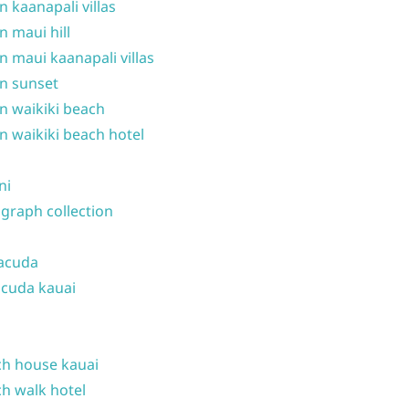
n kaanapali villas
n maui hill
n maui kaanapali villas
n sunset
n waikiki beach
n waikiki beach hotel
ni
graph collection
acuda
cuda kauai
h house kauai
h walk hotel