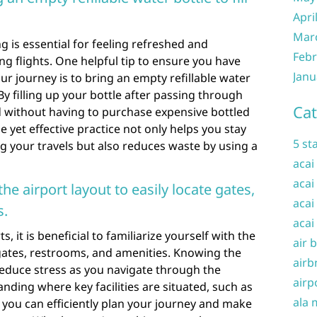
Apri
Mar
g is essential for feeling refreshed and
Febr
ng flights. One helpful tip to ensure you have
Janu
r journey is to bring an empty refillable water
 By filling up your bottle after passing through
Cat
d without having to purchase expensive bottled
e yet effective practice not only helps you stay
5 st
g your travels but also reduces waste by using a
acai
acai
the airport layout to easily locate gates,
acai
s.
acai
 it is beneficial to familiarize yourself with the
air 
e gates, restrooms, and amenities. Knowing the
airb
reduce stress as you navigate through the
airp
nding where key facilities are situated, such as
ala 
 you can efficiently plan your journey and make