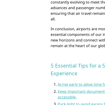
constantly evolving to meet t
advances and passenger numbers
ensuring that air travel remain
all.
In conclusion, airports are mo
essential components of our i
new horizons and connect with 
remain at the heart of our glob
5 Essential Tips for a
Experience
Arrive early to allow time 
Keep important documents 
accessible.
Pack light to avoid excess