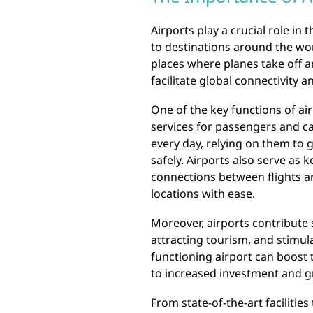
Airports play a crucial role in
to destinations around the worl
places where planes take off a
facilitate global connectivity
One of the key functions of air
services for passengers and ca
every day, relying on them to g
safely. Airports also serve as 
connections between flights an
locations with ease.
Moreover, airports contribute s
attracting tourism, and stimula
functioning airport can boost
to increased investment and gr
From state-of-the-art facilitie