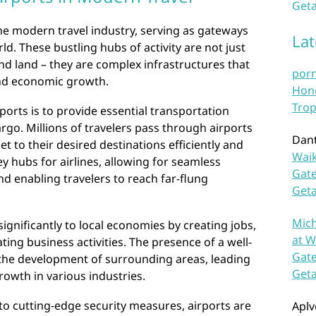
Geta
 the modern travel industry, serving as gateways
La
d. These bustling hubs of activity are not just
nd land – they are complex infrastructures that
por
 and economic growth.
Hono
Trop
ports is to provide essential transportation
rgo. Millions of travelers pass through airports
Dan
et to their desired destinations efficiently and
Waik
key hubs for airlines, allowing for seamless
Gate
d enabling travelers to reach far-flung
Get
Mich
ignificantly to local economies by creating jobs,
at W
ting business activities. The presence of a well-
Gate
 the development of surrounding areas, leading
Get
owth in various industries.
s to cutting-edge security measures, airports are
Aplv