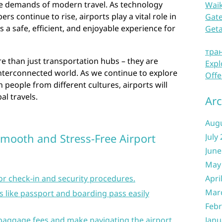
he demands of modern travel. As technology
Waik
 continue to rise, airports play a vital role in
Gate
s a safe, efficient, and enjoyable experience for
Get
тра
re than just transportation hubs – they are
Expl
nterconnected world. As we continue to explore
Offe
people from different cultures, airports will
al travels.
Arc
Aug
 Smooth and Stress-Free Airport
July
June
May
for check-in and security procedures.
Apri
Mar
like passport and boarding pass easily
Febr
 baggage fees and make navigating the airport
Janu