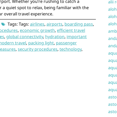
irport. Whether you’re rushing to catch a
alii 
 a quiet spot to relax, being familiar with the
aloh
r overall travel experience.
aloh
aloh
Tags: Tags:
airlines
,
airports
,
boarding pass
,
rocedures
,
economic growth
,
efficient travel
amba
es
,
global connectivity
,
hydration
,
important
and
modern travel
,
packing light
,
passenger
anda
measures
,
security procedures
,
technology
,
aqu
aqua
aqua
aqua
aqua
aqua
ast
asto
asto