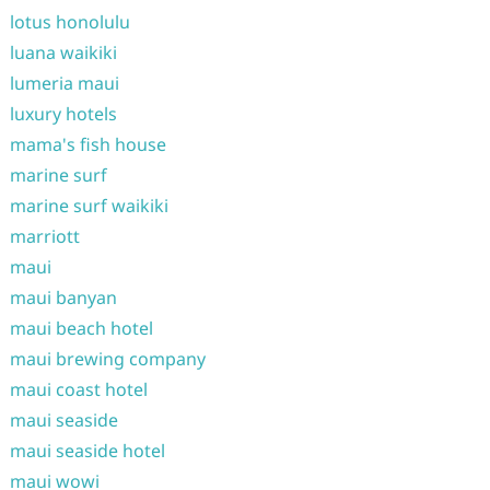
lotus honolulu
luana waikiki
lumeria maui
luxury hotels
mama's fish house
marine surf
marine surf waikiki
marriott
maui
maui banyan
maui beach hotel
maui brewing company
maui coast hotel
maui seaside
maui seaside hotel
maui wowi