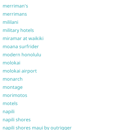
merriman's
merrimans
mililani
military hotels
miramar at waikiki
moana surfrider
modern honolulu
molokai
molokai airport
monarch
montage
morimotos
motels
napili
napili shores
napili shores maui by outrigger