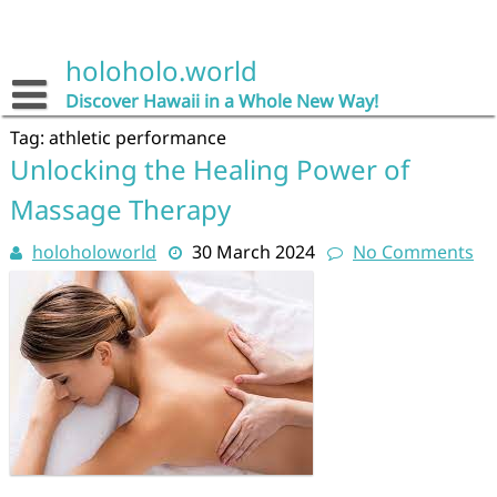
Skip
to
content
holoholo.world
Discover Hawaii in a Whole New Way!
Tag:
athletic performance
Unlocking the Healing Power of
Massage Therapy
holoholoworld
30 March 2024
No Comments