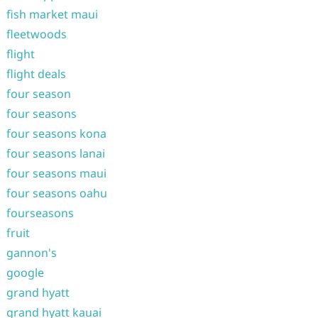
fish market maui
fleetwoods
flight
flight deals
four season
four seasons
four seasons kona
four seasons lanai
four seasons maui
four seasons oahu
fourseasons
fruit
gannon's
google
grand hyatt
grand hyatt kauai