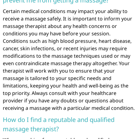
prevent me from getting a massage?
Certain medical conditions may impact your ability to
receive a massage safely. It is important to inform your
massage therapist about any health concerns or
conditions you may have before your session.
Conditions such as high blood pressure, heart disease,
cancer, skin infections, or recent injuries may require
modifications to the massage techniques used or may
even contraindicate massage therapy altogether. Your
therapist will work with you to ensure that your
massage is tailored to your specific needs and
limitations, keeping your health and well-being as the
top priority. Always consult with your healthcare
provider if you have any doubts or questions about
receiving a massage with a particular medical condition.
How do I find a reputable and qualified
massage therapist?