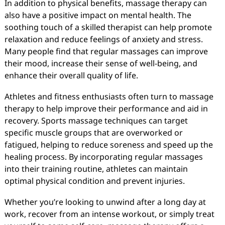
In addition to physical benefits, massage therapy can
also have a positive impact on mental health. The
soothing touch of a skilled therapist can help promote
relaxation and reduce feelings of anxiety and stress.
Many people find that regular massages can improve
their mood, increase their sense of well-being, and
enhance their overall quality of life.
Athletes and fitness enthusiasts often turn to massage
therapy to help improve their performance and aid in
recovery. Sports massage techniques can target
specific muscle groups that are overworked or
fatigued, helping to reduce soreness and speed up the
healing process. By incorporating regular massages
into their training routine, athletes can maintain
optimal physical condition and prevent injuries.
Whether you’re looking to unwind after a long day at
work, recover from an intense workout, or simply treat