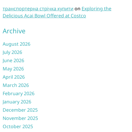
транспортерна стрічка купити
on
Exploring the
Delicious Acai Bowl Offered at Costco
Archive
August 2026
July 2026
June 2026
May 2026
April 2026
March 2026
February 2026
January 2026
December 2025
November 2025
October 2025