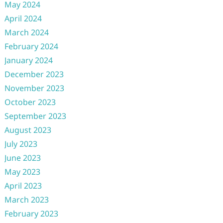
May 2024
April 2024
March 2024
February 2024
January 2024
December 2023
November 2023
October 2023
September 2023
August 2023
July 2023
June 2023
May 2023
April 2023
March 2023
February 2023