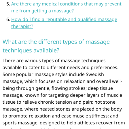
Are there any medical conditions that may prevent
me from getting a massage?
How do I find a reputable and qualified massage
therapist?
What are the different types of massage
techniques available?
There are various types of massage techniques
available to cater to different needs and preferences.
Some popular massage styles include Swedish
massage, which focuses on relaxation and overall well-
being through gentle, flowing strokes; deep tissue
massage, known for targeting deeper layers of muscle
tissue to relieve chronic tension and pain; hot stone
massage, where heated stones are placed on the body
to promote relaxation and ease muscle stiffness; and
sports massage, designed to help athletes recover from