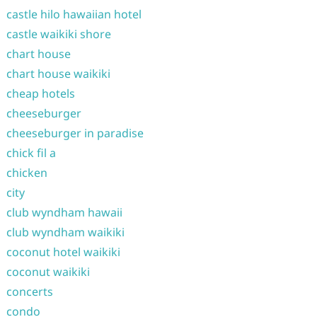
castle hilo hawaiian hotel
castle waikiki shore
chart house
chart house waikiki
cheap hotels
cheeseburger
cheeseburger in paradise
chick fil a
chicken
city
club wyndham hawaii
club wyndham waikiki
coconut hotel waikiki
coconut waikiki
concerts
condo