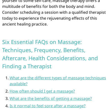
yourself to some self-care, massage therapy offers a
multitude of benefits for both the body and mind.
Consider scheduling a session with a qualified therapist
today to experience the rejuvenating effects of this
ancient healing practice.
Six Essential FAQs on Massage:
Techniques, Frequency, Benefits,
Aftercare, Health Considerations, and
Finding a Therapist
What are the different types of massage techniques
available?
How often should I get a massage?
What are the benefits of getting a massage?
Is it normal to feel sore after a massage?