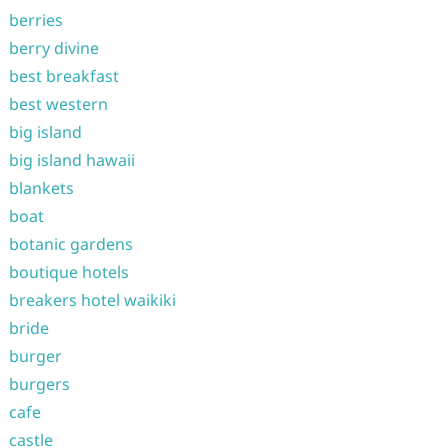
berries
berry divine
best breakfast
best western
big island
big island hawaii
blankets
boat
botanic gardens
boutique hotels
breakers hotel waikiki
bride
burger
burgers
cafe
castle