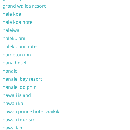
grand wailea resort
hale koa
hale koa hotel
haleiwa
halekulani
halekulani hotel
hampton inn
hana hotel
hanalei
hanalei bay resort
hanalei dolphin
hawaii island
hawaii kai
hawaii prince hotel waikiki
hawaii tourism
hawaiian