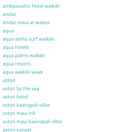
ambassador hotel waikiki
andaz
andaz maui at wailea
aqua
aqua aloha surf waikiki
aqua hotels
aqua palms waikiki
aqua resorts
aqua waikiki wave
aston
aston by the sea
aston hotel
aston kaanapali villas
aston maui hill
aston maui kaanapali villas
aston sunset