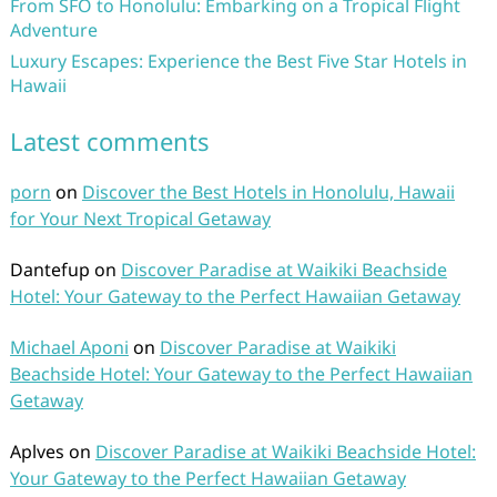
From SFO to Honolulu: Embarking on a Tropical Flight
Adventure
Luxury Escapes: Experience the Best Five Star Hotels in
Hawaii
Latest comments
porn
on
Discover the Best Hotels in Honolulu, Hawaii
for Your Next Tropical Getaway
Dantefup
on
Discover Paradise at Waikiki Beachside
Hotel: Your Gateway to the Perfect Hawaiian Getaway
Michael Aponi
on
Discover Paradise at Waikiki
Beachside Hotel: Your Gateway to the Perfect Hawaiian
Getaway
Aplves
on
Discover Paradise at Waikiki Beachside Hotel:
Your Gateway to the Perfect Hawaiian Getaway