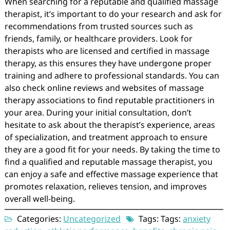
When searching for a reputable and qualified massage
therapist, it’s important to do your research and ask for
recommendations from trusted sources such as
friends, family, or healthcare providers. Look for
therapists who are licensed and certified in massage
therapy, as this ensures they have undergone proper
training and adhere to professional standards. You can
also check online reviews and websites of massage
therapy associations to find reputable practitioners in
your area. During your initial consultation, don’t
hesitate to ask about the therapist’s experience, areas
of specialization, and treatment approach to ensure
they are a good fit for your needs. By taking the time to
find a qualified and reputable massage therapist, you
can enjoy a safe and effective massage experience that
promotes relaxation, relieves tension, and improves
overall well-being.
Categories:
Uncategorized
Tags: Tags:
anxiety