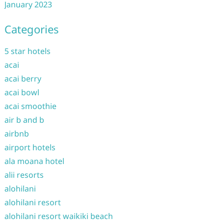
January 2023
Categories
5 star hotels
acai
acai berry
acai bowl
acai smoothie
air b and b
airbnb
airport hotels
ala moana hotel
alii resorts
alohilani
alohilani resort
alohilani resort waikiki beach