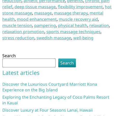
reduction
,
athletic performance
,
benefits
,
chronic pain
relief
,
deep tissue massage
,
flexibility improvement
,
hot
stone massage
,
massage
,
massage therapy
,
mental
health
,
mood enhancement
,
muscle recovery aid
,
muscle tension
,
pampering
,
physical health
,
relaxation
,
relaxation promotion
,
sports massage techniques
,
stress reduction
,
swedish massage
,
well-being
Search
Search
Latest articles
Discover the Luxurious Courtyard Marriott Kona
Experience on the Big Island
Exploring the Enchanting Legacy of Coco Palms Resort
in Kauai
Discover Luxury at Four Seasons Lanai, Hawaii