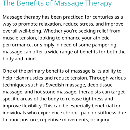
The Benefits of Massage Therapy
Massage therapy has been practiced for centuries as a
way to promote relaxation, reduce stress, and improve
overall well-being. Whether you’re seeking relief from
muscle tension, looking to enhance your athletic
performance, or simply in need of some pampering,
massage can offer a wide range of benefits for both the
body and mind.
One of the primary benefits of massage is its ability to
help relax muscles and reduce tension. Through various
techniques such as Swedish massage, deep tissue
massage, and hot stone massage, therapists can target
specific areas of the body to release tightness and
improve flexibility. This can be especially beneficial for
individuals who experience chronic pain or stiffness due
to poor posture, repetitive movements, or injury.