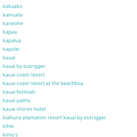
kakaako
kamuela
kaneohe
kapaa
kapalua
kapolei
kauai
kauai by outrigger
kauai coast resort
kauai coast resort at the beachboy
kauai festivals
kauai palms
kauai shores hotel
kiahuna plantation resort kauai by outrigger
kihei
kimo's