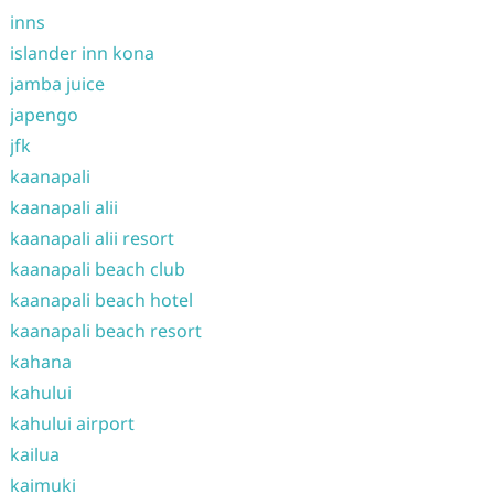
inns
islander inn kona
jamba juice
japengo
jfk
kaanapali
kaanapali alii
kaanapali alii resort
kaanapali beach club
kaanapali beach hotel
kaanapali beach resort
kahana
kahului
kahului airport
kailua
kaimuki