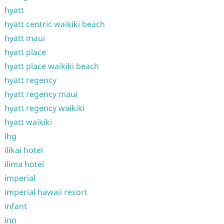
hyatt
hyatt centric waikiki beach
hyatt maui
hyatt place
hyatt place waikiki beach
hyatt regency
hyatt regency maui
hyatt regency waikiki
hyatt waikiki
ihg
ilikai hotel
ilima hotel
imperial
imperial hawaii resort
infant
inn