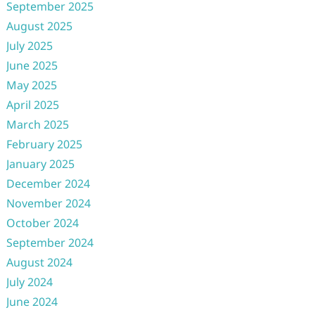
September 2025
August 2025
July 2025
June 2025
May 2025
April 2025
March 2025
February 2025
January 2025
December 2024
November 2024
October 2024
September 2024
August 2024
July 2024
June 2024