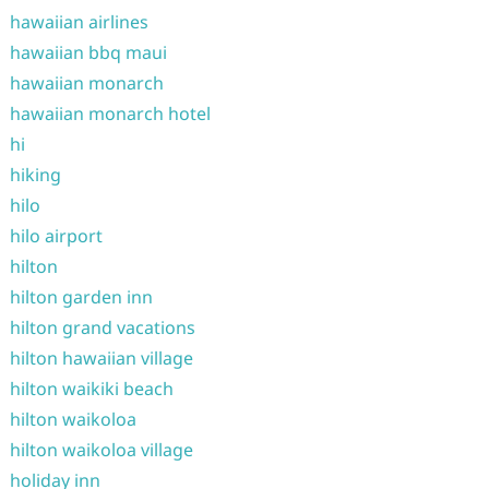
hawaiian airlines
hawaiian bbq maui
hawaiian monarch
hawaiian monarch hotel
hi
hiking
hilo
hilo airport
hilton
hilton garden inn
hilton grand vacations
hilton hawaiian village
hilton waikiki beach
hilton waikoloa
hilton waikoloa village
holiday inn