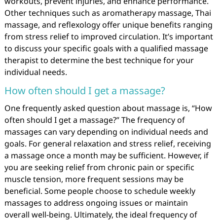
workouts, prevent injuries, and enhance performance.
Other techniques such as aromatherapy massage, Thai
massage, and reflexology offer unique benefits ranging
from stress relief to improved circulation. It’s important
to discuss your specific goals with a qualified massage
therapist to determine the best technique for your
individual needs.
How often should I get a massage?
One frequently asked question about massage is, “How
often should I get a massage?” The frequency of
massages can vary depending on individual needs and
goals. For general relaxation and stress relief, receiving
a massage once a month may be sufficient. However, if
you are seeking relief from chronic pain or specific
muscle tension, more frequent sessions may be
beneficial. Some people choose to schedule weekly
massages to address ongoing issues or maintain
overall well-being. Ultimately, the ideal frequency of