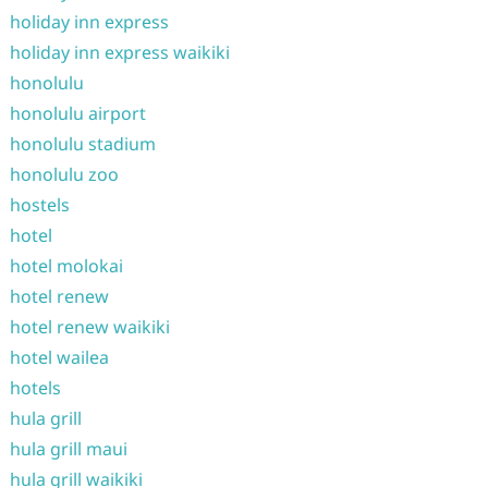
holiday inn express
holiday inn express waikiki
honolulu
honolulu airport
honolulu stadium
honolulu zoo
hostels
hotel
hotel molokai
hotel renew
hotel renew waikiki
hotel wailea
hotels
hula grill
hula grill maui
hula grill waikiki