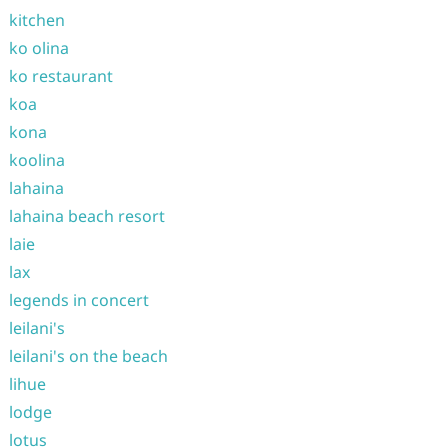
kitchen
ko olina
ko restaurant
koa
kona
koolina
lahaina
lahaina beach resort
laie
lax
legends in concert
leilani's
leilani's on the beach
lihue
lodge
lotus