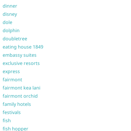
dinner
disney
dole
dolphin
doubletree
eating house 1849
embassy suites
exclusive resorts
express
fairmont
fairmont kea lani
fairmont orchid
family hotels
festivals
fish
fish hopper