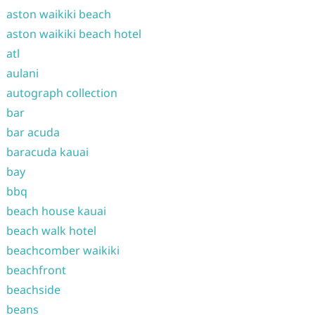
aston waikiki beach
aston waikiki beach hotel
atl
aulani
autograph collection
bar
bar acuda
baracuda kauai
bay
bbq
beach house kauai
beach walk hotel
beachcomber waikiki
beachfront
beachside
beans