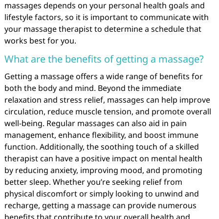
massages depends on your personal health goals and
lifestyle factors, so it is important to communicate with
your massage therapist to determine a schedule that
works best for you.
What are the benefits of getting a massage?
Getting a massage offers a wide range of benefits for
both the body and mind. Beyond the immediate
relaxation and stress relief, massages can help improve
circulation, reduce muscle tension, and promote overall
well-being. Regular massages can also aid in pain
management, enhance flexibility, and boost immune
function. Additionally, the soothing touch of a skilled
therapist can have a positive impact on mental health
by reducing anxiety, improving mood, and promoting
better sleep. Whether you’re seeking relief from
physical discomfort or simply looking to unwind and
recharge, getting a massage can provide numerous
benefits that contribute to your overall health and