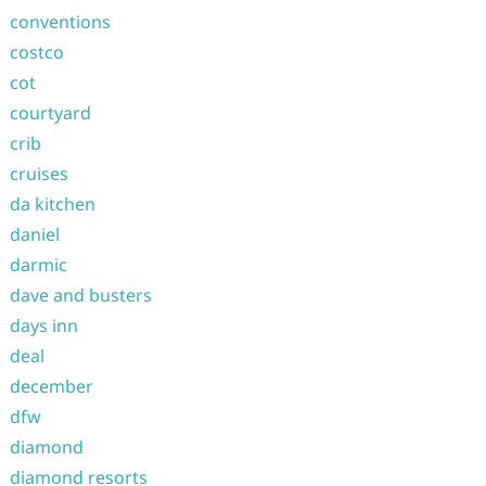
conventions
costco
cot
courtyard
crib
cruises
da kitchen
daniel
darmic
dave and busters
days inn
deal
december
dfw
diamond
diamond resorts