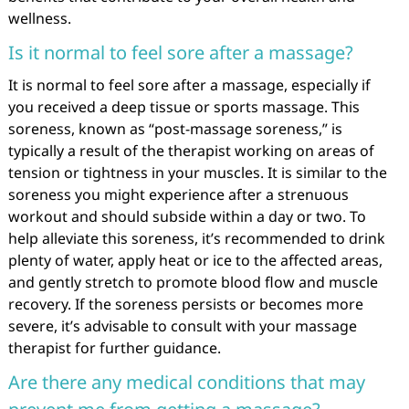
wellness.
Is it normal to feel sore after a massage?
It is normal to feel sore after a massage, especially if
you received a deep tissue or sports massage. This
soreness, known as “post-massage soreness,” is
typically a result of the therapist working on areas of
tension or tightness in your muscles. It is similar to the
soreness you might experience after a strenuous
workout and should subside within a day or two. To
help alleviate this soreness, it’s recommended to drink
plenty of water, apply heat or ice to the affected areas,
and gently stretch to promote blood flow and muscle
recovery. If the soreness persists or becomes more
severe, it’s advisable to consult with your massage
therapist for further guidance.
Are there any medical conditions that may