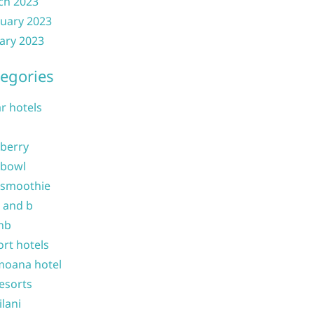
ch 2023
uary 2023
ary 2023
egories
ar hotels
 berry
 bowl
 smoothie
b and b
nb
ort hotels
moana hotel
resorts
ilani