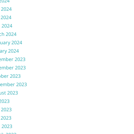
 2024
 2024
 2024
l 2024
ch 2024
uary 2024
ary 2024
ember 2023
ember 2023
ober 2023
tember 2023
ust 2023
 2023
 2023
 2023
l 2023