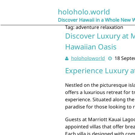
Skip
to
holoholo.world
content
Discover Hawaii in a Whole New 
Tag:
adventure relaxation
Discover Luxury at 
Hawaiian Oasis
holoholoworld
18 Sept
Experience Luxury a
Nestled on the picturesque isl
offers a luxurious retreat for 
experience. Situated along the 
paradise for those looking to r
Guests at Marriott Kauai Lago
appointed villas that offer br
Each villa is designed with co