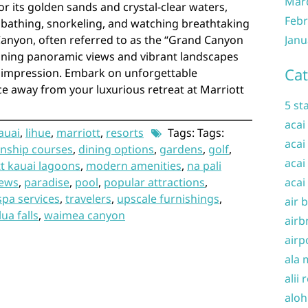
Mar
 its golden sands and crystal-clear waters,
Febr
unbathing, snorkeling, and watching breathtaking
anyon, often referred to as the “Grand Canyon
Janu
unning panoramic views and vibrant landscapes
Cat
ng impression. Embark on unforgettable
ce away from your luxurious retreat at Marriott
5 st
acai
auai
,
lihue
,
marriott
,
resorts
Tags: Tags:
acai
nship courses
,
dining options
,
gardens
,
golf
,
acai
t kauai lagoons
,
modern amenities
,
na pali
iews
,
paradise
,
pool
,
popular attractions
,
acai
spa services
,
travelers
,
upscale furnishings
,
air 
ua falls
,
waimea canyon
airb
airp
ala 
alii 
aloh