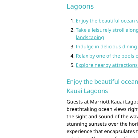
Lagoons
Enjoy the beautiful ocean
Take a leisurely stroll alo
landscaping
Indulge in delicious dining
Relax by one of the pools 
Explore nearby attractio
Enjoy the beautiful ocea
Kauai Lagoons
Guests at Marriott Kauai Lagoo
breathtaking ocean views righ
the sight and sound of the wa
stunning sunsets over the hori
experience that encapsulates t