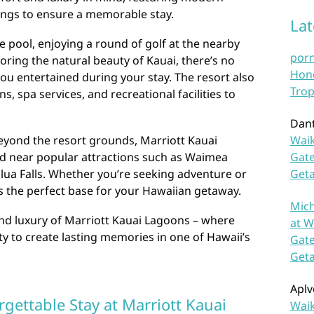
ings to ensure a memorable stay.
La
 pool, enjoying a round of golf at the nearby
por
ring the natural beauty of Kauai, there’s no
Hono
you entertained during your stay. The resort also
Trop
s, spa services, and recreational facilities to
Dan
beyond the resort grounds, Marriott Kauai
Waik
ed near popular attractions such as Waimea
Gate
lua Falls. Whether you’re seeking adventure or
Get
as the perfect base for your Hawaiian getaway.
Mich
d luxury of Marriott Kauai Lagoons – where
at W
y to create lasting memories in one of Hawaii’s
Gate
Get
Aplv
rgettable Stay at Marriott Kauai
Waik