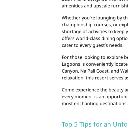
amenities and upscale furnish
Whether you’re lounging by the
championship courses, or explo
shortage of activities to keep 
offers world-class dining option
cater to every guest’s needs.
For those looking to explore 
Lagoons is conveniently locat
Canyon, Na Pali Coast, and Wai
relaxation, this resort serves 
Come experience the beauty an
every moment is an opportunit
most enchanting destinations.
Top 5 Tips for an Unfo