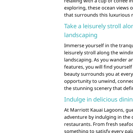
relaxing with a cup of coffee 
exploring, these ocean views o
that surrounds this luxurious 
Take a leisurely stroll a
landscaping
Immerse yourself in the tranqu
leisurely stroll along the win
landscaping. As you wander ami
features, you will find yoursel
beauty surrounds you at every t
opportunity to unwind, connec
the stunning scenery that define
Indulge in delicious dinin
At Marriott Kauai Lagoons, gues
adventure by indulging in the d
restaurants. From fresh seafood
something to satisfy every pa