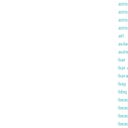
asto
asto
asto
asto
atl
aula
auto
bar
bar 
bara
bay
bbq
beac
beac
beac
beac