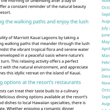
in the morning or unwinding after a day of
Nov
ffer a constant reminder of the natural beauty
Oct
resort.
Sep
long the walking paths and enjoy the lush
Aug
July
June
ility of Marriott Kauai Lagoons by taking a
May
ding walking paths that meander through the lush
Apri
dst the vibrant tropical flora and serene water
f enveloped in a peaceful oasis where nature’s
Mar
urn. This relaxing activity offers a perfect
Febr
t with the natural environment, and appreciate
Janu
s this idyllic retreat on the island of Kauai.
Dec
g options at the resort’s restaurants
Nov
Oct
ts can treat their taste buds to a culinary
elicious dining options available at the resort’s
Sep
 dishes to local Hawaiian specialties, there is
Aug
late. Whether enjoying a romantic dinner