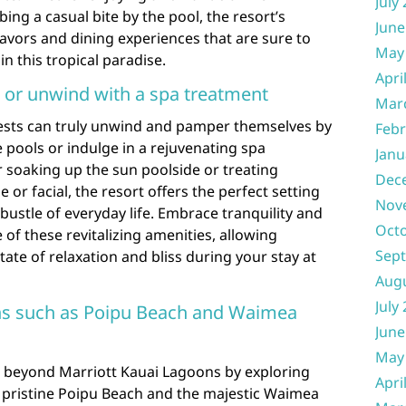
July
ing a casual bite by the pool, the resort’s
June
lavors and dining experiences that are sure to
May
n this tropical paradise.
Apri
s or unwind with a spa treatment
Mar
ests can truly unwind and pamper themselves by
Febr
e pools or indulge in a rejuvenating spa
Janu
 soaking up the sun poolside or treating
Dec
 or facial, the resort offers the perfect setting
Nov
bustle of everyday life. Embrace tranquility and
Oct
of these revitalizing amenities, allowing
Sep
state of relaxation and bliss during your stay at
Aug
July
ons such as Poipu Beach and Waimea
June
May
 beyond Marriott Kauai Lagoons by exploring
Apri
e pristine Poipu Beach and the majestic Waimea