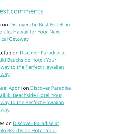
test comments
n
on
Discover the Best Hotels in
lulu, Hawaii for Your Next
ical Getaway
tefup
on
Discover Paradise at
iki Beachside Hotel: Your
way to the Perfect Hawaiian
away
ael Aponi
on
Discover Paradise
aikiki Beachside Hotel: Your
way to the Perfect Hawaiian
away
es
on
Discover Paradise at
iki Beachside Hotel: Your