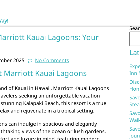
Way!
Sea
Marriott Kauai Lagoons: Your
Lat
ember 2025
No Comments
Expe
t Marriott Kauai Lagoons
Inn 
Disc
and of Kauai in Hawaii, Marriott Kauai Lagoons
Hon
travelers seeking an unforgettable vacation
Savo
stunning Kalapaki Beach, this resort is a true
Stea
elax and rejuvenate in a tropical setting.
Savo
Waik
ons can indulge in spacious and elegantly
Savo
eathtaking views of the ocean or lush gardens.
Jour
mfort and luxury in mind, featuring modern