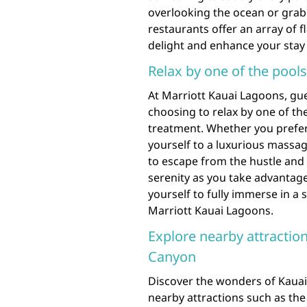
overlooking the ocean or grabb
restaurants offer an array of f
delight and enhance your stay i
Relax by one of the pool
At Marriott Kauai Lagoons, gu
choosing to relax by one of th
treatment. Whether you prefer
yourself to a luxurious massage
to escape from the hustle and 
serenity as you take advantage 
yourself to fully immerse in a 
Marriott Kauai Lagoons.
Explore nearby attracti
Canyon
Discover the wonders of Kauai
nearby attractions such as th