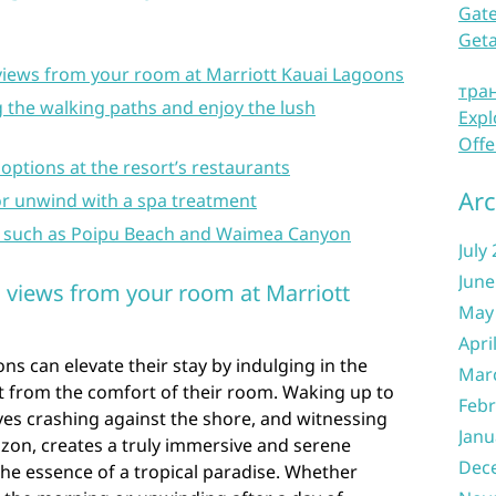
Gate
Get
 views from your room at Marriott Kauai Lagoons
тра
ng the walking paths and enjoy the lush
Expl
Offe
 options at the resort’s restaurants
Arc
or unwind with a spa treatment
ns such as Poipu Beach and Waimea Canyon
July
June
n views from your room at Marriott
May
Apri
ns can elevate their stay by indulging in the
Mar
t from the comfort of their room. Waking up to
Febr
ves crashing against the shore, and witnessing
Janu
zon, creates a truly immersive and serene
Dec
he essence of a tropical paradise. Whether