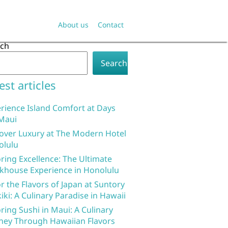
About us
Contact
rch
Search
est articles
rience Island Comfort at Days
Maui
over Luxury at The Modern Hotel
olulu
ring Excellence: The Ultimate
khouse Experience in Honolulu
r the Flavors of Japan at Suntory
iki: A Culinary Paradise in Hawaii
ring Sushi in Maui: A Culinary
ney Through Hawaiian Flavors