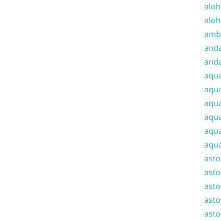
aloh
aloh
amba
and
anda
aqu
aqua
aqua
aqua
aqua
aqua
ast
asto
asto
asto
asto