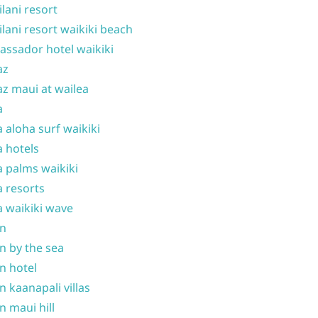
ilani resort
ilani resort waikiki beach
ssador hotel waikiki
az
z maui at wailea
a
 aloha surf waikiki
 hotels
 palms waikiki
 resorts
 waikiki wave
on
n by the sea
n hotel
n kaanapali villas
n maui hill