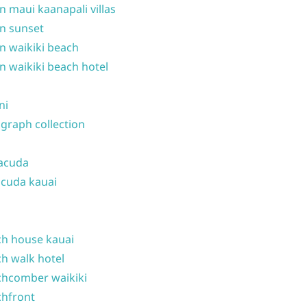
n maui kaanapali villas
n sunset
n waikiki beach
n waikiki beach hotel
ni
graph collection
acuda
cuda kauai
h house kauai
h walk hotel
hcomber waikiki
hfront