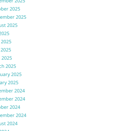
ember 2025
ober 2025
tember 2025
ust 2025
 2025
 2025
 2025
l 2025
ch 2025
uary 2025
ary 2025
ember 2024
ember 2024
ober 2024
tember 2024
ust 2024