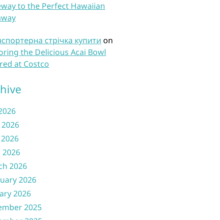
way to the Perfect Hawaiian
away
нспортерна стрічка купити
on
oring the Delicious Acai Bowl
red at Costco
hive
 2026
 2026
 2026
l 2026
ch 2026
uary 2026
ary 2026
ember 2025