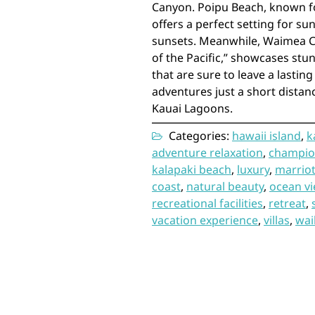
Canyon. Poipu Beach, known for
offers a perfect setting for s
sunsets. Meanwhile, Waimea C
of the Pacific,” showcases st
that are sure to leave a lasti
adventures just a short distan
Kauai Lagoons.
Categories:
hawaii island
,
k
adventure relaxation
,
champio
kalapaki beach
,
luxury
,
marriot
coast
,
natural beauty
,
ocean v
recreational facilities
,
retreat
,
vacation experience
,
villas
,
wail