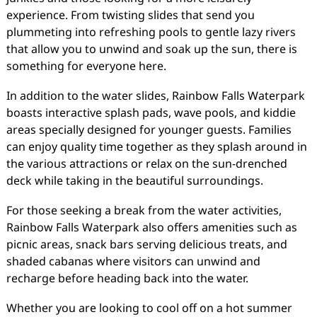
experience. From twisting slides that send you
plummeting into refreshing pools to gentle lazy rivers
that allow you to unwind and soak up the sun, there is
something for everyone here.
In addition to the water slides, Rainbow Falls Waterpark
boasts interactive splash pads, wave pools, and kiddie
areas specially designed for younger guests. Families
can enjoy quality time together as they splash around in
the various attractions or relax on the sun-drenched
deck while taking in the beautiful surroundings.
For those seeking a break from the water activities,
Rainbow Falls Waterpark also offers amenities such as
picnic areas, snack bars serving delicious treats, and
shaded cabanas where visitors can unwind and
recharge before heading back into the water.
Whether you are looking to cool off on a hot summer