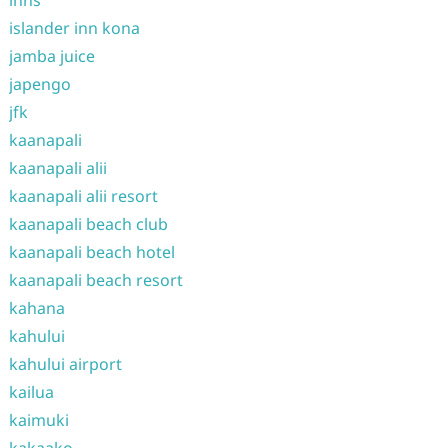
islander inn kona
jamba juice
japengo
jfk
kaanapali
kaanapali alii
kaanapali alii resort
kaanapali beach club
kaanapali beach hotel
kaanapali beach resort
kahana
kahului
kahului airport
kailua
kaimuki
kakaako