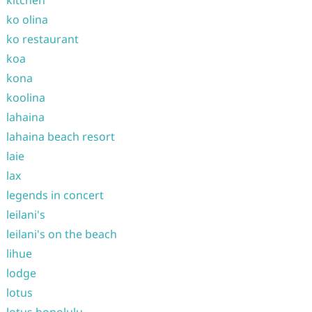
ko olina
ko restaurant
koa
kona
koolina
lahaina
lahaina beach resort
laie
lax
legends in concert
leilani's
leilani's on the beach
lihue
lodge
lotus
lotus honolulu