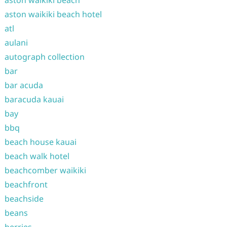
aston waikiki beach hotel
atl
aulani
autograph collection
bar
bar acuda
baracuda kauai
bay
bbq
beach house kauai
beach walk hotel
beachcomber waikiki
beachfront
beachside
beans
berries