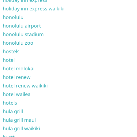
holiday inn express waikiki
honolulu
honolulu airport
honolulu stadium
honolulu zoo
hostels
hotel
hotel molokai
hotel renew
hotel renew waikiki
hotel wailea
hotels
hula grill
hula grill maui
hula grill waikiki
hyatt