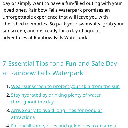
day or simply want to have a fun-filled outing with your
loved ones, Rainbow Falls Waterpark promises an
unforgettable experience that will leave you with
cherished memories. So pack your swimsuits, grab your
sunscreen, and get ready for a day of aquatic
adventures at Rainbow Falls Waterpark!
7 Essential Tips for a Fun and Safe Day
at Rainbow Falls Waterpark
Wear sunscreen to protect your skin from the sun
Stay hydrated by drinking plenty of water
throughout the day
Arrive early to avoid long lines for popular
attractions
Follow all safety rules and guidelines to ensure a