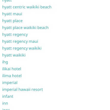
hyatt centric waikiki beach
hyatt maui
hyatt place
hyatt place waikiki beach
hyatt regency
hyatt regency maui
hyatt regency waikiki
hyatt waikiki
ihg
ilikai hotel
ilima hotel
imperial
imperial hawaii resort
infant
inn
inns