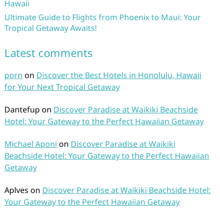
Hawaii
Ultimate Guide to Flights from Phoenix to Maui: Your
Tropical Getaway Awaits!
Latest comments
porn
on
Discover the Best Hotels in Honolulu, Hawaii
for Your Next Tropical Getaway
Dantefup
on
Discover Paradise at Waikiki Beachside
Hotel: Your Gateway to the Perfect Hawaiian Getaway
Michael Aponi
on
Discover Paradise at Waikiki
Beachside Hotel: Your Gateway to the Perfect Hawaiian
Getaway
Aplves
on
Discover Paradise at Waikiki Beachside Hotel:
Your Gateway to the Perfect Hawaiian Getaway