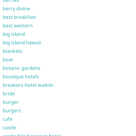
berry divine
best breakfast
best western
big island
big island hawaii
blankets
boat
botanic gardens
boutique hotels
breakers hotel waikiki
bride
burger
burgers
cafe
castle
castle hilo hawaiian hotel