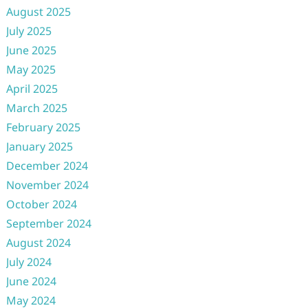
August 2025
July 2025
June 2025
May 2025
April 2025
March 2025
February 2025
January 2025
December 2024
November 2024
October 2024
September 2024
August 2024
July 2024
June 2024
May 2024