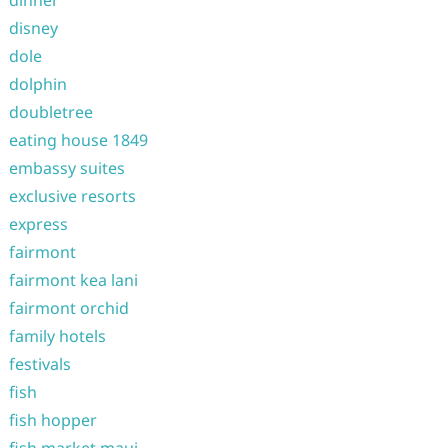
disney
dole
dolphin
doubletree
eating house 1849
embassy suites
exclusive resorts
express
fairmont
fairmont kea lani
fairmont orchid
family hotels
festivals
fish
fish hopper
fish market maui