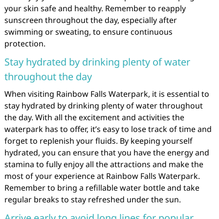
your skin safe and healthy. Remember to reapply
sunscreen throughout the day, especially after
swimming or sweating, to ensure continuous
protection.
Stay hydrated by drinking plenty of water
throughout the day
When visiting Rainbow Falls Waterpark, it is essential to
stay hydrated by drinking plenty of water throughout
the day. With all the excitement and activities the
waterpark has to offer, it’s easy to lose track of time and
forget to replenish your fluids. By keeping yourself
hydrated, you can ensure that you have the energy and
stamina to fully enjoy all the attractions and make the
most of your experience at Rainbow Falls Waterpark.
Remember to bring a refillable water bottle and take
regular breaks to stay refreshed under the sun.
Arrive early to avoid long lines for popular