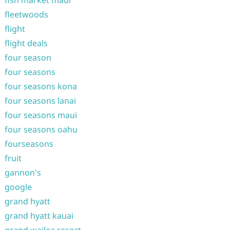
fleetwoods
flight
flight deals
four season
four seasons
four seasons kona
four seasons lanai
four seasons maui
four seasons oahu
fourseasons
fruit
gannon's
google
grand hyatt
grand hyatt kauai
grand wailea resort