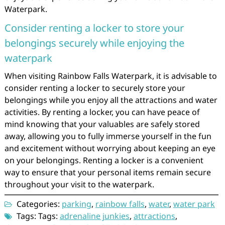
Waterpark.
Consider renting a locker to store your
belongings securely while enjoying the
waterpark
When visiting Rainbow Falls Waterpark, it is advisable to
consider renting a locker to securely store your
belongings while you enjoy all the attractions and water
activities. By renting a locker, you can have peace of
mind knowing that your valuables are safely stored
away, allowing you to fully immerse yourself in the fun
and excitement without worrying about keeping an eye
on your belongings. Renting a locker is a convenient
way to ensure that your personal items remain secure
throughout your visit to the waterpark.
Categories:
parking
,
rainbow falls
,
water
,
water park
Tags: Tags:
adrenaline junkies
,
attractions
,