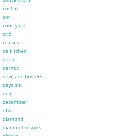
costco
cot
courtyard
crib
cruises
da kitchen
daniel
darmic
dave and busters
days inn
deal
december
dfw
diamond
diamond resorts
dinner