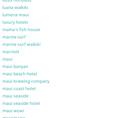
luana waikiki
lumeria maui
luxury hotels
mama's fish house
marine surf
marine surf waikiki
marriott
maui
maui banyan
maui beach hotel
maui brewing company
maui coast hotel
maui seaside
maui seaside hotel
maui wowi
merriman's