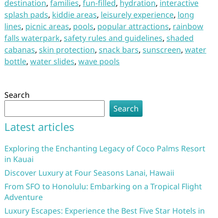
destination
,
families
,
fun-filled
,
hydration
,
interactive
splash pads
,
kiddie areas
,
leisurely experience
,
long
lines
,
picnic areas
,
pools
,
popular attractions
,
rainbow
falls waterpark
,
safety rules and guidelines
,
shaded
cabanas
,
skin protection
,
snack bars
,
sunscreen
,
water
bottle
,
water slides
,
wave pools
Search
Search
Latest articles
Exploring the Enchanting Legacy of Coco Palms Resort
in Kauai
Discover Luxury at Four Seasons Lanai, Hawaii
From SFO to Honolulu: Embarking on a Tropical Flight
Adventure
Luxury Escapes: Experience the Best Five Star Hotels in