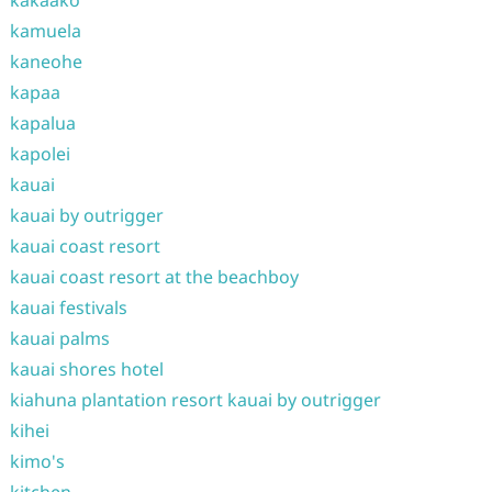
kamuela
kaneohe
kapaa
kapalua
kapolei
kauai
kauai by outrigger
kauai coast resort
kauai coast resort at the beachboy
kauai festivals
kauai palms
kauai shores hotel
kiahuna plantation resort kauai by outrigger
kihei
kimo's
kitchen