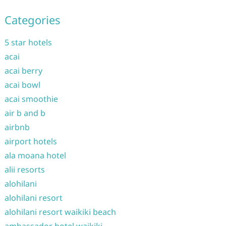
Categories
5 star hotels
acai
acai berry
acai bowl
acai smoothie
air b and b
airbnb
airport hotels
ala moana hotel
alii resorts
alohilani
alohilani resort
alohilani resort waikiki beach
ambassador hotel waikiki