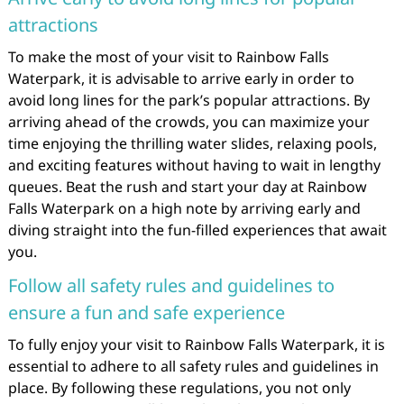
attractions
To make the most of your visit to Rainbow Falls
Waterpark, it is advisable to arrive early in order to
avoid long lines for the park’s popular attractions. By
arriving ahead of the crowds, you can maximize your
time enjoying the thrilling water slides, relaxing pools,
and exciting features without having to wait in lengthy
queues. Beat the rush and start your day at Rainbow
Falls Waterpark on a high note by arriving early and
diving straight into the fun-filled experiences that await
you.
Follow all safety rules and guidelines to
ensure a fun and safe experience
To fully enjoy your visit to Rainbow Falls Waterpark, it is
essential to adhere to all safety rules and guidelines in
place. By following these regulations, you not only