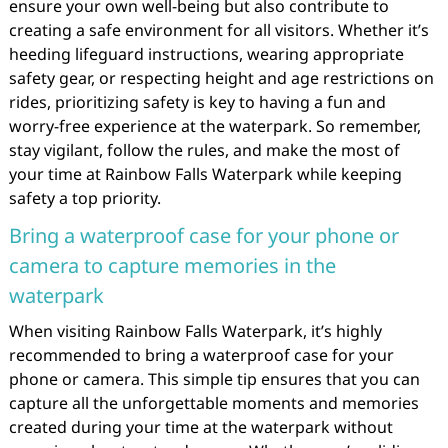
ensure your own well-being but also contribute to
creating a safe environment for all visitors. Whether it’s
heeding lifeguard instructions, wearing appropriate
safety gear, or respecting height and age restrictions on
rides, prioritizing safety is key to having a fun and
worry-free experience at the waterpark. So remember,
stay vigilant, follow the rules, and make the most of
your time at Rainbow Falls Waterpark while keeping
safety a top priority.
Bring a waterproof case for your phone or
camera to capture memories in the
waterpark
When visiting Rainbow Falls Waterpark, it’s highly
recommended to bring a waterproof case for your
phone or camera. This simple tip ensures that you can
capture all the unforgettable moments and memories
created during your time at the waterpark without