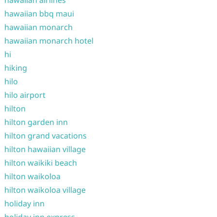
hawaiian bbq maui
hawaiian monarch
hawaiian monarch hotel
hi
hiking
hilo
hilo airport
hilton
hilton garden inn
hilton grand vacations
hilton hawaiian village
hilton waikiki beach
hilton waikoloa
hilton waikoloa village
holiday inn
holiday inn express