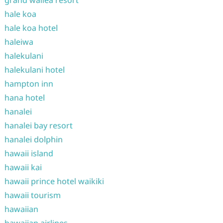
hale koa
hale koa hotel
haleiwa
halekulani
halekulani hotel
hampton inn
hana hotel
hanalei
hanalei bay resort
hanalei dolphin
hawaii island
hawaii kai
hawaii prince hotel waikiki
hawaii tourism
hawaiian
hawaiian airlines