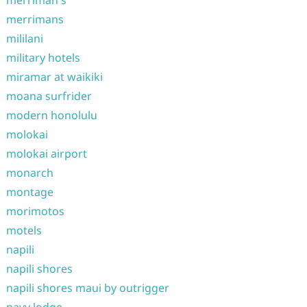
merrimans
mililani
military hotels
miramar at waikiki
moana surfrider
modern honolulu
molokai
molokai airport
monarch
montage
morimotos
motels
napili
napili shores
napili shores maui by outrigger
navy lodge