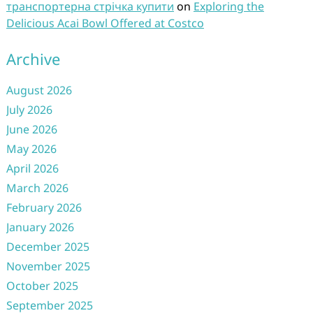
транспортерна стрічка купити
on
Exploring the
Delicious Acai Bowl Offered at Costco
Archive
August 2026
July 2026
June 2026
May 2026
April 2026
March 2026
February 2026
January 2026
December 2025
November 2025
October 2025
September 2025