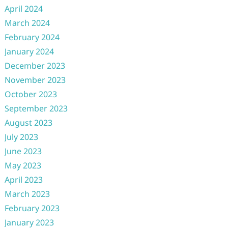
April 2024
March 2024
February 2024
January 2024
December 2023
November 2023
October 2023
September 2023
August 2023
July 2023
June 2023
May 2023
April 2023
March 2023
February 2023
January 2023