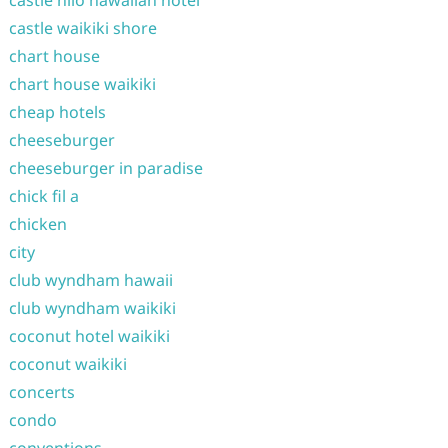
castle waikiki shore
chart house
chart house waikiki
cheap hotels
cheeseburger
cheeseburger in paradise
chick fil a
chicken
city
club wyndham hawaii
club wyndham waikiki
coconut hotel waikiki
coconut waikiki
concerts
condo
conventions