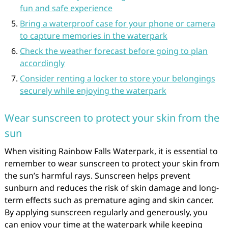
fun and safe experience
Bring a waterproof case for your phone or camera
to capture memories in the waterpark
Check the weather forecast before going to plan
accordingly
Consider renting a locker to store your belongings
securely while enjoying the waterpark
Wear sunscreen to protect your skin from the
sun
When visiting Rainbow Falls Waterpark, it is essential to
remember to wear sunscreen to protect your skin from
the sun’s harmful rays. Sunscreen helps prevent
sunburn and reduces the risk of skin damage and long-
term effects such as premature aging and skin cancer.
By applying sunscreen regularly and generously, you
can enjoy your time at the waterpark while keeping