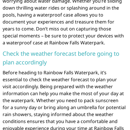
worrying about water damage. Whether you’re sliding
down thrilling water rides or splashing around in the
pools, having a waterproof case allows you to
document your experiences and treasure them for
years to come. Don’t miss out on capturing those
special moments – be sure to protect your devices with
a waterproof case at Rainbow Falls Waterpark.
Check the weather forecast before going to
plan accordingly
Before heading to Rainbow Falls Waterpark, it’s
essential to check the weather forecast to plan your
visit accordingly. Being prepared with the weather
information can help you make the most of your day at
the waterpark. Whether you need to pack sunscreen
for a sunny day or bring along an umbrella for potential
rain showers, staying informed about the weather
conditions ensures that you have a comfortable and
enjoyable experience during your time at Rainbow Falls