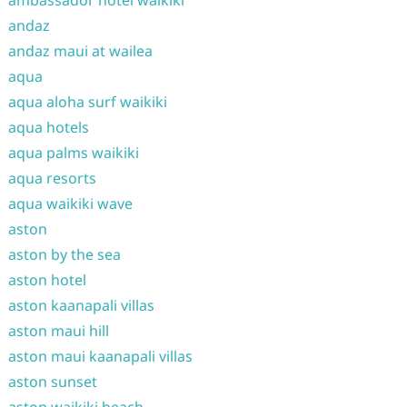
andaz
andaz maui at wailea
aqua
aqua aloha surf waikiki
aqua hotels
aqua palms waikiki
aqua resorts
aqua waikiki wave
aston
aston by the sea
aston hotel
aston kaanapali villas
aston maui hill
aston maui kaanapali villas
aston sunset
aston waikiki beach