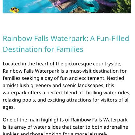
Rainbow Falls Waterpark: A Fun-Filled
Destination for Families
Located in the heart of the picturesque countryside,
Rainbow Falls Waterpark is a must-visit destination for
families seeking a day of fun and excitement. Nestled
amidst lush greenery and scenic landscapes, this
waterpark offers a perfect blend of thrilling water rides,
relaxing pools, and exciting attractions for visitors of all
ages.
One of the main highlights of Rainbow Falls Waterpark
is its array of water slides that cater to both adrenaline
junkies and those looking for a more leisurely