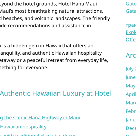
beyond the hotel grounds, Hotel Hana Maui
Gate
Maui’s most breathtaking natural attractions,
Get
nd beaches, and volcanic landscapes. The friendly
тра
ovide recommendations and assistance in
Expl
Offe
 is a hidden gem in Hawaii that offers an
ranquility, and authentic Hawaiian hospitality.
Arc
taway or a peaceful retreat from everyday life,
mething for everyone.
July
June
May
 Authentic Hawaiian Luxury at Hotel
Apri
Mar
Febr
ng the scenic Hana Highway in Maui
Janu
 Hawaiian hospitality
Dec
 with traditional Hawaiian decor