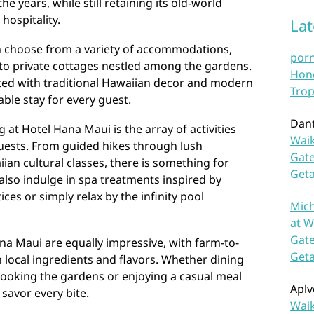
 years, while still retaining its old-world
hospitality.
La
n choose from a variety of accommodations,
por
 to private cottages nestled among the gardens.
Hono
ted with traditional Hawaiian decor and modern
Trop
ble stay for every guest.
Dan
g at Hotel Hana Maui is the array of activities
Waik
guests. From guided hikes through lush
Gate
iian cultural classes, there is something for
Get
also indulge in spa treatments inspired by
ces or simply relax by the infinity pool
Mich
at W
Gate
na Maui are equally impressive, with farm-to-
Get
h local ingredients and flavors. Whether dining
looking the gardens or enjoying a casual meal
Aplv
 savor every bite.
Waik