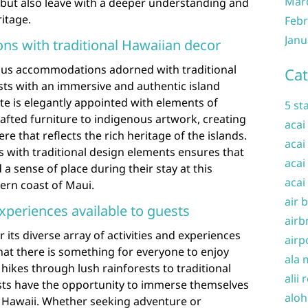
Mar
but also leave with a deeper understanding and
ritage.
Febr
Janu
s with traditional Hawaiian decor
ous accommodations adorned with traditional
Cat
sts with an immersive and authentic island
e is elegantly appointed with elements of
5 st
afted furniture to indigenous artwork, creating
acai
e that reflects the rich heritage of the islands.
acai
 with traditional design elements ensures that
acai
a sense of place during their stay at this
acai
ern coast of Maui.
air 
experiences available to guests
airb
its diverse array of activities and experiences
airp
that there is something for everyone to enjoy
ala 
hikes through lush rainforests to traditional
alii 
ests have the opportunity to immerse themselves
aloh
f Hawaii. Whether seeking adventure or