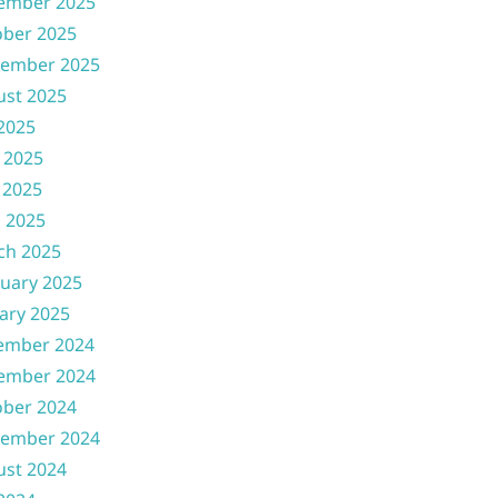
ember 2025
ober 2025
tember 2025
ust 2025
 2025
 2025
 2025
l 2025
ch 2025
uary 2025
ary 2025
ember 2024
ember 2024
ober 2024
tember 2024
ust 2024