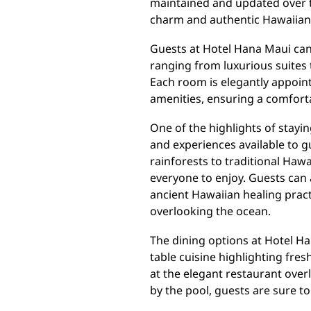
maintained and updated over the
charm and authentic Hawaiian 
Guests at Hotel Hana Maui ca
ranging from luxurious suites
Each room is elegantly appoin
amenities, ensuring a comforta
One of the highlights of stayin
and experiences available to 
rainforests to traditional Hawa
everyone to enjoy. Guests can 
ancient Hawaiian healing practi
overlooking the ocean.
The dining options at Hotel Ha
table cuisine highlighting fres
at the elegant restaurant over
by the pool, guests are sure to