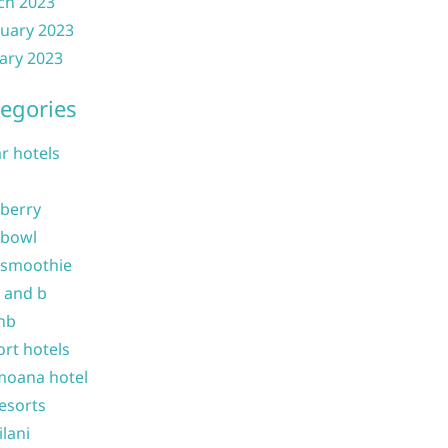
ch 2023
uary 2023
ary 2023
egories
ar hotels
 berry
 bowl
 smoothie
b and b
nb
ort hotels
moana hotel
resorts
ilani