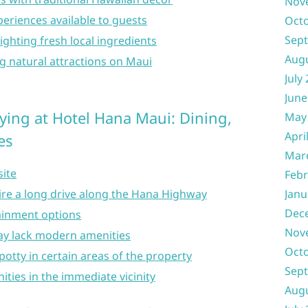
Nov
xperiences available to guests
Oct
Sep
ighting fresh local ingredients
Aug
g natural attractions on Maui
July
June
ying at Hotel Hana Maui: Dining,
May
Apri
es
Mar
site
Febr
re a long drive along the Hana Highway
Janu
Dec
tainment options
Nov
 lack modern amenities
Oct
potty in certain areas of the property
Sep
ties in the immediate vicinity
Aug