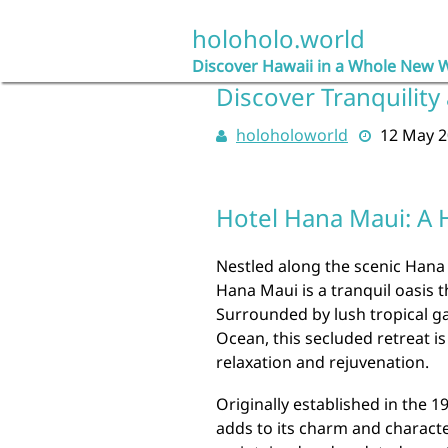
Skip
to
holoholo.world
content
Discover Hawaii in a Whole New 
Discover Tranquility
holoholoworld
12 May 
Hotel Hana Maui: A 
Nestled along the scenic Hana
Hana Maui is a tranquil oasis t
Surrounded by lush tropical ga
Ocean, this secluded retreat is
relaxation and rejuvenation.
Originally established in the 1
adds to its charm and charact