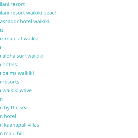
ilani resort
ilani resort waikiki beach
ssador hotel waikiki
az
z maui at wailea
a
 aloha surf waikiki
 hotels
 palms waikiki
 resorts
 waikiki wave
on
n by the sea
n hotel
n kaanapali villas
n maui hill