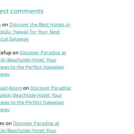
test comments
n
on
Discover the Best Hotels in
lulu, Hawaii for Your Next
ical Getaway
tefup
on
Discover Paradise at
iki Beachside Hotel: Your
way to the Perfect Hawaiian
away
ael Aponi
on
Discover Paradise
aikiki Beachside Hotel: Your
way to the Perfect Hawaiian
away
es
on
Discover Paradise at
iki Beachside Hotel: Your