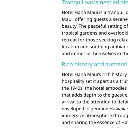
Tranquil oasis nestled a
Hotel Hana Maui is a tranquil 
Maui, offering guests a seren
beauty. The peaceful setting of
tropical gardens and overlook
retreat for those seeking rela
location and soothing ambianc
and immerse themselves in the 
Rich history and authenti
Hotel Hana Maui’s rich histor
hospitality set it apart as a tr
the 1940s, the hotel embodies a
that adds depth to the guest 
arrival to the attention to deta
enveloped in genuine Hawaiian
immersive atmosphere througho
and sharing the essence of Haw