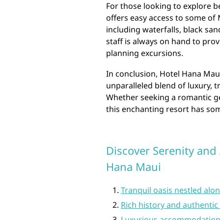
For those looking to explore 
offers easy access to some of 
including waterfalls, black sa
staff is always on hand to pr
planning excursions.
In conclusion, Hotel Hana Maui
unparalleled blend of luxury, t
Whether seeking a romantic ge
this enchanting resort has so
Discover Serenity and
Hana Maui
Tranquil oasis nestled alo
Rich history and authentic
Luxurious accommodations