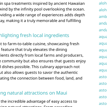
aloh
 in spa treatments inspired by ancient Hawaiian
wind by the infinity pool overlooking the ocean.
aloh
viding a wide range of experiences adds depth
amba
ay, making it a truly memorable and fulfilling
and
anda
hlighting fresh local ingredients
aqu
aqua
to farm-to-table cuisine, showcasing fresh
 feature that truly elevates the dining
aqua
ients directly from local farms and producers,
aqua
he community but also ensures that guests enjoy
aqua
l dishes possible. This culinary approach not
aqua
ut also allows guests to savor the authentic
ast
iating the connection between food, land, and
asto
asto
ing natural attractions on Maui
asto
the incredible advantage of easy access to
asto