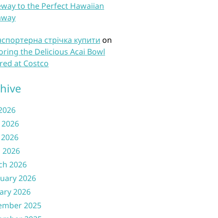
way to the Perfect Hawaiian
away
нспортерна стрічка купити
on
oring the Delicious Acai Bowl
red at Costco
hive
 2026
 2026
 2026
l 2026
ch 2026
uary 2026
ary 2026
ember 2025