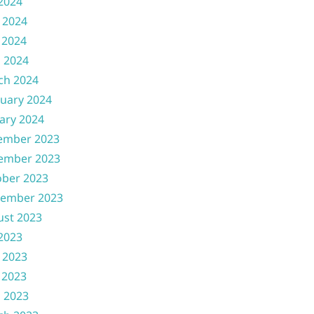
 2024
 2024
 2024
l 2024
ch 2024
uary 2024
ary 2024
ember 2023
ember 2023
ober 2023
tember 2023
ust 2023
 2023
 2023
 2023
l 2023