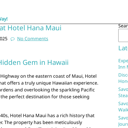
Way!
Sea
 at Hotel Hana Maui
2025
No Comments
Lat
Hidden Gem in Hawaii
Expe
Inn 
Disc
 Highway on the eastern coast of Maui, Hotel
Hon
hat offers a truly unique Hawaiian experience.
Savo
rdens and overlooking the sparkling Pacific
Stea
 the perfect destination for those seeking
Savo
Waik
940s, Hotel Hana Maui has a rich history that
Savo
er. The property has been meticulously
Jour