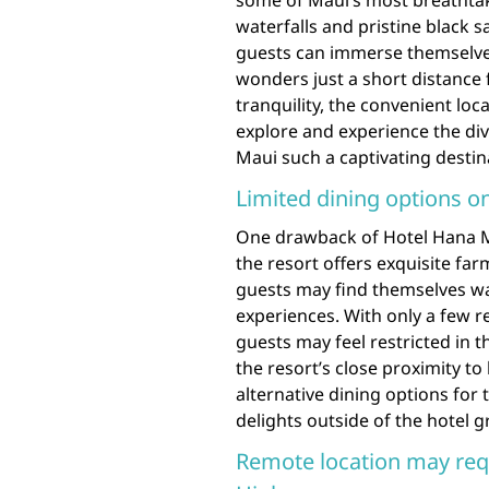
some of Maui’s most breathtak
waterfalls and pristine black 
guests can immerse themselves
wonders just a short distance
tranquility, the convenient lo
explore and experience the d
Maui such a captivating destin
Limited dining options on
One drawback of Hotel Hana Mau
the resort offers exquisite far
guests may find themselves wa
experiences. With only a few r
guests may feel restricted in t
the resort’s close proximity to
alternative dining options for 
delights outside of the hotel 
Remote location may requ