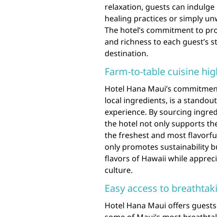
relaxation, guests can indulge
healing practices or simply un
The hotel’s commitment to pro
and richness to each guest’s st
destination.
Farm-to-table cuisine hig
Hotel Hana Maui’s commitment 
local ingredients, is a standout
experience. By sourcing ingred
the hotel not only supports t
the freshest and most flavorfu
only promotes sustainability b
flavors of Hawaii while apprec
culture.
Easy access to breathtak
Hotel Hana Maui offers guests 