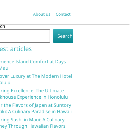
About us
Contact
rch
Search
est articles
rience Island Comfort at Days
Maui
over Luxury at The Modern Hotel
olulu
ring Excellence: The Ultimate
khouse Experience in Honolulu
r the Flavors of Japan at Suntory
iki: A Culinary Paradise in Hawaii
ring Sushi in Maui: A Culinary
ney Through Hawaiian Flavors