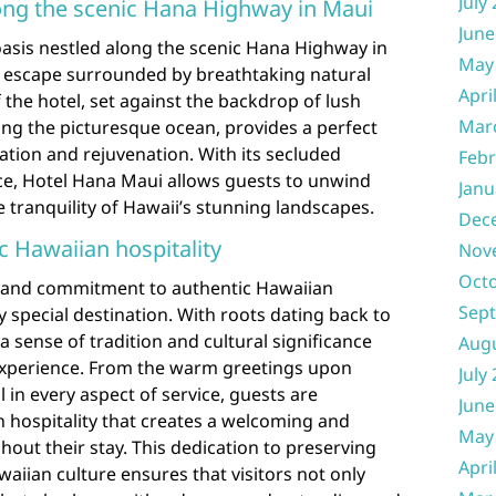
July
long the scenic Hana Highway in Maui
June
oasis nestled along the scenic Hana Highway in
May
e escape surrounded by breathtaking natural
Apri
 the hotel, set against the backdrop of lush
Mar
ing the picturesque ocean, provides a perfect
xation and rejuvenation. With its secluded
Febr
e, Hotel Hana Maui allows guests to unwind
Janu
tranquility of Hawaii’s stunning landscapes.
Dec
c Hawaiian hospitality
Nov
Oct
y and commitment to authentic Hawaiian
Sep
uly special destination. With roots dating back to
 sense of tradition and cultural significance
Aug
experience. From the warm greetings upon
July
il in every aspect of service, guests are
June
 hospitality that creates a welcoming and
May
ut their stay. This dedication to preserving
Apri
aiian culture ensures that visitors not only