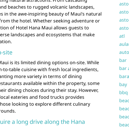
ing natural attractions. From cascading
asto
sand beaches to rugged volcanic landscapes,
asto
 in the awe-inspiring beauty of Maui’s natural
asto
 from the hotel. Whether seeking adventure or
cation of Hotel Hana Maui allows guests to
asto
iverse landscapes and ecosystems that make
atl
ation.
aula
-site
auto
bar
i is its limited dining options on-site. While
bar 
m-to-table cuisine with fresh local ingredients,
nting more variety in terms of dining
bara
estaurants available within the property, some
bay
heir dining choices during their stay. However,
bbq
 local eateries and food trucks provides
beac
those looking to explore different culinary
beac
grounds.
beac
ire a long drive along the Hana
beac