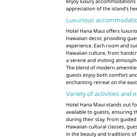
enjoy luxury accommodations 
appreciation of the island’s he
Luxurious accommodation
Hotel Hana Maui offers luxuri
Hawaiian decor, providing gue
experience. Each room and suit
Hawaiian culture, from handcr
a serene and inviting atmospher
The blend of modern amenities
guests enjoy both comfort and 
enchanting retreat on the east
Variety of activities and 
Hotel Hana Maui stands out for 
available to guests, ensuring 
during their stay. From guided 
Hawaiian cultural classes, gu
in the beauty and traditions o