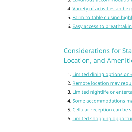
Variety of activities and e
Farm-to-table cuisine highl
Easy access to breathtakin
Considerations for Sta
Location, and Ameniti
Limited dining options on-
Remote location may requi
Limited nightlife or enter
Some accommodations may
Cellular reception can be s
Limited shopping opportuni