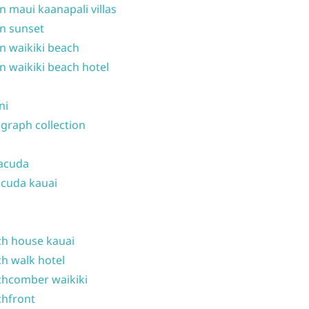
n maui kaanapali villas
n sunset
n waikiki beach
n waikiki beach hotel
ni
graph collection
acuda
cuda kauai
h house kauai
h walk hotel
hcomber waikiki
hfront