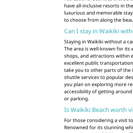
have all-inclusive resorts in the
luxurious and memorable stay 
to choose from along the beaut
Can I stay in Waikiki with
Staying in Waikiki without a ca
The area is well-known for its 
shops, and attractions within e
excellent public transportation
take you to other parts of the
shuttle services to popular des
you plan on exploring more re
accessibility of getting around
or parking.
Is Waikiki Beach worth vi
For those considering a visit t
Renowned for its stunning whi