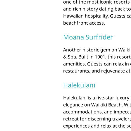
one of the most iconic resorts 
and rich history dating back to
Hawaiian hospitality. Guests ca
beachfront access.
Moana Surfrider
Another historic gem on Waikik
& Spa. Built in 1901, this res
amenities. Guests can relax in
restaurants, and rejuvenate at
Halekulani
Halekulani is a five-star luxur
elegance on Waikiki Beach. Wi
accommodations, and impeccabl
retreat for discerning travele
experiences and relax at the s