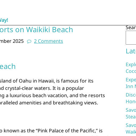
Way!
Sea
orts on Waikiki Beach
ember 2025
2 Comments
Lat
Beach
Expl
Coco
Expe
sland of Oahu in Hawaii, is famous for its
Inn 
 crystal-clear waters. It is a popular
Disc
ing a luxurious beach vacation, and the resorts
Hon
ralleled amenities and breathtaking views.
Savo
Stea
Savo
 known as the “Pink Palace of the Pacific,” is
Waik