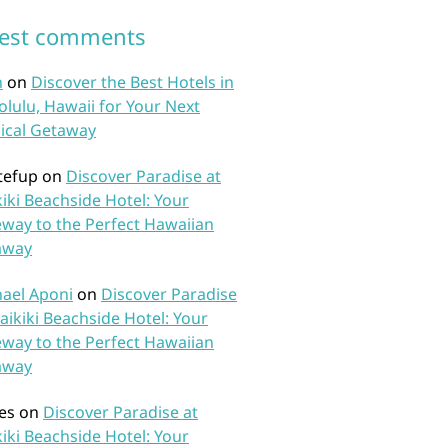
test comments
n
on
Discover the Best Hotels in
lulu, Hawaii for Your Next
ical Getaway
tefup
on
Discover Paradise at
iki Beachside Hotel: Your
way to the Perfect Hawaiian
away
ael Aponi
on
Discover Paradise
aikiki Beachside Hotel: Your
way to the Perfect Hawaiian
away
es
on
Discover Paradise at
iki Beachside Hotel: Your