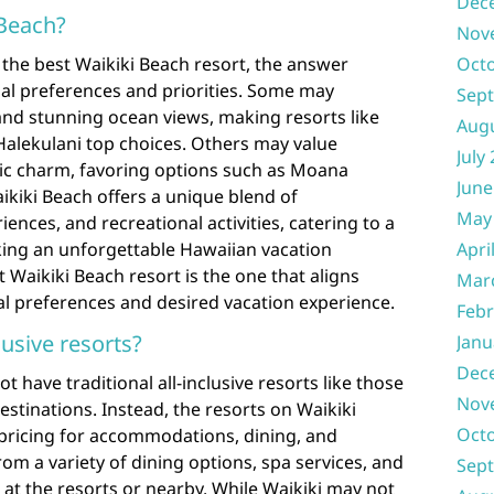
Dec
 Beach?
Nov
the best Waikiki Beach resort, the answer
Oct
ual preferences and priorities. Some may
Sep
 and stunning ocean views, making resorts like
Aug
Halekulani top choices. Others may value
July
ric charm, favoring options such as Moana
June
aikiki Beach offers a unique blend of
May
nces, and recreational activities, catering to a
king an unforgettable Hawaiian vacation
Apri
t Waikiki Beach resort is the one that aligns
Mar
al preferences and desired vacation experience.
Febr
lusive resorts?
Janu
Dec
t have traditional all-inclusive resorts like those
Nov
estinations. Instead, the resorts on Waikiki
Oct
e pricing for accommodations, dining, and
rom a variety of dining options, spa services, and
Sep
le at the resorts or nearby. While Waikiki may not