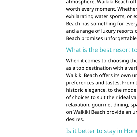
atmosphere, Waikiki Beach offe
worth every moment. Whether 
exhilarating water sports, or e
Beach has something for ever
and a range of luxury resorts o
Beach promises unforgettable 
What is the best resort t
When it comes to choosing the 
as a top destination with a var
Waikiki Beach offers its own u
preferences and tastes. From t
historic elegance, to the mode
of choices to suit their ideal
relaxation, gourmet dining, sp
on Waikiki Beach provide an u
desires.
Is it better to stay in Ho