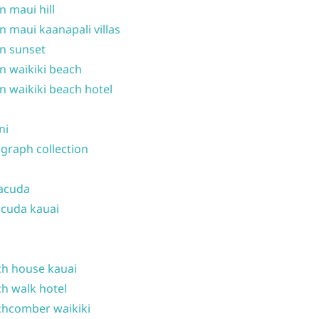
n maui hill
n maui kaanapali villas
n sunset
n waikiki beach
n waikiki beach hotel
ni
graph collection
acuda
cuda kauai
h house kauai
h walk hotel
hcomber waikiki