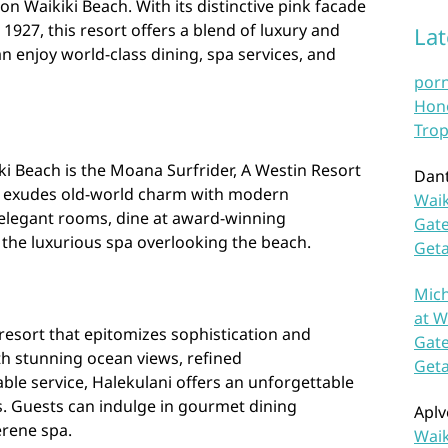
on Waikiki Beach. With its distinctive pink facade
 1927, this resort offers a blend of luxury and
La
n enjoy world-class dining, spa services, and
por
Hono
Trop
i Beach is the Moana Surfrider, A Westin Resort
Dan
ort exudes old-world charm with modern
Waik
 elegant rooms, dine at award-winning
Gate
 the luxurious spa overlooking the beach.
Get
Mich
at W
y resort that epitomizes sophistication and
Gate
th stunning ocean views, refined
Get
e service, Halekulani offers an unforgettable
rs. Guests can indulge in gourmet dining
Aplv
erene spa.
Waik