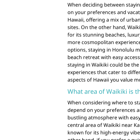
When deciding between staying 
on your preferences and vacatio
Hawaii, offering a mix of urban
sites. On the other hand, Wai
for its stunning beaches, luxur
more cosmopolitan experience 
options, staying in Honolulu mi
beach retreat with easy access 
staying in Waikiki could be the
experiences that cater to diffe
aspects of Hawaii you value m
What area of Waikiki is th
When considering where to stay
depend on your preferences and
bustling atmosphere with easy 
central area of Waikiki near K
known for its high-energy vibe