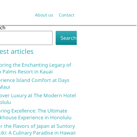
About us
Contact
rch
Search
est articles
oring the Enchanting Legacy of
 Palms Resort in Kauai
rience Island Comfort at Days
Maui
over Luxury at The Modern Hotel
olulu
ring Excellence: The Ultimate
khouse Experience in Honolulu
r the Flavors of Japan at Suntory
iki: A Culinary Paradise in Hawaii