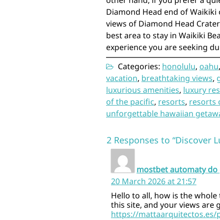
other hand, if you prefer a qu
Diamond Head end of Waikiki o
views of Diamond Head Crater 
best area to stay in Waikiki B
experience you are seeking du
Categories:
honolulu
,
oahu
vacation
,
breathtaking views
,
luxurious amenities
,
luxury re
of the pacific
,
resorts
,
resorts 
unforgettable hawaiian getaw
2 Responses to “Discover L
mostbet automaty do 
20 March 2026 at 21:57
Hello to all, how is the whole
this site, and your views are
https://mattaarquitectos.es/