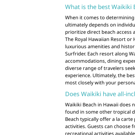
What is the best Waikiki
When it comes to determining 
ultimately depends on individ
prioritize direct beach access
The Royal Hawaiian Resort or 
luxurious amenities and histo
Surfrider. Each resort along W
accommodations, dining experie
diverse range of travelers see
experience. Ultimately, the bes
most closely with your person
Does Waikiki have all-inc
Waikiki Beach in Hawaii does no
found in some other tropical d
Beach typically offer a la cart
activities. Guests can choose f
recreational activities availab