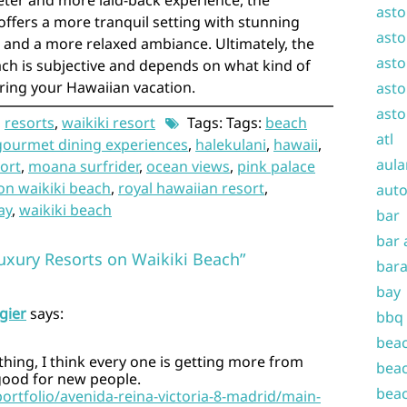
ieter and more laid-back experience, the
asto
ffers a more tranquil setting with stunning
asto
and a more relaxed ambiance. Ultimately, the
asto
each is subjective and depends on what kind of
ring your Hawaiian vacation.
asto
asto
,
resorts
,
waikiki resort
Tags: Tags:
beach
atl
gourmet dining experiences
,
halekulani
,
hawaii
,
aula
sort
,
moana surfrider
,
ocean views
,
pink palace
on waikiki beach
,
royal hawaiian resort
,
auto
ay
,
waikiki beach
bar
bar 
uxury Resorts on Waikiki Beach”
bara
bay
gier
says:
bbq
beac
 thing, I think every one is getting more from
beac
 good for new people.
beac
portfolio/avenida-reina-victoria-8-madrid/main-