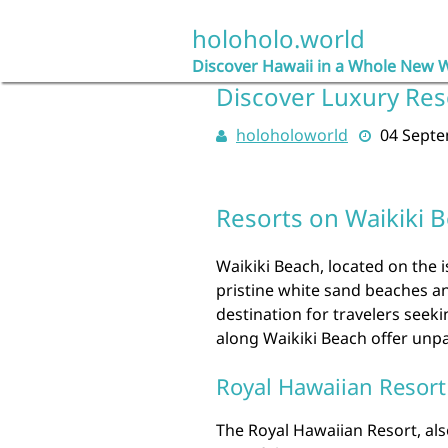
Skip
to
holoholo.world
content
Discover Hawaii in a Whole New 
Discover Luxury Res
holoholoworld
04 Sept
Resorts on Waikiki 
Waikiki Beach, located on the i
pristine white sand beaches and
destination for travelers seek
along Waikiki Beach offer unpa
Royal Hawaiian Resort
The Royal Hawaiian Resort, also