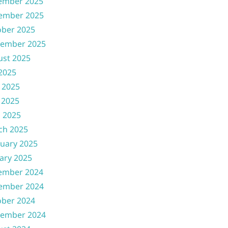
ember 2025
ember 2025
ober 2025
tember 2025
ust 2025
 2025
 2025
 2025
l 2025
ch 2025
uary 2025
ary 2025
ember 2024
ember 2024
ober 2024
tember 2024