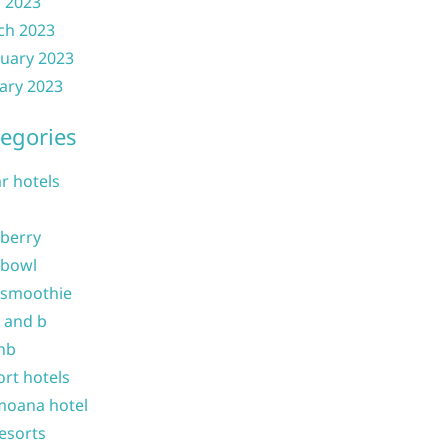
l 2023
ch 2023
uary 2023
ary 2023
egories
ar hotels
 berry
 bowl
 smoothie
b and b
nb
ort hotels
moana hotel
resorts