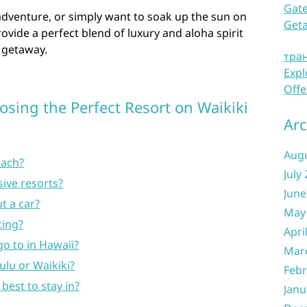
Gate
adventure, or simply want to soak up the sun on
Get
ovide a perfect blend of luxury and aloha spirit
 getaway.
тра
Expl
Offe
sing the Perfect Resort on Waikiki
Arc
Aug
each?
July
sive resorts?
June
ut a car?
May
ting?
Apri
go to in Hawaii?
Mar
lulu or Waikiki?
Febr
 best to stay in?
Janu