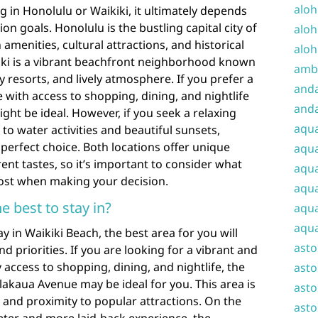
aloh
in Honolulu or Waikiki, it ultimately depends
n goals. Honolulu is the bustling capital city of
aloh
 amenities, cultural attractions, and historical
aloh
kiki is a vibrant beachfront neighborhood known
amba
y resorts, and lively atmosphere. If you prefer a
and
with access to shopping, dining, and nightlife
anda
ght be ideal. However, if you seek a relaxing
aqu
to water activities and beautiful sunsets,
 perfect choice. Both locations offer unique
aqua
rent tastes, so it’s important to consider what
aqua
ost when making your decision.
aqua
e best to stay in?
aqua
aqua
 in Waikiki Beach, the best area for you will
ast
 priorities. If you are looking for a vibrant and
access to shopping, dining, and nightlife, the
asto
alakaua Avenue may be ideal for you. This area is
asto
 and proximity to popular attractions. On the
asto