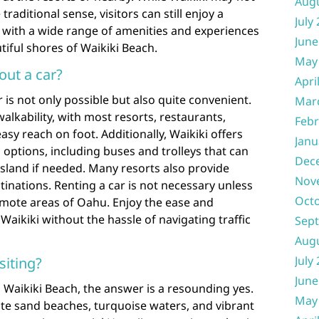
Aug
 traditional sense, visitors can still enjoy a
July
with a wide range of amenities and experiences
June
iful shores of Waikiki Beach.
May
out a car?
Apri
r is not only possible but also quite convenient.
Mar
walkability, with most resorts, restaurants,
Febr
asy reach on foot. Additionally, Waikiki offers
Janu
 options, including buses and trolleys that can
Dec
 island if needed. Many resorts also provide
Nov
tinations. Renting a car is not necessary unless
Oct
mote areas of Oahu. Enjoy the ease and
 Waikiki without the hassle of navigating traffic
Sep
Aug
July
siting?
June
o Waikiki Beach, the answer is a resounding yes.
May
te sand beaches, turquoise waters, and vibrant