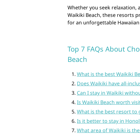
Whether you seek relaxation, 
Waikiki Beach, these resorts pr
for an unforgettable Hawaiian
Top 7 FAQs About Choo
Beach
What is the best Waikiki B
Does Waikiki have all-inclu
Can I stay in Waikiki witho
Is Waikiki Beach worth visi
What is the best resort to 
Is it better to stay in Hono
What area of Waikiki is the