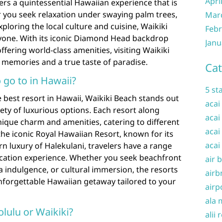
Apri
rs a quintessential Hawaiian experience that is
you seek relaxation under swaying palm trees,
Mar
xploring the local culture and cuisine, Waikiki
Febr
yone. With its iconic Diamond Head backdrop
Janu
ffering world-class amenities, visiting Waikiki
memories and a true taste of paradise.
Cat
o go to in Hawaii?
5 st
best resort in Hawaii, Waikiki Beach stands out
acai
iety of luxurious options. Each resort along
acai
nique charm and amenities, catering to different
acai
he iconic Royal Hawaiian Resort, known for its
acai
rn luxury of Halekulani, travelers have a range
 vacation experience. Whether you seek beachfront
air 
a indulgence, or cultural immersion, the resorts
airb
nforgettable Hawaiian getaway tailored to your
airp
ala 
nolulu or Waikiki?
alii 