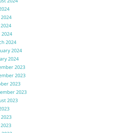
ust 2024
 2024
 2024
 2024
l 2024
ch 2024
uary 2024
ary 2024
ember 2023
ember 2023
ober 2023
tember 2023
ust 2023
 2023
 2023
 2023