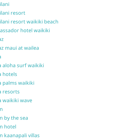
ilani
ilani resort
ilani resort waikiki beach
ssador hotel waikiki
az
z maui at wailea
a
 aloha surf waikiki
 hotels
 palms waikiki
 resorts
 waikiki wave
on
n by the sea
n hotel
n kaanapali villas