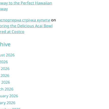
way to the Perfect Hawaiian
away
нспортерна стрічка купити
on
oring the Delicious Acai Bowl
red at Costco
hive
ust 2026
 2026
 2026
 2026
l 2026
ch 2026
uary 2026
ary 2026