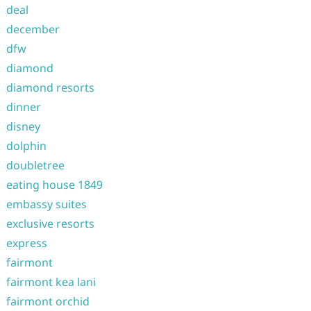
deal
december
dfw
diamond
diamond resorts
dinner
disney
dolphin
doubletree
eating house 1849
embassy suites
exclusive resorts
express
fairmont
fairmont kea lani
fairmont orchid