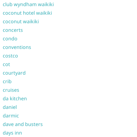
club wyndham waikiki
coconut hotel waikiki
coconut waikiki
concerts
condo
conventions
costco
cot
courtyard
crib
cruises
da kitchen
daniel
darmic
dave and busters
days inn