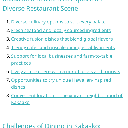
Diverse Restaurant Scene
Diverse culinary options to suit every palate
Fresh seafood and locally sourced ingredients
Creative fusion dishes that blend global flavors
Trendy cafes and upscale dining establishments
Support for local businesses and farm-to-table
practices
Lively atmosphere with a mix of locals and tourists
Opportunities to try unique Hawaiian-inspired
dishes
Convenient location in the vibrant neighborhood of
Kakaako
Challenges of Dining in Kakaako: