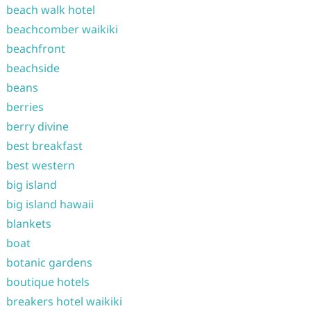
beach walk hotel
beachcomber waikiki
beachfront
beachside
beans
berries
berry divine
best breakfast
best western
big island
big island hawaii
blankets
boat
botanic gardens
boutique hotels
breakers hotel waikiki