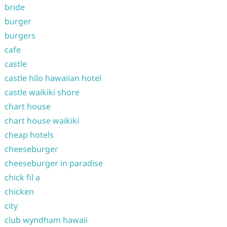
bride
burger
burgers
cafe
castle
castle hilo hawaiian hotel
castle waikiki shore
chart house
chart house waikiki
cheap hotels
cheeseburger
cheeseburger in paradise
chick fil a
chicken
city
club wyndham hawaii