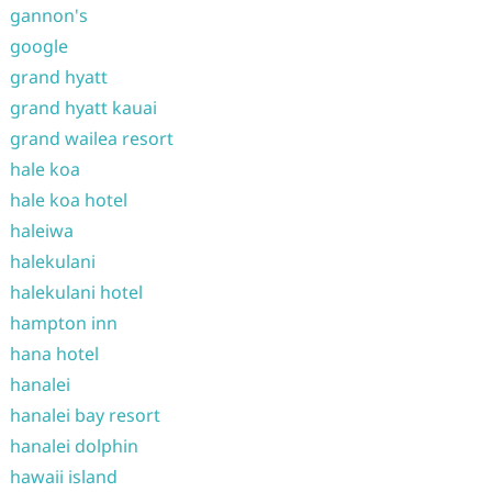
gannon's
google
grand hyatt
grand hyatt kauai
grand wailea resort
hale koa
hale koa hotel
haleiwa
halekulani
halekulani hotel
hampton inn
hana hotel
hanalei
hanalei bay resort
hanalei dolphin
hawaii island