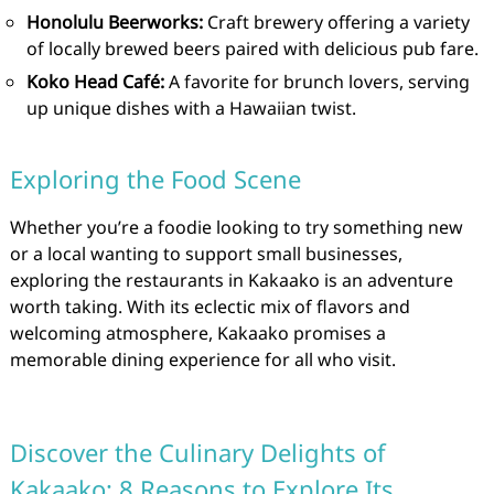
Honolulu Beerworks:
Craft brewery offering a variety
of locally brewed beers paired with delicious pub fare.
Koko Head Café:
A favorite for brunch lovers, serving
up unique dishes with a Hawaiian twist.
Exploring the Food Scene
Whether you’re a foodie looking to try something new
or a local wanting to support small businesses,
exploring the restaurants in Kakaako is an adventure
worth taking. With its eclectic mix of flavors and
welcoming atmosphere, Kakaako promises a
memorable dining experience for all who visit.
Discover the Culinary Delights of
Kakaako: 8 Reasons to Explore Its