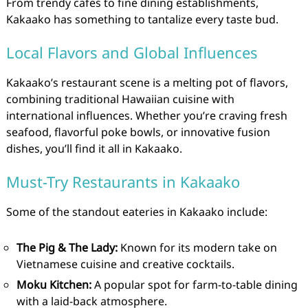
From trendy cafes to fine dining establishments,
Kakaako has something to tantalize every taste bud.
Local Flavors and Global Influences
Kakaako’s restaurant scene is a melting pot of flavors,
combining traditional Hawaiian cuisine with
international influences. Whether you’re craving fresh
seafood, flavorful poke bowls, or innovative fusion
dishes, you’ll find it all in Kakaako.
Must-Try Restaurants in Kakaako
Some of the standout eateries in Kakaako include:
The Pig & The Lady:
Known for its modern take on
Vietnamese cuisine and creative cocktails.
Moku Kitchen:
A popular spot for farm-to-table dining
with a laid-back atmosphere.