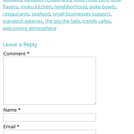
flavors
,
moku kitchen
,
neighborhood
,
poke bowls
,
restaurants
,
seafood
,
small businesses support
,
standout eateries
,
the pig the lady
,
trendy cafes
,
welcoming atmosphere
Leave a Reply
Comment
*
Name
*
Email
*