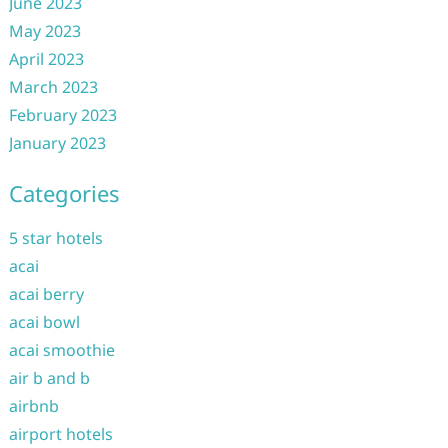
June 2023
May 2023
April 2023
March 2023
February 2023
January 2023
Categories
5 star hotels
acai
acai berry
acai bowl
acai smoothie
air b and b
airbnb
airport hotels