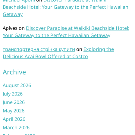
Beachside Hotel: Your Gateway to the Perfect Hawaiian
Getaway
Aplves
on
Discover Paradise at Waikiki Beachside Hotel:
Your Gateway to the Perfect Hawaiian Getaway
транспортерна стрічка купити
on
Exploring the
Delicious Acai Bowl Offered at Costco
Archive
August 2026
July 2026
June 2026
May 2026
April 2026
March 2026