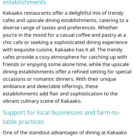
establishments
Kakaako restaurants offer a delightful mix of trendy
cafes and upscale dining establishments, catering to a
diverse range of tastes and preferences. Whether
you’re in the mood for a casual coffee and pastry at a
chic cafe or seeking a sophisticated dining experience
with exquisite cuisine, Kakaako has it all. The trendy
cafes provide a cozy atmosphere for catching up with
friends or enjoying some alone time, while the upscale
dining establishments offer a refined setting for special
occasions or romantic dinners. With their unique
ambiance and delectable offerings, these
establishments add flair and sophistication to the
vibrant culinary scene of Kakaako.
Support for local businesses and farm-to-
table practices
One of the standout advantages of dining at Kakaako