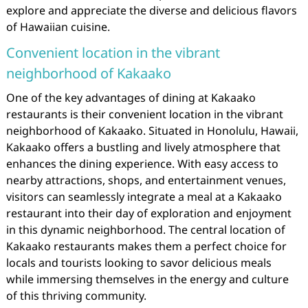
explore and appreciate the diverse and delicious flavors
of Hawaiian cuisine.
Convenient location in the vibrant
neighborhood of Kakaako
One of the key advantages of dining at Kakaako
restaurants is their convenient location in the vibrant
neighborhood of Kakaako. Situated in Honolulu, Hawaii,
Kakaako offers a bustling and lively atmosphere that
enhances the dining experience. With easy access to
nearby attractions, shops, and entertainment venues,
visitors can seamlessly integrate a meal at a Kakaako
restaurant into their day of exploration and enjoyment
in this dynamic neighborhood. The central location of
Kakaako restaurants makes them a perfect choice for
locals and tourists looking to savor delicious meals
while immersing themselves in the energy and culture
of this thriving community.