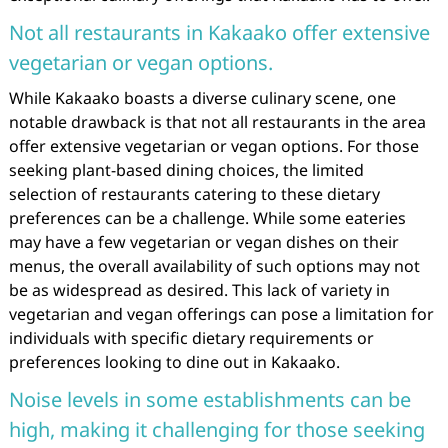
Not all restaurants in Kakaako offer extensive
vegetarian or vegan options.
While Kakaako boasts a diverse culinary scene, one
notable drawback is that not all restaurants in the area
offer extensive vegetarian or vegan options. For those
seeking plant-based dining choices, the limited
selection of restaurants catering to these dietary
preferences can be a challenge. While some eateries
may have a few vegetarian or vegan dishes on their
menus, the overall availability of such options may not
be as widespread as desired. This lack of variety in
vegetarian and vegan offerings can pose a limitation for
individuals with specific dietary requirements or
preferences looking to dine out in Kakaako.
Noise levels in some establishments can be
high, making it challenging for those seeking