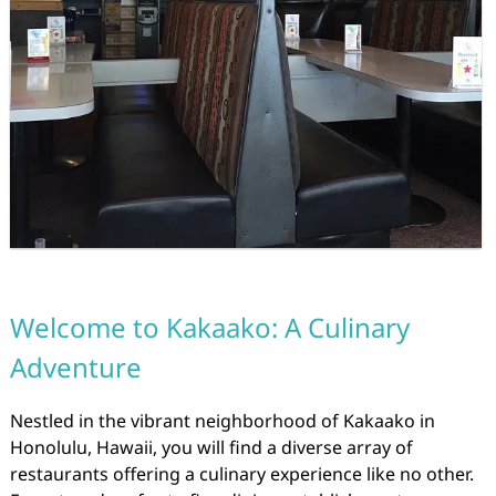
Welcome to Kakaako: A Culinary
Adventure
Nestled in the vibrant neighborhood of Kakaako in
Honolulu, Hawaii, you will find a diverse array of
restaurants offering a culinary experience like no other.