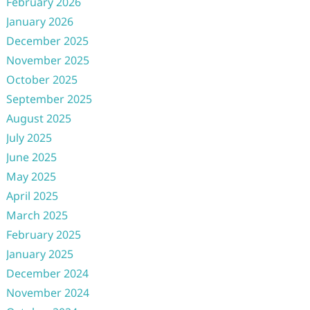
February 2026
January 2026
December 2025
November 2025
October 2025
September 2025
August 2025
July 2025
June 2025
May 2025
April 2025
March 2025
February 2025
January 2025
December 2024
November 2024