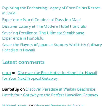
Exploring the Enchanting Legacy of Coco Palms Resort
in Kauai
Experience Island Comfort at Days Inn Maui
Discover Luxury at The Modern Hotel Honolulu
Savoring Excellence: The Ultimate Steakhouse
Experience in Honolulu
Savor the Flavors of Japan at Suntory Waikiki: A Culinary
Paradise in Hawaii
Latest comments
porn
on
Discover the Best Hotels in Honolulu, Hawaii
for Your Next Tropical Getaway
Dantefup
on
Discover Paradise at Waikiki Beachside
Hotel: Your Gateway to the Perfect Hawaiian Getaway
Michael Aponi
on
Discover Paradise at Waikiki