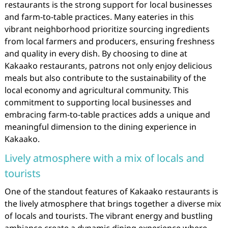
restaurants is the strong support for local businesses
and farm-to-table practices. Many eateries in this
vibrant neighborhood prioritize sourcing ingredients
from local farmers and producers, ensuring freshness
and quality in every dish. By choosing to dine at
Kakaako restaurants, patrons not only enjoy delicious
meals but also contribute to the sustainability of the
local economy and agricultural community. This
commitment to supporting local businesses and
embracing farm-to-table practices adds a unique and
meaningful dimension to the dining experience in
Kakaako.
Lively atmosphere with a mix of locals and
tourists
One of the standout features of Kakaako restaurants is
the lively atmosphere that brings together a diverse mix
of locals and tourists. The vibrant energy and bustling
ambiance create a dynamic dining experience where