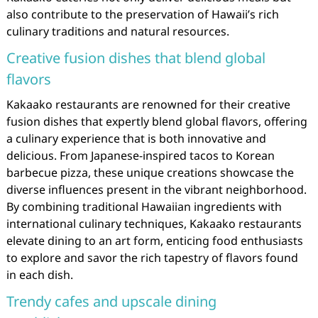
also contribute to the preservation of Hawaii’s rich
culinary traditions and natural resources.
Creative fusion dishes that blend global
flavors
Kakaako restaurants are renowned for their creative
fusion dishes that expertly blend global flavors, offering
a culinary experience that is both innovative and
delicious. From Japanese-inspired tacos to Korean
barbecue pizza, these unique creations showcase the
diverse influences present in the vibrant neighborhood.
By combining traditional Hawaiian ingredients with
international culinary techniques, Kakaako restaurants
elevate dining to an art form, enticing food enthusiasts
to explore and savor the rich tapestry of flavors found
in each dish.
Trendy cafes and upscale dining