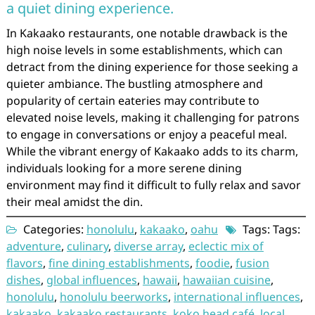
a quiet dining experience.
In Kakaako restaurants, one notable drawback is the
high noise levels in some establishments, which can
detract from the dining experience for those seeking a
quieter ambiance. The bustling atmosphere and
popularity of certain eateries may contribute to
elevated noise levels, making it challenging for patrons
to engage in conversations or enjoy a peaceful meal.
While the vibrant energy of Kakaako adds to its charm,
individuals looking for a more serene dining
environment may find it difficult to fully relax and savor
their meal amidst the din.
Categories:
honolulu
,
kakaako
,
oahu
Tags: Tags:
adventure
,
culinary
,
diverse array
,
eclectic mix of
flavors
,
fine dining establishments
,
foodie
,
fusion
dishes
,
global influences
,
hawaii
,
hawaiian cuisine
,
honolulu
,
honolulu beerworks
,
international influences
,
kakaako
,
kakaako restaurants
,
koko head café
,
local