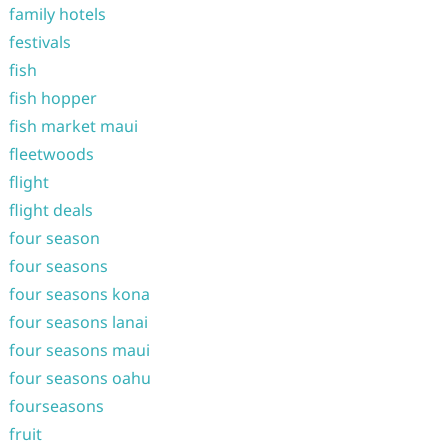
family hotels
festivals
fish
fish hopper
fish market maui
fleetwoods
flight
flight deals
four season
four seasons
four seasons kona
four seasons lanai
four seasons maui
four seasons oahu
fourseasons
fruit