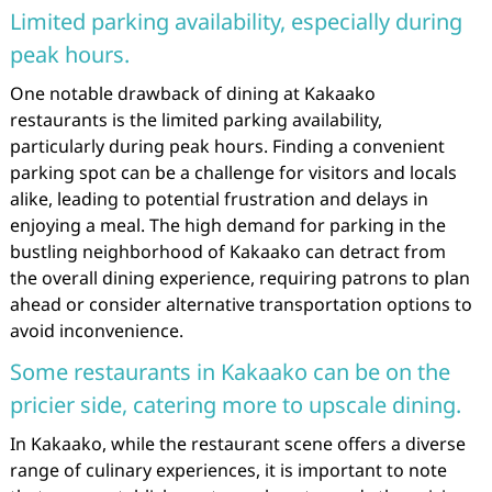
Limited parking availability, especially during
peak hours.
One notable drawback of dining at Kakaako
restaurants is the limited parking availability,
particularly during peak hours. Finding a convenient
parking spot can be a challenge for visitors and locals
alike, leading to potential frustration and delays in
enjoying a meal. The high demand for parking in the
bustling neighborhood of Kakaako can detract from
the overall dining experience, requiring patrons to plan
ahead or consider alternative transportation options to
avoid inconvenience.
Some restaurants in Kakaako can be on the
pricier side, catering more to upscale dining.
In Kakaako, while the restaurant scene offers a diverse
range of culinary experiences, it is important to note