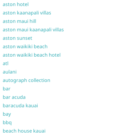
aston hotel
aston kaanapali villas
aston maui hill
aston maui kaanapali villas
aston sunset
aston waikiki beach
aston waikiki beach hotel
atl
aulani
autograph collection
bar
bar acuda
baracuda kauai
bay
bbq
beach house kauai