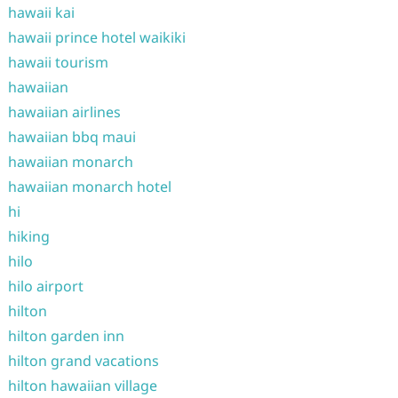
hawaii kai
hawaii prince hotel waikiki
hawaii tourism
hawaiian
hawaiian airlines
hawaiian bbq maui
hawaiian monarch
hawaiian monarch hotel
hi
hiking
hilo
hilo airport
hilton
hilton garden inn
hilton grand vacations
hilton hawaiian village