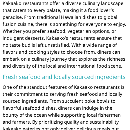
Kakaako restaurants offer a diverse culinary landscape
that caters to every palate, making it a food lover’s
paradise. From traditional Hawaiian dishes to global
fusion cuisine, there is something for everyone to enjoy.
Whether you prefer seafood, vegetarian options, or
indulgent desserts, Kakaako’s restaurants ensure that
no taste bud is left unsatisfied. With a wide range of
flavors and cooking styles to choose from, diners can
embark on a culinary journey that explores the richness
and diversity of the local and international food scene.
Fresh seafood and locally sourced ingredients
One of the standout features of Kakaako restaurants is
their commitment to serving fresh seafood and locally
sourced ingredients. From succulent poke bowls to
flavorful seafood dishes, diners can indulge in the
bounty of the ocean while supporting local fishermen
and farmers. By prioritizing quality and sustainability,
Kakaako eateries not only deliver delicious meals but