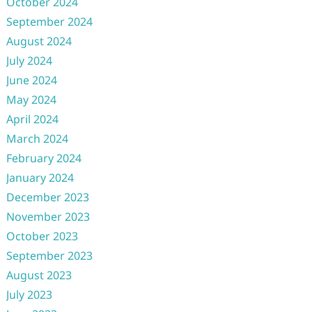
October 2024
September 2024
August 2024
July 2024
June 2024
May 2024
April 2024
March 2024
February 2024
January 2024
December 2023
November 2023
October 2023
September 2023
August 2023
July 2023