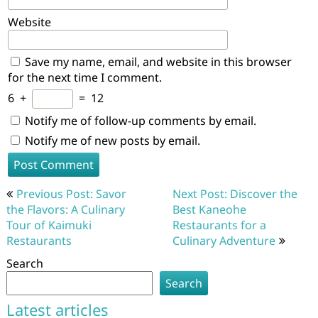
Website
Save my name, email, and website in this browser
for the next time I comment.
6
+
=
12
Notify me of follow-up comments by email.
Notify me of new posts by email.
Post
Previous Post: Savor
Next Post: Discover the
navigation
the Flavors: A Culinary
Best Kaneohe
Tour of Kaimuki
Restaurants for a
Restaurants
Culinary Adventure
Search
Search
Latest articles