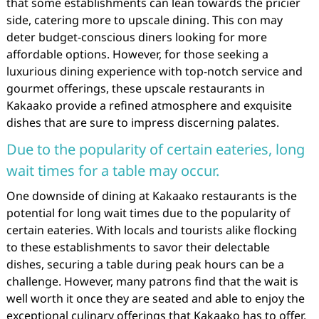
that some establishments can lean towards the pricier
side, catering more to upscale dining. This con may
deter budget-conscious diners looking for more
affordable options. However, for those seeking a
luxurious dining experience with top-notch service and
gourmet offerings, these upscale restaurants in
Kakaako provide a refined atmosphere and exquisite
dishes that are sure to impress discerning palates.
Due to the popularity of certain eateries, long
wait times for a table may occur.
One downside of dining at Kakaako restaurants is the
potential for long wait times due to the popularity of
certain eateries. With locals and tourists alike flocking
to these establishments to savor their delectable
dishes, securing a table during peak hours can be a
challenge. However, many patrons find that the wait is
well worth it once they are seated and able to enjoy the
exceptional culinary offerings that Kakaako has to offer.