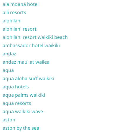
ala moana hotel
alii resorts
alohilani
alohilani resort
alohilani resort waikiki beach
ambassador hotel waikiki
andaz
andaz maui at wailea
aqua
aqua aloha surf waikiki
aqua hotels
aqua palms waikiki
aqua resorts
aqua waikiki wave
aston
aston by the sea