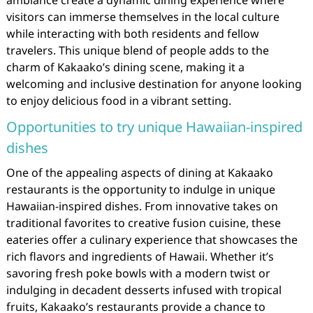
visitors can immerse themselves in the local culture
while interacting with both residents and fellow
travelers. This unique blend of people adds to the
charm of Kakaako’s dining scene, making it a
welcoming and inclusive destination for anyone looking
to enjoy delicious food in a vibrant setting.
Opportunities to try unique Hawaiian-inspired
dishes
One of the appealing aspects of dining at Kakaako
restaurants is the opportunity to indulge in unique
Hawaiian-inspired dishes. From innovative takes on
traditional favorites to creative fusion cuisine, these
eateries offer a culinary experience that showcases the
rich flavors and ingredients of Hawaii. Whether it’s
savoring fresh poke bowls with a modern twist or
indulging in decadent desserts infused with tropical
fruits, Kakaako’s restaurants provide a chance to