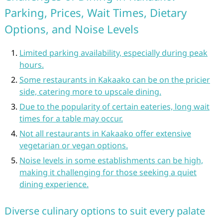
Parking, Prices, Wait Times, Dietary
Options, and Noise Levels
Limited parking availability, especially during peak
hours.
Some restaurants in Kakaako can be on the pricier
side, catering more to upscale dining.
Due to the popularity of certain eateries, long wait
times for a table may occur.
Not all restaurants in Kakaako offer extensive
vegetarian or vegan options.
Noise levels in some establishments can be high,
making it challenging for those seeking a quiet
dining experience.
Diverse culinary options to suit every palate