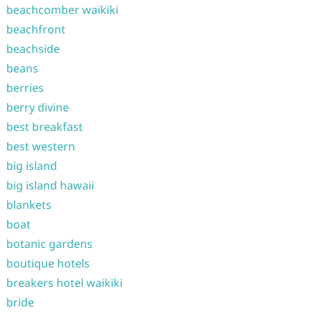
beachcomber waikiki
beachfront
beachside
beans
berries
berry divine
best breakfast
best western
big island
big island hawaii
blankets
boat
botanic gardens
boutique hotels
breakers hotel waikiki
bride