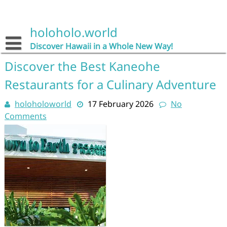
Skip
to
content
holoholo.world
Discover Hawaii in a Whole New Way!
Discover the Best Kaneohe
Restaurants for a Culinary Adventure
holoholoworld
17 February 2026
No
Comments