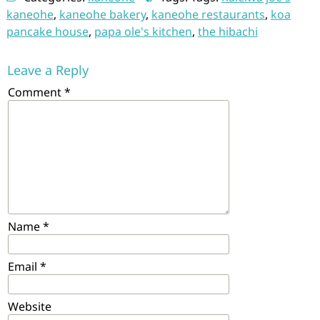
kaneohe
,
kaneohe bakery
,
kaneohe restaurants
,
koa
pancake house
,
papa ole's kitchen
,
the hibachi
Leave a Reply
Comment
*
Name
*
Email
*
Website