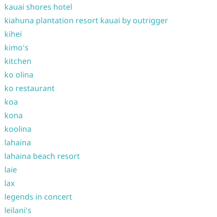
kauai shores hotel
kiahuna plantation resort kauai by outrigger
kihei
kimo's
kitchen
ko olina
ko restaurant
koa
kona
koolina
lahaina
lahaina beach resort
laie
lax
legends in concert
leilani's