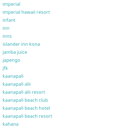
imperial
imperial hawaii resort
infant
inn
inns
islander inn kona
jamba juice
japengo
jfk
kaanapali
kaanapali alii
kaanapali alii resort
kaanapali beach club
kaanapali beach hotel
kaanapali beach resort
kahana