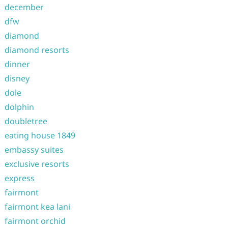
december
dfw
diamond
diamond resorts
dinner
disney
dole
dolphin
doubletree
eating house 1849
embassy suites
exclusive resorts
express
fairmont
fairmont kea lani
fairmont orchid