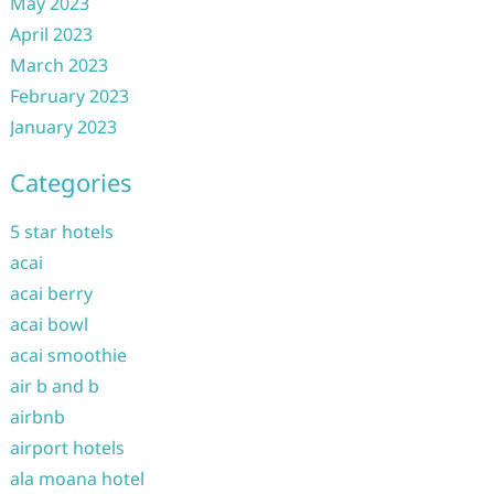
May 2023
April 2023
March 2023
February 2023
January 2023
Categories
5 star hotels
acai
acai berry
acai bowl
acai smoothie
air b and b
airbnb
airport hotels
ala moana hotel