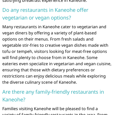
satisfying breakfast experience in Kaneohe.
Do any restaurants in Kaneohe offer
vegetarian or vegan options?
Many restaurants in Kaneohe cater to vegetarian and
vegan diners by offering a variety of plant-based
options on their menus. From fresh salads and
vegetable stir-fries to creative vegan dishes made with
tofu or tempeh, visitors looking for meat-free options
will find plenty to choose from in Kaneohe. Some
eateries even specialize in vegetarian and vegan cuisine,
ensuring that those with dietary preferences or
restrictions can enjoy delicious meals while exploring
the diverse culinary scene of Kaneohe.
Are there any family-friendly restaurants in
Kaneohe?
Families visiting Kaneohe will be pleased to find a
variety of family-friendly restaurants in the area. From