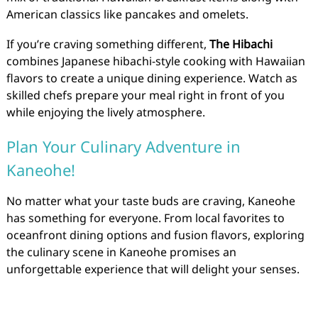
American classics like pancakes and omelets.
If you’re craving something different,
The Hibachi
combines Japanese hibachi-style cooking with Hawaiian
flavors to create a unique dining experience. Watch as
skilled chefs prepare your meal right in front of you
while enjoying the lively atmosphere.
Plan Your Culinary Adventure in
Kaneohe!
No matter what your taste buds are craving, Kaneohe
has something for everyone. From local favorites to
oceanfront dining options and fusion flavors, exploring
the culinary scene in Kaneohe promises an
unforgettable experience that will delight your senses.