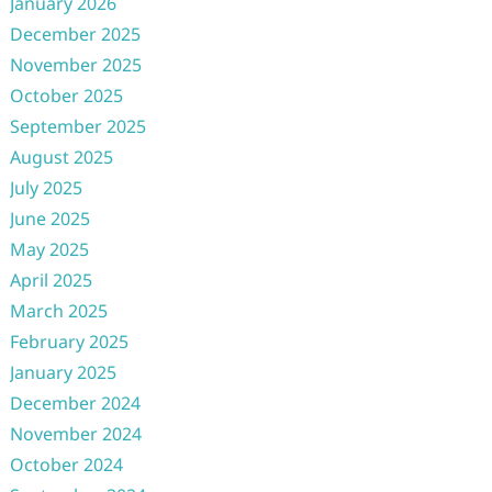
January 2026
December 2025
November 2025
October 2025
September 2025
August 2025
July 2025
June 2025
May 2025
April 2025
March 2025
February 2025
January 2025
December 2024
November 2024
October 2024