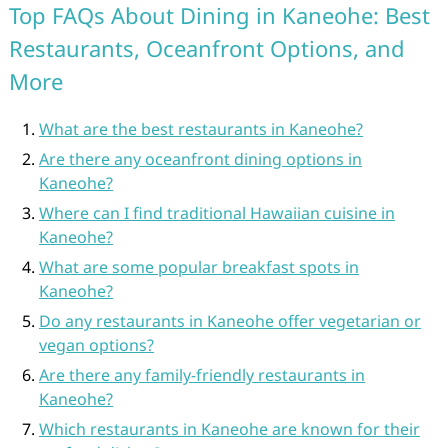
Top FAQs About Dining in Kaneohe: Best
Restaurants, Oceanfront Options, and
More
What are the best restaurants in Kaneohe?
Are there any oceanfront dining options in
Kaneohe?
Where can I find traditional Hawaiian cuisine in
Kaneohe?
What are some popular breakfast spots in
Kaneohe?
Do any restaurants in Kaneohe offer vegetarian or
vegan options?
Are there any family-friendly restaurants in
Kaneohe?
Which restaurants in Kaneohe are known for their