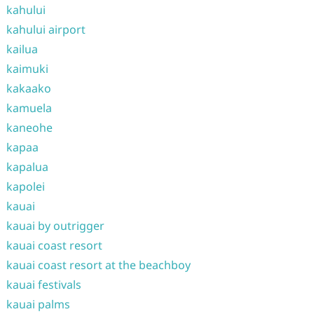
kahului
kahului airport
kailua
kaimuki
kakaako
kamuela
kaneohe
kapaa
kapalua
kapolei
kauai
kauai by outrigger
kauai coast resort
kauai coast resort at the beachboy
kauai festivals
kauai palms