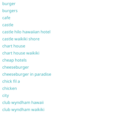
burger
burgers
cafe
castle
castle hilo hawaiian hotel
castle waikiki shore
chart house
chart house waikiki
cheap hotels
cheeseburger
cheeseburger in paradise
chick fil a
chicken
city
club wyndham hawaii
club wyndham waikiki