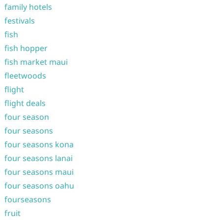
family hotels
festivals
fish
fish hopper
fish market maui
fleetwoods
flight
flight deals
four season
four seasons
four seasons kona
four seasons lanai
four seasons maui
four seasons oahu
fourseasons
fruit