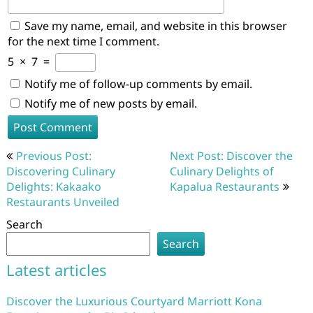
Save my name, email, and website in this browser
for the next time I comment.
5
×
7
=
Notify me of follow-up comments by email.
Notify me of new posts by email.
Post
Previous Post:
Next Post: Discover the
navigation
Discovering Culinary
Culinary Delights of
Delights: Kakaako
Kapalua Restaurants
Restaurants Unveiled
Search
Search
Latest articles
Discover the Luxurious Courtyard Marriott Kona