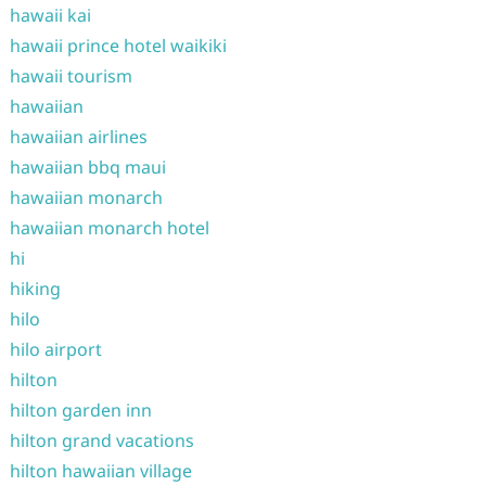
hawaii kai
hawaii prince hotel waikiki
hawaii tourism
hawaiian
hawaiian airlines
hawaiian bbq maui
hawaiian monarch
hawaiian monarch hotel
hi
hiking
hilo
hilo airport
hilton
hilton garden inn
hilton grand vacations
hilton hawaiian village