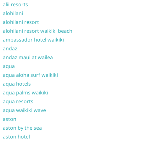
alii resorts
alohilani
alohilani resort
alohilani resort waikiki beach
ambassador hotel waikiki
andaz
andaz maui at wailea
aqua
aqua aloha surf waikiki
aqua hotels
aqua palms waikiki
aqua resorts
aqua waikiki wave
aston
aston by the sea
aston hotel