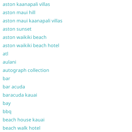
aston kaanapali villas
aston maui hill
aston maui kaanapali villas
aston sunset
aston waikiki beach
aston waikiki beach hotel
atl
aulani
autograph collection
bar
bar acuda
baracuda kauai
bay
bbq
beach house kauai
beach walk hotel