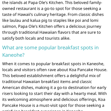
the islands at Papa Ole’s Kitchen. This beloved family-
owned restaurant is a go-to spot for those seeking a
taste of Hawaii’s culinary heritage. From classic dishes
like laulau and kalua pig to staples like poi and lomi
salmon, Papa Ole’s Kitchen offers a delicious journey
through traditional Hawaiian flavors that are sure to
satisfy both locals and tourists alike.
What are some popular breakfast spots in
Kaneohe?
When it comes to popular breakfast spots in Kaneohe,
locals and visitors often rave about Koa Pancake House.
This beloved establishment offers a delightful mix of
traditional Hawaiian breakfast items and classic
American dishes, making it a go-to destination for early
risers looking to start their day with a hearty meal. With
its welcoming atmosphere and delicious offerings, Koa
Pancake House is a must-visit spot for those seeking a