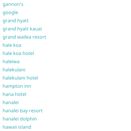
gannon's
google
grand hyatt
grand hyatt kauai
grand wailea resort
hale koa
hale koa hotel
haleiwa
halekulani
halekulani hotel
hampton inn
hana hotel
hanalei
hanalei bay resort
hanalei dolphin
hawaii island