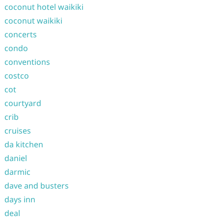
coconut hotel waikiki
coconut waikiki
concerts
condo
conventions
costco
cot
courtyard
crib
cruises
da kitchen
daniel
darmic
dave and busters
days inn
deal