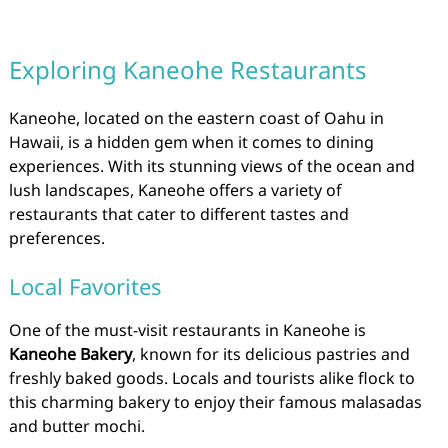
Exploring Kaneohe Restaurants
Kaneohe, located on the eastern coast of Oahu in
Hawaii, is a hidden gem when it comes to dining
experiences. With its stunning views of the ocean and
lush landscapes, Kaneohe offers a variety of
restaurants that cater to different tastes and
preferences.
Local Favorites
One of the must-visit restaurants in Kaneohe is
Kaneohe Bakery
, known for its delicious pastries and
freshly baked goods. Locals and tourists alike flock to
this charming bakery to enjoy their famous malasadas
and butter mochi.