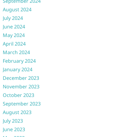
September 2024
August 2024
July 2024
June 2024
May 2024
April 2024
March 2024
February 2024
January 2024
December 2023
November 2023
October 2023
September 2023
August 2023
July 2023
June 2023