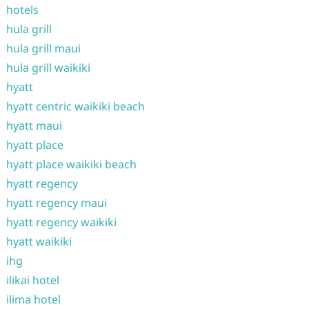
hotels
hula grill
hula grill maui
hula grill waikiki
hyatt
hyatt centric waikiki beach
hyatt maui
hyatt place
hyatt place waikiki beach
hyatt regency
hyatt regency maui
hyatt regency waikiki
hyatt waikiki
ihg
ilikai hotel
ilima hotel