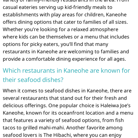
casual eateries serving up kid-friendly meals to
establishments with play areas for children, Kaneohe
offers dining options that cater to families of all sizes.
Whether you’re looking for a relaxed atmosphere
where kids can be themselves or a menu that includes
options for picky eaters, you’ll find that many
restaurants in Kaneohe are welcoming to families and
provide a comfortable dining experience for all ages.
Which restaurants in Kaneohe are known for
their seafood dishes?
When it comes to seafood dishes in Kaneohe, there are
several restaurants that stand out for their fresh and
delicious offerings. One popular choice is Haleiwa Joe’s
Kaneohe, known for its oceanfront location and a menu
that features a variety of seafood options, from fish
tacos to grilled mahi-mahi. Another favorite among
seafood lovers is The Hibachi, where you can enjoy