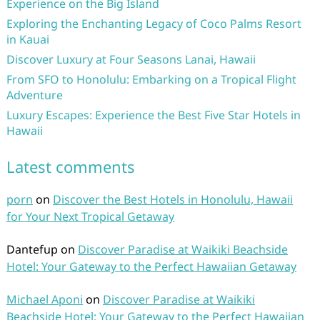
Experience on the Big Island
Exploring the Enchanting Legacy of Coco Palms Resort
in Kauai
Discover Luxury at Four Seasons Lanai, Hawaii
From SFO to Honolulu: Embarking on a Tropical Flight
Adventure
Luxury Escapes: Experience the Best Five Star Hotels in
Hawaii
Latest comments
porn
on
Discover the Best Hotels in Honolulu, Hawaii
for Your Next Tropical Getaway
Dantefup
on
Discover Paradise at Waikiki Beachside
Hotel: Your Gateway to the Perfect Hawaiian Getaway
Michael Aponi
on
Discover Paradise at Waikiki
Beachside Hotel: Your Gateway to the Perfect Hawaiian