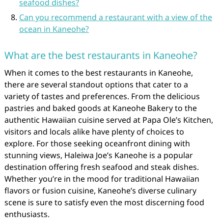
seafood dishes?
Can you recommend a restaurant with a view of the
ocean in Kaneohe?
What are the best restaurants in Kaneohe?
When it comes to the best restaurants in Kaneohe,
there are several standout options that cater to a
variety of tastes and preferences. From the delicious
pastries and baked goods at Kaneohe Bakery to the
authentic Hawaiian cuisine served at Papa Ole’s Kitchen,
visitors and locals alike have plenty of choices to
explore. For those seeking oceanfront dining with
stunning views, Haleiwa Joe’s Kaneohe is a popular
destination offering fresh seafood and steak dishes.
Whether you’re in the mood for traditional Hawaiian
flavors or fusion cuisine, Kaneohe’s diverse culinary
scene is sure to satisfy even the most discerning food
enthusiasts.