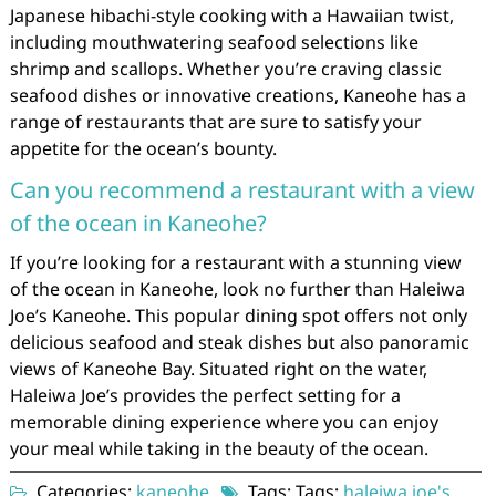
Japanese hibachi-style cooking with a Hawaiian twist,
including mouthwatering seafood selections like
shrimp and scallops. Whether you’re craving classic
seafood dishes or innovative creations, Kaneohe has a
range of restaurants that are sure to satisfy your
appetite for the ocean’s bounty.
Can you recommend a restaurant with a view
of the ocean in Kaneohe?
If you’re looking for a restaurant with a stunning view
of the ocean in Kaneohe, look no further than Haleiwa
Joe’s Kaneohe. This popular dining spot offers not only
delicious seafood and steak dishes but also panoramic
views of Kaneohe Bay. Situated right on the water,
Haleiwa Joe’s provides the perfect setting for a
memorable dining experience where you can enjoy
your meal while taking in the beauty of the ocean.
Categories:
kaneohe
Tags: Tags:
haleiwa joe's