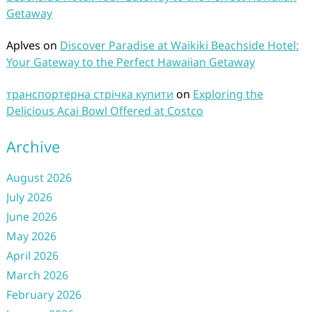
Getaway
Aplves
on
Discover Paradise at Waikiki Beachside Hotel:
Your Gateway to the Perfect Hawaiian Getaway
транспортерна стрічка купити
on
Exploring the
Delicious Acai Bowl Offered at Costco
Archive
August 2026
July 2026
June 2026
May 2026
April 2026
March 2026
February 2026