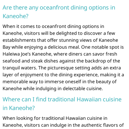
Are there any oceanfront dining options in
Kaneohe?
When it comes to oceanfront dining options in
Kaneohe, visitors will be delighted to discover a few
establishments that offer stunning views of Kaneohe
Bay while enjoying a delicious meal. One notable spot is
Haleiwa Joe’s Kaneohe, where diners can savor fresh
seafood and steak dishes against the backdrop of the
tranquil waters. The picturesque setting adds an extra
layer of enjoyment to the dining experience, making it a
memorable way to immerse oneself in the beauty of
Kaneohe while indulging in delectable cuisine.
Where can I find traditional Hawaiian cuisine
in Kaneohe?
When looking for traditional Hawaiian cuisine in
Kaneohe, visitors can indulge in the authentic flavors of