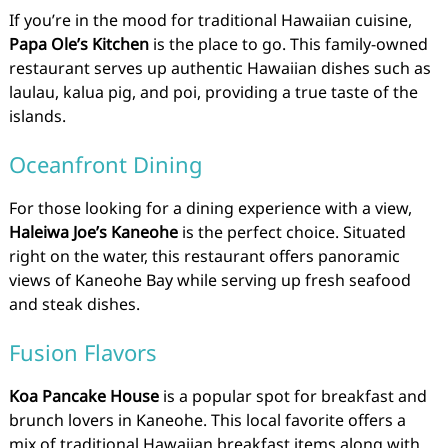
If you’re in the mood for traditional Hawaiian cuisine,
Papa Ole’s Kitchen
is the place to go. This family-owned
restaurant serves up authentic Hawaiian dishes such as
laulau, kalua pig, and poi, providing a true taste of the
islands.
Oceanfront Dining
For those looking for a dining experience with a view,
Haleiwa Joe’s Kaneohe
is the perfect choice. Situated
right on the water, this restaurant offers panoramic
views of Kaneohe Bay while serving up fresh seafood
and steak dishes.
Fusion Flavors
Koa Pancake House
is a popular spot for breakfast and
brunch lovers in Kaneohe. This local favorite offers a
mix of traditional Hawaiian breakfast items along with