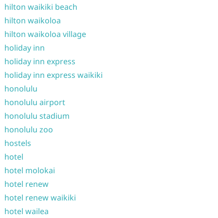
hilton waikiki beach
hilton waikoloa
hilton waikoloa village
holiday inn
holiday inn express
holiday inn express waikiki
honolulu
honolulu airport
honolulu stadium
honolulu zoo
hostels
hotel
hotel molokai
hotel renew
hotel renew waikiki
hotel wailea