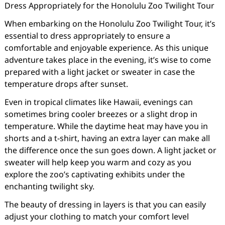
Dress Appropriately for the Honolulu Zoo Twilight Tour
When embarking on the Honolulu Zoo Twilight Tour, it’s
essential to dress appropriately to ensure a
comfortable and enjoyable experience. As this unique
adventure takes place in the evening, it’s wise to come
prepared with a light jacket or sweater in case the
temperature drops after sunset.
Even in tropical climates like Hawaii, evenings can
sometimes bring cooler breezes or a slight drop in
temperature. While the daytime heat may have you in
shorts and a t-shirt, having an extra layer can make all
the difference once the sun goes down. A light jacket or
sweater will help keep you warm and cozy as you
explore the zoo’s captivating exhibits under the
enchanting twilight sky.
The beauty of dressing in layers is that you can easily
adjust your clothing to match your comfort level