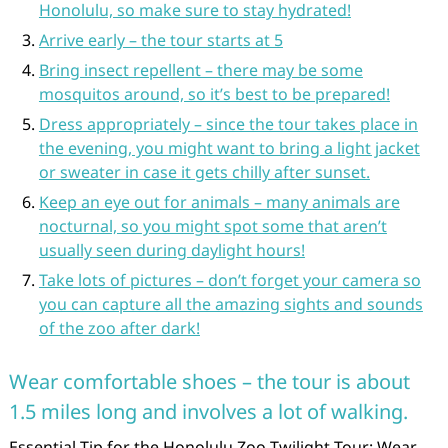
Honolulu, so make sure to stay hydrated!
Arrive early – the tour starts at 5
Bring insect repellent – there may be some
mosquitos around, so it’s best to be prepared!
Dress appropriately – since the tour takes place in
the evening, you might want to bring a light jacket
or sweater in case it gets chilly after sunset.
Keep an eye out for animals – many animals are
nocturnal, so you might spot some that aren’t
usually seen during daylight hours!
Take lots of pictures – don’t forget your camera so
you can capture all the amazing sights and sounds
of the zoo after dark!
Wear comfortable shoes – the tour is about
1.5 miles long and involves a lot of walking.
Essential Tip for the Honolulu Zoo Twilight Tour: Wear