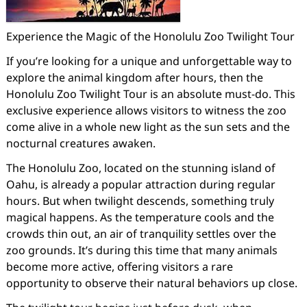
Experience the Magic of the Honolulu Zoo Twilight Tour
If you’re looking for a unique and unforgettable way to
explore the animal kingdom after hours, then the
Honolulu Zoo Twilight Tour is an absolute must-do. This
exclusive experience allows visitors to witness the zoo
come alive in a whole new light as the sun sets and the
nocturnal creatures awaken.
The Honolulu Zoo, located on the stunning island of
Oahu, is already a popular attraction during regular
hours. But when twilight descends, something truly
magical happens. As the temperature cools and the
crowds thin out, an air of tranquility settles over the
zoo grounds. It’s during this time that many animals
become more active, offering visitors a rare
opportunity to observe their natural behaviors up close.