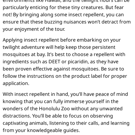
environments like Hawaii, and the twilight hours can be
particularly enticing for these tiny creatures. But fear
not! By bringing along some insect repellent, you can
ensure that these buzzing nuisances won’t detract from
your enjoyment of the tour.
Applying insect repellent before embarking on your
twilight adventure will help keep those persistent
mosquitoes at bay. It’s best to choose a repellent with
ingredients such as DEET or picaridin, as they have
been proven effective against mosquitoes. Be sure to
follow the instructions on the product label for proper
application.
With insect repellent in hand, you’ll have peace of mind
knowing that you can fully immerse yourself in the
wonders of the Honolulu Zoo without any unwanted
distractions. You’ll be able to focus on observing
captivating animals, listening to their calls, and learning
from your knowledgeable guides.