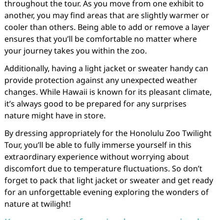
throughout the tour. As you move from one exhibit to
another, you may find areas that are slightly warmer or
cooler than others. Being able to add or remove a layer
ensures that you’ll be comfortable no matter where
your journey takes you within the zoo.
Additionally, having a light jacket or sweater handy can
provide protection against any unexpected weather
changes. While Hawaii is known for its pleasant climate,
it’s always good to be prepared for any surprises
nature might have in store.
By dressing appropriately for the Honolulu Zoo Twilight
Tour, you’ll be able to fully immerse yourself in this
extraordinary experience without worrying about
discomfort due to temperature fluctuations. So don’t
forget to pack that light jacket or sweater and get ready
for an unforgettable evening exploring the wonders of
nature at twilight!