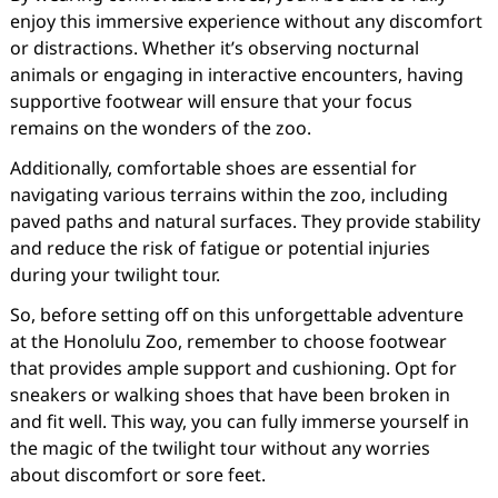
enjoy this immersive experience without any discomfort
or distractions. Whether it’s observing nocturnal
animals or engaging in interactive encounters, having
supportive footwear will ensure that your focus
remains on the wonders of the zoo.
Additionally, comfortable shoes are essential for
navigating various terrains within the zoo, including
paved paths and natural surfaces. They provide stability
and reduce the risk of fatigue or potential injuries
during your twilight tour.
So, before setting off on this unforgettable adventure
at the Honolulu Zoo, remember to choose footwear
that provides ample support and cushioning. Opt for
sneakers or walking shoes that have been broken in
and fit well. This way, you can fully immerse yourself in
the magic of the twilight tour without any worries
about discomfort or sore feet.