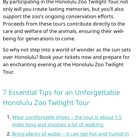
By participating in the Honolulu Zoo Twilight Tour, not
only will you create lasting memories, but you’ll also
support the zoo’s ongoing conservation efforts.
Proceeds from these tours contribute directly to the
care and welfare of the animals, ensuring their well-
being for generations to come.
So why not step into a world of wonder as the sun sets
over Honolulu? Book your tickets now and prepare for
an enchanting evening at the Honolulu Zoo Twilight
Tour.
7 Essential Tips for an Unforgettable
Honolulu Zoo Twilight Tour
Wear comfortable shoes – the tour is about 1.5
miles long and involves a lot of walking.
Bring plenty of water – it can get hot and humid in