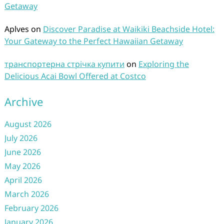
Getaway
Aplves
on
Discover Paradise at Waikiki Beachside Hotel:
Your Gateway to the Perfect Hawaiian Getaway
транспортерна стрічка купити
on
Exploring the
Delicious Acai Bowl Offered at Costco
Archive
August 2026
July 2026
June 2026
May 2026
April 2026
March 2026
February 2026
January 2026