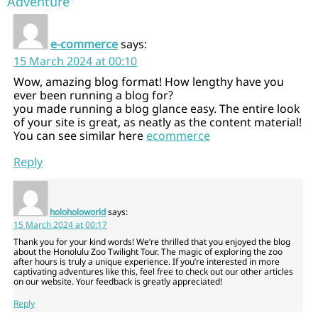
Adventure”
e-commerce
says:
15 March 2024 at 00:10
Wow, amazing blog format! How lengthy have you
ever been running a blog for?
you made running a blog glance easy. The entire look
of your site is great, as neatly as the content material!
You can see similar here
ecommerce
Reply
holoholoworld
says:
15 March 2024 at 00:17
Thank you for your kind words! We’re thrilled that you enjoyed the blog
about the Honolulu Zoo Twilight Tour. The magic of exploring the zoo
after hours is truly a unique experience. If you’re interested in more
captivating adventures like this, feel free to check out our other articles
on our website. Your feedback is greatly appreciated!
Reply