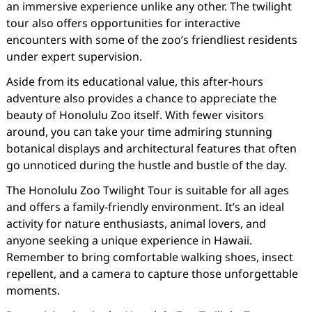
an immersive experience unlike any other. The twilight
tour also offers opportunities for interactive
encounters with some of the zoo’s friendliest residents
under expert supervision.
Aside from its educational value, this after-hours
adventure also provides a chance to appreciate the
beauty of Honolulu Zoo itself. With fewer visitors
around, you can take your time admiring stunning
botanical displays and architectural features that often
go unnoticed during the hustle and bustle of the day.
The Honolulu Zoo Twilight Tour is suitable for all ages
and offers a family-friendly environment. It’s an ideal
activity for nature enthusiasts, animal lovers, and
anyone seeking a unique experience in Hawaii.
Remember to bring comfortable walking shoes, insect
repellent, and a camera to capture those unforgettable
moments.