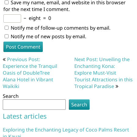
Save my name, email, and website in this browser
for the next time I comment.
−
eight
=
0
Notify me of follow-up comments by email.
Notify me of new posts by email.
Post
Previous Post:
Next Post: Unveiling the
navigation
Experience the Tranquil
Enchanting Kona:
Oasis of DoubleTree
Explore Must-Visit
Alana Hotel in Vibrant
Tourist Attractions in this
Waikiki
Tropical Paradise
Search
Search
Latest articles
Exploring the Enchanting Legacy of Coco Palms Resort
in Kauai