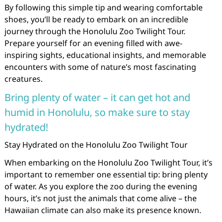
By following this simple tip and wearing comfortable
shoes, you’ll be ready to embark on an incredible
journey through the Honolulu Zoo Twilight Tour.
Prepare yourself for an evening filled with awe-
inspiring sights, educational insights, and memorable
encounters with some of nature’s most fascinating
creatures.
Bring plenty of water – it can get hot and
humid in Honolulu, so make sure to stay
hydrated!
Stay Hydrated on the Honolulu Zoo Twilight Tour
When embarking on the Honolulu Zoo Twilight Tour, it’s
important to remember one essential tip: bring plenty
of water. As you explore the zoo during the evening
hours, it’s not just the animals that come alive – the
Hawaiian climate can also make its presence known.