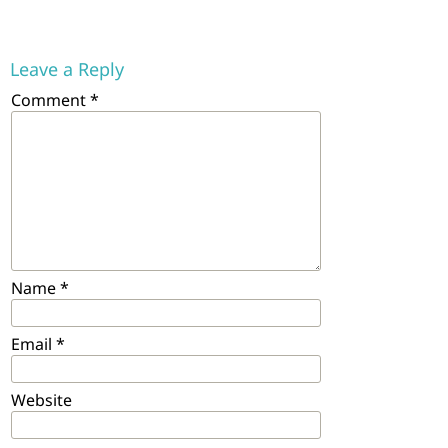
Leave a Reply
Comment
*
Name
*
Email
*
Website