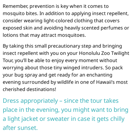
Remember, prevention is key when it comes to
mosquito bites. In addition to applying insect repellent,
consider wearing light-colored clothing that covers
exposed skin and avoiding heavily scented perfumes or
lotions that may attract mosquitoes.
By taking this small precautionary step and bringing
insect repellent with you on your Honolulu Zoo Twilight
Tour, you’ll be able to enjoy every moment without
worrying about those tiny winged intruders. So pack
your bug spray and get ready for an enchanting
evening surrounded by wildlife in one of Hawaii’s most
cherished destinations!
Dress appropriately – since the tour takes
place in the evening, you might want to bring
a light jacket or sweater in case it gets chilly
after sunset.