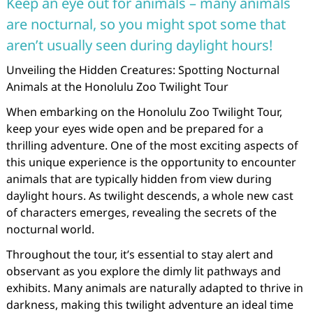
Keep an eye out for animals – many animals
are nocturnal, so you might spot some that
aren’t usually seen during daylight hours!
Unveiling the Hidden Creatures: Spotting Nocturnal
Animals at the Honolulu Zoo Twilight Tour
When embarking on the Honolulu Zoo Twilight Tour,
keep your eyes wide open and be prepared for a
thrilling adventure. One of the most exciting aspects of
this unique experience is the opportunity to encounter
animals that are typically hidden from view during
daylight hours. As twilight descends, a whole new cast
of characters emerges, revealing the secrets of the
nocturnal world.
Throughout the tour, it’s essential to stay alert and
observant as you explore the dimly lit pathways and
exhibits. Many animals are naturally adapted to thrive in
darkness, making this twilight adventure an ideal time