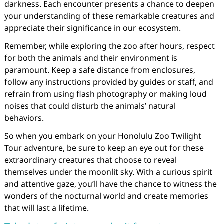
darkness. Each encounter presents a chance to deepen
your understanding of these remarkable creatures and
appreciate their significance in our ecosystem.
Remember, while exploring the zoo after hours, respect
for both the animals and their environment is
paramount. Keep a safe distance from enclosures,
follow any instructions provided by guides or staff, and
refrain from using flash photography or making loud
noises that could disturb the animals’ natural
behaviors.
So when you embark on your Honolulu Zoo Twilight
Tour adventure, be sure to keep an eye out for these
extraordinary creatures that choose to reveal
themselves under the moonlit sky. With a curious spirit
and attentive gaze, you’ll have the chance to witness the
wonders of the nocturnal world and create memories
that will last a lifetime.