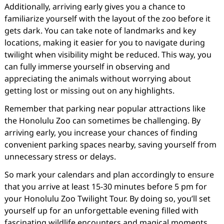
Additionally, arriving early gives you a chance to
familiarize yourself with the layout of the zoo before it
gets dark. You can take note of landmarks and key
locations, making it easier for you to navigate during
twilight when visibility might be reduced. This way, you
can fully immerse yourself in observing and
appreciating the animals without worrying about
getting lost or missing out on any highlights.
Remember that parking near popular attractions like
the Honolulu Zoo can sometimes be challenging. By
arriving early, you increase your chances of finding
convenient parking spaces nearby, saving yourself from
unnecessary stress or delays.
So mark your calendars and plan accordingly to ensure
that you arrive at least 15-30 minutes before 5 pm for
your Honolulu Zoo Twilight Tour. By doing so, you’ll set
yourself up for an unforgettable evening filled with
fascinating wildlife encounters and magical moments