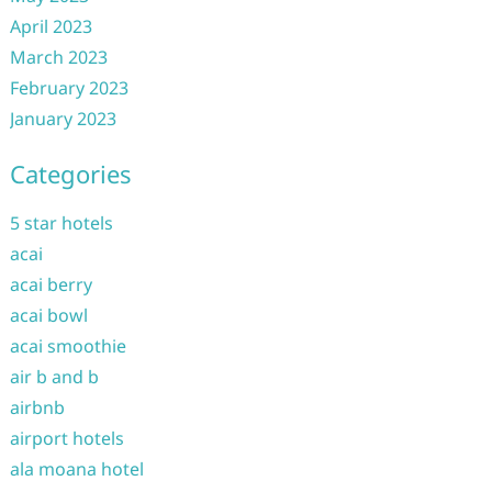
April 2023
March 2023
February 2023
January 2023
Categories
5 star hotels
acai
acai berry
acai bowl
acai smoothie
air b and b
airbnb
airport hotels
ala moana hotel