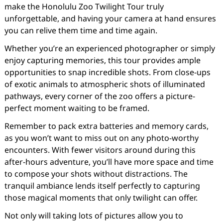
make the Honolulu Zoo Twilight Tour truly
unforgettable, and having your camera at hand ensures
you can relive them time and time again.
Whether you’re an experienced photographer or simply
enjoy capturing memories, this tour provides ample
opportunities to snap incredible shots. From close-ups
of exotic animals to atmospheric shots of illuminated
pathways, every corner of the zoo offers a picture-
perfect moment waiting to be framed.
Remember to pack extra batteries and memory cards,
as you won’t want to miss out on any photo-worthy
encounters. With fewer visitors around during this
after-hours adventure, you’ll have more space and time
to compose your shots without distractions. The
tranquil ambiance lends itself perfectly to capturing
those magical moments that only twilight can offer.
Not only will taking lots of pictures allow you to