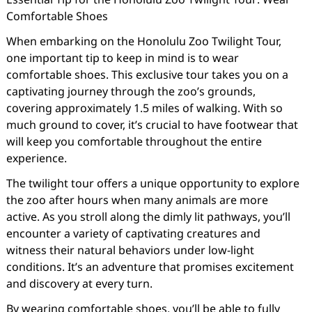
Comfortable Shoes
When embarking on the Honolulu Zoo Twilight Tour,
one important tip to keep in mind is to wear
comfortable shoes. This exclusive tour takes you on a
captivating journey through the zoo’s grounds,
covering approximately 1.5 miles of walking. With so
much ground to cover, it’s crucial to have footwear that
will keep you comfortable throughout the entire
experience.
The twilight tour offers a unique opportunity to explore
the zoo after hours when many animals are more
active. As you stroll along the dimly lit pathways, you’ll
encounter a variety of captivating creatures and
witness their natural behaviors under low-light
conditions. It’s an adventure that promises excitement
and discovery at every turn.
By wearing comfortable shoes, you’ll be able to fully