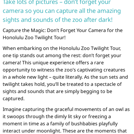
Take lots of pictures – don’t forget your
camera so you can capture all the amazing
sights and sounds of the zoo after dark!
Capture the Magic: Don’t Forget Your Camera for the
Honolulu Zoo Twilight Tour!
When embarking on the Honolulu Zoo Twilight Tour,
one tip stands out among the rest: don’t forget your
camera! This unique experience offers a rare
opportunity to witness the zoo’s captivating creatures
in a whole new light – quite literally. As the sun sets and
twilight takes hold, you’ll be treated to a spectacle of
sights and sounds that are simply begging to be
captured.
Imagine capturing the graceful movements of an owl as
it swoops through the dimly lit sky or freezing a
moment in time as a family of bushbabies playfully
interact under moonlight. These are the moments that