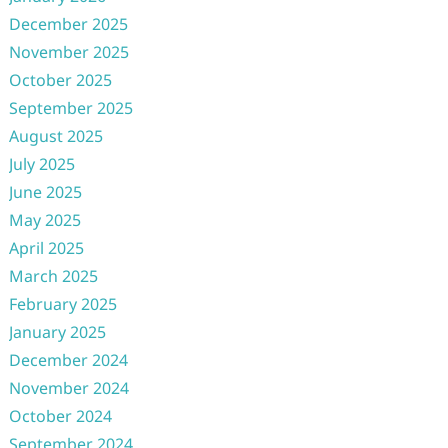
December 2025
November 2025
October 2025
September 2025
August 2025
July 2025
June 2025
May 2025
April 2025
March 2025
February 2025
January 2025
December 2024
November 2024
October 2024
September 2024