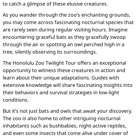
to catch a glimpse of these elusive creatures.
As you wander through the zoo’s enchanting grounds,
you may come across fascinating nocturnal species that
are rarely seen during regular visiting hours. Imagine
encountering graceful bats as they gracefully swoop
through the air or spotting an owl perched high in a
tree, silently observing its surroundings.
The Honolulu Zoo Twilight Tour offers an exceptional
opportunity to witness these creatures in action and
learn about their unique adaptations. Guides with
extensive knowledge will share fascinating insights into
their behaviors and survival strategies in low-light
conditions.
But it’s not just bats and owls that await your discovery.
The zoo is also home to other intriguing nocturnal
inhabitants such as bushbabies, night-active reptiles,
and even some insects that come alive under cover of