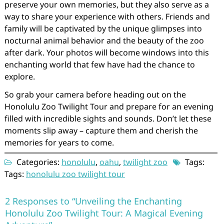
preserve your own memories, but they also serve as a
way to share your experience with others. Friends and
family will be captivated by the unique glimpses into
nocturnal animal behavior and the beauty of the zoo
after dark. Your photos will become windows into this
enchanting world that few have had the chance to
explore.
So grab your camera before heading out on the
Honolulu Zoo Twilight Tour and prepare for an evening
filled with incredible sights and sounds. Don’t let these
moments slip away – capture them and cherish the
memories for years to come.
Categories:
honolulu
,
oahu
,
twilight zoo
Tags:
Tags:
honolulu zoo twilight tour
2 Responses to “Unveiling the Enchanting
Honolulu Zoo Twilight Tour: A Magical Evening