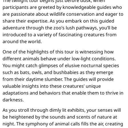
The twilight tour begins just before dusk, when
participants are greeted by knowledgeable guides who
are passionate about wildlife conservation and eager to
share their expertise. As you embark on this guided
adventure through the zoo’s lush pathways, you’ll be
introduced to a variety of fascinating creatures from
around the world.
One of the highlights of this tour is witnessing how
different animals behave under low-light conditions.
You might catch glimpses of elusive nocturnal species
such as bats, owls, and bushbabies as they emerge
from their daytime slumber. The guides will provide
valuable insights into these creatures’ unique
adaptations and behaviors that enable them to thrive in
darkness.
As you stroll through dimly lit exhibits, your senses will
be heightened by the sounds and scents of nature at
night. The symphony of animal calls fills the air, creating