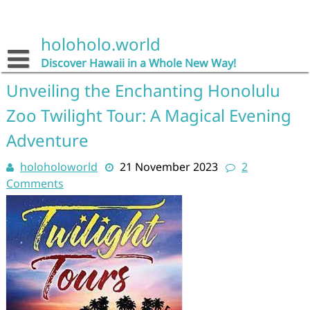
Skip
to
content
holoholo.world
Discover Hawaii in a Whole New Way!
Unveiling the Enchanting Honolulu
Zoo Twilight Tour: A Magical Evening
Adventure
holoholoworld
21 November 2023
2
Comments