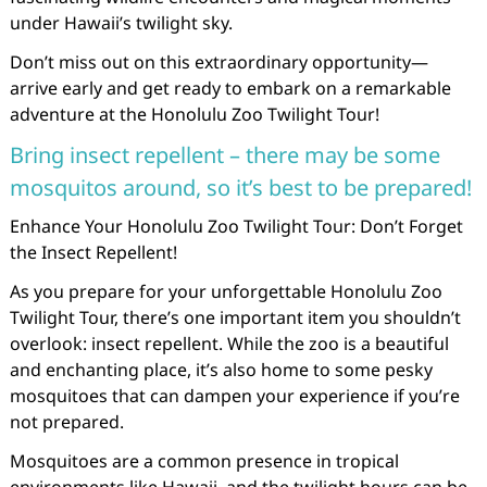
under Hawaii’s twilight sky.
Don’t miss out on this extraordinary opportunity—
arrive early and get ready to embark on a remarkable
adventure at the Honolulu Zoo Twilight Tour!
Bring insect repellent – there may be some
mosquitos around, so it’s best to be prepared!
Enhance Your Honolulu Zoo Twilight Tour: Don’t Forget
the Insect Repellent!
As you prepare for your unforgettable Honolulu Zoo
Twilight Tour, there’s one important item you shouldn’t
overlook: insect repellent. While the zoo is a beautiful
and enchanting place, it’s also home to some pesky
mosquitoes that can dampen your experience if you’re
not prepared.
Mosquitoes are a common presence in tropical