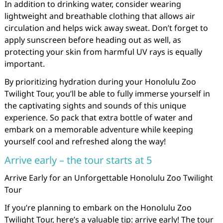
In addition to drinking water, consider wearing
lightweight and breathable clothing that allows air
circulation and helps wick away sweat. Don’t forget to
apply sunscreen before heading out as well, as
protecting your skin from harmful UV rays is equally
important.
By prioritizing hydration during your Honolulu Zoo
Twilight Tour, you’ll be able to fully immerse yourself in
the captivating sights and sounds of this unique
experience. So pack that extra bottle of water and
embark on a memorable adventure while keeping
yourself cool and refreshed along the way!
Arrive early – the tour starts at 5
Arrive Early for an Unforgettable Honolulu Zoo Twilight
Tour
If you’re planning to embark on the Honolulu Zoo
Twilight Tour, here’s a valuable tip: arrive early! The tour