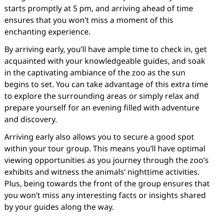
starts promptly at 5 pm, and arriving ahead of time
ensures that you won’t miss a moment of this
enchanting experience.
By arriving early, you’ll have ample time to check in, get
acquainted with your knowledgeable guides, and soak
in the captivating ambiance of the zoo as the sun
begins to set. You can take advantage of this extra time
to explore the surrounding areas or simply relax and
prepare yourself for an evening filled with adventure
and discovery.
Arriving early also allows you to secure a good spot
within your tour group. This means you’ll have optimal
viewing opportunities as you journey through the zoo’s
exhibits and witness the animals’ nighttime activities.
Plus, being towards the front of the group ensures that
you won’t miss any interesting facts or insights shared
by your guides along the way.