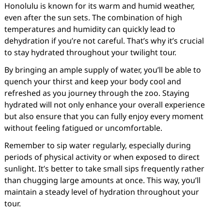
Honolulu is known for its warm and humid weather,
even after the sun sets. The combination of high
temperatures and humidity can quickly lead to
dehydration if you’re not careful. That’s why it’s crucial
to stay hydrated throughout your twilight tour.
By bringing an ample supply of water, you’ll be able to
quench your thirst and keep your body cool and
refreshed as you journey through the zoo. Staying
hydrated will not only enhance your overall experience
but also ensure that you can fully enjoy every moment
without feeling fatigued or uncomfortable.
Remember to sip water regularly, especially during
periods of physical activity or when exposed to direct
sunlight. It’s better to take small sips frequently rather
than chugging large amounts at once. This way, you’ll
maintain a steady level of hydration throughout your
tour.