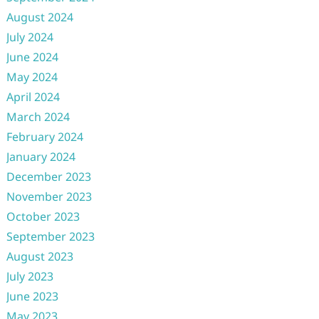
August 2024
July 2024
June 2024
May 2024
April 2024
March 2024
February 2024
January 2024
December 2023
November 2023
October 2023
September 2023
August 2023
July 2023
June 2023
May 2023