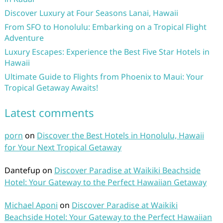
Discover Luxury at Four Seasons Lanai, Hawaii
From SFO to Honolulu: Embarking on a Tropical Flight
Adventure
Luxury Escapes: Experience the Best Five Star Hotels in
Hawaii
Ultimate Guide to Flights from Phoenix to Maui: Your
Tropical Getaway Awaits!
Latest comments
porn
on
Discover the Best Hotels in Honolulu, Hawaii
for Your Next Tropical Getaway
Dantefup
on
Discover Paradise at Waikiki Beachside
Hotel: Your Gateway to the Perfect Hawaiian Getaway
Michael Aponi
on
Discover Paradise at Waikiki
Beachside Hotel: Your Gateway to the Perfect Hawaiian