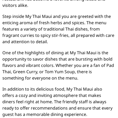
visitors alike.
Step inside My Thai Maui and you are greeted with the
enticing aroma of fresh herbs and spices. The menu
features a variety of traditional Thai dishes, from
fragrant curries to spicy stir-fries, all prepared with care
and attention to detail.
One of the highlights of dining at My Thai Maui is the
opportunity to savor dishes that are bursting with bold
flavors and vibrant colors. Whether you are a fan of Pad
Thai, Green Curry, or Tom Yum Soup, there is
something for everyone on the menu.
In addition to its delicious food, My Thai Maui also
offers a cozy and inviting atmosphere that makes
diners feel right at home. The friendly staff is always
ready to offer recommendations and ensure that every
guest has a memorable dining experience.