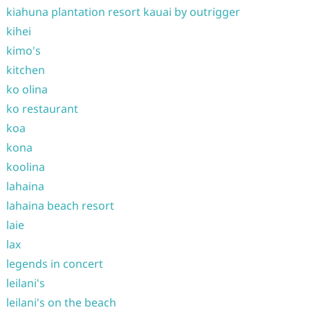
kiahuna plantation resort kauai by outrigger
kihei
kimo's
kitchen
ko olina
ko restaurant
koa
kona
koolina
lahaina
lahaina beach resort
laie
lax
legends in concert
leilani's
leilani's on the beach