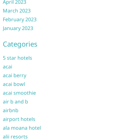
April 2023
March 2023
February 2023
January 2023
Categories
5 star hotels
acai
acai berry
acai bowl
acai smoothie
air b and b
airbnb
airport hotels
ala moana hotel
alii resorts