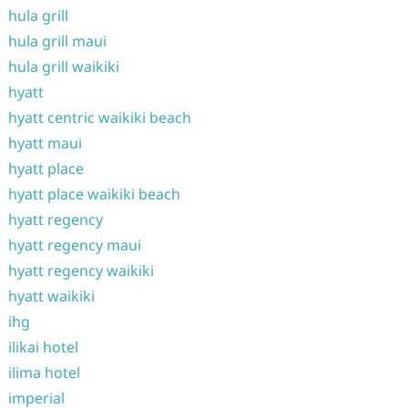
hula grill
hula grill maui
hula grill waikiki
hyatt
hyatt centric waikiki beach
hyatt maui
hyatt place
hyatt place waikiki beach
hyatt regency
hyatt regency maui
hyatt regency waikiki
hyatt waikiki
ihg
ilikai hotel
ilima hotel
imperial