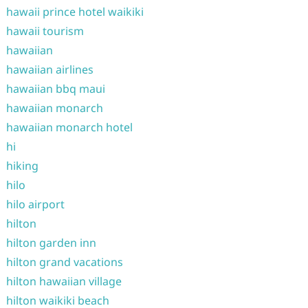
hawaii prince hotel waikiki
hawaii tourism
hawaiian
hawaiian airlines
hawaiian bbq maui
hawaiian monarch
hawaiian monarch hotel
hi
hiking
hilo
hilo airport
hilton
hilton garden inn
hilton grand vacations
hilton hawaiian village
hilton waikiki beach