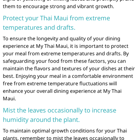
them to encourage strong and vibrant growth.
Protect your Thai Maui from extreme
temperatures and drafts.
To ensure the longevity and quality of your dining
experience at My Thai Maui, it is important to protect
your meal from extreme temperatures and drafts. By
safeguarding your food from these factors, you can
maintain the flavors and textures of your dishes at their
best. Enjoying your meal in a comfortable environment
free from extreme temperature fluctuations will
enhance your overall dining experience at My Thai
Maui.
Mist the leaves occasionally to increase
humidity around the plant.
To maintain optimal growth conditions for your Thai
plants, remember to mist the leaves occasionally to