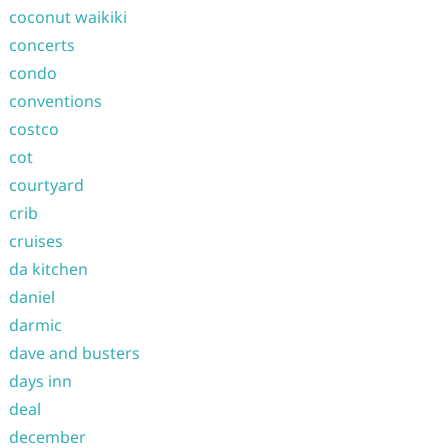
coconut waikiki
concerts
condo
conventions
costco
cot
courtyard
crib
cruises
da kitchen
daniel
darmic
dave and busters
days inn
deal
december