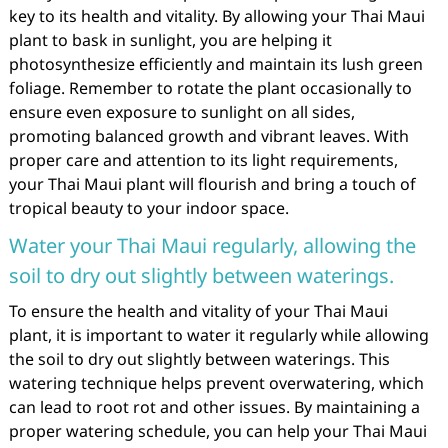
key to its health and vitality. By allowing your Thai Maui
plant to bask in sunlight, you are helping it
photosynthesize efficiently and maintain its lush green
foliage. Remember to rotate the plant occasionally to
ensure even exposure to sunlight on all sides,
promoting balanced growth and vibrant leaves. With
proper care and attention to its light requirements,
your Thai Maui plant will flourish and bring a touch of
tropical beauty to your indoor space.
Water your Thai Maui regularly, allowing the
soil to dry out slightly between waterings.
To ensure the health and vitality of your Thai Maui
plant, it is important to water it regularly while allowing
the soil to dry out slightly between waterings. This
watering technique helps prevent overwatering, which
can lead to root rot and other issues. By maintaining a
proper watering schedule, you can help your Thai Maui