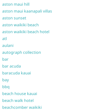
aston maui hill
aston maui kaanapali villas
aston sunset
aston waikiki beach
aston waikiki beach hotel
atl
aulani
autograph collection
bar
bar acuda
baracuda kauai
bay
bbq
beach house kauai
beach walk hotel
beachcomber waikiki