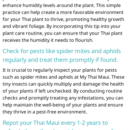
enhance humidity levels around the plant. This simple
practice can help create a more favorable environment
for your Thai plant to thrive, promoting healthy growth
and vibrant foliage. By incorporating this tip into your
plant care routine, you can ensure that your Thai plant
receives the humidity it needs to flourish.
Check for pests like spider mites and aphids
regularly and treat them promptly if found.
It is crucial to regularly inspect your plants for pests
such as spider mites and aphids at My Thai Maui. These
tiny insects can quickly multiply and damage the health
of your plants if left unchecked. By conducting routine
checks and promptly treating any infestations, you can
help maintain the well-being of your plants and ensure
they thrive in a pest-free environment.
Repot your Thai Maui every 1-2 years to