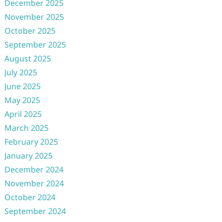
December 2025
November 2025
October 2025
September 2025
August 2025
July 2025
June 2025
May 2025
April 2025
March 2025
February 2025
January 2025
December 2024
November 2024
October 2024
September 2024