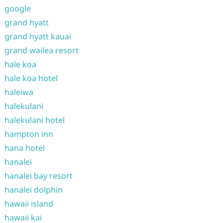
google
grand hyatt
grand hyatt kauai
grand wailea resort
hale koa
hale koa hotel
haleiwa
halekulani
halekulani hotel
hampton inn
hana hotel
hanalei
hanalei bay resort
hanalei dolphin
hawaii island
hawaii kai