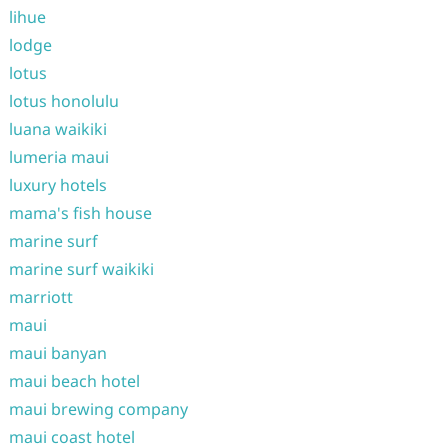
lihue
lodge
lotus
lotus honolulu
luana waikiki
lumeria maui
luxury hotels
mama's fish house
marine surf
marine surf waikiki
marriott
maui
maui banyan
maui beach hotel
maui brewing company
maui coast hotel