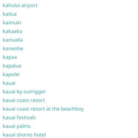
kahului airport
kailua
kaimuki
kakaako
kamuela
kaneohe
kapaa
kapalua
kapolei
kauai
kauai by outrigger
kauai coast resort
kauai coast resort at the beachboy
kauai festivals
kauai palms
kauai shores hotel