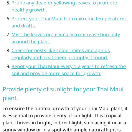
Prune any dead or yellowing leaves to promote
healthy growth.
Protect your Thai Maui from extreme temperatures
and drafts.
Mist the leaves occasionally to increase humidity
around the plant.
Check for pests like spider mites and aphids
regularly and treat them promptly if found.
Repot your Thai Maui every 1-2 years to refresh the
soil and provide more space for growth.
Provide plenty of sunlight for your Thai Maui
plant.
To ensure the optimal growth of your Thai Maui plant, it
is essential to provide plenty of sunlight. This tropical
plant thrives in bright, indirect light, so placing it near a
sunny window or in a spot with ample natural light is