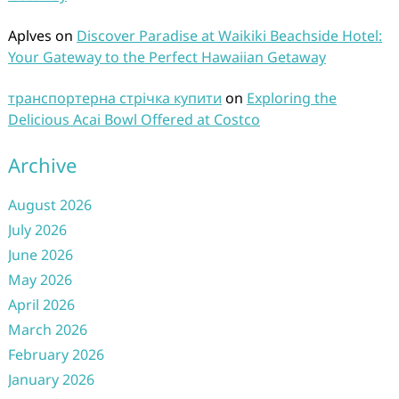
Aplves
on
Discover Paradise at Waikiki Beachside Hotel:
Your Gateway to the Perfect Hawaiian Getaway
транспортерна стрічка купити
on
Exploring the
Delicious Acai Bowl Offered at Costco
Archive
August 2026
July 2026
June 2026
May 2026
April 2026
March 2026
February 2026
January 2026