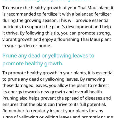
To ensure the healthy growth of your Thai Maui plant, it
is recommended to fertilize it with a balanced fertilizer
during the growing season. This will provide essential
nutrients to support the plant’s development and help
it thrive. By following this tip, you can promote strong,
vibrant growth and enjoy a flourishing Thai Maui plant
in your garden or home.
Prune any dead or yellowing leaves to
promote healthy growth.
To promote healthy growth in your plants, it is essential
to prune any dead or yellowing leaves. By removing
these damaged leaves, you allow the plant to redirect
its energy towards new growth and overall health.
Pruning also helps prevent the spread of diseases and
ensures that the plant can thrive to its full potential.
Remember to regularly inspect your plants for any
signs of yellowing or wilting leaves and promptly prune