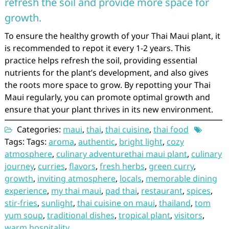
refresh the soil and provide more space for
growth.
To ensure the healthy growth of your Thai Maui plant, it
is recommended to repot it every 1-2 years. This
practice helps refresh the soil, providing essential
nutrients for the plant’s development, and also gives
the roots more space to grow. By repotting your Thai
Maui regularly, you can promote optimal growth and
ensure that your plant thrives in its new environment.
Categories:
maui
,
thai
,
thai cuisine
,
thai food
Tags: Tags:
aroma
,
authentic
,
bright light
,
cozy
atmosphere
,
culinary adventurethai maui plant
,
culinary
journey
,
curries
,
flavors
,
fresh herbs
,
green curry
,
growth
,
inviting atmosphere
,
locals
,
memorable dining
experience
,
my thai maui
,
pad thai
,
restaurant
,
spices
,
stir-fries
,
sunlight
,
thai cuisine on maui
,
thailand
,
tom
yum soup
,
traditional dishes
,
tropical plant
,
visitors
,
warm hospitality