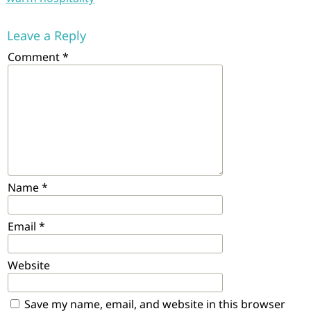
Leave a Reply
Comment
*
Name
*
Email
*
Website
Save my name, email, and website in this browser