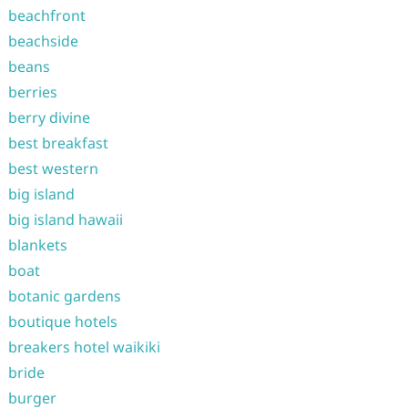
beachfront
beachside
beans
berries
berry divine
best breakfast
best western
big island
big island hawaii
blankets
boat
botanic gardens
boutique hotels
breakers hotel waikiki
bride
burger