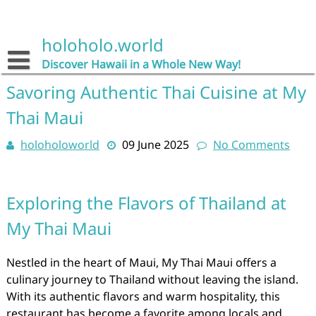
Skip
to
content
holoholo.world
Discover Hawaii in a Whole New Way!
Savoring Authentic Thai Cuisine at My
Thai Maui
holoholoworld
09 June 2025
No Comments
Exploring the Flavors of Thailand at
My Thai Maui
Nestled in the heart of Maui, My Thai Maui offers a
culinary journey to Thailand without leaving the island.
With its authentic flavors and warm hospitality, this
restaurant has become a favorite among locals and