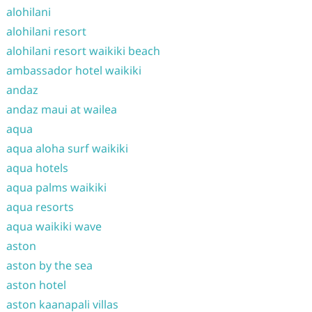
alohilani
alohilani resort
alohilani resort waikiki beach
ambassador hotel waikiki
andaz
andaz maui at wailea
aqua
aqua aloha surf waikiki
aqua hotels
aqua palms waikiki
aqua resorts
aqua waikiki wave
aston
aston by the sea
aston hotel
aston kaanapali villas