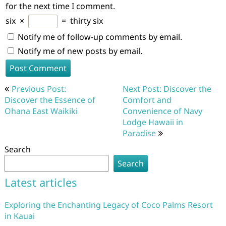
for the next time I comment.
six
×
=
thirty six
Notify me of follow-up comments by email.
Notify me of new posts by email.
Post
Previous Post:
Next Post: Discover the
navigation
Discover the Essence of
Comfort and
Ohana East Waikiki
Convenience of Navy
Lodge Hawaii in
Paradise
Search
Search
Latest articles
Exploring the Enchanting Legacy of Coco Palms Resort
in Kauai