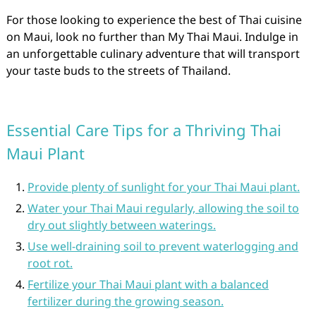
For those looking to experience the best of Thai cuisine
on Maui, look no further than My Thai Maui. Indulge in
an unforgettable culinary adventure that will transport
your taste buds to the streets of Thailand.
Essential Care Tips for a Thriving Thai
Maui Plant
Provide plenty of sunlight for your Thai Maui plant.
Water your Thai Maui regularly, allowing the soil to
dry out slightly between waterings.
Use well-draining soil to prevent waterlogging and
root rot.
Fertilize your Thai Maui plant with a balanced
fertilizer during the growing season.