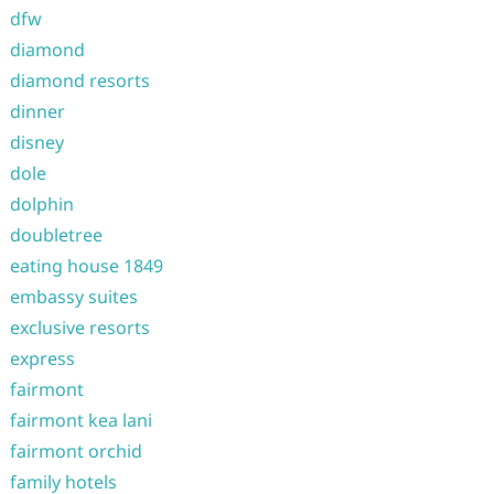
dfw
diamond
diamond resorts
dinner
disney
dole
dolphin
doubletree
eating house 1849
embassy suites
exclusive resorts
express
fairmont
fairmont kea lani
fairmont orchid
family hotels