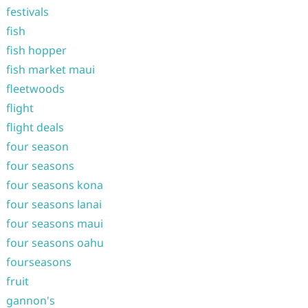
festivals
fish
fish hopper
fish market maui
fleetwoods
flight
flight deals
four season
four seasons
four seasons kona
four seasons lanai
four seasons maui
four seasons oahu
fourseasons
fruit
gannon's