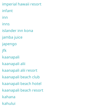
imperial hawaii resort
infant
inn
inns
islander inn kona
jamba juice
japengo
jfk
kaanapali
kaanapali alii
kaanapali alii resort
kaanapali beach club
kaanapali beach hotel
kaanapali beach resort
kahana
kahului