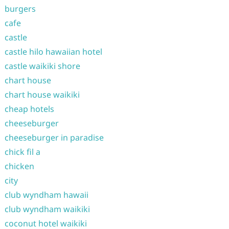
burgers
cafe
castle
castle hilo hawaiian hotel
castle waikiki shore
chart house
chart house waikiki
cheap hotels
cheeseburger
cheeseburger in paradise
chick fil a
chicken
city
club wyndham hawaii
club wyndham waikiki
coconut hotel waikiki