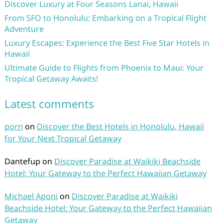
Discover Luxury at Four Seasons Lanai, Hawaii
From SFO to Honolulu: Embarking on a Tropical Flight
Adventure
Luxury Escapes: Experience the Best Five Star Hotels in
Hawaii
Ultimate Guide to Flights from Phoenix to Maui: Your
Tropical Getaway Awaits!
Latest comments
porn
on
Discover the Best Hotels in Honolulu, Hawaii
for Your Next Tropical Getaway
Dantefup
on
Discover Paradise at Waikiki Beachside
Hotel: Your Gateway to the Perfect Hawaiian Getaway
Michael Aponi
on
Discover Paradise at Waikiki
Beachside Hotel: Your Gateway to the Perfect Hawaiian
Getaway