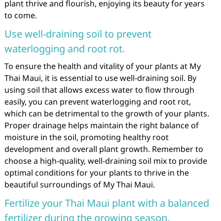
plant thrive and flourish, enjoying its beauty for years
to come.
Use well-draining soil to prevent
waterlogging and root rot.
To ensure the health and vitality of your plants at My
Thai Maui, it is essential to use well-draining soil. By
using soil that allows excess water to flow through
easily, you can prevent waterlogging and root rot,
which can be detrimental to the growth of your plants.
Proper drainage helps maintain the right balance of
moisture in the soil, promoting healthy root
development and overall plant growth. Remember to
choose a high-quality, well-draining soil mix to provide
optimal conditions for your plants to thrive in the
beautiful surroundings of My Thai Maui.
Fertilize your Thai Maui plant with a balanced
fertilizer during the growing season.