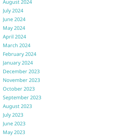
August 2024
July 2024
June 2024
May 2024
April 2024
March 2024
February 2024
January 2024
December 2023
November 2023
October 2023
September 2023
August 2023
July 2023
June 2023
May 2023