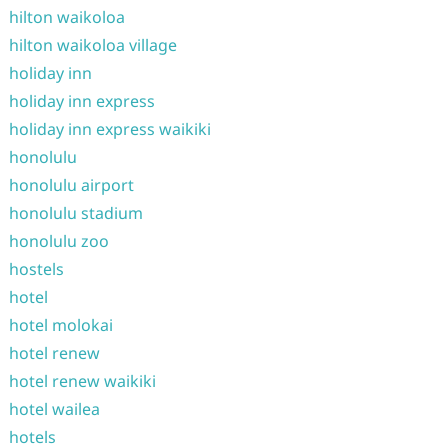
hilton waikoloa
hilton waikoloa village
holiday inn
holiday inn express
holiday inn express waikiki
honolulu
honolulu airport
honolulu stadium
honolulu zoo
hostels
hotel
hotel molokai
hotel renew
hotel renew waikiki
hotel wailea
hotels