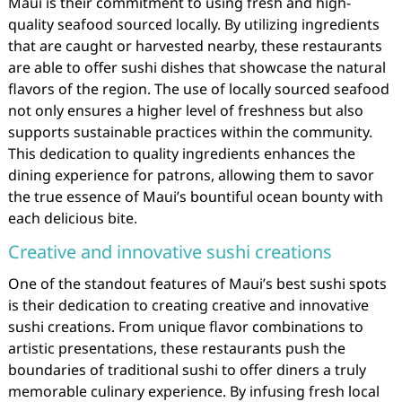
Maui is their commitment to using fresh and high-
quality seafood sourced locally. By utilizing ingredients
that are caught or harvested nearby, these restaurants
are able to offer sushi dishes that showcase the natural
flavors of the region. The use of locally sourced seafood
not only ensures a higher level of freshness but also
supports sustainable practices within the community.
This dedication to quality ingredients enhances the
dining experience for patrons, allowing them to savor
the true essence of Maui’s bountiful ocean bounty with
each delicious bite.
Creative and innovative sushi creations
One of the standout features of Maui’s best sushi spots
is their dedication to creating creative and innovative
sushi creations. From unique flavor combinations to
artistic presentations, these restaurants push the
boundaries of traditional sushi to offer diners a truly
memorable culinary experience. By infusing fresh local