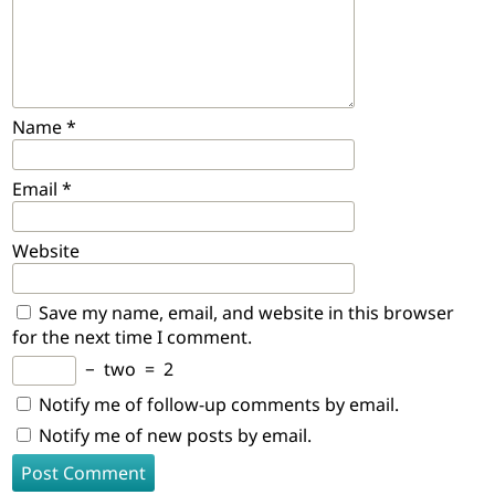
Name
*
Email
*
Website
Save my name, email, and website in this browser
for the next time I comment.
−
two
=
2
Notify me of follow-up comments by email.
Notify me of new posts by email.