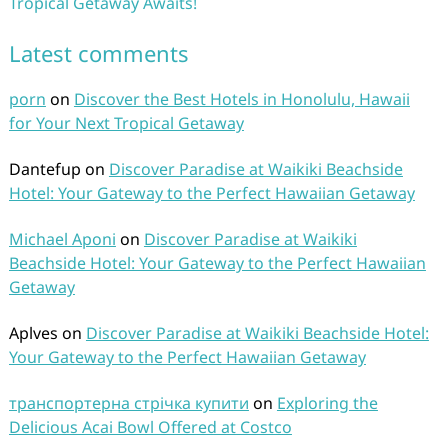
Tropical Getaway Awaits!
Latest comments
porn
on
Discover the Best Hotels in Honolulu, Hawaii
for Your Next Tropical Getaway
Dantefup
on
Discover Paradise at Waikiki Beachside
Hotel: Your Gateway to the Perfect Hawaiian Getaway
Michael Aponi
on
Discover Paradise at Waikiki
Beachside Hotel: Your Gateway to the Perfect Hawaiian
Getaway
Aplves
on
Discover Paradise at Waikiki Beachside Hotel:
Your Gateway to the Perfect Hawaiian Getaway
транспортерна стрічка купити
on
Exploring the
Delicious Acai Bowl Offered at Costco