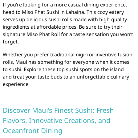
If you’re looking for a more casual dining experience,
head to Miso Phat Sushi in Lahaina. This cozy eatery
serves up delicious sushi rolls made with high-quality
ingredients at affordable prices. Be sure to try their
signature Miso Phat Roll for a taste sensation you won’t
forget.
Whether you prefer traditional nigiri or inventive fusion
rolls, Maui has something for everyone when it comes
to sushi. Explore these top sushi spots on the island
and treat your taste buds to an unforgettable culinary
experience!
Discover Maui’s Finest Sushi: Fresh
Flavors, Innovative Creations, and
Oceanfront Dining