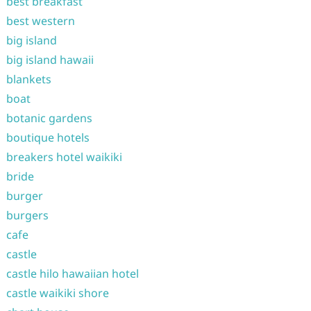
best breakfast
best western
big island
big island hawaii
blankets
boat
botanic gardens
boutique hotels
breakers hotel waikiki
bride
burger
burgers
cafe
castle
castle hilo hawaiian hotel
castle waikiki shore