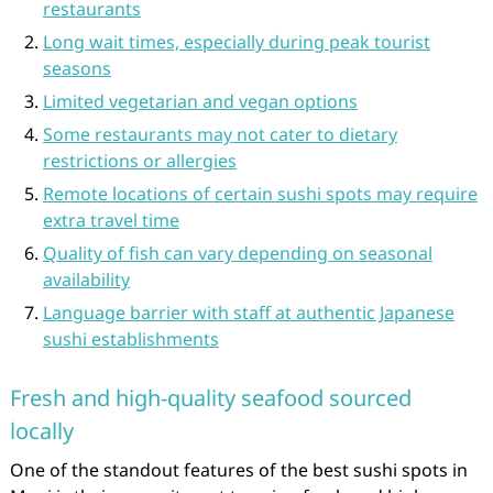
restaurants
Long wait times, especially during peak tourist
seasons
Limited vegetarian and vegan options
Some restaurants may not cater to dietary
restrictions or allergies
Remote locations of certain sushi spots may require
extra travel time
Quality of fish can vary depending on seasonal
availability
Language barrier with staff at authentic Japanese
sushi establishments
Fresh and high-quality seafood sourced
locally
One of the standout features of the best sushi spots in