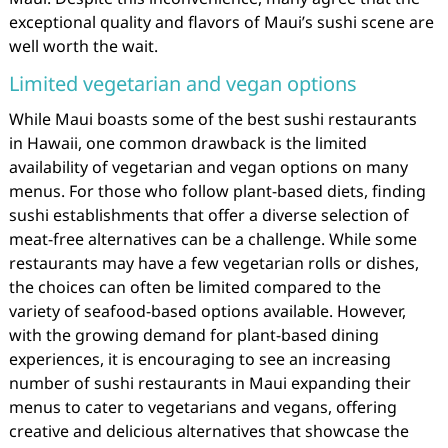
exceptional quality and flavors of Maui’s sushi scene are
well worth the wait.
Limited vegetarian and vegan options
While Maui boasts some of the best sushi restaurants
in Hawaii, one common drawback is the limited
availability of vegetarian and vegan options on many
menus. For those who follow plant-based diets, finding
sushi establishments that offer a diverse selection of
meat-free alternatives can be a challenge. While some
restaurants may have a few vegetarian rolls or dishes,
the choices can often be limited compared to the
variety of seafood-based options available. However,
with the growing demand for plant-based dining
experiences, it is encouraging to see an increasing
number of sushi restaurants in Maui expanding their
menus to cater to vegetarians and vegans, offering
creative and delicious alternatives that showcase the