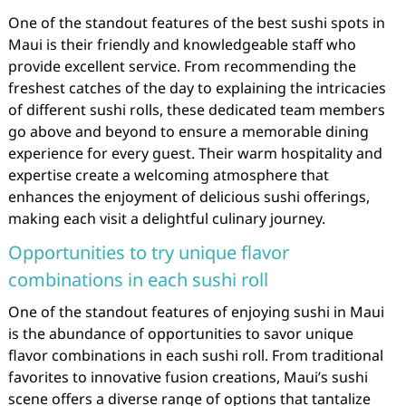
One of the standout features of the best sushi spots in
Maui is their friendly and knowledgeable staff who
provide excellent service. From recommending the
freshest catches of the day to explaining the intricacies
of different sushi rolls, these dedicated team members
go above and beyond to ensure a memorable dining
experience for every guest. Their warm hospitality and
expertise create a welcoming atmosphere that
enhances the enjoyment of delicious sushi offerings,
making each visit a delightful culinary journey.
Opportunities to try unique flavor
combinations in each sushi roll
One of the standout features of enjoying sushi in Maui
is the abundance of opportunities to savor unique
flavor combinations in each sushi roll. From traditional
favorites to innovative fusion creations, Maui’s sushi
scene offers a diverse range of options that tantalize