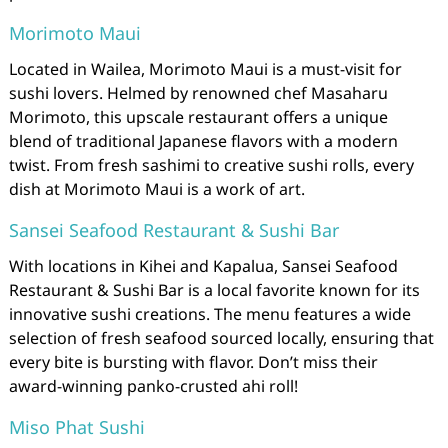
Morimoto Maui
Located in Wailea, Morimoto Maui is a must-visit for
sushi lovers. Helmed by renowned chef Masaharu
Morimoto, this upscale restaurant offers a unique
blend of traditional Japanese flavors with a modern
twist. From fresh sashimi to creative sushi rolls, every
dish at Morimoto Maui is a work of art.
Sansei Seafood Restaurant & Sushi Bar
With locations in Kihei and Kapalua, Sansei Seafood
Restaurant & Sushi Bar is a local favorite known for its
innovative sushi creations. The menu features a wide
selection of fresh seafood sourced locally, ensuring that
every bite is bursting with flavor. Don’t miss their
award-winning panko-crusted ahi roll!
Miso Phat Sushi