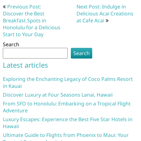
Post
Previous Post:
Next Post: Indulge in
navigation
Discover the Best
Delicious Acai Creations
Breakfast Spots in
at Cafe Acai
Honolulu for a Delicious
Start to Your Day
Search
Search
Latest articles
Exploring the Enchanting Legacy of Coco Palms Resort
in Kauai
Discover Luxury at Four Seasons Lanai, Hawaii
From SFO to Honolulu: Embarking on a Tropical Flight
Adventure
Luxury Escapes: Experience the Best Five Star Hotels in
Hawaii
Ultimate Guide to Flights from Phoenix to Maui: Your