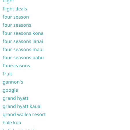
flight
flight deals
four season
four seasons
four seasons kona
four seasons lanai
four seasons maui
four seasons oahu
fourseasons
fruit
gannon's
google
grand hyatt
grand hyatt kauai
grand wailea resort
hale koa