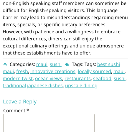
non-English speaking staff members can sometimes be
difficult for English-speaking visitors. This language
barrier may lead to misunderstandings regarding menu
items, specials, or specific dietary preferences.
However, with patience and a willingness to embrace
cultural differences, diners can still enjoy the
exceptional culinary offerings and unique atmosphere
that these establishments have to offer.
Categories:
maui
,
sushi
Tags: Tags:
best sushi
maui
,
fresh
,
innovative creations
,
locally sourced
,
maui
,
modern twist
,
ocean views
,
restaurants
,
seafood
,
sushi
,
traditional japanese dishes
,
upscale dining
Leave a Reply
Comment
*