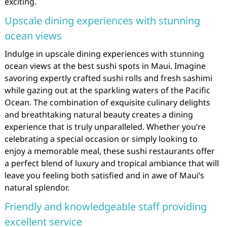
exciting.
Upscale dining experiences with stunning
ocean views
Indulge in upscale dining experiences with stunning
ocean views at the best sushi spots in Maui. Imagine
savoring expertly crafted sushi rolls and fresh sashimi
while gazing out at the sparkling waters of the Pacific
Ocean. The combination of exquisite culinary delights
and breathtaking natural beauty creates a dining
experience that is truly unparalleled. Whether you’re
celebrating a special occasion or simply looking to
enjoy a memorable meal, these sushi restaurants offer
a perfect blend of luxury and tropical ambiance that will
leave you feeling both satisfied and in awe of Maui’s
natural splendor.
Friendly and knowledgeable staff providing
excellent service