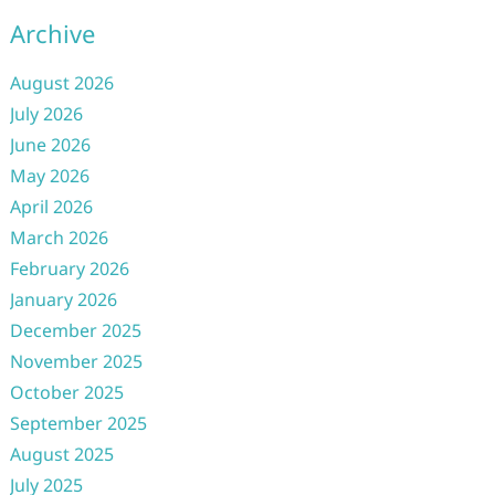
Archive
August 2026
July 2026
June 2026
May 2026
April 2026
March 2026
February 2026
January 2026
December 2025
November 2025
October 2025
September 2025
August 2025
July 2025