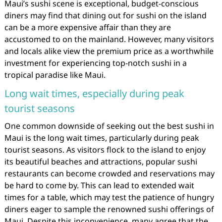
Maui’s sushi scene is exceptional, budget-conscious
diners may find that dining out for sushi on the island
can be a more expensive affair than they are
accustomed to on the mainland. However, many visitors
and locals alike view the premium price as a worthwhile
investment for experiencing top-notch sushi in a
tropical paradise like Maui.
Long wait times, especially during peak
tourist seasons
One common downside of seeking out the best sushi in
Maui is the long wait times, particularly during peak
tourist seasons. As visitors flock to the island to enjoy
its beautiful beaches and attractions, popular sushi
restaurants can become crowded and reservations may
be hard to come by. This can lead to extended wait
times for a table, which may test the patience of hungry
diners eager to sample the renowned sushi offerings of
Maui. Despite this inconvenience, many agree that the