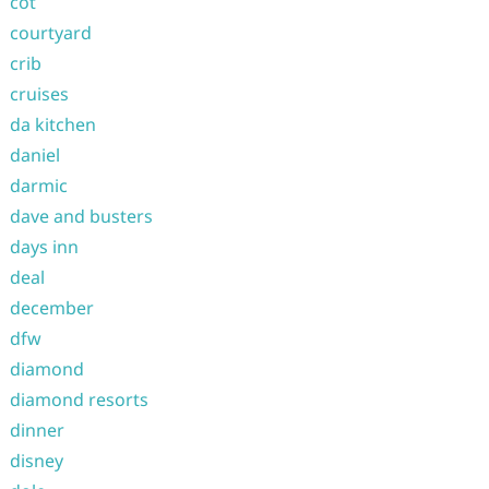
cot
courtyard
crib
cruises
da kitchen
daniel
darmic
dave and busters
days inn
deal
december
dfw
diamond
diamond resorts
dinner
disney