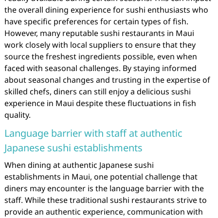
the overall dining experience for sushi enthusiasts who
have specific preferences for certain types of fish.
However, many reputable sushi restaurants in Maui
work closely with local suppliers to ensure that they
source the freshest ingredients possible, even when
faced with seasonal challenges. By staying informed
about seasonal changes and trusting in the expertise of
skilled chefs, diners can still enjoy a delicious sushi
experience in Maui despite these fluctuations in fish
quality.
Language barrier with staff at authentic
Japanese sushi establishments
When dining at authentic Japanese sushi
establishments in Maui, one potential challenge that
diners may encounter is the language barrier with the
staff. While these traditional sushi restaurants strive to
provide an authentic experience, communication with