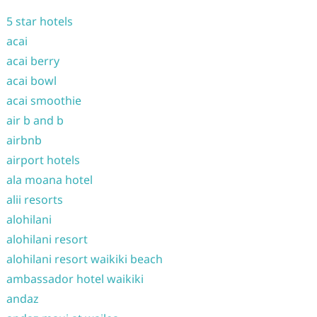
5 star hotels
acai
acai berry
acai bowl
acai smoothie
air b and b
airbnb
airport hotels
ala moana hotel
alii resorts
alohilani
alohilani resort
alohilani resort waikiki beach
ambassador hotel waikiki
andaz