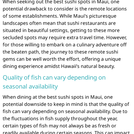
When seeking out the best sushi spots in Maui, one
potential drawback to consider is the remote locations
of some establishments. While Maui’s picturesque
landscapes often mean that sushi restaurants are
situated in beautiful settings, getting to these more
secluded spots may require extra travel time. However,
for those willing to embark on a culinary adventure off
the beaten path, the journey to these remote sushi
gems can be well worth the effort, offering a unique
dining experience amidst Hawaii’s natural beauty.
Quality of fish can vary depending on
seasonal availability
When dining at the best sushi spots in Maui, one
potential downside to keep in mind is that the quality of
fish can vary depending on seasonal availability. Due to
the fluctuations in fish supply throughout the year,
certain types of fish may not always be as fresh or
readily available during certain seasons. This can impact