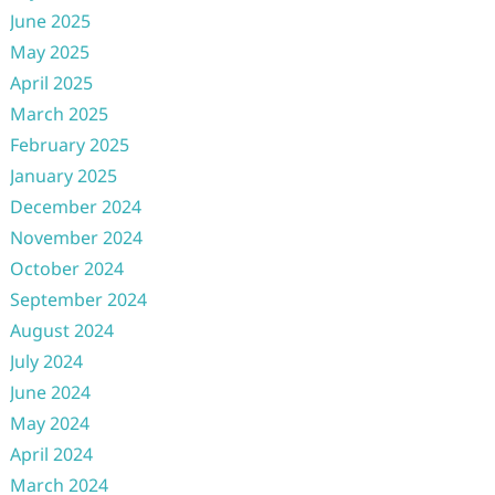
June 2025
May 2025
April 2025
March 2025
February 2025
January 2025
December 2024
November 2024
October 2024
September 2024
August 2024
July 2024
June 2024
May 2024
April 2024
March 2024