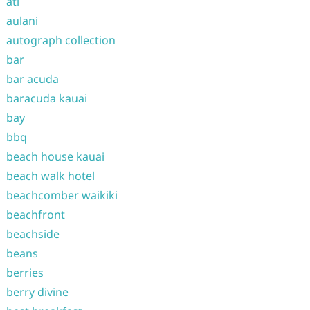
atl
aulani
autograph collection
bar
bar acuda
baracuda kauai
bay
bbq
beach house kauai
beach walk hotel
beachcomber waikiki
beachfront
beachside
beans
berries
berry divine