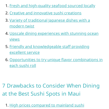
Fresh and high-quality seafood sourced locally
Creative and innovative sushi creations
Variety of traditional Japanese dishes with a
modern twist
Upscale dining experiences with stunning ocean
views
Friendly and knowledgeable staff providing
excellent service
Opportunities to try unique flavor combinations in
each sushi roll
7 Drawbacks to Consider When Dining
at the Best Sushi Spots in Maui
High prices compared to mainland sushi