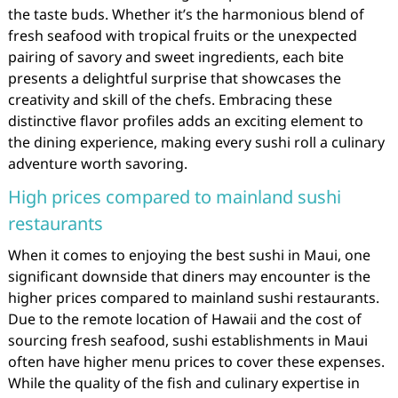
the taste buds. Whether it’s the harmonious blend of
fresh seafood with tropical fruits or the unexpected
pairing of savory and sweet ingredients, each bite
presents a delightful surprise that showcases the
creativity and skill of the chefs. Embracing these
distinctive flavor profiles adds an exciting element to
the dining experience, making every sushi roll a culinary
adventure worth savoring.
High prices compared to mainland sushi
restaurants
When it comes to enjoying the best sushi in Maui, one
significant downside that diners may encounter is the
higher prices compared to mainland sushi restaurants.
Due to the remote location of Hawaii and the cost of
sourcing fresh seafood, sushi establishments in Maui
often have higher menu prices to cover these expenses.
While the quality of the fish and culinary expertise in