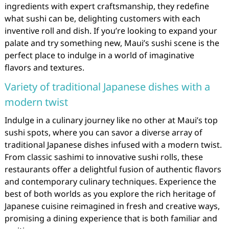
ingredients with expert craftsmanship, they redefine
what sushi can be, delighting customers with each
inventive roll and dish. If you’re looking to expand your
palate and try something new, Maui’s sushi scene is the
perfect place to indulge in a world of imaginative
flavors and textures.
Variety of traditional Japanese dishes with a
modern twist
Indulge in a culinary journey like no other at Maui’s top
sushi spots, where you can savor a diverse array of
traditional Japanese dishes infused with a modern twist.
From classic sashimi to innovative sushi rolls, these
restaurants offer a delightful fusion of authentic flavors
and contemporary culinary techniques. Experience the
best of both worlds as you explore the rich heritage of
Japanese cuisine reimagined in fresh and creative ways,
promising a dining experience that is both familiar and