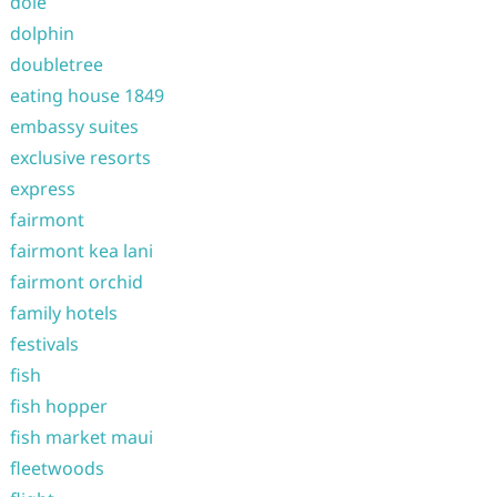
dole
dolphin
doubletree
eating house 1849
embassy suites
exclusive resorts
express
fairmont
fairmont kea lani
fairmont orchid
family hotels
festivals
fish
fish hopper
fish market maui
fleetwoods