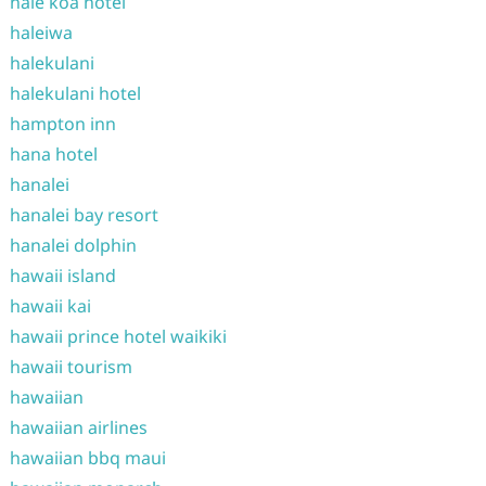
hale koa hotel
haleiwa
halekulani
halekulani hotel
hampton inn
hana hotel
hanalei
hanalei bay resort
hanalei dolphin
hawaii island
hawaii kai
hawaii prince hotel waikiki
hawaii tourism
hawaiian
hawaiian airlines
hawaiian bbq maui