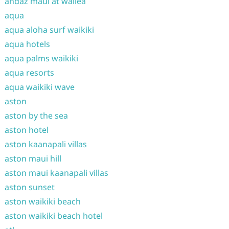
andaz maui at wailea
aqua
aqua aloha surf waikiki
aqua hotels
aqua palms waikiki
aqua resorts
aqua waikiki wave
aston
aston by the sea
aston hotel
aston kaanapali villas
aston maui hill
aston maui kaanapali villas
aston sunset
aston waikiki beach
aston waikiki beach hotel