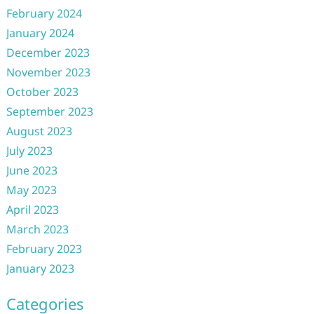
February 2024
January 2024
December 2023
November 2023
October 2023
September 2023
August 2023
July 2023
June 2023
May 2023
April 2023
March 2023
February 2023
January 2023
Categories