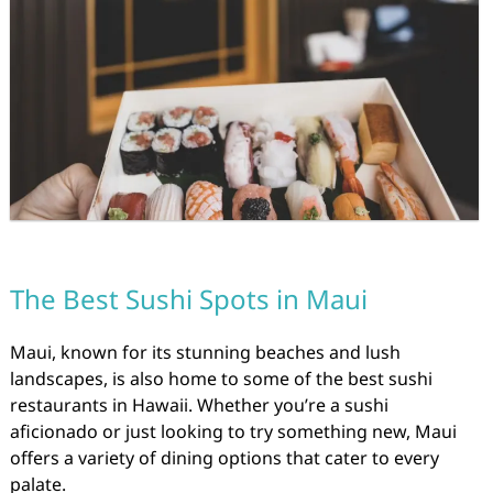
The Best Sushi Spots in Maui
Maui, known for its stunning beaches and lush
landscapes, is also home to some of the best sushi
restaurants in Hawaii. Whether you’re a sushi
aficionado or just looking to try something new, Maui
offers a variety of dining options that cater to every
palate.