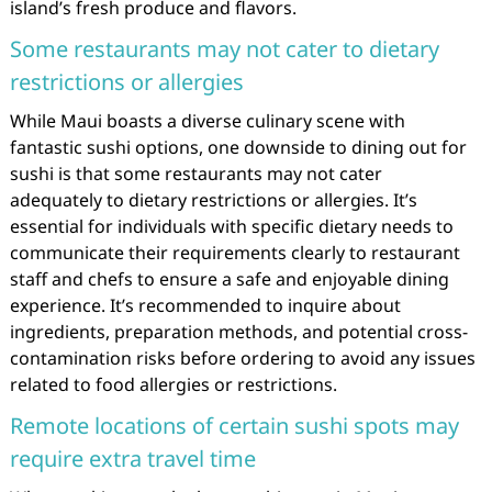
island’s fresh produce and flavors.
Some restaurants may not cater to dietary
restrictions or allergies
While Maui boasts a diverse culinary scene with
fantastic sushi options, one downside to dining out for
sushi is that some restaurants may not cater
adequately to dietary restrictions or allergies. It’s
essential for individuals with specific dietary needs to
communicate their requirements clearly to restaurant
staff and chefs to ensure a safe and enjoyable dining
experience. It’s recommended to inquire about
ingredients, preparation methods, and potential cross-
contamination risks before ordering to avoid any issues
related to food allergies or restrictions.
Remote locations of certain sushi spots may
require extra travel time