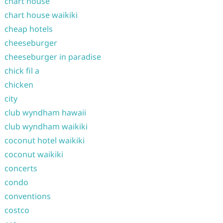
chart house
chart house waikiki
cheap hotels
cheeseburger
cheeseburger in paradise
chick fil a
chicken
city
club wyndham hawaii
club wyndham waikiki
coconut hotel waikiki
coconut waikiki
concerts
condo
conventions
costco