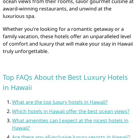
ocean views from their rooms, savor gourmet cuisine at
award-winning restaurants, and unwind at the
luxurious spa.
Whether you’re looking for a romantic getaway or a
family vacation, these hotels offer an unparalleled level
of comfort and luxury that will make your stay in Hawaii
truly unforgettable.
Top FAQs About the Best Luxury Hotels
in Hawaii
What are the top luxury hotels in Hawaii?
Which hotels in Hawaii offer the best ocean views?
What amenities can I expect at the nicest hotels in
Hawaii?
Are there any all-inclusive luxury resorts in Hawaii?