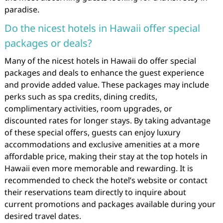
paradise.
Do the nicest hotels in Hawaii offer special
packages or deals?
Many of the nicest hotels in Hawaii do offer special
packages and deals to enhance the guest experience
and provide added value. These packages may include
perks such as spa credits, dining credits,
complimentary activities, room upgrades, or
discounted rates for longer stays. By taking advantage
of these special offers, guests can enjoy luxury
accommodations and exclusive amenities at a more
affordable price, making their stay at the top hotels in
Hawaii even more memorable and rewarding. It is
recommended to check the hotel’s website or contact
their reservations team directly to inquire about
current promotions and packages available during your
desired travel dates.