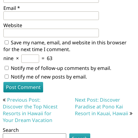
Email
*
Website
Save my name, email, and website in this browser
for the next time I comment.
nine
×
=
63
Notify me of follow-up comments by email.
Notify me of new posts by email.
Post
Previous Post:
Next Post: Discover
navigation
Discover the Top Nicest
Paradise at Pono Kai
Resorts in Hawaii for
Resort in Kauai, Hawaii
Your Dream Vacation
Search