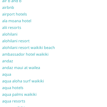
air b and b
airbnb
airport hotels
ala moana hotel
alii resorts
alohilani
alohilani resort
alohilani resort waikiki beach
ambassador hotel waikiki
andaz
andaz maui at wailea
aqua
aqua aloha surf waikiki
aqua hotels
aqua palms waikiki
aqua resorts