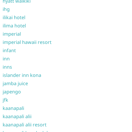
hyatt waikiki
ihg
ilikai hotel
ilima hotel
imperial
imperial hawaii resort
infant
inn
inns
islander inn kona
jamba juice
japengo
jfk
kaanapali
kaanapali alii
kaanapali alii resort