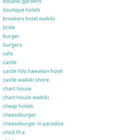
botanic gardens
boutique hotels
breakers hotel waikiki
bride
burger
burgers
cafe
castle
castle hilo hawaiian hotel
castle waikiki shore
chart house
chart house waikiki
cheap hotels
cheeseburger
cheeseburger in paradise
chick fil a