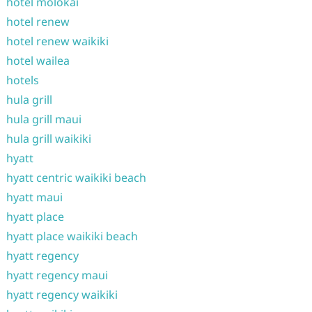
hotel molokai
hotel renew
hotel renew waikiki
hotel wailea
hotels
hula grill
hula grill maui
hula grill waikiki
hyatt
hyatt centric waikiki beach
hyatt maui
hyatt place
hyatt place waikiki beach
hyatt regency
hyatt regency maui
hyatt regency waikiki