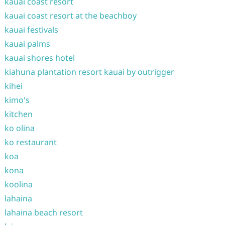
kauai coast resort
kauai coast resort at the beachboy
kauai festivals
kauai palms
kauai shores hotel
kiahuna plantation resort kauai by outrigger
kihei
kimo's
kitchen
ko olina
ko restaurant
koa
kona
koolina
lahaina
lahaina beach resort