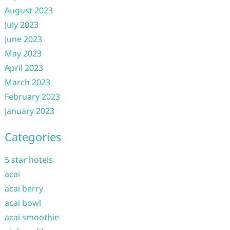
August 2023
July 2023
June 2023
May 2023
April 2023
March 2023
February 2023
January 2023
Categories
5 star hotels
acai
acai berry
acai bowl
acai smoothie