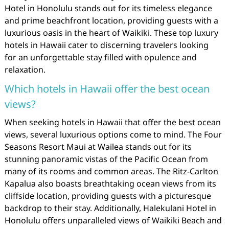
Hotel in Honolulu stands out for its timeless elegance
and prime beachfront location, providing guests with a
luxurious oasis in the heart of Waikiki. These top luxury
hotels in Hawaii cater to discerning travelers looking
for an unforgettable stay filled with opulence and
relaxation.
Which hotels in Hawaii offer the best ocean
views?
When seeking hotels in Hawaii that offer the best ocean
views, several luxurious options come to mind. The Four
Seasons Resort Maui at Wailea stands out for its
stunning panoramic vistas of the Pacific Ocean from
many of its rooms and common areas. The Ritz-Carlton
Kapalua also boasts breathtaking ocean views from its
cliffside location, providing guests with a picturesque
backdrop to their stay. Additionally, Halekulani Hotel in
Honolulu offers unparalleled views of Waikiki Beach and