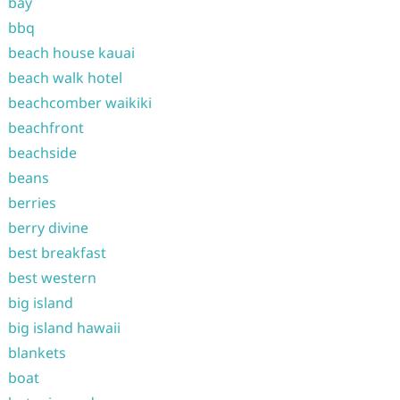
bay
bbq
beach house kauai
beach walk hotel
beachcomber waikiki
beachfront
beachside
beans
berries
berry divine
best breakfast
best western
big island
big island hawaii
blankets
boat