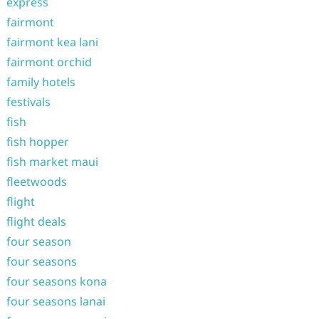
express
fairmont
fairmont kea lani
fairmont orchid
family hotels
festivals
fish
fish hopper
fish market maui
fleetwoods
flight
flight deals
four season
four seasons
four seasons kona
four seasons lanai