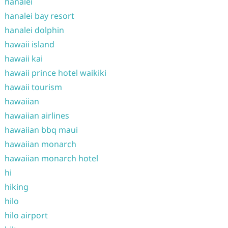
hanalei
hanalei bay resort
hanalei dolphin
hawaii island
hawaii kai
hawaii prince hotel waikiki
hawaii tourism
hawaiian
hawaiian airlines
hawaiian bbq maui
hawaiian monarch
hawaiian monarch hotel
hi
hiking
hilo
hilo airport