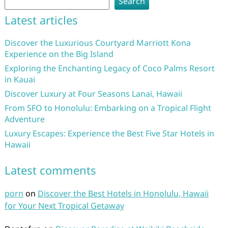
Search
Latest articles
Discover the Luxurious Courtyard Marriott Kona
Experience on the Big Island
Exploring the Enchanting Legacy of Coco Palms Resort
in Kauai
Discover Luxury at Four Seasons Lanai, Hawaii
From SFO to Honolulu: Embarking on a Tropical Flight
Adventure
Luxury Escapes: Experience the Best Five Star Hotels in
Hawaii
Latest comments
porn
on
Discover the Best Hotels in Honolulu, Hawaii
for Your Next Tropical Getaway