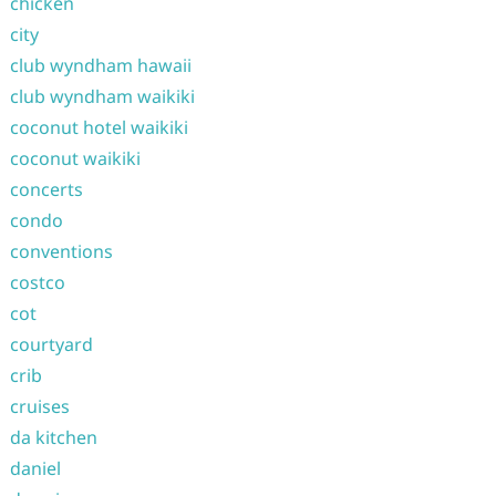
chicken
city
club wyndham hawaii
club wyndham waikiki
coconut hotel waikiki
coconut waikiki
concerts
condo
conventions
costco
cot
courtyard
crib
cruises
da kitchen
daniel