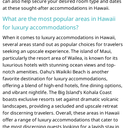
can also help secure your desired room type and dates
at these sought-after accommodations in Hawaii.
What are the most popular areas in Hawaii
for luxury accommodations?
When it comes to luxury accommodations in Hawaii,
several areas stand out as popular choices for travelers
seeking an upscale experience. The island of Maui,
particularly the resort area of Wailea, is known for its
luxurious hotels with stunning ocean views and top-
notch amenities. Oahu’s Waikiki Beach is another
favorite destination for luxury accommodations,
offering a blend of high-end hotels, fine dining options,
and vibrant nightlife. The Big Island’s Kohala Coast
boasts exclusive resorts set against dramatic volcanic
landscapes, providing a secluded and upscale retreat
for discerning travelers. Overall, these areas in Hawaii
offer a range of luxury accommodations that cater to
the most discerning guests looking for a lavish stay in