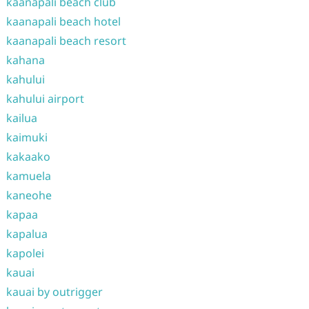
kaanapali beach club
kaanapali beach hotel
kaanapali beach resort
kahana
kahului
kahului airport
kailua
kaimuki
kakaako
kamuela
kaneohe
kapaa
kapalua
kapolei
kauai
kauai by outrigger