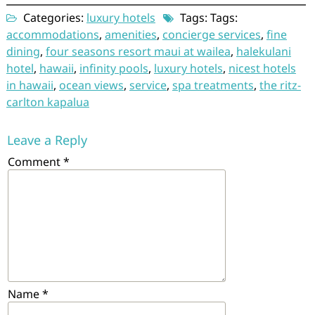
Categories:
luxury hotels
Tags: Tags:
accommodations
,
amenities
,
concierge services
,
fine
dining
,
four seasons resort maui at wailea
,
halekulani
hotel
,
hawaii
,
infinity pools
,
luxury hotels
,
nicest hotels
in hawaii
,
ocean views
,
service
,
spa treatments
,
the ritz-
carlton kapalua
Leave a Reply
Comment
*
Name
*