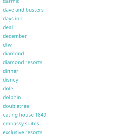
darmic
dave and busters
days inn
deal
december
dfw
diamond
diamond resorts
dinner
disney
dole
dolphin
doubletree
eating house 1849
embassy suites
exclusive resorts