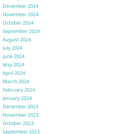
December 2024
November 2024
October 2024
September 2024
August 2024
July 2024
June 2024
May 2024
April 2024
March 2024
February 2024
January 2024
December 2023
November 2023
October 2023
September 2023