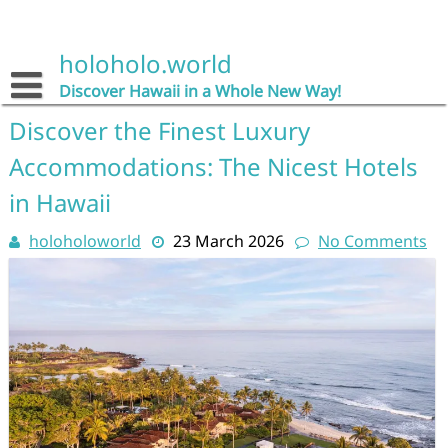
Skip
to
content
holoholo.world
Discover Hawaii in a Whole New Way!
Discover the Finest Luxury
Accommodations: The Nicest Hotels
in Hawaii
holoholoworld
23 March 2026
No Comments