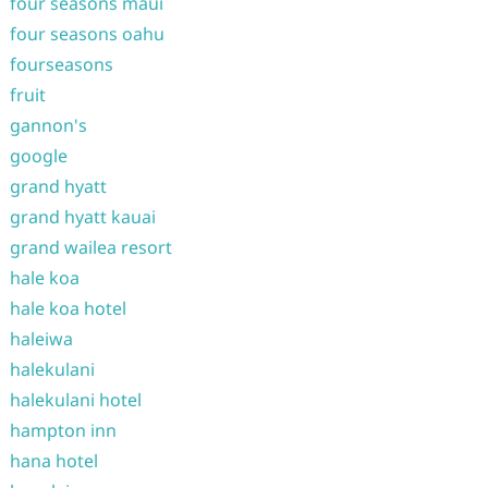
four seasons maui
four seasons oahu
fourseasons
fruit
gannon's
google
grand hyatt
grand hyatt kauai
grand wailea resort
hale koa
hale koa hotel
haleiwa
halekulani
halekulani hotel
hampton inn
hana hotel