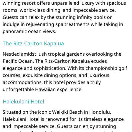
winning resort offers unparalleled luxury with spacious
rooms, world-class dining, and impeccable service.
Guests can relax by the stunning infinity pools or
indulge in rejuvenating spa treatments while taking in
panoramic ocean views.
The Ritz-Carlton Kapalua
Nestled amidst lush tropical gardens overlooking the
Pacific Ocean, The Ritz-Carlton Kapalua exudes
elegance and sophistication. With its championship golf
courses, exquisite dining options, and luxurious
accommodations, this hotel provides a truly
unforgettable Hawaiian experience.
Halekulani Hotel
Situated on the iconic Waikiki Beach in Honolulu,
Halekulani Hotel is renowned for its timeless elegance
and impeccable service. Guests can enjoy stunning