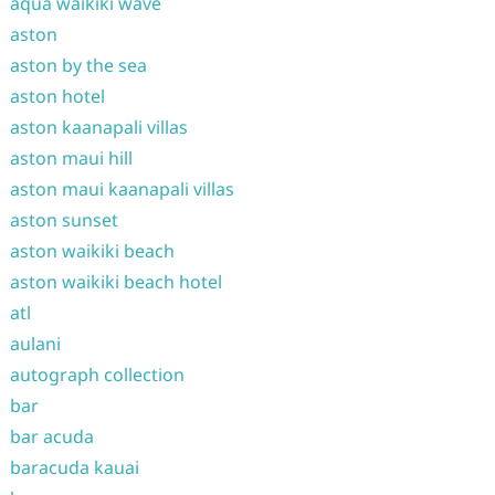
aqua waikiki wave
aston
aston by the sea
aston hotel
aston kaanapali villas
aston maui hill
aston maui kaanapali villas
aston sunset
aston waikiki beach
aston waikiki beach hotel
atl
aulani
autograph collection
bar
bar acuda
baracuda kauai