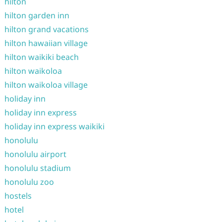
hilton
hilton garden inn
hilton grand vacations
hilton hawaiian village
hilton waikiki beach
hilton waikoloa
hilton waikoloa village
holiday inn
holiday inn express
holiday inn express waikiki
honolulu
honolulu airport
honolulu stadium
honolulu zoo
hostels
hotel