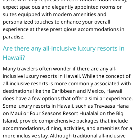
expect spacious and elegantly appointed rooms or
suites equipped with modern amenities and
personalized touches to enhance your overall
experience at these prestigious accommodations in
paradise.
Are there any all-inclusive luxury resorts in
Hawaii?
Many travelers often wonder if there are any all-
inclusive luxury resorts in Hawaii. While the concept of
all-inclusive resorts is more commonly associated with
destinations like the Caribbean and Mexico, Hawaii
does have a few options that offer a similar experience.
Some luxury resorts in Hawaii, such as Travaasa Hana
on Maui or Four Seasons Resort Hualalai on the Big
Island, provide comprehensive packages that include
accommodations, dining, activities, and amenities for a
more inclusive stay. Although traditional all-inclusive