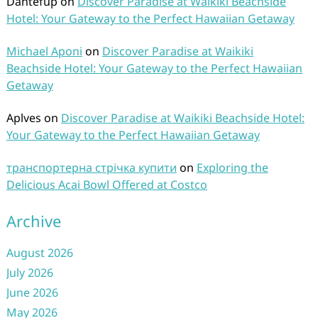
Dantefup
on
Discover Paradise at Waikiki Beachside
Hotel: Your Gateway to the Perfect Hawaiian Getaway
Michael Aponi
on
Discover Paradise at Waikiki
Beachside Hotel: Your Gateway to the Perfect Hawaiian
Getaway
Aplves
on
Discover Paradise at Waikiki Beachside Hotel:
Your Gateway to the Perfect Hawaiian Getaway
транспортерна стрічка купити
on
Exploring the
Delicious Acai Bowl Offered at Costco
Archive
August 2026
July 2026
June 2026
May 2026