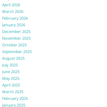
April 2026
March 2026
February 2026
January 2026
December 2025
November 2025
October 2025
September 2025
August 2025
July 2025
June 2025
May 2025
April 2025
March 2025
February 2025
January 2025