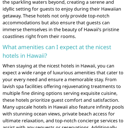
the sparkling waters beyond, creating a serene and
idyllic setting for guests to enjoy during their Hawaiian
getaway. These hotels not only provide top-notch
accommodations but also ensure that guests can
immerse themselves in the beauty of Hawaii’s pristine
coastlines right from their rooms.
What amenities can I expect at the nicest
hotels in Hawaii?
When staying at the nicest hotels in Hawaii, you can
expect a wide range of luxurious amenities that cater to
your every need and ensure a memorable stay. From
lavish spa facilities offering rejuvenating treatments to
multiple fine dining options serving exquisite cuisine,
these hotels prioritize guest comfort and satisfaction.
Many upscale hotels in Hawaii also feature infinity pools
with stunning ocean views, private beach access for
ultimate relaxation, and top-notch concierge services to
assist with any requests or reservations. Additionally,