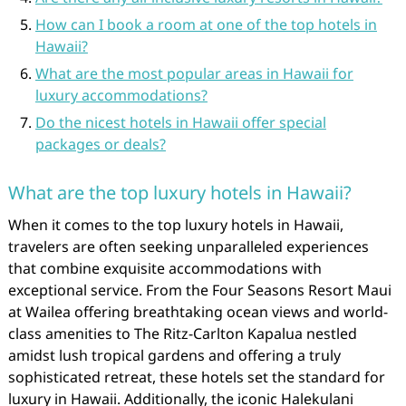
How can I book a room at one of the top hotels in
Hawaii?
What are the most popular areas in Hawaii for
luxury accommodations?
Do the nicest hotels in Hawaii offer special
packages or deals?
What are the top luxury hotels in Hawaii?
When it comes to the top luxury hotels in Hawaii,
travelers are often seeking unparalleled experiences
that combine exquisite accommodations with
exceptional service. From the Four Seasons Resort Maui
at Wailea offering breathtaking ocean views and world-
class amenities to The Ritz-Carlton Kapalua nestled
amidst lush tropical gardens and offering a truly
sophisticated retreat, these hotels set the standard for
luxury in Hawaii. Additionally, the iconic Halekulani