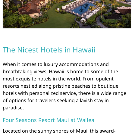
The Nicest Hotels in Hawaii
When it comes to luxury accommodations and
breathtaking views, Hawaii is home to some of the
most exquisite hotels in the world. From opulent
resorts nestled along pristine beaches to boutique
hotels with personalized service, there is a wide range
of options for travelers seeking a lavish stay in
paradise.
Four Seasons Resort Maui at Wailea
Located on the sunny shores of Maui, this award-