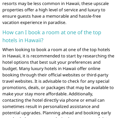
resorts may be less common in Hawaii, these upscale
properties offer a high level of service and luxury to
ensure guests have a memorable and hassle-free
vacation experience in paradise.
How can I book a room at one of the top
hotels in Hawaii?
When looking to book a room at one of the top hotels
in Hawaii, it is recommended to start by researching the
hotel options that best suit your preferences and
budget. Many luxury hotels in Hawaii offer online
booking through their official websites or third-party
travel websites. It is advisable to check for any special
promotions, deals, or packages that may be available to
make your stay more affordable. Additionally,
contacting the hotel directly via phone or email can
sometimes result in personalized assistance and
potential upgrades. Planning ahead and booking early