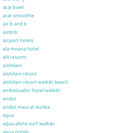
acai bowl
acai smoothie
air b and b
airbnb
airport hotels
ala moana hotel
alii resorts
alohilani
alohilani resort
alohilani resort waikiki beach
ambassador hotel waikiki
andaz
andaz maui at wailea
aqua
aqua aloha surf waikiki
aqua hotels