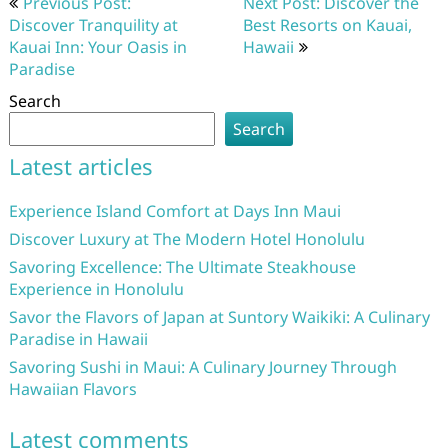
Previous Post:
Next Post: Discover the
navigation
Discover Tranquility at
Best Resorts on Kauai,
Kauai Inn: Your Oasis in
Hawaii
Paradise
Search
Search
Latest articles
Experience Island Comfort at Days Inn Maui
Discover Luxury at The Modern Hotel Honolulu
Savoring Excellence: The Ultimate Steakhouse
Experience in Honolulu
Savor the Flavors of Japan at Suntory Waikiki: A Culinary
Paradise in Hawaii
Savoring Sushi in Maui: A Culinary Journey Through
Hawaiian Flavors
Latest comments