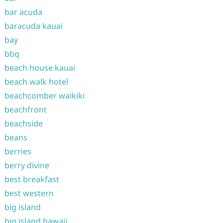
bar acuda
baracuda kauai
bay
bbq
beach house kauai
beach walk hotel
beachcomber waikiki
beachfront
beachside
beans
berries
berry divine
best breakfast
best western
big island
big island hawaii