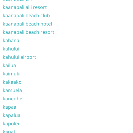
kaanapali alii resort
kaanapali beach club
kaanapali beach hotel
kaanapali beach resort
kahana
kahului
kahului airport
kailua
kaimuki
kakaako
kamuela
kaneohe
kapaa
kapalua
kapolei
kauai