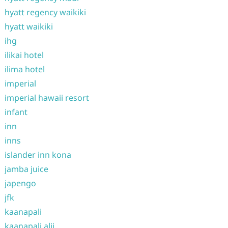
hyatt regency waikiki
hyatt waikiki
ihg
ilikai hotel
ilima hotel
imperial
imperial hawaii resort
infant
inn
inns
islander inn kona
jamba juice
japengo
jfk
kaanapali
kaanapali alii