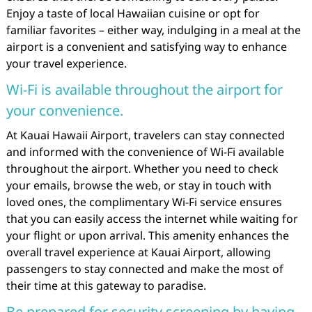
Enjoy a taste of local Hawaiian cuisine or opt for
familiar favorites – either way, indulging in a meal at the
airport is a convenient and satisfying way to enhance
your travel experience.
Wi-Fi is available throughout the airport for
your convenience.
At Kauai Hawaii Airport, travelers can stay connected
and informed with the convenience of Wi-Fi available
throughout the airport. Whether you need to check
your emails, browse the web, or stay in touch with
loved ones, the complimentary Wi-Fi service ensures
that you can easily access the internet while waiting for
your flight or upon arrival. This amenity enhances the
overall travel experience at Kauai Airport, allowing
passengers to stay connected and make the most of
their time at this gateway to paradise.
Be prepared for security screening by having