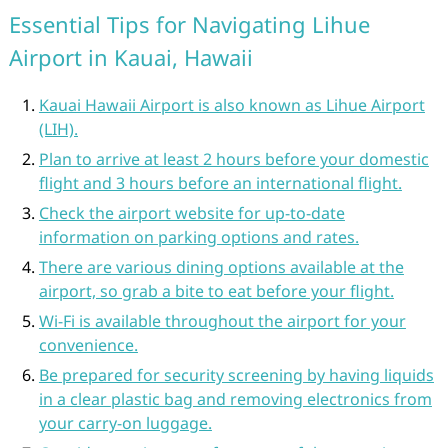
Essential Tips for Navigating Lihue
Airport in Kauai, Hawaii
Kauai Hawaii Airport is also known as Lihue Airport
(LIH).
Plan to arrive at least 2 hours before your domestic
flight and 3 hours before an international flight.
Check the airport website for up-to-date
information on parking options and rates.
There are various dining options available at the
airport, so grab a bite to eat before your flight.
Wi-Fi is available throughout the airport for your
convenience.
Be prepared for security screening by having liquids
in a clear plastic bag and removing electronics from
your carry-on luggage.