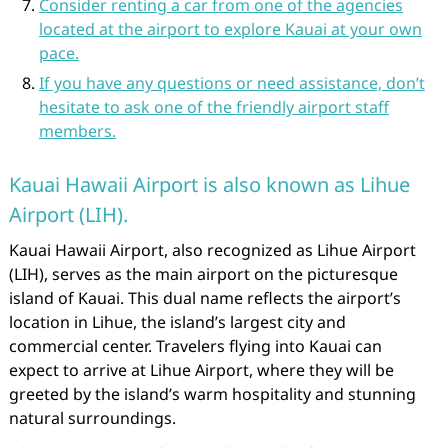
Consider renting a car from one of the agencies
located at the airport to explore Kauai at your own
pace.
If you have any questions or need assistance, don’t
hesitate to ask one of the friendly airport staff
members.
Kauai Hawaii Airport is also known as Lihue
Airport (LIH).
Kauai Hawaii Airport, also recognized as Lihue Airport
(LIH), serves as the main airport on the picturesque
island of Kauai. This dual name reflects the airport’s
location in Lihue, the island’s largest city and
commercial center. Travelers flying into Kauai can
expect to arrive at Lihue Airport, where they will be
greeted by the island’s warm hospitality and stunning
natural surroundings.