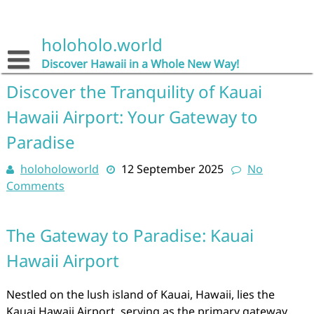
Skip
to
content
holoholo.world
Discover Hawaii in a Whole New Way!
Discover the Tranquility of Kauai
Hawaii Airport: Your Gateway to
Paradise
holoholoworld
12 September 2025
No
Comments
The Gateway to Paradise: Kauai
Hawaii Airport
Nestled on the lush island of Kauai, Hawaii, lies the
Kauai Hawaii Airport, serving as the primary gateway