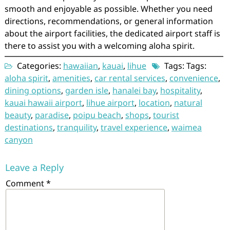
smooth and enjoyable as possible. Whether you need
directions, recommendations, or general information
about the airport facilities, the dedicated airport staff is
there to assist you with a welcoming aloha spirit.
Categories:
hawaiian
,
kauai
,
lihue
Tags: Tags:
aloha spirit
,
amenities
,
car rental services
,
convenience
,
dining options
,
garden isle
,
hanalei bay
,
hospitality
,
kauai hawaii airport
,
lihue airport
,
location
,
natural
beauty
,
paradise
,
poipu beach
,
shops
,
tourist
destinations
,
tranquility
,
travel experience
,
waimea
canyon
Leave a Reply
Comment
*