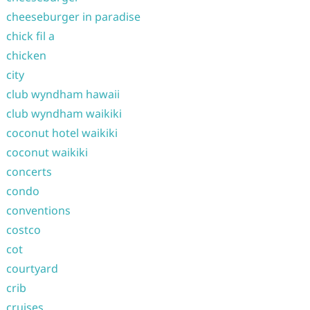
cheeseburger in paradise
chick fil a
chicken
city
club wyndham hawaii
club wyndham waikiki
coconut hotel waikiki
coconut waikiki
concerts
condo
conventions
costco
cot
courtyard
crib
cruises