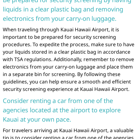
liquids in a clear plastic bag and removing
electronics from your carry-on luggage.
When traveling through Kauai Hawaii Airport, it is
important to be prepared for security screening
procedures. To expedite the process, make sure to have
your liquids stored in a clear plastic bag in accordance
with TSA regulations. Additionally, remember to remove
electronics from your carry-on luggage and place them
in a separate bin for screening. By following these
guidelines, you can help ensure a smooth and efficient
security screening experience at Kauai Hawaii Airport.
Consider renting a car from one of the
agencies located at the airport to explore
Kauai at your own pace.
For travelers arriving at Kauai Hawaii Airport, a valuable
tip is to consider renting a car from one of the agencies