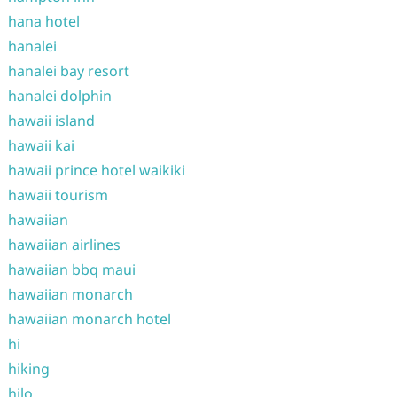
hana hotel
hanalei
hanalei bay resort
hanalei dolphin
hawaii island
hawaii kai
hawaii prince hotel waikiki
hawaii tourism
hawaiian
hawaiian airlines
hawaiian bbq maui
hawaiian monarch
hawaiian monarch hotel
hi
hiking
hilo