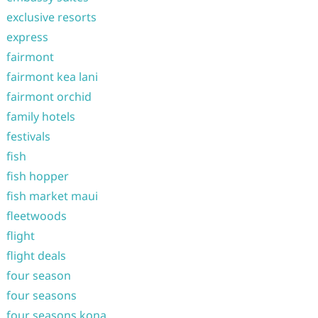
exclusive resorts
express
fairmont
fairmont kea lani
fairmont orchid
family hotels
festivals
fish
fish hopper
fish market maui
fleetwoods
flight
flight deals
four season
four seasons
four seasons kona