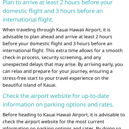
Plan to arrive at least 2 hours before your
domestic flight and 3 hours before an
international flight.
When traveling through Kauai Hawaii Airport, it is
advisable to plan ahead and arrive at least 2 hours
before your domestic flight and 3 hours before an
international flight. This extra time allows for a smooth
check-in process, security screening, and any
unexpected delays that may arise. By arriving early, you
can relax and prepare for your journey, ensuring a
stress-free start to your travel experience on the
beautiful island of Kauai.
Check the airport website for up-to-date
information on parking options and rates.
Before heading to Kauai Hawaii Airport, it is advisable to
check the airport website for the most current
information on parking options and rates. By doing so,