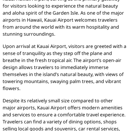
for visitors looking to experience the natural beauty
and aloha spirit of the Garden Isle. As one of the major
airports in Hawaii, Kauai Airport welcomes travelers
from around the world with its warm hospitality and
stunning surroundings.
Upon arrival at Kauai Airport, visitors are greeted with a
sense of tranquility as they step off the plane and
breathe in the fresh tropical air. The airport’s open-air
design allows travelers to immediately immerse
themselves in the island’s natural beauty, with views of
towering mountains, swaying palm trees, and vibrant
flowers.
Despite its relatively small size compared to other
major airports, Kauai Airport offers modern amenities
and services to ensure a comfortable travel experience.
Travelers can find a variety of dining options, shops
selling local goods and souvenirs, car rental services,