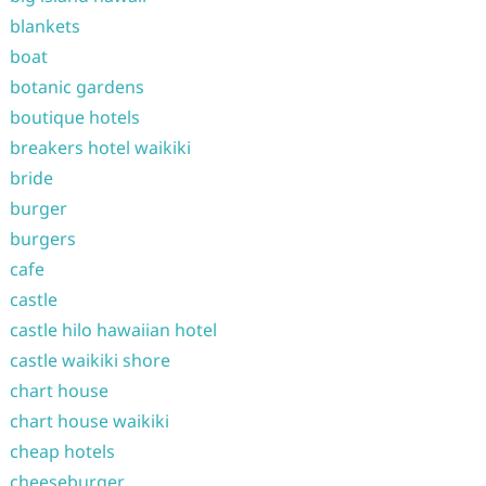
blankets
boat
botanic gardens
boutique hotels
breakers hotel waikiki
bride
burger
burgers
cafe
castle
castle hilo hawaiian hotel
castle waikiki shore
chart house
chart house waikiki
cheap hotels
cheeseburger