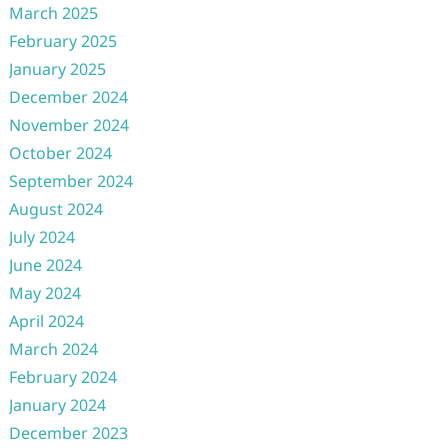
March 2025
February 2025
January 2025
December 2024
November 2024
October 2024
September 2024
August 2024
July 2024
June 2024
May 2024
April 2024
March 2024
February 2024
January 2024
December 2023