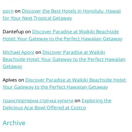
porn
on
Discover the Best Hotels in Honolulu, Hawaii
for Your Next Tropical Getaway
Dantefup
on
Discover Paradise at Waikiki Beachside
Hotel: Your Gateway to the Perfect Hawaiian Getaway
Michael Aponi
on
Discover Paradise at Waikiki
Beachside Hotel: Your Gateway to the Perfect Hawaiian
Getaway
Aplves
on
Discover Paradise at Waikiki Beachside Hotel:
Your Gateway to the Perfect Hawaiian Getaway
транспортерна стрічка купити
on
Exploring the
Delicious Acai Bowl Offered at Costco
Archive