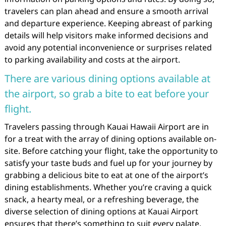
travelers can plan ahead and ensure a smooth arrival
and departure experience. Keeping abreast of parking
details will help visitors make informed decisions and
avoid any potential inconvenience or surprises related
to parking availability and costs at the airport.
There are various dining options available at
the airport, so grab a bite to eat before your
flight.
Travelers passing through Kauai Hawaii Airport are in
for a treat with the array of dining options available on-
site. Before catching your flight, take the opportunity to
satisfy your taste buds and fuel up for your journey by
grabbing a delicious bite to eat at one of the airport’s
dining establishments. Whether you’re craving a quick
snack, a hearty meal, or a refreshing beverage, the
diverse selection of dining options at Kauai Airport
ensures that there’s something to suit every palate.