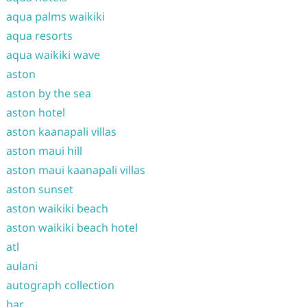
aqua palms waikiki
aqua resorts
aqua waikiki wave
aston
aston by the sea
aston hotel
aston kaanapali villas
aston maui hill
aston maui kaanapali villas
aston sunset
aston waikiki beach
aston waikiki beach hotel
atl
aulani
autograph collection
bar