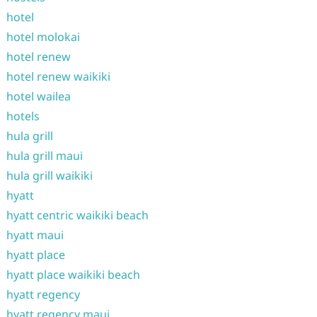
hotel
hotel molokai
hotel renew
hotel renew waikiki
hotel wailea
hotels
hula grill
hula grill maui
hula grill waikiki
hyatt
hyatt centric waikiki beach
hyatt maui
hyatt place
hyatt place waikiki beach
hyatt regency
hyatt regency maui