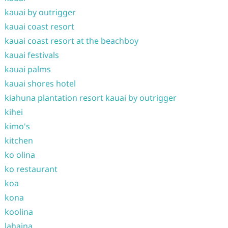
kauai by outrigger
kauai coast resort
kauai coast resort at the beachboy
kauai festivals
kauai palms
kauai shores hotel
kiahuna plantation resort kauai by outrigger
kihei
kimo's
kitchen
ko olina
ko restaurant
koa
kona
koolina
lahaina