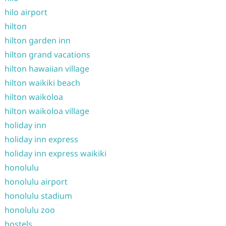
hilo airport
hilton
hilton garden inn
hilton grand vacations
hilton hawaiian village
hilton waikiki beach
hilton waikoloa
hilton waikoloa village
holiday inn
holiday inn express
holiday inn express waikiki
honolulu
honolulu airport
honolulu stadium
honolulu zoo
hostels