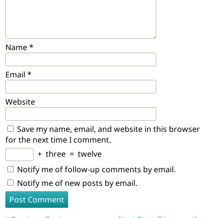
Name
*
Email
*
Website
Save my name, email, and website in this browser
for the next time I comment.
+
three
=
twelve
Notify me of follow-up comments by email.
Notify me of new posts by email.
Post