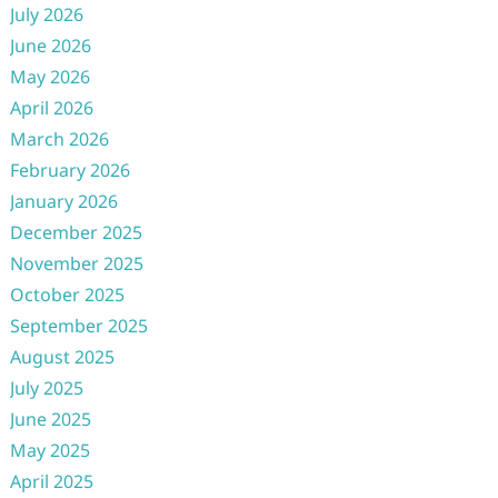
July 2026
June 2026
May 2026
April 2026
March 2026
February 2026
January 2026
December 2025
November 2025
October 2025
September 2025
August 2025
July 2025
June 2025
May 2025
April 2025