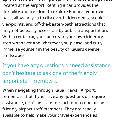
located at the airport. Renting a car provides the
flexibility and freedom to explore Kauai at your own
pace, allowing you to discover hidden gems, scenic
viewpoints, and off-the-beaten-path attractions that
may not be easily accessible by public transportation.
With a rental car, you can create your own itinerary,
stop whenever and wherever you please, and truly
immerse yourself in the beauty of Kauai’s diverse
landscapes.
If you have any questions or need assistance,
don’t hesitate to ask one of the friendly
airport staff members.
When navigating through Kauai Hawaii Airport,
remember that if you have any questions or require
assistance, don’t hesitate to reach out to one of the
friendly airport staff members. They are readily
available to help make your travel experience as