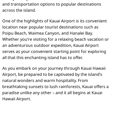
and transportation options to popular destinations
across the island.
One of the highlights of Kauai Airport is its convenient
location near popular tourist destinations such as
Poipu Beach, Waimea Canyon, and Hanalei Bay.
Whether you’re visiting for a relaxing beach vacation or
an adventurous outdoor expedition, Kauai Airport
serves as your convenient starting point for exploring
all that this enchanting island has to offer.
As you embark on your journey through Kauai Hawaii
Airport, be prepared to be captivated by the island’s
natural wonders and warm hospitality. From
breathtaking sunsets to lush rainforests, Kauai offers a
paradise unlike any other – and it all begins at Kauai
Hawaii Airport.