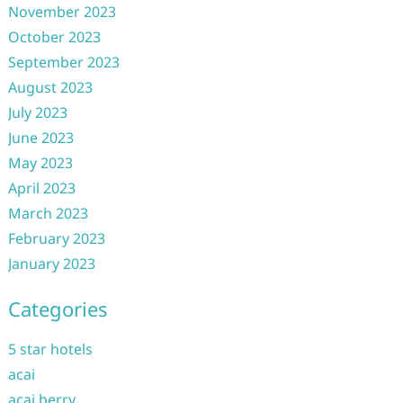
November 2023
October 2023
September 2023
August 2023
July 2023
June 2023
May 2023
April 2023
March 2023
February 2023
January 2023
Categories
5 star hotels
acai
acai berry