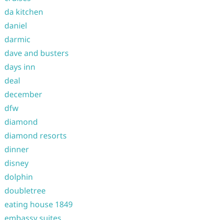
da kitchen
daniel
darmic
dave and busters
days inn
deal
december
dfw
diamond
diamond resorts
dinner
disney
dolphin
doubletree
eating house 1849
embassy suites