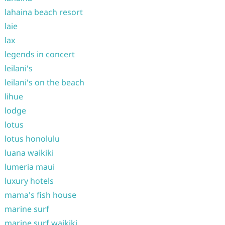
lahaina beach resort
laie
lax
legends in concert
leilani's
leilani's on the beach
lihue
lodge
lotus
lotus honolulu
luana waikiki
lumeria maui
luxury hotels
mama's fish house
marine surf
marine surf waikiki