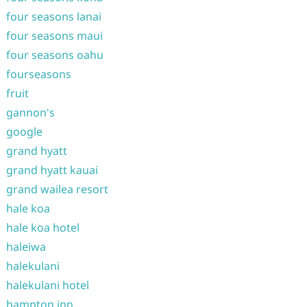
four seasons lanai
four seasons maui
four seasons oahu
fourseasons
fruit
gannon's
google
grand hyatt
grand hyatt kauai
grand wailea resort
hale koa
hale koa hotel
haleiwa
halekulani
halekulani hotel
hampton inn