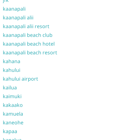
jfk
kaanapali
kaanapali alii
kaanapali alii resort
kaanapali beach club
kaanapali beach hotel
kaanapali beach resort
kahana
kahului
kahului airport
kailua
kaimuki
kakaako
kamuela
kaneohe
kapaa