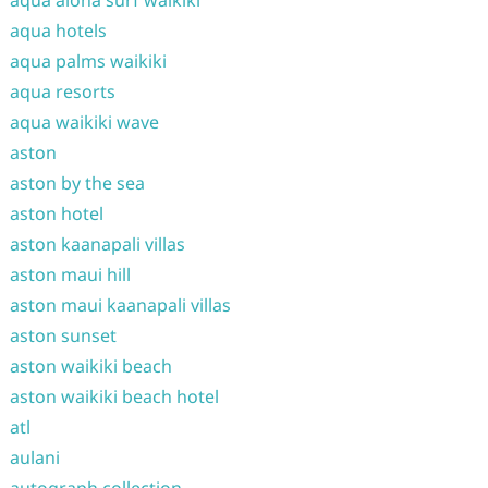
aqua aloha surf waikiki
aqua hotels
aqua palms waikiki
aqua resorts
aqua waikiki wave
aston
aston by the sea
aston hotel
aston kaanapali villas
aston maui hill
aston maui kaanapali villas
aston sunset
aston waikiki beach
aston waikiki beach hotel
atl
aulani