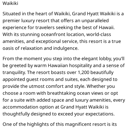
Waikiki
Situated in the heart of Waikiki, Grand Hyatt Waikiki is a
premier luxury resort that offers an unparalleled
experience for travelers seeking the best of Hawaii.
With its stunning oceanfront location, world-class
amenities, and exceptional service, this resort is a true
oasis of relaxation and indulgence.
From the moment you step into the elegant lobby, you’ll
be greeted by warm Hawaiian hospitality and a sense of
tranquility. The resort boasts over 1,200 beautifully
appointed guest rooms and suites, each designed to
provide the utmost comfort and style. Whether you
choose a room with breathtaking ocean views or opt
for a suite with added space and luxury amenities, every
accommodation option at Grand Hyatt Waikiki is
thoughtfully designed to exceed your expectations.
One of the highlights of this magnificent resort is its