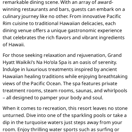
remarkable dining scene. With an array of award-
winning restaurants and bars, guests can embark on a
culinary journey like no other. From innovative Pacific
Rim cuisine to traditional Hawaiian delicacies, each
dining venue offers a unique gastronomic experience
that celebrates the rich flavors and vibrant ingredients
of Hawaii.
For those seeking relaxation and rejuvenation, Grand
Hyatt Waikiki’s Na Ho’ola Spa is an oasis of serenity.
Indulge in luxurious treatments inspired by ancient
Hawaiian healing traditions while enjoying breathtaking
views of the Pacific Ocean. The spa features private
treatment rooms, steam rooms, saunas, and whirlpools
– all designed to pamper your body and soul.
When it comes to recreation, this resort leaves no stone
unturned. Dive into one of the sparkling pools or take a
dip in the turquoise waters just steps away from your
room. Enjoy thrilling water sports such as surfing or