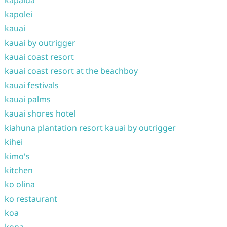
kapalua
kapolei
kauai
kauai by outrigger
kauai coast resort
kauai coast resort at the beachboy
kauai festivals
kauai palms
kauai shores hotel
kiahuna plantation resort kauai by outrigger
kihei
kimo's
kitchen
ko olina
ko restaurant
koa