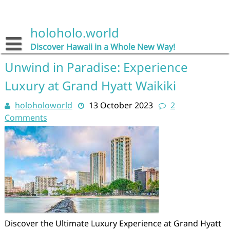
Skip
to
content
holoholo.world
Discover Hawaii in a Whole New Way!
Unwind in Paradise: Experience
Luxury at Grand Hyatt Waikiki
holoholoworld
13 October 2023
2
Comments
Discover the Ultimate Luxury Experience at Grand Hyatt