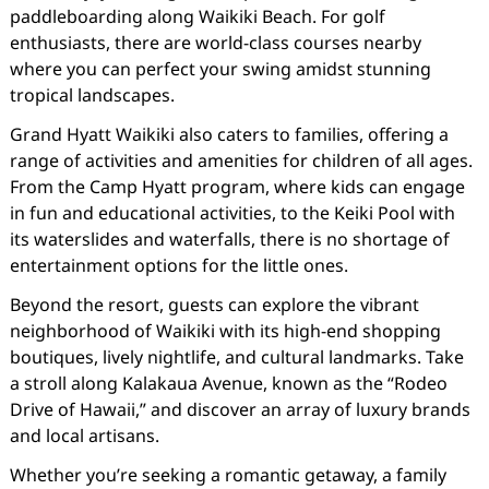
paddleboarding along Waikiki Beach. For golf
enthusiasts, there are world-class courses nearby
where you can perfect your swing amidst stunning
tropical landscapes.
Grand Hyatt Waikiki also caters to families, offering a
range of activities and amenities for children of all ages.
From the Camp Hyatt program, where kids can engage
in fun and educational activities, to the Keiki Pool with
its waterslides and waterfalls, there is no shortage of
entertainment options for the little ones.
Beyond the resort, guests can explore the vibrant
neighborhood of Waikiki with its high-end shopping
boutiques, lively nightlife, and cultural landmarks. Take
a stroll along Kalakaua Avenue, known as the “Rodeo
Drive of Hawaii,” and discover an array of luxury brands
and local artisans.
Whether you’re seeking a romantic getaway, a family