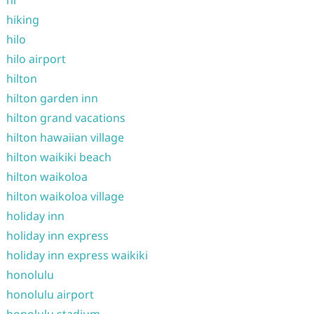
hi
hiking
hilo
hilo airport
hilton
hilton garden inn
hilton grand vacations
hilton hawaiian village
hilton waikiki beach
hilton waikoloa
hilton waikoloa village
holiday inn
holiday inn express
holiday inn express waikiki
honolulu
honolulu airport