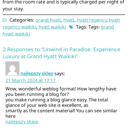
from the room rate and is typically charged per night of
your stay.
Categories:
grand hyatt
,
hyatt
,
hyatt regency
,
hyatt
regency waikiki
,
hyatt waikiki
Tags: Tags:
grand
hyatt waikiki
2 Responses to “Unwind in Paradise: Experience
Luxury at Grand Hyatt Waikiki”
najlepszy sklep
says:
21 March 2024 at 17:17
Wow, wonderful weblog format! How lengthy have
you been running a blog for?
you make running a blog glance easy. The total
glance of your web site is excellent, as
smartly as the content material! You can see similar
here
najlepszy sklep