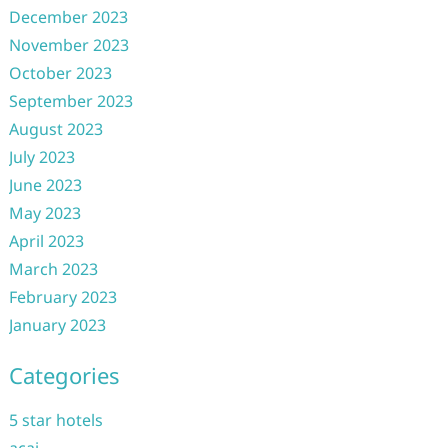
December 2023
November 2023
October 2023
September 2023
August 2023
July 2023
June 2023
May 2023
April 2023
March 2023
February 2023
January 2023
Categories
5 star hotels