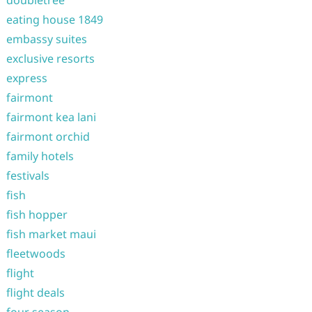
doubletree
eating house 1849
embassy suites
exclusive resorts
express
fairmont
fairmont kea lani
fairmont orchid
family hotels
festivals
fish
fish hopper
fish market maui
fleetwoods
flight
flight deals