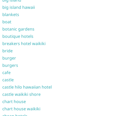
big island
big island hawaii
blankets
boat
botanic gardens
boutique hotels
breakers hotel waikiki
bride
burger
burgers
cafe
castle
castle hilo hawaiian hotel
castle waikiki shore
chart house
chart house waikiki