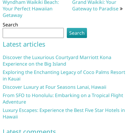
Wyndham Waikiki Beach:
Grand Waikiki: Your
Your Perfect Hawaiian
Gateway to Paradise
Getaway
Search
Search
Latest articles
Discover the Luxurious Courtyard Marriott Kona
Experience on the Big Island
Exploring the Enchanting Legacy of Coco Palms Resort
in Kauai
Discover Luxury at Four Seasons Lanai, Hawaii
From SFO to Honolulu: Embarking on a Tropical Flight
Adventure
Luxury Escapes: Experience the Best Five Star Hotels in
Hawaii
Latest comments