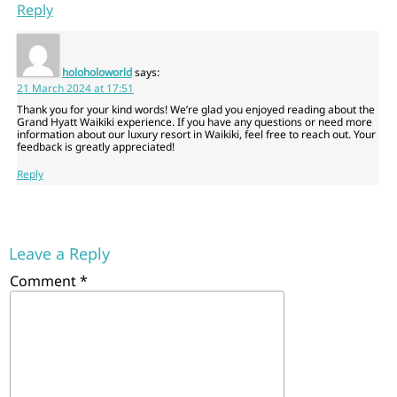
Reply
holoholoworld
says:
21 March 2024 at 17:51
Thank you for your kind words! We’re glad you enjoyed reading about the
Grand Hyatt Waikiki experience. If you have any questions or need more
information about our luxury resort in Waikiki, feel free to reach out. Your
feedback is greatly appreciated!
Reply
Leave a Reply
Comment
*