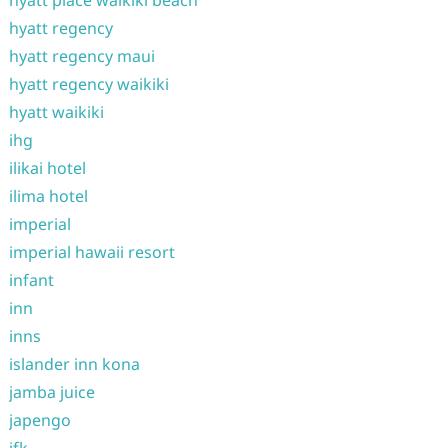
hyatt place waikiki beach
hyatt regency
hyatt regency maui
hyatt regency waikiki
hyatt waikiki
ihg
ilikai hotel
ilima hotel
imperial
imperial hawaii resort
infant
inn
inns
islander inn kona
jamba juice
japengo