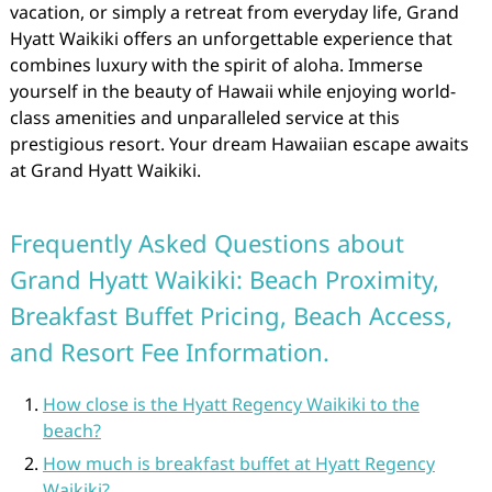
vacation, or simply a retreat from everyday life, Grand
Hyatt Waikiki offers an unforgettable experience that
combines luxury with the spirit of aloha. Immerse
yourself in the beauty of Hawaii while enjoying world-
class amenities and unparalleled service at this
prestigious resort. Your dream Hawaiian escape awaits
at Grand Hyatt Waikiki.
Frequently Asked Questions about
Grand Hyatt Waikiki: Beach Proximity,
Breakfast Buffet Pricing, Beach Access,
and Resort Fee Information.
How close is the Hyatt Regency Waikiki to the
beach?
How much is breakfast buffet at Hyatt Regency
Waikiki?