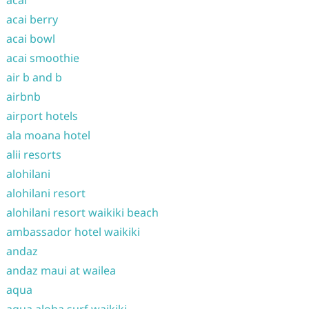
acai
acai berry
acai bowl
acai smoothie
air b and b
airbnb
airport hotels
ala moana hotel
alii resorts
alohilani
alohilani resort
alohilani resort waikiki beach
ambassador hotel waikiki
andaz
andaz maui at wailea
aqua