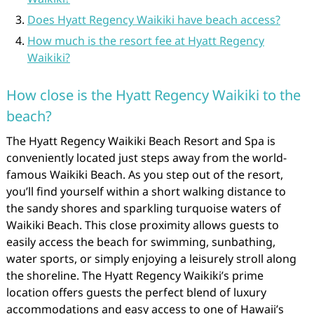
Does Hyatt Regency Waikiki have beach access?
How much is the resort fee at Hyatt Regency
Waikiki?
How close is the Hyatt Regency Waikiki to the
beach?
The Hyatt Regency Waikiki Beach Resort and Spa is
conveniently located just steps away from the world-
famous Waikiki Beach. As you step out of the resort,
you’ll find yourself within a short walking distance to
the sandy shores and sparkling turquoise waters of
Waikiki Beach. This close proximity allows guests to
easily access the beach for swimming, sunbathing,
water sports, or simply enjoying a leisurely stroll along
the shoreline. The Hyatt Regency Waikiki’s prime
location offers guests the perfect blend of luxury
accommodations and easy access to one of Hawaii’s