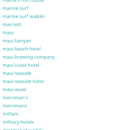
mama's fish house
marine surf
marine surf waikiki
marriott
maui
maui banyan
maui beach hotel
maui brewing company
maui coast hotel
maui seaside
maui seaside hotel
maui wowi
merriman's
merrimans
mililani
military hotels