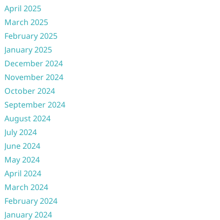
April 2025
March 2025
February 2025
January 2025
December 2024
November 2024
October 2024
September 2024
August 2024
July 2024
June 2024
May 2024
April 2024
March 2024
February 2024
January 2024