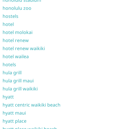
honolulu stadium
honolulu zoo
hostels
hotel
hotel molokai
hotel renew
hotel renew waikiki
hotel wailea
hotels
hula grill
hula grill maui
hula grill waikiki
hyatt
hyatt centric waikiki beach
hyatt maui
hyatt place