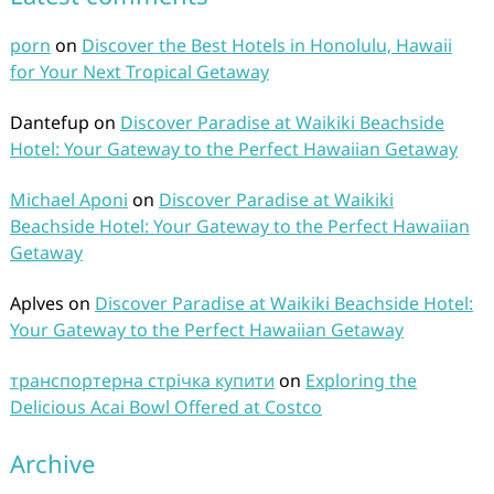
porn
on
Discover the Best Hotels in Honolulu, Hawaii
for Your Next Tropical Getaway
Dantefup
on
Discover Paradise at Waikiki Beachside
Hotel: Your Gateway to the Perfect Hawaiian Getaway
Michael Aponi
on
Discover Paradise at Waikiki
Beachside Hotel: Your Gateway to the Perfect Hawaiian
Getaway
Aplves
on
Discover Paradise at Waikiki Beachside Hotel:
Your Gateway to the Perfect Hawaiian Getaway
транспортерна стрічка купити
on
Exploring the
Delicious Acai Bowl Offered at Costco
Archive