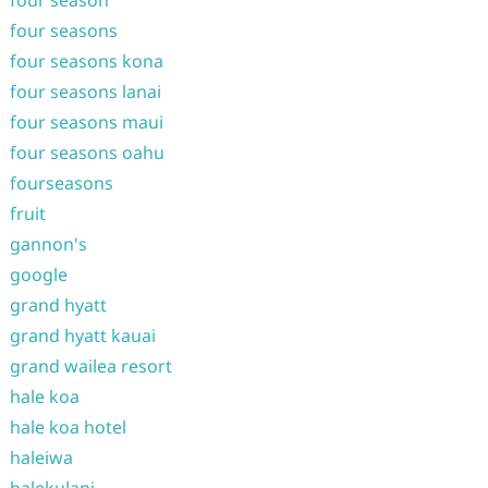
four season
four seasons
four seasons kona
four seasons lanai
four seasons maui
four seasons oahu
fourseasons
fruit
gannon's
google
grand hyatt
grand hyatt kauai
grand wailea resort
hale koa
hale koa hotel
haleiwa