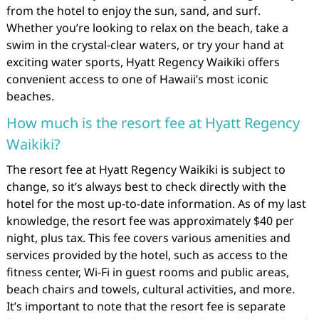
from the hotel to enjoy the sun, sand, and surf.
Whether you’re looking to relax on the beach, take a
swim in the crystal-clear waters, or try your hand at
exciting water sports, Hyatt Regency Waikiki offers
convenient access to one of Hawaii’s most iconic
beaches.
How much is the resort fee at Hyatt Regency
Waikiki?
The resort fee at Hyatt Regency Waikiki is subject to
change, so it’s always best to check directly with the
hotel for the most up-to-date information. As of my last
knowledge, the resort fee was approximately $40 per
night, plus tax. This fee covers various amenities and
services provided by the hotel, such as access to the
fitness center, Wi-Fi in guest rooms and public areas,
beach chairs and towels, cultural activities, and more.
It’s important to note that the resort fee is separate