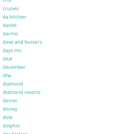
crib
cruises
da kitchen
daniel
darmic
dave and busters
days inn
deal
december
dfw
diamond
diamond resorts
dinner
disney
dole
dolphin