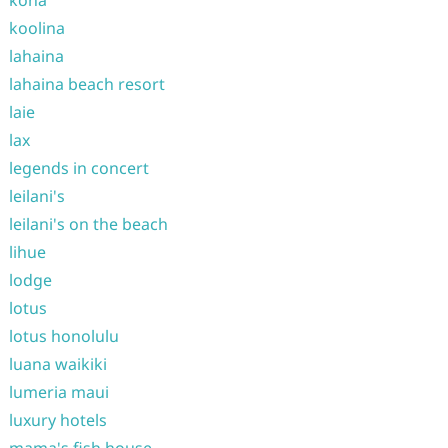
kona
koolina
lahaina
lahaina beach resort
laie
lax
legends in concert
leilani's
leilani's on the beach
lihue
lodge
lotus
lotus honolulu
luana waikiki
lumeria maui
luxury hotels