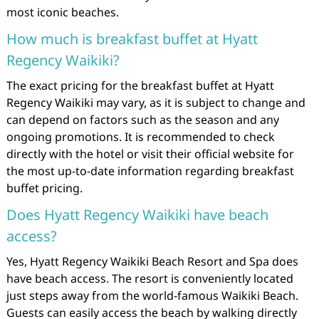
most iconic beaches.
How much is breakfast buffet at Hyatt
Regency Waikiki?
The exact pricing for the breakfast buffet at Hyatt
Regency Waikiki may vary, as it is subject to change and
can depend on factors such as the season and any
ongoing promotions. It is recommended to check
directly with the hotel or visit their official website for
the most up-to-date information regarding breakfast
buffet pricing.
Does Hyatt Regency Waikiki have beach
access?
Yes, Hyatt Regency Waikiki Beach Resort and Spa does
have beach access. The resort is conveniently located
just steps away from the world-famous Waikiki Beach.
Guests can easily access the beach by walking directly