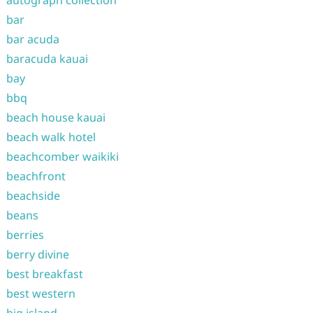
autograph collection
bar
bar acuda
baracuda kauai
bay
bbq
beach house kauai
beach walk hotel
beachcomber waikiki
beachfront
beachside
beans
berries
berry divine
best breakfast
best western