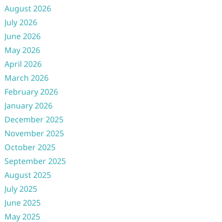
August 2026
July 2026
June 2026
May 2026
April 2026
March 2026
February 2026
January 2026
December 2025
November 2025
October 2025
September 2025
August 2025
July 2025
June 2025
May 2025