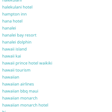
halekulani
halekulani hotel
hampton inn
hana hotel
hanalei
hanalei bay resort
hanalei dolphin
hawaii island
hawaii kai
hawaii prince hotel waikiki
hawaii tourism
hawaiian
hawaiian airlines
hawaiian bbq maui
hawaiian monarch
hawaiian monarch hotel