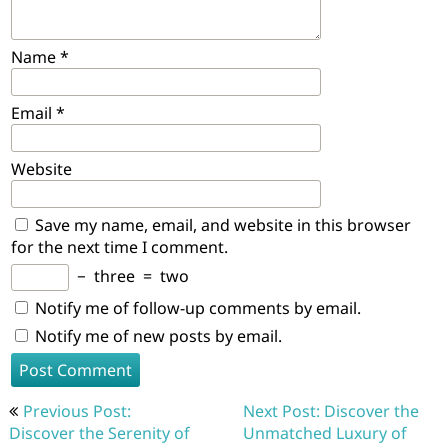
Name
*
Email
*
Website
Save my name, email, and website in this browser
for the next time I comment.
−
three
=
two
Notify me of follow-up comments by email.
Notify me of new posts by email.
Post
Previous Post:
Next Post: Discover the
navigation
Discover the Serenity of
Unmatched Luxury of