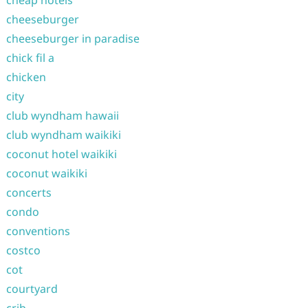
cheap hotels
cheeseburger
cheeseburger in paradise
chick fil a
chicken
city
club wyndham hawaii
club wyndham waikiki
coconut hotel waikiki
coconut waikiki
concerts
condo
conventions
costco
cot
courtyard