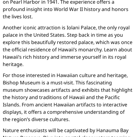
on Pearl Harbor in 1941. The experience offers a
profound insight into World War II history and honors
the lives lost.
Another iconic attraction is Iolani Palace, the only royal
palace in the United States. Step back in time as you
explore this beautifully restored palace, which was once
the official residence of Hawaii’s monarchy. Learn about
Hawaii’s rich history and immerse yourself in its royal
heritage.
For those interested in Hawaiian culture and heritage,
Bishop Museum is a must-visit. This fascinating
museum showcases artifacts and exhibits that highlight
the history and traditions of Hawaii and the Pacific
Islands. From ancient Hawaiian artifacts to interactive
displays, it offers a comprehensive understanding of
the region’s diverse cultures.
Nature enthusiasts will be captivated by Hanauma Bay