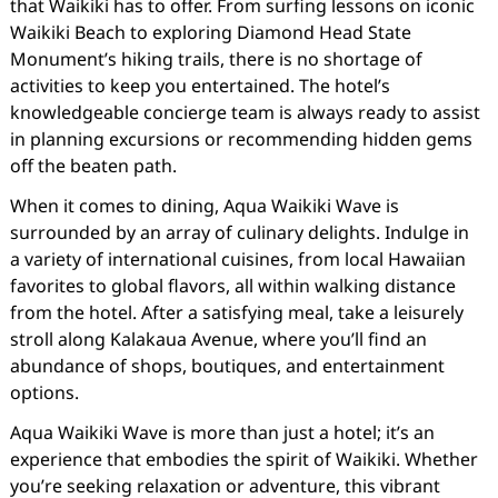
that Waikiki has to offer. From surfing lessons on iconic
Waikiki Beach to exploring Diamond Head State
Monument’s hiking trails, there is no shortage of
activities to keep you entertained. The hotel’s
knowledgeable concierge team is always ready to assist
in planning excursions or recommending hidden gems
off the beaten path.
When it comes to dining, Aqua Waikiki Wave is
surrounded by an array of culinary delights. Indulge in
a variety of international cuisines, from local Hawaiian
favorites to global flavors, all within walking distance
from the hotel. After a satisfying meal, take a leisurely
stroll along Kalakaua Avenue, where you’ll find an
abundance of shops, boutiques, and entertainment
options.
Aqua Waikiki Wave is more than just a hotel; it’s an
experience that embodies the spirit of Waikiki. Whether
you’re seeking relaxation or adventure, this vibrant