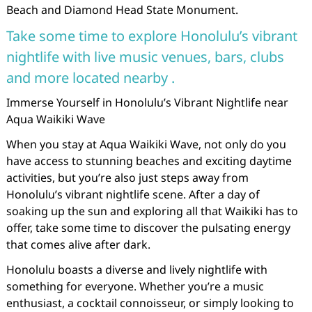
Beach and Diamond Head State Monument.
Take some time to explore Honolulu’s vibrant
nightlife with live music venues, bars, clubs
and more located nearby .
Immerse Yourself in Honolulu’s Vibrant Nightlife near
Aqua Waikiki Wave
When you stay at Aqua Waikiki Wave, not only do you
have access to stunning beaches and exciting daytime
activities, but you’re also just steps away from
Honolulu’s vibrant nightlife scene. After a day of
soaking up the sun and exploring all that Waikiki has to
offer, take some time to discover the pulsating energy
that comes alive after dark.
Honolulu boasts a diverse and lively nightlife with
something for everyone. Whether you’re a music
enthusiast, a cocktail connoisseur, or simply looking to