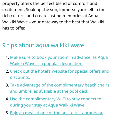
property offers the perfect blend of comfort and
excitement. Soak up the sun, immerse yourself in the
rich culture, and create lasting memories at Aqua
Waikiki Wave – your gateway to the best that Waikiki
has to offer.
9 tips about aqua waikiki wave
Make sure to book your room in advance, as Aqua
Waikiki Wave is a popular destination.
Check out the hotel’s website for special offers and
discounts.
Take advantage of the complimentary beach chairs
and umbrellas available at the pool deck.
Use the complimentary Wi-Fi to stay connected
during your stay at Aqua Waikiki Wave.
Enjoy a meal at one of the onsite restaurants or