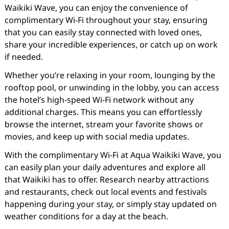
Waikiki Wave, you can enjoy the convenience of
complimentary Wi-Fi throughout your stay, ensuring
that you can easily stay connected with loved ones,
share your incredible experiences, or catch up on work
if needed.
Whether you’re relaxing in your room, lounging by the
rooftop pool, or unwinding in the lobby, you can access
the hotel’s high-speed Wi-Fi network without any
additional charges. This means you can effortlessly
browse the internet, stream your favorite shows or
movies, and keep up with social media updates.
With the complimentary Wi-Fi at Aqua Waikiki Wave, you
can easily plan your daily adventures and explore all
that Waikiki has to offer. Research nearby attractions
and restaurants, check out local events and festivals
happening during your stay, or simply stay updated on
weather conditions for a day at the beach.