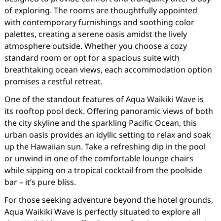
of exploring. The rooms are thoughtfully appointed
with contemporary furnishings and soothing color
palettes, creating a serene oasis amidst the lively
atmosphere outside. Whether you choose a cozy
standard room or opt for a spacious suite with
breathtaking ocean views, each accommodation option
promises a restful retreat.
One of the standout features of Aqua Waikiki Wave is
its rooftop pool deck. Offering panoramic views of both
the city skyline and the sparkling Pacific Ocean, this
urban oasis provides an idyllic setting to relax and soak
up the Hawaiian sun. Take a refreshing dip in the pool
or unwind in one of the comfortable lounge chairs
while sipping on a tropical cocktail from the poolside
bar – it’s pure bliss.
For those seeking adventure beyond the hotel grounds,
Aqua Waikiki Wave is perfectly situated to explore all