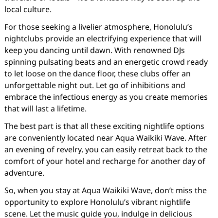
local culture.
For those seeking a livelier atmosphere, Honolulu’s
nightclubs provide an electrifying experience that will
keep you dancing until dawn. With renowned DJs
spinning pulsating beats and an energetic crowd ready
to let loose on the dance floor, these clubs offer an
unforgettable night out. Let go of inhibitions and
embrace the infectious energy as you create memories
that will last a lifetime.
The best part is that all these exciting nightlife options
are conveniently located near Aqua Waikiki Wave. After
an evening of revelry, you can easily retreat back to the
comfort of your hotel and recharge for another day of
adventure.
So, when you stay at Aqua Waikiki Wave, don’t miss the
opportunity to explore Honolulu’s vibrant nightlife
scene. Let the music guide you, indulge in delicious