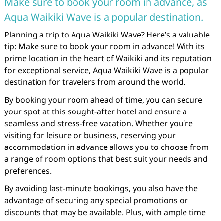
Make sure to book your room in advance, as
Aqua Waikiki Wave is a popular destination.
Planning a trip to Aqua Waikiki Wave? Here’s a valuable
tip: Make sure to book your room in advance! With its
prime location in the heart of Waikiki and its reputation
for exceptional service, Aqua Waikiki Wave is a popular
destination for travelers from around the world.
By booking your room ahead of time, you can secure
your spot at this sought-after hotel and ensure a
seamless and stress-free vacation. Whether you’re
visiting for leisure or business, reserving your
accommodation in advance allows you to choose from
a range of room options that best suit your needs and
preferences.
By avoiding last-minute bookings, you also have the
advantage of securing any special promotions or
discounts that may be available. Plus, with ample time