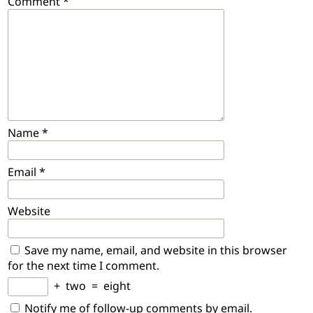
Comment
*
Name
*
Email
*
Website
Save my name, email, and website in this browser
for the next time I comment.
+
two
=
eight
Notify me of follow-up comments by email.