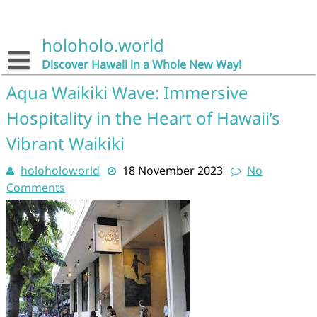
Skip
to
content
holoholo.world
Discover Hawaii in a Whole New Way!
Aqua Waikiki Wave: Immersive
Hospitality in the Heart of Hawaii’s
Vibrant Waikiki
holoholoworld
18 November 2023
No
Comments