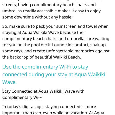
streets, having complimentary beach chairs and
umbrellas readily accessible makes it easy to enjoy
some downtime without any hassle.
So, make sure to pack your sunscreen and towel when
staying at Aqua Waikiki Wave because their
complimentary beach chairs and umbrellas are waiting
for you on the pool deck. Lounge in comfort, soak up
some rays, and create unforgettable memories against
the backdrop of beautiful Waikiki Beach.
Use the complimentary Wi-Fi to stay
connected during your stay at Aqua Waikiki
Wave.
Stay Connected at Aqua Waikiki Wave with
Complimentary Wi-Fi
In today’s digital age, staying connected is more
important than ever, even while on vacation. At Aqua