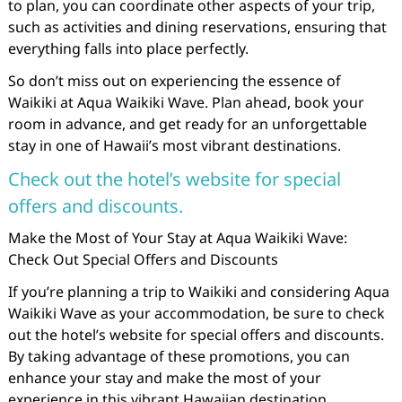
to plan, you can coordinate other aspects of your trip,
such as activities and dining reservations, ensuring that
everything falls into place perfectly.
So don’t miss out on experiencing the essence of
Waikiki at Aqua Waikiki Wave. Plan ahead, book your
room in advance, and get ready for an unforgettable
stay in one of Hawaii’s most vibrant destinations.
Check out the hotel’s website for special
offers and discounts.
Make the Most of Your Stay at Aqua Waikiki Wave:
Check Out Special Offers and Discounts
If you’re planning a trip to Waikiki and considering Aqua
Waikiki Wave as your accommodation, be sure to check
out the hotel’s website for special offers and discounts.
By taking advantage of these promotions, you can
enhance your stay and make the most of your
experience in this vibrant Hawaiian destination.