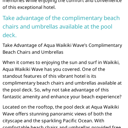
memories while enjoying the comfort and convenience
of this exceptional hotel.
Take advantage of the complimentary beach
chairs and umbrellas available at the pool
deck.
Take Advantage of Aqua Waikiki Wave’s Complimentary
Beach Chairs and Umbrellas
When it comes to enjoying the sun and surf in Waikiki,
Aqua Waikiki Wave has you covered. One of the
standout features of this vibrant hotel is its
complimentary beach chairs and umbrellas available at
the pool deck. So, why not take advantage of this
fantastic amenity and enhance your beach experience?
Located on the rooftop, the pool deck at Aqua Waikiki
Wave offers stunning panoramic views of both the
cityscape and the sparkling Pacific Ocean. With
comfortable beach chairs and umbrellas provided free