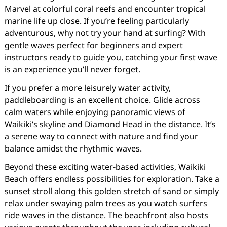
Marvel at colorful coral reefs and encounter tropical
marine life up close. If you’re feeling particularly
adventurous, why not try your hand at surfing? With
gentle waves perfect for beginners and expert
instructors ready to guide you, catching your first wave
is an experience you’ll never forget.
If you prefer a more leisurely water activity,
paddleboarding is an excellent choice. Glide across
calm waters while enjoying panoramic views of
Waikiki’s skyline and Diamond Head in the distance. It’s
a serene way to connect with nature and find your
balance amidst the rhythmic waves.
Beyond these exciting water-based activities, Waikiki
Beach offers endless possibilities for exploration. Take a
sunset stroll along this golden stretch of sand or simply
relax under swaying palm trees as you watch surfers
ride waves in the distance. The beachfront also hosts