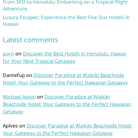
From SFO to Honolulu: Embarking on a Tropical Flight
Adventure
Luxury Escapes: Experience the Best Five Star Hotels in
Hawaii
Latest comments
porn
on
Discover the Best Hotels in Honolulu, Hawaii
for Your Next Tropical Getaway
Dantefup
on
Discover Paradise at Waikiki Beachside
Hotel: Your Gateway to the Perfect Hawaiian Getaway
Michael Aponi
on
Discover Paradise at Waikiki
Beachside Hotel: Your Gateway to the Perfect Hawaiian
Getaway
Aplves
on
Discover Paradise at Waikiki Beachside Hotel:
Your Gateway to the Perfect Hawaiian Getaway