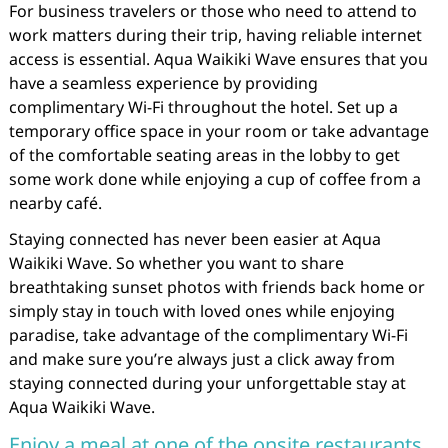
For business travelers or those who need to attend to
work matters during their trip, having reliable internet
access is essential. Aqua Waikiki Wave ensures that you
have a seamless experience by providing
complimentary Wi-Fi throughout the hotel. Set up a
temporary office space in your room or take advantage
of the comfortable seating areas in the lobby to get
some work done while enjoying a cup of coffee from a
nearby café.
Staying connected has never been easier at Aqua
Waikiki Wave. So whether you want to share
breathtaking sunset photos with friends back home or
simply stay in touch with loved ones while enjoying
paradise, take advantage of the complimentary Wi-Fi
and make sure you’re always just a click away from
staying connected during your unforgettable stay at
Aqua Waikiki Wave.
Enjoy a meal at one of the onsite restaurants