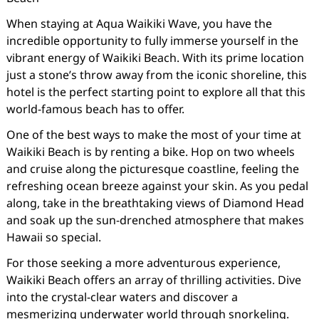
When staying at Aqua Waikiki Wave, you have the
incredible opportunity to fully immerse yourself in the
vibrant energy of Waikiki Beach. With its prime location
just a stone’s throw away from the iconic shoreline, this
hotel is the perfect starting point to explore all that this
world-famous beach has to offer.
One of the best ways to make the most of your time at
Waikiki Beach is by renting a bike. Hop on two wheels
and cruise along the picturesque coastline, feeling the
refreshing ocean breeze against your skin. As you pedal
along, take in the breathtaking views of Diamond Head
and soak up the sun-drenched atmosphere that makes
Hawaii so special.
For those seeking a more adventurous experience,
Waikiki Beach offers an array of thrilling activities. Dive
into the crystal-clear waters and discover a
mesmerizing underwater world through snorkeling.