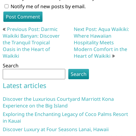
Notify me of new posts by email.
Post
Previous Post: Darmic
Next Post: Aqua Waikiki:
navigation
Waikiki Banyan: Discover
Where Hawaiian
the Tranquil Tropical
Hospitality Meets
Oasis in the Heart of
Modern Comfort in the
Waikiki
Heart of Waikiki
Search
Search
Latest articles
Discover the Luxurious Courtyard Marriott Kona
Experience on the Big Island
Exploring the Enchanting Legacy of Coco Palms Resort
in Kauai
Discover Luxury at Four Seasons Lanai, Hawaii