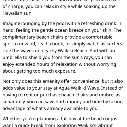
of charge, you can relax in style while soaking up the
Hawaiian sun.
Imagine lounging by the pool with a refreshing drink in
hand, feeling the gentle ocean breeze on your skin. The
complimentary beach chairs provide a comfortable
spot to unwind, read a book, or simply watch as surfers
ride the waves on nearby Waikiki Beach. And with an
umbrella to shield you from the sun’s rays, you can
enjoy extended hours of relaxation without worrying
about getting too much exposure.
Not only does this amenity offer convenience, but it also
adds value to your stay at Aqua Waikiki Wave. Instead of
having to rent or purchase beach chairs and umbrellas
separately, you can save both money and time by taking
advantage of what’s already available to you.
Whether you’re planning a full day at the beach or just
want a quick break from exploring Waikiki’s vibrant