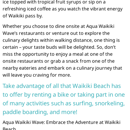
ice topped with tropical fruit syrups or sip on a
refreshing iced coffee as you watch the vibrant energy
of Waikiki pass by.
Whether you choose to dine onsite at Aqua Waikiki
Wave’s restaurants or venture out to explore the
culinary delights within walking distance, one thing is
certain – your taste buds will be delighted. So, don’t
miss the opportunity to enjoy a meal at one of the
onsite restaurants or grab a snack from one of the
nearby eateries and embark on a culinary journey that
will leave you craving for more.
Take advantage of all that Waikiki Beach has
to offer by renting a bike or taking part in one
of many activities such as surfing, snorkeling,
paddle boarding, and more!
Aqua Waikiki Wave: Embrace the Adventure at Waikiki
Beach