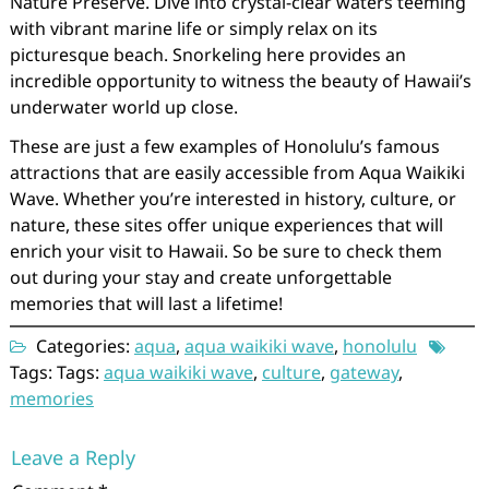
Nature Preserve. Dive into crystal-clear waters teeming
with vibrant marine life or simply relax on its
picturesque beach. Snorkeling here provides an
incredible opportunity to witness the beauty of Hawaii’s
underwater world up close.
These are just a few examples of Honolulu’s famous
attractions that are easily accessible from Aqua Waikiki
Wave. Whether you’re interested in history, culture, or
nature, these sites offer unique experiences that will
enrich your visit to Hawaii. So be sure to check them
out during your stay and create unforgettable
memories that will last a lifetime!
Categories:
aqua
,
aqua waikiki wave
,
honolulu
Tags: Tags:
aqua waikiki wave
,
culture
,
gateway
,
memories
Leave a Reply