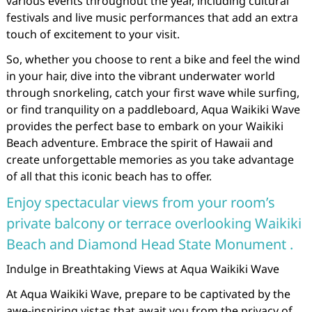
various events throughout the year, including cultural
festivals and live music performances that add an extra
touch of excitement to your visit.
So, whether you choose to rent a bike and feel the wind
in your hair, dive into the vibrant underwater world
through snorkeling, catch your first wave while surfing,
or find tranquility on a paddleboard, Aqua Waikiki Wave
provides the perfect base to embark on your Waikiki
Beach adventure. Embrace the spirit of Hawaii and
create unforgettable memories as you take advantage
of all that this iconic beach has to offer.
Enjoy spectacular views from your room’s
private balcony or terrace overlooking Waikiki
Beach and Diamond Head State Monument .
Indulge in Breathtaking Views at Aqua Waikiki Wave
At Aqua Waikiki Wave, prepare to be captivated by the
awe-inspiring vistas that await you from the privacy of