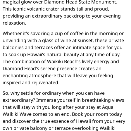
magical glow over Diamond Head State Monument.
This iconic volcanic crater stands tall and proud,
providing an extraordinary backdrop to your evening
relaxation.
Whether it’s savoring a cup of coffee in the morning or
unwinding with a glass of wine at sunset, these private
balconies and terraces offer an intimate space for you
to soak up Hawaii’s natural beauty at any time of day.
The combination of Waikiki Beach’s lively energy and
Diamond Head’s serene presence creates an
enchanting atmosphere that will leave you feeling
inspired and rejuvenated.
So, why settle for ordinary when you can have
extraordinary? Immerse yourself in breathtaking views
that will stay with you long after your stay at Aqua
Waikiki Wave comes to an end. Book your room today
and discover the true essence of Hawaii from your very
own private balcony or terrace overlooking Waikiki