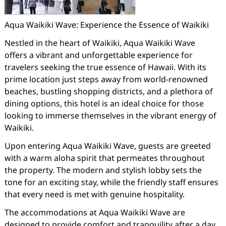
Aqua Waikiki Wave: Experience the Essence of Waikiki
Nestled in the heart of Waikiki, Aqua Waikiki Wave
offers a vibrant and unforgettable experience for
travelers seeking the true essence of Hawaii. With its
prime location just steps away from world-renowned
beaches, bustling shopping districts, and a plethora of
dining options, this hotel is an ideal choice for those
looking to immerse themselves in the vibrant energy of
Waikiki.
Upon entering Aqua Waikiki Wave, guests are greeted
with a warm aloha spirit that permeates throughout
the property. The modern and stylish lobby sets the
tone for an exciting stay, while the friendly staff ensures
that every need is met with genuine hospitality.
The accommodations at Aqua Waikiki Wave are
designed to provide comfort and tranquility after a day