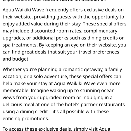
Aqua Waikiki Wave frequently offers exclusive deals on
their website, providing guests with the opportunity to
enjoy added value during their stay. These special offers
may include discounted room rates, complimentary
upgrades, or additional perks such as dining credits or
spa treatments. By keeping an eye on their website, you
can find great deals that suit your travel preferences
and budget.
Whether you’re planning a romantic getaway, a family
vacation, or a solo adventure, these special offers can
help make your stay at Aqua Waikiki Wave even more
memorable. Imagine waking up to stunning ocean
views from your upgraded room or indulging in a
delicious meal at one of the hotel’s partner restaurants
using a dining credit – it’s all possible with these
enticing promotions.
To access these exclusive deals, simply visit Aqua