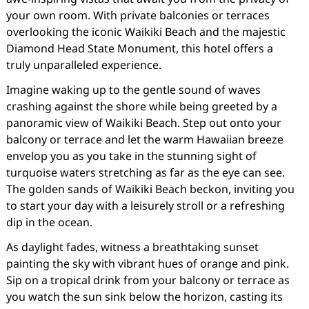
your own room. With private balconies or terraces
overlooking the iconic Waikiki Beach and the majestic
Diamond Head State Monument, this hotel offers a
truly unparalleled experience.
Imagine waking up to the gentle sound of waves
crashing against the shore while being greeted by a
panoramic view of Waikiki Beach. Step out onto your
balcony or terrace and let the warm Hawaiian breeze
envelop you as you take in the stunning sight of
turquoise waters stretching as far as the eye can see.
The golden sands of Waikiki Beach beckon, inviting you
to start your day with a leisurely stroll or a refreshing
dip in the ocean.
As daylight fades, witness a breathtaking sunset
painting the sky with vibrant hues of orange and pink.
Sip on a tropical drink from your balcony or terrace as
you watch the sun sink below the horizon, casting its