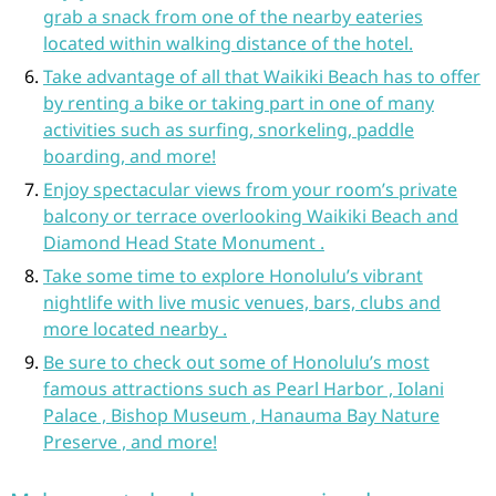
grab a snack from one of the nearby eateries
located within walking distance of the hotel.
Take advantage of all that Waikiki Beach has to offer
by renting a bike or taking part in one of many
activities such as surfing, snorkeling, paddle
boarding, and more!
Enjoy spectacular views from your room’s private
balcony or terrace overlooking Waikiki Beach and
Diamond Head State Monument .
Take some time to explore Honolulu’s vibrant
nightlife with live music venues, bars, clubs and
more located nearby .
Be sure to check out some of Honolulu’s most
famous attractions such as Pearl Harbor , Iolani
Palace , Bishop Museum , Hanauma Bay Nature
Preserve , and more!