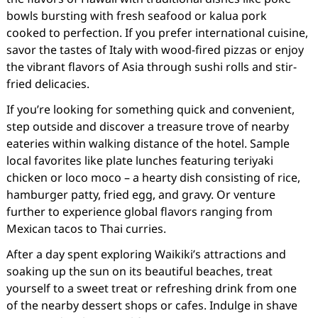
bowls bursting with fresh seafood or kalua pork
cooked to perfection. If you prefer international cuisine,
savor the tastes of Italy with wood-fired pizzas or enjoy
the vibrant flavors of Asia through sushi rolls and stir-
fried delicacies.
If you’re looking for something quick and convenient,
step outside and discover a treasure trove of nearby
eateries within walking distance of the hotel. Sample
local favorites like plate lunches featuring teriyaki
chicken or loco moco – a hearty dish consisting of rice,
hamburger patty, fried egg, and gravy. Or venture
further to experience global flavors ranging from
Mexican tacos to Thai curries.
After a day spent exploring Waikiki’s attractions and
soaking up the sun on its beautiful beaches, treat
yourself to a sweet treat or refreshing drink from one
of the nearby dessert shops or cafes. Indulge in shave