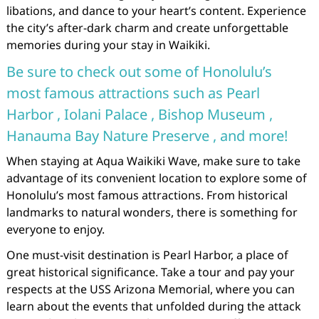
libations, and dance to your heart’s content. Experience
the city’s after-dark charm and create unforgettable
memories during your stay in Waikiki.
Be sure to check out some of Honolulu’s
most famous attractions such as Pearl
Harbor , Iolani Palace , Bishop Museum ,
Hanauma Bay Nature Preserve , and more!
When staying at Aqua Waikiki Wave, make sure to take
advantage of its convenient location to explore some of
Honolulu’s most famous attractions. From historical
landmarks to natural wonders, there is something for
everyone to enjoy.
One must-visit destination is Pearl Harbor, a place of
great historical significance. Take a tour and pay your
respects at the USS Arizona Memorial, where you can
learn about the events that unfolded during the attack