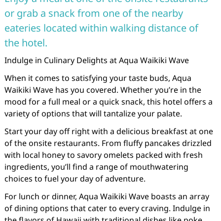
or grab a snack from one of the nearby
eateries located within walking distance of
the hotel.
Indulge in Culinary Delights at Aqua Waikiki Wave
When it comes to satisfying your taste buds, Aqua
Waikiki Wave has you covered. Whether you’re in the
mood for a full meal or a quick snack, this hotel offers a
variety of options that will tantalize your palate.
Start your day off right with a delicious breakfast at one
of the onsite restaurants. From fluffy pancakes drizzled
with local honey to savory omelets packed with fresh
ingredients, you’ll find a range of mouthwatering
choices to fuel your day of adventure.
For lunch or dinner, Aqua Waikiki Wave boasts an array
of dining options that cater to every craving. Indulge in
the flavors of Hawaii with traditional dishes like poke