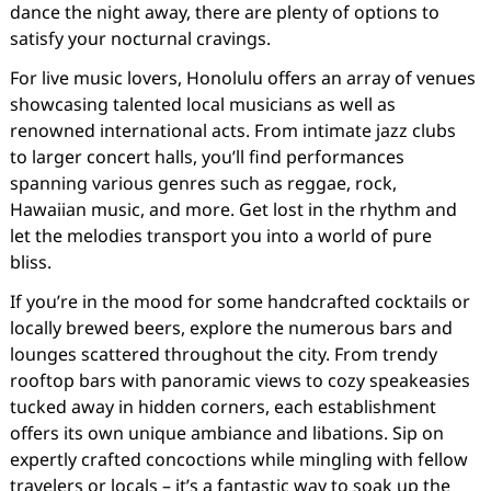
dance the night away, there are plenty of options to
satisfy your nocturnal cravings.
For live music lovers, Honolulu offers an array of venues
showcasing talented local musicians as well as
renowned international acts. From intimate jazz clubs
to larger concert halls, you’ll find performances
spanning various genres such as reggae, rock,
Hawaiian music, and more. Get lost in the rhythm and
let the melodies transport you into a world of pure
bliss.
If you’re in the mood for some handcrafted cocktails or
locally brewed beers, explore the numerous bars and
lounges scattered throughout the city. From trendy
rooftop bars with panoramic views to cozy speakeasies
tucked away in hidden corners, each establishment
offers its own unique ambiance and libations. Sip on
expertly crafted concoctions while mingling with fellow
travelers or locals – it’s a fantastic way to soak up the