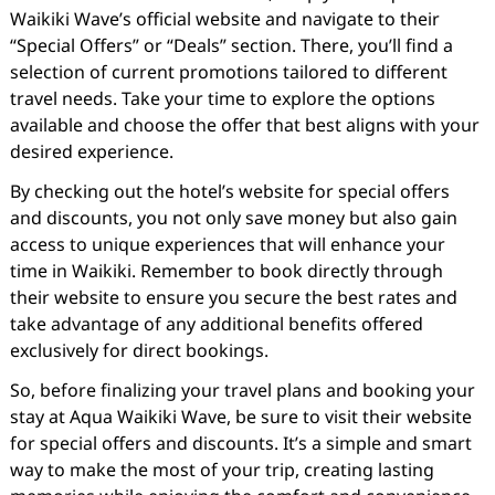
Waikiki Wave’s official website and navigate to their
“Special Offers” or “Deals” section. There, you’ll find a
selection of current promotions tailored to different
travel needs. Take your time to explore the options
available and choose the offer that best aligns with your
desired experience.
By checking out the hotel’s website for special offers
and discounts, you not only save money but also gain
access to unique experiences that will enhance your
time in Waikiki. Remember to book directly through
their website to ensure you secure the best rates and
take advantage of any additional benefits offered
exclusively for direct bookings.
So, before finalizing your travel plans and booking your
stay at Aqua Waikiki Wave, be sure to visit their website
for special offers and discounts. It’s a simple and smart
way to make the most of your trip, creating lasting