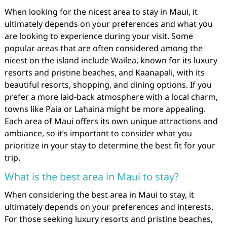
When looking for the nicest area to stay in Maui, it
ultimately depends on your preferences and what you
are looking to experience during your visit. Some
popular areas that are often considered among the
nicest on the island include Wailea, known for its luxury
resorts and pristine beaches, and Kaanapali, with its
beautiful resorts, shopping, and dining options. If you
prefer a more laid-back atmosphere with a local charm,
towns like Paia or Lahaina might be more appealing.
Each area of Maui offers its own unique attractions and
ambiance, so it’s important to consider what you
prioritize in your stay to determine the best fit for your
trip.
What is the best area in Maui to stay?
When considering the best area in Maui to stay, it
ultimately depends on your preferences and interests.
For those seeking luxury resorts and pristine beaches,