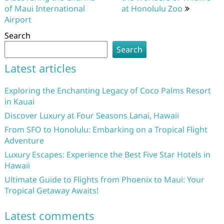
of Maui International
at Honolulu Zoo
Airport
Search
Search
Latest articles
Exploring the Enchanting Legacy of Coco Palms Resort
in Kauai
Discover Luxury at Four Seasons Lanai, Hawaii
From SFO to Honolulu: Embarking on a Tropical Flight
Adventure
Luxury Escapes: Experience the Best Five Star Hotels in
Hawaii
Ultimate Guide to Flights from Phoenix to Maui: Your
Tropical Getaway Awaits!
Latest comments