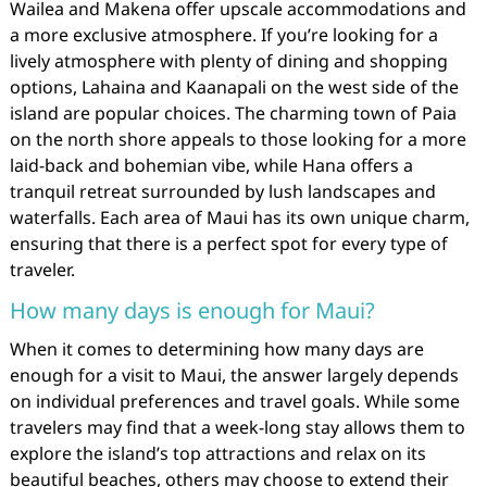
Wailea and Makena offer upscale accommodations and
a more exclusive atmosphere. If you’re looking for a
lively atmosphere with plenty of dining and shopping
options, Lahaina and Kaanapali on the west side of the
island are popular choices. The charming town of Paia
on the north shore appeals to those looking for a more
laid-back and bohemian vibe, while Hana offers a
tranquil retreat surrounded by lush landscapes and
waterfalls. Each area of Maui has its own unique charm,
ensuring that there is a perfect spot for every type of
traveler.
How many days is enough for Maui?
When it comes to determining how many days are
enough for a visit to Maui, the answer largely depends
on individual preferences and travel goals. While some
travelers may find that a week-long stay allows them to
explore the island’s top attractions and relax on its
beautiful beaches, others may choose to extend their