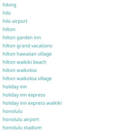
hiking
hilo
hilo airport
hilton
hilton garden inn
hilton grand vacations
hilton hawaiian village
hilton waikiki beach
hilton waikoloa
hilton waikoloa village
holiday inn
holiday inn express
holiday inn express waikiki
honolulu
honolulu airport
honolulu stadium