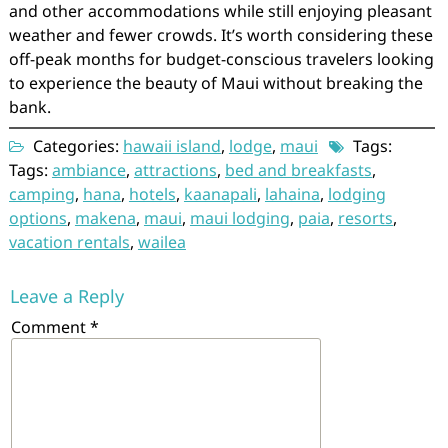
and other accommodations while still enjoying pleasant
weather and fewer crowds. It’s worth considering these
off-peak months for budget-conscious travelers looking
to experience the beauty of Maui without breaking the
bank.
Categories:
hawaii island
,
lodge
,
maui
Tags:
Tags:
ambiance
,
attractions
,
bed and breakfasts
,
camping
,
hana
,
hotels
,
kaanapali
,
lahaina
,
lodging
options
,
makena
,
maui
,
maui lodging
,
paia
,
resorts
,
vacation rentals
,
wailea
Leave a Reply
Comment
*