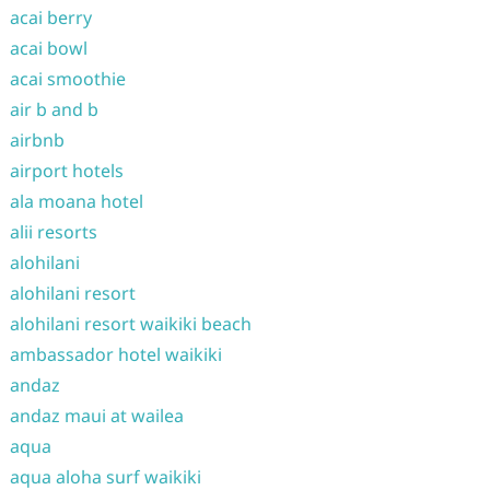
acai berry
acai bowl
acai smoothie
air b and b
airbnb
airport hotels
ala moana hotel
alii resorts
alohilani
alohilani resort
alohilani resort waikiki beach
ambassador hotel waikiki
andaz
andaz maui at wailea
aqua
aqua aloha surf waikiki