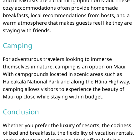
and breakfasts are a charming option on Maui. These
cozy accommodations often provide homemade
breakfasts, local recommendations from hosts, and a
warm atmosphere that makes guests feel like they are
staying with friends.
Camping
For adventurous travelers looking to immerse
themselves in nature, camping is an option on Maui.
With campgrounds located in scenic areas such as
Haleakalā National Park and along the Hāna Highway,
camping allows visitors to experience the beauty of
Maui up close while staying within budget.
Conclusion
Whether you prefer the luxury of resorts, the coziness
of bed and breakfasts, the flexibility of vacation rentals,