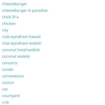
cheeseburger
cheeseburger in paradise
chick fil a
chicken
city
club wyndham hawaii
club wyndham waikiki
coconut hotel waikiki
coconut waikiki
concerts
condo
conventions
costco
cot
courtyard
crib