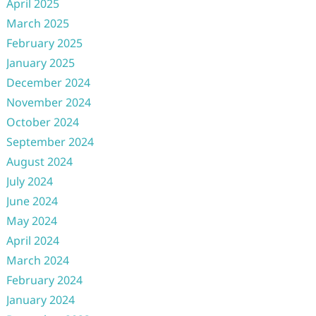
April 2025
March 2025
February 2025
January 2025
December 2024
November 2024
October 2024
September 2024
August 2024
July 2024
June 2024
May 2024
April 2024
March 2024
February 2024
January 2024