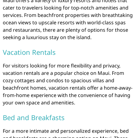
Maui offers a variety of luxury resorts and hotels that
cater to travelers looking for top-notch amenities and
services. From beachfront properties with breathtaking
ocean views to upscale resorts with world-class spas
and restaurants, there are plenty of options for those
seeking a luxurious stay on the island.
Vacation Rentals
For visitors looking for more flexibility and privacy,
vacation rentals are a popular choice on Maui. From
cozy cottages and condos to spacious villas and
beachfront homes, vacation rentals offer a home-away-
from-home experience with the convenience of having
your own space and amenities.
Bed and Breakfasts
For a more intimate and personalized experience, bed