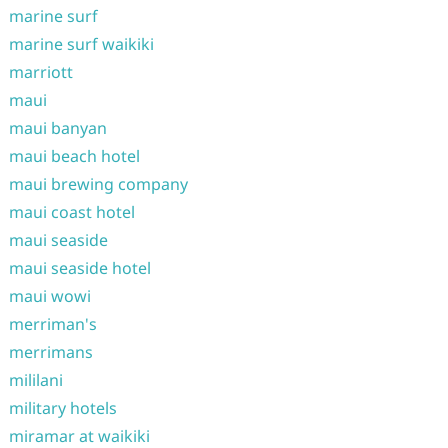
marine surf
marine surf waikiki
marriott
maui
maui banyan
maui beach hotel
maui brewing company
maui coast hotel
maui seaside
maui seaside hotel
maui wowi
merriman's
merrimans
mililani
military hotels
miramar at waikiki