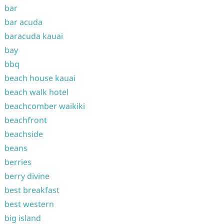
bar
bar acuda
baracuda kauai
bay
bbq
beach house kauai
beach walk hotel
beachcomber waikiki
beachfront
beachside
beans
berries
berry divine
best breakfast
best western
big island