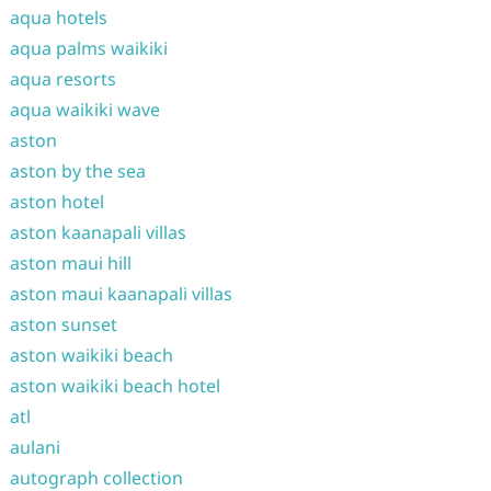
aqua hotels
aqua palms waikiki
aqua resorts
aqua waikiki wave
aston
aston by the sea
aston hotel
aston kaanapali villas
aston maui hill
aston maui kaanapali villas
aston sunset
aston waikiki beach
aston waikiki beach hotel
atl
aulani
autograph collection