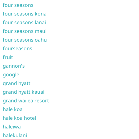
four seasons
four seasons kona
four seasons lanai
four seasons maui
four seasons oahu
fourseasons
fruit
gannon's
google
grand hyatt
grand hyatt kauai
grand wailea resort
hale koa
hale koa hotel
haleiwa
halekulani