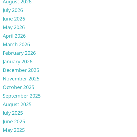
August 2026
July 2026
June 2026
May 2026
April 2026
March 2026
February 2026
January 2026
December 2025
November 2025
October 2025
September 2025
August 2025
July 2025
June 2025
May 2025