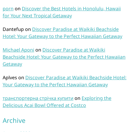
porn
on
Discover the Best Hotels in Honolulu, Hawaii
for Your Next Tropical Getaway
Dantefup
on
Discover Paradise at Waikiki Beachside
Hotel: Your Gateway to the Perfect Hawaiian Getaway
Michael Aponi
on
Discover Paradise at Waikiki
Beachside Hotel: Your Gateway to the Perfect Hawaiian
Getaway
Aplves
on
Discover Paradise at Waikiki Beachside Hotel:
Your Gateway to the Perfect Hawaiian Getaway
транспортерна стрічка купити
on
Exploring the
Delicious Acai Bowl Offered at Costco
Archive