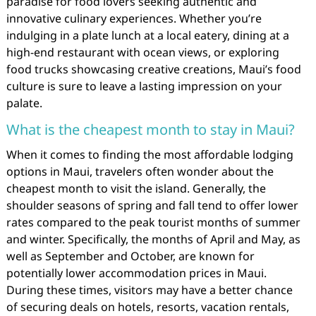
paradise for food lovers seeking authentic and
innovative culinary experiences. Whether you’re
indulging in a plate lunch at a local eatery, dining at a
high-end restaurant with ocean views, or exploring
food trucks showcasing creative creations, Maui’s food
culture is sure to leave a lasting impression on your
palate.
What is the cheapest month to stay in Maui?
When it comes to finding the most affordable lodging
options in Maui, travelers often wonder about the
cheapest month to visit the island. Generally, the
shoulder seasons of spring and fall tend to offer lower
rates compared to the peak tourist months of summer
and winter. Specifically, the months of April and May, as
well as September and October, are known for
potentially lower accommodation prices in Maui.
During these times, visitors may have a better chance
of securing deals on hotels, resorts, vacation rentals,