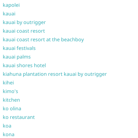
kapolei
kauai
kauai by outrigger
kauai coast resort
kauai coast resort at the beachboy
kauai festivals
kauai palms
kauai shores hotel
kiahuna plantation resort kauai by outrigger
kihei
kimo's
kitchen
ko olina
ko restaurant
koa
kona