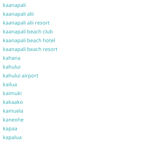
kaanapali
kaanapali alii
kaanapali alii resort
kaanapali beach club
kaanapali beach hotel
kaanapali beach resort
kahana
kahului
kahului airport
kailua
kaimuki
kakaako
kamuela
kaneohe
kapaa
kapalua