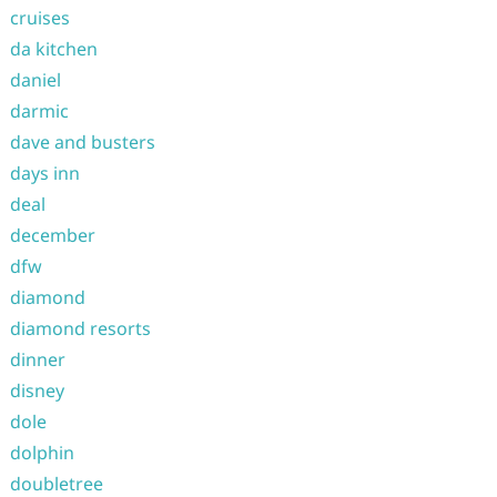
cruises
da kitchen
daniel
darmic
dave and busters
days inn
deal
december
dfw
diamond
diamond resorts
dinner
disney
dole
dolphin
doubletree