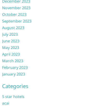
December 2023
November 2023
October 2023
September 2023
August 2023
July 2023
June 2023
May 2023
April 2023
March 2023
February 2023
January 2023
Categories
5 star hotels
acai