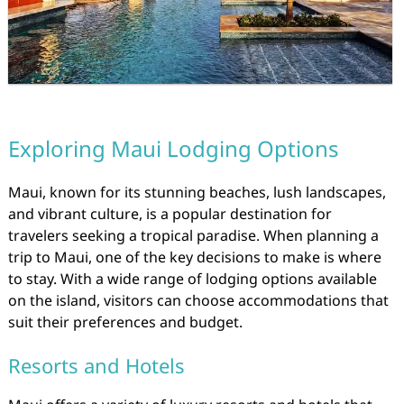
Exploring Maui Lodging Options
Maui, known for its stunning beaches, lush landscapes,
and vibrant culture, is a popular destination for
travelers seeking a tropical paradise. When planning a
trip to Maui, one of the key decisions to make is where
to stay. With a wide range of lodging options available
on the island, visitors can choose accommodations that
suit their preferences and budget.
Resorts and Hotels