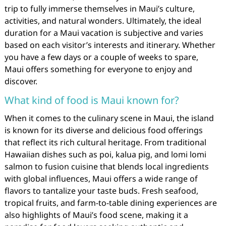
trip to fully immerse themselves in Maui’s culture,
activities, and natural wonders. Ultimately, the ideal
duration for a Maui vacation is subjective and varies
based on each visitor’s interests and itinerary. Whether
you have a few days or a couple of weeks to spare,
Maui offers something for everyone to enjoy and
discover.
What kind of food is Maui known for?
When it comes to the culinary scene in Maui, the island
is known for its diverse and delicious food offerings
that reflect its rich cultural heritage. From traditional
Hawaiian dishes such as poi, kalua pig, and lomi lomi
salmon to fusion cuisine that blends local ingredients
with global influences, Maui offers a wide range of
flavors to tantalize your taste buds. Fresh seafood,
tropical fruits, and farm-to-table dining experiences are
also highlights of Maui’s food scene, making it a