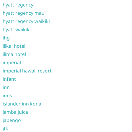
hyatt regency
hyatt regency maui
hyatt regency waikiki
hyatt waikiki
ihg
ilikai hotel
ilima hotel
imperial
imperial hawaii resort
infant
inn
inns
islander inn kona
jamba juice
japengo
jfk