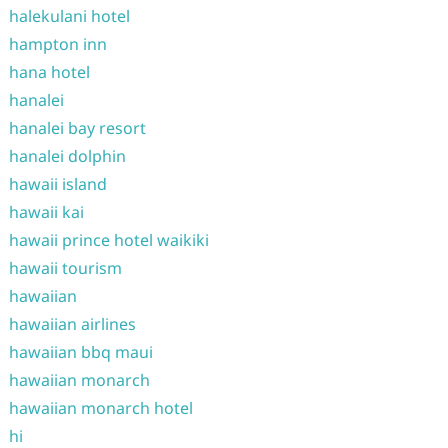
halekulani hotel
hampton inn
hana hotel
hanalei
hanalei bay resort
hanalei dolphin
hawaii island
hawaii kai
hawaii prince hotel waikiki
hawaii tourism
hawaiian
hawaiian airlines
hawaiian bbq maui
hawaiian monarch
hawaiian monarch hotel
hi