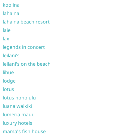
koolina
lahaina
lahaina beach resort
laie
lax
legends in concert
leilani's
leilani's on the beach
lihue
lodge
lotus
lotus honolulu
luana waikiki
lumeria maui
luxury hotels
mama's fish house