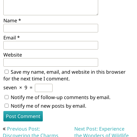
Name
*
Email
*
Website
Save my name, email, and website in this browser
for the next time I comment.
seven
×
9
=
Notify me of follow-up comments by email.
Notify me of new posts by email.
Post
Previous Post:
Next Post: Experience
navigation
Discovering the Charms
the Wonders of Wildlife