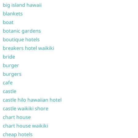
big island hawaii
blankets
boat
botanic gardens
boutique hotels
breakers hotel waikiki
bride
burger
burgers
cafe
castle
castle hilo hawaiian hotel
castle waikiki shore
chart house
chart house waikiki
cheap hotels