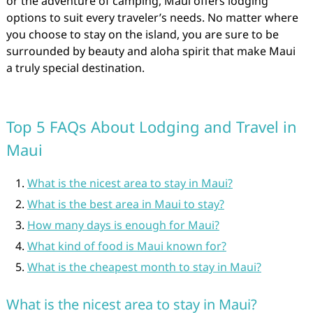
or the adventure of camping, Maui offers lodging
options to suit every traveler’s needs. No matter where
you choose to stay on the island, you are sure to be
surrounded by beauty and aloha spirit that make Maui
a truly special destination.
Top 5 FAQs About Lodging and Travel in
Maui
What is the nicest area to stay in Maui?
What is the best area in Maui to stay?
How many days is enough for Maui?
What kind of food is Maui known for?
What is the cheapest month to stay in Maui?
What is the nicest area to stay in Maui?