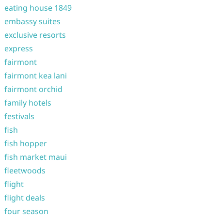
eating house 1849
embassy suites
exclusive resorts
express
fairmont
fairmont kea lani
fairmont orchid
family hotels
festivals
fish
fish hopper
fish market maui
fleetwoods
flight
flight deals
four season