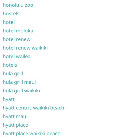
honolulu zoo
hostels
hotel
hotel molokai
hotel renew
hotel renew waikiki
hotel wailea
hotels
hula grill
hula grill maui
hula grill waikiki
hyatt
hyatt centric waikiki beach
hyatt maui
hyatt place
hyatt place waikiki beach