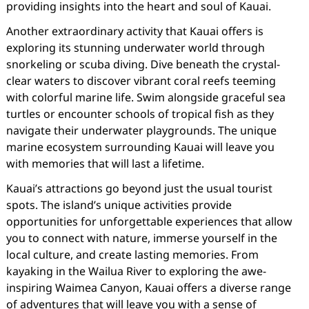
providing insights into the heart and soul of Kauai.
Another extraordinary activity that Kauai offers is
exploring its stunning underwater world through
snorkeling or scuba diving. Dive beneath the crystal-
clear waters to discover vibrant coral reefs teeming
with colorful marine life. Swim alongside graceful sea
turtles or encounter schools of tropical fish as they
navigate their underwater playgrounds. The unique
marine ecosystem surrounding Kauai will leave you
with memories that will last a lifetime.
Kauai’s attractions go beyond just the usual tourist
spots. The island’s unique activities provide
opportunities for unforgettable experiences that allow
you to connect with nature, immerse yourself in the
local culture, and create lasting memories. From
kayaking in the Wailua River to exploring the awe-
inspiring Waimea Canyon, Kauai offers a diverse range
of adventures that will leave you with a sense of