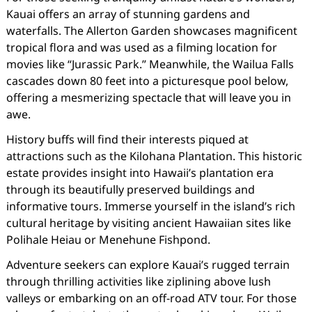
Kauai offers an array of stunning gardens and
waterfalls. The Allerton Garden showcases magnificent
tropical flora and was used as a filming location for
movies like “Jurassic Park.” Meanwhile, the Wailua Falls
cascades down 80 feet into a picturesque pool below,
offering a mesmerizing spectacle that will leave you in
awe.
History buffs will find their interests piqued at
attractions such as the Kilohana Plantation. This historic
estate provides insight into Hawaii’s plantation era
through its beautifully preserved buildings and
informative tours. Immerse yourself in the island’s rich
cultural heritage by visiting ancient Hawaiian sites like
Polihale Heiau or Menehune Fishpond.
Adventure seekers can explore Kauai’s rugged terrain
through thrilling activities like ziplining above lush
valleys or embarking on an off-road ATV tour. For those