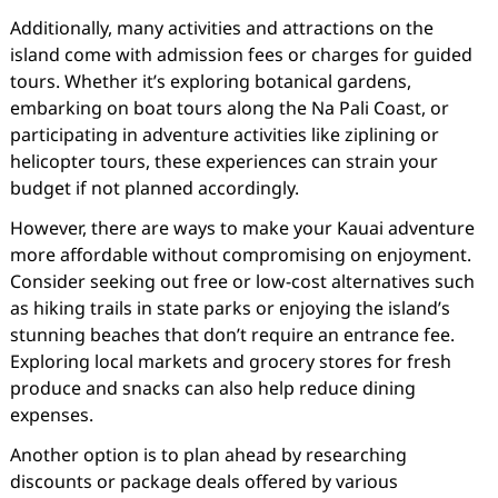
Additionally, many activities and attractions on the
island come with admission fees or charges for guided
tours. Whether it’s exploring botanical gardens,
embarking on boat tours along the Na Pali Coast, or
participating in adventure activities like ziplining or
helicopter tours, these experiences can strain your
budget if not planned accordingly.
However, there are ways to make your Kauai adventure
more affordable without compromising on enjoyment.
Consider seeking out free or low-cost alternatives such
as hiking trails in state parks or enjoying the island’s
stunning beaches that don’t require an entrance fee.
Exploring local markets and grocery stores for fresh
produce and snacks can also help reduce dining
expenses.
Another option is to plan ahead by researching
discounts or package deals offered by various