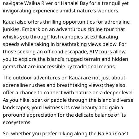
navigate Wailua River or Hanalei Bay for a tranquil yet
invigorating experience amidst nature’s wonders.
Kauai also offers thrilling opportunities for adrenaline
junkies. Embark on an adventurous zipline tour that
whisks you through lush canopies at exhilarating
speeds while taking in breathtaking views below. For
those seeking an off-road escapade, ATV tours allow
you to explore the island’s rugged terrain and hidden
gems that are inaccessible by traditional means.
The outdoor adventures on Kauai are not just about
adrenaline rushes and breathtaking views; they also
offer a chance to connect with nature on a deeper level.
As you hike, soar, or paddle through the island’s diverse
landscapes, you’ll witness its raw beauty and gain a
profound appreciation for the delicate balance of its
ecosystems.
So, whether you prefer hiking along the Na Pali Coast