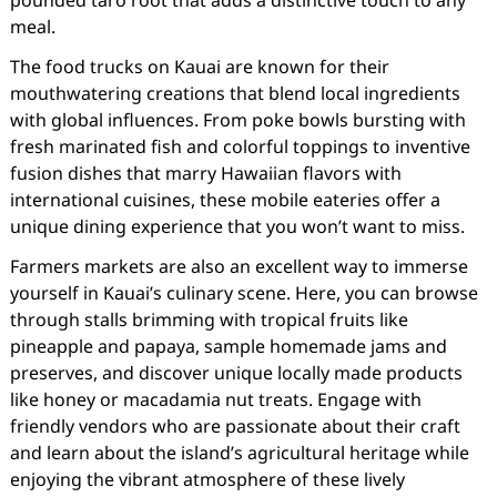
pounded taro root that adds a distinctive touch to any
meal.
The food trucks on Kauai are known for their
mouthwatering creations that blend local ingredients
with global influences. From poke bowls bursting with
fresh marinated fish and colorful toppings to inventive
fusion dishes that marry Hawaiian flavors with
international cuisines, these mobile eateries offer a
unique dining experience that you won’t want to miss.
Farmers markets are also an excellent way to immerse
yourself in Kauai’s culinary scene. Here, you can browse
through stalls brimming with tropical fruits like
pineapple and papaya, sample homemade jams and
preserves, and discover unique locally made products
like honey or macadamia nut treats. Engage with
friendly vendors who are passionate about their craft
and learn about the island’s agricultural heritage while
enjoying the vibrant atmosphere of these lively