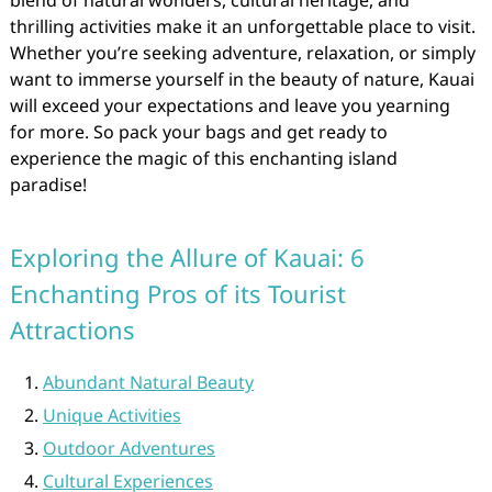
blend of natural wonders, cultural heritage, and
thrilling activities make it an unforgettable place to visit.
Whether you’re seeking adventure, relaxation, or simply
want to immerse yourself in the beauty of nature, Kauai
will exceed your expectations and leave you yearning
for more. So pack your bags and get ready to
experience the magic of this enchanting island
paradise!
Exploring the Allure of Kauai: 6
Enchanting Pros of its Tourist
Attractions
Abundant Natural Beauty
Unique Activities
Outdoor Adventures
Cultural Experiences