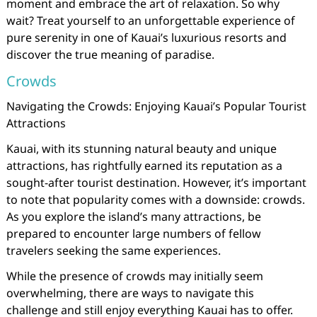
moment and embrace the art of relaxation. So why
wait? Treat yourself to an unforgettable experience of
pure serenity in one of Kauai’s luxurious resorts and
discover the true meaning of paradise.
Crowds
Navigating the Crowds: Enjoying Kauai’s Popular Tourist
Attractions
Kauai, with its stunning natural beauty and unique
attractions, has rightfully earned its reputation as a
sought-after tourist destination. However, it’s important
to note that popularity comes with a downside: crowds.
As you explore the island’s many attractions, be
prepared to encounter large numbers of fellow
travelers seeking the same experiences.
While the presence of crowds may initially seem
overwhelming, there are ways to navigate this
challenge and still enjoy everything Kauai has to offer.