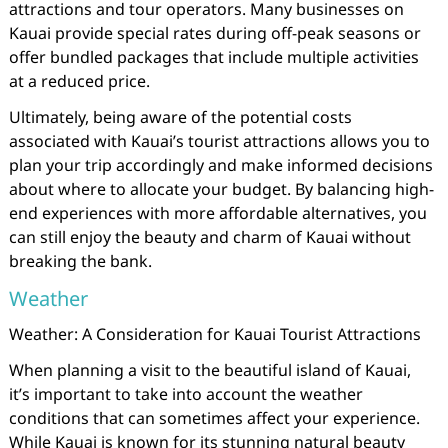
attractions and tour operators. Many businesses on
Kauai provide special rates during off-peak seasons or
offer bundled packages that include multiple activities
at a reduced price.
Ultimately, being aware of the potential costs
associated with Kauai’s tourist attractions allows you to
plan your trip accordingly and make informed decisions
about where to allocate your budget. By balancing high-
end experiences with more affordable alternatives, you
can still enjoy the beauty and charm of Kauai without
breaking the bank.
Weather
Weather: A Consideration for Kauai Tourist Attractions
When planning a visit to the beautiful island of Kauai,
it’s important to take into account the weather
conditions that can sometimes affect your experience.
While Kauai is known for its stunning natural beauty