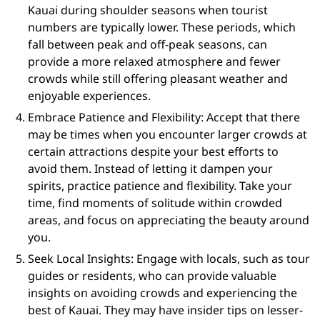
Kauai during shoulder seasons when tourist
numbers are typically lower. These periods, which
fall between peak and off-peak seasons, can
provide a more relaxed atmosphere and fewer
crowds while still offering pleasant weather and
enjoyable experiences.
Embrace Patience and Flexibility: Accept that there
may be times when you encounter larger crowds at
certain attractions despite your best efforts to
avoid them. Instead of letting it dampen your
spirits, practice patience and flexibility. Take your
time, find moments of solitude within crowded
areas, and focus on appreciating the beauty around
you.
Seek Local Insights: Engage with locals, such as tour
guides or residents, who can provide valuable
insights on avoiding crowds and experiencing the
best of Kauai. They may have insider tips on lesser-