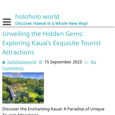
Skip
to
content
holoholo.world
Discover Hawaii in a Whole New Way!
Unveiling the Hidden Gems:
Exploring Kauai’s Exquisite Tourist
Attractions
holoholoworld
15 September 2023
No
Comments
Discover the Enchanting Kauai: A Paradise of Unique