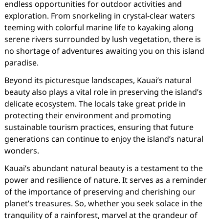
endless opportunities for outdoor activities and
exploration. From snorkeling in crystal-clear waters
teeming with colorful marine life to kayaking along
serene rivers surrounded by lush vegetation, there is
no shortage of adventures awaiting you on this island
paradise.
Beyond its picturesque landscapes, Kauai’s natural
beauty also plays a vital role in preserving the island’s
delicate ecosystem. The locals take great pride in
protecting their environment and promoting
sustainable tourism practices, ensuring that future
generations can continue to enjoy the island’s natural
wonders.
Kauai’s abundant natural beauty is a testament to the
power and resilience of nature. It serves as a reminder
of the importance of preserving and cherishing our
planet’s treasures. So, whether you seek solace in the
tranquility of a rainforest, marvel at the grandeur of