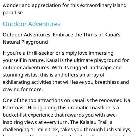
wonder and appreciation for this extraordinary island
paradise.
Outdoor Adventures
Outdoor Adventures: Embrace the Thrills of Kauai’s
Natural Playground
If you’re a thrill-seeker or simply love immersing
yourself in nature, Kauai is the ultimate playground for
outdoor adventures. With its rugged landscape and
stunning vistas, this island offers an array of
exhilarating activities that will leave you breathless and
craving for more.
One of the top attractions on Kauai is the renowned Na
Pali Coast. Hiking along this dramatic coastline is a
bucket-list experience that rewards you with awe-
inspiring views at every turn. The Kalalau Trail, a
challenging 11-mile trek, takes you through lush valleys,