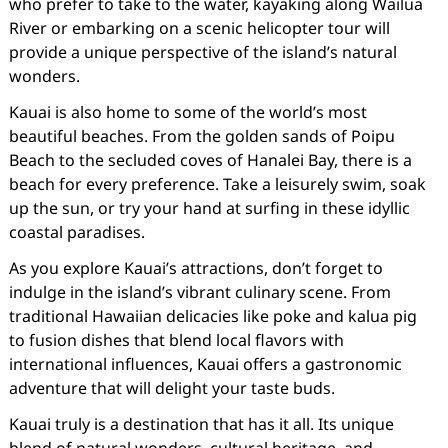
who prefer to take to the water, kayaking along Wailua
River or embarking on a scenic helicopter tour will
provide a unique perspective of the island’s natural
wonders.
Kauai is also home to some of the world’s most
beautiful beaches. From the golden sands of Poipu
Beach to the secluded coves of Hanalei Bay, there is a
beach for every preference. Take a leisurely swim, soak
up the sun, or try your hand at surfing in these idyllic
coastal paradises.
As you explore Kauai’s attractions, don’t forget to
indulge in the island’s vibrant culinary scene. From
traditional Hawaiian delicacies like poke and kalua pig
to fusion dishes that blend local flavors with
international influences, Kauai offers a gastronomic
adventure that will delight your taste buds.
Kauai truly is a destination that has it all. Its unique