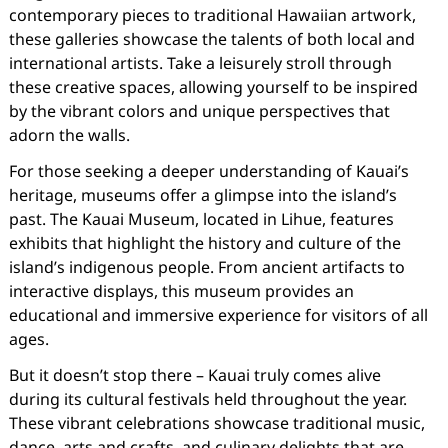
contemporary pieces to traditional Hawaiian artwork,
these galleries showcase the talents of both local and
international artists. Take a leisurely stroll through
these creative spaces, allowing yourself to be inspired
by the vibrant colors and unique perspectives that
adorn the walls.
For those seeking a deeper understanding of Kauai’s
heritage, museums offer a glimpse into the island’s
past. The Kauai Museum, located in Lihue, features
exhibits that highlight the history and culture of the
island’s indigenous people. From ancient artifacts to
interactive displays, this museum provides an
educational and immersive experience for visitors of all
ages.
But it doesn’t stop there – Kauai truly comes alive
during its cultural festivals held throughout the year.
These vibrant celebrations showcase traditional music,
dance, arts and crafts, and culinary delights that are