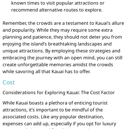
known times to visit popular attractions or
recommend alternative routes to explore.
Remember, the crowds are a testament to Kauai’s allure
and popularity. While they may require some extra
planning and patience, they should not deter you from
enjoying the island’s breathtaking landscapes and
unique attractions. By employing these strategies and
embracing the journey with an open mind, you can still
create unforgettable memories amidst the crowds
while savoring all that Kauai has to offer.
Cost
Considerations for Exploring Kauai: The Cost Factor
While Kauai boasts a plethora of enticing tourist
attractions, it’s important to be mindful of the
associated costs. Like any popular destination,
expenses can add up, especially if you opt for luxury