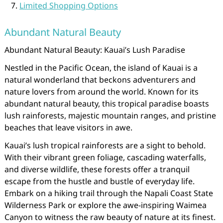
Limited Shopping Options
Abundant Natural Beauty
Abundant Natural Beauty: Kauai’s Lush Paradise
Nestled in the Pacific Ocean, the island of Kauai is a
natural wonderland that beckons adventurers and
nature lovers from around the world. Known for its
abundant natural beauty, this tropical paradise boasts
lush rainforests, majestic mountain ranges, and pristine
beaches that leave visitors in awe.
Kauai’s lush tropical rainforests are a sight to behold.
With their vibrant green foliage, cascading waterfalls,
and diverse wildlife, these forests offer a tranquil
escape from the hustle and bustle of everyday life.
Embark on a hiking trail through the Napali Coast State
Wilderness Park or explore the awe-inspiring Waimea
Canyon to witness the raw beauty of nature at its finest.