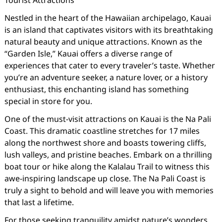
Tourist Attractions
Nestled in the heart of the Hawaiian archipelago, Kauai
is an island that captivates visitors with its breathtaking
natural beauty and unique attractions. Known as the
“Garden Isle,” Kauai offers a diverse range of
experiences that cater to every traveler’s taste. Whether
you’re an adventure seeker, a nature lover, or a history
enthusiast, this enchanting island has something
special in store for you.
One of the must-visit attractions on Kauai is the Na Pali
Coast. This dramatic coastline stretches for 17 miles
along the northwest shore and boasts towering cliffs,
lush valleys, and pristine beaches. Embark on a thrilling
boat tour or hike along the Kalalau Trail to witness this
awe-inspiring landscape up close. The Na Pali Coast is
truly a sight to behold and will leave you with memories
that last a lifetime.
For those seeking tranquility amidst nature’s wonders,