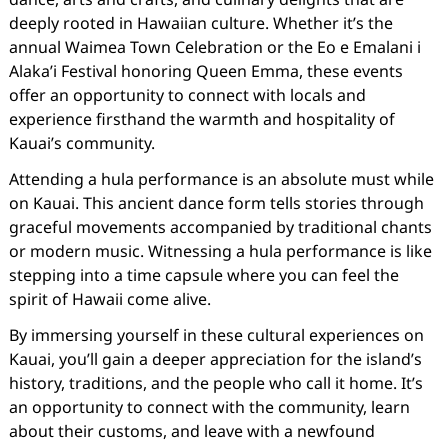
deeply rooted in Hawaiian culture. Whether it’s the
annual Waimea Town Celebration or the Eo e Emalani i
Alaka’i Festival honoring Queen Emma, these events
offer an opportunity to connect with locals and
experience firsthand the warmth and hospitality of
Kauai’s community.
Attending a hula performance is an absolute must while
on Kauai. This ancient dance form tells stories through
graceful movements accompanied by traditional chants
or modern music. Witnessing a hula performance is like
stepping into a time capsule where you can feel the
spirit of Hawaii come alive.
By immersing yourself in these cultural experiences on
Kauai, you’ll gain a deeper appreciation for the island’s
history, traditions, and the people who call it home. It’s
an opportunity to connect with the community, learn
about their customs, and leave with a newfound