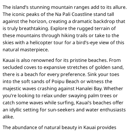
The island’s stunning mountain ranges add to its allure.
The iconic peaks of the Na Pali Coastline stand tall
against the horizon, creating a dramatic backdrop that
is truly breathtaking. Explore the rugged terrain of
these mountains through hiking trails or take to the
skies with a helicopter tour for a bird’s-eye view of this
natural masterpiece.
Kauai is also renowned for its pristine beaches. From
secluded coves to expansive stretches of golden sand,
there is a beach for every preference. Sink your toes
into the soft sands of Poipu Beach or witness the
majestic waves crashing against Hanalei Bay. Whether
you’re looking to relax under swaying palm trees or
catch some waves while surfing, Kauai’s beaches offer
an idyllic setting for sun-seekers and water enthusiasts
alike.
The abundance of natural beauty in Kauai provides