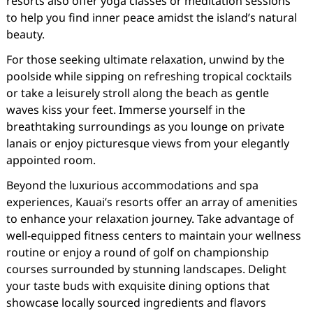
resorts also offer yoga classes or meditation sessions
to help you find inner peace amidst the island’s natural
beauty.
For those seeking ultimate relaxation, unwind by the
poolside while sipping on refreshing tropical cocktails
or take a leisurely stroll along the beach as gentle
waves kiss your feet. Immerse yourself in the
breathtaking surroundings as you lounge on private
lanais or enjoy picturesque views from your elegantly
appointed room.
Beyond the luxurious accommodations and spa
experiences, Kauai’s resorts offer an array of amenities
to enhance your relaxation journey. Take advantage of
well-equipped fitness centers to maintain your wellness
routine or enjoy a round of golf on championship
courses surrounded by stunning landscapes. Delight
your taste buds with exquisite dining options that
showcase locally sourced ingredients and flavors