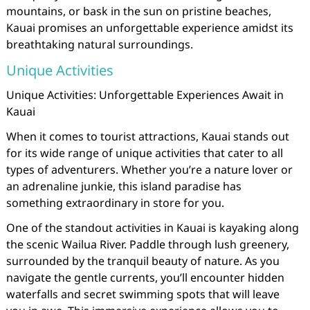
mountains, or bask in the sun on pristine beaches,
Kauai promises an unforgettable experience amidst its
breathtaking natural surroundings.
Unique Activities
Unique Activities: Unforgettable Experiences Await in
Kauai
When it comes to tourist attractions, Kauai stands out
for its wide range of unique activities that cater to all
types of adventurers. Whether you’re a nature lover or
an adrenaline junkie, this island paradise has
something extraordinary in store for you.
One of the standout activities in Kauai is kayaking along
the scenic Wailua River. Paddle through lush greenery,
surrounded by the tranquil beauty of nature. As you
navigate the gentle currents, you’ll encounter hidden
waterfalls and secret swimming spots that will leave