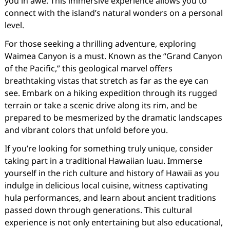
you in awe. This immersive experience allows you to
connect with the island’s natural wonders on a personal
level.
For those seeking a thrilling adventure, exploring
Waimea Canyon is a must. Known as the “Grand Canyon
of the Pacific,” this geological marvel offers
breathtaking vistas that stretch as far as the eye can
see. Embark on a hiking expedition through its rugged
terrain or take a scenic drive along its rim, and be
prepared to be mesmerized by the dramatic landscapes
and vibrant colors that unfold before you.
If you’re looking for something truly unique, consider
taking part in a traditional Hawaiian luau. Immerse
yourself in the rich culture and history of Hawaii as you
indulge in delicious local cuisine, witness captivating
hula performances, and learn about ancient traditions
passed down through generations. This cultural
experience is not only entertaining but also educational,