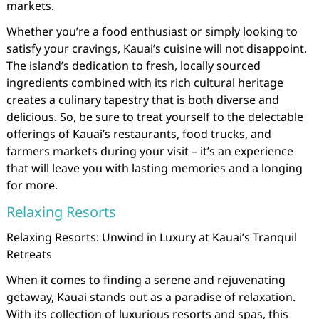
markets.
Whether you’re a food enthusiast or simply looking to
satisfy your cravings, Kauai’s cuisine will not disappoint.
The island’s dedication to fresh, locally sourced
ingredients combined with its rich cultural heritage
creates a culinary tapestry that is both diverse and
delicious. So, be sure to treat yourself to the delectable
offerings of Kauai’s restaurants, food trucks, and
farmers markets during your visit – it’s an experience
that will leave you with lasting memories and a longing
for more.
Relaxing Resorts
Relaxing Resorts: Unwind in Luxury at Kauai’s Tranquil
Retreats
When it comes to finding a serene and rejuvenating
getaway, Kauai stands out as a paradise of relaxation.
With its collection of luxurious resorts and spas, this