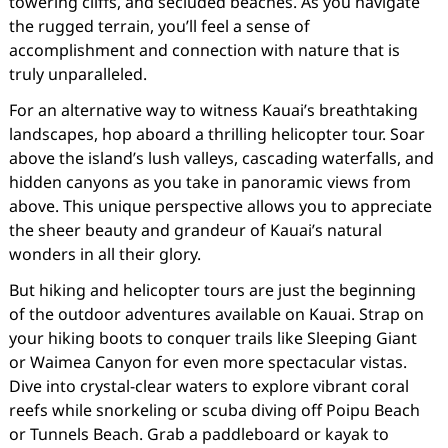
towering cliffs, and secluded beaches. As you navigate
the rugged terrain, you’ll feel a sense of
accomplishment and connection with nature that is
truly unparalleled.
For an alternative way to witness Kauai’s breathtaking
landscapes, hop aboard a thrilling helicopter tour. Soar
above the island’s lush valleys, cascading waterfalls, and
hidden canyons as you take in panoramic views from
above. This unique perspective allows you to appreciate
the sheer beauty and grandeur of Kauai’s natural
wonders in all their glory.
But hiking and helicopter tours are just the beginning
of the outdoor adventures available on Kauai. Strap on
your hiking boots to conquer trails like Sleeping Giant
or Waimea Canyon for even more spectacular vistas.
Dive into crystal-clear waters to explore vibrant coral
reefs while snorkeling or scuba diving off Poipu Beach
or Tunnels Beach. Grab a paddleboard or kayak to