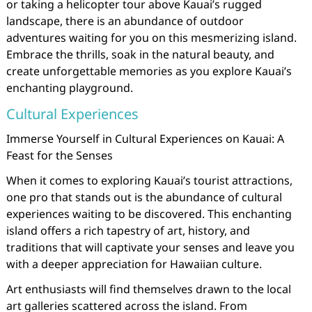
or taking a helicopter tour above Kauai’s rugged
landscape, there is an abundance of outdoor
adventures waiting for you on this mesmerizing island.
Embrace the thrills, soak in the natural beauty, and
create unforgettable memories as you explore Kauai’s
enchanting playground.
Cultural Experiences
Immerse Yourself in Cultural Experiences on Kauai: A
Feast for the Senses
When it comes to exploring Kauai’s tourist attractions,
one pro that stands out is the abundance of cultural
experiences waiting to be discovered. This enchanting
island offers a rich tapestry of art, history, and
traditions that will captivate your senses and leave you
with a deeper appreciation for Hawaiian culture.
Art enthusiasts will find themselves drawn to the local
art galleries scattered across the island. From