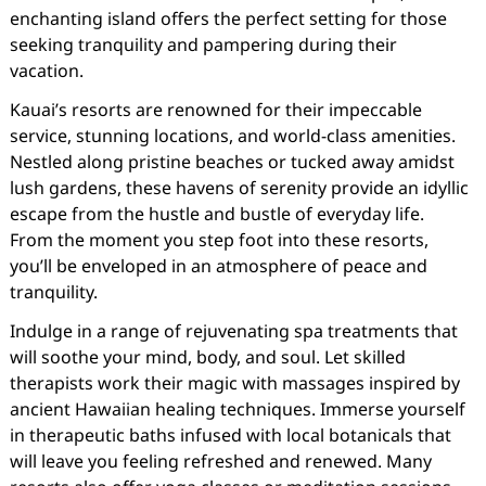
enchanting island offers the perfect setting for those
seeking tranquility and pampering during their
vacation.
Kauai’s resorts are renowned for their impeccable
service, stunning locations, and world-class amenities.
Nestled along pristine beaches or tucked away amidst
lush gardens, these havens of serenity provide an idyllic
escape from the hustle and bustle of everyday life.
From the moment you step foot into these resorts,
you’ll be enveloped in an atmosphere of peace and
tranquility.
Indulge in a range of rejuvenating spa treatments that
will soothe your mind, body, and soul. Let skilled
therapists work their magic with massages inspired by
ancient Hawaiian healing techniques. Immerse yourself
in therapeutic baths infused with local botanicals that
will leave you feeling refreshed and renewed. Many