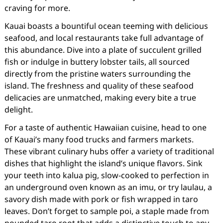
craving for more.
Kauai boasts a bountiful ocean teeming with delicious
seafood, and local restaurants take full advantage of
this abundance. Dive into a plate of succulent grilled
fish or indulge in buttery lobster tails, all sourced
directly from the pristine waters surrounding the
island. The freshness and quality of these seafood
delicacies are unmatched, making every bite a true
delight.
For a taste of authentic Hawaiian cuisine, head to one
of Kauai’s many food trucks and farmers markets.
These vibrant culinary hubs offer a variety of traditional
dishes that highlight the island’s unique flavors. Sink
your teeth into kalua pig, slow-cooked to perfection in
an underground oven known as an imu, or try laulau, a
savory dish made with pork or fish wrapped in taro
leaves. Don’t forget to sample poi, a staple made from