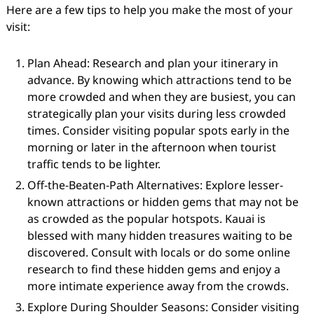
Here are a few tips to help you make the most of your
visit:
Plan Ahead: Research and plan your itinerary in
advance. By knowing which attractions tend to be
more crowded and when they are busiest, you can
strategically plan your visits during less crowded
times. Consider visiting popular spots early in the
morning or later in the afternoon when tourist
traffic tends to be lighter.
Off-the-Beaten-Path Alternatives: Explore lesser-
known attractions or hidden gems that may not be
as crowded as the popular hotspots. Kauai is
blessed with many hidden treasures waiting to be
discovered. Consult with locals or do some online
research to find these hidden gems and enjoy a
more intimate experience away from the crowds.
Explore During Shoulder Seasons: Consider visiting