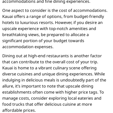
accommodations and fine dining experiences.
One aspect to consider is the cost of accommodations.
Kauai offers a range of options, from budget-friendly
hotels to luxurious resorts. However, if you desire an
upscale experience with top-notch amenities and
breathtaking views, be prepared to allocate a
significant portion of your budget towards
accommodation expenses.
Dining out at high-end restaurants is another factor
that can contribute to the overall cost of your trip.
Kauai is home to a vibrant culinary scene offering
diverse cuisines and unique dining experiences. While
indulging in delicious meals is undoubtedly part of the
allure, it’s important to note that upscale dining
establishments often come with higher price tags. To
manage costs, consider exploring local eateries and
food trucks that offer delicious cuisine at more
affordable prices.