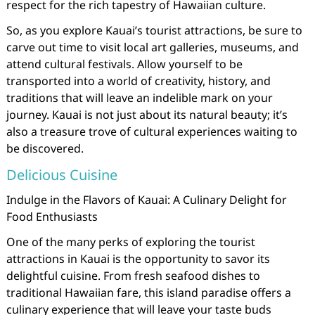
respect for the rich tapestry of Hawaiian culture.
So, as you explore Kauai’s tourist attractions, be sure to
carve out time to visit local art galleries, museums, and
attend cultural festivals. Allow yourself to be
transported into a world of creativity, history, and
traditions that will leave an indelible mark on your
journey. Kauai is not just about its natural beauty; it’s
also a treasure trove of cultural experiences waiting to
be discovered.
Delicious Cuisine
Indulge in the Flavors of Kauai: A Culinary Delight for
Food Enthusiasts
One of the many perks of exploring the tourist
attractions in Kauai is the opportunity to savor its
delightful cuisine. From fresh seafood dishes to
traditional Hawaiian fare, this island paradise offers a
culinary experience that will leave your taste buds