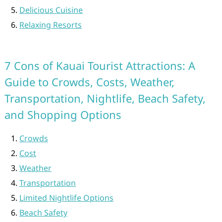
Delicious Cuisine
Relaxing Resorts
7 Cons of Kauai Tourist Attractions: A
Guide to Crowds, Costs, Weather,
Transportation, Nightlife, Beach Safety,
and Shopping Options
Crowds
Cost
Weather
Transportation
Limited Nightlife Options
Beach Safety