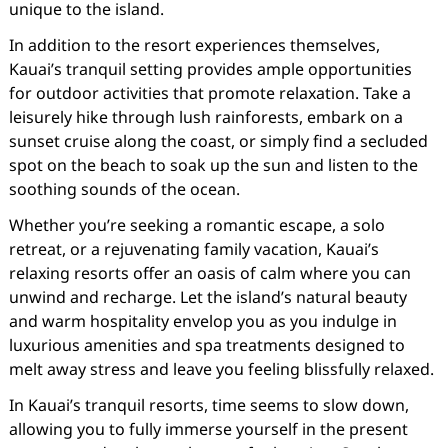
unique to the island.
In addition to the resort experiences themselves,
Kauai’s tranquil setting provides ample opportunities
for outdoor activities that promote relaxation. Take a
leisurely hike through lush rainforests, embark on a
sunset cruise along the coast, or simply find a secluded
spot on the beach to soak up the sun and listen to the
soothing sounds of the ocean.
Whether you’re seeking a romantic escape, a solo
retreat, or a rejuvenating family vacation, Kauai’s
relaxing resorts offer an oasis of calm where you can
unwind and recharge. Let the island’s natural beauty
and warm hospitality envelop you as you indulge in
luxurious amenities and spa treatments designed to
melt away stress and leave you feeling blissfully relaxed.
In Kauai’s tranquil resorts, time seems to slow down,
allowing you to fully immerse yourself in the present