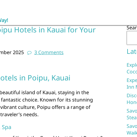
Way!
Sea
ipu Hotels in Kauai for Your
Lat
ember 2025
3 Comments
Expl
Coco
otels in Poipu, Kauai
Expe
Inn 
 beautiful island of Kauai, staying in the
Disc
 fantastic choice. Known for its stunning
Hon
vibrant culture, Poipu offers a range of
Savo
traveler’s needs.
Stea
Savo
& Spa
Waik