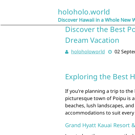
Skip
to
holoholo.world
content
Discover Hawaii in a Whole New 
Discover the Best Po
Dream Vacation
holoholoworld
02 Sept
Exploring the Best H
If you’re planning a trip to the
picturesque town of Poipu is a
beaches, lush landscapes, and 
accommodations to suit every 
Grand Hyatt Kauai Resort 