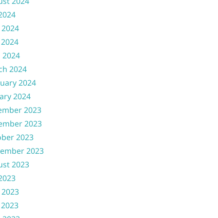
ust 2024
 2024
 2024
 2024
l 2024
ch 2024
uary 2024
ary 2024
ember 2023
ember 2023
ober 2023
tember 2023
ust 2023
 2023
 2023
 2023