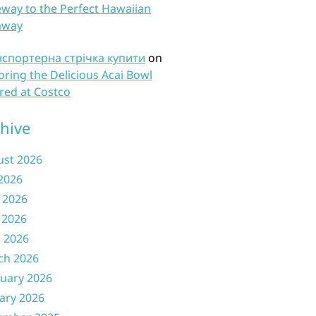
way to the Perfect Hawaiian
away
нспортерна стрічка купити
on
oring the Delicious Acai Bowl
red at Costco
hive
ust 2026
 2026
 2026
 2026
l 2026
ch 2026
uary 2026
ary 2026