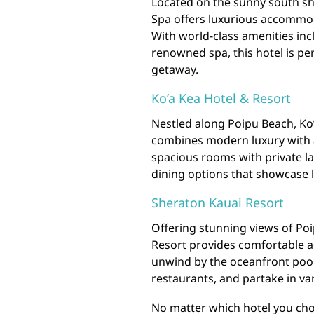
Located on the sunny south sh
Spa offers luxurious accommod
With world-class amenities incl
renowned spa, this hotel is pe
getaway.
Ko’a Kea Hotel & Resort
Nestled along Poipu Beach, Ko’
combines modern luxury with a
spacious rooms with private l
dining options that showcase l
Sheraton Kauai Resort
Offering stunning views of Po
Resort provides comfortable a
unwind by the oceanfront pool, 
restaurants, and partake in var
No matter which hotel you choo