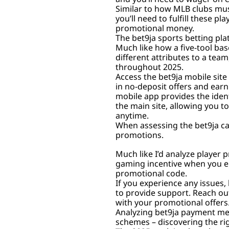
Similar to how MLB clubs mus
you’ll need to fulfill these 
promotional money.
The bet9ja sports betting pla
Much like how a five-tool bas
different attributes to a tea
throughout 2025.
Access the bet9ja mobile site 
in no-deposit offers and earn
mobile app provides the ident
the main site, allowing you t
anytime.
When assessing the bet9ja cas
promotions.
Much like I’d analyze player p
gaming incentive when you e
promotional code.
If you experience any issues,
to provide support. Reach out
with your promotional offers
Analyzing bet9ja payment met
schemes – discovering the righ