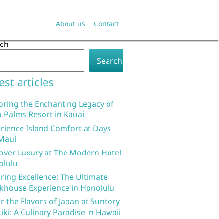
About us
Contact
rch
Search
est articles
oring the Enchanting Legacy of
 Palms Resort in Kauai
rience Island Comfort at Days
Maui
over Luxury at The Modern Hotel
olulu
ring Excellence: The Ultimate
khouse Experience in Honolulu
r the Flavors of Japan at Suntory
iki: A Culinary Paradise in Hawaii