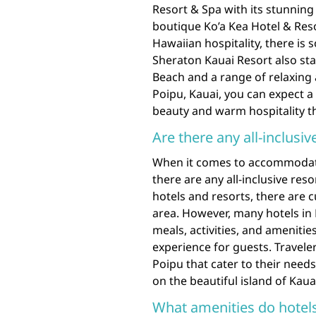
Resort & Spa with its stunning
boutique Ko’a Kea Hotel & Res
Hawaiian hospitality, there is 
Sheraton Kauai Resort also sta
Beach and a range of relaxing a
Poipu, Kauai, you can expect 
beauty and warm hospitality th
Are there any all-inclusiv
When it comes to accommodatio
there are any all-inclusive reso
hotels and resorts, there are cu
area. However, many hotels in 
meals, activities, and ameniti
experience for guests. Traveler
Poipu that cater to their nee
on the beautiful island of Kaua
What amenities do hotels 