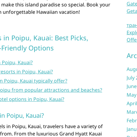
Gate
t make this island paradise so special. Book your
Get
n unforgettable Hawaiian vacation!
тра
Expl
in Poipu, Kauai: Best Picks,
Offe
-Friendly Options
Arc
n Poipu, Kauai?
Aug
resorts in Poipu, Kauai?
July
 Poipu, Kauai typically offer?
June
Poipu from popular attractions and beaches?
May
otel options in Poipu, Kauai?
Apri
Mar
in Poipu, Kauai?
Febr
s in Poipu, Kauai, travelers have a variety of
Janu
 from. From the luxurious Grand Hyatt Kauai