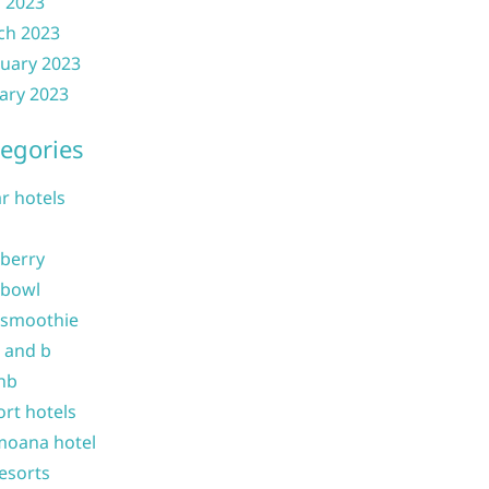
l 2023
ch 2023
uary 2023
ary 2023
egories
ar hotels
 berry
 bowl
 smoothie
b and b
nb
ort hotels
moana hotel
resorts