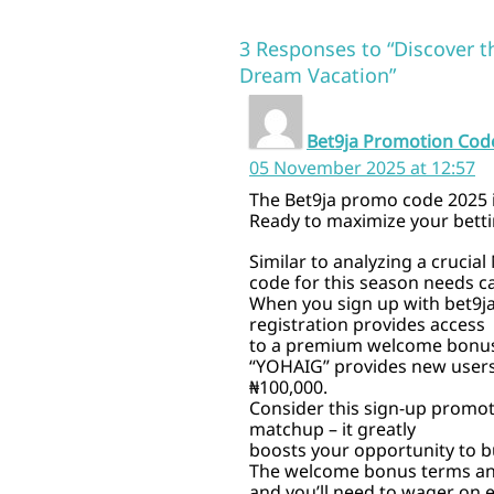
3 Responses to “Discover t
Dream Vacation”
Bet9ja Promotion Cod
05 November 2025 at 12:57
The Bet9ja promo code 2025
Ready to maximize your bettin
Similar to analyzing a crucia
code for this season needs ca
When you sign up with bet9j
registration provides access
to a premium welcome bonus.
“YOHAIG” provides new users
₦100,000.
Consider this sign-up promot
matchup – it greatly
boosts your opportunity to bu
The welcome bonus terms and
and you’ll need to wager on e