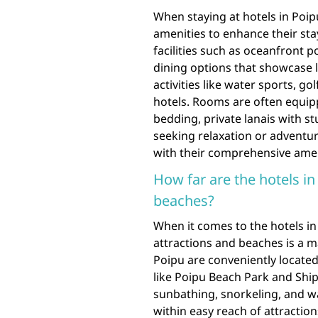
When staying at hotels in Poip
amenities to enhance their stay
facilities such as oceanfront po
dining options that showcase lo
activities like water sports, g
hotels. Rooms are often equi
bedding, private lanais with 
seeking relaxation or adventur
with their comprehensive amen
How far are the hotels i
beaches?
When it comes to the hotels in
attractions and beaches is a ma
Poipu are conveniently locate
like Poipu Beach Park and Shi
sunbathing, snorkeling, and wat
within easy reach of attractio