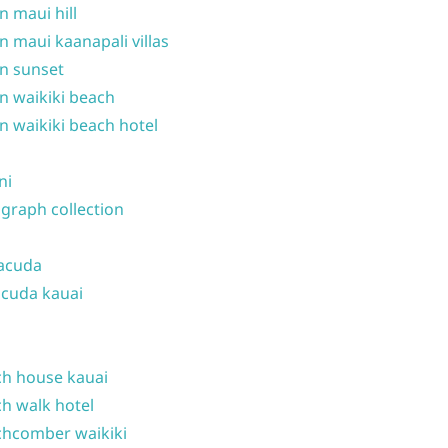
n maui hill
n maui kaanapali villas
n sunset
n waikiki beach
n waikiki beach hotel
ni
graph collection
acuda
cuda kauai
h house kauai
h walk hotel
hcomber waikiki