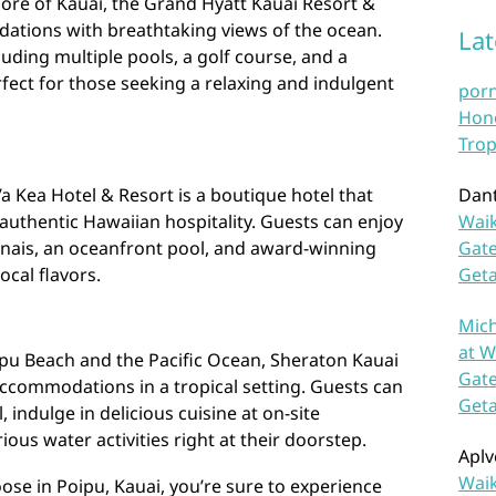
ore of Kauai, the Grand Hyatt Kauai Resort &
ations with breathtaking views of the ocean.
La
uding multiple pools, a golf course, and a
rfect for those seeking a relaxing and indulgent
por
Hono
Trop
a Kea Hotel & Resort is a boutique hotel that
Dan
uthentic Hawaiian hospitality. Guests can enjoy
Waik
anais, an oceanfront pool, and award-winning
Gate
ocal flavors.
Get
Mich
at W
ipu Beach and the Pacific Ocean, Sheraton Kauai
Gate
ccommodations in a tropical setting. Guests can
Get
indulge in delicious cuisine at on-site
ious water activities right at their doorstep.
Aplv
Waik
se in Poipu, Kauai, you’re sure to experience