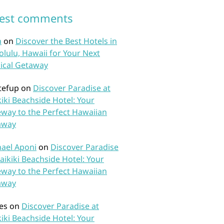
test comments
n
on
Discover the Best Hotels in
lulu, Hawaii for Your Next
ical Getaway
tefup
on
Discover Paradise at
iki Beachside Hotel: Your
way to the Perfect Hawaiian
away
ael Aponi
on
Discover Paradise
aikiki Beachside Hotel: Your
way to the Perfect Hawaiian
away
es
on
Discover Paradise at
iki Beachside Hotel: Your