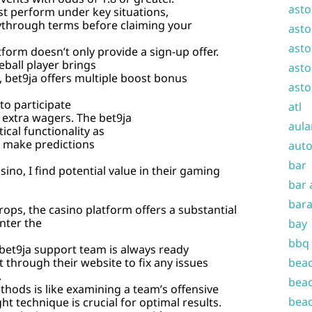
asto
t perform under key situations,
playthrough terms before claiming your
asto
asto
tform doesn’t only provide a sign-up offer.
eball player brings
asto
m, bet9ja offers multiple boost bonus
asto
to participate
atl
 extra wagers. The bet9ja
aula
ical functionality as
o make predictions
auto
bar
ino, I find potential value in their gaming
bar 
bara
rops, the casino platform offers a substantial
nter the
bay
bbq
 bet9ja support team is always ready
 through their website to fix any issues
beac
.
beac
hods is like examining a team’s offensive
beac
t technique is crucial for optimal results.