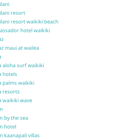
ilani
ilani resort
ilani resort waikiki beach
ssador hotel waikiki
az
z maui at wailea
a
 aloha surf waikiki
 hotels
 palms waikiki
 resorts
 waikiki wave
on
n by the sea
n hotel
n kaanapali villas