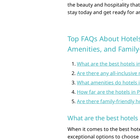
the beauty and hospitality tha
stay today and get ready for a
Top FAQs About Hotels 
Amenities, and Family
What are the best hotels i
Are there any all-inclusive 
What amenities do hotels in
How far are the hotels in 
Are there family-friendly h
What are the best hotels 
When it comes to the best hotel
exceptional options to choose