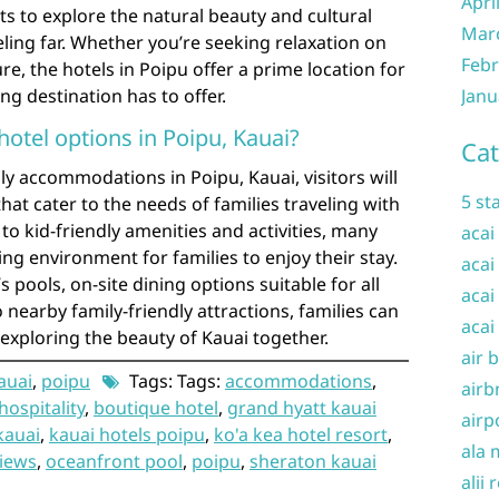
Apri
s to explore the natural beauty and cultural
Mar
eling far. Whether you’re seeking relaxation on
Febr
e, the hotels in Poipu offer a prime location for
ng destination has to offer.
Janu
 hotel options in Poipu, Kauai?
Cat
ly accommodations in Poipu, Kauai, visitors will
5 st
that cater to the needs of families traveling with
to kid-friendly amenities and activities, many
acai
ng environment for families to enjoy their stay.
acai
s pools, on-site dining options suitable for all
acai
nearby family-friendly attractions, families can
acai
exploring the beauty of Kauai together.
air 
auai
,
poipu
Tags: Tags:
accommodations
,
airb
hospitality
,
boutique hotel
,
grand hyatt kauai
airp
kauai
,
kauai hotels poipu
,
ko'a kea hotel resort
,
ala 
iews
,
oceanfront pool
,
poipu
,
sheraton kauai
alii 