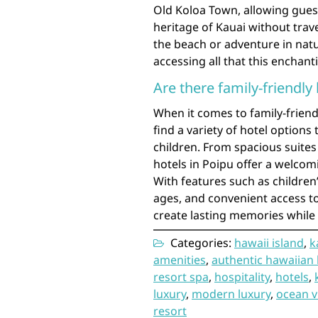
Old Koloa Town, allowing guest
heritage of Kauai without trav
the beach or adventure in natur
accessing all that this enchanti
Are there family-friendly
When it comes to family-friend
find a variety of hotel options 
children. From spacious suites 
hotels in Poipu offer a welcomi
With features such as children’
ages, and convenient access to 
create lasting memories while 
Categories:
hawaii island
,
k
amenities
,
authentic hawaiian 
resort spa
,
hospitality
,
hotels
,
luxury
,
modern luxury
,
ocean v
resort