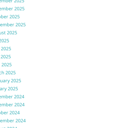
ember 2025
ember 2025
ober 2025
tember 2025
ust 2025
 2025
 2025
 2025
l 2025
ch 2025
uary 2025
ary 2025
ember 2024
ember 2024
ober 2024
tember 2024