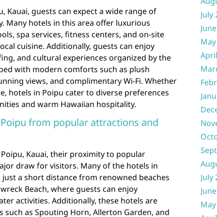
Aug
u, Kauai, guests can expect a wide range of
July
. Many hotels in this area offer luxurious
June
ols, spa services, fitness centers, and on-site
May
cal cuisine. Additionally, guests can enjoy
Apri
olfing, and cultural experiences organized by the
Mar
pped with modern comforts such as plush
stunning views, and complimentary Wi-Fi. Whether
Febr
e, hotels in Poipu cater to diverse preferences
Janu
ities and warm Hawaiian hospitality.
Dec
n Poipu from popular attractions and
Nov
Oct
Sep
 Poipu, Kauai, their proximity to popular
Aug
jor draw for visitors. Many of the hotels in
d just a short distance from renowned beaches
July
pwreck Beach, where guests can enjoy
June
er activities. Additionally, these hotels are
May
ns such as Spouting Horn, Allerton Garden, and