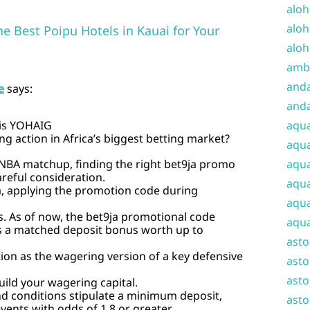
aloh
aloh
he Best Poipu Hotels in Kauai for Your
aloh
amba
and
e
says:
anda
 is YOHAIG
aqu
g action in Africa’s biggest betting market?
aqua
l NBA matchup, finding the right bet9ja promo
aqua
reful consideration.
aqua
a, applying the promotion code during
aqua
 As of now, the bet9ja promotional code
aqua
 a matched deposit bonus worth up to
ast
ion as the wagering version of a key defensive
asto
asto
ild your wagering capital.
 conditions stipulate a minimum deposit,
asto
vents with odds of 1.8 or greater.