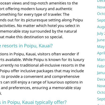
Dec
 ocean views and top-notch amenities to the
Nov
ort offering modern luxury and authentic
Oct
something for every type of traveler. The
nds out for its picturesque setting along Poipu
Sep
ctivities. No matter which hotel you select in
Aug
a memorable stay surrounded by the natural
July
at make this destination so special.
June
e resorts in Poipu, Kauai?
May
Apri
ns in Poipu, Kauai, visitors often wonder if
rts available. While Poipu is known for its luxury
Mar
rrently no traditional all-inclusive resorts in the
Febr
Poipu offer inclusive packages that may include
Janu
es to provide a convenient and comprehensive
Dec
s can still enjoy a range of luxurious options in
Nov
ds and preferences, ensuring a memorable stay
Oct
i.
Sep
in Poipu, Kauai typically offer?