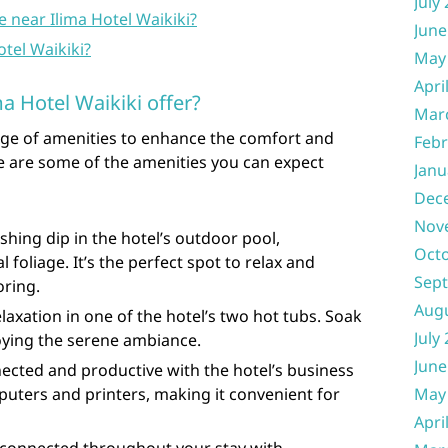
July
le near Ilima Hotel Waikiki?
June
Hotel Waikiki?
May
Apri
a Hotel Waikiki offer?
Mar
ange of amenities to enhance the comfort and
Febr
e are some of the amenities you can expect
Janu
Dec
Nov
shing dip in the hotel’s outdoor pool,
Oct
 foliage. It’s the perfect spot to relax and
Sep
oring.
Aug
laxation in one of the hotel’s two hot tubs. Soak
July
oying the serene ambiance.
June
ected and productive with the hotel’s business
uters and printers, making it convenient for
May
Apri