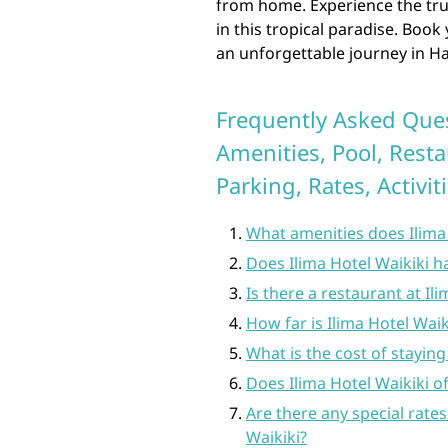
from home. Experience the true
in this tropical paradise. Book
an unforgettable journey in Ha
Frequently Asked Ques
Amenities, Pool, Resta
Parking, Rates, Activit
What amenities does Ilima 
Does Ilima Hotel Waikiki h
Is there a restaurant at Il
How far is Ilima Hotel Wai
What is the cost of staying
Does Ilima Hotel Waikiki of
Are there any special rates
Waikiki?