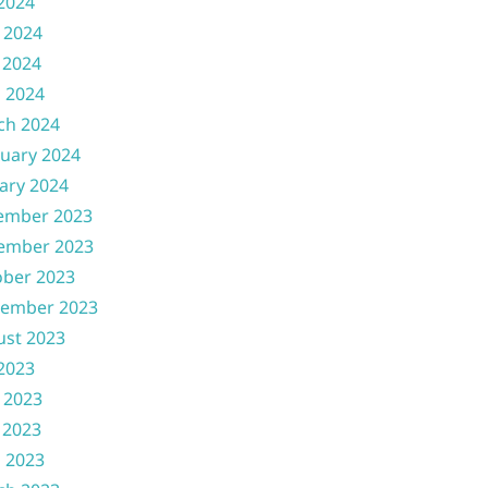
 2024
 2024
 2024
l 2024
ch 2024
uary 2024
ary 2024
ember 2023
ember 2023
ober 2023
tember 2023
ust 2023
 2023
 2023
 2023
l 2023