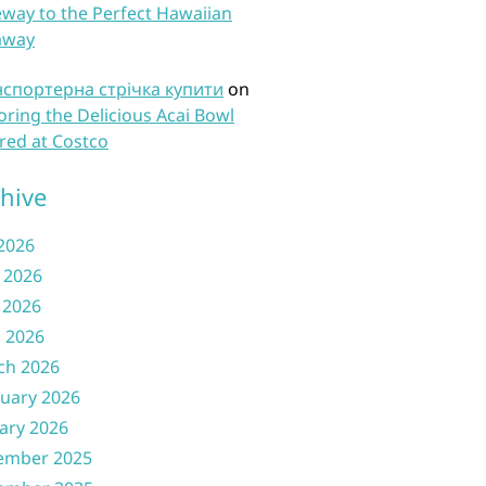
way to the Perfect Hawaiian
away
нспортерна стрічка купити
on
oring the Delicious Acai Bowl
red at Costco
hive
 2026
 2026
 2026
l 2026
ch 2026
uary 2026
ary 2026
ember 2025