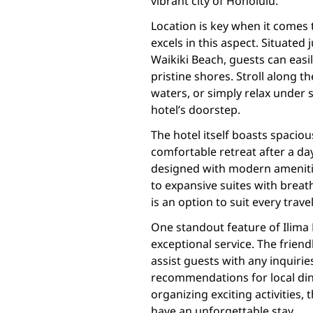
vibrant city of Honolulu.
Location is key when it comes
excels in this aspect. Situate
Waikiki Beach, guests can easi
pristine shores. Stroll along th
waters, or simply relax under 
hotel’s doorstep.
The hotel itself boasts spacio
comfortable retreat after a da
designed with modern amenitie
to expansive suites with brea
is an option to suit every trave
One standout feature of Ilima 
exceptional service. The frien
assist guests with any inquiri
recommendations for local din
organizing exciting activities
have an unforgettable stay.