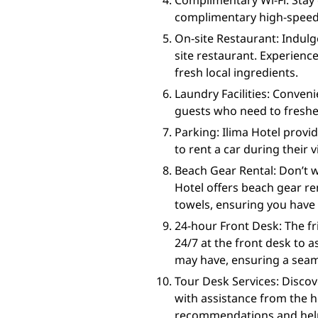
Complimentary Wi-Fi: Stay
complimentary high-speed Wi
On-site Restaurant: Indulge
site restaurant. Experience
fresh local ingredients.
Laundry Facilities: Convenie
guests who need to freshen
Parking: Ilima Hotel provi
to rent a car during their v
Beach Gear Rental: Don’t w
Hotel offers beach gear ren
towels, ensuring you have 
24-hour Front Desk: The fr
24/7 at the front desk to a
may have, ensuring a seam
Tour Desk Services: Discov
with assistance from the h
recommendations and help