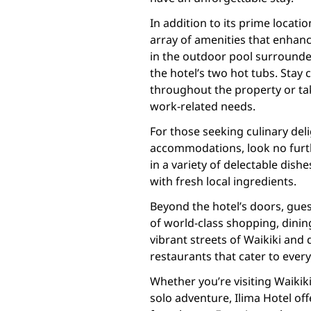
In addition to its prime locati
array of amenities that enhanc
in the outdoor pool surrounded
the hotel’s two hot tubs. Sta
throughout the property or ta
work-related needs.
For those seeking culinary del
accommodations, look no furthe
in a variety of delectable dish
with fresh local ingredients.
Beyond the hotel’s doors, gues
of world-class shopping, dinin
vibrant streets of Waikiki and 
restaurants that cater to every
Whether you’re visiting Waikiki
solo adventure, Ilima Hotel o