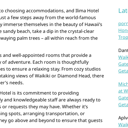
La
 to choosing accommodations, and Ilima Hotel
d just a few steps away from the world-famous
por
ly immerse themselves in the beauty of Hawaii’s
Hono
e sandy beach, take a dip in the crystal-clear
Trop
swaying palm trees – all within reach from the
Dan
us and well-appointed rooms that provide a
Waik
y of adventure. Each room is thoughtfully
Gate
s to ensure a relaxing stay. From cozy studios
Get
thtaking views of Waikiki or Diamond Head, there
ler’s needs.
Mich
at W
Hotel is its commitment to providing
Gate
dly and knowledgeable staff are always ready to
Get
es or requests they may have. Whether it’s
ing spots, arranging transportation, or
Aplv
, they go above and beyond to ensure that guests
Waik