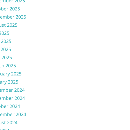
ember 2025
ober 2025
tember 2025
ust 2025
 2025
 2025
 2025
l 2025
ch 2025
uary 2025
ary 2025
ember 2024
ember 2024
ober 2024
tember 2024
ust 2024