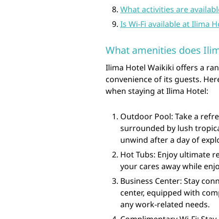
What activities are availab
Is Wi-Fi available at Ilima 
What amenities does Ilim
Ilima Hotel Waikiki offers a r
convenience of its guests. Her
when staying at Ilima Hotel:
Outdoor Pool: Take a refre
surrounded by lush tropical
unwind after a day of expl
Hot Tubs: Enjoy ultimate re
your cares away while enj
Business Center: Stay conn
center, equipped with comp
any work-related needs.