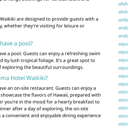
aloh
aloh
 Waikiki are designed to provide guests with a
amba
 whether they’re visiting for leisure or
and
anda
 have a pool?
aqu
aqua
have a pool. Guests can enjoy a refreshing swim
aqua
by lush tropical foliage. It’s a great spot to
f exploring the beautiful surroundings.
aqua
aqua
lima Hotel Waikiki?
aqua
ave an on-site restaurant. Guests can enjoy a
ast
at showcase the flavors of Hawaii, prepared with
asto
er you’re in the mood for a hearty breakfast to
asto
inner after a day of exploring, the on-site
rs a convenient and enjoyable dining experience
asto
asto