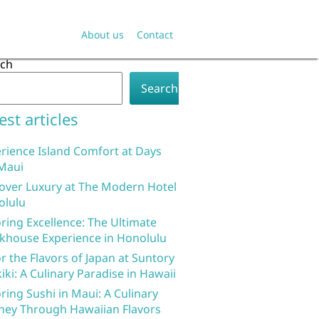
About us
Contact
rch
Search
est articles
rience Island Comfort at Days
Maui
over Luxury at The Modern Hotel
olulu
ring Excellence: The Ultimate
khouse Experience in Honolulu
r the Flavors of Japan at Suntory
iki: A Culinary Paradise in Hawaii
ring Sushi in Maui: A Culinary
ney Through Hawaiian Flavors