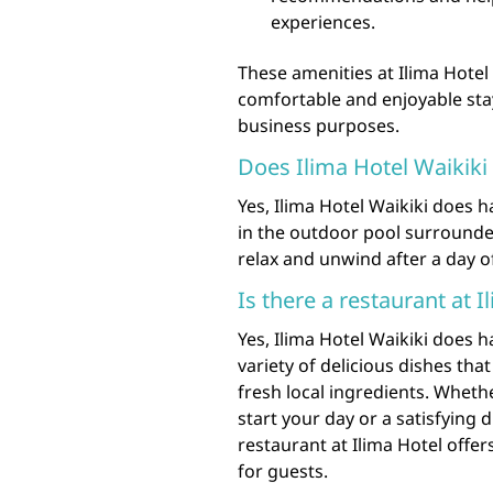
experiences.
These amenities at Ilima Hotel
comfortable and enjoyable stay,
business purposes.
Does Ilima Hotel Waikiki
Yes, Ilima Hotel Waikiki does 
in the outdoor pool surrounded 
relax and unwind after a day o
Is there a restaurant at I
Yes, Ilima Hotel Waikiki does h
variety of delicious dishes th
fresh local ingredients. Wheth
start your day or a satisfying d
restaurant at Ilima Hotel offe
for guests.