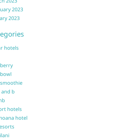
ch 2023
uary 2023
ary 2023
egories
ar hotels
 berry
 bowl
 smoothie
b and b
nb
ort hotels
moana hotel
resorts
ilani