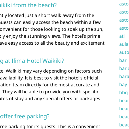
asto
aikiki from the beach?
asto
ntly located just a short walk away from the
asto
uests can easily access the beach within a few
asto
convenient for those looking to soak up the sun,
ply enjoy the stunning views. The hotel’s prime
atl
ave easy access to all the beauty and excitement
aula
auto
g at Ilima Hotel Waikiki?
bar
bar 
otel Waikiki may vary depending on factors such
bara
lability. It is best to visit the hotel’s official
bay
vation team directly for the most accurate and
 They will be able to provide you with specific
bbq
tes of stay and any special offers or packages
beac
beac
offer free parking?
beac
beac
free parking for its guests. This is a convenient