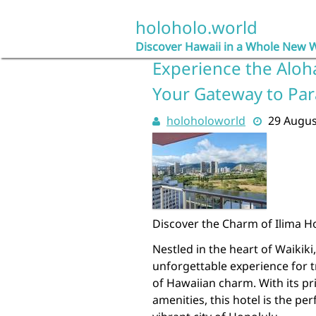
Skip
to
holoholo.world
content
Discover Hawaii in a Whole New 
Experience the Aloha 
Your Gateway to Par
holoholoworld
29 Augus
Discover the Charm of Ilima Ho
Nestled in the heart of Waikiki
unforgettable experience for t
of Hawaiian charm. With its pr
amenities, this hotel is the pe