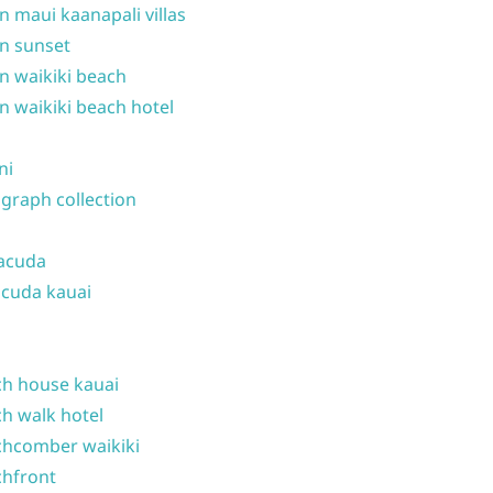
n maui kaanapali villas
n sunset
n waikiki beach
n waikiki beach hotel
ni
graph collection
acuda
cuda kauai
h house kauai
h walk hotel
hcomber waikiki
hfront