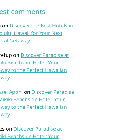
test comments
n
on
Discover the Best Hotels in
lulu, Hawaii for Your Next
ical Getaway
tefup
on
Discover Paradise at
iki Beachside Hotel: Your
way to the Perfect Hawaiian
away
ael Aponi
on
Discover Paradise
aikiki Beachside Hotel: Your
way to the Perfect Hawaiian
away
es
on
Discover Paradise at
iki Beachside Hotel: Your