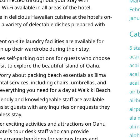
 connected throughout your stay with
Mar
-Fi available in all areas of the hotel.
Febr
 in delicious Hawaiian cuisine at the hotel’s on-
Janu
 a variety of delectable dishes prepared with
Cat
nt on-site laundry facilities are available for
5 st
 up their wardrobe during their stay.
acai
des self-parking options for guests who choose
acai
isit to explore the beautiful island of Oahu.
acai
orry about packing beach essentials as Ilima
tal services, including chairs, umbrellas, and
acai
everything you need for a day at Waikiki Beach.
air 
iendly and knowledgeable staff are available
airb
ssist guests with any inquiries or requests they
airp
less stay.
ala 
er exciting activities and attractions on Oahu
alii 
otel’s tour desk staff who can provide
aloh
 arrange bookings for various tours and