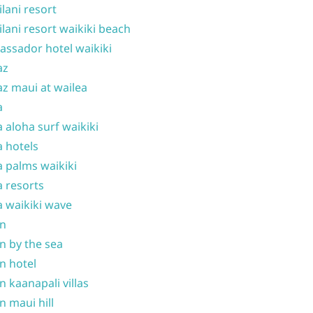
ilani resort
ilani resort waikiki beach
ssador hotel waikiki
az
z maui at wailea
a
 aloha surf waikiki
 hotels
 palms waikiki
 resorts
 waikiki wave
on
n by the sea
n hotel
n kaanapali villas
n maui hill