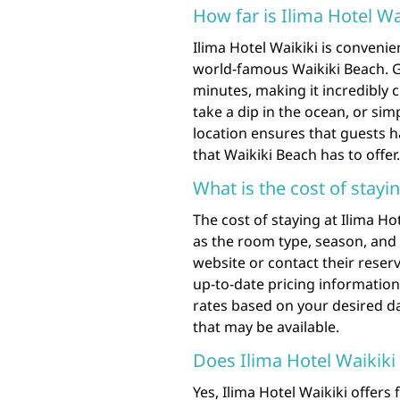
How far is Ilima Hotel W
Ilima Hotel Waikiki is convenie
world-famous Waikiki Beach. G
minutes, making it incredibly 
take a dip in the ocean, or sim
location ensures that guests h
that Waikiki Beach has to offer.
What is the cost of stayin
The cost of staying at Ilima H
as the room type, season, and avai
website or contact their reser
up-to-date pricing information.
rates based on your desired da
that may be available.
Does Ilima Hotel Waikiki 
Yes, Ilima Hotel Waikiki offers 