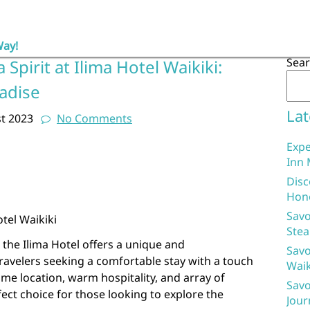
Way!
Sea
Spirit at Ilima Hotel Waikiki:
adise
Lat
t 2023
No Comments
Expe
Inn 
Disc
Hon
Savo
tel Waikiki
Stea
, the Ilima Hotel offers a unique and
Savo
ravelers seeking a comfortable stay with a touch
Waik
ime location, warm hospitality, and array of
Savo
rfect choice for those looking to explore the
Jour