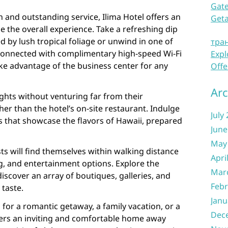
Gate
on and outstanding service, Ilima Hotel offers an
Get
e the overall experience. Take a refreshing dip
 by lush tropical foliage or unwind in one of
тра
y connected with complimentary high-speed Wi-Fi
Expl
ke advantage of the business center for any
Offe
Arc
ights without venturing far from their
r than the hotel’s on-site restaurant. Indulge
July
es that showcase the flavors of Hawaii, prepared
June
May
ts will find themselves within walking distance
Apri
g, and entertainment options. Explore the
Mar
discover an array of boutiques, galleries, and
Febr
 taste.
Janu
 for a romantic getaway, a family vacation, or a
Dec
ffers an inviting and comfortable home away