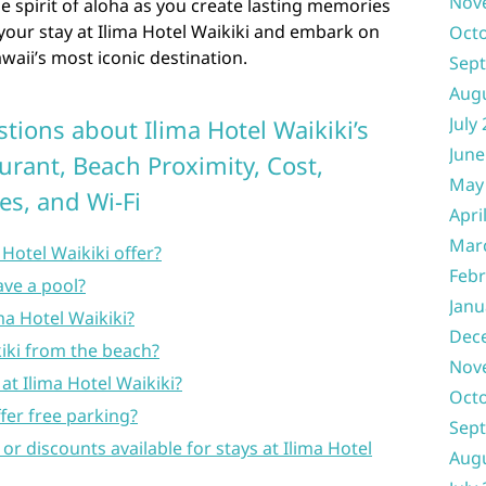
Nov
 spirit of aloha as you create lasting memories
 your stay at Ilima Hotel Waikiki and embark on
Oct
waii’s most iconic destination.
Sep
Aug
July
tions about Ilima Hotel Waikiki’s
June
urant, Beach Proximity, Cost,
May
ies, and Wi-Fi
Apri
Mar
Hotel Waikiki offer?
Febr
ave a pool?
Janu
ima Hotel Waikiki?
Dec
kiki from the beach?
Nov
 at Ilima Hotel Waikiki?
Oct
fer free parking?
Sep
 or discounts available for stays at Ilima Hotel
Aug