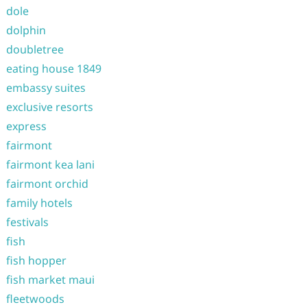
dole
dolphin
doubletree
eating house 1849
embassy suites
exclusive resorts
express
fairmont
fairmont kea lani
fairmont orchid
family hotels
festivals
fish
fish hopper
fish market maui
fleetwoods