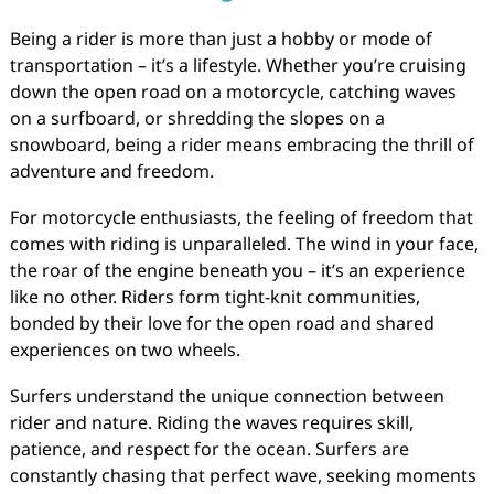
Being a rider is more than just a hobby or mode of
transportation – it’s a lifestyle. Whether you’re cruising
down the open road on a motorcycle, catching waves
on a surfboard, or shredding the slopes on a
snowboard, being a rider means embracing the thrill of
adventure and freedom.
For motorcycle enthusiasts, the feeling of freedom that
comes with riding is unparalleled. The wind in your face,
the roar of the engine beneath you – it’s an experience
like no other. Riders form tight-knit communities,
bonded by their love for the open road and shared
experiences on two wheels.
Surfers understand the unique connection between
rider and nature. Riding the waves requires skill,
patience, and respect for the ocean. Surfers are
constantly chasing that perfect wave, seeking moments