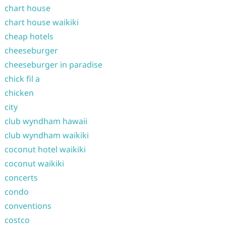
chart house
chart house waikiki
cheap hotels
cheeseburger
cheeseburger in paradise
chick fil a
chicken
city
club wyndham hawaii
club wyndham waikiki
coconut hotel waikiki
coconut waikiki
concerts
condo
conventions
costco