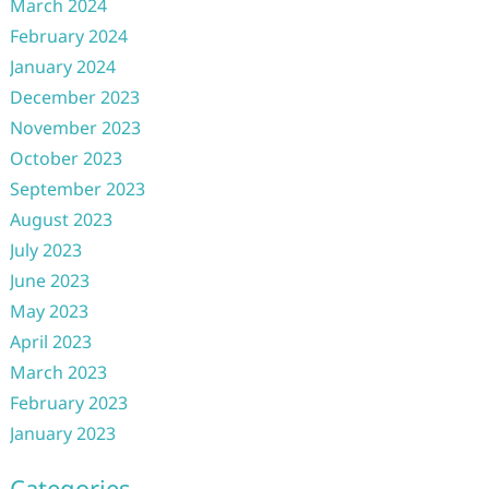
March 2024
February 2024
January 2024
December 2023
November 2023
October 2023
September 2023
August 2023
July 2023
June 2023
May 2023
April 2023
March 2023
February 2023
January 2023
Categories