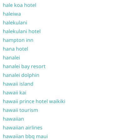
hale koa hotel
haleiwa
halekulani
halekulani hotel
hampton inn
hana hotel
hanalei
hanalei bay resort
hanalei dolphin
hawaii island
hawaii kai
hawaii prince hotel waikiki
hawaii tourism
hawaiian
hawaiian airlines
hawaiian bbq maui