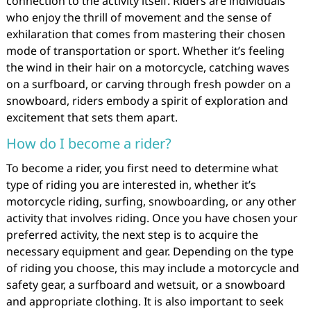
connection to the activity itself. Riders are individuals
who enjoy the thrill of movement and the sense of
exhilaration that comes from mastering their chosen
mode of transportation or sport. Whether it’s feeling
the wind in their hair on a motorcycle, catching waves
on a surfboard, or carving through fresh powder on a
snowboard, riders embody a spirit of exploration and
excitement that sets them apart.
How do I become a rider?
To become a rider, you first need to determine what
type of riding you are interested in, whether it’s
motorcycle riding, surfing, snowboarding, or any other
activity that involves riding. Once you have chosen your
preferred activity, the next step is to acquire the
necessary equipment and gear. Depending on the type
of riding you choose, this may include a motorcycle and
safety gear, a surfboard and wetsuit, or a snowboard
and appropriate clothing. It is also important to seek