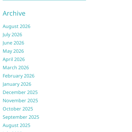
Archive
August 2026
July 2026
June 2026
May 2026
April 2026
March 2026
February 2026
January 2026
December 2025
November 2025
October 2025
September 2025
August 2025