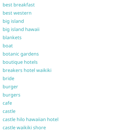
best breakfast
best western
big island
big island hawaii
blankets
boat
botanic gardens
boutique hotels
breakers hotel waikiki
bride
burger
burgers
cafe
castle
castle hilo hawaiian hotel
castle waikiki shore