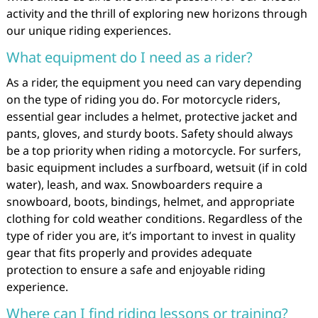
activity and the thrill of exploring new horizons through
our unique riding experiences.
What equipment do I need as a rider?
As a rider, the equipment you need can vary depending
on the type of riding you do. For motorcycle riders,
essential gear includes a helmet, protective jacket and
pants, gloves, and sturdy boots. Safety should always
be a top priority when riding a motorcycle. For surfers,
basic equipment includes a surfboard, wetsuit (if in cold
water), leash, and wax. Snowboarders require a
snowboard, boots, bindings, helmet, and appropriate
clothing for cold weather conditions. Regardless of the
type of rider you are, it’s important to invest in quality
gear that fits properly and provides adequate
protection to ensure a safe and enjoyable riding
experience.
Where can I find riding lessons or training?