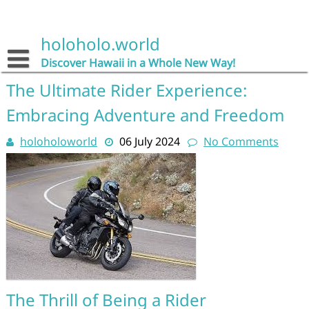
Skip
to
content
holoholo.world
Discover Hawaii in a Whole New Way!
The Ultimate Rider Experience:
Embracing Adventure and Freedom
holoholoworld
06 July 2024
No Comments
The Thrill of Being a Rider