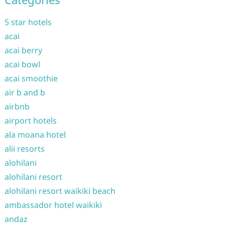
5 star hotels
acai
acai berry
acai bowl
acai smoothie
air b and b
airbnb
airport hotels
ala moana hotel
alii resorts
alohilani
alohilani resort
alohilani resort waikiki beach
ambassador hotel waikiki
andaz