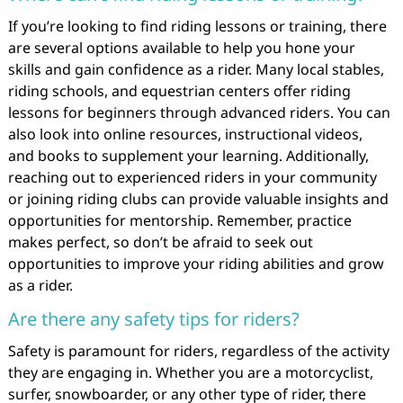
If you’re looking to find riding lessons or training, there
are several options available to help you hone your
skills and gain confidence as a rider. Many local stables,
riding schools, and equestrian centers offer riding
lessons for beginners through advanced riders. You can
also look into online resources, instructional videos,
and books to supplement your learning. Additionally,
reaching out to experienced riders in your community
or joining riding clubs can provide valuable insights and
opportunities for mentorship. Remember, practice
makes perfect, so don’t be afraid to seek out
opportunities to improve your riding abilities and grow
as a rider.
Are there any safety tips for riders?
Safety is paramount for riders, regardless of the activity
they are engaging in. Whether you are a motorcyclist,
surfer, snowboarder, or any other type of rider, there