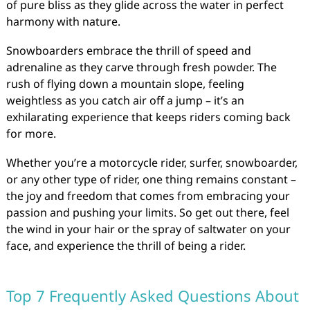
of pure bliss as they glide across the water in perfect
harmony with nature.
Snowboarders embrace the thrill of speed and
adrenaline as they carve through fresh powder. The
rush of flying down a mountain slope, feeling
weightless as you catch air off a jump – it’s an
exhilarating experience that keeps riders coming back
for more.
Whether you’re a motorcycle rider, surfer, snowboarder,
or any other type of rider, one thing remains constant –
the joy and freedom that comes from embracing your
passion and pushing your limits. So get out there, feel
the wind in your hair or the spray of saltwater on your
face, and experience the thrill of being a rider.
Top 7 Frequently Asked Questions About