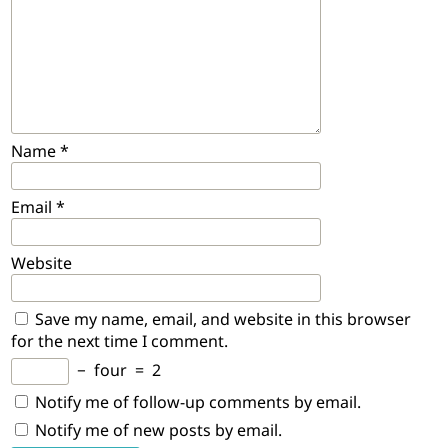
Name
*
Email
*
Website
Save my name, email, and website in this browser
for the next time I comment.
−
four
=
2
Notify me of follow-up comments by email.
Notify me of new posts by email.