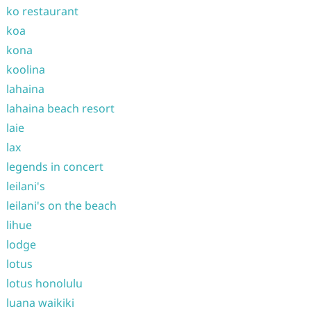
ko restaurant
koa
kona
koolina
lahaina
lahaina beach resort
laie
lax
legends in concert
leilani's
leilani's on the beach
lihue
lodge
lotus
lotus honolulu
luana waikiki