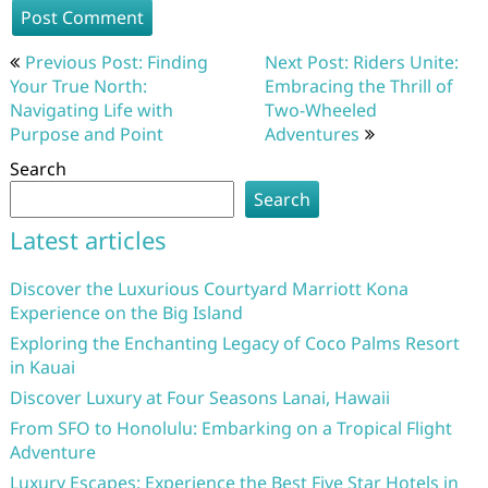
Post
Previous Post: Finding
Next Post: Riders Unite:
navigation
Your True North:
Embracing the Thrill of
Navigating Life with
Two-Wheeled
Purpose and Point
Adventures
Search
Search
Latest articles
Discover the Luxurious Courtyard Marriott Kona
Experience on the Big Island
Exploring the Enchanting Legacy of Coco Palms Resort
in Kauai
Discover Luxury at Four Seasons Lanai, Hawaii
From SFO to Honolulu: Embarking on a Tropical Flight
Adventure
Luxury Escapes: Experience the Best Five Star Hotels in