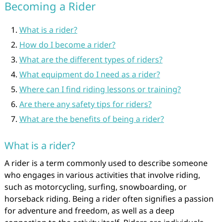
Becoming a Rider
What is a rider?
How do I become a rider?
What are the different types of riders?
What equipment do I need as a rider?
Where can I find riding lessons or training?
Are there any safety tips for riders?
What are the benefits of being a rider?
What is a rider?
A rider is a term commonly used to describe someone
who engages in various activities that involve riding,
such as motorcycling, surfing, snowboarding, or
horseback riding. Being a rider often signifies a passion
for adventure and freedom, as well as a deep