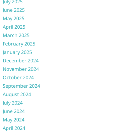
July 2025
June 2025
May 2025
April 2025
March 2025
February 2025
January 2025
December 2024
November 2024
October 2024
September 2024
August 2024
July 2024
June 2024
May 2024
April 2024