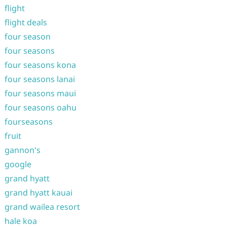
flight
flight deals
four season
four seasons
four seasons kona
four seasons lanai
four seasons maui
four seasons oahu
fourseasons
fruit
gannon's
google
grand hyatt
grand hyatt kauai
grand wailea resort
hale koa