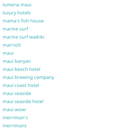
lumeria maui
luxury hotels
mama's fish house
marine surf
marine surf waikiki
marriott
maui
maui banyan
maui beach hotel
maui brewing company
maui coast hotel
maui seaside
maui seaside hotel
maui wowi
merriman's
merrimans