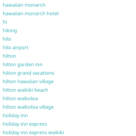
hawaiian monarch
hawaiian monarch hotel
hi
hiking
hilo
hilo airport
hilton
hilton garden inn
hilton grand vacations
hilton hawaiian village
hilton waikiki beach
hilton waikoloa
hilton waikoloa village
holiday inn
holiday inn express
holiday inn express waikiki