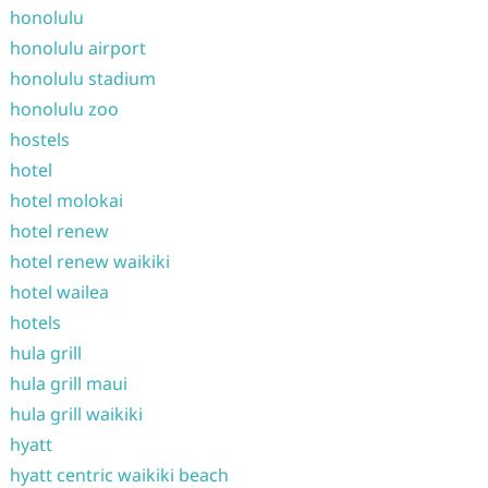
honolulu
honolulu airport
honolulu stadium
honolulu zoo
hostels
hotel
hotel molokai
hotel renew
hotel renew waikiki
hotel wailea
hotels
hula grill
hula grill maui
hula grill waikiki
hyatt
hyatt centric waikiki beach