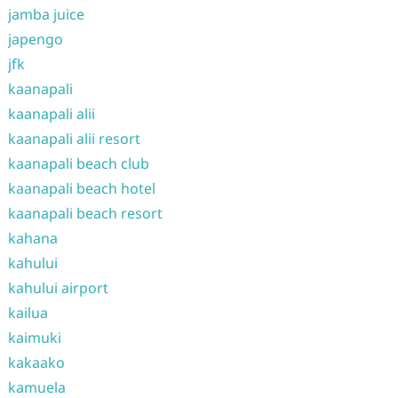
jamba juice
japengo
jfk
kaanapali
kaanapali alii
kaanapali alii resort
kaanapali beach club
kaanapali beach hotel
kaanapali beach resort
kahana
kahului
kahului airport
kailua
kaimuki
kakaako
kamuela