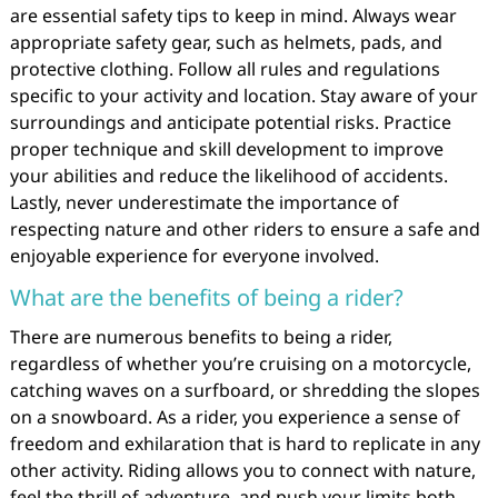
are essential safety tips to keep in mind. Always wear
appropriate safety gear, such as helmets, pads, and
protective clothing. Follow all rules and regulations
specific to your activity and location. Stay aware of your
surroundings and anticipate potential risks. Practice
proper technique and skill development to improve
your abilities and reduce the likelihood of accidents.
Lastly, never underestimate the importance of
respecting nature and other riders to ensure a safe and
enjoyable experience for everyone involved.
What are the benefits of being a rider?
There are numerous benefits to being a rider,
regardless of whether you’re cruising on a motorcycle,
catching waves on a surfboard, or shredding the slopes
on a snowboard. As a rider, you experience a sense of
freedom and exhilaration that is hard to replicate in any
other activity. Riding allows you to connect with nature,
feel the thrill of adventure, and push your limits both