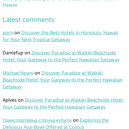
Hawaii
Latest comments
porn
on
Discover the Best Hotels in Honolulu, Hawaii
for Your Next Tropical Getaway
Dantefup
on
Discover Paradise at Waikiki Beachside
Hotel: Your Gateway to the Perfect Hawaiian Getaway
Michael Aponi
on
Discover Paradise at Waikiki
Beachside Hotel: Your Gateway to the Perfect Hawaiian
Getaway
Aplves
on
Discover Paradise at Waikiki Beachside Hotel:
Your Gateway to the Perfect Hawaiian Getaway
транспортерна стрічка купити
on
Exploring the
Delicious Acai Bowl Offered at Costco