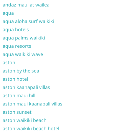
andaz maui at wailea
aqua
aqua aloha surf waikiki
aqua hotels
aqua palms waikiki
aqua resorts
aqua waikiki wave
aston
aston by the sea
aston hotel
aston kaanapali villas
aston maui hill
aston maui kaanapali villas
aston sunset
aston waikiki beach
aston waikiki beach hotel