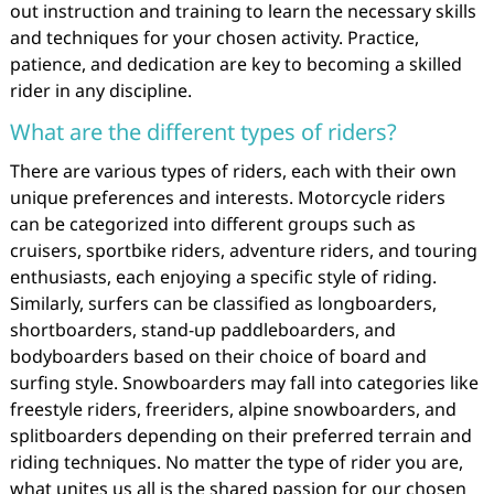
out instruction and training to learn the necessary skills
and techniques for your chosen activity. Practice,
patience, and dedication are key to becoming a skilled
rider in any discipline.
What are the different types of riders?
There are various types of riders, each with their own
unique preferences and interests. Motorcycle riders
can be categorized into different groups such as
cruisers, sportbike riders, adventure riders, and touring
enthusiasts, each enjoying a specific style of riding.
Similarly, surfers can be classified as longboarders,
shortboarders, stand-up paddleboarders, and
bodyboarders based on their choice of board and
surfing style. Snowboarders may fall into categories like
freestyle riders, freeriders, alpine snowboarders, and
splitboarders depending on their preferred terrain and
riding techniques. No matter the type of rider you are,
what unites us all is the shared passion for our chosen