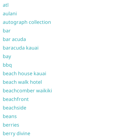
atl
aulani
autograph collection
bar
bar acuda
baracuda kauai
bay
bbq
beach house kauai
beach walk hotel
beachcomber waikiki
beachfront
beachside
beans
berries
berry divine