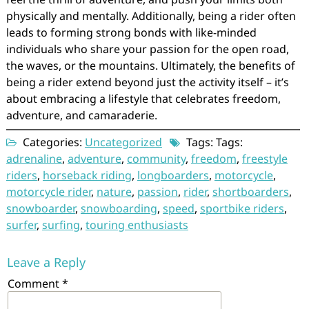
physically and mentally. Additionally, being a rider often
leads to forming strong bonds with like-minded
individuals who share your passion for the open road,
the waves, or the mountains. Ultimately, the benefits of
being a rider extend beyond just the activity itself – it’s
about embracing a lifestyle that celebrates freedom,
adventure, and camaraderie.
Categories:
Uncategorized
Tags: Tags:
adrenaline
,
adventure
,
community
,
freedom
,
freestyle
riders
,
horseback riding
,
longboarders
,
motorcycle
,
motorcycle rider
,
nature
,
passion
,
rider
,
shortboarders
,
snowboarder
,
snowboarding
,
speed
,
sportbike riders
,
surfer
,
surfing
,
touring enthusiasts
Leave a Reply
Comment
*