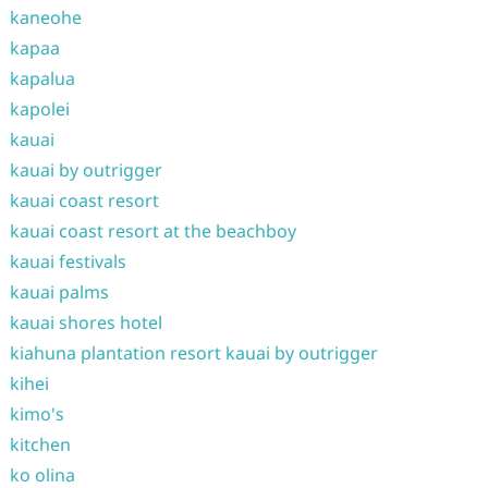
kaneohe
kapaa
kapalua
kapolei
kauai
kauai by outrigger
kauai coast resort
kauai coast resort at the beachboy
kauai festivals
kauai palms
kauai shores hotel
kiahuna plantation resort kauai by outrigger
kihei
kimo's
kitchen
ko olina