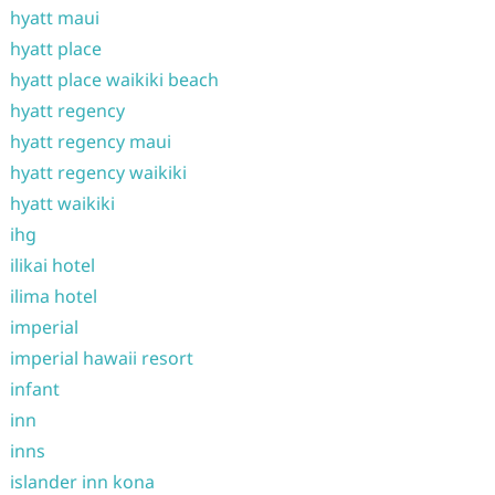
hyatt maui
hyatt place
hyatt place waikiki beach
hyatt regency
hyatt regency maui
hyatt regency waikiki
hyatt waikiki
ihg
ilikai hotel
ilima hotel
imperial
imperial hawaii resort
infant
inn
inns
islander inn kona