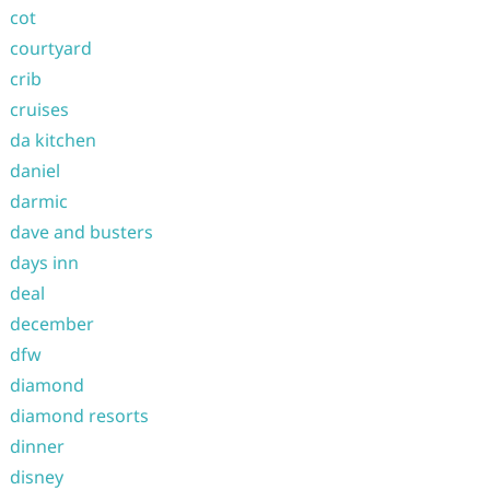
cot
courtyard
crib
cruises
da kitchen
daniel
darmic
dave and busters
days inn
deal
december
dfw
diamond
diamond resorts
dinner
disney