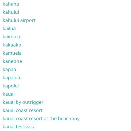
kahana
kahului
kahului airport
kailua
kaimuki
kakaako
kamuela
kaneohe
kapaa
kapalua
kapolei
kauai
kauai by outrigger
kauai coast resort
kauai coast resort at the beachboy
kauai festivals