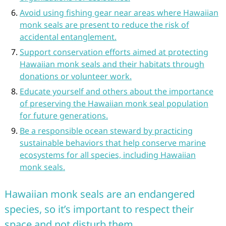
Avoid using fishing gear near areas where Hawaiian
monk seals are present to reduce the risk of
accidental entanglement.
Support conservation efforts aimed at protecting
Hawaiian monk seals and their habitats through
donations or volunteer work.
Educate yourself and others about the importance
of preserving the Hawaiian monk seal population
for future generations.
Be a responsible ocean steward by practicing
sustainable behaviors that help conserve marine
ecosystems for all species, including Hawaiian
monk seals.
Hawaiian monk seals are an endangered
species, so it’s important to respect their
space and not disturb them.