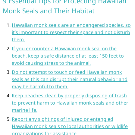
9 Essential Tips for Protecting Hawaiian
Monk Seals and Their Habitat
Hawaiian monk seals are an endangered species, so
it’s important to respect their space and not disturb
them.
If you encounter a Hawaiian monk seal on the
beach, keep a safe distance of at least 150 feet to
avoid causing stress to the animal.
Do not attempt to touch or feed Hawaiian monk
seals as this can disrupt their natural behavior and
may be harmful to them.
Keep beaches clean by properly disposing of trash
to prevent harm to Hawaiian monk seals and other
marine life.
Report any sightings of injured or entangled
Hawaiian monk seals to local authorities or wildlife
organizations for assistance.