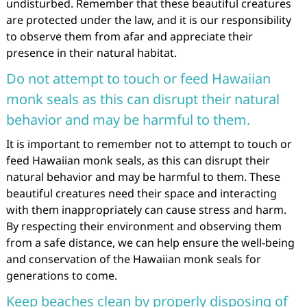
undisturbed. Remember that these beautiful creatures
are protected under the law, and it is our responsibility
to observe them from afar and appreciate their
presence in their natural habitat.
Do not attempt to touch or feed Hawaiian
monk seals as this can disrupt their natural
behavior and may be harmful to them.
It is important to remember not to attempt to touch or
feed Hawaiian monk seals, as this can disrupt their
natural behavior and may be harmful to them. These
beautiful creatures need their space and interacting
with them inappropriately can cause stress and harm.
By respecting their environment and observing them
from a safe distance, we can help ensure the well-being
and conservation of the Hawaiian monk seals for
generations to come.
Keep beaches clean by properly disposing of