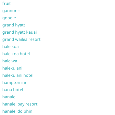
fruit
gannon's
google
grand hyatt
grand hyatt kauai
grand wailea resort
hale koa
hale koa hotel
haleiwa
halekulani
halekulani hotel
hampton inn
hana hotel
hanalei
hanalei bay resort
hanalei dolphin