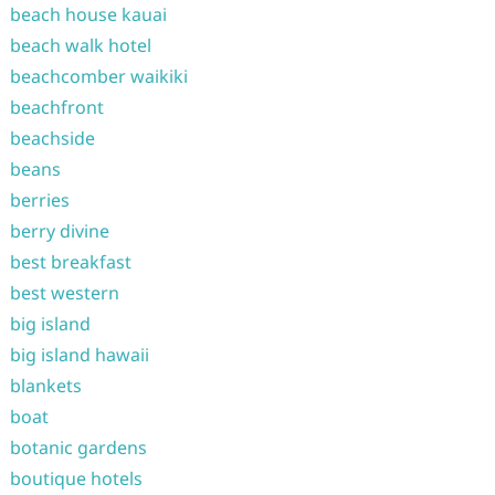
beach house kauai
beach walk hotel
beachcomber waikiki
beachfront
beachside
beans
berries
berry divine
best breakfast
best western
big island
big island hawaii
blankets
boat
botanic gardens
boutique hotels