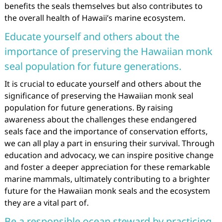
benefits the seals themselves but also contributes to
the overall health of Hawaii’s marine ecosystem.
Educate yourself and others about the
importance of preserving the Hawaiian monk
seal population for future generations.
It is crucial to educate yourself and others about the
significance of preserving the Hawaiian monk seal
population for future generations. By raising
awareness about the challenges these endangered
seals face and the importance of conservation efforts,
we can all play a part in ensuring their survival. Through
education and advocacy, we can inspire positive change
and foster a deeper appreciation for these remarkable
marine mammals, ultimately contributing to a brighter
future for the Hawaiian monk seals and the ecosystem
they are a vital part of.
Be a responsible ocean steward by practicing