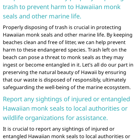
trash to prevent harm to Hawaiian monk
seals and other marine life.
Properly disposing of trash is crucial in protecting
Hawaiian monk seals and other marine life. By keeping
beaches clean and free of litter, we can help prevent
harm to these endangered species. Trash left on the
beach can pose a threat to monk seals as they may
ingest or become entangled in it. Let’s all do our part in
preserving the natural beauty of Hawaii by ensuring
that our waste is disposed of responsibly, ultimately
safeguarding the well-being of the marine ecosystem.
Report any sightings of injured or entangled
Hawaiian monk seals to local authorities or
wildlife organizations for assistance.
It is crucial to report any sightings of injured or
entangled Hawaiian monk seals to local authorities or