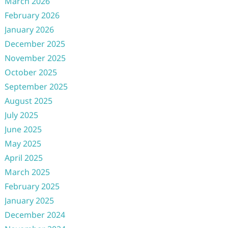
March 2026
February 2026
January 2026
December 2025
November 2025
October 2025
September 2025
August 2025
July 2025
June 2025
May 2025
April 2025
March 2025
February 2025
January 2025
December 2024