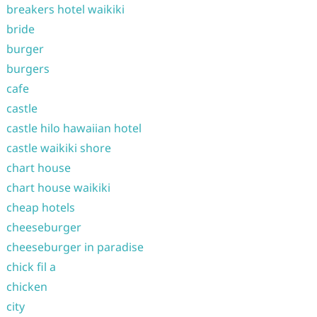
breakers hotel waikiki
bride
burger
burgers
cafe
castle
castle hilo hawaiian hotel
castle waikiki shore
chart house
chart house waikiki
cheap hotels
cheeseburger
cheeseburger in paradise
chick fil a
chicken
city