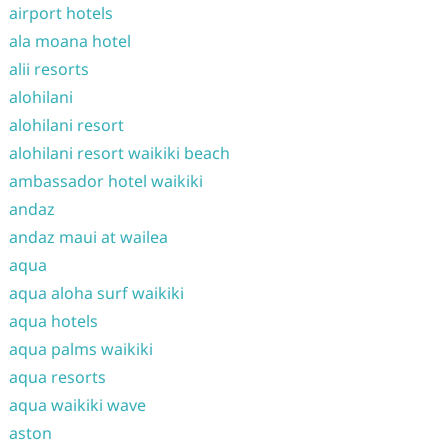
airport hotels
ala moana hotel
alii resorts
alohilani
alohilani resort
alohilani resort waikiki beach
ambassador hotel waikiki
andaz
andaz maui at wailea
aqua
aqua aloha surf waikiki
aqua hotels
aqua palms waikiki
aqua resorts
aqua waikiki wave
aston