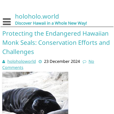
Skip
to
content
holoholo.world
Discover Hawaii in a Whole New Way!
Protecting the Endangered Hawaiian
Monk Seals: Conservation Efforts and
Challenges
holoholoworld
23 December 2024
No
Comments