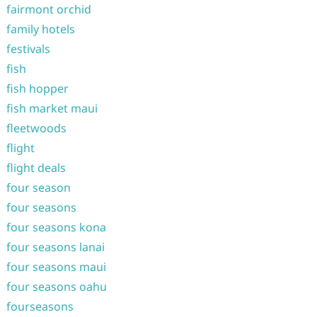
fairmont orchid
family hotels
festivals
fish
fish hopper
fish market maui
fleetwoods
flight
flight deals
four season
four seasons
four seasons kona
four seasons lanai
four seasons maui
four seasons oahu
fourseasons