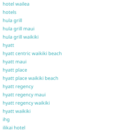
hotel wailea
hotels
hula grill
hula grill maui
hula grill waikiki
hyatt
hyatt centric waikiki beach
hyatt maui
hyatt place
hyatt place waikiki beach
hyatt regency
hyatt regency maui
hyatt regency waikiki
hyatt waikiki
ihg
ilikai hotel