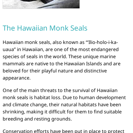
The Hawaiian Monk Seals
Hawaiian monk seals, also known as “ʻIlio-holo-i-ka-
uaua” in Hawaiian, are one of the most endangered
species of seals in the world. These unique marine
mammals are native to the Hawaiian Islands and are
beloved for their playful nature and distinctive
appearance.
One of the main threats to the survival of Hawaiian
monk seals is habitat loss. Due to human development
and climate change, their natural habitats have been
shrinking, making it difficult for them to find suitable
breeding and resting grounds.
Conservation efforts have been put in place to protect