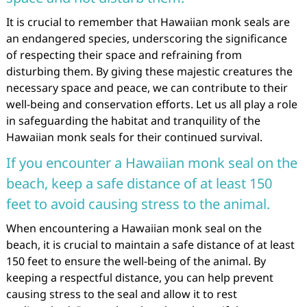
It is crucial to remember that Hawaiian monk seals are
an endangered species, underscoring the significance
of respecting their space and refraining from
disturbing them. By giving these majestic creatures the
necessary space and peace, we can contribute to their
well-being and conservation efforts. Let us all play a role
in safeguarding the habitat and tranquility of the
Hawaiian monk seals for their continued survival.
If you encounter a Hawaiian monk seal on the
beach, keep a safe distance of at least 150
feet to avoid causing stress to the animal.
When encountering a Hawaiian monk seal on the
beach, it is crucial to maintain a safe distance of at least
150 feet to ensure the well-being of the animal. By
keeping a respectful distance, you can help prevent
causing stress to the seal and allow it to rest