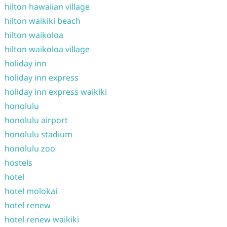
hilton hawaiian village
hilton waikiki beach
hilton waikoloa
hilton waikoloa village
holiday inn
holiday inn express
holiday inn express waikiki
honolulu
honolulu airport
honolulu stadium
honolulu zoo
hostels
hotel
hotel molokai
hotel renew
hotel renew waikiki