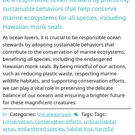
sustainable behaviors that help conserve
marine ecosystems for all species, including
Hawaiian monk seals.
As ocean lovers, it is crucial to be responsible ocean
stewards by adopting sustainable behaviors that
contribute to the conservation of marine ecosystems,
benefiting all species, including the endangered
Hawaiian monk seals. By being mindful of our actions,
such as reducing plastic waste, respecting marine
wildlife habitats, and supporting conservation efforts,
we can play a vital role in preserving the delicate
balance of our oceans and ensuring a brighter future
for these magnificent creatures.
Categories:
Uncategorized
Tags: Tags:
conservation
,
conservation efforts
,
critical habitat
areas
,
endangered species
,
habitat loss
,
harmful