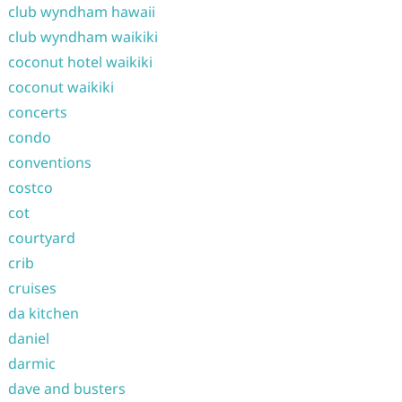
club wyndham hawaii
club wyndham waikiki
coconut hotel waikiki
coconut waikiki
concerts
condo
conventions
costco
cot
courtyard
crib
cruises
da kitchen
daniel
darmic
dave and busters