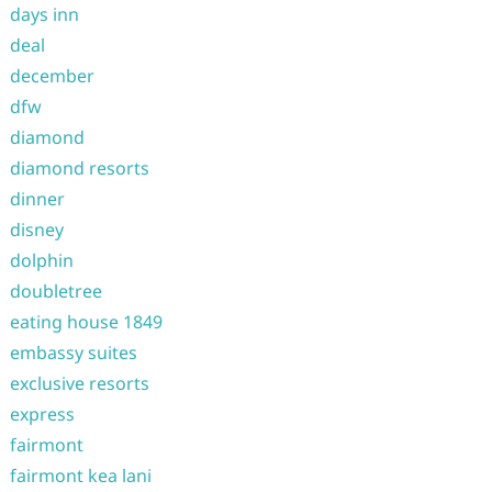
days inn
deal
december
dfw
diamond
diamond resorts
dinner
disney
dolphin
doubletree
eating house 1849
embassy suites
exclusive resorts
express
fairmont
fairmont kea lani