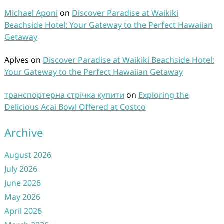
Michael Aponi
on
Discover Paradise at Waikiki
Beachside Hotel: Your Gateway to the Perfect Hawaiian
Getaway
Aplves
on
Discover Paradise at Waikiki Beachside Hotel:
Your Gateway to the Perfect Hawaiian Getaway
транспортерна стрічка купити
on
Exploring the
Delicious Acai Bowl Offered at Costco
Archive
August 2026
July 2026
June 2026
May 2026
April 2026