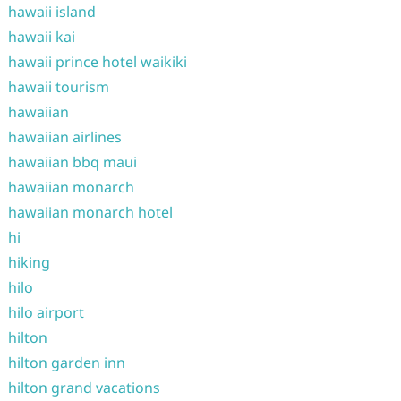
hawaii island
hawaii kai
hawaii prince hotel waikiki
hawaii tourism
hawaiian
hawaiian airlines
hawaiian bbq maui
hawaiian monarch
hawaiian monarch hotel
hi
hiking
hilo
hilo airport
hilton
hilton garden inn
hilton grand vacations