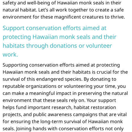
safety and well-being of Hawaiian monk seals in their
natural habitat. Let’s all work together to create a safe
environment for these magnificent creatures to thrive.
Support conservation efforts aimed at
protecting Hawaiian monk seals and their
habitats through donations or volunteer
work.
Supporting conservation efforts aimed at protecting
Hawaiian monk seals and their habitats is crucial for the
survival of this endangered species. By donating to
reputable organizations or volunteering your time, you
can make a meaningful impact in preserving the natural
environment that these seals rely on. Your support
helps fund important research, habitat restoration
projects, and public awareness campaigns that are vital
for ensuring the long-term survival of Hawaiian monk
seals. Joining hands with conservation efforts not only