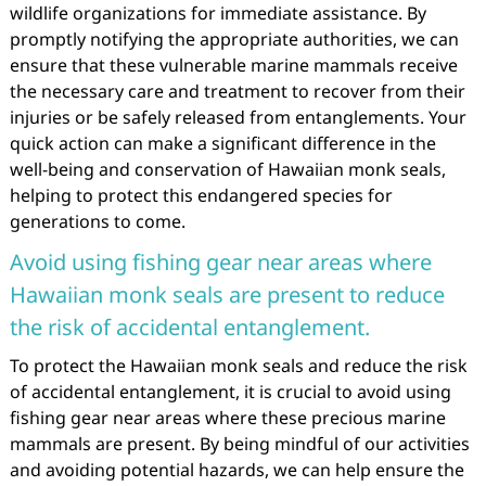
wildlife organizations for immediate assistance. By
promptly notifying the appropriate authorities, we can
ensure that these vulnerable marine mammals receive
the necessary care and treatment to recover from their
injuries or be safely released from entanglements. Your
quick action can make a significant difference in the
well-being and conservation of Hawaiian monk seals,
helping to protect this endangered species for
generations to come.
Avoid using fishing gear near areas where
Hawaiian monk seals are present to reduce
the risk of accidental entanglement.
To protect the Hawaiian monk seals and reduce the risk
of accidental entanglement, it is crucial to avoid using
fishing gear near areas where these precious marine
mammals are present. By being mindful of our activities
and avoiding potential hazards, we can help ensure the