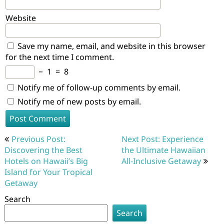
Website
Save my name, email, and website in this browser
for the next time I comment.
−
1
=
8
Notify me of follow-up comments by email.
Notify me of new posts by email.
Post
Previous Post:
Next Post: Experience
navigation
Discovering the Best
the Ultimate Hawaiian
Hotels on Hawaii’s Big
All-Inclusive Getaway
Island for Your Tropical
Getaway
Search
Search