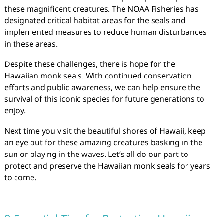
these magnificent creatures. The NOAA Fisheries has
designated critical habitat areas for the seals and
implemented measures to reduce human disturbances
in these areas.
Despite these challenges, there is hope for the
Hawaiian monk seals. With continued conservation
efforts and public awareness, we can help ensure the
survival of this iconic species for future generations to
enjoy.
Next time you visit the beautiful shores of Hawaii, keep
an eye out for these amazing creatures basking in the
sun or playing in the waves. Let’s all do our part to
protect and preserve the Hawaiian monk seals for years
to come.