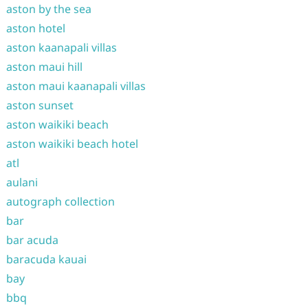
aston by the sea
aston hotel
aston kaanapali villas
aston maui hill
aston maui kaanapali villas
aston sunset
aston waikiki beach
aston waikiki beach hotel
atl
aulani
autograph collection
bar
bar acuda
baracuda kauai
bay
bbq