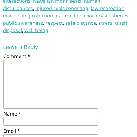
interactions
,
hawaiian monk seals
,
human
disturbances
,
injured seals reporting
,
law protection
,
marine life protection
,
natural behavior
,
noaa fisheries
,
public awareness
,
respect
,
safe distance
,
stress
,
trash
disposal
,
well-being
Leave a Reply
Comment
*
Name
*
Email
*