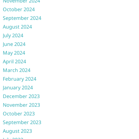
November 2024
October 2024
September 2024
August 2024
July 2024
June 2024
May 2024
April 2024
March 2024
February 2024
January 2024
December 2023
November 2023
October 2023
September 2023
August 2023