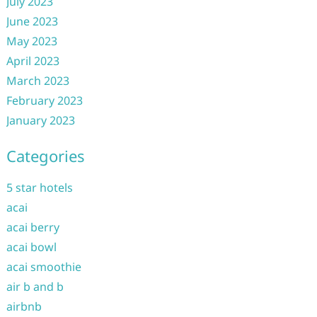
July 2023
June 2023
May 2023
April 2023
March 2023
February 2023
January 2023
Categories
5 star hotels
acai
acai berry
acai bowl
acai smoothie
air b and b
airbnb