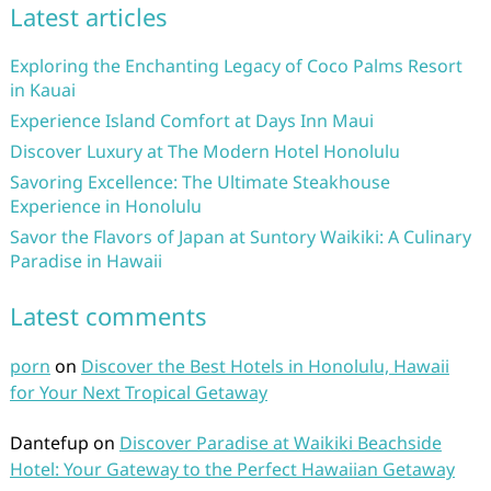
Latest articles
Exploring the Enchanting Legacy of Coco Palms Resort
in Kauai
Experience Island Comfort at Days Inn Maui
Discover Luxury at The Modern Hotel Honolulu
Savoring Excellence: The Ultimate Steakhouse
Experience in Honolulu
Savor the Flavors of Japan at Suntory Waikiki: A Culinary
Paradise in Hawaii
Latest comments
porn
on
Discover the Best Hotels in Honolulu, Hawaii
for Your Next Tropical Getaway
Dantefup
on
Discover Paradise at Waikiki Beachside
Hotel: Your Gateway to the Perfect Hawaiian Getaway