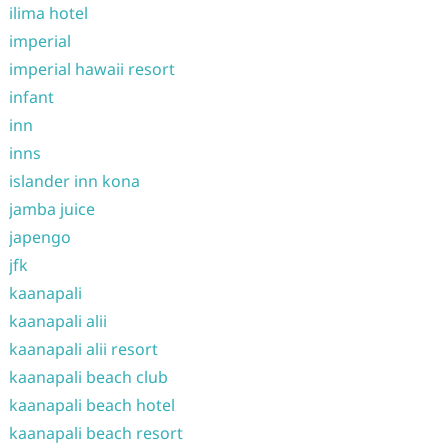
ilima hotel
imperial
imperial hawaii resort
infant
inn
inns
islander inn kona
jamba juice
japengo
jfk
kaanapali
kaanapali alii
kaanapali alii resort
kaanapali beach club
kaanapali beach hotel
kaanapali beach resort