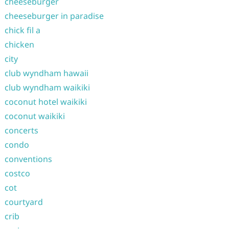
cheeseburger
cheeseburger in paradise
chick fil a
chicken
city
club wyndham hawaii
club wyndham waikiki
coconut hotel waikiki
coconut waikiki
concerts
condo
conventions
costco
cot
courtyard
crib