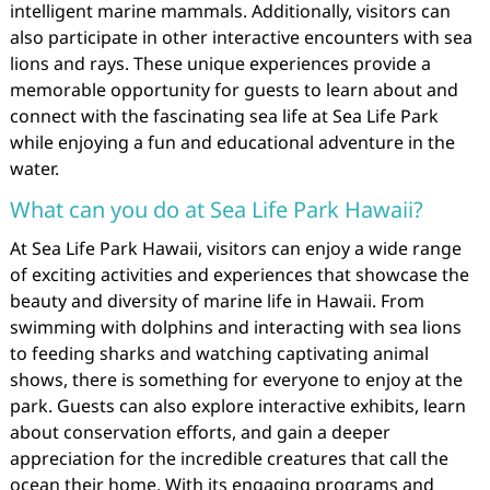
intelligent marine mammals. Additionally, visitors can
also participate in other interactive encounters with sea
lions and rays. These unique experiences provide a
memorable opportunity for guests to learn about and
connect with the fascinating sea life at Sea Life Park
while enjoying a fun and educational adventure in the
water.
What can you do at Sea Life Park Hawaii?
At Sea Life Park Hawaii, visitors can enjoy a wide range
of exciting activities and experiences that showcase the
beauty and diversity of marine life in Hawaii. From
swimming with dolphins and interacting with sea lions
to feeding sharks and watching captivating animal
shows, there is something for everyone to enjoy at the
park. Guests can also explore interactive exhibits, learn
about conservation efforts, and gain a deeper
appreciation for the incredible creatures that call the
ocean their home. With its engaging programs and