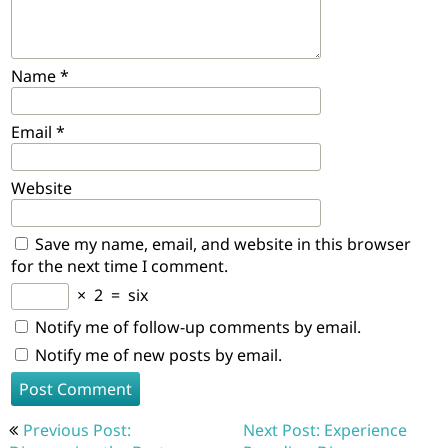
Name
*
Email
*
Website
Save my name, email, and website in this browser
for the next time I comment.
×
2
=
six
Notify me of follow-up comments by email.
Notify me of new posts by email.
Post
Previous Post:
Next Post: Experience