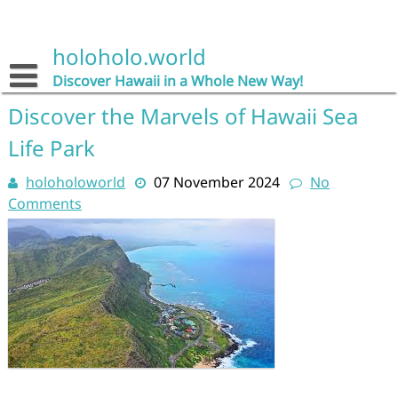
Skip
to
content
holoholo.world
Discover Hawaii in a Whole New Way!
Discover the Marvels of Hawaii Sea
Life Park
holoholoworld
07 November 2024
No
Comments