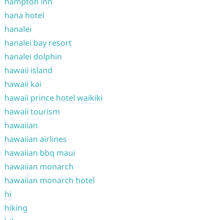
hampton inn
hana hotel
hanalei
hanalei bay resort
hanalei dolphin
hawaii island
hawaii kai
hawaii prince hotel waikiki
hawaii tourism
hawaiian
hawaiian airlines
hawaiian bbq maui
hawaiian monarch
hawaiian monarch hotel
hi
hiking