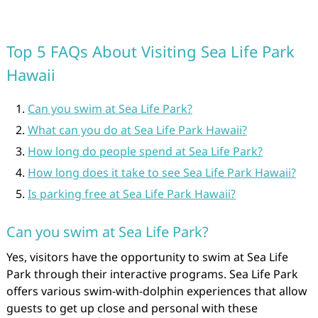
Top 5 FAQs About Visiting Sea Life Park
Hawaii
Can you swim at Sea Life Park?
What can you do at Sea Life Park Hawaii?
How long do people spend at Sea Life Park?
How long does it take to see Sea Life Park Hawaii?
Is parking free at Sea Life Park Hawaii?
Can you swim at Sea Life Park?
Yes, visitors have the opportunity to swim at Sea Life
Park through their interactive programs. Sea Life Park
offers various swim-with-dolphin experiences that allow
guests to get up close and personal with these