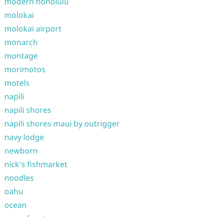
modern honolulu
molokai
molokai airport
monarch
montage
morimotos
motels
napili
napili shores
napili shores maui by outrigger
navy lodge
newborn
nick's fishmarket
noodles
oahu
ocean