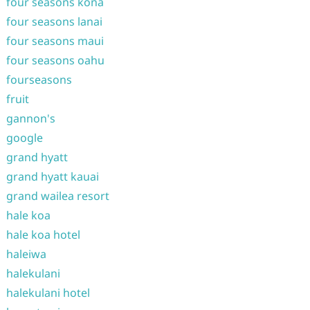
four seasons kona
four seasons lanai
four seasons maui
four seasons oahu
fourseasons
fruit
gannon's
google
grand hyatt
grand hyatt kauai
grand wailea resort
hale koa
hale koa hotel
haleiwa
halekulani
halekulani hotel