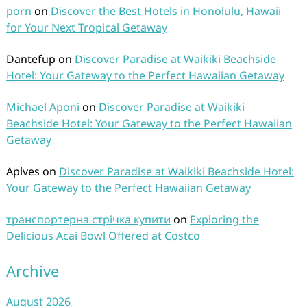
porn
on
Discover the Best Hotels in Honolulu, Hawaii
for Your Next Tropical Getaway
Dantefup
on
Discover Paradise at Waikiki Beachside
Hotel: Your Gateway to the Perfect Hawaiian Getaway
Michael Aponi
on
Discover Paradise at Waikiki
Beachside Hotel: Your Gateway to the Perfect Hawaiian
Getaway
Aplves
on
Discover Paradise at Waikiki Beachside Hotel:
Your Gateway to the Perfect Hawaiian Getaway
транспортерна стрічка купити
on
Exploring the
Delicious Acai Bowl Offered at Costco
Archive
August 2026