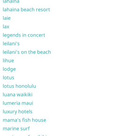
lahaina
lahaina beach resort
laie
lax
legends in concert
leilani's
leilani's on the beach
lihue
lodge
lotus
lotus honolulu
luana waikiki
lumeria maui
luxury hotels
mama's fish house
marine surf