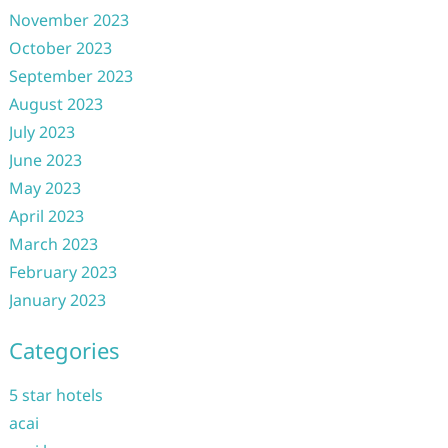
November 2023
October 2023
September 2023
August 2023
July 2023
June 2023
May 2023
April 2023
March 2023
February 2023
January 2023
Categories
5 star hotels
acai