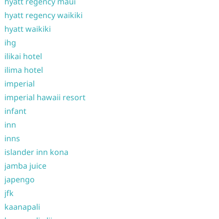
hyatt regency maui
hyatt regency waikiki
hyatt waikiki
ihg
ilikai hotel
ilima hotel
imperial
imperial hawaii resort
infant
inn
inns
islander inn kona
jamba juice
japengo
jfk
kaanapali