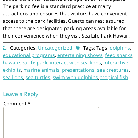
The parking fee is a standard practice at many
attractions and ensures that visitors have convenient
access to the park facilities. Guests can rest assured
that there are designated parking areas available for
their convenience when they visit Sea Life Park Hawaii.
Categories:
Uncategorized
Tags: Tags:
dolphins
,
educational programs
,
entertaining shows
,
feed sharks
,
hawaii sea life park
,
interact with sea lions
,
interactive
exhibits
,
marine animals
,
presentations
,
sea creatures
,
sea lions
,
sea turtles
,
swim with dolphins
,
tropical fish
Leave a Reply
Comment
*