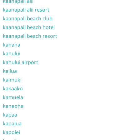
kaanapali alii
kaanapali alii resort
kaanapali beach club
kaanapali beach hotel
kaanapali beach resort
kahana
kahului
kahului airport
kailua
kaimuki
kakaako
kamuela
kaneohe
kapaa
kapalua
kapolei