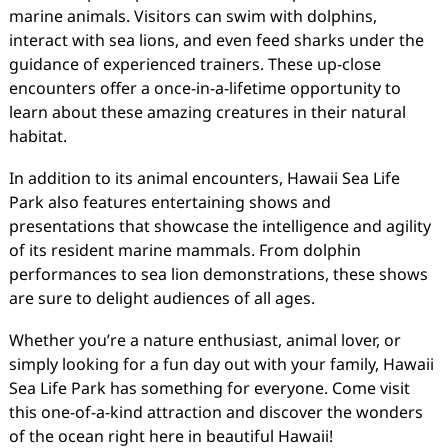
marine animals. Visitors can swim with dolphins,
interact with sea lions, and even feed sharks under the
guidance of experienced trainers. These up-close
encounters offer a once-in-a-lifetime opportunity to
learn about these amazing creatures in their natural
habitat.
In addition to its animal encounters, Hawaii Sea Life
Park also features entertaining shows and
presentations that showcase the intelligence and agility
of its resident marine mammals. From dolphin
performances to sea lion demonstrations, these shows
are sure to delight audiences of all ages.
Whether you’re a nature enthusiast, animal lover, or
simply looking for a fun day out with your family, Hawaii
Sea Life Park has something for everyone. Come visit
this one-of-a-kind attraction and discover the wonders
of the ocean right here in beautiful Hawaii!