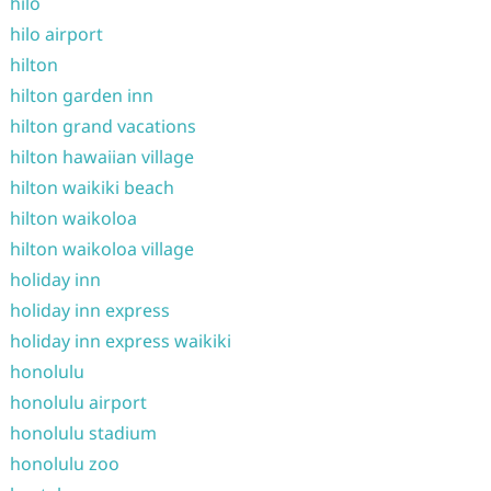
hilo
hilo airport
hilton
hilton garden inn
hilton grand vacations
hilton hawaiian village
hilton waikiki beach
hilton waikoloa
hilton waikoloa village
holiday inn
holiday inn express
holiday inn express waikiki
honolulu
honolulu airport
honolulu stadium
honolulu zoo