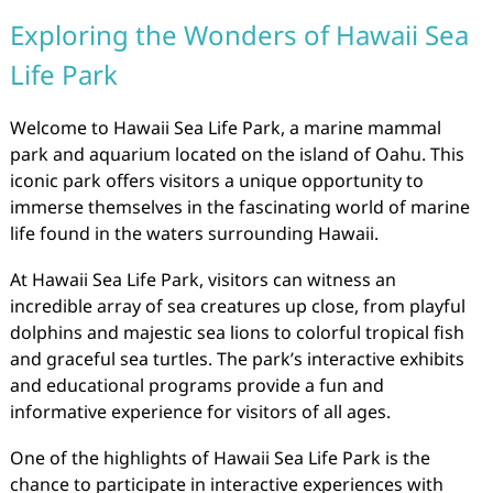
Exploring the Wonders of Hawaii Sea
Life Park
Welcome to Hawaii Sea Life Park, a marine mammal
park and aquarium located on the island of Oahu. This
iconic park offers visitors a unique opportunity to
immerse themselves in the fascinating world of marine
life found in the waters surrounding Hawaii.
At Hawaii Sea Life Park, visitors can witness an
incredible array of sea creatures up close, from playful
dolphins and majestic sea lions to colorful tropical fish
and graceful sea turtles. The park’s interactive exhibits
and educational programs provide a fun and
informative experience for visitors of all ages.
One of the highlights of Hawaii Sea Life Park is the
chance to participate in interactive experiences with