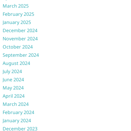
March 2025
February 2025
January 2025
December 2024
November 2024
October 2024
September 2024
August 2024
July 2024
June 2024
May 2024
April 2024
March 2024
February 2024
January 2024
December 2023