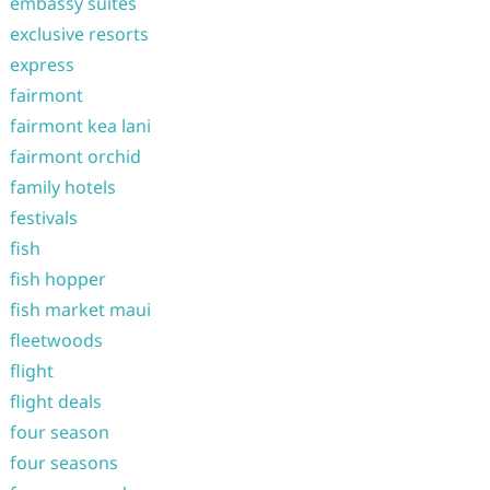
embassy suites
exclusive resorts
express
fairmont
fairmont kea lani
fairmont orchid
family hotels
festivals
fish
fish hopper
fish market maui
fleetwoods
flight
flight deals
four season
four seasons