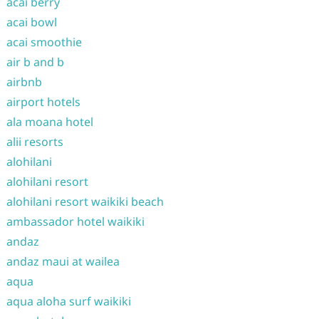
acai berry
acai bowl
acai smoothie
air b and b
airbnb
airport hotels
ala moana hotel
alii resorts
alohilani
alohilani resort
alohilani resort waikiki beach
ambassador hotel waikiki
andaz
andaz maui at wailea
aqua
aqua aloha surf waikiki