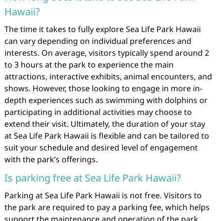
Hawaii?
The time it takes to fully explore Sea Life Park Hawaii
can vary depending on individual preferences and
interests. On average, visitors typically spend around 2
to 3 hours at the park to experience the main
attractions, interactive exhibits, animal encounters, and
shows. However, those looking to engage in more in-
depth experiences such as swimming with dolphins or
participating in additional activities may choose to
extend their visit. Ultimately, the duration of your stay
at Sea Life Park Hawaii is flexible and can be tailored to
suit your schedule and desired level of engagement
with the park’s offerings.
Is parking free at Sea Life Park Hawaii?
Parking at Sea Life Park Hawaii is not free. Visitors to
the park are required to pay a parking fee, which helps
support the maintenance and operation of the park.