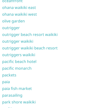
oceanfront
ohana waikiki east
ohana waikiki west
olive garden
outrigger
outrigger beach resort waikiki
outrigger waikiki
outrigger waikiki beach resort
outriggers waikiki
pacific beach hotel
pacific monarch
packets
paia
paia fish market
parasailing
park shore waikiki