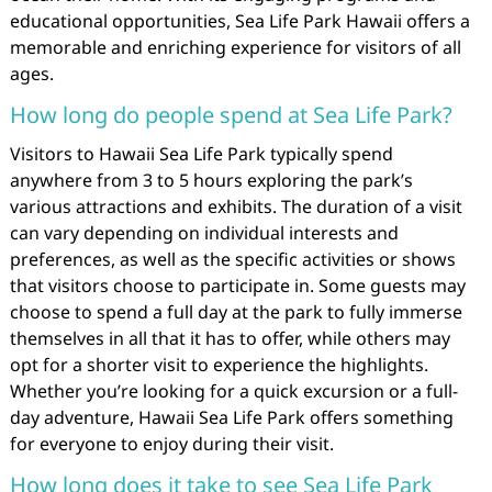
educational opportunities, Sea Life Park Hawaii offers a
memorable and enriching experience for visitors of all
ages.
How long do people spend at Sea Life Park?
Visitors to Hawaii Sea Life Park typically spend
anywhere from 3 to 5 hours exploring the park’s
various attractions and exhibits. The duration of a visit
can vary depending on individual interests and
preferences, as well as the specific activities or shows
that visitors choose to participate in. Some guests may
choose to spend a full day at the park to fully immerse
themselves in all that it has to offer, while others may
opt for a shorter visit to experience the highlights.
Whether you’re looking for a quick excursion or a full-
day adventure, Hawaii Sea Life Park offers something
for everyone to enjoy during their visit.
How long does it take to see Sea Life Park