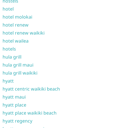
hostels
hotel
hotel molokai
hotel renew
hotel renew waikiki
hotel wailea
hotels
hula grill
hula grill maui
hula grill waikiki
hyatt
hyatt centric waikiki beach
hyatt maui
hyatt place
hyatt place waikiki beach
hyatt regency