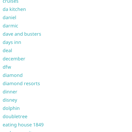
cruises
da kitchen
daniel
darmic
dave and busters
days inn
deal
december
dfw
diamond
diamond resorts
dinner
disney
dolphin
doubletree
eating house 1849