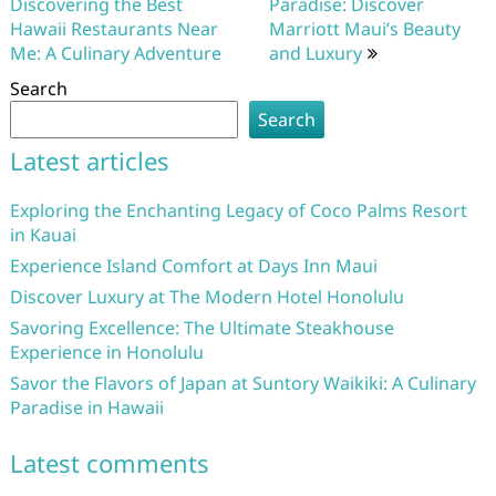
navigation
Discovering the Best
Paradise: Discover
Hawaii Restaurants Near
Marriott Maui’s Beauty
Me: A Culinary Adventure
and Luxury
Search
Search
Latest articles
Exploring the Enchanting Legacy of Coco Palms Resort
in Kauai
Experience Island Comfort at Days Inn Maui
Discover Luxury at The Modern Hotel Honolulu
Savoring Excellence: The Ultimate Steakhouse
Experience in Honolulu
Savor the Flavors of Japan at Suntory Waikiki: A Culinary
Paradise in Hawaii
Latest comments