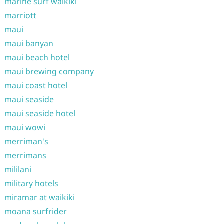
marine surf waikiki
marriott
maui
maui banyan
maui beach hotel
maui brewing company
maui coast hotel
maui seaside
maui seaside hotel
maui wowi
merriman's
merrimans
mililani
military hotels
miramar at waikiki
moana surfrider