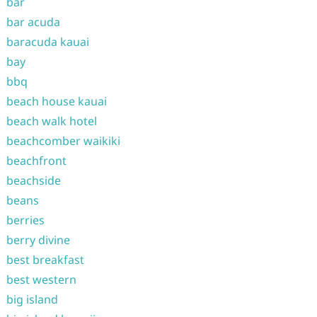
bar
bar acuda
baracuda kauai
bay
bbq
beach house kauai
beach walk hotel
beachcomber waikiki
beachfront
beachside
beans
berries
berry divine
best breakfast
best western
big island