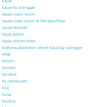
kauai
kauai by outrigger
kauai coast resort
kauai coast resort at the beachboy
kauai festivals
kauai palms
kauai shores hotel
kiahuna plantation resort kauai by outrigger
kihei
kimo's
kitchen
ko olina
ko restaurant
koa
kona
koolina