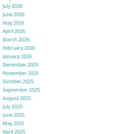
July 2026
June 2026
May 2026
April 2026
March 2026
February 2026
January 2026
December 2025
November 2025
October 2025
September 2025
August 2025
July 2025
June 2025
May 2025
April 2025