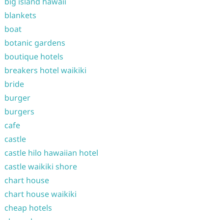
big island hawaii
blankets
boat
botanic gardens
boutique hotels
breakers hotel waikiki
bride
burger
burgers
cafe
castle
castle hilo hawaiian hotel
castle waikiki shore
chart house
chart house waikiki
cheap hotels