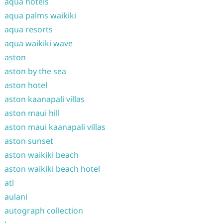
aqua hotels
aqua palms waikiki
aqua resorts
aqua waikiki wave
aston
aston by the sea
aston hotel
aston kaanapali villas
aston maui hill
aston maui kaanapali villas
aston sunset
aston waikiki beach
aston waikiki beach hotel
atl
aulani
autograph collection