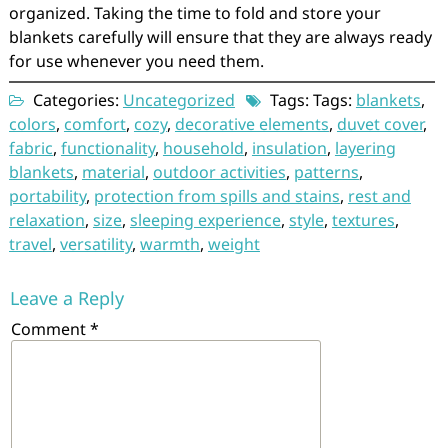
organized. Taking the time to fold and store your
blankets carefully will ensure that they are always ready
for use whenever you need them.
Categories:
Uncategorized
Tags: Tags:
blankets
,
colors
,
comfort
,
cozy
,
decorative elements
,
duvet cover
,
fabric
,
functionality
,
household
,
insulation
,
layering
blankets
,
material
,
outdoor activities
,
patterns
,
portability
,
protection from spills and stains
,
rest and
relaxation
,
size
,
sleeping experience
,
style
,
textures
,
travel
,
versatility
,
warmth
,
weight
Leave a Reply
Comment
*