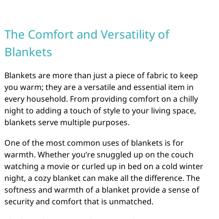
The Comfort and Versatility of
Blankets
Blankets are more than just a piece of fabric to keep
you warm; they are a versatile and essential item in
every household. From providing comfort on a chilly
night to adding a touch of style to your living space,
blankets serve multiple purposes.
One of the most common uses of blankets is for
warmth. Whether you’re snuggled up on the couch
watching a movie or curled up in bed on a cold winter
night, a cozy blanket can make all the difference. The
softness and warmth of a blanket provide a sense of
security and comfort that is unmatched.