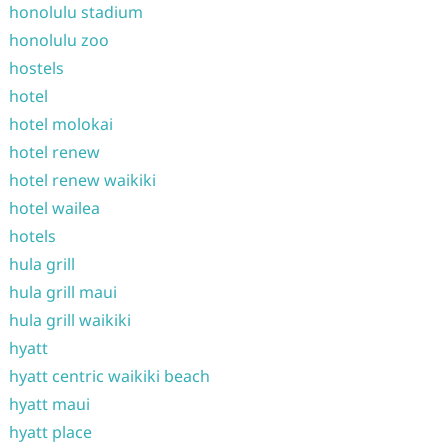
honolulu stadium
honolulu zoo
hostels
hotel
hotel molokai
hotel renew
hotel renew waikiki
hotel wailea
hotels
hula grill
hula grill maui
hula grill waikiki
hyatt
hyatt centric waikiki beach
hyatt maui
hyatt place