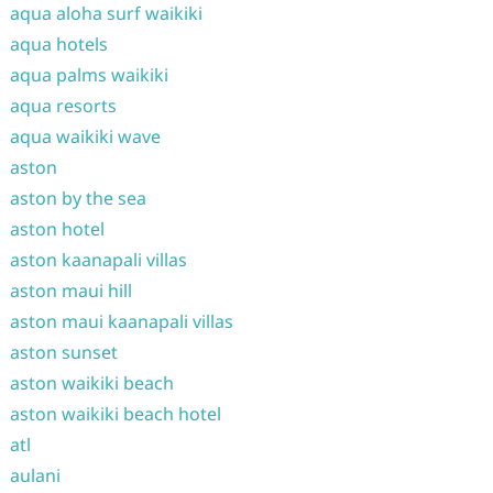
aqua aloha surf waikiki
aqua hotels
aqua palms waikiki
aqua resorts
aqua waikiki wave
aston
aston by the sea
aston hotel
aston kaanapali villas
aston maui hill
aston maui kaanapali villas
aston sunset
aston waikiki beach
aston waikiki beach hotel
atl
aulani