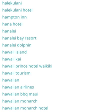
halekulani
halekulani hotel
hampton inn
hana hotel
hanalei
hanalei bay resort
hanalei dolphin
hawaii island
hawaii kai
hawaii prince hotel waikiki
hawaii tourism
hawaiian
hawaiian airlines
hawaiian bbq maui
hawaiian monarch
hawaiian monarch hotel