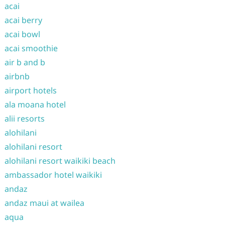
acai
acai berry
acai bowl
acai smoothie
air b and b
airbnb
airport hotels
ala moana hotel
alii resorts
alohilani
alohilani resort
alohilani resort waikiki beach
ambassador hotel waikiki
andaz
andaz maui at wailea
aqua