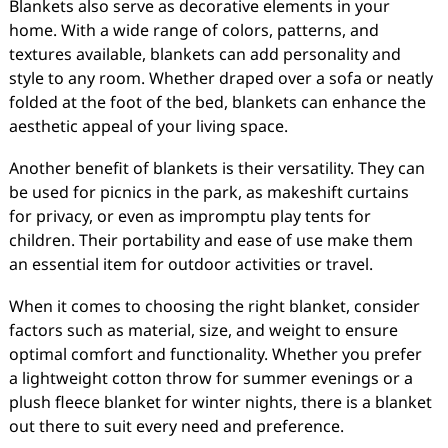
Blankets also serve as decorative elements in your
home. With a wide range of colors, patterns, and
textures available, blankets can add personality and
style to any room. Whether draped over a sofa or neatly
folded at the foot of the bed, blankets can enhance the
aesthetic appeal of your living space.
Another benefit of blankets is their versatility. They can
be used for picnics in the park, as makeshift curtains
for privacy, or even as impromptu play tents for
children. Their portability and ease of use make them
an essential item for outdoor activities or travel.
When it comes to choosing the right blanket, consider
factors such as material, size, and weight to ensure
optimal comfort and functionality. Whether you prefer
a lightweight cotton throw for summer evenings or a
plush fleece blanket for winter nights, there is a blanket
out there to suit every need and preference.