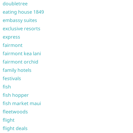
doubletree
eating house 1849
embassy suites
exclusive resorts
express
fairmont
fairmont kea lani
fairmont orchid
family hotels
festivals
fish
fish hopper
fish market maui
fleetwoods
flight
flight deals