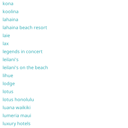
kona
koolina
lahaina
lahaina beach resort
laie
lax
legends in concert
leilani's
leilani's on the beach
lihue
lodge
lotus
lotus honolulu
luana waikiki
lumeria maui
luxury hotels