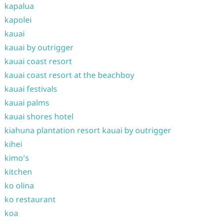
kapalua
kapolei
kauai
kauai by outrigger
kauai coast resort
kauai coast resort at the beachboy
kauai festivals
kauai palms
kauai shores hotel
kiahuna plantation resort kauai by outrigger
kihei
kimo's
kitchen
ko olina
ko restaurant
koa