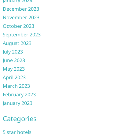
January 2024
December 2023
November 2023
October 2023
September 2023
August 2023
July 2023
June 2023
May 2023
April 2023
March 2023
February 2023
January 2023
Categories
5 star hotels