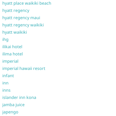
hyatt place waikiki beach
hyatt regency
hyatt regency maui
hyatt regency waikiki
hyatt waikiki
ihg
ilikai hotel
ilima hotel
imperial
imperial hawaii resort
infant
inn
inns
islander inn kona
jamba juice
japengo