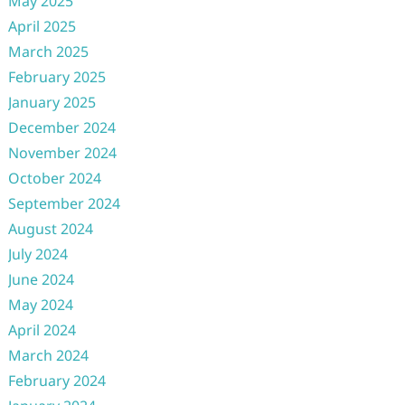
May 2025
April 2025
March 2025
February 2025
January 2025
December 2024
November 2024
October 2024
September 2024
August 2024
July 2024
June 2024
May 2024
April 2024
March 2024
February 2024