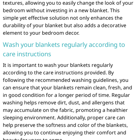
textures, allowing you to easily change the look of your
bedroom without investing in a new blanket. This
simple yet effective solution not only enhances the
durability of your blanket but also adds a decorative
element to your bedroom decor.
Wash your blankets regularly according to
care instructions
It is important to wash your blankets regularly
according to the care instructions provided. By
following the recommended washing guidelines, you
can ensure that your blankets remain clean, fresh, and
in good condition for a longer period of time. Regular
washing helps remove dirt, dust, and allergens that
may accumulate on the fabric, promoting a healthier
sleeping environment. Additionally, proper care can
help preserve the softness and color of the blankets,
allowing you to continue enjoying their comfort and