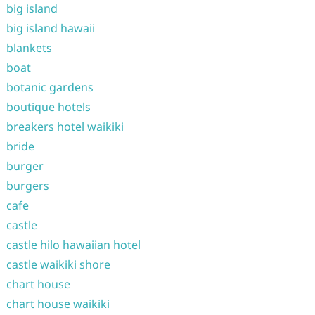
big island
big island hawaii
blankets
boat
botanic gardens
boutique hotels
breakers hotel waikiki
bride
burger
burgers
cafe
castle
castle hilo hawaiian hotel
castle waikiki shore
chart house
chart house waikiki