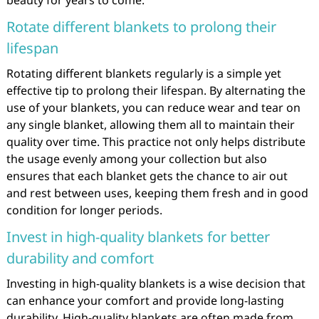
beauty for years to come.
Rotate different blankets to prolong their
lifespan
Rotating different blankets regularly is a simple yet
effective tip to prolong their lifespan. By alternating the
use of your blankets, you can reduce wear and tear on
any single blanket, allowing them all to maintain their
quality over time. This practice not only helps distribute
the usage evenly among your collection but also
ensures that each blanket gets the chance to air out
and rest between uses, keeping them fresh and in good
condition for longer periods.
Invest in high-quality blankets for better
durability and comfort
Investing in high-quality blankets is a wise decision that
can enhance your comfort and provide long-lasting
durability. High-quality blankets are often made from