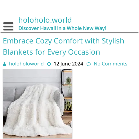
Skip
to
content
holoholo.world
Discover Hawaii in a Whole New Way!
Embrace Cozy Comfort with Stylish
Blankets for Every Occasion
holoholoworld
12 June 2024
No Comments