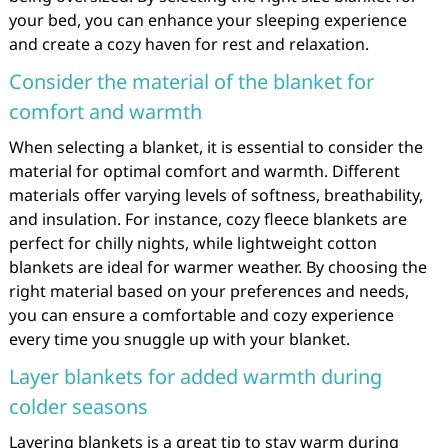
your bed, you can enhance your sleeping experience
and create a cozy haven for rest and relaxation.
Consider the material of the blanket for
comfort and warmth
When selecting a blanket, it is essential to consider the
material for optimal comfort and warmth. Different
materials offer varying levels of softness, breathability,
and insulation. For instance, cozy fleece blankets are
perfect for chilly nights, while lightweight cotton
blankets are ideal for warmer weather. By choosing the
right material based on your preferences and needs,
you can ensure a comfortable and cozy experience
every time you snuggle up with your blanket.
Layer blankets for added warmth during
colder seasons
Layering blankets is a great tip to stay warm during