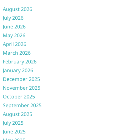
August 2026
July 2026
June 2026
May 2026
April 2026
March 2026
February 2026
January 2026
December 2025
November 2025
October 2025
September 2025
August 2025
July 2025
June 2025