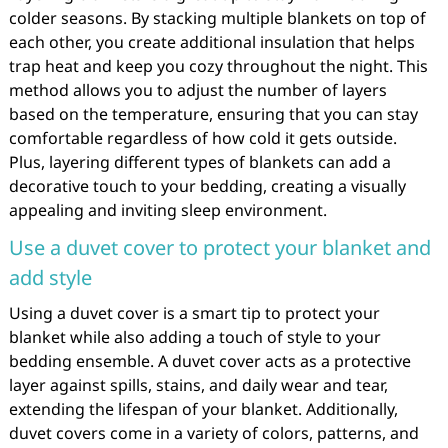
colder seasons. By stacking multiple blankets on top of
each other, you create additional insulation that helps
trap heat and keep you cozy throughout the night. This
method allows you to adjust the number of layers
based on the temperature, ensuring that you can stay
comfortable regardless of how cold it gets outside.
Plus, layering different types of blankets can add a
decorative touch to your bedding, creating a visually
appealing and inviting sleep environment.
Use a duvet cover to protect your blanket and
add style
Using a duvet cover is a smart tip to protect your
blanket while also adding a touch of style to your
bedding ensemble. A duvet cover acts as a protective
layer against spills, stains, and daily wear and tear,
extending the lifespan of your blanket. Additionally,
duvet covers come in a variety of colors, patterns, and