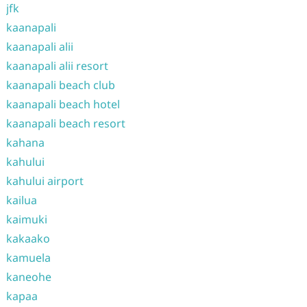
jfk
kaanapali
kaanapali alii
kaanapali alii resort
kaanapali beach club
kaanapali beach hotel
kaanapali beach resort
kahana
kahului
kahului airport
kailua
kaimuki
kakaako
kamuela
kaneohe
kapaa