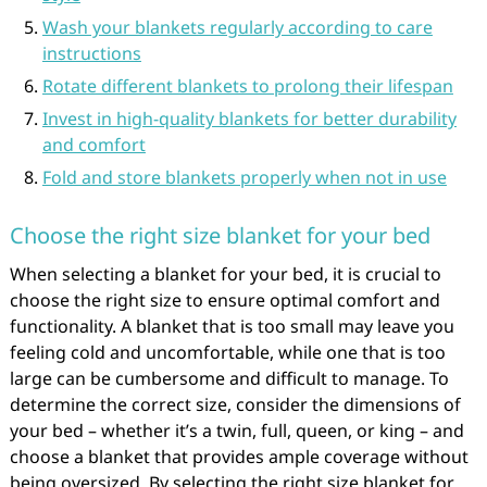
Wash your blankets regularly according to care
instructions
Rotate different blankets to prolong their lifespan
Invest in high-quality blankets for better durability
and comfort
Fold and store blankets properly when not in use
Choose the right size blanket for your bed
When selecting a blanket for your bed, it is crucial to
choose the right size to ensure optimal comfort and
functionality. A blanket that is too small may leave you
feeling cold and uncomfortable, while one that is too
large can be cumbersome and difficult to manage. To
determine the correct size, consider the dimensions of
your bed – whether it’s a twin, full, queen, or king – and
choose a blanket that provides ample coverage without
being oversized. By selecting the right size blanket for