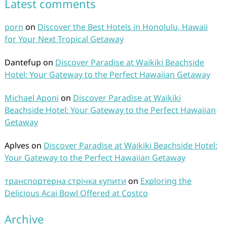
Latest comments
porn
on
Discover the Best Hotels in Honolulu, Hawaii
for Your Next Tropical Getaway
Dantefup
on
Discover Paradise at Waikiki Beachside
Hotel: Your Gateway to the Perfect Hawaiian Getaway
Michael Aponi
on
Discover Paradise at Waikiki
Beachside Hotel: Your Gateway to the Perfect Hawaiian
Getaway
Aplves
on
Discover Paradise at Waikiki Beachside Hotel:
Your Gateway to the Perfect Hawaiian Getaway
транспортерна стрічка купити
on
Exploring the
Delicious Acai Bowl Offered at Costco
Archive