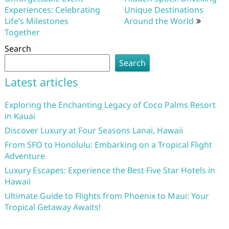
Experiences: Celebrating
Unique Destinations
Life’s Milestones
Around the World
Together
Search
Search
Latest articles
Exploring the Enchanting Legacy of Coco Palms Resort
in Kauai
Discover Luxury at Four Seasons Lanai, Hawaii
From SFO to Honolulu: Embarking on a Tropical Flight
Adventure
Luxury Escapes: Experience the Best Five Star Hotels in
Hawaii
Ultimate Guide to Flights from Phoenix to Maui: Your
Tropical Getaway Awaits!