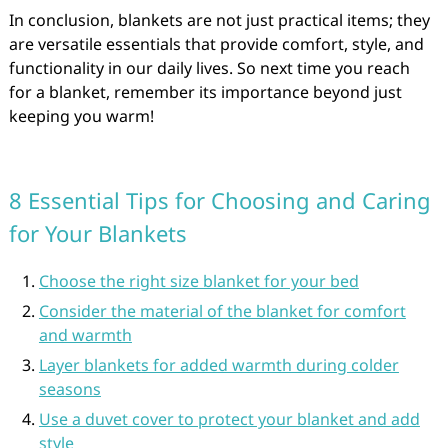
In conclusion, blankets are not just practical items; they
are versatile essentials that provide comfort, style, and
functionality in our daily lives. So next time you reach
for a blanket, remember its importance beyond just
keeping you warm!
8 Essential Tips for Choosing and Caring
for Your Blankets
Choose the right size blanket for your bed
Consider the material of the blanket for comfort
and warmth
Layer blankets for added warmth during colder
seasons
Use a duvet cover to protect your blanket and add
style