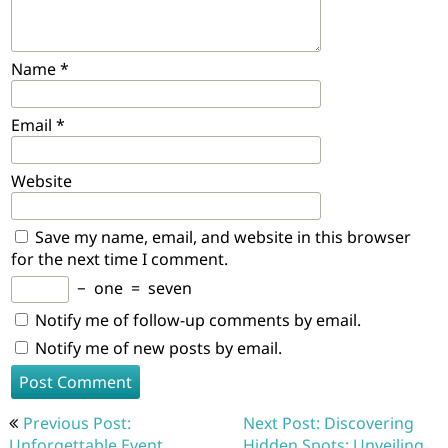
Name
*
Email
*
Website
Save my name, email, and website in this browser
for the next time I comment.
−
one
=
seven
Notify me of follow-up comments by email.
Notify me of new posts by email.
Post
Previous Post:
Next Post: Discovering
navigation
Unforgettable Event
Hidden Spots: Unveiling