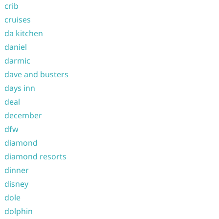
crib
cruises
da kitchen
daniel
darmic
dave and busters
days inn
deal
december
dfw
diamond
diamond resorts
dinner
disney
dole
dolphin