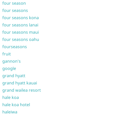
four season
four seasons
four seasons kona
four seasons lanai
four seasons maui
four seasons oahu
fourseasons
fruit
gannon's
google
grand hyatt
grand hyatt kauai
grand wailea resort
hale koa
hale koa hotel
haleiwa