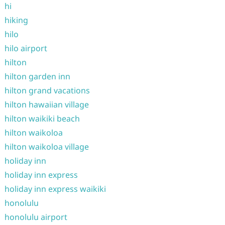
hi
hiking
hilo
hilo airport
hilton
hilton garden inn
hilton grand vacations
hilton hawaiian village
hilton waikiki beach
hilton waikoloa
hilton waikoloa village
holiday inn
holiday inn express
holiday inn express waikiki
honolulu
honolulu airport