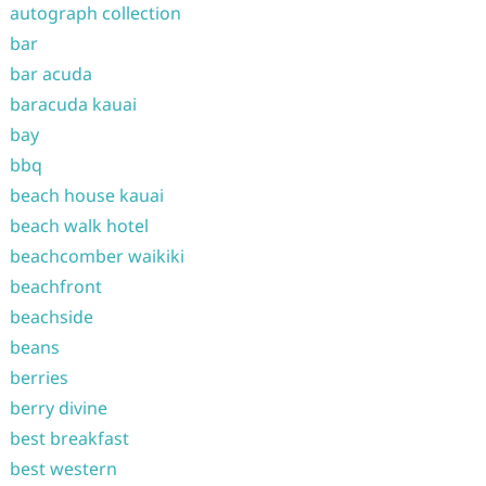
autograph collection
bar
bar acuda
baracuda kauai
bay
bbq
beach house kauai
beach walk hotel
beachcomber waikiki
beachfront
beachside
beans
berries
berry divine
best breakfast
best western