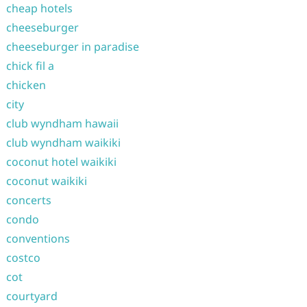
cheap hotels
cheeseburger
cheeseburger in paradise
chick fil a
chicken
city
club wyndham hawaii
club wyndham waikiki
coconut hotel waikiki
coconut waikiki
concerts
condo
conventions
costco
cot
courtyard