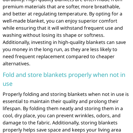
premium materials that are softer, more breathable,
and better at regulating temperature. By opting for a
well-made blanket, you can enjoy superior comfort
while ensuring that it will withstand frequent use and
washing without losing its shape or softness.
Additionally, investing in high-quality blankets can save
you money in the long run, as they are less likely to
need frequent replacement compared to cheaper
alternatives.
Fold and store blankets properly when not in
use
Properly folding and storing blankets when not in use is
essential to maintain their quality and prolong their
lifespan. By folding them neatly and storing them in a
cool, dry place, you can prevent wrinkles, odors, and
damage to the fabric. Additionally, storing blankets
properly helps save space and keeps your living area