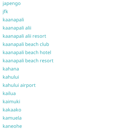
japengo
jfk
kaanapali
kaanapali alii
kaanapali alii resort
kaanapali beach club
kaanapali beach hotel
kaanapali beach resort
kahana
kahului
kahului airport
kailua
kaimuki
kakaako
kamuela
kaneohe