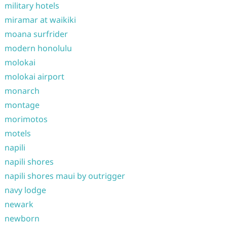
military hotels
miramar at waikiki
moana surfrider
modern honolulu
molokai
molokai airport
monarch
montage
morimotos
motels
napili
napili shores
napili shores maui by outrigger
navy lodge
newark
newborn