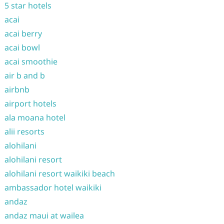
5 star hotels
acai
acai berry
acai bowl
acai smoothie
air b and b
airbnb
airport hotels
ala moana hotel
alii resorts
alohilani
alohilani resort
alohilani resort waikiki beach
ambassador hotel waikiki
andaz
andaz maui at wailea