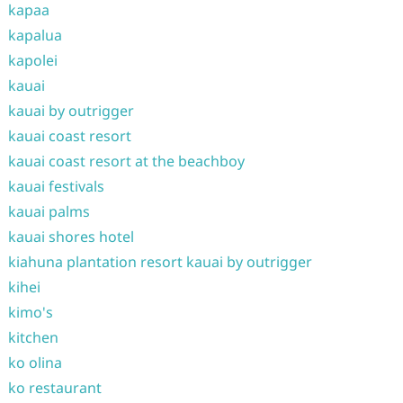
kapaa
kapalua
kapolei
kauai
kauai by outrigger
kauai coast resort
kauai coast resort at the beachboy
kauai festivals
kauai palms
kauai shores hotel
kiahuna plantation resort kauai by outrigger
kihei
kimo's
kitchen
ko olina
ko restaurant