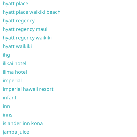
hyatt place
hyatt place waikiki beach
hyatt regency
hyatt regency maui
hyatt regency waikiki
hyatt waikiki
ihg
ilikai hotel
ilima hotel
imperial
imperial hawaii resort
infant
inn
inns
islander inn kona
jamba juice