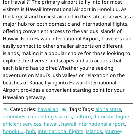
for Hawaii?” The primary airport to fly into for most
visitors is Hawaii International Airport in Honolulu. As
the largest and busiest airport in the state, it serves as a
major hub for both domestic and international flights,
offering convenient access to the various islands of
Hawaii. From Hawaii International Airport, travelers can
easily connect to other smaller airports on different
islands, making it a popular choice for those looking to
explore the diverse landscapes and attractions that
each island has to offer. Whether you’re seeking
adventure on Maui’s lush valleys or relaxation on the
beaches of Kauai, flying into Hawaii International
Airport provides a convenient starting point for your
Hawaiian getaway.
Categories:
hawaiian
Tags: Tags:
aloha state
,
amenities
,
connecting visitors
,
culture
,
domestic flights
,
efficient services
,
hawaii
,
hawaii international airport
,
honolulu
,
hub
,
international flights
,
islands
,
journey