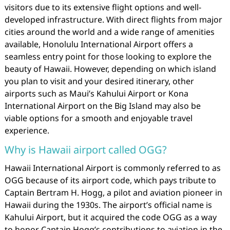
visitors due to its extensive flight options and well-
developed infrastructure. With direct flights from major
cities around the world and a wide range of amenities
available, Honolulu International Airport offers a
seamless entry point for those looking to explore the
beauty of Hawaii. However, depending on which island
you plan to visit and your desired itinerary, other
airports such as Maui’s Kahului Airport or Kona
International Airport on the Big Island may also be
viable options for a smooth and enjoyable travel
experience.
Why is Hawaii airport called OGG?
Hawaii International Airport is commonly referred to as
OGG because of its airport code, which pays tribute to
Captain Bertram H. Hogg, a pilot and aviation pioneer in
Hawaii during the 1930s. The airport’s official name is
Kahului Airport, but it acquired the code OGG as a way
to honor Captain Hogg’s contributions to aviation in the