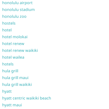
honolulu airport
honolulu stadium
honolulu zoo
hostels
hotel
hotel molokai
hotel renew
hotel renew waikiki
hotel wailea
hotels
hula grill
hula grill maui
hula grill waikiki
hyatt
hyatt centric waikiki beach
hyatt maui