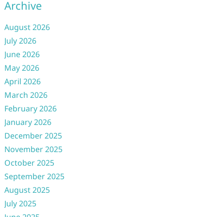
Archive
August 2026
July 2026
June 2026
May 2026
April 2026
March 2026
February 2026
January 2026
December 2025
November 2025
October 2025
September 2025
August 2025
July 2025