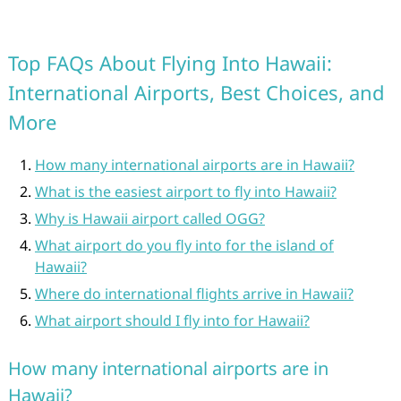
Top FAQs About Flying Into Hawaii:
International Airports, Best Choices, and
More
How many international airports are in Hawaii?
What is the easiest airport to fly into Hawaii?
Why is Hawaii airport called OGG?
What airport do you fly into for the island of
Hawaii?
Where do international flights arrive in Hawaii?
What airport should I fly into for Hawaii?
How many international airports are in
Hawaii?