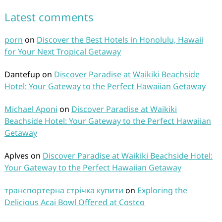
Latest comments
porn
on
Discover the Best Hotels in Honolulu, Hawaii
for Your Next Tropical Getaway
Dantefup
on
Discover Paradise at Waikiki Beachside
Hotel: Your Gateway to the Perfect Hawaiian Getaway
Michael Aponi
on
Discover Paradise at Waikiki
Beachside Hotel: Your Gateway to the Perfect Hawaiian
Getaway
Aplves
on
Discover Paradise at Waikiki Beachside Hotel:
Your Gateway to the Perfect Hawaiian Getaway
транспортерна стрічка купити
on
Exploring the
Delicious Acai Bowl Offered at Costco