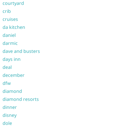
courtyard
crib
cruises
da kitchen
daniel
darmic
dave and busters
days inn
deal
december
dfw
diamond
diamond resorts
dinner
disney
dole