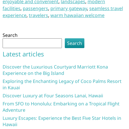
enjoyable and convenient
,
landscapes
,
modern
facilities
,
passengers
,
primary gateway
,
seamless travel
experience
,
travelers
,
warm hawaiian welcome
Search
Search
Latest articles
Discover the Luxurious Courtyard Marriott Kona
Experience on the Big Island
Exploring the Enchanting Legacy of Coco Palms Resort
in Kauai
Discover Luxury at Four Seasons Lanai, Hawaii
From SFO to Honolulu: Embarking on a Tropical Flight
Adventure
Luxury Escapes: Experience the Best Five Star Hotels in
Hawaii