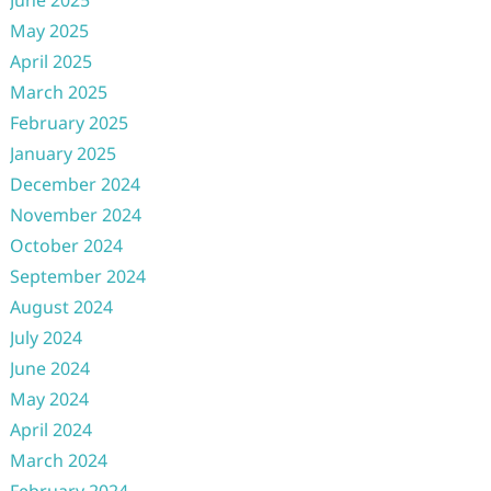
June 2025
May 2025
April 2025
March 2025
February 2025
January 2025
December 2024
November 2024
October 2024
September 2024
August 2024
July 2024
June 2024
May 2024
April 2024
March 2024