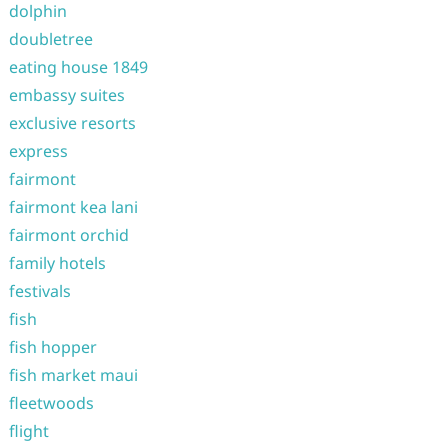
dolphin
doubletree
eating house 1849
embassy suites
exclusive resorts
express
fairmont
fairmont kea lani
fairmont orchid
family hotels
festivals
fish
fish hopper
fish market maui
fleetwoods
flight