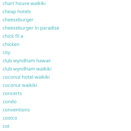
chart house waikiki
cheap hotels
cheeseburger
cheeseburger in paradise
chick fil a
chicken
city
club wyndham hawaii
club wyndham waikiki
coconut hotel waikiki
coconut waikiki
concerts
condo
conventions
costco
cot