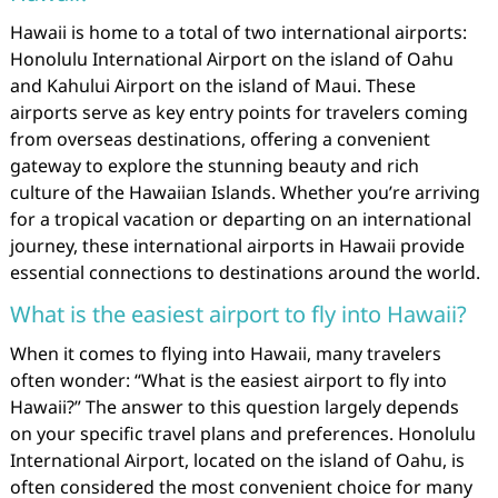
Hawaii is home to a total of two international airports:
Honolulu International Airport on the island of Oahu
and Kahului Airport on the island of Maui. These
airports serve as key entry points for travelers coming
from overseas destinations, offering a convenient
gateway to explore the stunning beauty and rich
culture of the Hawaiian Islands. Whether you’re arriving
for a tropical vacation or departing on an international
journey, these international airports in Hawaii provide
essential connections to destinations around the world.
What is the easiest airport to fly into Hawaii?
When it comes to flying into Hawaii, many travelers
often wonder: “What is the easiest airport to fly into
Hawaii?” The answer to this question largely depends
on your specific travel plans and preferences. Honolulu
International Airport, located on the island of Oahu, is
often considered the most convenient choice for many