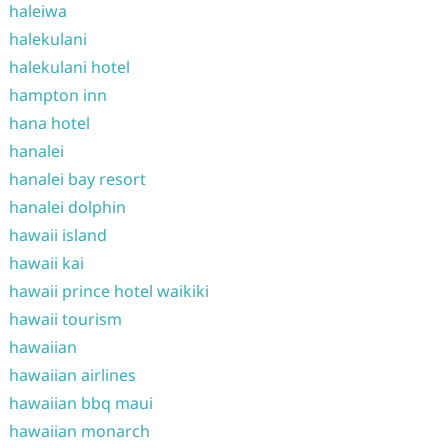
haleiwa
halekulani
halekulani hotel
hampton inn
hana hotel
hanalei
hanalei bay resort
hanalei dolphin
hawaii island
hawaii kai
hawaii prince hotel waikiki
hawaii tourism
hawaiian
hawaiian airlines
hawaiian bbq maui
hawaiian monarch