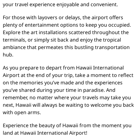
your travel experience enjoyable and convenient.
For those with layovers or delays, the airport offers
plenty of entertainment options to keep you occupied.
Explore the art installations scattered throughout the
terminals, or simply sit back and enjoy the tropical
ambiance that permeates this bustling transportation
hub.
As you prepare to depart from Hawaii International
Airport at the end of your trip, take a moment to reflect
on the memories you’ve made and the experiences
you’ve shared during your time in paradise. And
remember, no matter where your travels may take you
next, Hawaii will always be waiting to welcome you back
with open arms.
Experience the beauty of Hawaii from the moment you
land at Hawaii International Airport!