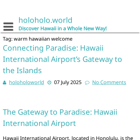
Skip
to
content
holoholo.world
Discover Hawaii in a Whole New Way!
Tag:
warm hawaiian welcome
Connecting Paradise: Hawaii
International Airport’s Gateway to
the Islands
holoholoworld
07 July 2025
No Comments
The Gateway to Paradise: Hawaii
International Airport
Hawaii International Airport, located in Honolulu, is the