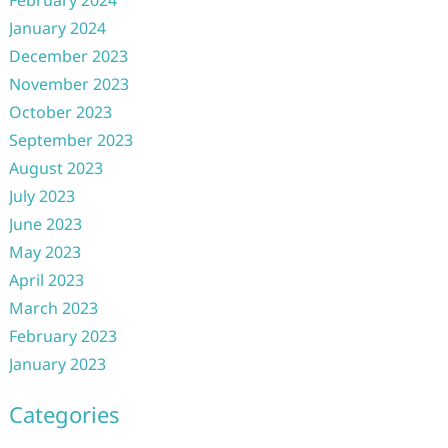
February 2024
January 2024
December 2023
November 2023
October 2023
September 2023
August 2023
July 2023
June 2023
May 2023
April 2023
March 2023
February 2023
January 2023
Categories