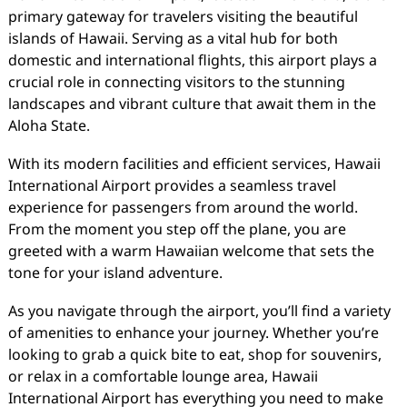
primary gateway for travelers visiting the beautiful
islands of Hawaii. Serving as a vital hub for both
domestic and international flights, this airport plays a
crucial role in connecting visitors to the stunning
landscapes and vibrant culture that await them in the
Aloha State.
With its modern facilities and efficient services, Hawaii
International Airport provides a seamless travel
experience for passengers from around the world.
From the moment you step off the plane, you are
greeted with a warm Hawaiian welcome that sets the
tone for your island adventure.
As you navigate through the airport, you’ll find a variety
of amenities to enhance your journey. Whether you’re
looking to grab a quick bite to eat, shop for souvenirs,
or relax in a comfortable lounge area, Hawaii
International Airport has everything you need to make