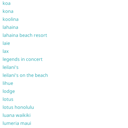
koa
kona
koolina
lahaina
lahaina beach resort
laie
lax
legends in concert
leilani's
leilani's on the beach
lihue
lodge
lotus
lotus honolulu
luana waikiki
lumeria maui