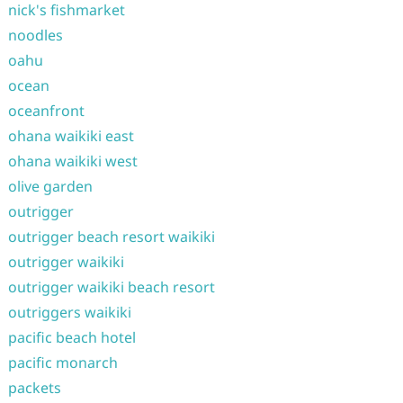
nick's fishmarket
noodles
oahu
ocean
oceanfront
ohana waikiki east
ohana waikiki west
olive garden
outrigger
outrigger beach resort waikiki
outrigger waikiki
outrigger waikiki beach resort
outriggers waikiki
pacific beach hotel
pacific monarch
packets