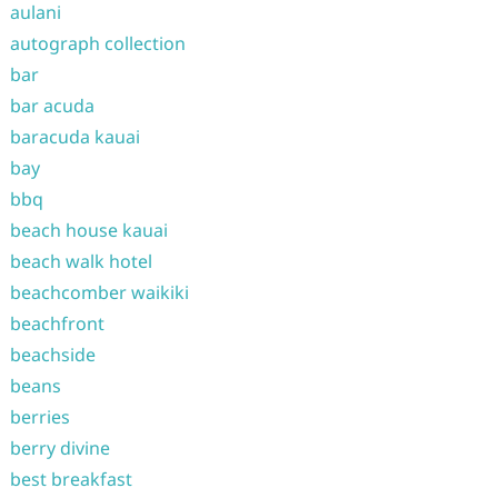
aulani
autograph collection
bar
bar acuda
baracuda kauai
bay
bbq
beach house kauai
beach walk hotel
beachcomber waikiki
beachfront
beachside
beans
berries
berry divine
best breakfast