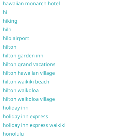
hawaiian monarch hotel
hi
hiking
hilo
hilo airport
hilton
hilton garden inn
hilton grand vacations
hilton hawaiian village
hilton waikiki beach
hilton waikoloa
hilton waikoloa village
holiday inn
holiday inn express
holiday inn express waikiki
honolulu