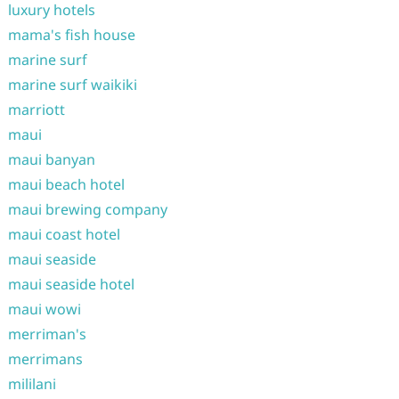
luxury hotels
mama's fish house
marine surf
marine surf waikiki
marriott
maui
maui banyan
maui beach hotel
maui brewing company
maui coast hotel
maui seaside
maui seaside hotel
maui wowi
merriman's
merrimans
mililani