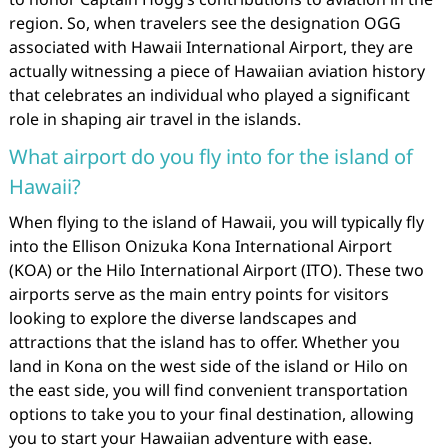
region. So, when travelers see the designation OGG
associated with Hawaii International Airport, they are
actually witnessing a piece of Hawaiian aviation history
that celebrates an individual who played a significant
role in shaping air travel in the islands.
What airport do you fly into for the island of
Hawaii?
When flying to the island of Hawaii, you will typically fly
into the Ellison Onizuka Kona International Airport
(KOA) or the Hilo International Airport (ITO). These two
airports serve as the main entry points for visitors
looking to explore the diverse landscapes and
attractions that the island has to offer. Whether you
land in Kona on the west side of the island or Hilo on
the east side, you will find convenient transportation
options to take you to your final destination, allowing
you to start your Hawaiian adventure with ease.