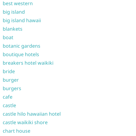
best western
big island
big island hawaii
blankets
boat
botanic gardens
boutique hotels
breakers hotel waikiki
bride
burger
burgers
cafe
castle
castle hilo hawaiian hotel
castle waikiki shore
chart house