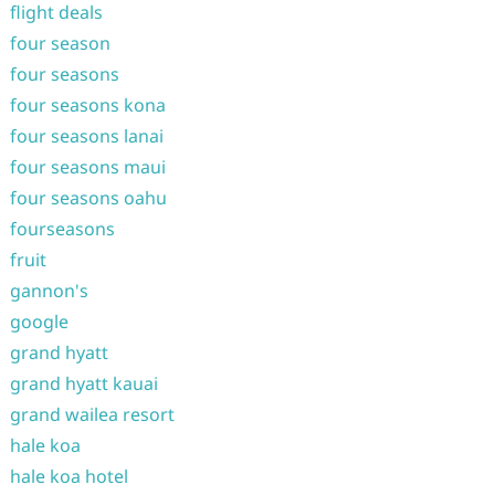
flight deals
four season
four seasons
four seasons kona
four seasons lanai
four seasons maui
four seasons oahu
fourseasons
fruit
gannon's
google
grand hyatt
grand hyatt kauai
grand wailea resort
hale koa
hale koa hotel