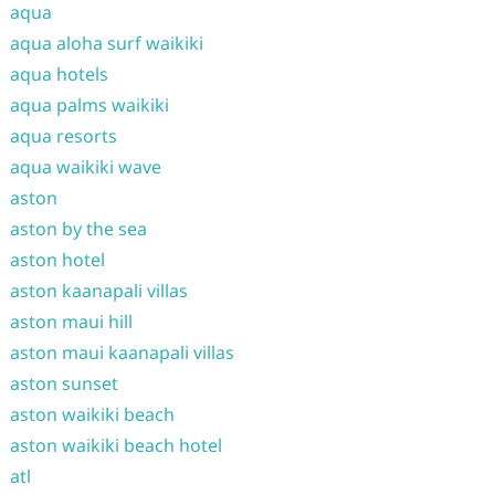
aqua
aqua aloha surf waikiki
aqua hotels
aqua palms waikiki
aqua resorts
aqua waikiki wave
aston
aston by the sea
aston hotel
aston kaanapali villas
aston maui hill
aston maui kaanapali villas
aston sunset
aston waikiki beach
aston waikiki beach hotel
atl