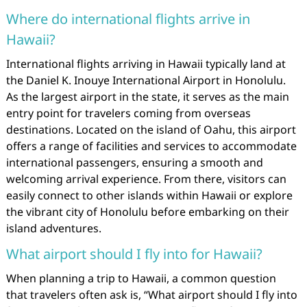
Where do international flights arrive in
Hawaii?
International flights arriving in Hawaii typically land at
the Daniel K. Inouye International Airport in Honolulu.
As the largest airport in the state, it serves as the main
entry point for travelers coming from overseas
destinations. Located on the island of Oahu, this airport
offers a range of facilities and services to accommodate
international passengers, ensuring a smooth and
welcoming arrival experience. From there, visitors can
easily connect to other islands within Hawaii or explore
the vibrant city of Honolulu before embarking on their
island adventures.
What airport should I fly into for Hawaii?
When planning a trip to Hawaii, a common question
that travelers often ask is, “What airport should I fly into