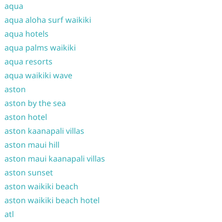
aqua
aqua aloha surf waikiki
aqua hotels
aqua palms waikiki
aqua resorts
aqua waikiki wave
aston
aston by the sea
aston hotel
aston kaanapali villas
aston maui hill
aston maui kaanapali villas
aston sunset
aston waikiki beach
aston waikiki beach hotel
atl