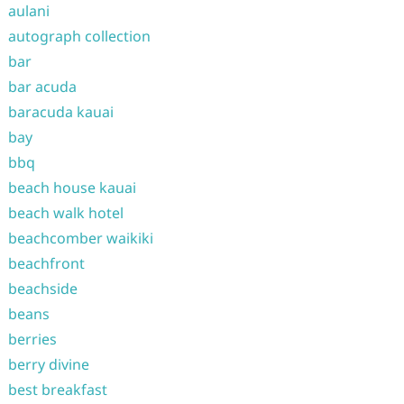
aulani
autograph collection
bar
bar acuda
baracuda kauai
bay
bbq
beach house kauai
beach walk hotel
beachcomber waikiki
beachfront
beachside
beans
berries
berry divine
best breakfast