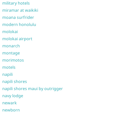
military hotels
miramar at waikiki
moana surfrider
modern honolulu
molokai
molokai airport
monarch
montage
morimotos
motels
napili
napili shores
napili shores maui by outrigger
navy lodge
newark
newborn