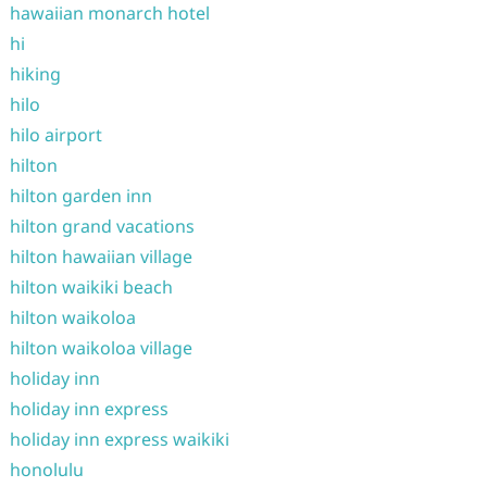
hawaiian monarch hotel
hi
hiking
hilo
hilo airport
hilton
hilton garden inn
hilton grand vacations
hilton hawaiian village
hilton waikiki beach
hilton waikoloa
hilton waikoloa village
holiday inn
holiday inn express
holiday inn express waikiki
honolulu