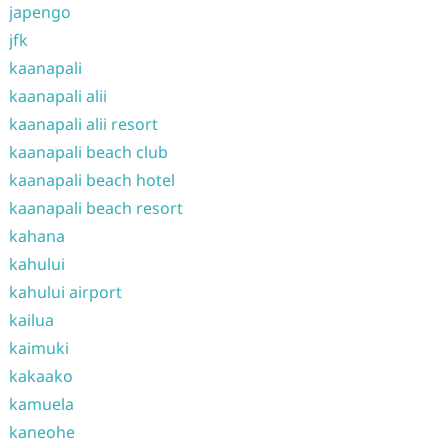
japengo
jfk
kaanapali
kaanapali alii
kaanapali alii resort
kaanapali beach club
kaanapali beach hotel
kaanapali beach resort
kahana
kahului
kahului airport
kailua
kaimuki
kakaako
kamuela
kaneohe