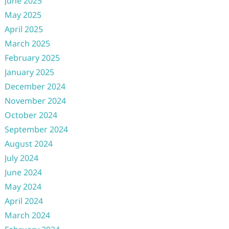
June 2025
May 2025
April 2025
March 2025
February 2025
January 2025
December 2024
November 2024
October 2024
September 2024
August 2024
July 2024
June 2024
May 2024
April 2024
March 2024