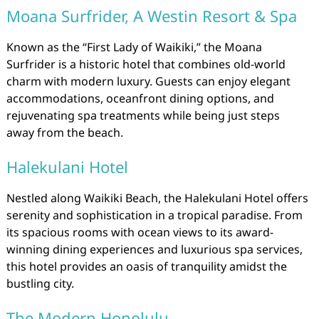
Moana Surfrider, A Westin Resort & Spa
Known as the “First Lady of Waikiki,” the Moana
Surfrider is a historic hotel that combines old-world
charm with modern luxury. Guests can enjoy elegant
accommodations, oceanfront dining options, and
rejuvenating spa treatments while being just steps
away from the beach.
Halekulani Hotel
Nestled along Waikiki Beach, the Halekulani Hotel offers
serenity and sophistication in a tropical paradise. From
its spacious rooms with ocean views to its award-
winning dining experiences and luxurious spa services,
this hotel provides an oasis of tranquility amidst the
bustling city.
The Modern Honolulu