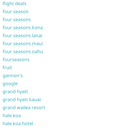
flight deals
four season
four seasons
four seasons kona
four seasons lanai
four seasons maui
four seasons oahu
fourseasons
fruit
gannon's
google
grand hyatt
grand hyatt kauai
grand wailea resort
hale koa
hale koa hotel