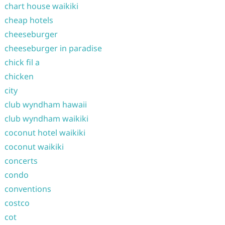
chart house waikiki
cheap hotels
cheeseburger
cheeseburger in paradise
chick fil a
chicken
city
club wyndham hawaii
club wyndham waikiki
coconut hotel waikiki
coconut waikiki
concerts
condo
conventions
costco
cot