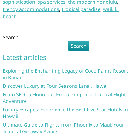
sophistication
,
spa services
,
the modern honolulu
,
trendy accommodations
,
tropical paradise
,
waikiki
beach
Search
Search
Latest articles
Exploring the Enchanting Legacy of Coco Palms Resort
in Kauai
Discover Luxury at Four Seasons Lanai, Hawaii
From SFO to Honolulu: Embarking on a Tropical Flight
Adventure
Luxury Escapes: Experience the Best Five Star Hotels in
Hawaii
Ultimate Guide to Flights from Phoenix to Maui: Your
Tropical Getaway Awaits!