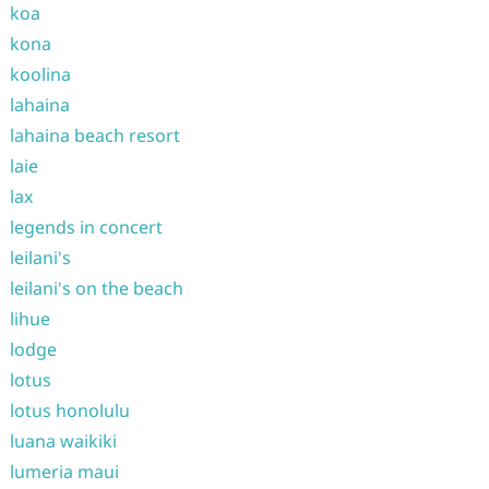
koa
kona
koolina
lahaina
lahaina beach resort
laie
lax
legends in concert
leilani's
leilani's on the beach
lihue
lodge
lotus
lotus honolulu
luana waikiki
lumeria maui