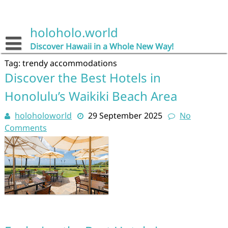
Skip
to
content
holoholo.world
Discover Hawaii in a Whole New Way!
Tag:
trendy accommodations
Discover the Best Hotels in
Honolulu’s Waikiki Beach Area
holoholoworld
29 September 2025
No
Comments