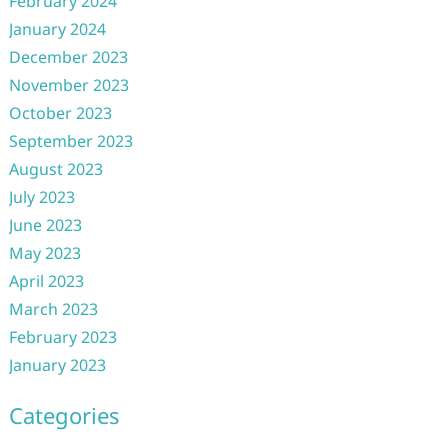
February 2024
January 2024
December 2023
November 2023
October 2023
September 2023
August 2023
July 2023
June 2023
May 2023
April 2023
March 2023
February 2023
January 2023
Categories