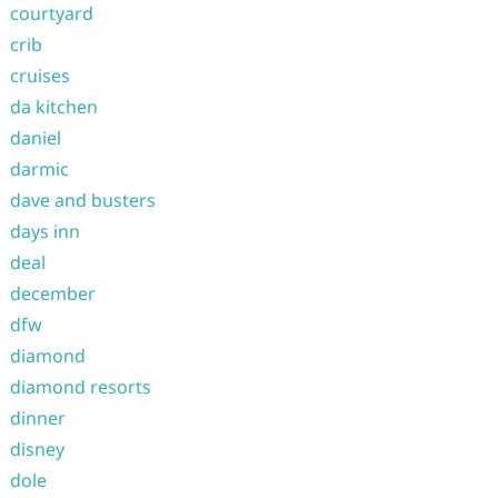
courtyard
crib
cruises
da kitchen
daniel
darmic
dave and busters
days inn
deal
december
dfw
diamond
diamond resorts
dinner
disney
dole