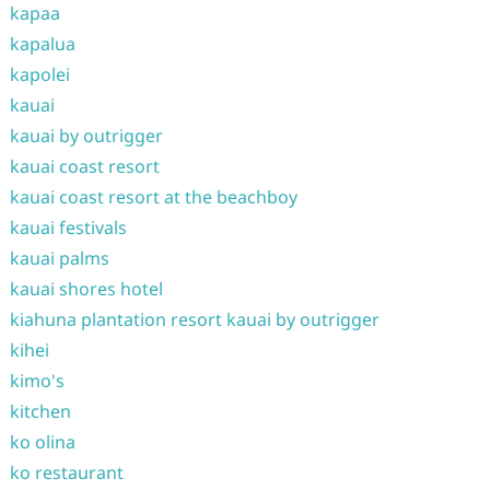
kapaa
kapalua
kapolei
kauai
kauai by outrigger
kauai coast resort
kauai coast resort at the beachboy
kauai festivals
kauai palms
kauai shores hotel
kiahuna plantation resort kauai by outrigger
kihei
kimo's
kitchen
ko olina
ko restaurant