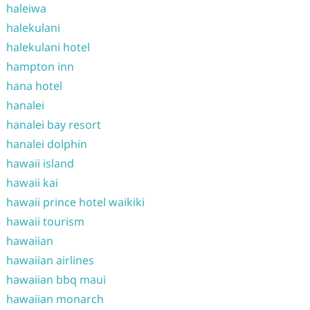
haleiwa
halekulani
halekulani hotel
hampton inn
hana hotel
hanalei
hanalei bay resort
hanalei dolphin
hawaii island
hawaii kai
hawaii prince hotel waikiki
hawaii tourism
hawaiian
hawaiian airlines
hawaiian bbq maui
hawaiian monarch