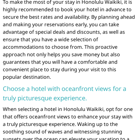
To make the most of your stay in Honolulu Waikiki, it is
highly recommended to book your hotel in advance to
secure the best rates and availability. By planning ahead
and making your reservations early, you can take
advantage of special deals and discounts, as well as
ensure that you have a wide selection of
accommodations to choose from. This proactive
approach not only helps you save money but also
guarantees that you will have a comfortable and
convenient place to stay during your visit to this
popular destination.
Choose a hotel with oceanfront views for a
truly picturesque experience.
When selecting a hotel in Honolulu Waikiki, opt for one
that offers oceanfront views to enhance your stay with
a truly picturesque experience. Waking up to the
soothing sound of waves and witnessing stunning
sunsets over the ocean can elevate your vacation to a