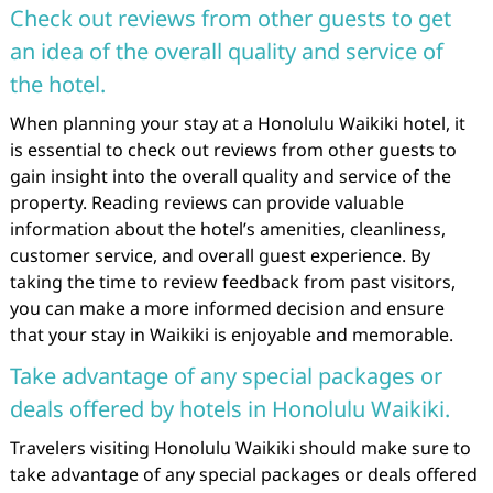
Check out reviews from other guests to get
an idea of the overall quality and service of
the hotel.
When planning your stay at a Honolulu Waikiki hotel, it
is essential to check out reviews from other guests to
gain insight into the overall quality and service of the
property. Reading reviews can provide valuable
information about the hotel’s amenities, cleanliness,
customer service, and overall guest experience. By
taking the time to review feedback from past visitors,
you can make a more informed decision and ensure
that your stay in Waikiki is enjoyable and memorable.
Take advantage of any special packages or
deals offered by hotels in Honolulu Waikiki.
Travelers visiting Honolulu Waikiki should make sure to
take advantage of any special packages or deals offered