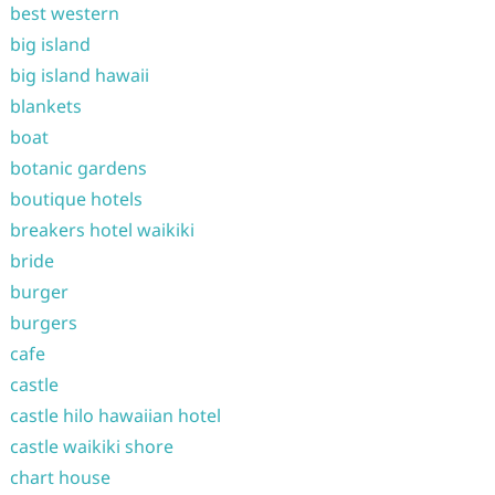
best western
big island
big island hawaii
blankets
boat
botanic gardens
boutique hotels
breakers hotel waikiki
bride
burger
burgers
cafe
castle
castle hilo hawaiian hotel
castle waikiki shore
chart house