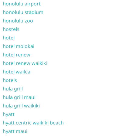
honolulu airport
honolulu stadium
honolulu zoo
hostels
hotel
hotel molokai
hotel renew
hotel renew waikiki
hotel wailea
hotels
hula grill
hula grill maui
hula grill waikiki
hyatt
hyatt centric waikiki beach
hyatt maui