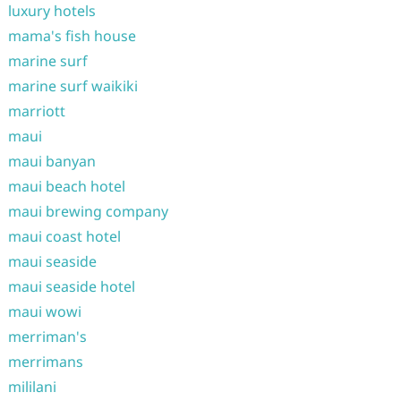
luxury hotels
mama's fish house
marine surf
marine surf waikiki
marriott
maui
maui banyan
maui beach hotel
maui brewing company
maui coast hotel
maui seaside
maui seaside hotel
maui wowi
merriman's
merrimans
mililani