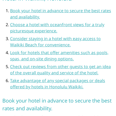
Book your hotel in advance to secure the best rates
and availability.
Choose a hotel with oceanfront views for a truly
picturesque experience.
Consider staying in a hotel with easy access to
Waikiki Beach for convenience.
Look for hotels that offer amenities such as pools,
spas, and on-site dining options.
Check out reviews from other guests to get an idea
of the overall quality and service of the hotel.
Take advantage of any special packages or deals
offered by hotels in Honolulu Waikiki.
Book your hotel in advance to secure the best
rates and availability.