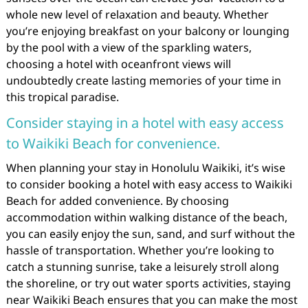
whole new level of relaxation and beauty. Whether
you’re enjoying breakfast on your balcony or lounging
by the pool with a view of the sparkling waters,
choosing a hotel with oceanfront views will
undoubtedly create lasting memories of your time in
this tropical paradise.
Consider staying in a hotel with easy access
to Waikiki Beach for convenience.
When planning your stay in Honolulu Waikiki, it’s wise
to consider booking a hotel with easy access to Waikiki
Beach for added convenience. By choosing
accommodation within walking distance of the beach,
you can easily enjoy the sun, sand, and surf without the
hassle of transportation. Whether you’re looking to
catch a stunning sunrise, take a leisurely stroll along
the shoreline, or try out water sports activities, staying
near Waikiki Beach ensures that you can make the most