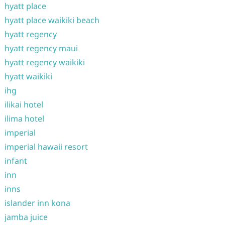
hyatt place
hyatt place waikiki beach
hyatt regency
hyatt regency maui
hyatt regency waikiki
hyatt waikiki
ihg
ilikai hotel
ilima hotel
imperial
imperial hawaii resort
infant
inn
inns
islander inn kona
jamba juice