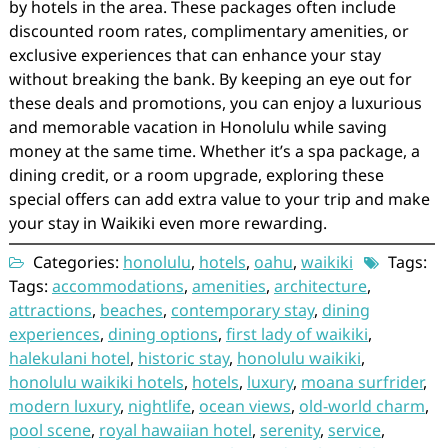
by hotels in the area. These packages often include
discounted room rates, complimentary amenities, or
exclusive experiences that can enhance your stay
without breaking the bank. By keeping an eye out for
these deals and promotions, you can enjoy a luxurious
and memorable vacation in Honolulu while saving
money at the same time. Whether it’s a spa package, a
dining credit, or a room upgrade, exploring these
special offers can add extra value to your trip and make
your stay in Waikiki even more rewarding.
Categories:
honolulu
,
hotels
,
oahu
,
waikiki
Tags:
Tags:
accommodations
,
amenities
,
architecture
,
attractions
,
beaches
,
contemporary stay
,
dining
experiences
,
dining options
,
first lady of waikiki
,
halekulani hotel
,
historic stay
,
honolulu waikiki
,
honolulu waikiki hotels
,
hotels
,
luxury
,
moana surfrider
,
modern luxury
,
nightlife
,
ocean views
,
old-world charm
,
pool scene
,
royal hawaiian hotel
,
serenity
,
service
,