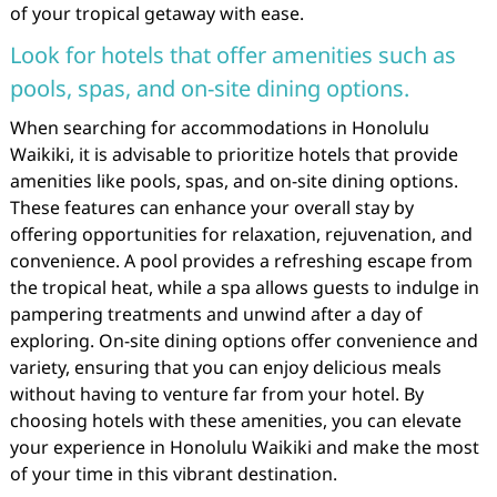
of your tropical getaway with ease.
Look for hotels that offer amenities such as
pools, spas, and on-site dining options.
When searching for accommodations in Honolulu
Waikiki, it is advisable to prioritize hotels that provide
amenities like pools, spas, and on-site dining options.
These features can enhance your overall stay by
offering opportunities for relaxation, rejuvenation, and
convenience. A pool provides a refreshing escape from
the tropical heat, while a spa allows guests to indulge in
pampering treatments and unwind after a day of
exploring. On-site dining options offer convenience and
variety, ensuring that you can enjoy delicious meals
without having to venture far from your hotel. By
choosing hotels with these amenities, you can elevate
your experience in Honolulu Waikiki and make the most
of your time in this vibrant destination.