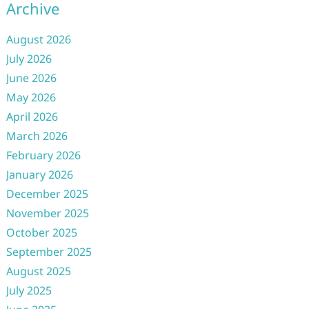
Archive
August 2026
July 2026
June 2026
May 2026
April 2026
March 2026
February 2026
January 2026
December 2025
November 2025
October 2025
September 2025
August 2025
July 2025