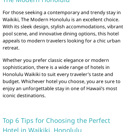
For those seeking a contemporary and trendy stay in
Waikiki, The Modern Honolulu is an excellent choice.
With its sleek design, stylish accommodations, vibrant
pool scene, and innovative dining options, this hotel
appeals to modern travelers looking for a chic urban
retreat.
Whether you prefer classic elegance or modern
sophistication, there is a wide range of hotels in
Honolulu Waikiki to suit every traveler’s taste and
budget. Whichever hotel you choose, you are sure to
enjoy an unforgettable stay in one of Hawaii’s most
iconic destinations.
Top 6 Tips for Choosing the Perfect
Hotel in Waikiki, Honolulu