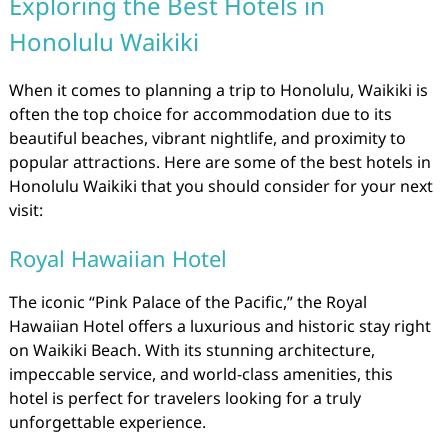
Exploring the Best Hotels in
Honolulu Waikiki
When it comes to planning a trip to Honolulu, Waikiki is
often the top choice for accommodation due to its
beautiful beaches, vibrant nightlife, and proximity to
popular attractions. Here are some of the best hotels in
Honolulu Waikiki that you should consider for your next
visit:
Royal Hawaiian Hotel
The iconic “Pink Palace of the Pacific,” the Royal
Hawaiian Hotel offers a luxurious and historic stay right
on Waikiki Beach. With its stunning architecture,
impeccable service, and world-class amenities, this
hotel is perfect for travelers looking for a truly
unforgettable experience.