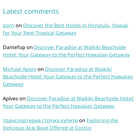
Latest comments
porn
on
Discover the Best Hotels in Honolulu, Hawaii
for Your Next Tropical Getaway
Dantefup
on
Discover Paradise at Waikiki Beachside
Hotel: Your Gateway to the Perfect Hawaiian Getaway
Michael Aponi
on
Discover Paradise at Waikiki
Beachside Hotel: Your Gateway to the Perfect Hawaiian
Getaway
Aplves
on
Discover Paradise at Waikiki Beachside Hotel:
Your Gateway to the Perfect Hawaiian Getaway
транспортерна стрічка купити
on
Exploring the
Delicious Acai Bowl Offered at Costco