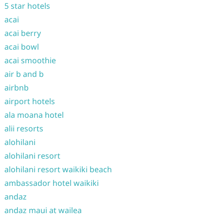
5 star hotels
acai
acai berry
acai bowl
acai smoothie
air b and b
airbnb
airport hotels
ala moana hotel
alii resorts
alohilani
alohilani resort
alohilani resort waikiki beach
ambassador hotel waikiki
andaz
andaz maui at wailea