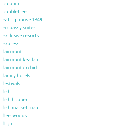
dolphin
doubletree
eating house 1849
embassy suites
exclusive resorts
express
fairmont
fairmont kea lani
fairmont orchid
family hotels
festivals
fish
fish hopper
fish market maui
fleetwoods
flight