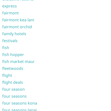
express
fairmont
fairmont kea lani
fairmont orchid
family hotels
festivals
fish
fish hopper
fish market maui
fleetwoods
flight
flight deals
four season
four seasons
four seasons kona
four seasons lanai