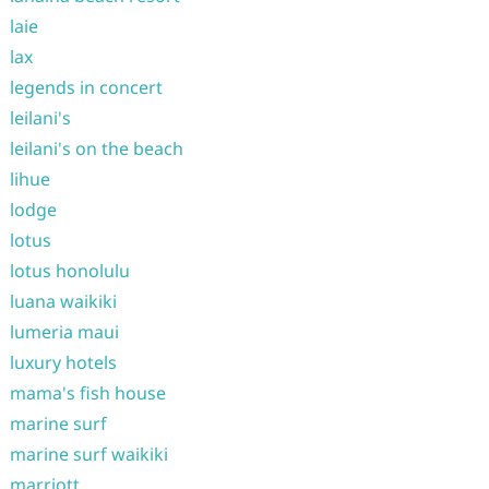
laie
lax
legends in concert
leilani's
leilani's on the beach
lihue
lodge
lotus
lotus honolulu
luana waikiki
lumeria maui
luxury hotels
mama's fish house
marine surf
marine surf waikiki
marriott