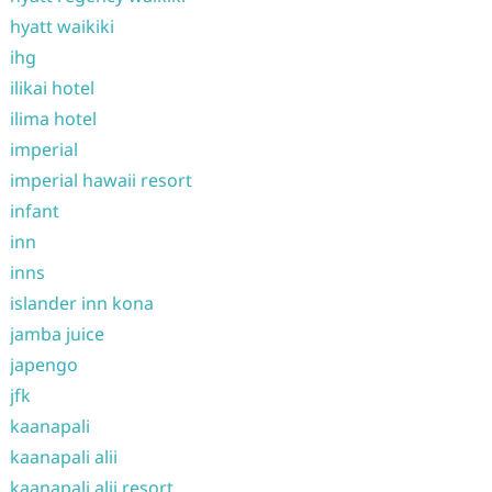
hyatt waikiki
ihg
ilikai hotel
ilima hotel
imperial
imperial hawaii resort
infant
inn
inns
islander inn kona
jamba juice
japengo
jfk
kaanapali
kaanapali alii
kaanapali alii resort