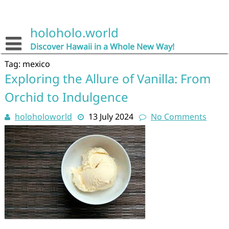
Skip
to
content
holoholo.world
Discover Hawaii in a Whole New Way!
Tag:
mexico
Exploring the Allure of Vanilla: From
Orchid to Indulgence
holoholoworld
13 July 2024
No Comments