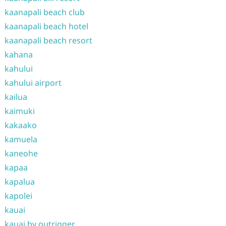
kaanapali beach club
kaanapali beach hotel
kaanapali beach resort
kahana
kahului
kahului airport
kailua
kaimuki
kakaako
kamuela
kaneohe
kapaa
kapalua
kapolei
kauai
kauai by outrigger