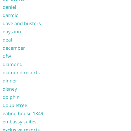
daniel
darmic
dave and busters
days inn
deal
december
dfw
diamond
diamond resorts
dinner
disney
dolphin
doubletree
eating house 1849
embassy suites
exclusive resorts