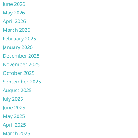
June 2026
May 2026
April 2026
March 2026
February 2026
January 2026
December 2025
November 2025
October 2025
September 2025
August 2025
July 2025
June 2025
May 2025
April 2025
March 2025