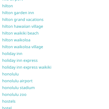
hilton
hilton garden inn
hilton grand vacations
hilton hawaiian village
hilton waikiki beach
hilton waikoloa
hilton waikoloa village
holiday inn
holiday inn express
holiday inn express waikiki
honolulu
honolulu airport
honolulu stadium
honolulu zoo
hostels
hotel