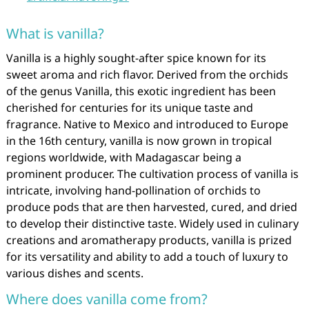
What is vanilla?
Vanilla is a highly sought-after spice known for its
sweet aroma and rich flavor. Derived from the orchids
of the genus Vanilla, this exotic ingredient has been
cherished for centuries for its unique taste and
fragrance. Native to Mexico and introduced to Europe
in the 16th century, vanilla is now grown in tropical
regions worldwide, with Madagascar being a
prominent producer. The cultivation process of vanilla is
intricate, involving hand-pollination of orchids to
produce pods that are then harvested, cured, and dried
to develop their distinctive taste. Widely used in culinary
creations and aromatherapy products, vanilla is prized
for its versatility and ability to add a touch of luxury to
various dishes and scents.
Where does vanilla come from?