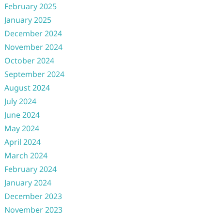
February 2025
January 2025
December 2024
November 2024
October 2024
September 2024
August 2024
July 2024
June 2024
May 2024
April 2024
March 2024
February 2024
January 2024
December 2023
November 2023