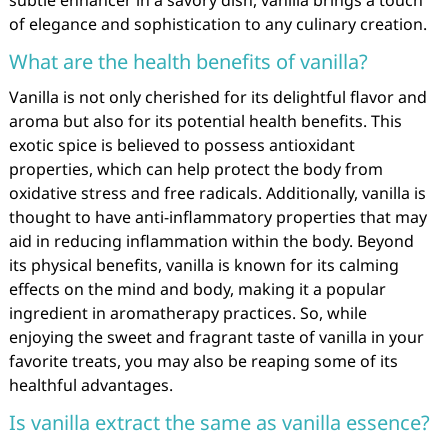
subtle enhancer in a savory dish, vanilla brings a touch
of elegance and sophistication to any culinary creation.
What are the health benefits of vanilla?
Vanilla is not only cherished for its delightful flavor and
aroma but also for its potential health benefits. This
exotic spice is believed to possess antioxidant
properties, which can help protect the body from
oxidative stress and free radicals. Additionally, vanilla is
thought to have anti-inflammatory properties that may
aid in reducing inflammation within the body. Beyond
its physical benefits, vanilla is known for its calming
effects on the mind and body, making it a popular
ingredient in aromatherapy practices. So, while
enjoying the sweet and fragrant taste of vanilla in your
favorite treats, you may also be reaping some of its
healthful advantages.
Is vanilla extract the same as vanilla essence?