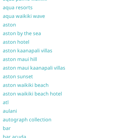
aqua resorts
aqua waikiki wave
aston
aston by the sea
aston hotel
aston kaanapali villas
aston maui hill
aston maui kaanapali villas
aston sunset
aston waikiki beach
aston waikiki beach hotel
atl
aulani
autograph collection
bar
bar acuda