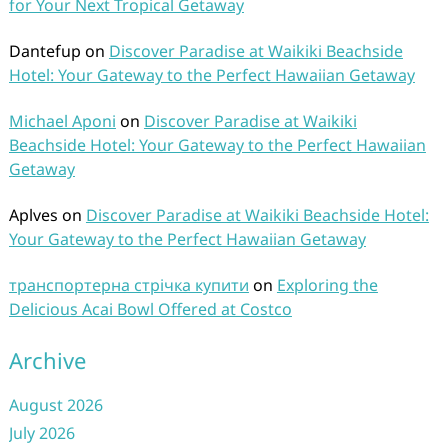
for Your Next Tropical Getaway
Dantefup
on
Discover Paradise at Waikiki Beachside
Hotel: Your Gateway to the Perfect Hawaiian Getaway
Michael Aponi
on
Discover Paradise at Waikiki
Beachside Hotel: Your Gateway to the Perfect Hawaiian
Getaway
Aplves
on
Discover Paradise at Waikiki Beachside Hotel:
Your Gateway to the Perfect Hawaiian Getaway
транспортерна стрічка купити
on
Exploring the
Delicious Acai Bowl Offered at Costco
Archive
August 2026
July 2026