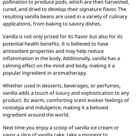
pollination to produce pods, which are then harvested,
cured, and dried to develop their signature flavor. The
resulting vanilla beans are used in a variety of culinary
applications, from baking to savory dishes.
Vanilla is not only prized for its flavor but also for its
potential health benefits. It is believed to have
antioxidant properties and may help reduce
inflammation in the body. Additionally, vanilla has a
calming effect on the mind and body, making it a
popular ingredient in aromatherapy.
Whether used in desserts, beverages, or perfumes,
vanilla adds a touch of luxury and sophistication to any
product. Its warm, comforting scent evokes feelings of
nostalgia and indulgence, making it a beloved
ingredient around the world.
Next time you enjoy a scoop of vanilla ice cream or
savor a slice of vanilla cake, take a moment to