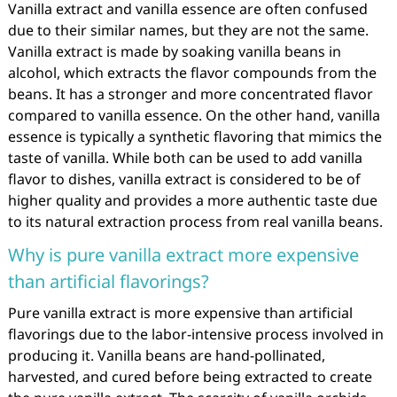
Vanilla extract and vanilla essence are often confused
due to their similar names, but they are not the same.
Vanilla extract is made by soaking vanilla beans in
alcohol, which extracts the flavor compounds from the
beans. It has a stronger and more concentrated flavor
compared to vanilla essence. On the other hand, vanilla
essence is typically a synthetic flavoring that mimics the
taste of vanilla. While both can be used to add vanilla
flavor to dishes, vanilla extract is considered to be of
higher quality and provides a more authentic taste due
to its natural extraction process from real vanilla beans.
Why is pure vanilla extract more expensive
than artificial flavorings?
Pure vanilla extract is more expensive than artificial
flavorings due to the labor-intensive process involved in
producing it. Vanilla beans are hand-pollinated,
harvested, and cured before being extracted to create