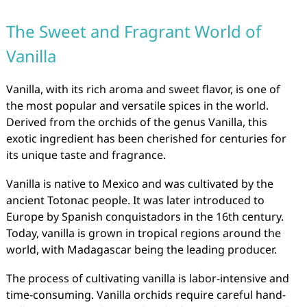
The Sweet and Fragrant World of
Vanilla
Vanilla, with its rich aroma and sweet flavor, is one of
the most popular and versatile spices in the world.
Derived from the orchids of the genus Vanilla, this
exotic ingredient has been cherished for centuries for
its unique taste and fragrance.
Vanilla is native to Mexico and was cultivated by the
ancient Totonac people. It was later introduced to
Europe by Spanish conquistadors in the 16th century.
Today, vanilla is grown in tropical regions around the
world, with Madagascar being the leading producer.
The process of cultivating vanilla is labor-intensive and
time-consuming. Vanilla orchids require careful hand-