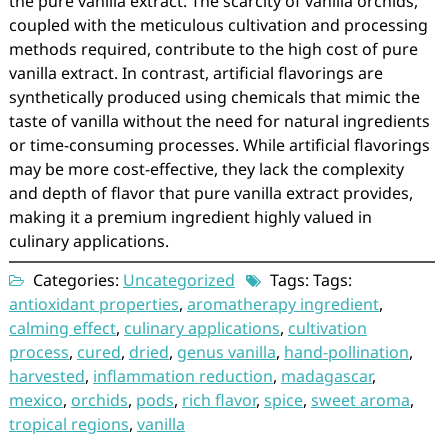
the pure vanilla extract. The scarcity of vanilla orchids,
coupled with the meticulous cultivation and processing
methods required, contribute to the high cost of pure
vanilla extract. In contrast, artificial flavorings are
synthetically produced using chemicals that mimic the
taste of vanilla without the need for natural ingredients
or time-consuming processes. While artificial flavorings
may be more cost-effective, they lack the complexity
and depth of flavor that pure vanilla extract provides,
making it a premium ingredient highly valued in
culinary applications.
Categories:
Uncategorized
Tags: Tags:
antioxidant properties
,
aromatherapy ingredient
,
calming effect
,
culinary applications
,
cultivation
process
,
cured
,
dried
,
genus vanilla
,
hand-pollination
,
harvested
,
inflammation reduction
,
madagascar
,
mexico
,
orchids
,
pods
,
rich flavor
,
spice
,
sweet aroma
,
tropical regions
,
vanilla