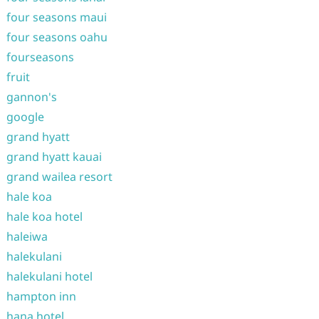
four seasons maui
four seasons oahu
fourseasons
fruit
gannon's
google
grand hyatt
grand hyatt kauai
grand wailea resort
hale koa
hale koa hotel
haleiwa
halekulani
halekulani hotel
hampton inn
hana hotel