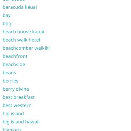
baracuda kauai
bay
bbq
beach house kauai
beach walk hotel
beachcomber waikiki
beachfront
beachside
beans
berries
berry divine
best breakfast
best western
big island
big island hawaii
blankets