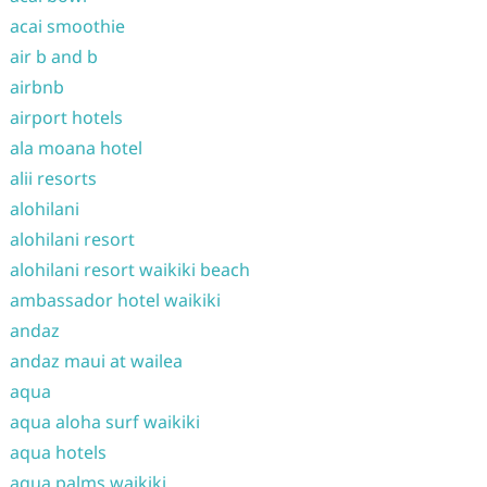
acai smoothie
air b and b
airbnb
airport hotels
ala moana hotel
alii resorts
alohilani
alohilani resort
alohilani resort waikiki beach
ambassador hotel waikiki
andaz
andaz maui at wailea
aqua
aqua aloha surf waikiki
aqua hotels
aqua palms waikiki