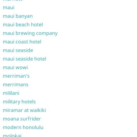
maui
maui banyan
maui beach hotel
maui brewing company
maui coast hotel
maui seaside
maui seaside hotel
maui wowi
merriman's
merrimans
mililani
military hotels
miramar at waikiki
moana surfrider
modern honolulu
molokai