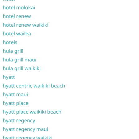
hotel molokai
hotel renew
hotel renew waikiki
hotel wailea
hotels
hula grill
hula grill maui
hula grill waikiki
hyatt
hyatt centric waikiki beach
hyatt maui
hyatt place
hyatt place waikiki beach
hyatt regency
hyatt regency maui
hyatt regency waikiki