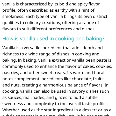
vanilla is characterized by its bold and spicy flavor
profile, often described as earthy with a hint of
smokiness. Each type of vanilla brings its own distinct
qualities to culinary creations, offering a range of
flavors to suit different preferences and dishes.
How is vanilla used in cooking and baking?
Vanilla is a versatile ingredient that adds depth and
richness to a wide range of dishes in cooking and
baking. In baking, vanilla extract or vanilla bean paste is
commonly used to enhance the flavor of cakes, cookies,
pastries, and other sweet treats. Its warm and floral
notes complement ingredients like chocolate, fruits,
and nuts, creating a harmonious balance of flavors. In
cooking, vanilla can also be used in savory dishes such
as sauces, marinades, and glazes to add a subtle
sweetness and complexity to the overall taste profile.
Whether used as the star ingredient in a dessert or as a