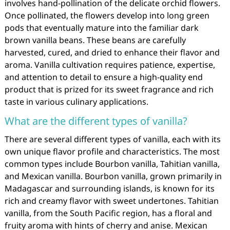
involves hand-pollination of the delicate orchid flowers.
Once pollinated, the flowers develop into long green
pods that eventually mature into the familiar dark
brown vanilla beans. These beans are carefully
harvested, cured, and dried to enhance their flavor and
aroma. Vanilla cultivation requires patience, expertise,
and attention to detail to ensure a high-quality end
product that is prized for its sweet fragrance and rich
taste in various culinary applications.
What are the different types of vanilla?
There are several different types of vanilla, each with its
own unique flavor profile and characteristics. The most
common types include Bourbon vanilla, Tahitian vanilla,
and Mexican vanilla. Bourbon vanilla, grown primarily in
Madagascar and surrounding islands, is known for its
rich and creamy flavor with sweet undertones. Tahitian
vanilla, from the South Pacific region, has a floral and
fruity aroma with hints of cherry and anise. Mexican