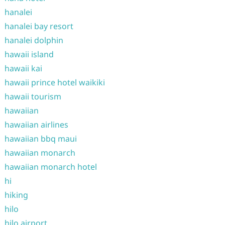
hanalei
hanalei bay resort
hanalei dolphin
hawaii island
hawaii kai
hawaii prince hotel waikiki
hawaii tourism
hawaiian
hawaiian airlines
hawaiian bbq maui
hawaiian monarch
hawaiian monarch hotel
hi
hiking
hilo
hilo airport