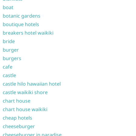
boat
botanic gardens
boutique hotels
breakers hotel waikiki
bride
burger
burgers
cafe
castle
castle hilo hawaiian hotel
castle waikiki shore
chart house
chart house waikiki
cheap hotels
cheeseburger
cheeseburger in paradise