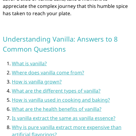
appreciate the complex journey that this humble spice
has taken to reach your plate.
Understanding Vanilla: Answers to 8
Common Questions
What is vanilla?
Where does vanilla come from?
How is vanilla grown?
What are the different types of vanilla?
How is vanilla used in cooking and baking?
What are the health benefits of vanilla?
Is vanilla extract the same as vanilla essence?
Why is pure vanilla extract more expensive than
artificial flavorings?