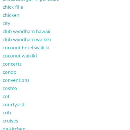
chick fil a
chicken
city
club wyndham hawaii
club wyndham waikiki
coconut hotel waikiki
coconut waikiki
concerts
condo
conventions
costco
cot
courtyard
crib
cruises
da kitchen