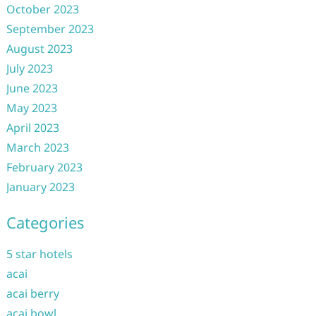
October 2023
September 2023
August 2023
July 2023
June 2023
May 2023
April 2023
March 2023
February 2023
January 2023
Categories
5 star hotels
acai
acai berry
acai bowl