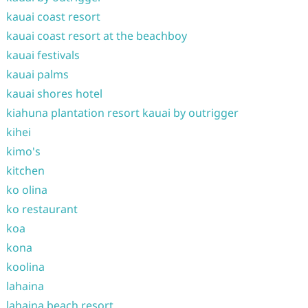
kauai coast resort
kauai coast resort at the beachboy
kauai festivals
kauai palms
kauai shores hotel
kiahuna plantation resort kauai by outrigger
kihei
kimo's
kitchen
ko olina
ko restaurant
koa
kona
koolina
lahaina
lahaina beach resort