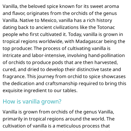
Vanilla, the beloved spice known for its sweet aroma
and flavor, originates from the orchids of the genus
Vanilla. Native to Mexico, vanilla has a rich history
dating back to ancient civilizations like the Totonac
people who first cultivated it. Today, vanilla is grown in
tropical regions worldwide, with Madagascar being the
top producer. The process of cultivating vanilla is
intricate and labor-intensive, involving hand-pollination
of orchids to produce pods that are then harvested,
cured, and dried to develop their distinctive taste and
fragrance. This journey from orchid to spice showcases
the dedication and craftsmanship required to bring this
exquisite ingredient to our tables.
How is vanilla grown?
Vanilla is grown from orchids of the genus Vanilla,
primarily in tropical regions around the world. The
cultivation of vanilla is a meticulous process that