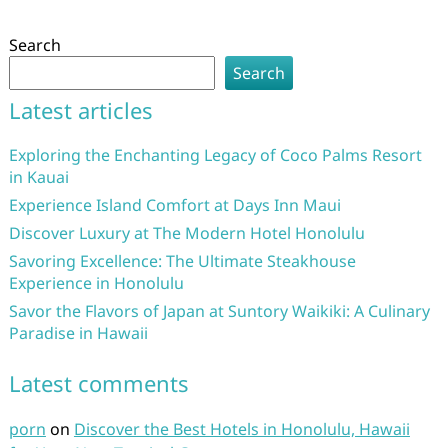
Search
Search
Latest articles
Exploring the Enchanting Legacy of Coco Palms Resort
in Kauai
Experience Island Comfort at Days Inn Maui
Discover Luxury at The Modern Hotel Honolulu
Savoring Excellence: The Ultimate Steakhouse
Experience in Honolulu
Savor the Flavors of Japan at Suntory Waikiki: A Culinary
Paradise in Hawaii
Latest comments
porn
on
Discover the Best Hotels in Honolulu, Hawaii