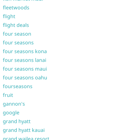
fleetwoods
flight
flight deals
four season
four seasons
four seasons kona
four seasons lanai
four seasons maui
four seasons oahu
fourseasons
fruit
gannon's
google
grand hyatt
grand hyatt kauai
grand wailea resort