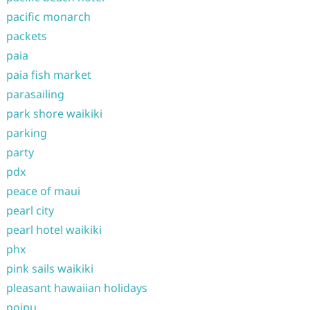
pacific monarch
packets
paia
paia fish market
parasailing
park shore waikiki
parking
party
pdx
peace of maui
pearl city
pearl hotel waikiki
phx
pink sails waikiki
pleasant hawaiian holidays
poipu