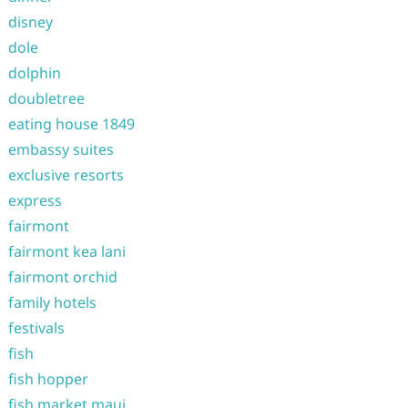
disney
dole
dolphin
doubletree
eating house 1849
embassy suites
exclusive resorts
express
fairmont
fairmont kea lani
fairmont orchid
family hotels
festivals
fish
fish hopper
fish market maui