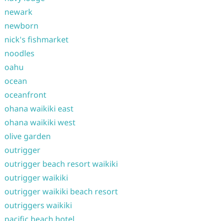
newark
newborn
nick's fishmarket
noodles
oahu
ocean
oceanfront
ohana waikiki east
ohana waikiki west
olive garden
outrigger
outrigger beach resort waikiki
outrigger waikiki
outrigger waikiki beach resort
outriggers waikiki
pacific beach hotel