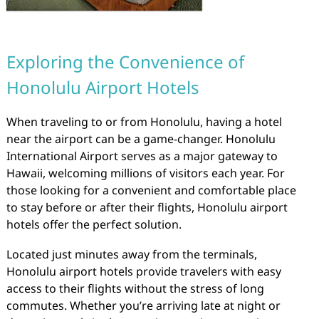
Exploring the Convenience of
Honolulu Airport Hotels
When traveling to or from Honolulu, having a hotel
near the airport can be a game-changer. Honolulu
International Airport serves as a major gateway to
Hawaii, welcoming millions of visitors each year. For
those looking for a convenient and comfortable place
to stay before or after their flights, Honolulu airport
hotels offer the perfect solution.
Located just minutes away from the terminals,
Honolulu airport hotels provide travelers with easy
access to their flights without the stress of long
commutes. Whether you’re arriving late at night or