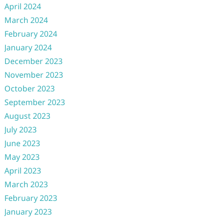
April 2024
March 2024
February 2024
January 2024
December 2023
November 2023
October 2023
September 2023
August 2023
July 2023
June 2023
May 2023
April 2023
March 2023
February 2023
January 2023