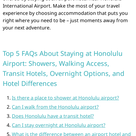
International Airport. Make the most of your travel
experience by choosing accommodation that puts you
right where you need to be – just moments away from
your next adventure.
Top 5 FAQs About Staying at Honolulu
Airport: Showers, Walking Access,
Transit Hotels, Overnight Options, and
Hotel Differences
Is there a place to shower at Honolulu airport?
Can I walk from the Honolulu airport?
Does Honolulu have a transit hotel?
Can I stay overnight at Honolulu airport?
What is the difference between an airport hotel and