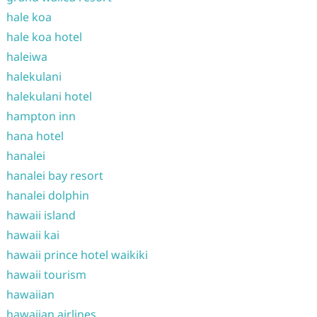
hale koa
hale koa hotel
haleiwa
halekulani
halekulani hotel
hampton inn
hana hotel
hanalei
hanalei bay resort
hanalei dolphin
hawaii island
hawaii kai
hawaii prince hotel waikiki
hawaii tourism
hawaiian
hawaiian airlines