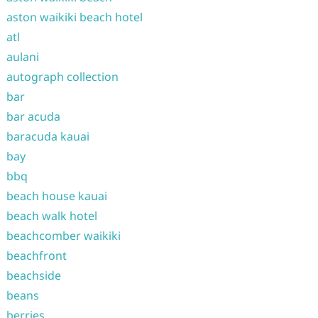
aston waikiki beach hotel
atl
aulani
autograph collection
bar
bar acuda
baracuda kauai
bay
bbq
beach house kauai
beach walk hotel
beachcomber waikiki
beachfront
beachside
beans
berries