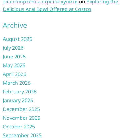
транспортерна стрічка купити
on
Exploring the
Delicious Acai Bowl Offered at Costco
Archive
August 2026
July 2026
June 2026
May 2026
April 2026
March 2026
February 2026
January 2026
December 2025
November 2025
October 2025
September 2025