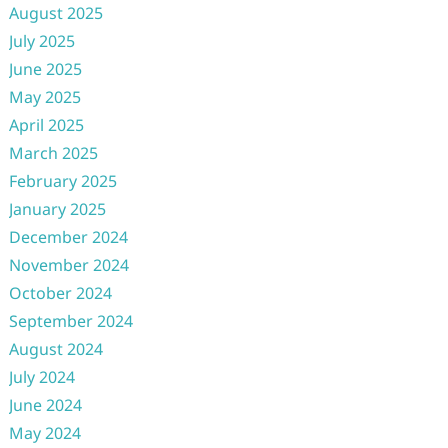
August 2025
July 2025
June 2025
May 2025
April 2025
March 2025
February 2025
January 2025
December 2024
November 2024
October 2024
September 2024
August 2024
July 2024
June 2024
May 2024