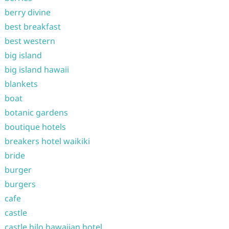
berry divine
best breakfast
best western
big island
big island hawaii
blankets
boat
botanic gardens
boutique hotels
breakers hotel waikiki
bride
burger
burgers
cafe
castle
castle hilo hawaiian hotel