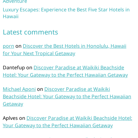
Adventure
Luxury Escapes: Experience the Best Five Star Hotels in
Hawaii
Latest comments
porn
on
Discover the Best Hotels in Honolulu, Hawaii
for Your Next Tropical Getaway
Dantefup
on
Discover Paradise at Waikiki Beachside
Hotel: Your Gateway to the Perfect Hawaiian Getaway
Michael Aponi
on
Discover Paradise at Waikiki
Beachside Hotel: Your Gateway to the Perfect Hawaiian
Getaway
Aplves
on
Discover Paradise at Waikiki Beachside Hotel:
Your Gateway to the Perfect Hawaiian Getaway