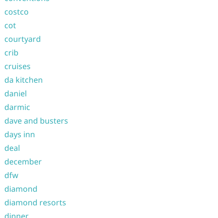
costco
cot
courtyard
crib
cruises
da kitchen
daniel
darmic
dave and busters
days inn
deal
december
dfw
diamond
diamond resorts
dinner