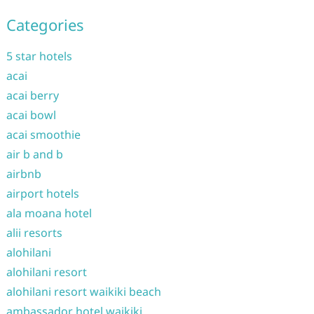
Categories
5 star hotels
acai
acai berry
acai bowl
acai smoothie
air b and b
airbnb
airport hotels
ala moana hotel
alii resorts
alohilani
alohilani resort
alohilani resort waikiki beach
ambassador hotel waikiki