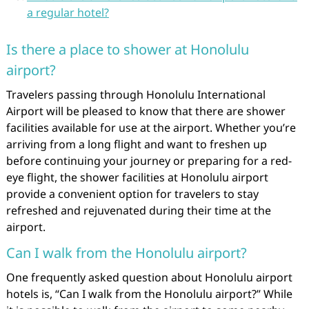
a regular hotel?
Is there a place to shower at Honolulu
airport?
Travelers passing through Honolulu International
Airport will be pleased to know that there are shower
facilities available for use at the airport. Whether you’re
arriving from a long flight and want to freshen up
before continuing your journey or preparing for a red-
eye flight, the shower facilities at Honolulu airport
provide a convenient option for travelers to stay
refreshed and rejuvenated during their time at the
airport.
Can I walk from the Honolulu airport?
One frequently asked question about Honolulu airport
hotels is, “Can I walk from the Honolulu airport?” While