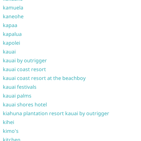
kamuela
kaneohe
kapaa
kapalua
kapolei
kauai
kauai by outrigger
kauai coast resort
kauai coast resort at the beachboy
kauai festivals
kauai palms
kauai shores hotel
kiahuna plantation resort kauai by outrigger
kihei
kimo's
kitchen