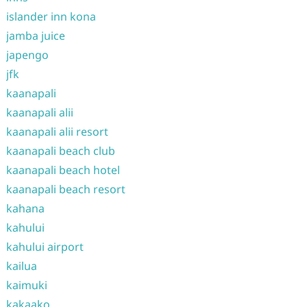
islander inn kona
jamba juice
japengo
jfk
kaanapali
kaanapali alii
kaanapali alii resort
kaanapali beach club
kaanapali beach hotel
kaanapali beach resort
kahana
kahului
kahului airport
kailua
kaimuki
kakaako