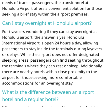
needs of transit passengers, the transit hotel at
Honolulu Airport offers a convenient solution for those
seeking a brief stay within the airport premises.
Can I stay overnight at Honolulu airport?
For travelers wondering if they can stay overnight at
Honolulu airport, the answer is yes. Honolulu
International Airport is open 24 hours a day, allowing
passengers to stay inside the terminals during layovers
or delays. While the airport does not offer designated
sleeping areas, passengers can find seating throughout
the terminals where they can rest or sleep. Additionally,
there are nearby hotels within close proximity to the
airport for those seeking more comfortable
accommodations for an overnight stay.
What is the difference between an airport
hotel and a regular hotel?