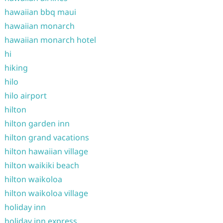
hawaiian bbq maui
hawaiian monarch
hawaiian monarch hotel
hi
hiking
hilo
hilo airport
hilton
hilton garden inn
hilton grand vacations
hilton hawaiian village
hilton waikiki beach
hilton waikoloa
hilton waikoloa village
holiday inn
holiday inn express