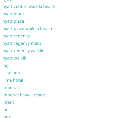
hyatt centric waikiki beach
hyatt maui
hyatt place
hyatt place waikiki beach
hyatt regency
hyatt regency maui
hyatt regency waikiki
hyatt waikiki
ihg
ilikai hotel
ilima hotel
imperial
imperial hawaii resort
infant
inn
inns