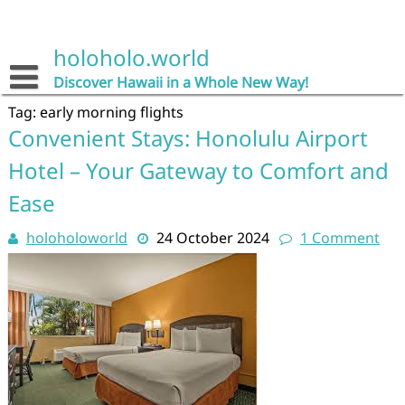
Skip
to
content
holoholo.world
Discover Hawaii in a Whole New Way!
Tag:
early morning flights
Convenient Stays: Honolulu Airport
Hotel – Your Gateway to Comfort and
Ease
holoholoworld
24 October 2024
1 Comment