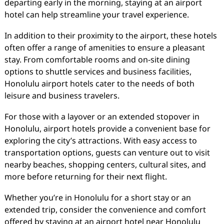
departing early in the morning, staying at an airport
hotel can help streamline your travel experience.
In addition to their proximity to the airport, these hotels
often offer a range of amenities to ensure a pleasant
stay. From comfortable rooms and on-site dining
options to shuttle services and business facilities,
Honolulu airport hotels cater to the needs of both
leisure and business travelers.
For those with a layover or an extended stopover in
Honolulu, airport hotels provide a convenient base for
exploring the city’s attractions. With easy access to
transportation options, guests can venture out to visit
nearby beaches, shopping centers, cultural sites, and
more before returning for their next flight.
Whether you’re in Honolulu for a short stay or an
extended trip, consider the convenience and comfort
offered by staying at an airport hotel near Honolulu