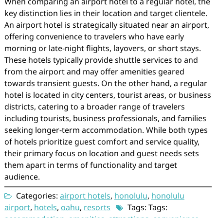
When comparing an airport hotel to a regular hotel, the
key distinction lies in their location and target clientele.
An airport hotel is strategically situated near an airport,
offering convenience to travelers who have early
morning or late-night flights, layovers, or short stays.
These hotels typically provide shuttle services to and
from the airport and may offer amenities geared
towards transient guests. On the other hand, a regular
hotel is located in city centers, tourist areas, or business
districts, catering to a broader range of travelers
including tourists, business professionals, and families
seeking longer-term accommodation. While both types
of hotels prioritize guest comfort and service quality,
their primary focus on location and guest needs sets
them apart in terms of functionality and target
audience.
Categories:
airport hotels
,
honolulu
,
honolulu
airport
,
hotels
,
oahu
,
resorts
Tags: Tags: