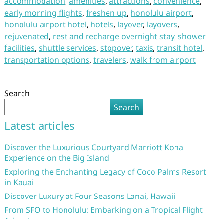
accommodation
,
amenities
,
attractions
,
convenience
,
early morning flights
,
freshen up
,
honolulu airport
,
honolulu airport hotel
,
hotels
,
layover
,
layovers
,
rejuvenated
,
rest and recharge overnight stay
,
shower
facilities
,
shuttle services
,
stopover
,
taxis
,
transit hotel
,
transportation options
,
travelers
,
walk from airport
Search
Search
Latest articles
Discover the Luxurious Courtyard Marriott Kona
Experience on the Big Island
Exploring the Enchanting Legacy of Coco Palms Resort
in Kauai
Discover Luxury at Four Seasons Lanai, Hawaii
From SFO to Honolulu: Embarking on a Tropical Flight