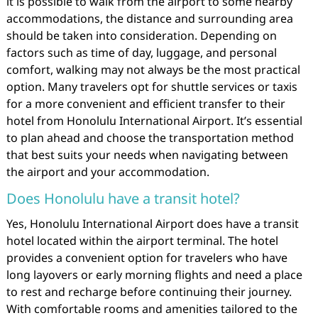
it is possible to walk from the airport to some nearby
accommodations, the distance and surrounding area
should be taken into consideration. Depending on
factors such as time of day, luggage, and personal
comfort, walking may not always be the most practical
option. Many travelers opt for shuttle services or taxis
for a more convenient and efficient transfer to their
hotel from Honolulu International Airport. It’s essential
to plan ahead and choose the transportation method
that best suits your needs when navigating between
the airport and your accommodation.
Does Honolulu have a transit hotel?
Yes, Honolulu International Airport does have a transit
hotel located within the airport terminal. The hotel
provides a convenient option for travelers who have
long layovers or early morning flights and need a place
to rest and recharge before continuing their journey.
With comfortable rooms and amenities tailored to the