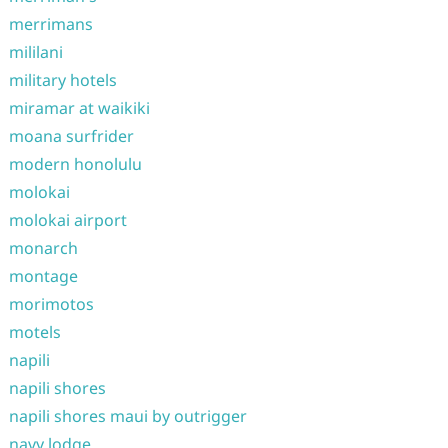
merrimans
mililani
military hotels
miramar at waikiki
moana surfrider
modern honolulu
molokai
molokai airport
monarch
montage
morimotos
motels
napili
napili shores
napili shores maui by outrigger
navy lodge