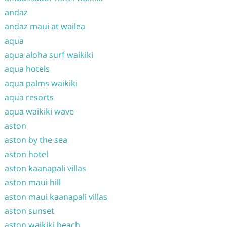
andaz
andaz maui at wailea
aqua
aqua aloha surf waikiki
aqua hotels
aqua palms waikiki
aqua resorts
aqua waikiki wave
aston
aston by the sea
aston hotel
aston kaanapali villas
aston maui hill
aston maui kaanapali villas
aston sunset
aston waikiki beach