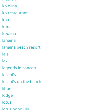
ko olina
ko restaurant
koa
kona
koolina
lahaina
lahaina beach resort
laie
lax
legends in concert
leilani's
leilani's on the beach
lihue
lodge
lotus
lotus honolulu