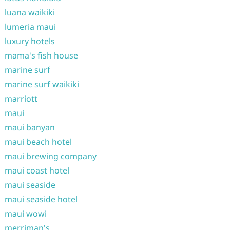
luana waikiki
lumeria maui
luxury hotels
mama's fish house
marine surf
marine surf waikiki
marriott
maui
maui banyan
maui beach hotel
maui brewing company
maui coast hotel
maui seaside
maui seaside hotel
maui wowi
merriman's