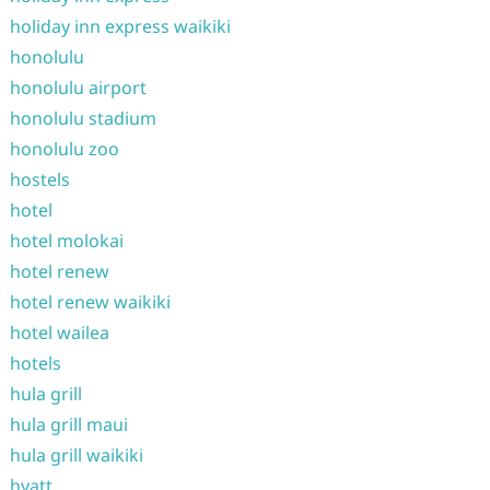
holiday inn express waikiki
honolulu
honolulu airport
honolulu stadium
honolulu zoo
hostels
hotel
hotel molokai
hotel renew
hotel renew waikiki
hotel wailea
hotels
hula grill
hula grill maui
hula grill waikiki
hyatt