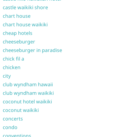
castle waikiki shore
chart house
chart house waikiki
cheap hotels
cheeseburger
cheeseburger in paradise
chick fil a
chicken
city
club wyndham hawaii
club wyndham waikiki
coconut hotel waikiki
coconut waikiki
concerts
condo
conventions