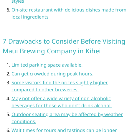
styles
On-site restaurant with delicious dishes made from
local ingredients
7 Drawbacks to Consider Before Visiting
Maui Brewing Company in Kihei
Limited parking space available.
Can get crowded during peak hours.
Some visitors find the prices slightly higher
compared to other breweries.
May not offer a wide variety of non-alcoholic
beverages for those who don’t drink alcohol.
Outdoor seating area may be affected by weather
conditions.
Wait times for tours and tastings can be longer