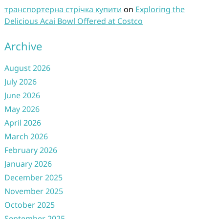
транспортерна стрічка купити
on
Exploring the
Delicious Acai Bowl Offered at Costco
Archive
August 2026
July 2026
June 2026
May 2026
April 2026
March 2026
February 2026
January 2026
December 2025
November 2025
October 2025
September 2025