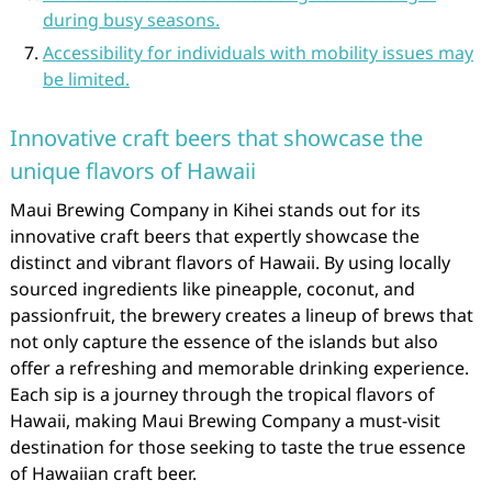
during busy seasons.
Accessibility for individuals with mobility issues may
be limited.
Innovative craft beers that showcase the
unique flavors of Hawaii
Maui Brewing Company in Kihei stands out for its
innovative craft beers that expertly showcase the
distinct and vibrant flavors of Hawaii. By using locally
sourced ingredients like pineapple, coconut, and
passionfruit, the brewery creates a lineup of brews that
not only capture the essence of the islands but also
offer a refreshing and memorable drinking experience.
Each sip is a journey through the tropical flavors of
Hawaii, making Maui Brewing Company a must-visit
destination for those seeking to taste the true essence
of Hawaiian craft beer.