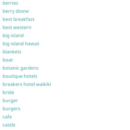
berries
berry divine
best breakfast
best western
big island
big island hawaii
blankets
boat
botanic gardens
boutique hotels
breakers hotel waikiki
bride
burger
burgers
cafe
castle