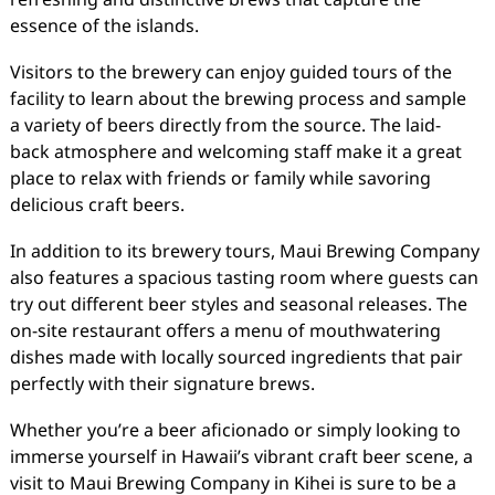
essence of the islands.
Visitors to the brewery can enjoy guided tours of the
facility to learn about the brewing process and sample
a variety of beers directly from the source. The laid-
back atmosphere and welcoming staff make it a great
place to relax with friends or family while savoring
delicious craft beers.
In addition to its brewery tours, Maui Brewing Company
also features a spacious tasting room where guests can
try out different beer styles and seasonal releases. The
on-site restaurant offers a menu of mouthwatering
dishes made with locally sourced ingredients that pair
perfectly with their signature brews.
Whether you’re a beer aficionado or simply looking to
immerse yourself in Hawaii’s vibrant craft beer scene, a
visit to Maui Brewing Company in Kihei is sure to be a