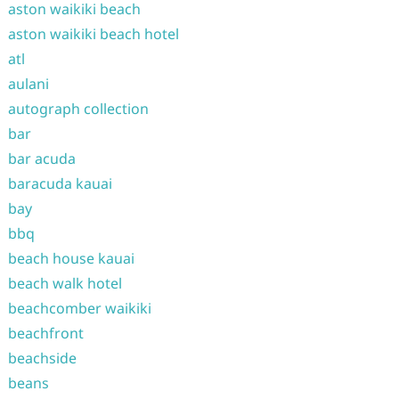
aston waikiki beach
aston waikiki beach hotel
atl
aulani
autograph collection
bar
bar acuda
baracuda kauai
bay
bbq
beach house kauai
beach walk hotel
beachcomber waikiki
beachfront
beachside
beans