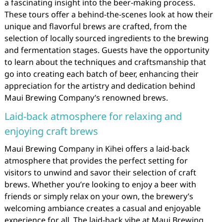
a fascinating insight into the beer-making process.
These tours offer a behind-the-scenes look at how their
unique and flavorful brews are crafted, from the
selection of locally sourced ingredients to the brewing
and fermentation stages. Guests have the opportunity
to learn about the techniques and craftsmanship that
go into creating each batch of beer, enhancing their
appreciation for the artistry and dedication behind
Maui Brewing Company’s renowned brews.
Laid-back atmosphere for relaxing and
enjoying craft brews
Maui Brewing Company in Kihei offers a laid-back
atmosphere that provides the perfect setting for
visitors to unwind and savor their selection of craft
brews. Whether you’re looking to enjoy a beer with
friends or simply relax on your own, the brewery’s
welcoming ambiance creates a casual and enjoyable
experience for all. The laid-back vibe at Maui Brewing