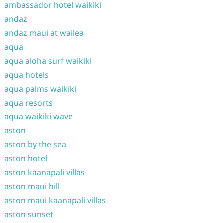
ambassador hotel waikiki
andaz
andaz maui at wailea
aqua
aqua aloha surf waikiki
aqua hotels
aqua palms waikiki
aqua resorts
aqua waikiki wave
aston
aston by the sea
aston hotel
aston kaanapali villas
aston maui hill
aston maui kaanapali villas
aston sunset