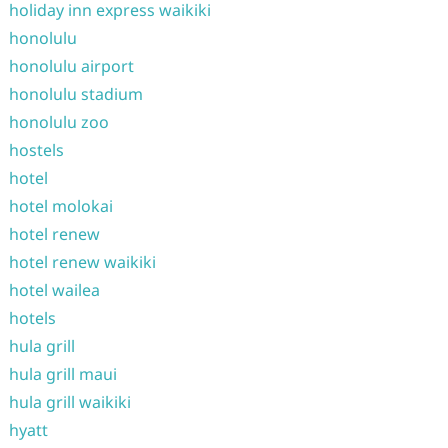
holiday inn express waikiki
honolulu
honolulu airport
honolulu stadium
honolulu zoo
hostels
hotel
hotel molokai
hotel renew
hotel renew waikiki
hotel wailea
hotels
hula grill
hula grill maui
hula grill waikiki
hyatt