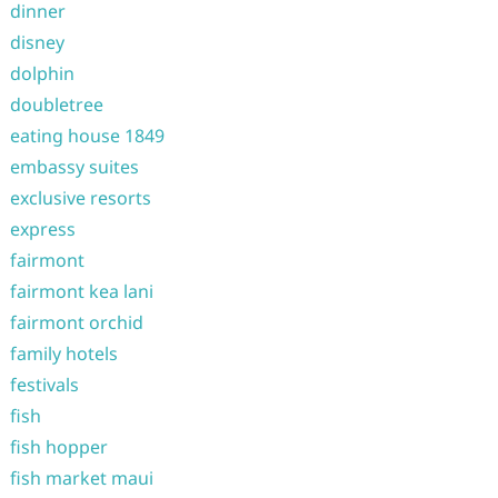
dinner
disney
dolphin
doubletree
eating house 1849
embassy suites
exclusive resorts
express
fairmont
fairmont kea lani
fairmont orchid
family hotels
festivals
fish
fish hopper
fish market maui