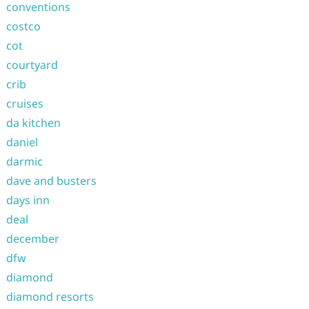
conventions
costco
cot
courtyard
crib
cruises
da kitchen
daniel
darmic
dave and busters
days inn
deal
december
dfw
diamond
diamond resorts