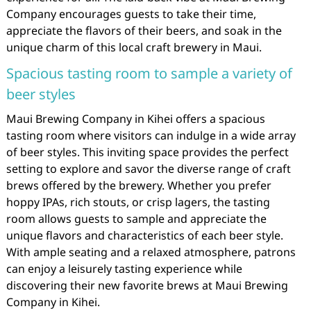
Company encourages guests to take their time,
appreciate the flavors of their beers, and soak in the
unique charm of this local craft brewery in Maui.
Spacious tasting room to sample a variety of
beer styles
Maui Brewing Company in Kihei offers a spacious
tasting room where visitors can indulge in a wide array
of beer styles. This inviting space provides the perfect
setting to explore and savor the diverse range of craft
brews offered by the brewery. Whether you prefer
hoppy IPAs, rich stouts, or crisp lagers, the tasting
room allows guests to sample and appreciate the
unique flavors and characteristics of each beer style.
With ample seating and a relaxed atmosphere, patrons
can enjoy a leisurely tasting experience while
discovering their new favorite brews at Maui Brewing
Company in Kihei.