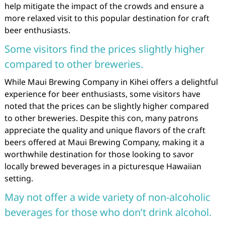
help mitigate the impact of the crowds and ensure a
more relaxed visit to this popular destination for craft
beer enthusiasts.
Some visitors find the prices slightly higher
compared to other breweries.
While Maui Brewing Company in Kihei offers a delightful
experience for beer enthusiasts, some visitors have
noted that the prices can be slightly higher compared
to other breweries. Despite this con, many patrons
appreciate the quality and unique flavors of the craft
beers offered at Maui Brewing Company, making it a
worthwhile destination for those looking to savor
locally brewed beverages in a picturesque Hawaiian
setting.
May not offer a wide variety of non-alcoholic
beverages for those who don’t drink alcohol.