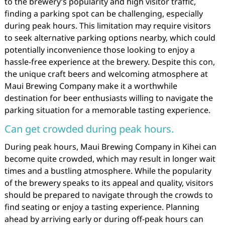
to the brewery’s popularity and high visitor traffic,
finding a parking spot can be challenging, especially
during peak hours. This limitation may require visitors
to seek alternative parking options nearby, which could
potentially inconvenience those looking to enjoy a
hassle-free experience at the brewery. Despite this con,
the unique craft beers and welcoming atmosphere at
Maui Brewing Company make it a worthwhile
destination for beer enthusiasts willing to navigate the
parking situation for a memorable tasting experience.
Can get crowded during peak hours.
During peak hours, Maui Brewing Company in Kihei can
become quite crowded, which may result in longer wait
times and a bustling atmosphere. While the popularity
of the brewery speaks to its appeal and quality, visitors
should be prepared to navigate through the crowds to
find seating or enjoy a tasting experience. Planning
ahead by arriving early or during off-peak hours can