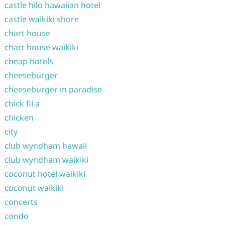
castle hilo hawaiian hotel
castle waikiki shore
chart house
chart house waikiki
cheap hotels
cheeseburger
cheeseburger in paradise
chick fil a
chicken
city
club wyndham hawaii
club wyndham waikiki
coconut hotel waikiki
coconut waikiki
concerts
condo