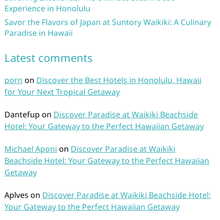
Experience in Honolulu
Savor the Flavors of Japan at Suntory Waikiki: A Culinary
Paradise in Hawaii
Latest comments
porn
on
Discover the Best Hotels in Honolulu, Hawaii
for Your Next Tropical Getaway
Dantefup
on
Discover Paradise at Waikiki Beachside
Hotel: Your Gateway to the Perfect Hawaiian Getaway
Michael Aponi
on
Discover Paradise at Waikiki
Beachside Hotel: Your Gateway to the Perfect Hawaiian
Getaway
Aplves
on
Discover Paradise at Waikiki Beachside Hotel:
Your Gateway to the Perfect Hawaiian Getaway