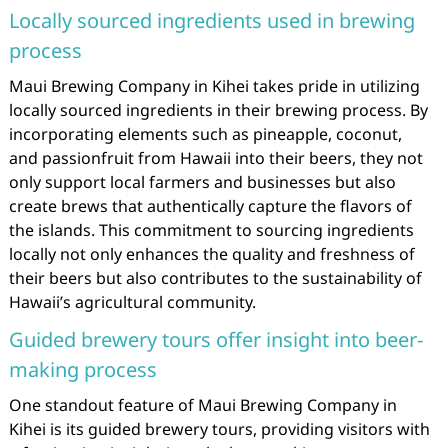
Locally sourced ingredients used in brewing
process
Maui Brewing Company in Kihei takes pride in utilizing
locally sourced ingredients in their brewing process. By
incorporating elements such as pineapple, coconut,
and passionfruit from Hawaii into their beers, they not
only support local farmers and businesses but also
create brews that authentically capture the flavors of
the islands. This commitment to sourcing ingredients
locally not only enhances the quality and freshness of
their beers but also contributes to the sustainability of
Hawaii’s agricultural community.
Guided brewery tours offer insight into beer-
making process
One standout feature of Maui Brewing Company in
Kihei is its guided brewery tours, providing visitors with