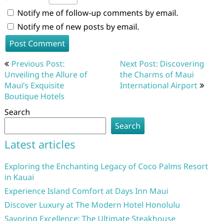
Notify me of follow-up comments by email.
Notify me of new posts by email.
Post
Previous Post:
Next Post: Discovering
navigation
Unveiling the Allure of
the Charms of Maui
Maui’s Exquisite
International Airport
Boutique Hotels
Search
Search
Latest articles
Exploring the Enchanting Legacy of Coco Palms Resort
in Kauai
Experience Island Comfort at Days Inn Maui
Discover Luxury at The Modern Hotel Honolulu
Savoring Excellence: The Ultimate Steakhouse