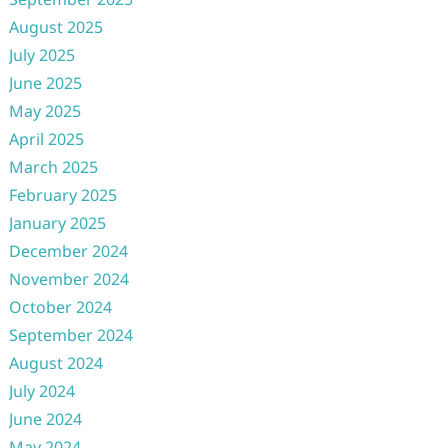
August 2025
July 2025
June 2025
May 2025
April 2025
March 2025
February 2025
January 2025
December 2024
November 2024
October 2024
September 2024
August 2024
July 2024
June 2024
May 2024