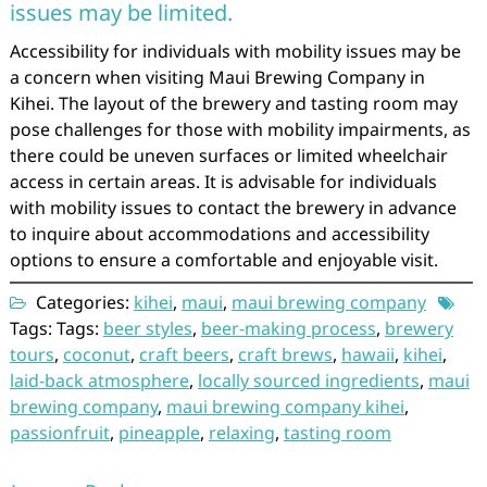
issues may be limited.
Accessibility for individuals with mobility issues may be
a concern when visiting Maui Brewing Company in
Kihei. The layout of the brewery and tasting room may
pose challenges for those with mobility impairments, as
there could be uneven surfaces or limited wheelchair
access in certain areas. It is advisable for individuals
with mobility issues to contact the brewery in advance
to inquire about accommodations and accessibility
options to ensure a comfortable and enjoyable visit.
Categories:
kihei
,
maui
,
maui brewing company
Tags: Tags:
beer styles
,
beer-making process
,
brewery
tours
,
coconut
,
craft beers
,
craft brews
,
hawaii
,
kihei
,
laid-back atmosphere
,
locally sourced ingredients
,
maui
brewing company
,
maui brewing company kihei
,
passionfruit
,
pineapple
,
relaxing
,
tasting room