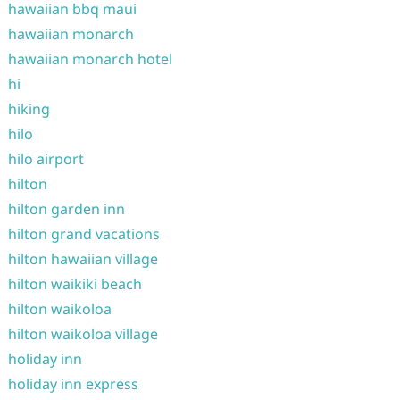
hawaiian bbq maui
hawaiian monarch
hawaiian monarch hotel
hi
hiking
hilo
hilo airport
hilton
hilton garden inn
hilton grand vacations
hilton hawaiian village
hilton waikiki beach
hilton waikoloa
hilton waikoloa village
holiday inn
holiday inn express