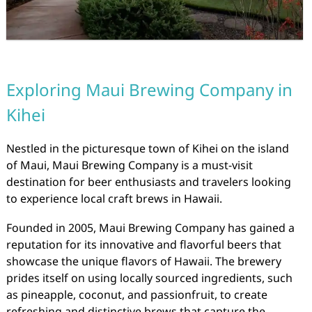
Exploring Maui Brewing Company in
Kihei
Nestled in the picturesque town of Kihei on the island
of Maui, Maui Brewing Company is a must-visit
destination for beer enthusiasts and travelers looking
to experience local craft brews in Hawaii.
Founded in 2005, Maui Brewing Company has gained a
reputation for its innovative and flavorful beers that
showcase the unique flavors of Hawaii. The brewery
prides itself on using locally sourced ingredients, such
as pineapple, coconut, and passionfruit, to create
refreshing and distinctive brews that capture the