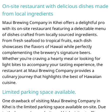
On-site restaurant with delicious dishes made
from local ingredients
Maui Brewing Company in Kihei offers a delightful pro
with its on-site restaurant featuring a delectable menu
of dishes crafted from locally sourced ingredients.
From fresh seafood to tropical fruits, each dish
showcases the flavors of Hawaii while perfectly
complementing the brewery’s signature beers.
Whether you’re craving a hearty meal or looking for
light bites to accompany your tasting experience, the
restaurant at Maui Brewing Company provides a
culinary journey that highlights the best of Hawaiian
cuisine.
Limited parking space available.
One drawback of visiting Maui Brewing Company in
Kihei is the limited parking space available on-site. Due