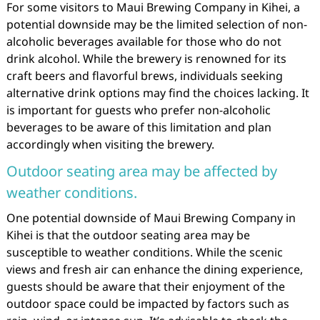
For some visitors to Maui Brewing Company in Kihei, a
potential downside may be the limited selection of non-
alcoholic beverages available for those who do not
drink alcohol. While the brewery is renowned for its
craft beers and flavorful brews, individuals seeking
alternative drink options may find the choices lacking. It
is important for guests who prefer non-alcoholic
beverages to be aware of this limitation and plan
accordingly when visiting the brewery.
Outdoor seating area may be affected by
weather conditions.
One potential downside of Maui Brewing Company in
Kihei is that the outdoor seating area may be
susceptible to weather conditions. While the scenic
views and fresh air can enhance the dining experience,
guests should be aware that their enjoyment of the
outdoor space could be impacted by factors such as