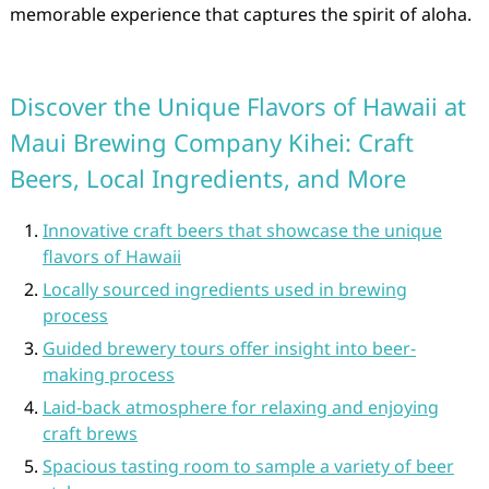
memorable experience that captures the spirit of aloha.
Discover the Unique Flavors of Hawaii at
Maui Brewing Company Kihei: Craft
Beers, Local Ingredients, and More
Innovative craft beers that showcase the unique
flavors of Hawaii
Locally sourced ingredients used in brewing
process
Guided brewery tours offer insight into beer-
making process
Laid-back atmosphere for relaxing and enjoying
craft brews
Spacious tasting room to sample a variety of beer