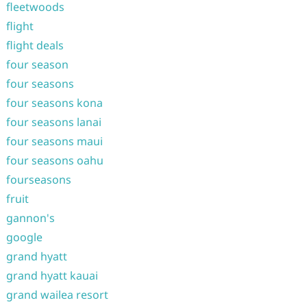
fleetwoods
flight
flight deals
four season
four seasons
four seasons kona
four seasons lanai
four seasons maui
four seasons oahu
fourseasons
fruit
gannon's
google
grand hyatt
grand hyatt kauai
grand wailea resort