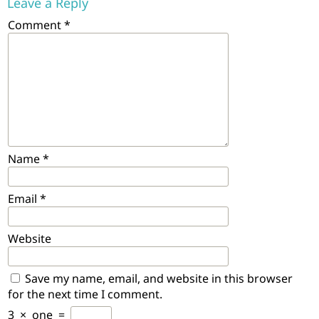
Leave a Reply
Comment
*
Name
*
Email
*
Website
Save my name, email, and website in this browser
for the next time I comment.
3
×
one
=