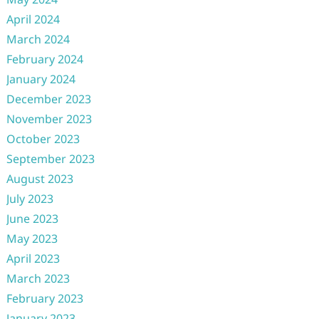
April 2024
March 2024
February 2024
January 2024
December 2023
November 2023
October 2023
September 2023
August 2023
July 2023
June 2023
May 2023
April 2023
March 2023
February 2023
January 2023