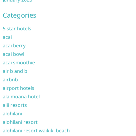
Categories
5 star hotels
acai
acai berry
acai bowl
acai smoothie
air b and b
airbnb
airport hotels
ala moana hotel
alii resorts
alohilani
alohilani resort
alohilani resort waikiki beach