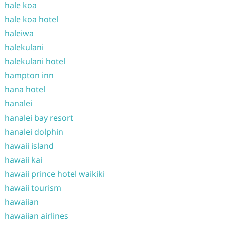
hale koa
hale koa hotel
haleiwa
halekulani
halekulani hotel
hampton inn
hana hotel
hanalei
hanalei bay resort
hanalei dolphin
hawaii island
hawaii kai
hawaii prince hotel waikiki
hawaii tourism
hawaiian
hawaiian airlines