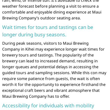
rain, wind, or intense sun. It’s advisable to check the
weather forecast before planning a visit to ensure a
comfortable and enjoyable dining experience at Maui
Brewing Company’s outdoor seating area.
Wait times for tours and tastings can be
longer during busy seasons.
During peak seasons, visitors to Maui Brewing
Company in Kihei may experience longer wait times for
brewery tours and tastings. The popularity of the
brewery can lead to increased demand, resulting in
longer queues and potential delays in accessing the
guided tours and sampling sessions. While this con may
require some patience from guests, the wait is often
worth it for the opportunity to experience firsthand the
exceptional craft beers and vibrant atmosphere that
Maui Brewing Company has to offer.
Accessibility for individuals with mobility