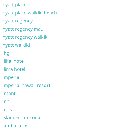
hyatt place
hyatt place waikiki beach
hyatt regency
hyatt regency maui
hyatt regency waikiki
hyatt waikiki
ihg
ilikai hotel
ilima hotel
imperial
imperial hawaii resort
infant
inn
inns
islander inn kona
jamba juice