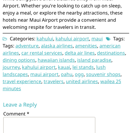
Airport. Whether you’re looking to catch up on sleep,
enjoy a meal, or explore the nearby attractions, these
hotels near Maui Airport provide a convenient and
welcoming respite for travelers in transit.
Categories:
kahului
,
kahului airport
,
maui
Tags:
Tags:
adventure
,
alaska airlines
,
amenities
,
american
airlines
,
car rental services
,
delta air lines
,
destinations
,
dining options
,
hawaiian islands
,
island paradise
,
journey
,
kahului airport
,
kauai
,
lei stands
,
lush
landscapes
,
maui airport
,
oahu
,
ogg
,
souvenir shops
,
travel experience
,
travelers
,
united airlines
,
wailea 25
minutes
Leave a Reply
Comment
*