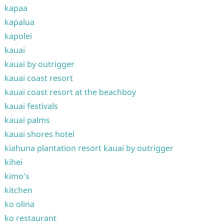
kapaa
kapalua
kapolei
kauai
kauai by outrigger
kauai coast resort
kauai coast resort at the beachboy
kauai festivals
kauai palms
kauai shores hotel
kiahuna plantation resort kauai by outrigger
kihei
kimo's
kitchen
ko olina
ko restaurant