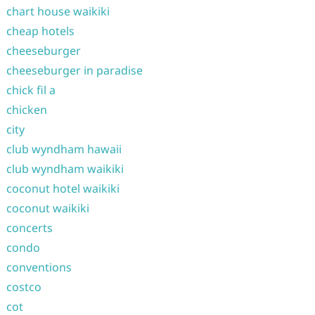
chart house waikiki
cheap hotels
cheeseburger
cheeseburger in paradise
chick fil a
chicken
city
club wyndham hawaii
club wyndham waikiki
coconut hotel waikiki
coconut waikiki
concerts
condo
conventions
costco
cot