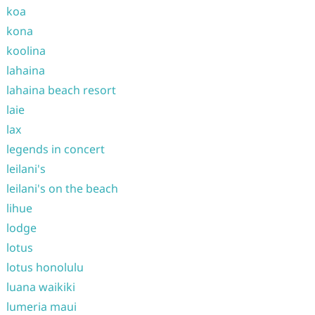
koa
kona
koolina
lahaina
lahaina beach resort
laie
lax
legends in concert
leilani's
leilani's on the beach
lihue
lodge
lotus
lotus honolulu
luana waikiki
lumeria maui