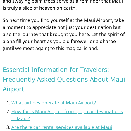
and swaying palm trees serve as a reminder that Maui
is truly a slice of heaven on earth.
So next time you find yourself at the Maui Airport, take
a moment to appreciate not just your destination but
also the journey that brought you here. Let the spirit of
aloha fill your heart as you bid farewell or aloha ʻoe
(until we meet again) to this magical island.
Essential Information for Travelers:
Frequently Asked Questions About Maui
Airport
What airlines operate at Maui Airport?
How far is Maui Airport from popular destinations
in Maui?
Are there car rental services available at Maui