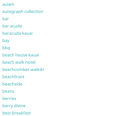
aulani
autograph collection
bar
bar acuda
baracuda kauai
bay
bbq
beach house kauai
beach walk hotel
beachcomber waikiki
beachfront
beachside
beans
berries
berry divine
best breakfast