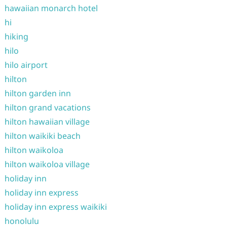
hawaiian monarch hotel
hi
hiking
hilo
hilo airport
hilton
hilton garden inn
hilton grand vacations
hilton hawaiian village
hilton waikiki beach
hilton waikoloa
hilton waikoloa village
holiday inn
holiday inn express
holiday inn express waikiki
honolulu