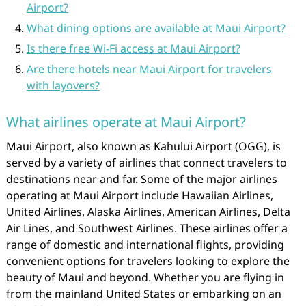
Airport?
What dining options are available at Maui Airport?
Is there free Wi-Fi access at Maui Airport?
Are there hotels near Maui Airport for travelers
with layovers?
What airlines operate at Maui Airport?
Maui Airport, also known as Kahului Airport (OGG), is
served by a variety of airlines that connect travelers to
destinations near and far. Some of the major airlines
operating at Maui Airport include Hawaiian Airlines,
United Airlines, Alaska Airlines, American Airlines, Delta
Air Lines, and Southwest Airlines. These airlines offer a
range of domestic and international flights, providing
convenient options for travelers looking to explore the
beauty of Maui and beyond. Whether you are flying in
from the mainland United States or embarking on an