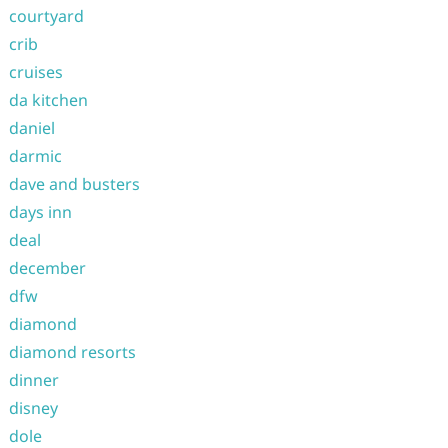
courtyard
crib
cruises
da kitchen
daniel
darmic
dave and busters
days inn
deal
december
dfw
diamond
diamond resorts
dinner
disney
dole