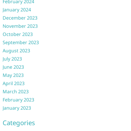
February 2024
January 2024
December 2023
November 2023
October 2023
September 2023
August 2023
July 2023
June 2023
May 2023
April 2023
March 2023
February 2023
January 2023
Categories