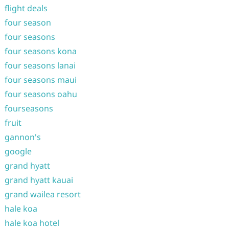
flight deals
four season
four seasons
four seasons kona
four seasons lanai
four seasons maui
four seasons oahu
fourseasons
fruit
gannon's
google
grand hyatt
grand hyatt kauai
grand wailea resort
hale koa
hale koa hotel