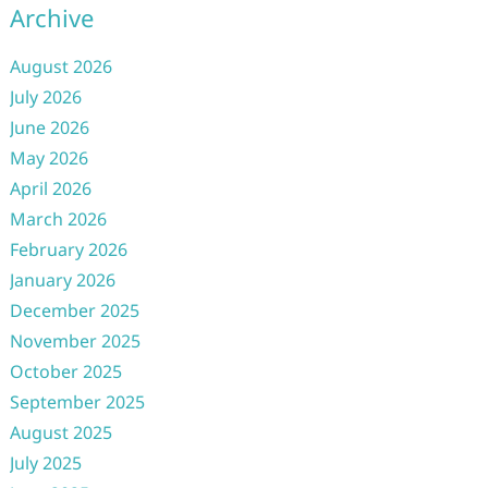
Archive
August 2026
July 2026
June 2026
May 2026
April 2026
March 2026
February 2026
January 2026
December 2025
November 2025
October 2025
September 2025
August 2025
July 2025