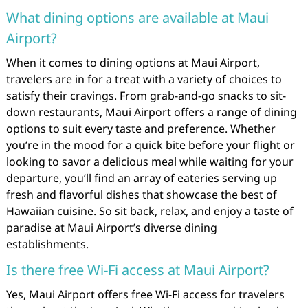
What dining options are available at Maui
Airport?
When it comes to dining options at Maui Airport,
travelers are in for a treat with a variety of choices to
satisfy their cravings. From grab-and-go snacks to sit-
down restaurants, Maui Airport offers a range of dining
options to suit every taste and preference. Whether
you’re in the mood for a quick bite before your flight or
looking to savor a delicious meal while waiting for your
departure, you’ll find an array of eateries serving up
fresh and flavorful dishes that showcase the best of
Hawaiian cuisine. So sit back, relax, and enjoy a taste of
paradise at Maui Airport’s diverse dining
establishments.
Is there free Wi-Fi access at Maui Airport?
Yes, Maui Airport offers free Wi-Fi access for travelers