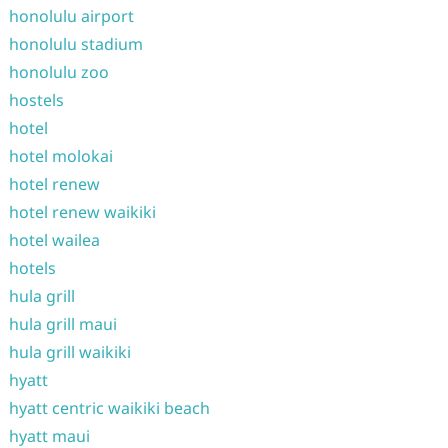
honolulu airport
honolulu stadium
honolulu zoo
hostels
hotel
hotel molokai
hotel renew
hotel renew waikiki
hotel wailea
hotels
hula grill
hula grill maui
hula grill waikiki
hyatt
hyatt centric waikiki beach
hyatt maui