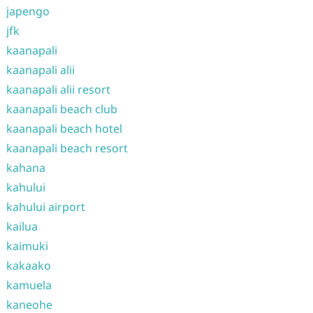
japengo
jfk
kaanapali
kaanapali alii
kaanapali alii resort
kaanapali beach club
kaanapali beach hotel
kaanapali beach resort
kahana
kahului
kahului airport
kailua
kaimuki
kakaako
kamuela
kaneohe