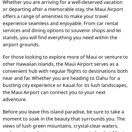
Whether you are arriving for a well-deserved vacation
or departing after a memorable stay, the Maui Airport
offers a range of amenities to make your travel
experience seamless and enjoyable. From car rental
services and dining options to souvenir shops and lei
stands, you will find everything you need within the
airport grounds.
For those looking to explore more of Maui or venture to
other Hawaiian islands, the Maui Airport serves as a
convenient hub with regular flights to destinations both
near and far. Whether you are heading to Oahu for a
bustling city experience or Kauai for its lush landscapes,
the Maui Airport can connect you to your next
adventure.
Before you leave this island paradise, be sure to take a
moment to soak in the beauty that surrounds you. The
views of lush green mountains, crystal-clear waters,