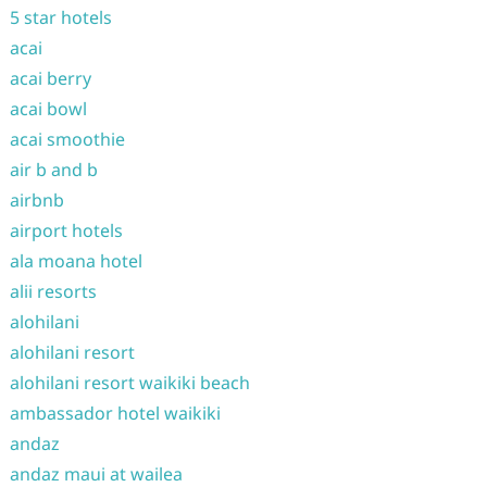
5 star hotels
acai
acai berry
acai bowl
acai smoothie
air b and b
airbnb
airport hotels
ala moana hotel
alii resorts
alohilani
alohilani resort
alohilani resort waikiki beach
ambassador hotel waikiki
andaz
andaz maui at wailea