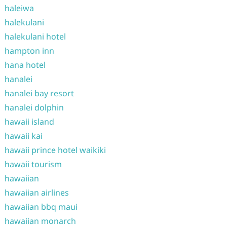
haleiwa
halekulani
halekulani hotel
hampton inn
hana hotel
hanalei
hanalei bay resort
hanalei dolphin
hawaii island
hawaii kai
hawaii prince hotel waikiki
hawaii tourism
hawaiian
hawaiian airlines
hawaiian bbq maui
hawaiian monarch