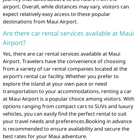
airport. Overall, while distances may vary, visitors can
expect relatively easy access to these popular
destinations from Maui Airport.
Are there car rental services available at Maui
Airport?
Yes, there are car rental services available at Maui
Airport. Travelers have the convenience of choosing
from a variety of car rental companies located at the
airport’s rental car facility. Whether you prefer to
explore the island at your own pace or need
transportation to your accommodations, renting a car
at Maui Airport is a popular choice among visitors. With
options ranging from compact cars to SUVs and luxury
vehicles, you can easily find the perfect rental to suit
your travel needs and preferences.Booking in advance
is recommended to ensure availability and secure the
best rates for your Maui adventure.