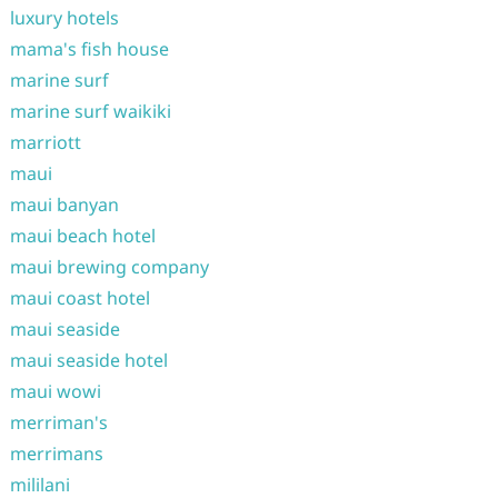
luxury hotels
mama's fish house
marine surf
marine surf waikiki
marriott
maui
maui banyan
maui beach hotel
maui brewing company
maui coast hotel
maui seaside
maui seaside hotel
maui wowi
merriman's
merrimans
mililani