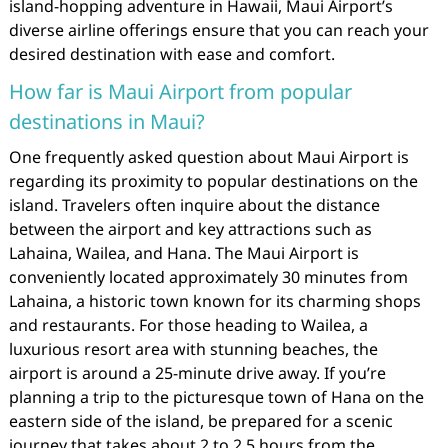
island-hopping adventure in Hawaii, Maui Airport’s
diverse airline offerings ensure that you can reach your
desired destination with ease and comfort.
How far is Maui Airport from popular
destinations in Maui?
One frequently asked question about Maui Airport is
regarding its proximity to popular destinations on the
island. Travelers often inquire about the distance
between the airport and key attractions such as
Lahaina, Wailea, and Hana. The Maui Airport is
conveniently located approximately 30 minutes from
Lahaina, a historic town known for its charming shops
and restaurants. For those heading to Wailea, a
luxurious resort area with stunning beaches, the
airport is around a 25-minute drive away. If you’re
planning a trip to the picturesque town of Hana on the
eastern side of the island, be prepared for a scenic
journey that takes about 2 to 2.5 hours from the