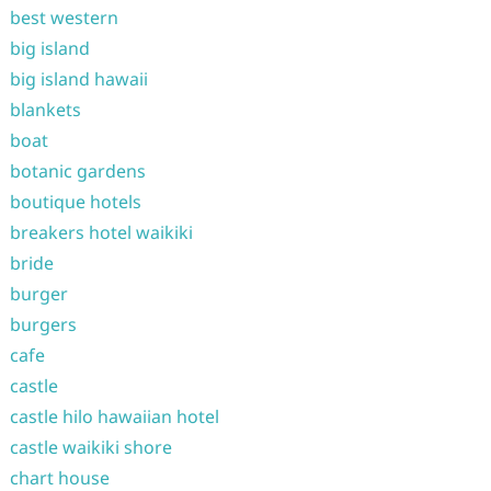
best western
big island
big island hawaii
blankets
boat
botanic gardens
boutique hotels
breakers hotel waikiki
bride
burger
burgers
cafe
castle
castle hilo hawaiian hotel
castle waikiki shore
chart house