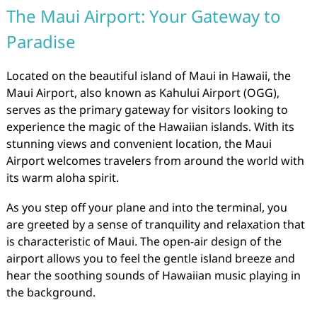
The Maui Airport: Your Gateway to
Paradise
Located on the beautiful island of Maui in Hawaii, the
Maui Airport, also known as Kahului Airport (OGG),
serves as the primary gateway for visitors looking to
experience the magic of the Hawaiian islands. With its
stunning views and convenient location, the Maui
Airport welcomes travelers from around the world with
its warm aloha spirit.
As you step off your plane and into the terminal, you
are greeted by a sense of tranquility and relaxation that
is characteristic of Maui. The open-air design of the
airport allows you to feel the gentle island breeze and
hear the soothing sounds of Hawaiian music playing in
the background.