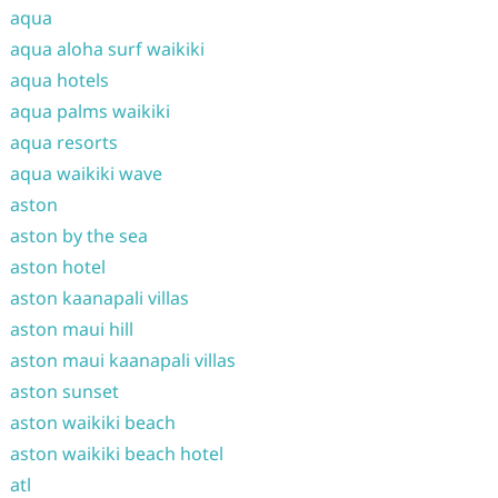
aqua
aqua aloha surf waikiki
aqua hotels
aqua palms waikiki
aqua resorts
aqua waikiki wave
aston
aston by the sea
aston hotel
aston kaanapali villas
aston maui hill
aston maui kaanapali villas
aston sunset
aston waikiki beach
aston waikiki beach hotel
atl