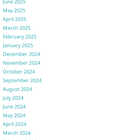
June 2025
May 2025
April 2025
March 2025
February 2025
January 2025
December 2024
November 2024
October 2024
September 2024
August 2024
July 2024
June 2024
May 2024
April 2024
March 2024