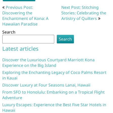
Post
Previous Post:
Next Post: Stitching
navigation
Discovering the
Stories: Celebrating the
Enchantment of Kona: A
Artistry of Quilters
Hawaiian Paradise
Search
Search
Latest articles
Discover the Luxurious Courtyard Marriott Kona
Experience on the Big Island
Exploring the Enchanting Legacy of Coco Palms Resort
in Kauai
Discover Luxury at Four Seasons Lanai, Hawaii
From SFO to Honolulu: Embarking on a Tropical Flight
Adventure
Luxury Escapes: Experience the Best Five Star Hotels in
Hawaii