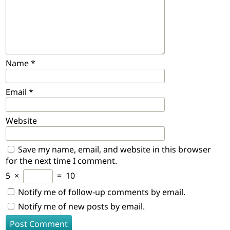
Name
*
Email
*
Website
Save my name, email, and website in this browser
for the next time I comment.
5
×
=
10
Notify me of follow-up comments by email.
Notify me of new posts by email.