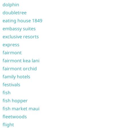
dolphin
doubletree
eating house 1849
embassy suites
exclusive resorts
express
fairmont
fairmont kea lani
fairmont orchid
family hotels
festivals
fish
fish hopper
fish market maui
fleetwoods
flight