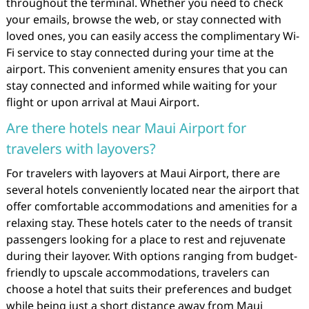
throughout the terminal. Whether you need to check
your emails, browse the web, or stay connected with
loved ones, you can easily access the complimentary Wi-
Fi service to stay connected during your time at the
airport. This convenient amenity ensures that you can
stay connected and informed while waiting for your
flight or upon arrival at Maui Airport.
Are there hotels near Maui Airport for
travelers with layovers?
For travelers with layovers at Maui Airport, there are
several hotels conveniently located near the airport that
offer comfortable accommodations and amenities for a
relaxing stay. These hotels cater to the needs of transit
passengers looking for a place to rest and rejuvenate
during their layover. With options ranging from budget-
friendly to upscale accommodations, travelers can
choose a hotel that suits their preferences and budget
while being just a short distance away from Maui