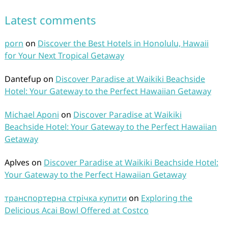
Latest comments
porn
on
Discover the Best Hotels in Honolulu, Hawaii
for Your Next Tropical Getaway
Dantefup
on
Discover Paradise at Waikiki Beachside
Hotel: Your Gateway to the Perfect Hawaiian Getaway
Michael Aponi
on
Discover Paradise at Waikiki
Beachside Hotel: Your Gateway to the Perfect Hawaiian
Getaway
Aplves
on
Discover Paradise at Waikiki Beachside Hotel:
Your Gateway to the Perfect Hawaiian Getaway
транспортерна стрічка купити
on
Exploring the
Delicious Acai Bowl Offered at Costco