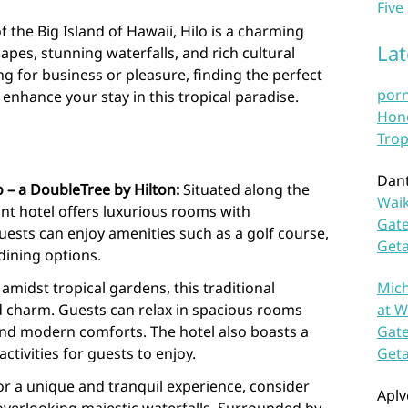
Five
 the Big Island of Hawaii, Hilo is a charming
La
apes, stunning waterfalls, and rich cultural
ng for business or pleasure, finding the perfect
por
enhance your stay in this tropical paradise.
Hono
Trop
Dan
 – a DoubleTree by Hilton:
Situated along the
Waik
ont hotel offers luxurious rooms with
Gate
ests can enjoy amenities such as a golf course,
Get
dining options.
amidst tropical gardens, this traditional
Mich
d charm. Guests can relax in spacious rooms
at W
and modern comforts. The hotel also boasts a
Gate
tivities for guests to enjoy.
Get
r a unique and tranquil experience, consider
Aplv