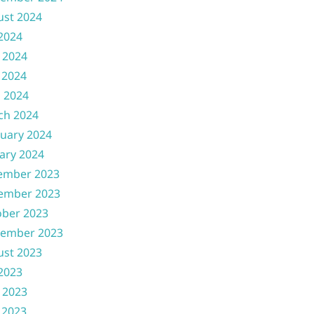
ust 2024
 2024
 2024
 2024
l 2024
ch 2024
uary 2024
ary 2024
ember 2023
ember 2023
ober 2023
tember 2023
ust 2023
 2023
 2023
 2023