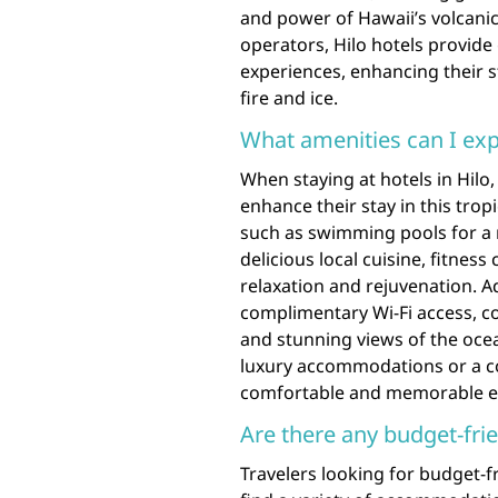
and power of Hawaii’s volcanic
operators, Hilo hotels provide
experiences, enhancing their s
fire and ice.
What amenities can I expe
When staying at hotels in Hilo
enhance their stay in this trop
such as swimming pools for a r
delicious local cuisine, fitness 
relaxation and rejuvenation. Ad
complimentary Wi-Fi access, con
and stunning views of the oce
luxury accommodations or a cozy
comfortable and memorable exp
Are there any budget-frie
Travelers looking for budget-fr