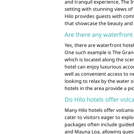
and tranquil experience, The In
setting with stunning views of 
Hilo provides guests with com
that showcase the beauty and ho
Are there any waterfront 
Yes, there are waterfront hotel
One such example is The Grand
which is located along the scen
hotel can enjoy luxurious acc
well as convenient access to n
looking to relax by the water o
hotels in the area provide a p
Do Hilo hotels offer vol
Many Hilo hotels offer volcano
cater to visitors eager to expl
packages often include guided
and Mauna Loa, allowing guest