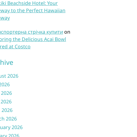
iki Beachside Hotel: Your
way to the Perfect Hawaiian
away
нспортерна стрічка купити
on
oring the Delicious Acai Bowl
red at Costco
hive
ust 2026
 2026
 2026
 2026
l 2026
ch 2026
uary 2026
ary 2026