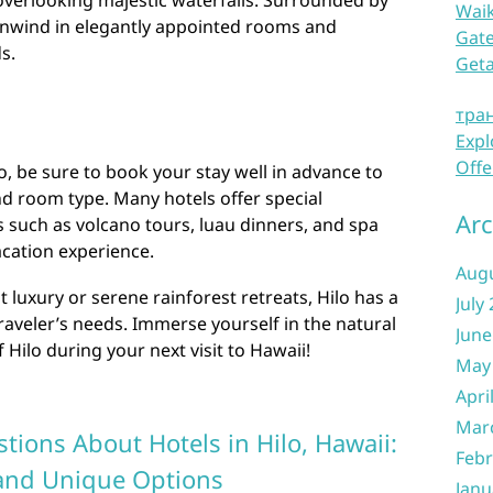
 overlooking majestic waterfalls. Surrounded by
Waik
 unwind in elegantly appointed rooms and
Gate
s.
Get
тра
Expl
Offe
o, be sure to book your stay well in advance to
d room type. Many hotels offer special
Arc
s such as volcano tours, luau dinners, and spa
cation experience.
Aug
luxury or serene rainforest retreats, Hilo has a
July
 traveler’s needs. Immerse yourself in the natural
June
Hilo during your next visit to Hawaii!
May
Apri
Mar
tions About Hotels in Hilo, Hawaii:
Febr
 and Unique Options
Janu