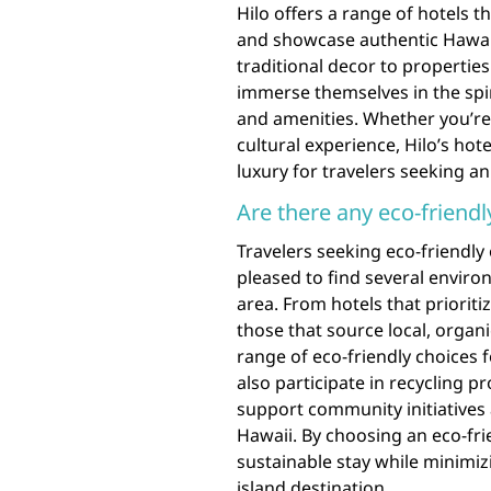
Hilo offers a range of hotels t
and showcase authentic Hawaii
traditional decor to properties
immerse themselves in the spi
and amenities. Whether you’re 
cultural experience, Hilo’s hot
luxury for travelers seeking an
Are there any eco-friendl
Travelers seeking eco-friendly 
pleased to find several envir
area. From hotels that priorit
those that source local, organi
range of eco-friendly choices 
also participate in recycling 
support community initiatives 
Hawaii. By choosing an eco-frie
sustainable stay while minimiz
island destination.