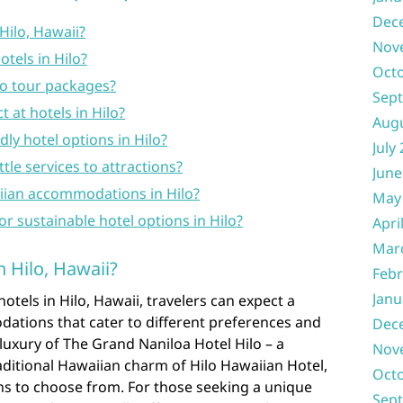
Dec
Hilo, Hawaii?
Nov
tels in Hilo?
Oct
no tour packages?
Sep
 at hotels in Hilo?
Aug
ly hotel options in Hilo?
July
tle services to attractions?
June
aiian accommodations in Hilo?
May
or sustainable hotel options in Hilo?
Apri
Mar
n Hilo, Hawaii?
Febr
Janu
tels in Hilo, Hawaii, travelers can expect a
ations that cater to different preferences and
Dec
uxury of The Grand Naniloa Hotel Hilo – a
Nov
aditional Hawaiian charm of Hilo Hawaiian Hotel,
Oct
ions to choose from. For those seeking a unique
Sep