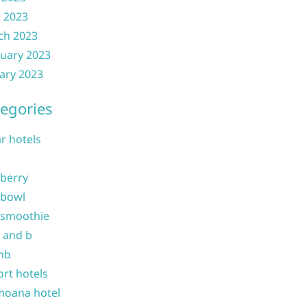
l 2023
ch 2023
uary 2023
ary 2023
egories
ar hotels
 berry
 bowl
 smoothie
b and b
nb
ort hotels
moana hotel