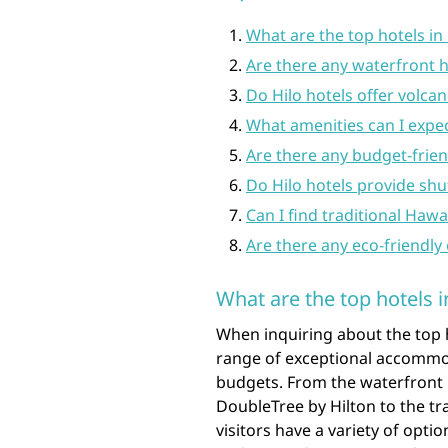
What are the top hotels in 
Are there any waterfront ho
Do Hilo hotels offer volca
What amenities can I expect
Are there any budget-friend
Do Hilo hotels provide shut
Can I find traditional Haw
Are there any eco-friendly 
What are the top hotels i
When inquiring about the top ho
range of exceptional accommod
budgets. From the waterfront l
DoubleTree by Hilton to the tr
visitors have a variety of opt