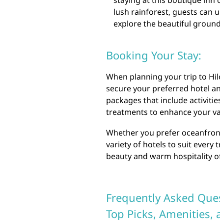
staying at this boutique inn
lush rainforest, guests can
explore the beautiful ground
Booking Your Stay:
When planning your trip to Hil
secure your preferred hotel an
packages that include activitie
treatments to enhance your va
Whether you prefer oceanfront 
variety of hotels to suit every
beauty and warm hospitality of 
Frequently Asked Ques
Top Picks, Amenities,