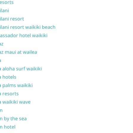
resorts
ilani
ilani resort
ilani resort waikiki beach
ssador hotel waikiki
az
z maui at wailea
a
 aloha surf waikiki
 hotels
 palms waikiki
 resorts
 waikiki wave
on
n by the sea
n hotel