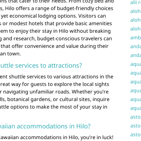
ns that cater to their needs. From cozy bed and
alii 
s, Hilo offers a range of budget-friendly choices
aloh
yet economical lodging options. Visitors can
aloh
or modest hotels that provide basic amenities
aloh
hem to enjoy their stay in Hilo without breaking
amba
ng and research, budget-conscious travelers can
that offer convenience and value during their
and
ian town.
anda
aqu
uttle services to attractions?
aqua
nt shuttle services to various attractions in the
aqua
reat way for guests to explore the local sights
aqua
or navigating unfamiliar roads. Whether you’re
ls, botanical gardens, or cultural sites, inquire
aqua
uttle options to make the most of your stay in
aqua
ast
awaiian accommodations in Hilo?
asto
asto
Hawaiian accommodations in Hilo, you’re in luck!