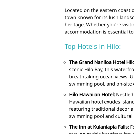
Located on the eastern coast of
town known for its lush landsc
heritage. Whether you’re visiti
accommodation is essential to 
Top Hotels in Hilo:
The Grand Naniloa Hotel Hilo
scenic Hilo Bay, this waterfr
breathtaking ocean views. Gu
swimming pool, and on-site 
Hilo Hawaiian Hotel:
Nestled 
Hawaiian hotel exudes islan
featuring traditional decor 
swimming pool and cultural ac
The Inn at Kulaniapia Falls:
Fo