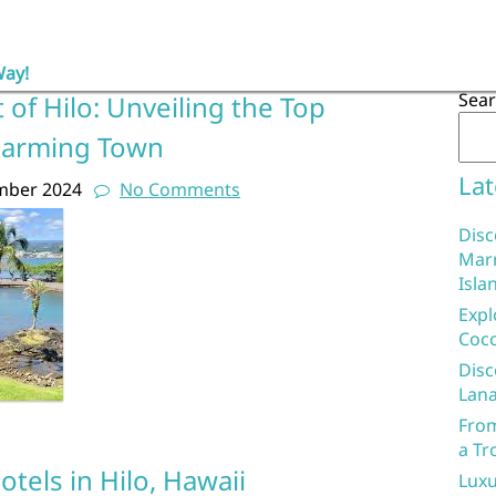
Way!
Sea
 of Hilo: Unveiling the Top
Charming Town
Lat
mber 2024
No Comments
Disc
Marr
Isla
Expl
Coco
Disc
Lana
From
a Tr
otels in Hilo, Hawaii
Luxu