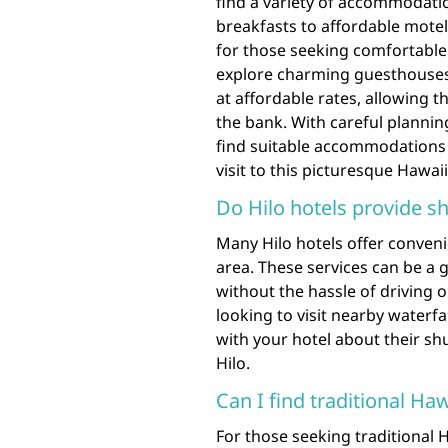
find a variety of accommodatio
breakfasts to affordable motel
for those seeking comfortable 
explore charming guesthouses 
at affordable rates, allowing t
the bank. With careful planni
find suitable accommodations 
visit to this picturesque Hawai
Do Hilo hotels provide sh
Many Hilo hotels offer convenie
area. These services can be a g
without the hassle of driving 
looking to visit nearby waterfal
with your hotel about their sh
Hilo.
Can I find traditional H
For those seeking traditional 