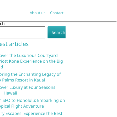
About us
Contact
rch
Search
est articles
over the Luxurious Courtyard
iott Kona Experience on the Big
nd
oring the Enchanting Legacy of
 Palms Resort in Kauai
over Luxury at Four Seasons
i, Hawaii
 SFO to Honolulu: Embarking on
opical Flight Adventure
ry Escapes: Experience the Best