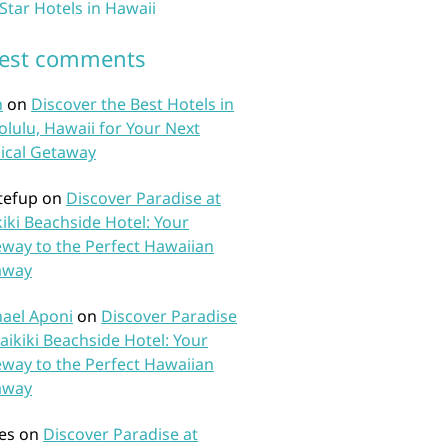
 Star Hotels in Hawaii
test comments
n
on
Discover the Best Hotels in
lulu, Hawaii for Your Next
ical Getaway
tefup
on
Discover Paradise at
iki Beachside Hotel: Your
way to the Perfect Hawaiian
away
ael Aponi
on
Discover Paradise
aikiki Beachside Hotel: Your
way to the Perfect Hawaiian
away
es
on
Discover Paradise at