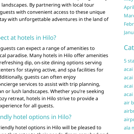
 landscapes. By partnering with local tour
Apri
 guests with convenient access to these unique
Mar
tay with unforgettable adventures in the land of
Febr
Janu
ct at hotels in Hilo?
Cat
, guests can expect a range of amenities to
ical paradise. Many hotels in Hilo offer amenities
5 st
efreshing dip, on-site dining options serving
acai
centers for staying active, and spa facilities for
ditionally, guests can often enjoy
acai
cierge services to assist with trip planning,
acai
an or lush landscapes. Whether you’re seeking
acai
 retreat, hotels in Hilo strive to provide a
air 
erience for all guests.
airb
ndly hotel options in Hilo?
airp
iendly hotel options in Hilo will be pleased to
ala 