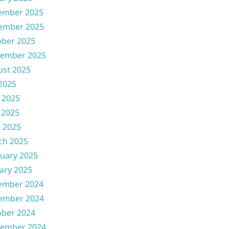
ember 2025
ember 2025
ober 2025
tember 2025
ust 2025
 2025
 2025
 2025
l 2025
ch 2025
uary 2025
ary 2025
ember 2024
ember 2024
ober 2024
tember 2024