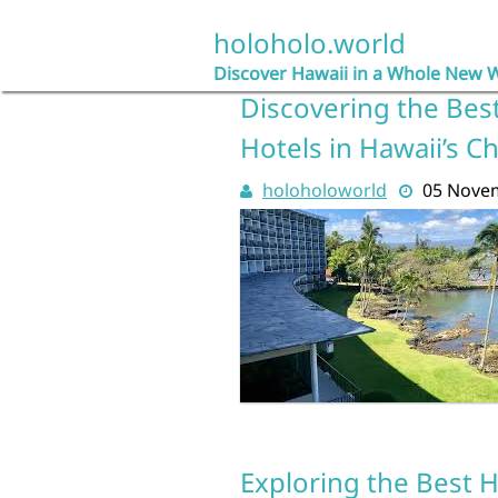
Skip
to
holoholo.world
content
Discover Hawaii in a Whole New 
Discovering the Best
Hotels in Hawaii’s 
holoholoworld
05 Nove
Exploring the Best H