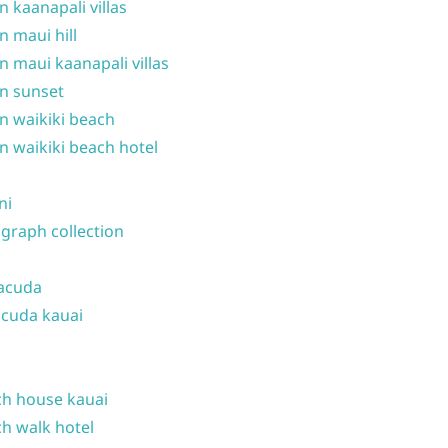
n kaanapali villas
n maui hill
n maui kaanapali villas
n sunset
n waikiki beach
n waikiki beach hotel
ni
graph collection
acuda
cuda kauai
h house kauai
h walk hotel