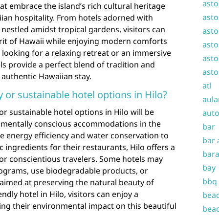
asto
hat embrace the island’s rich cultural heritage
asto
an hospitality. From hotels adorned with
 nestled amidst tropical gardens, visitors can
asto
rit of Hawaii while enjoying modern comforts
asto
looking for a relaxing retreat or an immersive
asto
els provide a perfect blend of tradition and
asto
 authentic Hawaiian stay.
atl
y or sustainable hotel options in Hilo?
aula
or sustainable hotel options in Hilo will be
auto
onmentally conscious accommodations in the
bar
ize energy efficiency and water conservation to
bar 
c ingredients for their restaurants, Hilo offers a
bara
for conscientious travelers. Some hotels may
bay
programs, use biodegradable products, or
bbq
aimed at preserving the natural beauty of
ndly hotel in Hilo, visitors can enjoy a
beac
ing their environmental impact on this beautiful
beac