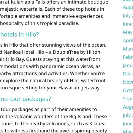
n at Kulaniapia Falls offers an intimate boutique
Aug
majestic waterfalls. Each of these top hotels in
July
fortable amenities and immersive experiences
spitality of this tropical paradise.
June
May
hotels in Hilo?
Apri
s in Hilo that offer stunning views of the ocean.
Mar
 Naniloa Hotel Hilo – a DoubleTree by Hilton,
Febr
ic Hilo Bay. Guests staying at this waterfront
Janu
ommodations with panoramic ocean vistas, as
earby attractions and activities. Whether you’re
Dec
r explore the natural beauty of Hilo, waterfront
Nov
icturesque setting for your Hawaiian getaway.
Oct
cano tour packages?
Sep
Aug
 tour packages as part of their amenities to
July
ore the volcanic wonders of the Big Island. These
 tours to the nearby volcanoes, such as Kilauea
June
s to witness firsthand the awe-inspiring beauty
May