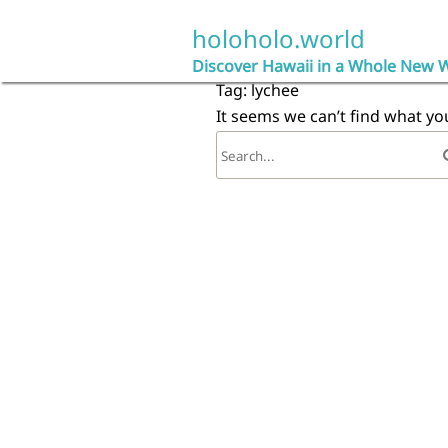
Skip
to
holoholo.world
content
Discover Hawaii in a Whole New 
Tag:
lychee
It seems we can’t find what yo