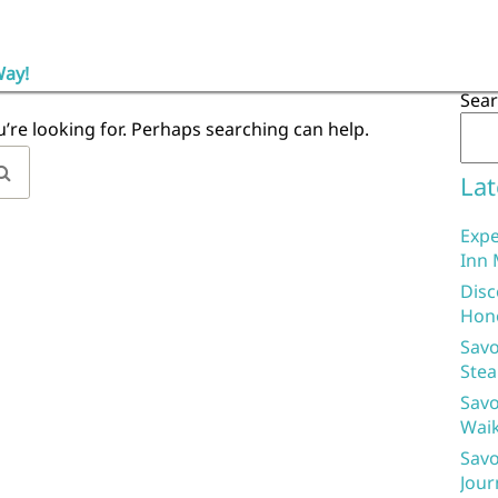
Way!
Sea
u’re looking for. Perhaps searching can help.
Lat
Expe
Inn 
Disc
Hon
Savo
Stea
Savo
Waik
Savo
Jour