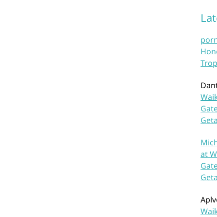
La
por
Hono
Trop
Dan
Waik
Gate
Get
Mich
at W
Gate
Get
Aplv
Waik