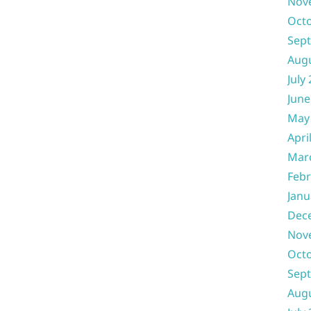
Nov
Oct
Sep
Aug
July
June
May
Apri
Mar
Febr
Janu
Dec
Nov
Oct
Sep
Aug