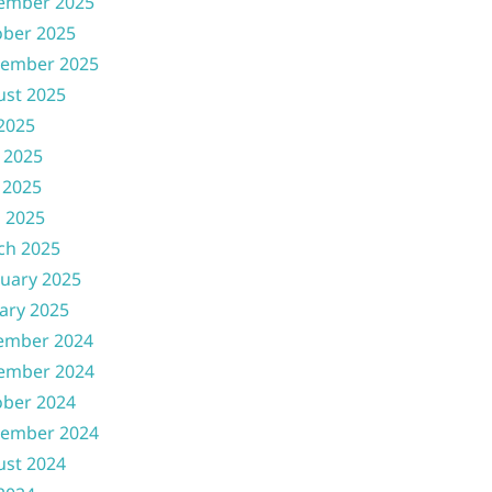
ember 2025
ober 2025
tember 2025
ust 2025
 2025
 2025
 2025
l 2025
ch 2025
uary 2025
ary 2025
ember 2024
ember 2024
ober 2024
tember 2024
ust 2024