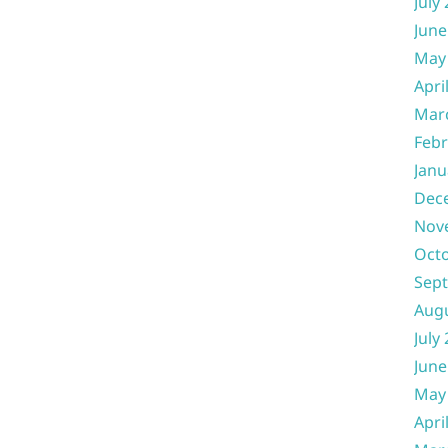
July
June
May
Apri
Mar
Febr
Janu
Dec
Nov
Oct
Sep
Aug
July
June
May
Apri