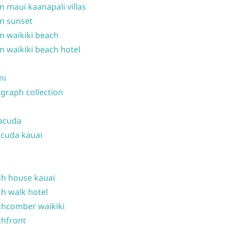
n maui kaanapali villas
n sunset
n waikiki beach
n waikiki beach hotel
ni
graph collection
acuda
cuda kauai
h house kauai
h walk hotel
hcomber waikiki
hfront