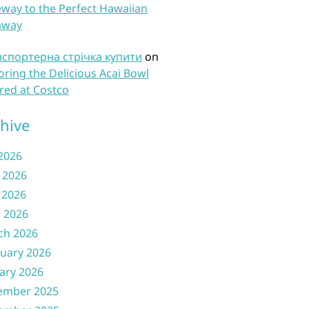
way to the Perfect Hawaiian
away
нспортерна стрічка купити
on
oring the Delicious Acai Bowl
red at Costco
hive
 2026
 2026
 2026
l 2026
ch 2026
uary 2026
ary 2026
ember 2025