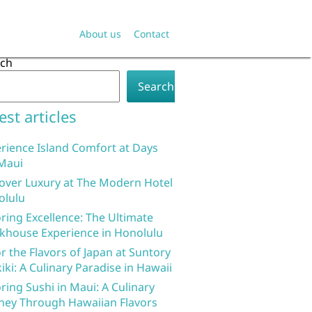
About us
Contact
rch
Search
est articles
rience Island Comfort at Days
Maui
over Luxury at The Modern Hotel
olulu
ring Excellence: The Ultimate
khouse Experience in Honolulu
r the Flavors of Japan at Suntory
iki: A Culinary Paradise in Hawaii
ring Sushi in Maui: A Culinary
ney Through Hawaiian Flavors