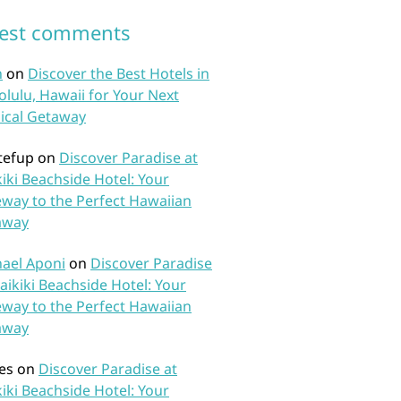
test comments
n
on
Discover the Best Hotels in
lulu, Hawaii for Your Next
ical Getaway
tefup
on
Discover Paradise at
iki Beachside Hotel: Your
way to the Perfect Hawaiian
away
ael Aponi
on
Discover Paradise
aikiki Beachside Hotel: Your
way to the Perfect Hawaiian
away
es
on
Discover Paradise at
iki Beachside Hotel: Your