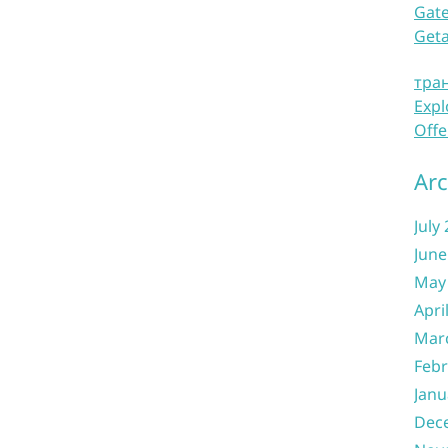
Gate
Get
тра
Expl
Offe
Arc
July
June
May
Apri
Mar
Febr
Janu
Dec