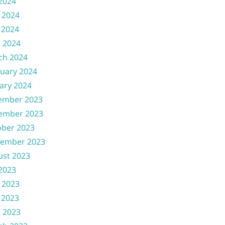
 2024
 2024
 2024
l 2024
ch 2024
uary 2024
ary 2024
ember 2023
ember 2023
ober 2023
tember 2023
ust 2023
 2023
 2023
 2023
l 2023