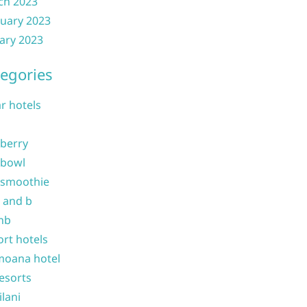
ch 2023
uary 2023
ary 2023
egories
ar hotels
 berry
 bowl
 smoothie
b and b
nb
ort hotels
moana hotel
resorts
ilani