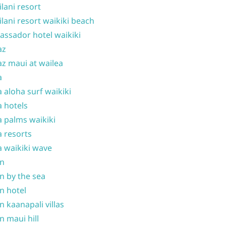
ilani resort
ilani resort waikiki beach
ssador hotel waikiki
az
z maui at wailea
a
 aloha surf waikiki
 hotels
 palms waikiki
 resorts
 waikiki wave
on
n by the sea
n hotel
n kaanapali villas
n maui hill