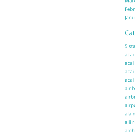
Mar
Febr
Janu
Cat
5 st
acai
acai
acai
acai
air 
airb
airp
ala 
alii 
aloh