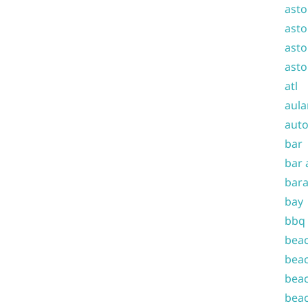
asto
asto
asto
asto
atl
aula
auto
bar
bar 
bara
bay
bbq
beac
beac
beac
beac