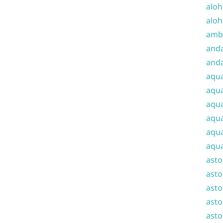
aloh
aloh
amba
and
anda
aqu
aqua
aqua
aqua
aqua
aqua
ast
asto
asto
asto
asto