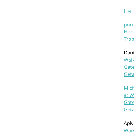
La
por
Hono
Trop
Dan
Waik
Gate
Get
Mich
at W
Gate
Get
Aplv
Waik