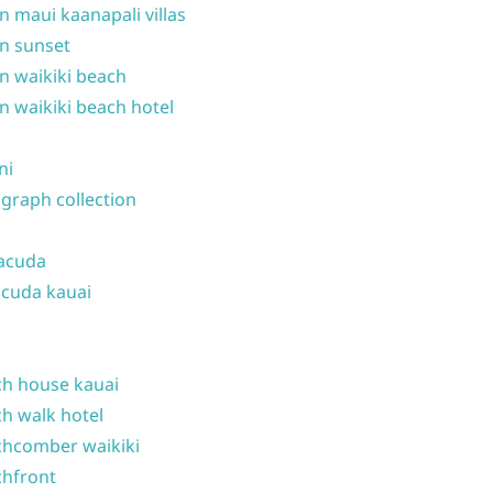
n maui kaanapali villas
n sunset
n waikiki beach
n waikiki beach hotel
ni
graph collection
acuda
cuda kauai
h house kauai
h walk hotel
hcomber waikiki
hfront