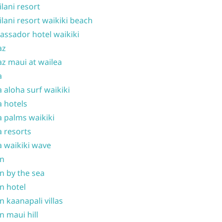
ilani resort
ilani resort waikiki beach
ssador hotel waikiki
az
z maui at wailea
a
 aloha surf waikiki
 hotels
 palms waikiki
 resorts
 waikiki wave
on
n by the sea
n hotel
n kaanapali villas
n maui hill