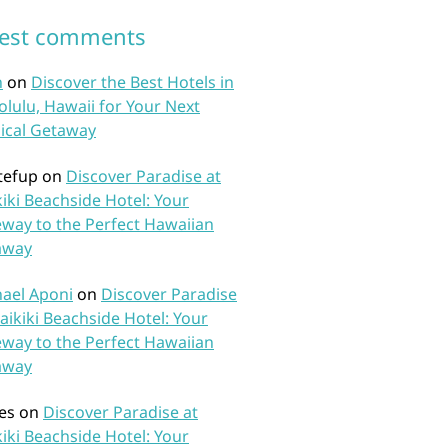
test comments
n
on
Discover the Best Hotels in
lulu, Hawaii for Your Next
ical Getaway
tefup
on
Discover Paradise at
iki Beachside Hotel: Your
way to the Perfect Hawaiian
away
ael Aponi
on
Discover Paradise
aikiki Beachside Hotel: Your
way to the Perfect Hawaiian
away
es
on
Discover Paradise at
iki Beachside Hotel: Your