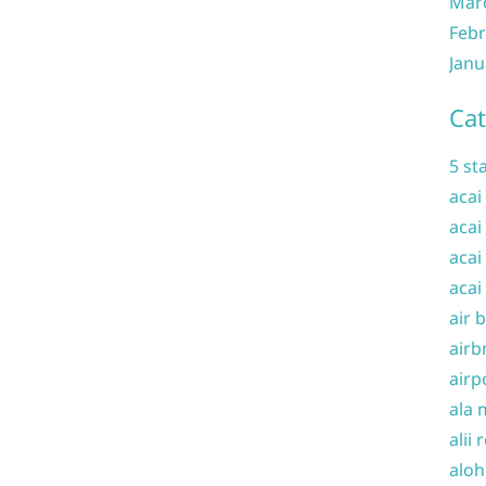
Mar
Febr
Janu
Cat
5 st
acai
acai
acai
acai
air 
airb
airp
ala 
alii 
aloh