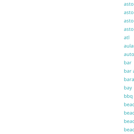
asto
asto
asto
asto
atl
aula
auto
bar
bar 
bara
bay
bbq
beac
beac
beac
beac