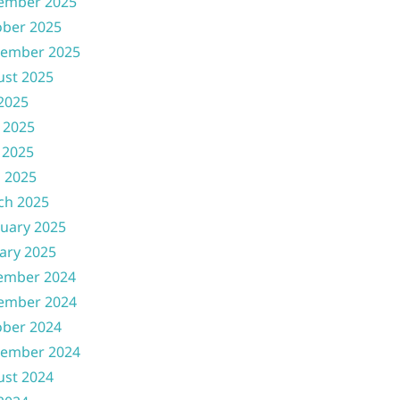
ember 2025
ober 2025
tember 2025
ust 2025
 2025
 2025
 2025
l 2025
ch 2025
uary 2025
ary 2025
ember 2024
ember 2024
ober 2024
tember 2024
ust 2024