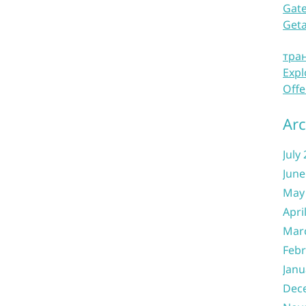
Gate
Get
тра
Expl
Offe
Arc
July
June
May
Apri
Mar
Febr
Janu
Dec