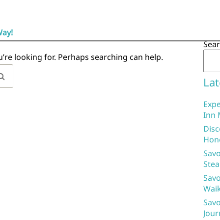
Way!
Sea
u’re looking for. Perhaps searching can help.
Lat
Expe
Inn 
Disc
Hon
Savo
Stea
Savo
Waik
Savo
Jour