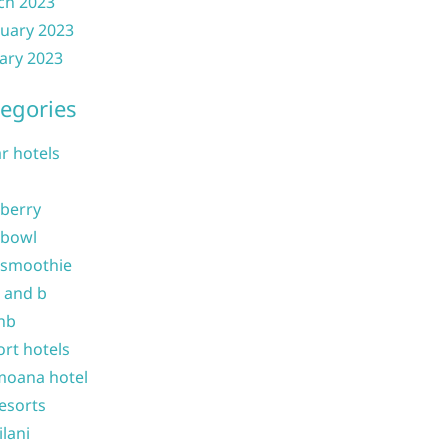
ch 2023
uary 2023
ary 2023
egories
ar hotels
 berry
 bowl
 smoothie
b and b
nb
ort hotels
moana hotel
resorts
ilani