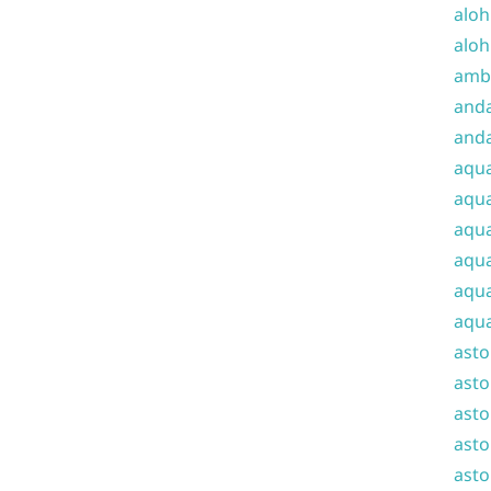
aloh
aloh
amba
and
anda
aqu
aqua
aqua
aqua
aqua
aqua
ast
asto
asto
asto
asto