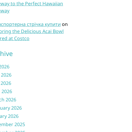
way to the Perfect Hawaiian
away
нспортерна стрічка купити
on
oring the Delicious Acai Bowl
red at Costco
hive
 2026
 2026
 2026
l 2026
ch 2026
uary 2026
ary 2026
ember 2025