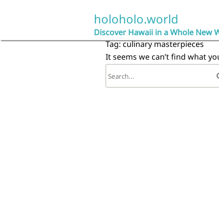
Skip
to
holoholo.world
content
Discover Hawaii in a Whole New 
Tag:
culinary masterpieces
It seems we can’t find what yo