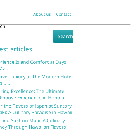
About us
Contact
rch
Search
est articles
rience Island Comfort at Days
Maui
over Luxury at The Modern Hotel
olulu
ring Excellence: The Ultimate
khouse Experience in Honolulu
r the Flavors of Japan at Suntory
iki: A Culinary Paradise in Hawaii
ring Sushi in Maui: A Culinary
ney Through Hawaiian Flavors