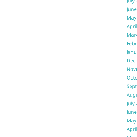
July
June
May
Apri
Mar
Febr
Janu
Dec
Nov
Oct
Sep
Aug
July
June
May
Apri