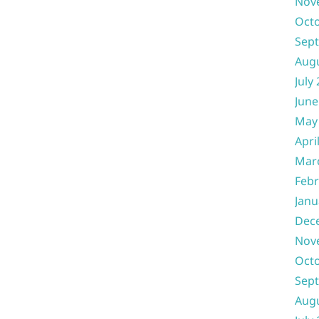
Nov
Oct
Sep
Aug
July
June
May
Apri
Mar
Febr
Janu
Dec
Nov
Oct
Sep
Aug