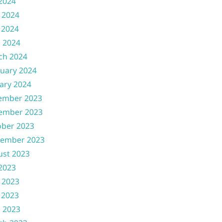
 2024
 2024
 2024
l 2024
ch 2024
uary 2024
ary 2024
ember 2023
ember 2023
ober 2023
tember 2023
ust 2023
 2023
 2023
 2023
l 2023