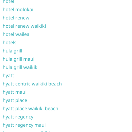
hotel
hotel molokai
hotel renew
hotel renew waikiki
hotel wailea
hotels
hula grill
hula grill maui
hula grill waikiki
hyatt
hyatt centric waikiki beach
hyatt maui
hyatt place
hyatt place waikiki beach
hyatt regency
hyatt regency maui