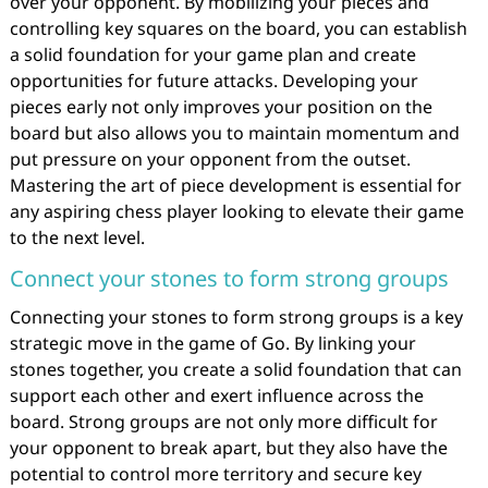
over your opponent. By mobilizing your pieces and
controlling key squares on the board, you can establish
a solid foundation for your game plan and create
opportunities for future attacks. Developing your
pieces early not only improves your position on the
board but also allows you to maintain momentum and
put pressure on your opponent from the outset.
Mastering the art of piece development is essential for
any aspiring chess player looking to elevate their game
to the next level.
Connect your stones to form strong groups
Connecting your stones to form strong groups is a key
strategic move in the game of Go. By linking your
stones together, you create a solid foundation that can
support each other and exert influence across the
board. Strong groups are not only more difficult for
your opponent to break apart, but they also have the
potential to control more territory and secure key