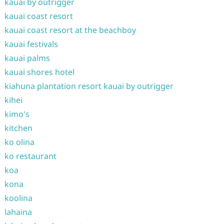
kauai by outrigger
kauai coast resort
kauai coast resort at the beachboy
kauai festivals
kauai palms
kauai shores hotel
kiahuna plantation resort kauai by outrigger
kihei
kimo's
kitchen
ko olina
ko restaurant
koa
kona
koolina
lahaina