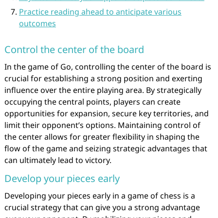
Practice reading ahead to anticipate various
outcomes
Control the center of the board
In the game of Go, controlling the center of the board is
crucial for establishing a strong position and exerting
influence over the entire playing area. By strategically
occupying the central points, players can create
opportunities for expansion, secure key territories, and
limit their opponent’s options. Maintaining control of
the center allows for greater flexibility in shaping the
flow of the game and seizing strategic advantages that
can ultimately lead to victory.
Develop your pieces early
Developing your pieces early in a game of chess is a
crucial strategy that can give you a strong advantage