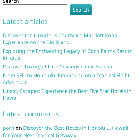
Search
Search
Latest articles
Discover the Luxurious Courtyard Marriott Kona
Experience on the Big Island
Exploring the Enchanting Legacy of Coco Palms Resort
in Kauai
Discover Luxury at Four Seasons Lanai, Hawaii
From SFO to Honolulu: Embarking on a Tropical Flight
Adventure
Luxury Escapes: Experience the Best Five Star Hotels in
Hawaii
Latest comments
porn
on
Discover the Best Hotels in Honolulu, Hawaii
for Your Next Tropical Getaway