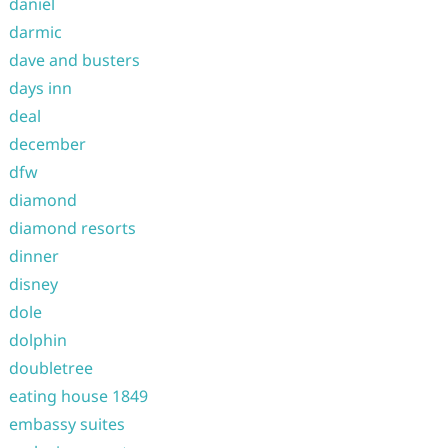
daniel
darmic
dave and busters
days inn
deal
december
dfw
diamond
diamond resorts
dinner
disney
dole
dolphin
doubletree
eating house 1849
embassy suites