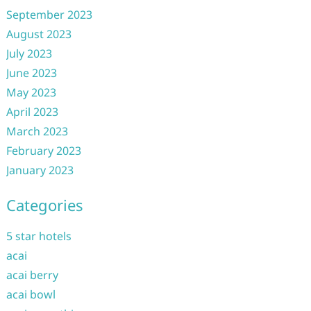
September 2023
August 2023
July 2023
June 2023
May 2023
April 2023
March 2023
February 2023
January 2023
Categories
5 star hotels
acai
acai berry
acai bowl