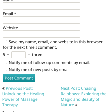
Email
*
Website
Save my name, email, and website in this browser
for the next time I comment.
5
−
=
three
Notify me of follow-up comments by email.
Notify me of new posts by email.
Post
Previous Post:
Next Post: Chasing
navigation
Unlocking the Healing
Rainbows: Exploring the
Power of Massage
Magic and Beauty of
Therapy
Nature