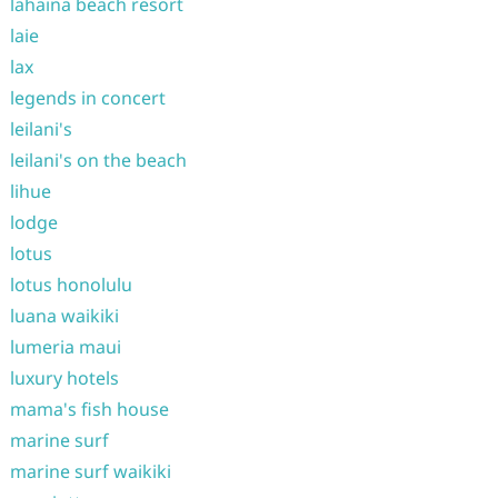
lahaina beach resort
laie
lax
legends in concert
leilani's
leilani's on the beach
lihue
lodge
lotus
lotus honolulu
luana waikiki
lumeria maui
luxury hotels
mama's fish house
marine surf
marine surf waikiki