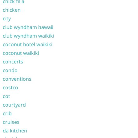
chick fil a
chicken
city
club wyndham hawaii
club wyndham waikiki
coconut hotel waikiki
coconut waikiki
concerts
condo
conventions
costco
cot
courtyard
crib
cruises
da kitchen