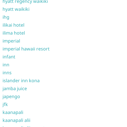
hyatt regency waikiki
hyatt waikiki
ihg
ilikai hotel
ilima hotel
imperial
imperial hawaii resort
infant
inn
inns
islander inn kona
jamba juice
japengo
jfk
kaanapali
kaanapali alii