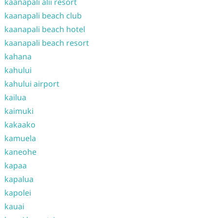
kaanapali alii resort
kaanapali beach club
kaanapali beach hotel
kaanapali beach resort
kahana
kahului
kahului airport
kailua
kaimuki
kakaako
kamuela
kaneohe
kapaa
kapalua
kapolei
kauai