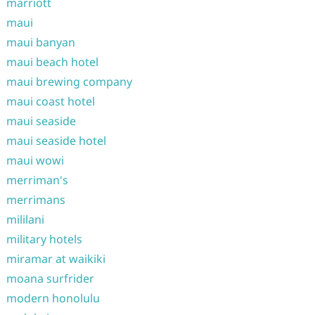
marriott
maui
maui banyan
maui beach hotel
maui brewing company
maui coast hotel
maui seaside
maui seaside hotel
maui wowi
merriman's
merrimans
mililani
military hotels
miramar at waikiki
moana surfrider
modern honolulu