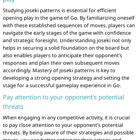
Studying joseki patterns is essential for efficient
opening play in the game of Go. By familiarizing oneself
with these established sequences of moves, players can
navigate the early stages of the game with confidence
and strategic foresight. Understanding joseki not only
helps in securing a solid foundation on the board but
also enables players to anticipate their opponent’s
responses and plan their own subsequent moves
accordingly. Mastery of joseki patterns is key to
developing a strong opening strategy and setting the
stage for a successful gameplay experience in Go.
Pay attention to your opponent’s potential
threats
When engaging in any competitive activity, it is crucial
to pay close attention to your opponent’s potential
threats. By being aware of their strategies and possible