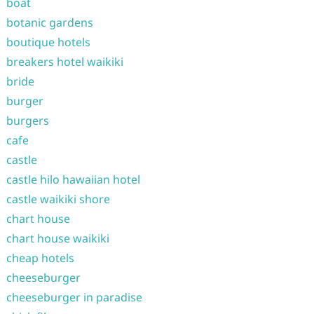
boat
botanic gardens
boutique hotels
breakers hotel waikiki
bride
burger
burgers
cafe
castle
castle hilo hawaiian hotel
castle waikiki shore
chart house
chart house waikiki
cheap hotels
cheeseburger
cheeseburger in paradise