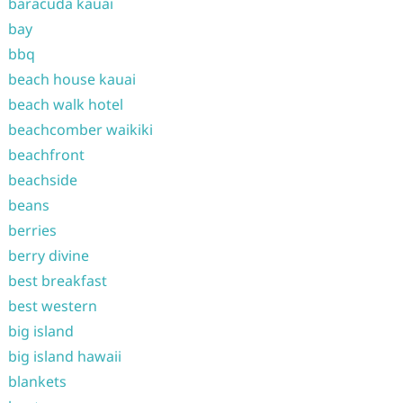
baracuda kauai
bay
bbq
beach house kauai
beach walk hotel
beachcomber waikiki
beachfront
beachside
beans
berries
berry divine
best breakfast
best western
big island
big island hawaii
blankets