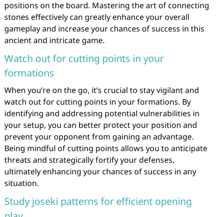
positions on the board. Mastering the art of connecting
stones effectively can greatly enhance your overall
gameplay and increase your chances of success in this
ancient and intricate game.
Watch out for cutting points in your
formations
When you’re on the go, it’s crucial to stay vigilant and
watch out for cutting points in your formations. By
identifying and addressing potential vulnerabilities in
your setup, you can better protect your position and
prevent your opponent from gaining an advantage.
Being mindful of cutting points allows you to anticipate
threats and strategically fortify your defenses,
ultimately enhancing your chances of success in any
situation.
Study joseki patterns for efficient opening
play