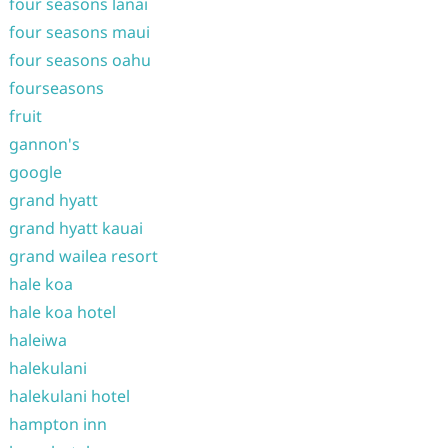
four seasons lanai
four seasons maui
four seasons oahu
fourseasons
fruit
gannon's
google
grand hyatt
grand hyatt kauai
grand wailea resort
hale koa
hale koa hotel
haleiwa
halekulani
halekulani hotel
hampton inn