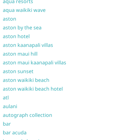
aqua resorts
aqua waikiki wave
aston
aston by the sea
aston hotel
aston kaanapali villas
aston maui hill
aston maui kaanapali villas
aston sunset
aston waikiki beach
aston waikiki beach hotel
atl
aulani
autograph collection
bar
bar acuda