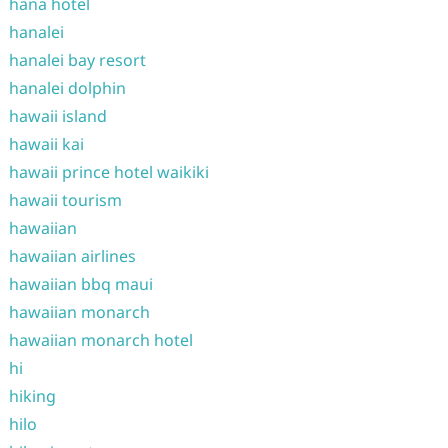
hana hotel
hanalei
hanalei bay resort
hanalei dolphin
hawaii island
hawaii kai
hawaii prince hotel waikiki
hawaii tourism
hawaiian
hawaiian airlines
hawaiian bbq maui
hawaiian monarch
hawaiian monarch hotel
hi
hiking
hilo