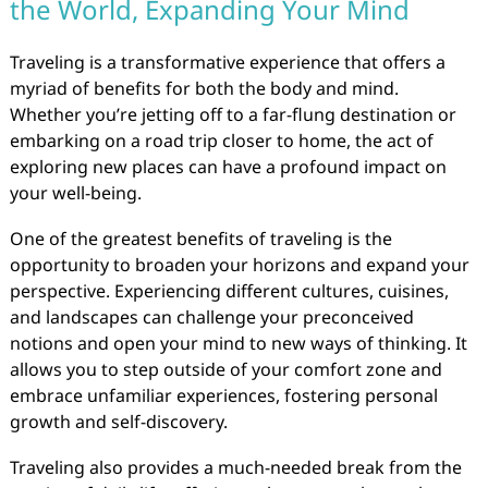
the World, Expanding Your Mind
Traveling is a transformative experience that offers a
myriad of benefits for both the body and mind.
Whether you’re jetting off to a far-flung destination or
embarking on a road trip closer to home, the act of
exploring new places can have a profound impact on
your well-being.
One of the greatest benefits of traveling is the
opportunity to broaden your horizons and expand your
perspective. Experiencing different cultures, cuisines,
and landscapes can challenge your preconceived
notions and open your mind to new ways of thinking. It
allows you to step outside of your comfort zone and
embrace unfamiliar experiences, fostering personal
growth and self-discovery.
Traveling also provides a much-needed break from the