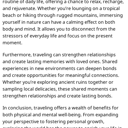
routine of daily life, offering a chance to relax, recharge,
and rejuvenate. Whether you’re lounging on a tropical
beach or hiking through rugged mountains, immersing
yourself in nature can have a calming effect on both
body and mind. It allows you to disconnect from the
stressors of everyday life and focus on the present
moment.
Furthermore, traveling can strengthen relationships
and create lasting memories with loved ones. Shared
experiences in new environments can deepen bonds
and create opportunities for meaningful connections.
Whether you’re exploring ancient ruins together or
sampling local delicacies, these shared moments can
strengthen relationships and create lasting bonds.
In conclusion, traveling offers a wealth of benefits for
both physical and mental well-being. From expanding
your perspective to fostering personal growth,