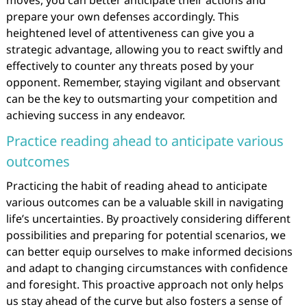
moves, you can better anticipate their actions and
prepare your own defenses accordingly. This
heightened level of attentiveness can give you a
strategic advantage, allowing you to react swiftly and
effectively to counter any threats posed by your
opponent. Remember, staying vigilant and observant
can be the key to outsmarting your competition and
achieving success in any endeavor.
Practice reading ahead to anticipate various
outcomes
Practicing the habit of reading ahead to anticipate
various outcomes can be a valuable skill in navigating
life’s uncertainties. By proactively considering different
possibilities and preparing for potential scenarios, we
can better equip ourselves to make informed decisions
and adapt to changing circumstances with confidence
and foresight. This proactive approach not only helps
us stay ahead of the curve but also fosters a sense of