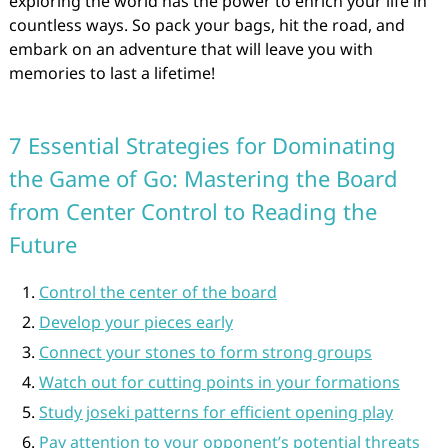
exploring the world has the power to enrich your life in
countless ways. So pack your bags, hit the road, and
embark on an adventure that will leave you with
memories to last a lifetime!
7 Essential Strategies for Dominating
the Game of Go: Mastering the Board
from Center Control to Reading the
Future
Control the center of the board
Develop your pieces early
Connect your stones to form strong groups
Watch out for cutting points in your formations
Study joseki patterns for efficient opening play
Pay attention to your opponent’s potential threats