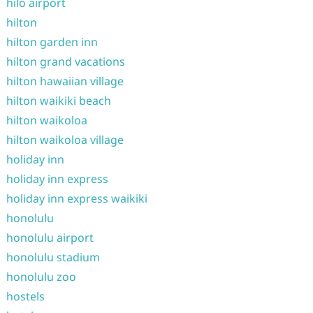
hilo airport
hilton
hilton garden inn
hilton grand vacations
hilton hawaiian village
hilton waikiki beach
hilton waikoloa
hilton waikoloa village
holiday inn
holiday inn express
holiday inn express waikiki
honolulu
honolulu airport
honolulu stadium
honolulu zoo
hostels