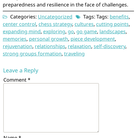
preparedness and resilience in the face of challenges.
Categories:
Uncategorized
Tags: Tags:
benefits
,
center control
,
chess strategy
,
cultures
,
cutting points
,
expanding mind
,
exploring
,
go
,
go game
,
landscapes
,
memories
,
personal growth
,
piece development
,
rejuvenation
,
relationships
,
relaxation
,
self-discovery
,
strong groups formation
,
traveling
Leave a Reply
Comment
*
Name
*