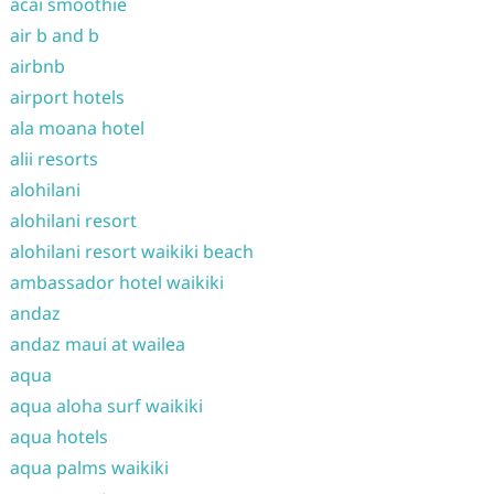
acai smoothie
air b and b
airbnb
airport hotels
ala moana hotel
alii resorts
alohilani
alohilani resort
alohilani resort waikiki beach
ambassador hotel waikiki
andaz
andaz maui at wailea
aqua
aqua aloha surf waikiki
aqua hotels
aqua palms waikiki