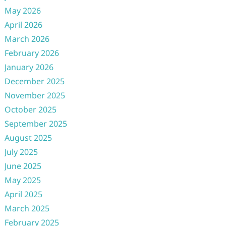
May 2026
April 2026
March 2026
February 2026
January 2026
December 2025
November 2025
October 2025
September 2025
August 2025
July 2025
June 2025
May 2025
April 2025
March 2025
February 2025