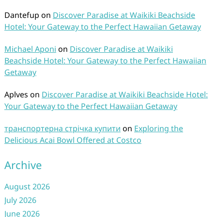
Dantefup
on
Discover Paradise at Waikiki Beachside
Hotel: Your Gateway to the Perfect Hawaiian Getaway
Michael Aponi
on
Discover Paradise at Waikiki
Beachside Hotel: Your Gateway to the Perfect Hawaiian
Getaway
Aplves
on
Discover Paradise at Waikiki Beachside Hotel:
Your Gateway to the Perfect Hawaiian Getaway
транспортерна стрічка купити
on
Exploring the
Delicious Acai Bowl Offered at Costco
Archive
August 2026
July 2026
June 2026