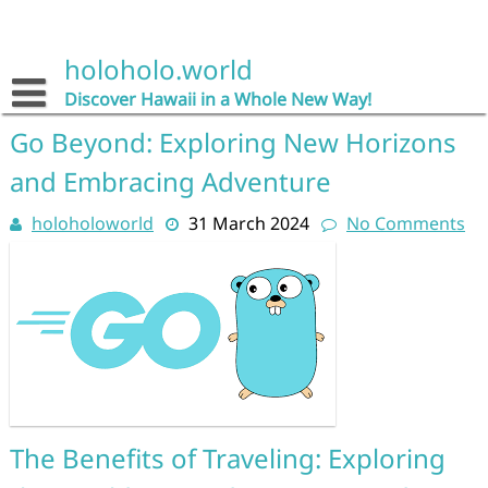
Skip
to
content
holoholo.world
Discover Hawaii in a Whole New Way!
Go Beyond: Exploring New Horizons
and Embracing Adventure
holoholoworld
31 March 2024
No Comments
The Benefits of Traveling: Exploring