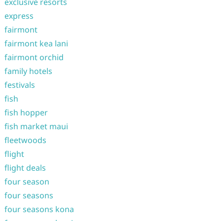
exclusive resorts
express
fairmont
fairmont kea lani
fairmont orchid
family hotels
festivals
fish
fish hopper
fish market maui
fleetwoods
flight
flight deals
four season
four seasons
four seasons kona