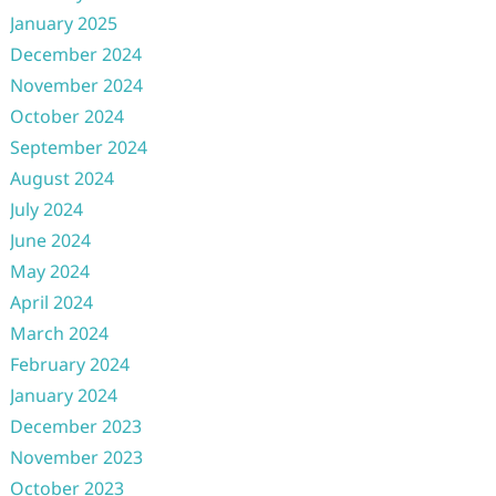
January 2025
December 2024
November 2024
October 2024
September 2024
August 2024
July 2024
June 2024
May 2024
April 2024
March 2024
February 2024
January 2024
December 2023
November 2023
October 2023