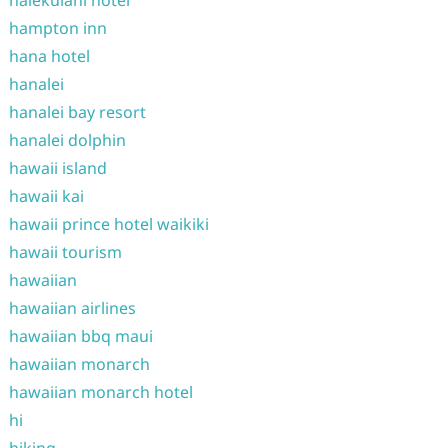
halekulani hotel
hampton inn
hana hotel
hanalei
hanalei bay resort
hanalei dolphin
hawaii island
hawaii kai
hawaii prince hotel waikiki
hawaii tourism
hawaiian
hawaiian airlines
hawaiian bbq maui
hawaiian monarch
hawaiian monarch hotel
hi