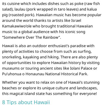
its cuisine which includes dishes such as poke (raw fish
salad), laulau (pork wrapped in taro leaves) and kalua
pig (roasted pork). Hawaiian music has become popular
around the world thanks to artists like Israel
Kamakawiwo’ole who brought traditional Hawaiian
music to a global audience with his iconic song
“Somewhere Over The Rainbow”.
Hawaii is also an outdoor enthusiast’s paradise with
plenty of activities to choose from such as surfing,
snorkeling, kayaking and hiking. There are also plenty
of opportunities to explore Hawaiian history by visiting
museums or touring ancient sites like Iolani Palace or
Pu’uhonua o Honaunau National Historical Park.
Whether you want to relax on one of Hawaii’s stunning
beaches or explore its unique culture and landscapes,
this magical island state has something for everyone!
8 Tips about Hawaii