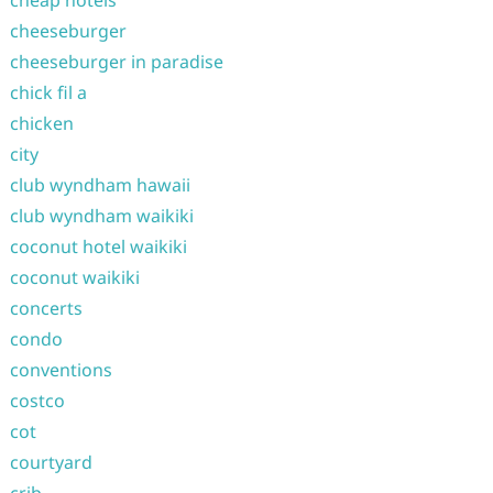
cheap hotels
cheeseburger
cheeseburger in paradise
chick fil a
chicken
city
club wyndham hawaii
club wyndham waikiki
coconut hotel waikiki
coconut waikiki
concerts
condo
conventions
costco
cot
courtyard