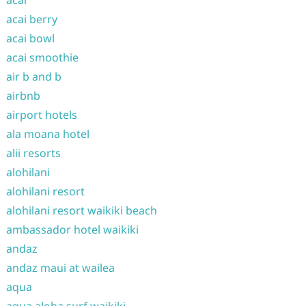
acai
acai berry
acai bowl
acai smoothie
air b and b
airbnb
airport hotels
ala moana hotel
alii resorts
alohilani
alohilani resort
alohilani resort waikiki beach
ambassador hotel waikiki
andaz
andaz maui at wailea
aqua