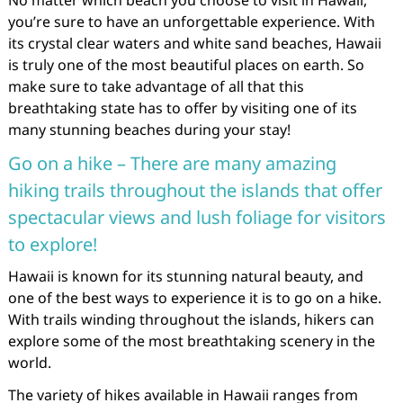
No matter which beach you choose to visit in Hawaii,
you’re sure to have an unforgettable experience. With
its crystal clear waters and white sand beaches, Hawaii
is truly one of the most beautiful places on earth. So
make sure to take advantage of all that this
breathtaking state has to offer by visiting one of its
many stunning beaches during your stay!
Go on a hike – There are many amazing
hiking trails throughout the islands that offer
spectacular views and lush foliage for visitors
to explore!
Hawaii is known for its stunning natural beauty, and
one of the best ways to experience it is to go on a hike.
With trails winding throughout the islands, hikers can
explore some of the most breathtaking scenery in the
world.
The variety of hikes available in Hawaii ranges from