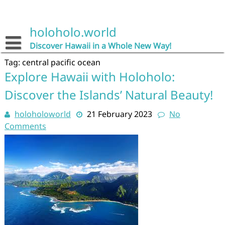
Skip
to
content
holoholo.world
Discover Hawaii in a Whole New Way!
Tag:
central pacific ocean
Explore Hawaii with Holoholo:
Discover the Islands’ Natural Beauty!
holoholoworld
21 February 2023
No
Comments