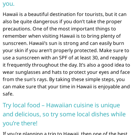
you.
Hawaii is a beautiful destination for tourists, but it can
also be quite dangerous if you don’t take the proper
precautions. One of the most important things to
remember when visiting Hawaii is to bring plenty of
sunscreen. Hawaii’s sun is strong and can easily burn
your skin if you aren’t properly protected. Make sure to
use a sunscreen with an SPF of at least 30, and reapply
it frequently throughout the day. It’s also a good idea to
wear sunglasses and hats to protect your eyes and face
from the sun’s rays. By taking these simple steps, you
can make sure that your time in Hawaii is enjoyable and
safe.
Try local food – Hawaiian cuisine is unique
and delicious, so try some local dishes while
you’re there!
If you’re planning a trip to Hawaii, then one of the best