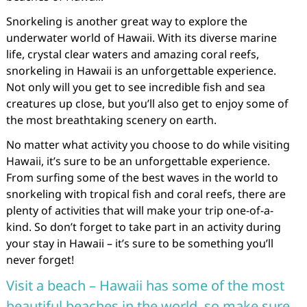
Snorkeling is another great way to explore the
underwater world of Hawaii. With its diverse marine
life, crystal clear waters and amazing coral reefs,
snorkeling in Hawaii is an unforgettable experience.
Not only will you get to see incredible fish and sea
creatures up close, but you’ll also get to enjoy some of
the most breathtaking scenery on earth.
No matter what activity you choose to do while visiting
Hawaii, it’s sure to be an unforgettable experience.
From surfing some of the best waves in the world to
snorkeling with tropical fish and coral reefs, there are
plenty of activities that will make your trip one-of-a-
kind. So don’t forget to take part in an activity during
your stay in Hawaii – it’s sure to be something you’ll
never forget!
Visit a beach – Hawaii has some of the most
beautiful beaches in the world, so make sure