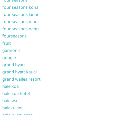
four seasons
four seasons kona
four seasons lanai
four seasons maui
four seasons oahu
fourseasons
fruit
gannon's
google
grand hyatt
grand hyatt kauai
grand wailea resort
hale koa
hale koa hotel
haleiwa
halekulani