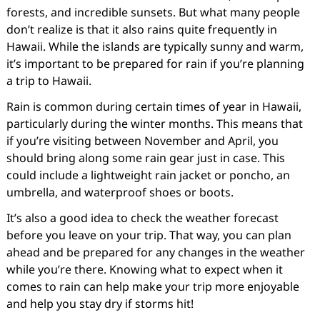
forests, and incredible sunsets. But what many people
don’t realize is that it also rains quite frequently in
Hawaii. While the islands are typically sunny and warm,
it’s important to be prepared for rain if you’re planning
a trip to Hawaii.
Rain is common during certain times of year in Hawaii,
particularly during the winter months. This means that
if you’re visiting between November and April, you
should bring along some rain gear just in case. This
could include a lightweight rain jacket or poncho, an
umbrella, and waterproof shoes or boots.
It’s also a good idea to check the weather forecast
before you leave on your trip. That way, you can plan
ahead and be prepared for any changes in the weather
while you’re there. Knowing what to expect when it
comes to rain can help make your trip more enjoyable
and help you stay dry if storms hit!