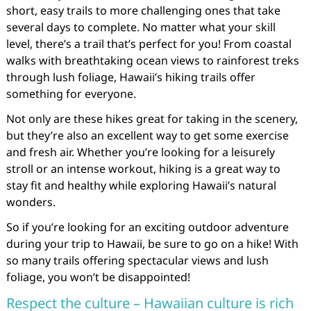
short, easy trails to more challenging ones that take
several days to complete. No matter what your skill
level, there’s a trail that’s perfect for you! From coastal
walks with breathtaking ocean views to rainforest treks
through lush foliage, Hawaii’s hiking trails offer
something for everyone.
Not only are these hikes great for taking in the scenery,
but they’re also an excellent way to get some exercise
and fresh air. Whether you’re looking for a leisurely
stroll or an intense workout, hiking is a great way to
stay fit and healthy while exploring Hawaii’s natural
wonders.
So if you’re looking for an exciting outdoor adventure
during your trip to Hawaii, be sure to go on a hike! With
so many trails offering spectacular views and lush
foliage, you won’t be disappointed!
Respect the culture – Hawaiian culture is rich