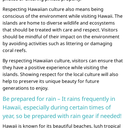
Respecting Hawaiian culture also means being
conscious of the environment while visiting Hawaii. The
islands are home to diverse wildlife and ecosystems
that should be treated with care and respect. Visitors
should be mindful of their impact on the environment
by avoiding activities such as littering or damaging
coral reefs.
By respecting Hawaiian culture, visitors can ensure that
they have a positive experience while visiting the
islands. Showing respect for the local culture will also
help to preserve its unique beauty for future
generations to enjoy.
Be prepared for rain – It rains frequently in
Hawaii, especially during certain times of
year, so be prepared with rain gear if needed!
Hawaii is known for its beautiful beaches, lush tropical