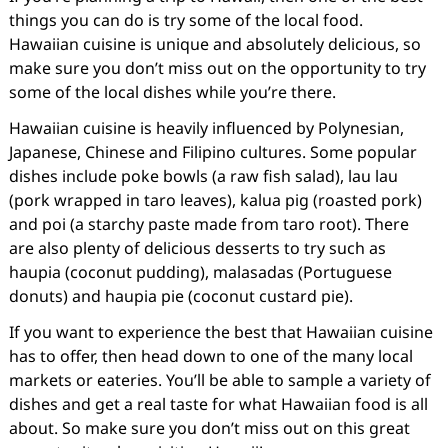
things you can do is try some of the local food.
Hawaiian cuisine is unique and absolutely delicious, so
make sure you don’t miss out on the opportunity to try
some of the local dishes while you’re there.
Hawaiian cuisine is heavily influenced by Polynesian,
Japanese, Chinese and Filipino cultures. Some popular
dishes include poke bowls (a raw fish salad), lau lau
(pork wrapped in taro leaves), kalua pig (roasted pork)
and poi (a starchy paste made from taro root). There
are also plenty of delicious desserts to try such as
haupia (coconut pudding), malasadas (Portuguese
donuts) and haupia pie (coconut custard pie).
If you want to experience the best that Hawaiian cuisine
has to offer, then head down to one of the many local
markets or eateries. You’ll be able to sample a variety of
dishes and get a real taste for what Hawaiian food is all
about. So make sure you don’t miss out on this great