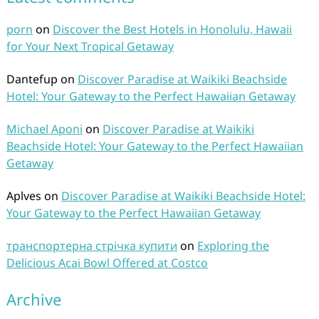
porn
on
Discover the Best Hotels in Honolulu, Hawaii
for Your Next Tropical Getaway
Dantefup
on
Discover Paradise at Waikiki Beachside
Hotel: Your Gateway to the Perfect Hawaiian Getaway
Michael Aponi
on
Discover Paradise at Waikiki
Beachside Hotel: Your Gateway to the Perfect Hawaiian
Getaway
Aplves
on
Discover Paradise at Waikiki Beachside Hotel:
Your Gateway to the Perfect Hawaiian Getaway
транспортерна стрічка купити
on
Exploring the
Delicious Acai Bowl Offered at Costco
Archive