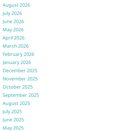
August 2026
July 2026
June 2026
May 2026
April 2026
March 2026
February 2026
January 2026
December 2025
November 2025
October 2025
September 2025
August 2025
July 2025
June 2025
May 2025