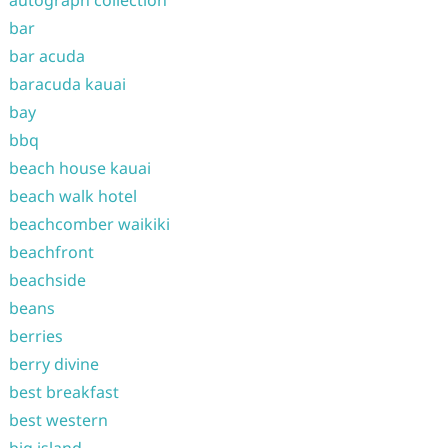
autograph collection
bar
bar acuda
baracuda kauai
bay
bbq
beach house kauai
beach walk hotel
beachcomber waikiki
beachfront
beachside
beans
berries
berry divine
best breakfast
best western