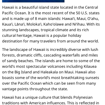
Hawaii is a beautiful island state located in the Central
Pacific Ocean. It is the most recent of the 50 U.S. states
and is made up of 8 main islands: Hawaiʻi, Maui, Oʻahu,
Kauaʻi, Lānaʻi, Molokaʻi, Kahoʻolawe and Niʻihau. With its
stunning landscapes, tropical climate and its rich
cultural heritage, Hawaii is a popular holiday
destination for many travelers from around the world.
The landscape of Hawaii is incredibly diverse with lush
forests, dramatic cliffs, cascading waterfalls and miles
of sandy beaches. The islands are home to some of the
world’s most spectacular volcanoes including Kilauea
on the Big Island and Haleakala on Maui. Hawaii also
boasts some of the world’s most breathtaking sunsets
over the Pacific Ocean which can be seen from many
vantage points throughout the state.
Hawaii has a unique culture that blends Polynesian
traditions with American influences. This is reflected in