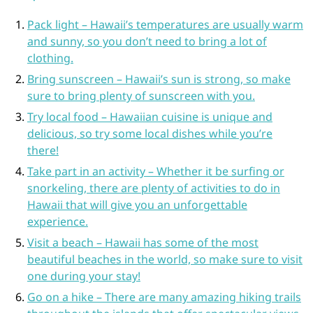
Pack light – Hawaii’s temperatures are usually warm
and sunny, so you don’t need to bring a lot of
clothing.
Bring sunscreen – Hawaii’s sun is strong, so make
sure to bring plenty of sunscreen with you.
Try local food – Hawaiian cuisine is unique and
delicious, so try some local dishes while you’re
there!
Take part in an activity – Whether it be surfing or
snorkeling, there are plenty of activities to do in
Hawaii that will give you an unforgettable
experience.
Visit a beach – Hawaii has some of the most
beautiful beaches in the world, so make sure to visit
one during your stay!
Go on a hike – There are many amazing hiking trails