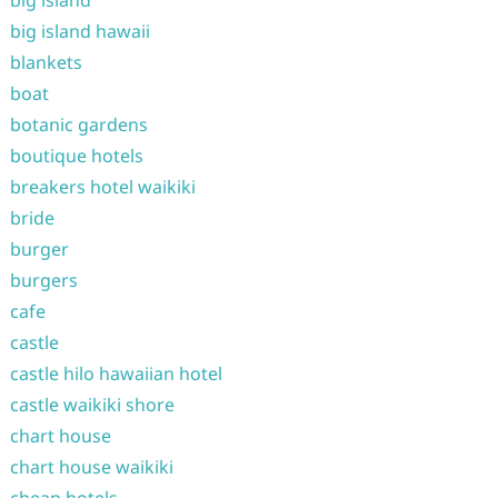
big island
big island hawaii
blankets
boat
botanic gardens
boutique hotels
breakers hotel waikiki
bride
burger
burgers
cafe
castle
castle hilo hawaiian hotel
castle waikiki shore
chart house
chart house waikiki