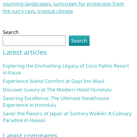
stunning landscapes
,
sunscreen for protection from
the sun's rays
,
tropical climate
Search
Search
Latest articles
Exploring the Enchanting Legacy of Coco Palms Resort
in Kauai
Experience Island Comfort at Days Inn Maui
Discover Luxury at The Modern Hotel Honolulu
Savoring Excellence: The Ultimate Steakhouse
Experience in Honolulu
Savor the Flavors of Japan at Suntory Waikiki: A Culinary
Paradise in Hawaii
Latest comments