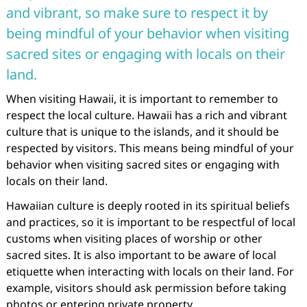
and vibrant, so make sure to respect it by
being mindful of your behavior when visiting
sacred sites or engaging with locals on their
land.
When visiting Hawaii, it is important to remember to
respect the local culture. Hawaii has a rich and vibrant
culture that is unique to the islands, and it should be
respected by visitors. This means being mindful of your
behavior when visiting sacred sites or engaging with
locals on their land.
Hawaiian culture is deeply rooted in its spiritual beliefs
and practices, so it is important to be respectful of local
customs when visiting places of worship or other
sacred sites. It is also important to be aware of local
etiquette when interacting with locals on their land. For
example, visitors should ask permission before taking
photos or entering private property.