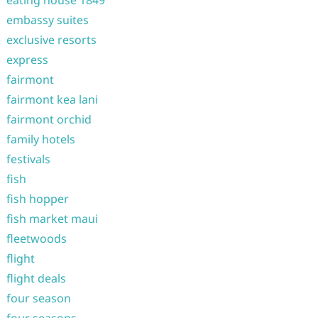
eating house 1849
embassy suites
exclusive resorts
express
fairmont
fairmont kea lani
fairmont orchid
family hotels
festivals
fish
fish hopper
fish market maui
fleetwoods
flight
flight deals
four season