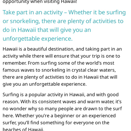
opportunity when visiting Hawaii!
Take part in an activity – Whether it be surfing
or snorkeling, there are plenty of activities to
do in Hawaii that will give you an
unforgettable experience.
Hawaii is a beautiful destination, and taking part in an
activity while there will ensure that your trip is one to
remember. From surfing some of the world’s most
famous waves to snorkeling in crystal clear waters,
there are plenty of activities to do in Hawaii that will
give you an unforgettable experience.
Surfing is a popular activity in Hawaii, and with good
reason. With its consistent waves and warm water, it’s
no wonder why so many people are drawn to the surf
here. Whether you’re a beginner or an experienced
surfer, you’ll find something for everyone on the
beaches of Hawaii.