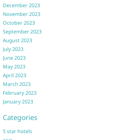
December 2023
November 2023
October 2023
September 2023
August 2023
July 2023
June 2023
May 2023
April 2023
March 2023
February 2023
January 2023
Categories
5 star hotels