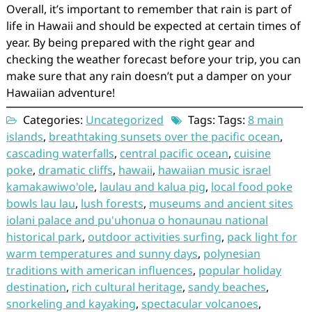
Overall, it’s important to remember that rain is part of
life in Hawaii and should be expected at certain times of
year. By being prepared with the right gear and
checking the weather forecast before your trip, you can
make sure that any rain doesn’t put a damper on your
Hawaiian adventure!
Categories:
Uncategorized
Tags: Tags:
8 main
islands
,
breathtaking sunsets over the pacific ocean
,
cascading waterfalls
,
central pacific ocean
,
cuisine
poke
,
dramatic cliffs
,
hawaii
,
hawaiian music israel
kamakawiwo'ole
,
laulau and kalua pig
,
local food poke
bowls lau lau
,
lush forests
,
museums and ancient sites
iolani palace and pu'uhonua o honaunau national
historical park
,
outdoor activities surfing
,
pack light for
warm temperatures and sunny days
,
polynesian
traditions with american influences
,
popular holiday
destination
,
rich cultural heritage
,
sandy beaches
,
snorkeling and kayaking
,
spectacular volcanoes
,