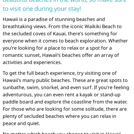
to visit one during your stay!
Hawaii is a paradise of stunning beaches and
breathtaking views. From the iconic Waikiki Beach to
the secluded coves of Kauai, there’s something for
everyone when it comes to beach exploration. Whether
you’re looking for a place to relax or a spot for a
romantic sunset, Hawaii’s beaches offer an array of
activities and experiences.
To get the full beach experience, try visiting one of
Hawaii’s many public beaches. These are great spots to
sunbathe, swim, snorkel, and even surf. If you’re feeling
adventurous, you can even rent a kayak or stand-up
paddle board and explore the coastline from the water.
For those who are looking for some solitude, there are
plenty of secluded beaches where you can relax in
peace and quiet.