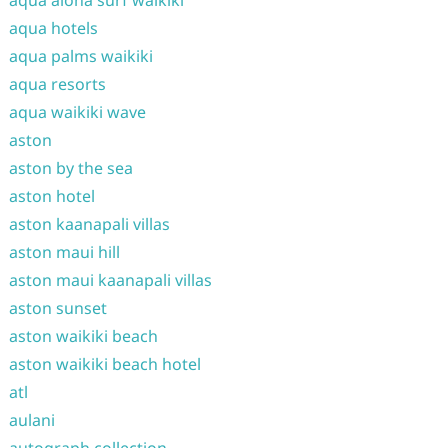
aqua aloha surf waikiki
aqua hotels
aqua palms waikiki
aqua resorts
aqua waikiki wave
aston
aston by the sea
aston hotel
aston kaanapali villas
aston maui hill
aston maui kaanapali villas
aston sunset
aston waikiki beach
aston waikiki beach hotel
atl
aulani