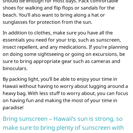
should be enough for most days. Pack comfortable
shoes for walking and flip flops or sandals for the
beach. You’ll also want to bring along a hat or
sunglasses for protection from the sun.
In addition to clothes, make sure you have all the
essentials you need for your trip, such as sunscreen,
insect repellent, and any medications. If you’re planning
on doing some sightseeing or going on excursions, be
sure to bring appropriate gear such as cameras and
binoculars.
By packing light, you’ll be able to enjoy your time in
Hawaii without having to worry about lugging around a
heavy bag. With less stuff to worry about, you can focus
on having fun and making the most of your time in
paradise!
Bring sunscreen – Hawaii’s sun is strong, so
make sure to bring plenty of sunscreen with