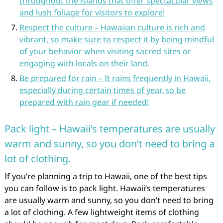
throughout the islands that offer spectacular views
and lush foliage for visitors to explore!
Respect the culture – Hawaiian culture is rich and
vibrant, so make sure to respect it by being mindful
of your behavior when visiting sacred sites or
engaging with locals on their land.
Be prepared for rain – It rains frequently in Hawaii,
especially during certain times of year, so be
prepared with rain gear if needed!
Pack light – Hawaii’s temperatures are usually
warm and sunny, so you don’t need to bring a
lot of clothing.
If you’re planning a trip to Hawaii, one of the best tips
you can follow is to pack light. Hawaii’s temperatures
are usually warm and sunny, so you don’t need to bring
a lot of clothing. A few lightweight items of clothing