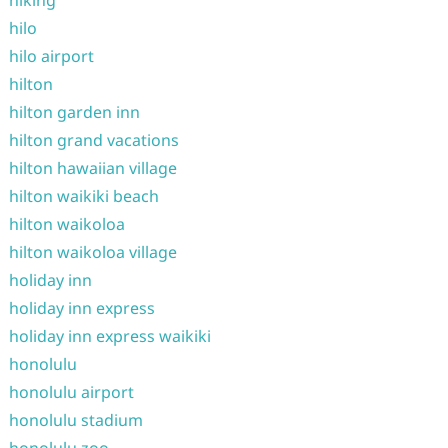
hiking
hilo
hilo airport
hilton
hilton garden inn
hilton grand vacations
hilton hawaiian village
hilton waikiki beach
hilton waikoloa
hilton waikoloa village
holiday inn
holiday inn express
holiday inn express waikiki
honolulu
honolulu airport
honolulu stadium