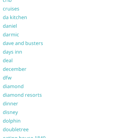
crib
cruises
da kitchen
daniel
darmic
dave and busters
days inn
deal
december
dfw
diamond
diamond resorts
dinner
disney
dolphin
doubletree