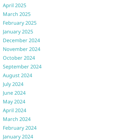
April 2025
March 2025
February 2025
January 2025
December 2024
November 2024
October 2024
September 2024
August 2024
July 2024
June 2024
May 2024
April 2024
March 2024
February 2024
January 2024