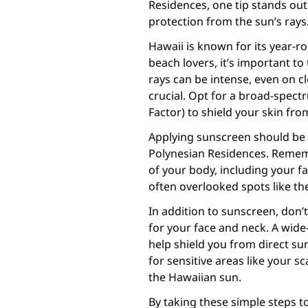
Residences, one tip stands out
protection from the sun’s rays
Hawaii is known for its year-ro
beach lovers, it’s important to
rays can be intense, even on c
crucial. Opt for a broad-spect
Factor) to shield your skin fr
Applying sunscreen should be a
Polynesian Residences. Rememb
of your body, including your fa
often overlooked spots like th
In addition to sunscreen, don’
for your face and neck. A wide
help shield you from direct sun
for sensitive areas like your sc
the Hawaiian sun.
By taking these simple steps t