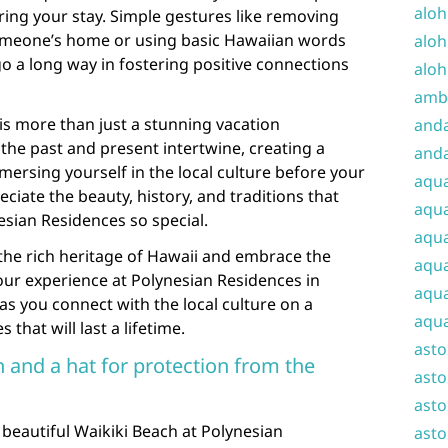
aloh
ng your stay. Simple gestures like removing
omeone’s home or using basic Hawaiian words
aloh
go a long way in fostering positive connections
aloh
amba
s more than just a stunning vacation
and
e the past and present intertwine, creating a
anda
mersing yourself in the local culture before your
aqu
preciate the beauty, history, and traditions that
aqua
sian Residences so special.
aqua
o the rich heritage of Hawaii and embrace the
aqua
Your experience at Polynesian Residences in
aqua
as you connect with the local culture on a
aqua
that will last a lifetime.
ast
 and a hat for protection from the
asto
asto
beautiful Waikiki Beach at Polynesian
asto