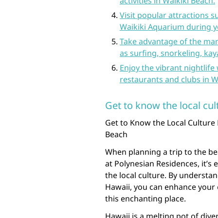
activities in Waikiki Beach.
Visit popular attractions
Waikiki Aquarium during yo
Take advantage of the man
as surfing, snorkeling, ka
Enjoy the vibrant nightlife
restaurants and clubs in W
Get to know the local cul
Get to Know the Local Culture 
Beach
When planning a trip to the be
at Polynesian Residences, it’s 
the local culture. By understa
Hawaii, you can enhance your e
this enchanting place.
Hawaii is a melting pot of dive