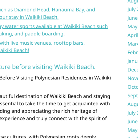
Aug
July
 such as Diamond Head, Hanauma Bay, and
ur stay in Waikiki Beach.
June
y water sports available at Waikiki Beach such
May
yaking, and paddle boarding.
Apri
 with live music venues, rooftop bars,
Mar
aikiki Beach!
Febr
Janu
ture before visiting Waikiki Beach.
Dec
Before Visiting Polynesian Residences in Waikiki
Nov
Oct
Sep
autiful destination of Waikiki Beach and staying
essential to take the time to get acquainted with
Aug
nding and appreciating the rich heritage of
July
xperience and truly connect with the spirit of
June
May
rse cultures, with Polynesian roots deeply