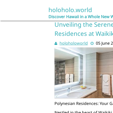
Skip
to
holoholo.world
content
Discover Hawaii in a Whole New 
Unveiling the Seren
Residences at Waiki
holoholoworld
05 June 
Polynesian Residences: Your G
Nestled in the heart of Waikik