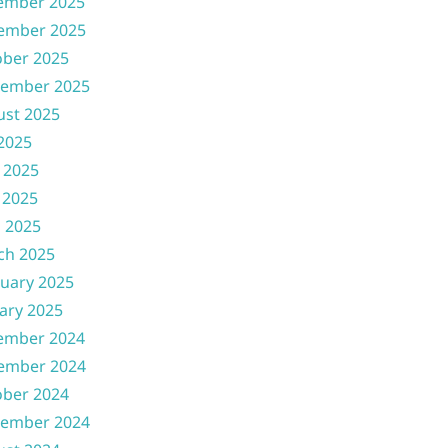
ember 2025
ember 2025
ober 2025
tember 2025
ust 2025
 2025
 2025
 2025
l 2025
ch 2025
uary 2025
ary 2025
ember 2024
ember 2024
ober 2024
tember 2024