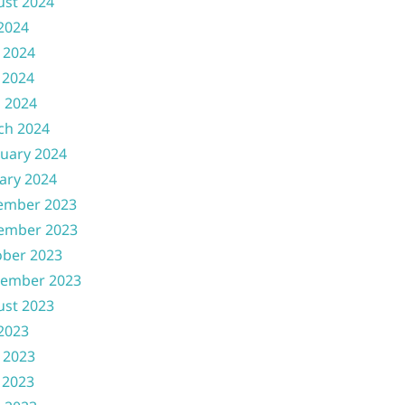
ust 2024
 2024
 2024
 2024
l 2024
ch 2024
uary 2024
ary 2024
ember 2023
ember 2023
ober 2023
tember 2023
ust 2023
 2023
 2023
 2023