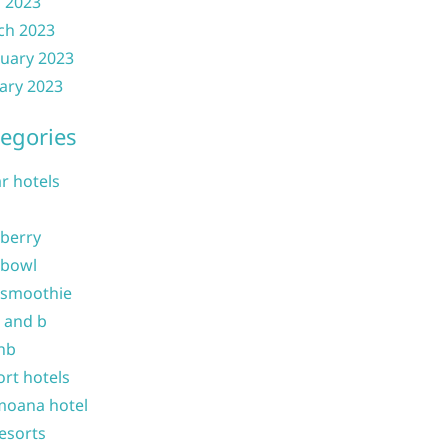
l 2023
ch 2023
uary 2023
ary 2023
egories
ar hotels
 berry
 bowl
 smoothie
b and b
nb
ort hotels
moana hotel
resorts