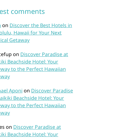
test comments
n
on
Discover the Best Hotels in
lulu, Hawaii for Your Next
ical Getaway
tefup
on
Discover Paradise at
iki Beachside Hotel: Your
way to the Perfect Hawaiian
away
ael Aponi
on
Discover Paradise
aikiki Beachside Hotel: Your
way to the Perfect Hawaiian
away
es
on
Discover Paradise at
iki Beachside Hotel: Your