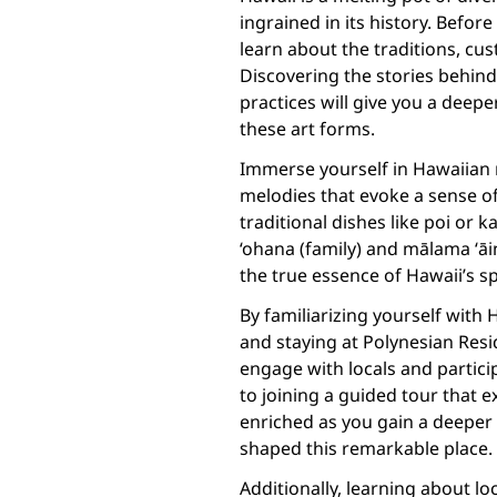
ingrained in its history. Befo
learn about the traditions, cu
Discovering the stories behind
practices will give you a deepe
these art forms.
Immerse yourself in Hawaiian m
melodies that evoke a sense of 
traditional dishes like poi or
‘ohana (family) and mālama ‘āi
the true essence of Hawaii’s spi
By familiarizing yourself with 
and staying at Polynesian Resid
engage with locals and particip
to joining a guided tour that ex
enriched as you gain a deeper 
shaped this remarkable place.
Additionally, learning about lo