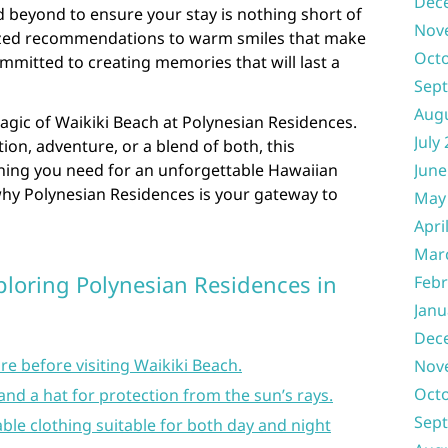
Dec
 beyond to ensure your stay is nothing short of
Nov
ized recommendations to warm smiles that make
Oct
committed to creating memories that will last a
Sep
Aug
agic of Waikiki Beach at Polynesian Residences.
July
ion, adventure, or a blend of both, this
thing you need for an unforgettable Hawaiian
June
hy Polynesian Residences is your gateway to
May
Apri
Mar
xploring Polynesian Residences in
Febr
Janu
Dec
re before visiting Waikiki Beach.
Nov
Oct
and a hat for protection from the sun’s rays.
Sep
ble clothing suitable for both day and night