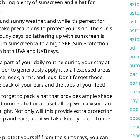
: bring plenty of sunscreen and a hat for
asto
.
asto
und sunny weather, and while it’s perfect for
asto
 take precautions to protect your skin. The sun’s
asto
loudy days, so lathering up with sunscreen is
asto
rum sunscreen with a high SPF (Sun Protection
atl
om both UVA and UVB rays.
aula
 part of your daily routine during your stay at
auto
er to generously apply it to all exposed areas
bar
ce, neck, arms, and legs. Don’t forget those
bar 
e back of your ears and the tops of your feet!
bara
t forget to pack a hat that provides ample shade
bay
-brimmed hat or a baseball cap with a visor can
bbq
light. Not only will this provide extra protection
beac
alp and ears, but it will also keep you cool under
beac
beac
o protect yourself from the sun’s rays, you can