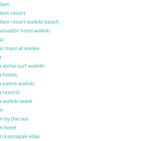
ilani
ilani resort
ilani resort waikiki beach
ssador hotel waikiki
az
z maui at wailea
a
 aloha surf waikiki
 hotels
 palms waikiki
 resorts
 waikiki wave
on
n by the sea
n hotel
n kaanapali villas