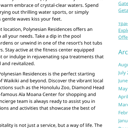
Gate
e warm embrace of crystal-clear waters. Spend
Get
rying out thrilling water sports, or simply
s gentle waves kiss your feet.
тра
 location, Polynesian Residences offers an
Expl
o all your needs. Take a dip in the pool
Offe
rdens or unwind in one of the resort’s hot tubs
. Stay active at the fitness center equipped
Arc
t or indulge in rejuvenating spa treatments that
 and revitalized.
Aug
July
olynesian Residences is the perfect starting
f Waikiki and beyond. Discover the vibrant local
June
tractions such as the Honolulu Zoo, Diamond Head
May
-famous Ala Moana Center for shopping and
Apri
oncierge team is always ready to assist you in
Mar
ons and activities that showcase the best of
Febr
Janu
ality is not just a service, but a way of life. The