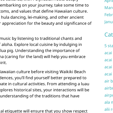
Apri
re embarking on your journey, take some time to
Mar
stoms, and values that define Hawaiian culture.
Febr
 hula dancing, lei-making, and other ancient
Janu
r appreciation for the beauty and significance of
Cat
usic by listening to traditional chants and
aloha. Explore local cuisine by indulging in
5 st
 kalua pig. Understanding the importance of
acai
na (caring for the land) will help you embrace
acai
rit.
acai
Hawaiian culture before visiting Waikiki Beach
acai
ences, you’ll find yourself better prepared to
air 
ate in cultural activities. From attending a luau
airb
plores historical sites, your interactions will be
airp
understanding of the traditions that have
ala 
alii 
cal etiquette will ensure that you show respect