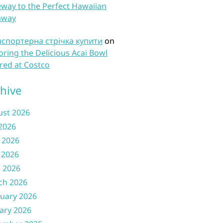
way to the Perfect Hawaiian
away
нспортерна стрічка купити
on
oring the Delicious Acai Bowl
red at Costco
hive
ust 2026
 2026
 2026
 2026
l 2026
ch 2026
uary 2026
ary 2026