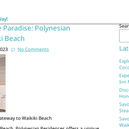
Way!
Sea
e Paradise: Polynesian
ki Beach
Lat
2023
No Comments
Expl
Coco
Expe
Inn 
Disc
Hon
Savo
Stea
ateway to Waikiki Beach
Savo
Waik
i Beach, Polynesian Residences offers a unique