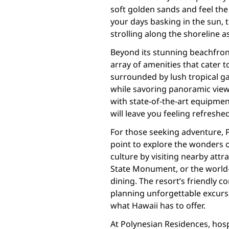
soft golden sands and feel th
your days basking in the sun, t
strolling along the shoreline a
Beyond its stunning beachfront
array of amenities that cater t
surrounded by lush tropical ga
while savoring panoramic views
with state-of-the-art equipmen
will leave you feeling refreshed
For those seeking adventure, P
point to explore the wonders o
culture by visiting nearby at
State Monument, or the world
dining. The resort’s friendly c
planning unforgettable excursi
what Hawaii has to offer.
At Polynesian Residences, hospit