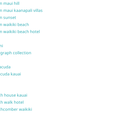
n maui hill
n maui kaanapali villas
n sunset
n waikiki beach
n waikiki beach hotel
ni
graph collection
acuda
cuda kauai
h house kauai
h walk hotel
hcomber waikiki