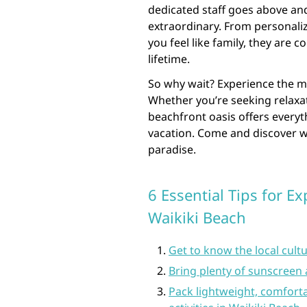
dedicated staff goes above and
extraordinary. From personal
you feel like family, they are 
lifetime.
So why wait? Experience the m
Whether you’re seeking relaxat
beachfront oasis offers every
vacation. Come and discover w
paradise.
6 Essential Tips for E
Waikiki Beach
Get to know the local cultu
Bring plenty of sunscreen 
Pack lightweight, comforta