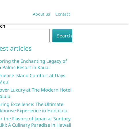
About us
Contact
rch
Search
est articles
oring the Enchanting Legacy of
 Palms Resort in Kauai
rience Island Comfort at Days
Maui
over Luxury at The Modern Hotel
olulu
ring Excellence: The Ultimate
khouse Experience in Honolulu
r the Flavors of Japan at Suntory
iki: A Culinary Paradise in Hawaii