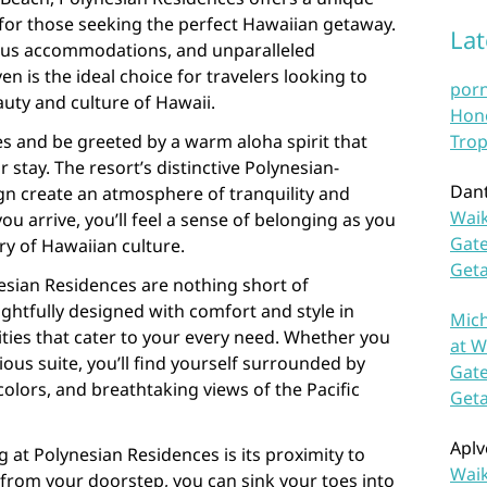
for those seeking the perfect Hawaiian getaway.
La
rious accommodations, and unparalleled
en is the ideal choice for travelers looking to
por
uty and culture of Hawaii.
Hono
s and be greeted by a warm aloha spirit that
Trop
stay. The resort’s distinctive Polynesian-
Dan
gn create an atmosphere of tranquility and
Waik
u arrive, you’ll feel a sense of belonging as you
Gate
ry of Hawaiian culture.
Get
sian Residences are nothing short of
ghtfully designed with comfort and style in
Mich
ies that cater to your every need. Whether you
at W
ous suite, you’ll find yourself surrounded by
Gate
colors, and breathtaking views of the Pacific
Get
Aplv
g at Polynesian Residences is its proximity to
Waik
 from your doorstep, you can sink your toes into