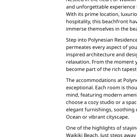
and unforgettable experience 
With its prime location, luxu
hospitality, this beachfront hav
immerse themselves in the bea
Step into Polynesian Residence
permeates every aspect of your 
inspired architecture and desi
relaxation. From the moment yo
become part of the rich tapest
The accommodations at Polyne
exceptional. Each room is thou
mind, featuring modern amenit
choose a cozy studio or a spaci
elegant furnishings, soothing 
Ocean or vibrant cityscape.
One of the highlights of stayin
Waikiki Beach. Just steps away