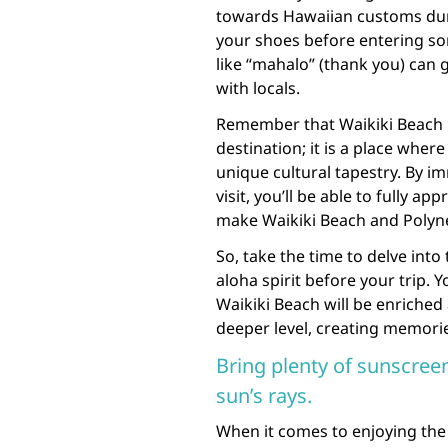
towards Hawaiian customs duri
your shoes before entering s
like “mahalo” (thank you) can 
with locals.
Remember that Waikiki Beach i
destination; it is a place wher
unique cultural tapestry. By im
visit, you’ll be able to fully ap
make Waikiki Beach and Polyne
So, take the time to delve int
aloha spirit before your trip. 
Waikiki Beach will be enriched 
deeper level, creating memories 
Bring plenty of sunscreen
sun’s rays.
When it comes to enjoying the 