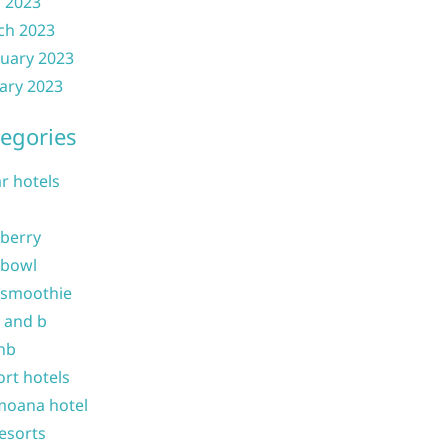
l 2023
ch 2023
uary 2023
ary 2023
egories
ar hotels
 berry
 bowl
 smoothie
b and b
nb
ort hotels
moana hotel
resorts