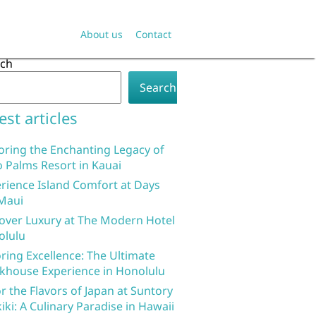
About us
Contact
rch
Search
est articles
oring the Enchanting Legacy of
 Palms Resort in Kauai
rience Island Comfort at Days
Maui
over Luxury at The Modern Hotel
olulu
ring Excellence: The Ultimate
khouse Experience in Honolulu
r the Flavors of Japan at Suntory
iki: A Culinary Paradise in Hawaii