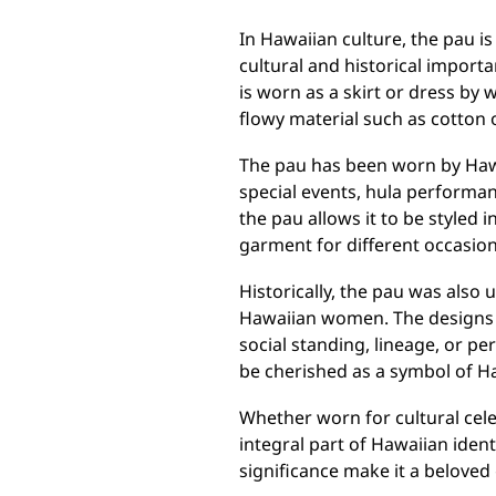
In Hawaiian culture, the pau is
cultural and historical importa
is worn as a skirt or dress by 
flowy material such as cotton o
The pau has been worn by Hawa
special events, hula performan
the pau allows it to be styled i
garment for different occasion
Historically, the pau was also
Hawaiian women. The designs a
social standing, lineage, or p
be cherished as a symbol of H
Whether worn for cultural cel
integral part of Hawaiian ident
significance make it a beloved