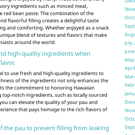
Dec
savory ingredients such as minced meat,
Nov
ike red bean paste. The combination of the
Oct
d flavorful filling creates a delightful taste
Sep
ying and comforting. Whether enjoyed as a snack
Aug
a unique blend of textures and flavors that make
siasts around the world.
July
June
nd high-quality ingredients when
May
lavor.
Apri
l to use fresh and high-quality ingredients to
Mar
eshness of the ingredients not only enhances the
Febr
lects the commitment to honoring Hawaiian
Janu
ng top-notch ingredients, such as locally sourced
Dec
ou can elevate the quality of your pau and
perience that pays homage to the rich flavors of
Nov
Oct
f the pau to prevent filling from leaking
Sep