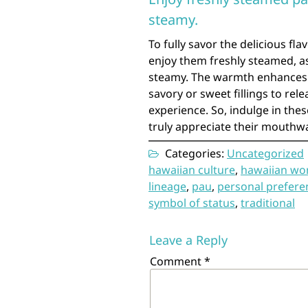
steamy.
To fully savor the delicious fl
enjoy them freshly steamed, as
steamy. The warmth enhances 
savory or sweet fillings to rel
experience. So, indulge in thes
truly appreciate their mouthw
Categories:
Uncategorized
hawaiian culture
,
hawaiian w
lineage
,
pau
,
personal prefere
symbol of status
,
traditional
Leave a Reply
Comment
*