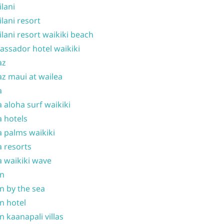
ilani
ilani resort
ilani resort waikiki beach
ssador hotel waikiki
az
z maui at wailea
a
 aloha surf waikiki
 hotels
 palms waikiki
 resorts
 waikiki wave
on
n by the sea
n hotel
n kaanapali villas