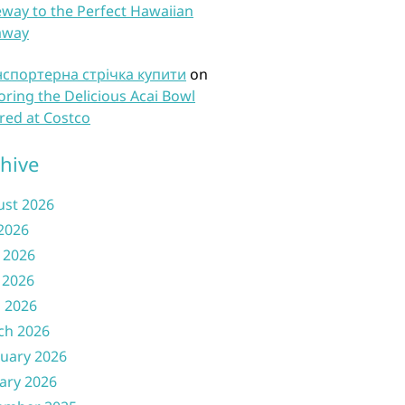
way to the Perfect Hawaiian
away
нспортерна стрічка купити
on
oring the Delicious Acai Bowl
red at Costco
hive
ust 2026
 2026
 2026
 2026
l 2026
ch 2026
uary 2026
ary 2026