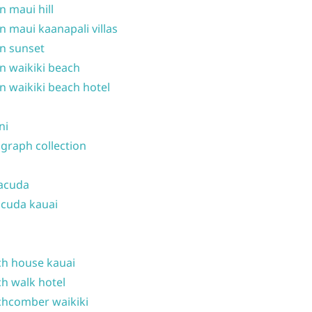
n maui hill
n maui kaanapali villas
n sunset
n waikiki beach
n waikiki beach hotel
ni
graph collection
acuda
cuda kauai
h house kauai
h walk hotel
hcomber waikiki