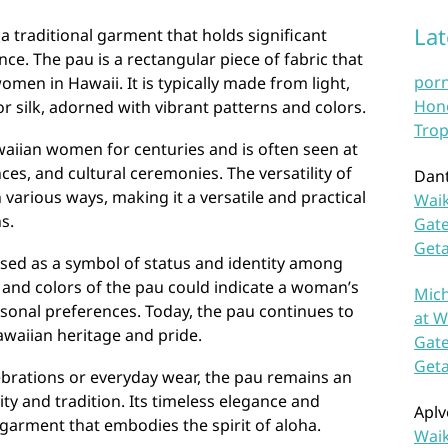
La
 a traditional garment that holds significant
nce. The pau is a rectangular piece of fabric that
por
women in Hawaii. It is typically made from light,
Hono
r silk, adorned with vibrant patterns and colors.
Trop
iian women for centuries and is often seen at
ces, and cultural ceremonies. The versatility of
Dan
n various ways, making it a versatile and practical
Waik
s.
Gate
Get
 used as a symbol of status and identity among
nd colors of the pau could indicate a woman’s
Mich
ersonal preferences. Today, the pau continues to
at W
awaiian heritage and pride.
Gate
Get
ebrations or everyday wear, the pau remains an
ity and tradition. Its timeless elegance and
Aplv
 garment that embodies the spirit of aloha.
Waik