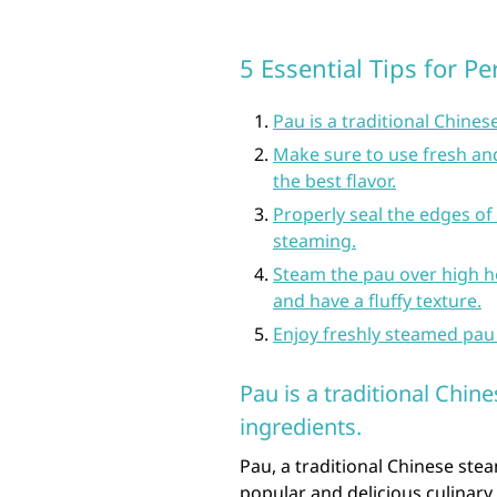
5 Essential Tips for P
Pau is a traditional Chines
Make sure to use fresh an
the best flavor.
Properly seal the edges of 
steaming.
Steam the pau over high h
and have a fluffy texture.
Enjoy freshly steamed pau
Pau is a traditional Chin
ingredients.
Pau, a traditional Chinese stea
popular and delicious culinary