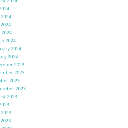
ust 2024
 2024
 2024
 2024
l 2024
ch 2024
uary 2024
ary 2024
ember 2023
ember 2023
ober 2023
tember 2023
ust 2023
 2023
 2023
 2023