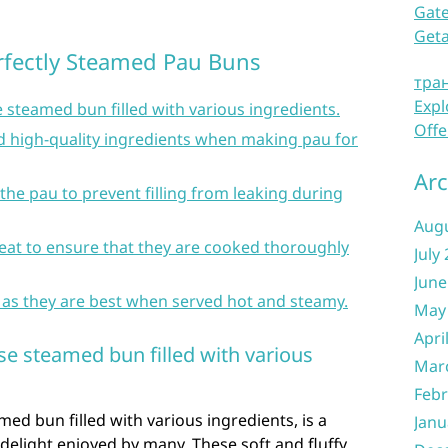
Gate
Get
erfectly Steamed Pau Buns
тра
Expl
e steamed bun filled with various ingredients.
Offe
d high-quality ingredients when making pau for
Arc
the pau to prevent filling from leaking during
Aug
eat to ensure that they are cooked thoroughly
July
June
 as they are best when served hot and steamy.
May
Apri
ese steamed bun filled with various
Mar
Febr
med bun filled with various ingredients, is a
Janu
 delight enjoyed by many. These soft and fluffy