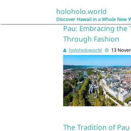
Skip
to
holoholo.world
content
Discover Hawaii in a Whole New 
Pau: Embracing the T
Through Fashion
holoholoworld
13 Nove
The Tradition of Pau