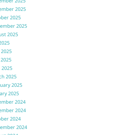
ember 2025
ember 2025
ober 2025
tember 2025
ust 2025
 2025
 2025
 2025
l 2025
ch 2025
uary 2025
ary 2025
ember 2024
ember 2024
ober 2024
tember 2024