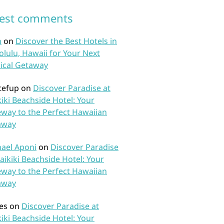
test comments
n
on
Discover the Best Hotels in
lulu, Hawaii for Your Next
ical Getaway
tefup
on
Discover Paradise at
iki Beachside Hotel: Your
way to the Perfect Hawaiian
away
ael Aponi
on
Discover Paradise
aikiki Beachside Hotel: Your
way to the Perfect Hawaiian
away
es
on
Discover Paradise at
iki Beachside Hotel: Your