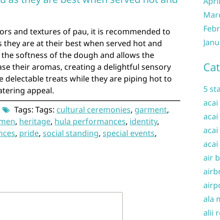
Apri
Mar
Febr
avors and textures of pau, it is recommended to
Janu
 they are at their best when served hot and
the softness of the dough and allows the
Cat
ease their aromas, creating a delightful sensory
e delectable treats while they are piping hot to
5 st
atering appeal.
acai
Tags: Tags:
cultural ceremonies
,
garment
,
acai
omen
,
heritage
,
hula performances
,
identity
,
acai
nces
,
pride
,
social standing
,
special events
,
acai
air 
airb
airp
ala 
alii 