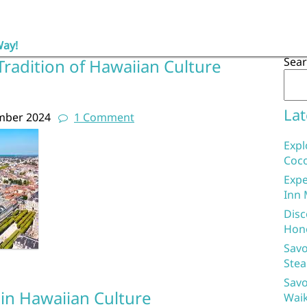
Way!
Sea
radition of Hawaiian Culture
Lat
mber 2024
1 Comment
Expl
Coco
Expe
Inn 
Disc
Hon
Savo
Stea
Savo
 in Hawaiian Culture
Waik