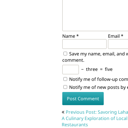
Name
*
Email
*
Save my name, email, and we
comment.
−
three
=
five
Notify me of follow-up co
Notify me of new posts by 
Post
Previous Post: Savoring Laha
navigation
A Culinary Exploration of Local
Restaurants