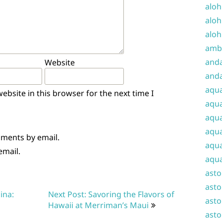
aloh
aloh
aloh
amba
and
Website
anda
aqu
bsite in this browser for the next time I
aqua
aqua
aqua
mments by email.
aqua
email.
aqua
ast
asto
ina:
Next Post: Savoring the Flavors of
asto
Hawaii at Merriman’s Maui
asto