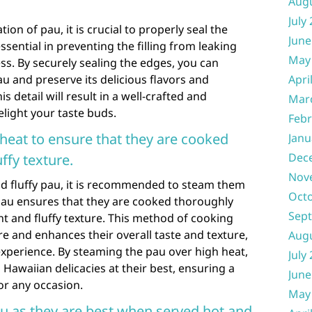
Aug
July
ion of pau, it is crucial to properly seal the
June
ssential in preventing the filling from leaking
May
s. By securely sealing the edges, you can
au and preserve its delicious flavors and
Apri
is detail will result in a well-crafted and
Mar
delight your taste buds.
Febr
heat to ensure that they are cooked
Janu
Dec
ffy texture.
Nov
nd fluffy pau, it is recommended to steam them
Oct
pau ensures that they are cooked thoroughly
Sep
ht and fluffy texture. This method of cooking
re and enhances their overall taste and texture,
Aug
experience. By steaming the pau over high heat,
July
 Hawaiian delicacies at their best, ensuring a
June
for any occasion.
May
u as they are best when served hot and