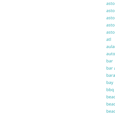
asto
asto
asto
asto
asto
atl
aula
auto
bar
bar 
bara
bay
bbq
beac
beac
beac