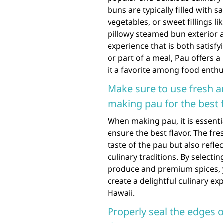
buns are typically filled with 
vegetables, or sweet fillings l
pillowy steamed bun exterior an
experience that is both satisf
or part of a meal, Pau offers 
it a favorite among food enthu
Make sure to use fresh a
making pau for the best f
When making pau, it is essentia
ensure the best flavor. The fr
taste of the pau but also ref
culinary traditions. By selecti
produce and premium spices, y
create a delightful culinary ex
Hawaii.
Properly seal the edges o