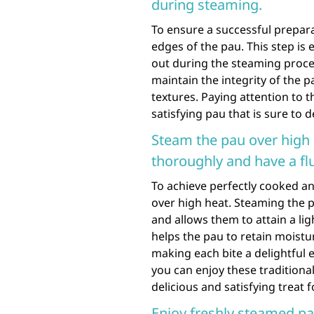
during steaming.
To ensure a successful preparat
edges of the pau. This step is e
out during the steaming proces
maintain the integrity of the p
textures. Paying attention to th
satisfying pau that is sure to 
Steam the pau over high 
thoroughly and have a flu
To achieve perfectly cooked a
over high heat. Steaming the 
and allows them to attain a lig
helps the pau to retain moistu
making each bite a delightful 
you can enjoy these traditional
delicious and satisfying treat 
Enjoy freshly steamed pa