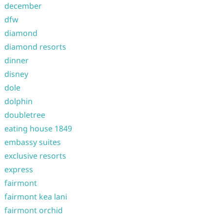
december
dfw
diamond
diamond resorts
dinner
disney
dole
dolphin
doubletree
eating house 1849
embassy suites
exclusive resorts
express
fairmont
fairmont kea lani
fairmont orchid