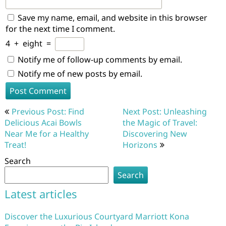
Save my name, email, and website in this browser
for the next time I comment.
4
+
eight
=
Notify me of follow-up comments by email.
Notify me of new posts by email.
Post
Previous Post: Find
Next Post: Unleashing
navigation
Delicious Acai Bowls
the Magic of Travel:
Near Me for a Healthy
Discovering New
Treat!
Horizons
Search
Search
Latest articles
Discover the Luxurious Courtyard Marriott Kona