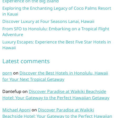
Experience on the Big Island
Exploring the Enchanting Legacy of Coco Palms Resort
in Kauai
Discover Luxury at Four Seasons Lanai, Hawaii
From SFO to Honolulu: Embarking on a Tropical Flight
Adventure
Luxury Escapes: Experience the Best Five Star Hotels in
Hawaii
Latest comments
porn
on
Discover the Best Hotels in Honolulu, Hawaii
for Your Next Tropical Getaway
Dantefup
on
Discover Paradise at Waikiki Beachside
Hotel: Your Gateway to the Perfect Hawaiian Getaway
Michael Aponi
on
Discover Paradise at Waikiki
Beachside Hotel: Your Gateway to the Perfect Hawaiian