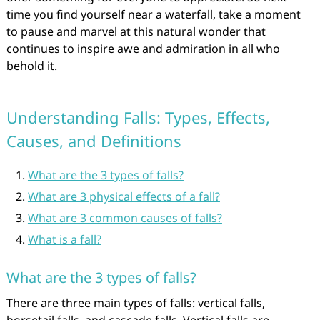
time you find yourself near a waterfall, take a moment
to pause and marvel at this natural wonder that
continues to inspire awe and admiration in all who
behold it.
Understanding Falls: Types, Effects,
Causes, and Definitions
What are the 3 types of falls?
What are 3 physical effects of a fall?
What are 3 common causes of falls?
What is a fall?
What are the 3 types of falls?
There are three main types of falls: vertical falls,