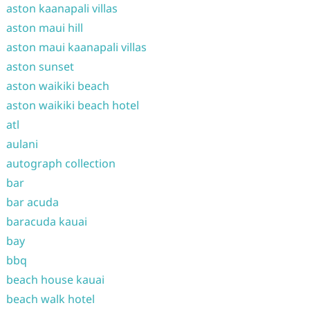
aston kaanapali villas
aston maui hill
aston maui kaanapali villas
aston sunset
aston waikiki beach
aston waikiki beach hotel
atl
aulani
autograph collection
bar
bar acuda
baracuda kauai
bay
bbq
beach house kauai
beach walk hotel