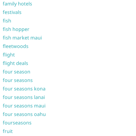
family hotels
festivals
fish
fish hopper
fish market maui
fleetwoods
flight
flight deals
four season
four seasons
four seasons kona
four seasons lanai
four seasons maui
four seasons oahu
fourseasons
fruit