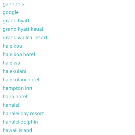
gannon's
google
grand hyatt
grand hyatt kauai
grand wailea resort
hale koa
hale koa hotel
haleiwa
halekulani
halekulani hotel
hampton inn
hana hotel
hanalei
hanalei bay resort
hanalei dolphin
hawaii island