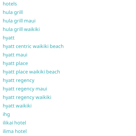
hotels
hula grill
hula grill maui
hula grill waikiki
hyatt
hyatt centric waikiki beach
hyatt maui
hyatt place
hyatt place waikiki beach
hyatt regency
hyatt regency maui
hyatt regency waikiki
hyatt waikiki
ihg
ilikai hotel
ilima hotel