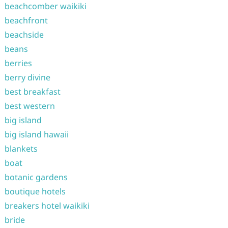
beachcomber waikiki
beachfront
beachside
beans
berries
berry divine
best breakfast
best western
big island
big island hawaii
blankets
boat
botanic gardens
boutique hotels
breakers hotel waikiki
bride