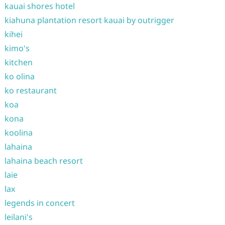
kauai shores hotel
kiahuna plantation resort kauai by outrigger
kihei
kimo's
kitchen
ko olina
ko restaurant
koa
kona
koolina
lahaina
lahaina beach resort
laie
lax
legends in concert
leilani's