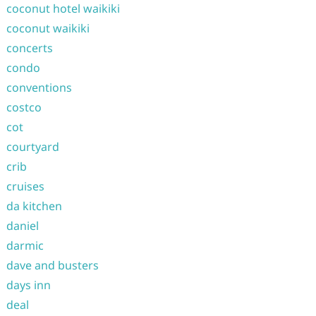
coconut hotel waikiki
coconut waikiki
concerts
condo
conventions
costco
cot
courtyard
crib
cruises
da kitchen
daniel
darmic
dave and busters
days inn
deal