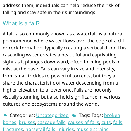
address them, individuals can help reduce the risk of
falling and stay safe in their surroundings.
What is a fall?
A fall, also commonly known as a waterfall, is a natural
phenomenon where water flows over the edge of a cliff
or rock formation, typically creating a vertical drop. This
cascading water creates a beautiful and captivating
sight as it plunges downward, often forming pools or
mist at the base. Falls can vary in size and intensity,
from small trickles to powerful torrents, but they all
share the characteristic of water descending from a
higher elevation to a lower one. Falls are not only
visually stunning but also hold significance in various
cultures and ecosystems around the world.
Categories:
Uncategorized
Tags: Tags:
broken
bones
,
bruises
,
cascade falls
,
causes of falls
,
cuts
,
falls
,
fractures
,
horsetail falls
,
injuries
,
muscle strains
,