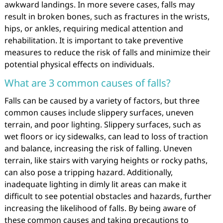
awkward landings. In more severe cases, falls may
result in broken bones, such as fractures in the wrists,
hips, or ankles, requiring medical attention and
rehabilitation. It is important to take preventive
measures to reduce the risk of falls and minimize their
potential physical effects on individuals.
What are 3 common causes of falls?
Falls can be caused by a variety of factors, but three
common causes include slippery surfaces, uneven
terrain, and poor lighting. Slippery surfaces, such as
wet floors or icy sidewalks, can lead to loss of traction
and balance, increasing the risk of falling. Uneven
terrain, like stairs with varying heights or rocky paths,
can also pose a tripping hazard. Additionally,
inadequate lighting in dimly lit areas can make it
difficult to see potential obstacles and hazards, further
increasing the likelihood of falls. By being aware of
these common causes and taking precautions to