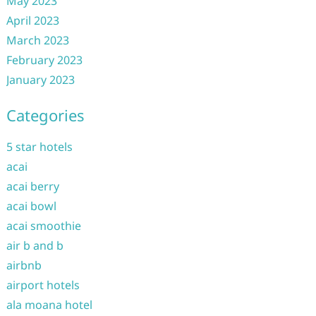
May 2023
April 2023
March 2023
February 2023
January 2023
Categories
5 star hotels
acai
acai berry
acai bowl
acai smoothie
air b and b
airbnb
airport hotels
ala moana hotel