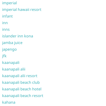
imperial
imperial hawaii resort
infant
inn
inns
islander inn kona
jamba juice
japengo
jfk
kaanapali
kaanapali alii
kaanapali alii resort
kaanapali beach club
kaanapali beach hotel
kaanapali beach resort
kahana