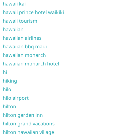
hawaii kai
hawaii prince hotel waikiki
hawaii tourism
hawaiian
hawaiian airlines
hawaiian bbq maui
hawaiian monarch
hawaiian monarch hotel
hi
hiking
hilo
hilo airport
hilton
hilton garden inn
hilton grand vacations
hilton hawaiian village