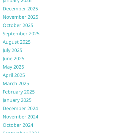
January 2026
December 2025
November 2025
October 2025
September 2025
August 2025
July 2025
June 2025
May 2025
April 2025
March 2025
February 2025
January 2025
December 2024
November 2024
October 2024