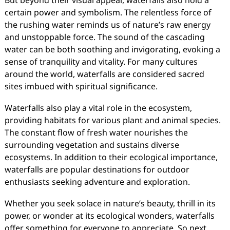
But beyond their visual appeal, waterfalls also hold a
certain power and symbolism. The relentless force of
the rushing water reminds us of nature’s raw energy
and unstoppable force. The sound of the cascading
water can be both soothing and invigorating, evoking a
sense of tranquility and vitality. For many cultures
around the world, waterfalls are considered sacred
sites imbued with spiritual significance.
Waterfalls also play a vital role in the ecosystem,
providing habitats for various plant and animal species.
The constant flow of fresh water nourishes the
surrounding vegetation and sustains diverse
ecosystems. In addition to their ecological importance,
waterfalls are popular destinations for outdoor
enthusiasts seeking adventure and exploration.
Whether you seek solace in nature’s beauty, thrill in its
power, or wonder at its ecological wonders, waterfalls
offer something for everyone to appreciate. So next