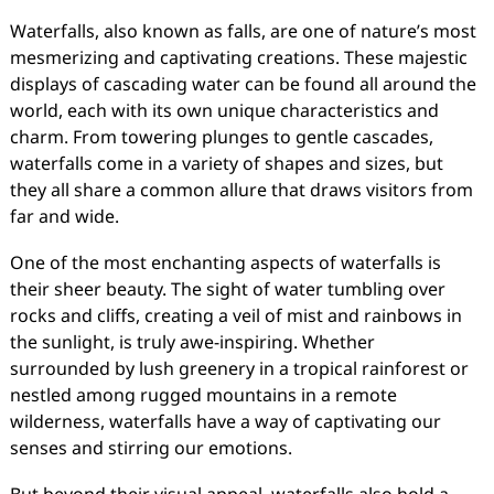
Waterfalls, also known as falls, are one of nature’s most
mesmerizing and captivating creations. These majestic
displays of cascading water can be found all around the
world, each with its own unique characteristics and
charm. From towering plunges to gentle cascades,
waterfalls come in a variety of shapes and sizes, but
they all share a common allure that draws visitors from
far and wide.
One of the most enchanting aspects of waterfalls is
their sheer beauty. The sight of water tumbling over
rocks and cliffs, creating a veil of mist and rainbows in
the sunlight, is truly awe-inspiring. Whether
surrounded by lush greenery in a tropical rainforest or
nestled among rugged mountains in a remote
wilderness, waterfalls have a way of captivating our
senses and stirring our emotions.