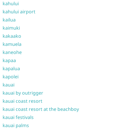
kahului
kahului airport
kailua
kaimuki
kakaako
kamuela
kaneohe
kapaa
kapalua
kapolei
kauai
kauai by outrigger
kauai coast resort
kauai coast resort at the beachboy
kauai festivals
kauai palms