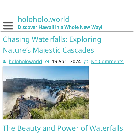
Skip
to
content
holoholo.world
Discover Hawaii in a Whole New Way!
Chasing Waterfalls: Exploring
Nature’s Majestic Cascades
holoholoworld
19 April 2024
No Comments
The Beauty and Power of Waterfalls