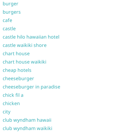
burger
burgers
cafe
castle
castle hilo hawaiian hotel
castle waikiki shore
chart house
chart house waikiki
cheap hotels
cheeseburger
cheeseburger in paradise
chick fil a
chicken
city
club wyndham hawaii
club wyndham waikiki