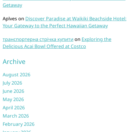
Getaway
Aplves
on
Discover Paradise at Waikiki Beachside Hotel:
Your Gateway to the Perfect Hawaiian Getaway
транспортерна стрічка купити
on
Exploring the
Delicious Acai Bowl Offered at Costco
Archive
August 2026
July 2026
June 2026
May 2026
April 2026
March 2026
February 2026