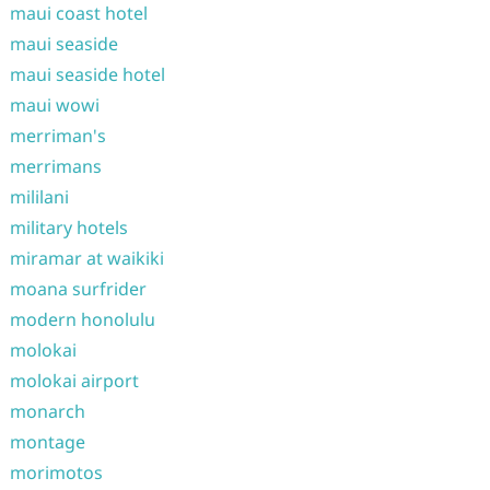
maui coast hotel
maui seaside
maui seaside hotel
maui wowi
merriman's
merrimans
mililani
military hotels
miramar at waikiki
moana surfrider
modern honolulu
molokai
molokai airport
monarch
montage
morimotos