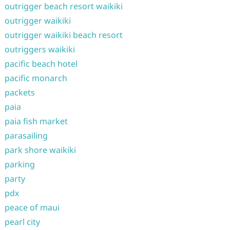
outrigger beach resort waikiki
outrigger waikiki
outrigger waikiki beach resort
outriggers waikiki
pacific beach hotel
pacific monarch
packets
paia
paia fish market
parasailing
park shore waikiki
parking
party
pdx
peace of maui
pearl city