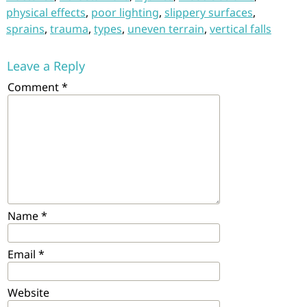
physical effects
,
poor lighting
,
slippery surfaces
,
sprains
,
trauma
,
types
,
uneven terrain
,
vertical falls
Leave a Reply
Comment
*
Name
*
Email
*
Website