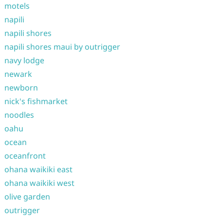
motels
napili
napili shores
napili shores maui by outrigger
navy lodge
newark
newborn
nick's fishmarket
noodles
oahu
ocean
oceanfront
ohana waikiki east
ohana waikiki west
olive garden
outrigger