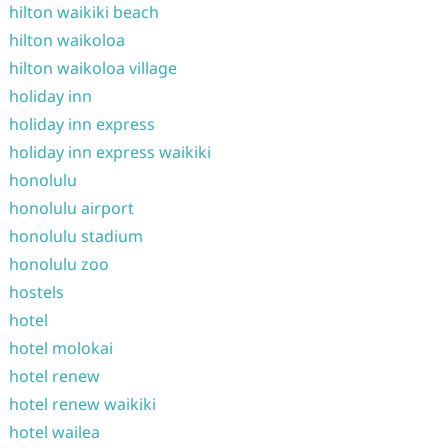
hilton waikiki beach
hilton waikoloa
hilton waikoloa village
holiday inn
holiday inn express
holiday inn express waikiki
honolulu
honolulu airport
honolulu stadium
honolulu zoo
hostels
hotel
hotel molokai
hotel renew
hotel renew waikiki
hotel wailea