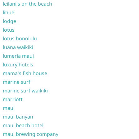
leilani's on the beach
lihue
lodge
lotus
lotus honolulu
luana waikiki
lumeria maui
luxury hotels
mama's fish house
marine surf
marine surf waikiki
marriott
maui
maui banyan
maui beach hotel
maui brewing company