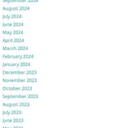
September 2024
August 2024
July 2024
June 2024
May 2024
April 2024
March 2024
February 2024
January 2024
December 2023
November 2023
October 2023
September 2023
August 2023
July 2023
June 2023