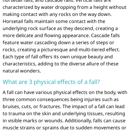
horsetail falls, and cascade falls. Vertical falls are
characterized by water dropping from a height without
making contact with any rocks on the way down.
Horsetail falls maintain some contact with the
underlying rock surface as they descend, creating a
more delicate and flowing appearance. Cascade falls
feature water cascading down a series of steps or
rocks, creating a picturesque and multi-tiered effect.
Each type of fall offers its own unique beauty and
characteristics, adding to the diverse allure of these
natural wonders.
What are 3 physical effects of a fall?
A fall can have various physical effects on the body, with
three common consequences being injuries such as
bruises, cuts, or fractures. The impact of a fall can lead
to trauma on the skin and underlying tissues, resulting
in visible marks or wounds. Additionally, falls can cause
muscle strains or sprains due to sudden movements or