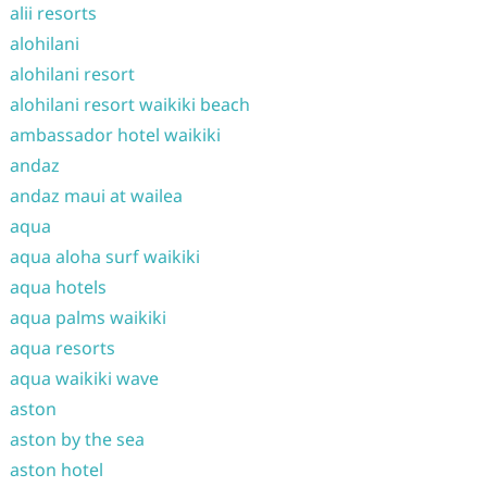
alii resorts
alohilani
alohilani resort
alohilani resort waikiki beach
ambassador hotel waikiki
andaz
andaz maui at wailea
aqua
aqua aloha surf waikiki
aqua hotels
aqua palms waikiki
aqua resorts
aqua waikiki wave
aston
aston by the sea
aston hotel