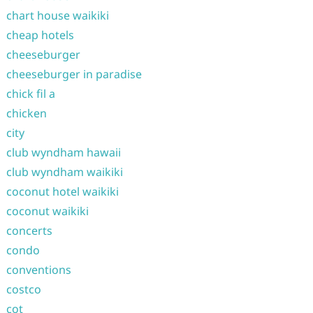
chart house waikiki
cheap hotels
cheeseburger
cheeseburger in paradise
chick fil a
chicken
city
club wyndham hawaii
club wyndham waikiki
coconut hotel waikiki
coconut waikiki
concerts
condo
conventions
costco
cot