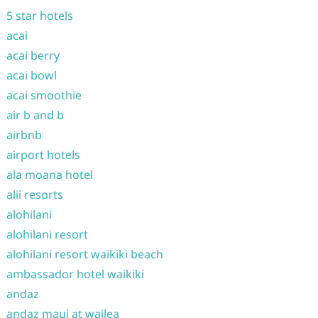
5 star hotels
acai
acai berry
acai bowl
acai smoothie
air b and b
airbnb
airport hotels
ala moana hotel
alii resorts
alohilani
alohilani resort
alohilani resort waikiki beach
ambassador hotel waikiki
andaz
andaz maui at wailea