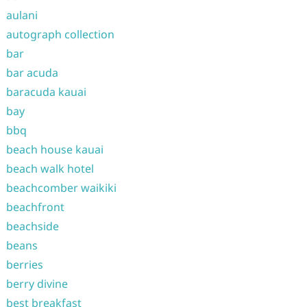
aulani
autograph collection
bar
bar acuda
baracuda kauai
bay
bbq
beach house kauai
beach walk hotel
beachcomber waikiki
beachfront
beachside
beans
berries
berry divine
best breakfast