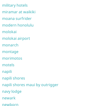
military hotels
miramar at waikiki
moana surfrider
modern honolulu
molokai
molokai airport
monarch
montage
morimotos
motels
napili
napili shores
napili shores maui by outrigger
navy lodge
newark
newborn