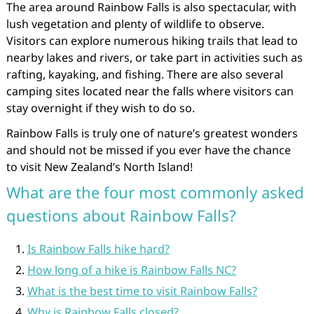
The area around Rainbow Falls is also spectacular, with
lush vegetation and plenty of wildlife to observe.
Visitors can explore numerous hiking trails that lead to
nearby lakes and rivers, or take part in activities such as
rafting, kayaking, and fishing. There are also several
camping sites located near the falls where visitors can
stay overnight if they wish to do so.
Rainbow Falls is truly one of nature’s greatest wonders
and should not be missed if you ever have the chance
to visit New Zealand’s North Island!
What are the four most commonly asked
questions about Rainbow Falls?
Is Rainbow Falls hike hard?
How long of a hike is Rainbow Falls NC?
What is the best time to visit Rainbow Falls?
Why is Rainbow Falls closed?