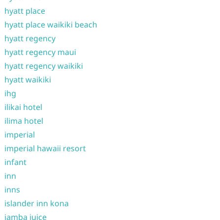
hyatt place
hyatt place waikiki beach
hyatt regency
hyatt regency maui
hyatt regency waikiki
hyatt waikiki
ihg
ilikai hotel
ilima hotel
imperial
imperial hawaii resort
infant
inn
inns
islander inn kona
jamba juice