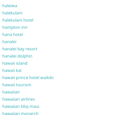
haleiwa
halekulani
halekulani hotel
hampton inn
hana hotel
hanalei
hanalei bay resort
hanalei dolphin
hawaii island
hawaii kai
hawaii prince hotel waikiki
hawaii tourism
hawaiian
hawaiian airlines
hawaiian bbq maui
hawaiian monarch