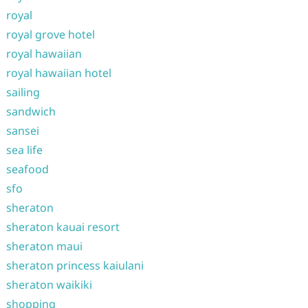
royal
royal grove hotel
royal hawaiian
royal hawaiian hotel
sailing
sandwich
sansei
sea life
seafood
sfo
sheraton
sheraton kauai resort
sheraton maui
sheraton princess kaiulani
sheraton waikiki
shopping