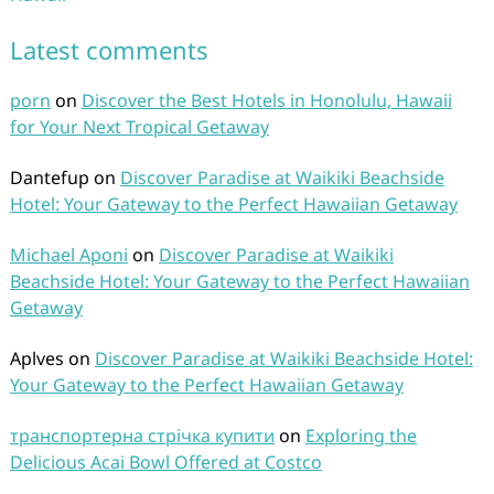
Latest comments
porn
on
Discover the Best Hotels in Honolulu, Hawaii
for Your Next Tropical Getaway
Dantefup
on
Discover Paradise at Waikiki Beachside
Hotel: Your Gateway to the Perfect Hawaiian Getaway
Michael Aponi
on
Discover Paradise at Waikiki
Beachside Hotel: Your Gateway to the Perfect Hawaiian
Getaway
Aplves
on
Discover Paradise at Waikiki Beachside Hotel:
Your Gateway to the Perfect Hawaiian Getaway
транспортерна стрічка купити
on
Exploring the
Delicious Acai Bowl Offered at Costco