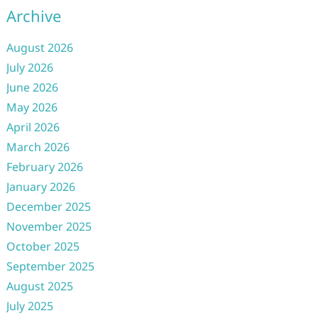
Archive
August 2026
July 2026
June 2026
May 2026
April 2026
March 2026
February 2026
January 2026
December 2025
November 2025
October 2025
September 2025
August 2025
July 2025