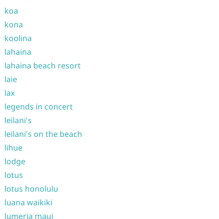
koa
kona
koolina
lahaina
lahaina beach resort
laie
lax
legends in concert
leilani's
leilani's on the beach
lihue
lodge
lotus
lotus honolulu
luana waikiki
lumeria maui