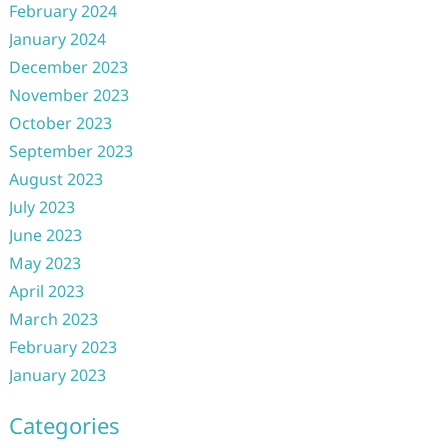
February 2024
January 2024
December 2023
November 2023
October 2023
September 2023
August 2023
July 2023
June 2023
May 2023
April 2023
March 2023
February 2023
January 2023
Categories