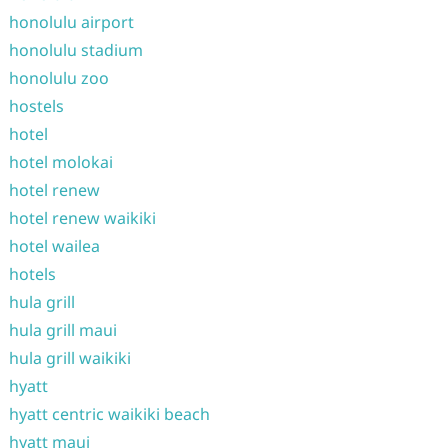
honolulu airport
honolulu stadium
honolulu zoo
hostels
hotel
hotel molokai
hotel renew
hotel renew waikiki
hotel wailea
hotels
hula grill
hula grill maui
hula grill waikiki
hyatt
hyatt centric waikiki beach
hyatt maui