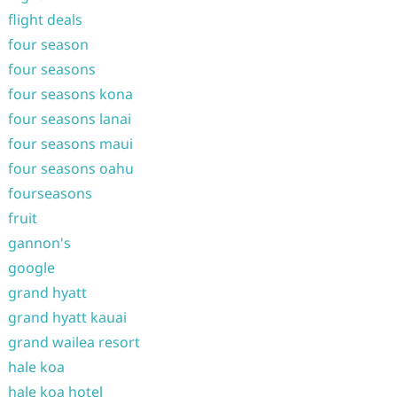
flight deals
four season
four seasons
four seasons kona
four seasons lanai
four seasons maui
four seasons oahu
fourseasons
fruit
gannon's
google
grand hyatt
grand hyatt kauai
grand wailea resort
hale koa
hale koa hotel