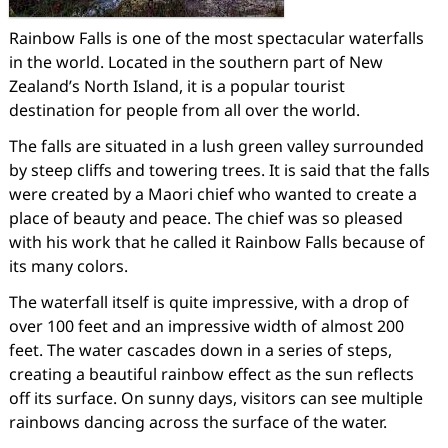
Rainbow Falls is one of the most spectacular waterfalls
in the world. Located in the southern part of New
Zealand’s North Island, it is a popular tourist
destination for people from all over the world.
The falls are situated in a lush green valley surrounded
by steep cliffs and towering trees. It is said that the falls
were created by a Maori chief who wanted to create a
place of beauty and peace. The chief was so pleased
with his work that he called it Rainbow Falls because of
its many colors.
The waterfall itself is quite impressive, with a drop of
over 100 feet and an impressive width of almost 200
feet. The water cascades down in a series of steps,
creating a beautiful rainbow effect as the sun reflects
off its surface. On sunny days, visitors can see multiple
rainbows dancing across the surface of the water.