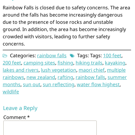
Rainbow Falls is closed due to safety concerns. The area
around the falls has become increasingly dangerous
due to the presence of loose rocks and unstable
ground. In addition, the area has become increasingly
crowded with visitors, leading to further safety
concerns.
Categories:
rainbow falls
Tags: Tags:
100 feet
,
200 feet
,
camping sites
,
fishing
,
hiking trails
,
kayaking
,
lakes and rivers
,
lush vegetation
,
maori chief
,
multiple
rainbows
,
new zealand
,
rafting
,
rainbow falls
,
summer
months
,
sun out
,
sun reflecting
,
water flow highest
,
wildlife
Leave a Reply
Comment
*