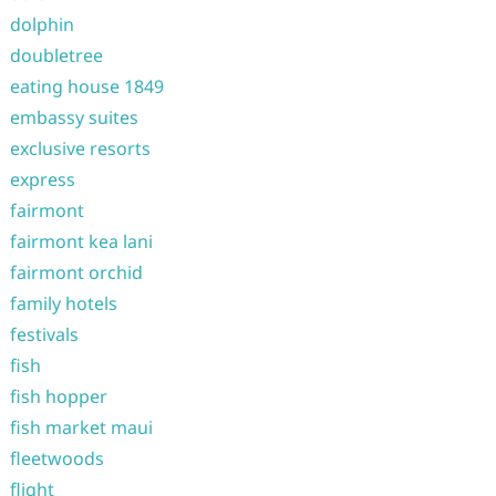
dolphin
doubletree
eating house 1849
embassy suites
exclusive resorts
express
fairmont
fairmont kea lani
fairmont orchid
family hotels
festivals
fish
fish hopper
fish market maui
fleetwoods
flight