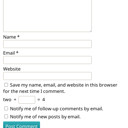
Name
*
Email
*
Website
Save my name, email, and website in this browser
for the next time I comment.
two
+
=
4
Notify me of follow-up comments by email.
Notify me of new posts by email.