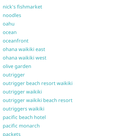
nick's fishmarket
noodles
oahu
ocean
oceanfront
ohana waikiki east
ohana waikiki west
olive garden
outrigger
outrigger beach resort waikiki
outrigger waikiki
outrigger waikiki beach resort
outriggers waikiki
pacific beach hotel
pacific monarch
packets