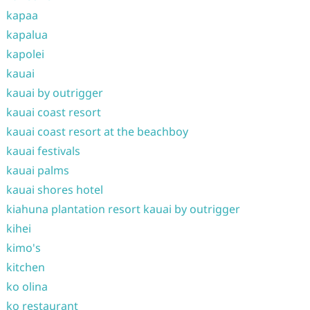
kapaa
kapalua
kapolei
kauai
kauai by outrigger
kauai coast resort
kauai coast resort at the beachboy
kauai festivals
kauai palms
kauai shores hotel
kiahuna plantation resort kauai by outrigger
kihei
kimo's
kitchen
ko olina
ko restaurant