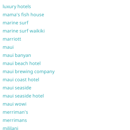
luxury hotels
mama's fish house
marine surf
marine surf waikiki
marriott
maui
maui banyan
maui beach hotel
maui brewing company
maui coast hotel
maui seaside
maui seaside hotel
maui wowi
merriman's
merrimans
mililani