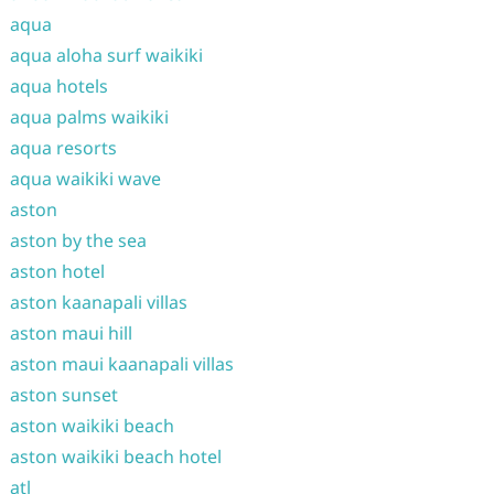
aqua
aqua aloha surf waikiki
aqua hotels
aqua palms waikiki
aqua resorts
aqua waikiki wave
aston
aston by the sea
aston hotel
aston kaanapali villas
aston maui hill
aston maui kaanapali villas
aston sunset
aston waikiki beach
aston waikiki beach hotel
atl