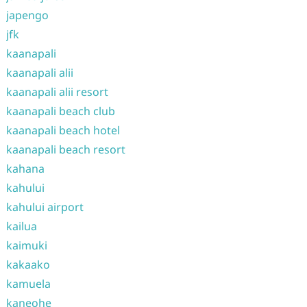
japengo
jfk
kaanapali
kaanapali alii
kaanapali alii resort
kaanapali beach club
kaanapali beach hotel
kaanapali beach resort
kahana
kahului
kahului airport
kailua
kaimuki
kakaako
kamuela
kaneohe