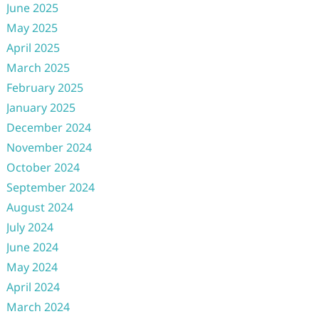
June 2025
May 2025
April 2025
March 2025
February 2025
January 2025
December 2024
November 2024
October 2024
September 2024
August 2024
July 2024
June 2024
May 2024
April 2024
March 2024