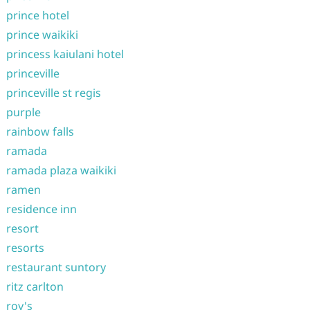
prince hotel
prince waikiki
princess kaiulani hotel
princeville
princeville st regis
purple
rainbow falls
ramada
ramada plaza waikiki
ramen
residence inn
resort
resorts
restaurant suntory
ritz carlton
roy's