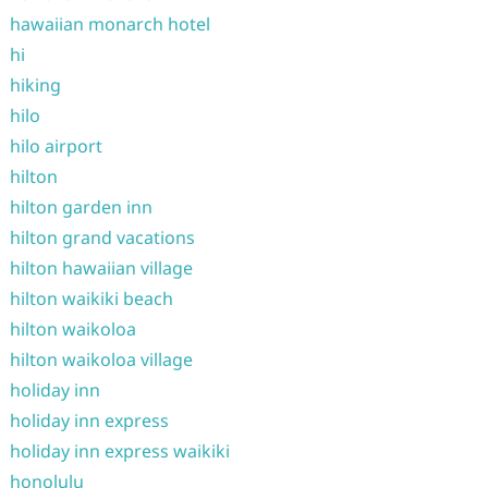
hawaiian monarch hotel
hi
hiking
hilo
hilo airport
hilton
hilton garden inn
hilton grand vacations
hilton hawaiian village
hilton waikiki beach
hilton waikoloa
hilton waikoloa village
holiday inn
holiday inn express
holiday inn express waikiki
honolulu