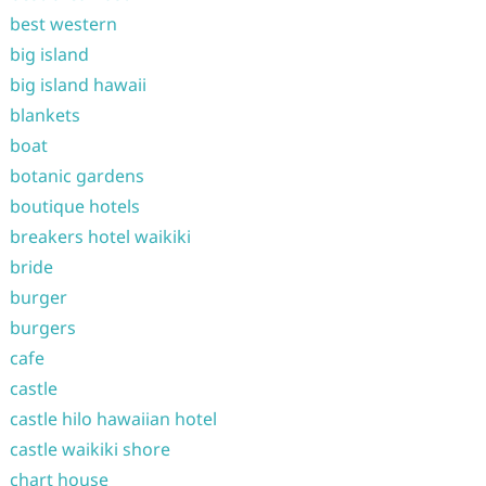
best western
big island
big island hawaii
blankets
boat
botanic gardens
boutique hotels
breakers hotel waikiki
bride
burger
burgers
cafe
castle
castle hilo hawaiian hotel
castle waikiki shore
chart house