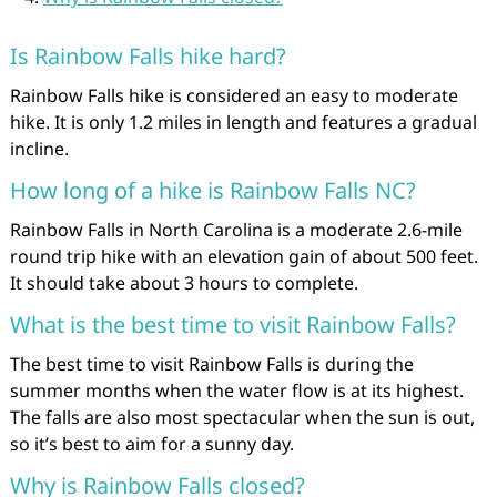
Is Rainbow Falls hike hard?
Rainbow Falls hike is considered an easy to moderate
hike. It is only 1.2 miles in length and features a gradual
incline.
How long of a hike is Rainbow Falls NC?
Rainbow Falls in North Carolina is a moderate 2.6-mile
round trip hike with an elevation gain of about 500 feet.
It should take about 3 hours to complete.
What is the best time to visit Rainbow Falls?
The best time to visit Rainbow Falls is during the
summer months when the water flow is at its highest.
The falls are also most spectacular when the sun is out,
so it’s best to aim for a sunny day.
Why is Rainbow Falls closed?