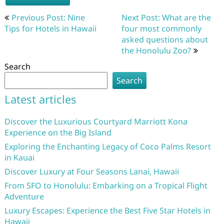
Post
Previous Post: Nine
Next Post: What are the
navigation
Tips for Hotels in Hawaii
four most commonly
asked questions about
the Honolulu Zoo?
Search
Search
Latest articles
Discover the Luxurious Courtyard Marriott Kona
Experience on the Big Island
Exploring the Enchanting Legacy of Coco Palms Resort
in Kauai
Discover Luxury at Four Seasons Lanai, Hawaii
From SFO to Honolulu: Embarking on a Tropical Flight
Adventure
Luxury Escapes: Experience the Best Five Star Hotels in
Hawaii