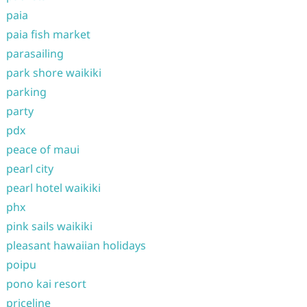
paia
paia fish market
parasailing
park shore waikiki
parking
party
pdx
peace of maui
pearl city
pearl hotel waikiki
phx
pink sails waikiki
pleasant hawaiian holidays
poipu
pono kai resort
priceline