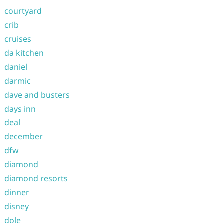
courtyard
crib
cruises
da kitchen
daniel
darmic
dave and busters
days inn
deal
december
dfw
diamond
diamond resorts
dinner
disney
dole