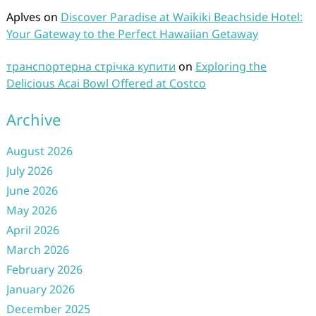
Aplves
on
Discover Paradise at Waikiki Beachside Hotel:
Your Gateway to the Perfect Hawaiian Getaway
транспортерна стрічка купити
on
Exploring the
Delicious Acai Bowl Offered at Costco
Archive
August 2026
July 2026
June 2026
May 2026
April 2026
March 2026
February 2026
January 2026
December 2025