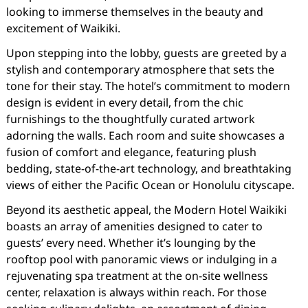
looking to immerse themselves in the beauty and
excitement of Waikiki.
Upon stepping into the lobby, guests are greeted by a
stylish and contemporary atmosphere that sets the
tone for their stay. The hotel’s commitment to modern
design is evident in every detail, from the chic
furnishings to the thoughtfully curated artwork
adorning the walls. Each room and suite showcases a
fusion of comfort and elegance, featuring plush
bedding, state-of-the-art technology, and breathtaking
views of either the Pacific Ocean or Honolulu cityscape.
Beyond its aesthetic appeal, the Modern Hotel Waikiki
boasts an array of amenities designed to cater to
guests’ every need. Whether it’s lounging by the
rooftop pool with panoramic views or indulging in a
rejuvenating spa treatment at the on-site wellness
center, relaxation is always within reach. For those