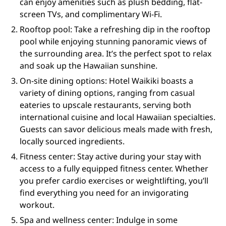
can enjoy amenities such as plush bedding, flat-
screen TVs, and complimentary Wi-Fi.
Rooftop pool: Take a refreshing dip in the rooftop
pool while enjoying stunning panoramic views of
the surrounding area. It’s the perfect spot to relax
and soak up the Hawaiian sunshine.
On-site dining options: Hotel Waikiki boasts a
variety of dining options, ranging from casual
eateries to upscale restaurants, serving both
international cuisine and local Hawaiian specialties.
Guests can savor delicious meals made with fresh,
locally sourced ingredients.
Fitness center: Stay active during your stay with
access to a fully equipped fitness center. Whether
you prefer cardio exercises or weightlifting, you’ll
find everything you need for an invigorating
workout.
Spa and wellness center: Indulge in some