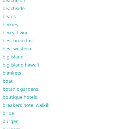
beachfront
beachside
beans
berries
berry divine
best breakfast
best western
big island
big island hawaii
blankets
boat
botanic gardens
boutique hotels
breakers hotel waikiki
bride
burger