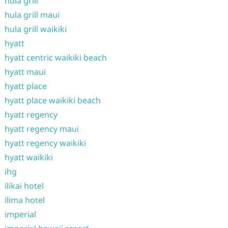
hula grill
hula grill maui
hula grill waikiki
hyatt
hyatt centric waikiki beach
hyatt maui
hyatt place
hyatt place waikiki beach
hyatt regency
hyatt regency maui
hyatt regency waikiki
hyatt waikiki
ihg
ilikai hotel
ilima hotel
imperial