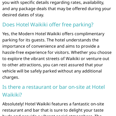
you with specific details regarding rates, availability,
and any package deals that may be offered during your
desired dates of stay.
Does Hotel Waikiki offer free parking?
Yes, the Modern Hotel Waikiki offers complimentary
parking for its guests. The hotel understands the
importance of convenience and aims to provide a
hassle-free experience for visitors. Whether you choose
to explore the vibrant streets of Waikiki or venture out
to other attractions, you can rest assured that your
vehicle will be safely parked without any additional
charges.
Is there a restaurant or bar on-site at Hotel
Waikiki?
Absolutely! Hotel Waikiki features a fantastic on-site
restaurant and bar that is sure to delight your taste