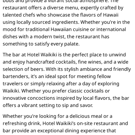
buds and provide a vibrant social atmosphere. The
restaurant offers a diverse menu, expertly crafted by
talented chefs who showcase the flavors of Hawaii
using locally sourced ingredients. Whether you’re in the
mood for traditional Hawaiian cuisine or international
dishes with a modern twist, the restaurant has
something to satisfy every palate.
The bar at Hotel Waikiki is the perfect place to unwind
and enjoy handcrafted cocktails, fine wines, and a wide
selection of beers. With its stylish ambiance and friendly
bartenders, it’s an ideal spot for meeting fellow
travelers or simply relaxing after a day of exploring
Waikiki. Whether you prefer classic cocktails or
innovative concoctions inspired by local flavors, the bar
offers a vibrant setting to sip and savor.
Whether you’re looking for a delicious meal or a
refreshing drink, Hotel Waikiki’s on-site restaurant and
bar provide an exceptional dining experience that