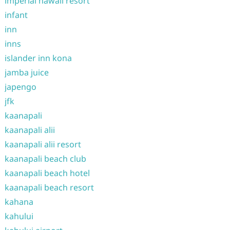
imperial hawaii resort
infant
inn
inns
islander inn kona
jamba juice
japengo
jfk
kaanapali
kaanapali alii
kaanapali alii resort
kaanapali beach club
kaanapali beach hotel
kaanapali beach resort
kahana
kahului