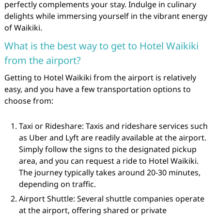
perfectly complements your stay. Indulge in culinary
delights while immersing yourself in the vibrant energy
of Waikiki.
What is the best way to get to Hotel Waikiki
from the airport?
Getting to Hotel Waikiki from the airport is relatively
easy, and you have a few transportation options to
choose from:
Taxi or Rideshare: Taxis and rideshare services such
as Uber and Lyft are readily available at the airport.
Simply follow the signs to the designated pickup
area, and you can request a ride to Hotel Waikiki.
The journey typically takes around 20-30 minutes,
depending on traffic.
Airport Shuttle: Several shuttle companies operate
at the airport, offering shared or private