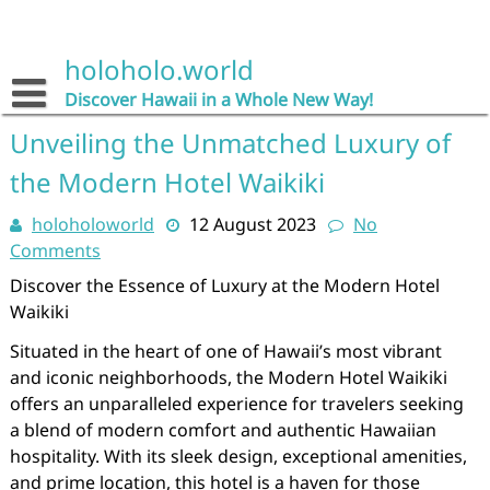
Skip
to
content
holoholo.world
Discover Hawaii in a Whole New Way!
Unveiling the Unmatched Luxury of
the Modern Hotel Waikiki
holoholoworld
12 August 2023
No
Comments
Discover the Essence of Luxury at the Modern Hotel
Waikiki
Situated in the heart of one of Hawaii’s most vibrant
and iconic neighborhoods, the Modern Hotel Waikiki
offers an unparalleled experience for travelers seeking
a blend of modern comfort and authentic Hawaiian
hospitality. With its sleek design, exceptional amenities,
and prime location, this hotel is a haven for those