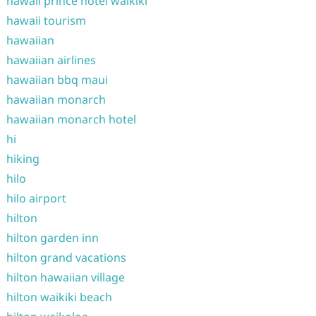
hawaii prince hotel waikiki
hawaii tourism
hawaiian
hawaiian airlines
hawaiian bbq maui
hawaiian monarch
hawaiian monarch hotel
hi
hiking
hilo
hilo airport
hilton
hilton garden inn
hilton grand vacations
hilton hawaiian village
hilton waikiki beach