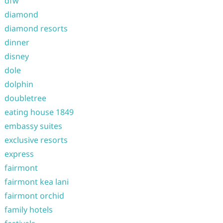
dfw
diamond
diamond resorts
dinner
disney
dole
dolphin
doubletree
eating house 1849
embassy suites
exclusive resorts
express
fairmont
fairmont kea lani
fairmont orchid
family hotels