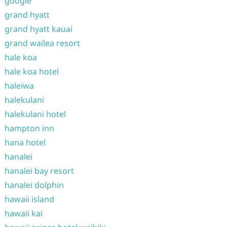
google
grand hyatt
grand hyatt kauai
grand wailea resort
hale koa
hale koa hotel
haleiwa
halekulani
halekulani hotel
hampton inn
hana hotel
hanalei
hanalei bay resort
hanalei dolphin
hawaii island
hawaii kai