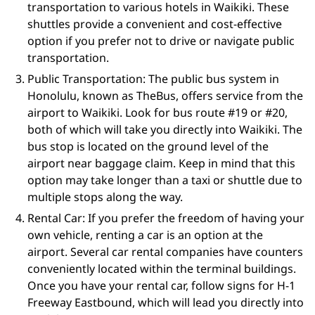
transportation to various hotels in Waikiki. These
shuttles provide a convenient and cost-effective
option if you prefer not to drive or navigate public
transportation.
Public Transportation: The public bus system in
Honolulu, known as TheBus, offers service from the
airport to Waikiki. Look for bus route #19 or #20,
both of which will take you directly into Waikiki. The
bus stop is located on the ground level of the
airport near baggage claim. Keep in mind that this
option may take longer than a taxi or shuttle due to
multiple stops along the way.
Rental Car: If you prefer the freedom of having your
own vehicle, renting a car is an option at the
airport. Several car rental companies have counters
conveniently located within the terminal buildings.
Once you have your rental car, follow signs for H-1
Freeway Eastbound, which will lead you directly into