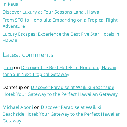
in Kauai
Discover Luxury at Four Seasons Lanai, Hawaii
From SFO to Honolulu: Embarking on a Tropical Flight
Adventure
Luxury Escapes: Experience the Best Five Star Hotels in
Hawaii
Latest comments
porn
on
Discover the Best Hotels in Honolulu, Hawaii
for Your Next Tropical Getaway
Dantefup
on
Discover Paradise at Waikiki Beachside
Hotel: Your Gateway to the Perfect Hawaiian Getaway
Michael Aponi
on
Discover Paradise at Waikiki
Beachside Hotel: Your Gateway to the Perfect Hawaiian
Getaway