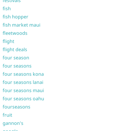
festivals
fish
fish hopper
fish market maui
fleetwoods
flight
flight deals
four season
four seasons
four seasons kona
four seasons lanai
four seasons maui
four seasons oahu
fourseasons
fruit
gannon's