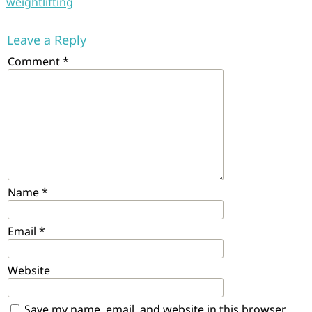
weightlifting
Leave a Reply
Comment
*
Name
*
Email
*
Website
Save my name, email, and website in this browser