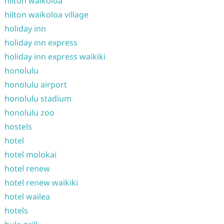
hilton waikoloa
hilton waikoloa village
holiday inn
holiday inn express
holiday inn express waikiki
honolulu
honolulu airport
honolulu stadium
honolulu zoo
hostels
hotel
hotel molokai
hotel renew
hotel renew waikiki
hotel wailea
hotels