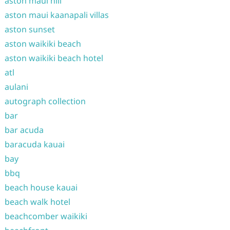
aston maui hill
aston maui kaanapali villas
aston sunset
aston waikiki beach
aston waikiki beach hotel
atl
aulani
autograph collection
bar
bar acuda
baracuda kauai
bay
bbq
beach house kauai
beach walk hotel
beachcomber waikiki