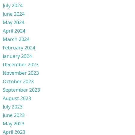
July 2024
June 2024
May 2024
April 2024
March 2024
February 2024
January 2024
December 2023
November 2023
October 2023
September 2023
August 2023
July 2023
June 2023
May 2023
April 2023