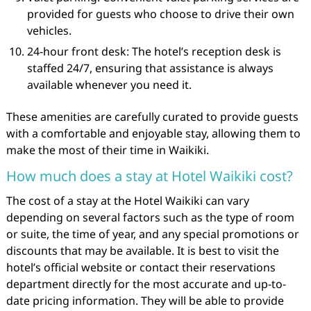
provided for guests who choose to drive their own
vehicles.
24-hour front desk: The hotel’s reception desk is
staffed 24/7, ensuring that assistance is always
available whenever you need it.
These amenities are carefully curated to provide guests
with a comfortable and enjoyable stay, allowing them to
make the most of their time in Waikiki.
How much does a stay at Hotel Waikiki cost?
The cost of a stay at the Hotel Waikiki can vary
depending on several factors such as the type of room
or suite, the time of year, and any special promotions or
discounts that may be available. It is best to visit the
hotel’s official website or contact their reservations
department directly for the most accurate and up-to-
date pricing information. They will be able to provide