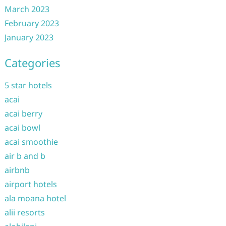
March 2023
February 2023
January 2023
Categories
5 star hotels
acai
acai berry
acai bowl
acai smoothie
air b and b
airbnb
airport hotels
ala moana hotel
alii resorts