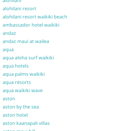
alohilani
alohilani resort
alohilani resort waikiki beach
ambassador hotel waikiki
andaz
andaz maui at wailea
aqua
aqua aloha surf waikiki
aqua hotels
aqua palms waikiki
aqua resorts
aqua waikiki wave
aston
aston by the sea
aston hotel
aston kaanapali villas