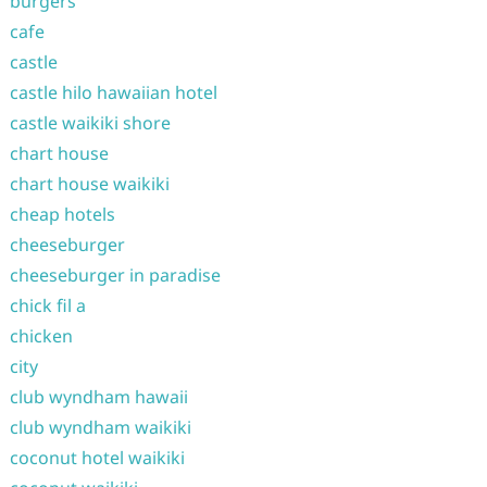
burgers
cafe
castle
castle hilo hawaiian hotel
castle waikiki shore
chart house
chart house waikiki
cheap hotels
cheeseburger
cheeseburger in paradise
chick fil a
chicken
city
club wyndham hawaii
club wyndham waikiki
coconut hotel waikiki