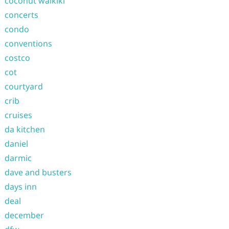
coconut waikiki
concerts
condo
conventions
costco
cot
courtyard
crib
cruises
da kitchen
daniel
darmic
dave and busters
days inn
deal
december