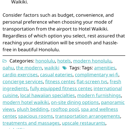
Waikiki.
Consider factors such as budget, convenience, and
personal preference when choosing your mode of
transportation from the airport to Hotel Waikiki.
Regardless of which option you select, rest assured that
reaching your destination will be smooth and hassle-
free in beautiful Honolulu.
Categories:
honolulu
,
hotels
,
modern honolulu
,
oahu
,
the modern
,
waikiki
Tags: Tags:
amenities
,
cardio exercises
,
casual eateries
,
complimentary wi-fi
,
concierge services
,
fitness center
,
flat-screen tvs
,
fresh
ingredients
,
fully equipped fitness center
,
international
cuisine
,
local hawaiian specialties
,
modern furnishings
,
modern hotel waikiki
,
on-site dining options
,
panoramic
views
,
plush bedding
,
rooftop pool
,
spa and wellness
center
,
spacious rooms
,
transportation arrangements
,
treatments and massages
,
upscale restaurants
,