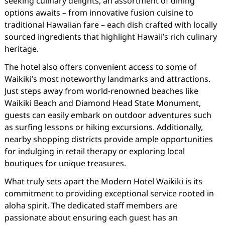
seeking culinary delights, an assortment of dining
options awaits – from innovative fusion cuisine to
traditional Hawaiian fare – each dish crafted with locally
sourced ingredients that highlight Hawaii’s rich culinary
heritage.
The hotel also offers convenient access to some of
Waikiki’s most noteworthy landmarks and attractions.
Just steps away from world-renowned beaches like
Waikiki Beach and Diamond Head State Monument,
guests can easily embark on outdoor adventures such
as surfing lessons or hiking excursions. Additionally,
nearby shopping districts provide ample opportunities
for indulging in retail therapy or exploring local
boutiques for unique treasures.
What truly sets apart the Modern Hotel Waikiki is its
commitment to providing exceptional service rooted in
aloha spirit. The dedicated staff members are
passionate about ensuring each guest has an