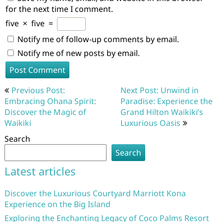
for the next time I comment.
five
×
five
=
Notify me of follow-up comments by email.
Notify me of new posts by email.
Post
Previous Post:
Next Post: Unwind in
navigation
Embracing Ohana Spirit:
Paradise: Experience the
Discover the Magic of
Grand Hilton Waikiki’s
Waikiki
Luxurious Oasis
Search
Search
Latest articles
Discover the Luxurious Courtyard Marriott Kona
Experience on the Big Island
Exploring the Enchanting Legacy of Coco Palms Resort