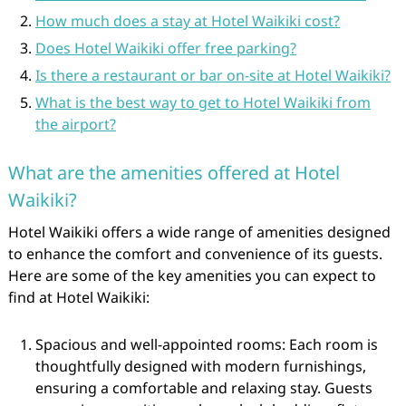
How much does a stay at Hotel Waikiki cost?
Does Hotel Waikiki offer free parking?
Is there a restaurant or bar on-site at Hotel Waikiki?
What is the best way to get to Hotel Waikiki from
the airport?
What are the amenities offered at Hotel
Waikiki?
Hotel Waikiki offers a wide range of amenities designed
to enhance the comfort and convenience of its guests.
Here are some of the key amenities you can expect to
find at Hotel Waikiki:
Spacious and well-appointed rooms: Each room is
thoughtfully designed with modern furnishings,
ensuring a comfortable and relaxing stay. Guests