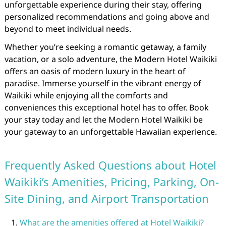
unforgettable experience during their stay, offering
personalized recommendations and going above and
beyond to meet individual needs.
Whether you’re seeking a romantic getaway, a family
vacation, or a solo adventure, the Modern Hotel Waikiki
offers an oasis of modern luxury in the heart of
paradise. Immerse yourself in the vibrant energy of
Waikiki while enjoying all the comforts and
conveniences this exceptional hotel has to offer. Book
your stay today and let the Modern Hotel Waikiki be
your gateway to an unforgettable Hawaiian experience.
Frequently Asked Questions about Hotel
Waikiki’s Amenities, Pricing, Parking, On-
Site Dining, and Airport Transportation
What are the amenities offered at Hotel Waikiki?