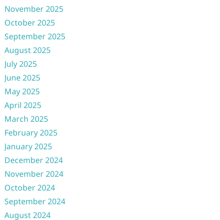
November 2025
October 2025
September 2025
August 2025
July 2025
June 2025
May 2025
April 2025
March 2025
February 2025
January 2025
December 2024
November 2024
October 2024
September 2024
August 2024