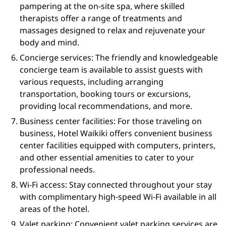
pampering at the on-site spa, where skilled
therapists offer a range of treatments and
massages designed to relax and rejuvenate your
body and mind.
Concierge services: The friendly and knowledgeable
concierge team is available to assist guests with
various requests, including arranging
transportation, booking tours or excursions,
providing local recommendations, and more.
Business center facilities: For those traveling on
business, Hotel Waikiki offers convenient business
center facilities equipped with computers, printers,
and other essential amenities to cater to your
professional needs.
Wi-Fi access: Stay connected throughout your stay
with complimentary high-speed Wi-Fi available in all
areas of the hotel.
Valet parking: Convenient valet parking services are