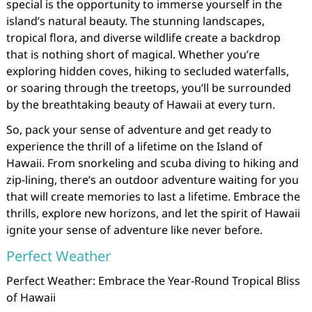
special is the opportunity to immerse yourself in the
island’s natural beauty. The stunning landscapes,
tropical flora, and diverse wildlife create a backdrop
that is nothing short of magical. Whether you’re
exploring hidden coves, hiking to secluded waterfalls,
or soaring through the treetops, you’ll be surrounded
by the breathtaking beauty of Hawaii at every turn.
So, pack your sense of adventure and get ready to
experience the thrill of a lifetime on the Island of
Hawaii. From snorkeling and scuba diving to hiking and
zip-lining, there’s an outdoor adventure waiting for you
that will create memories to last a lifetime. Embrace the
thrills, explore new horizons, and let the spirit of Hawaii
ignite your sense of adventure like never before.
Perfect Weather
Perfect Weather: Embrace the Year-Round Tropical Bliss
of Hawaii