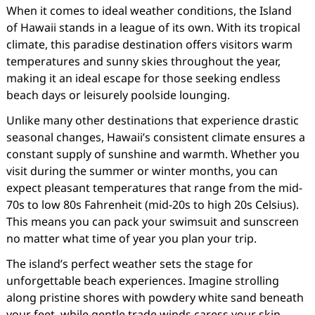
When it comes to ideal weather conditions, the Island
of Hawaii stands in a league of its own. With its tropical
climate, this paradise destination offers visitors warm
temperatures and sunny skies throughout the year,
making it an ideal escape for those seeking endless
beach days or leisurely poolside lounging.
Unlike many other destinations that experience drastic
seasonal changes, Hawaii’s consistent climate ensures a
constant supply of sunshine and warmth. Whether you
visit during the summer or winter months, you can
expect pleasant temperatures that range from the mid-
70s to low 80s Fahrenheit (mid-20s to high 20s Celsius).
This means you can pack your swimsuit and sunscreen
no matter what time of year you plan your trip.
The island’s perfect weather sets the stage for
unforgettable beach experiences. Imagine strolling
along pristine shores with powdery white sand beneath
your feet, while gentle trade winds caress your skin.