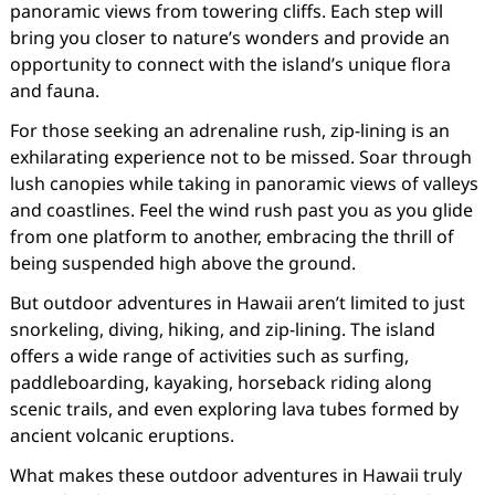
panoramic views from towering cliffs. Each step will
bring you closer to nature’s wonders and provide an
opportunity to connect with the island’s unique flora
and fauna.
For those seeking an adrenaline rush, zip-lining is an
exhilarating experience not to be missed. Soar through
lush canopies while taking in panoramic views of valleys
and coastlines. Feel the wind rush past you as you glide
from one platform to another, embracing the thrill of
being suspended high above the ground.
But outdoor adventures in Hawaii aren’t limited to just
snorkeling, diving, hiking, and zip-lining. The island
offers a wide range of activities such as surfing,
paddleboarding, kayaking, horseback riding along
scenic trails, and even exploring lava tubes formed by
ancient volcanic eruptions.
What makes these outdoor adventures in Hawaii truly