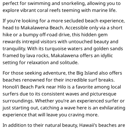
perfect for swimming and snorkeling, allowing you to
explore vibrant coral reefs teeming with marine life.
If you’re looking for a more secluded beach experience,
head to Makalawena Beach. Accessible only via a short
hike or a bumpy off-road drive, this hidden gem
rewards intrepid visitors with untouched beauty and
tranquility. With its turquoise waters and golden sands
framed by lava rocks, Makalawena offers an idyllic
setting for relaxation and solitude.
For those seeking adventure, the Big Island also offers
beaches renowned for their incredible surf breaks.
Honoli’i Beach Park near Hilo is a favorite among local
surfers due to its consistent waves and picturesque
surroundings. Whether you’re an experienced surfer or
just starting out, catching a wave here is an exhilarating
experience that will leave you craving more.
In addition to their natural beauty, Hawaii’s beaches are