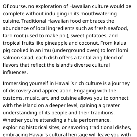
Of course, no exploration of Hawaiian culture would be
complete without indulging in its mouthwatering
cuisine. Traditional Hawaiian food embraces the
abundance of local ingredients such as fresh seafood,
taro root (used to make poi), sweet potatoes, and
tropical fruits like pineapple and coconut. From kalua
pig cooked in an imu (underground oven) to lomi lomi
salmon salad, each dish offers a tantalizing blend of
flavors that reflect the island’s diverse cultural
influences.
Immersing yourself in Hawaii’s rich culture is a journey
of discovery and appreciation. Engaging with the
customs, music, art, and cuisine allows you to connect
with the island on a deeper level, gaining a greater
understanding of its people and their traditions.
Whether you’re attending a hula performance,
exploring historical sites, or savoring traditional dishes,
embracing Hawaii’s cultural heritage will leave you with