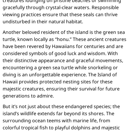
creatures lounging on pristine beaches or swimming
gracefully through crystal-clear waters. Responsible
viewing practices ensure that these seals can thrive
undisturbed in their natural habitat.
Another beloved resident of the island is the green sea
turtle, known locally as “honu.” These ancient creatures
have been revered by Hawaiians for centuries and are
considered symbols of good luck and wisdom. With
their distinctive appearance and graceful movements,
encountering a green sea turtle while snorkeling or
diving is an unforgettable experience. The Island of
Hawaii provides protected nesting sites for these
majestic creatures, ensuring their survival for future
generations to admire.
But it’s not just about these endangered species; the
island’s wildlife extends far beyond its shores. The
surrounding ocean teems with marine life, from
colorful tropical fish to playful dolphins and majestic