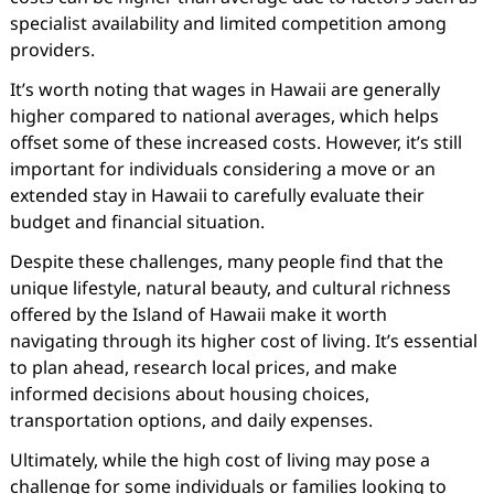
specialist availability and limited competition among
providers.
It’s worth noting that wages in Hawaii are generally
higher compared to national averages, which helps
offset some of these increased costs. However, it’s still
important for individuals considering a move or an
extended stay in Hawaii to carefully evaluate their
budget and financial situation.
Despite these challenges, many people find that the
unique lifestyle, natural beauty, and cultural richness
offered by the Island of Hawaii make it worth
navigating through its higher cost of living. It’s essential
to plan ahead, research local prices, and make
informed decisions about housing choices,
transportation options, and daily expenses.
Ultimately, while the high cost of living may pose a
challenge for some individuals or families looking to