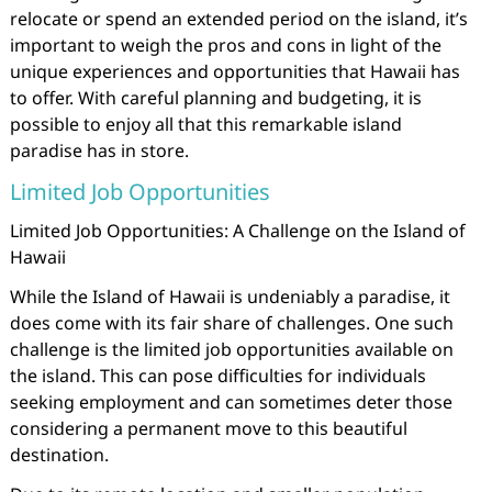
relocate or spend an extended period on the island, it’s
important to weigh the pros and cons in light of the
unique experiences and opportunities that Hawaii has
to offer. With careful planning and budgeting, it is
possible to enjoy all that this remarkable island
paradise has in store.
Limited Job Opportunities
Limited Job Opportunities: A Challenge on the Island of
Hawaii
While the Island of Hawaii is undeniably a paradise, it
does come with its fair share of challenges. One such
challenge is the limited job opportunities available on
the island. This can pose difficulties for individuals
seeking employment and can sometimes deter those
considering a permanent move to this beautiful
destination.