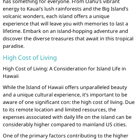
has something for everyone. From Oahu’s vibrant
energy to Kauai’s lush rainforests and the Big Island’s
volcanic wonders, each island offers a unique
experience that will leave you with memories to last a
lifetime. Embark on an island-hopping adventure and
discover the diverse treasures that await in this tropical
paradise.
High Cost of Living
High Cost of Living: A Consideration for Island Life in
Hawaii
While the Island of Hawaii offers unparalleled beauty
and a unique cultural experience, it’s important to be
aware of one significant con: the high cost of living. Due
to its remote location and limited resources, the
expenses associated with daily life on the island can be
considerably higher compared to mainland US cities.
One of the primary factors contributing to the higher