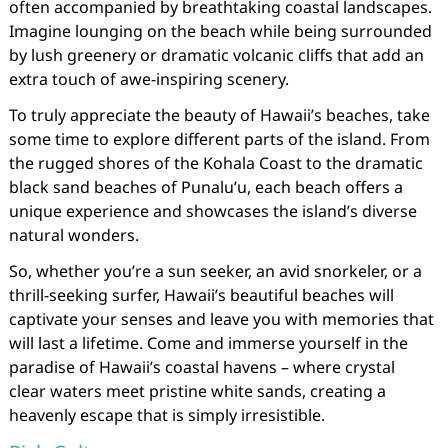
often accompanied by breathtaking coastal landscapes.
Imagine lounging on the beach while being surrounded
by lush greenery or dramatic volcanic cliffs that add an
extra touch of awe-inspiring scenery.
To truly appreciate the beauty of Hawaii’s beaches, take
some time to explore different parts of the island. From
the rugged shores of the Kohala Coast to the dramatic
black sand beaches of Punalu’u, each beach offers a
unique experience and showcases the island’s diverse
natural wonders.
So, whether you’re a sun seeker, an avid snorkeler, or a
thrill-seeking surfer, Hawaii’s beautiful beaches will
captivate your senses and leave you with memories that
will last a lifetime. Come and immerse yourself in the
paradise of Hawaii’s coastal havens – where crystal
clear waters meet pristine white sands, creating a
heavenly escape that is simply irresistible.