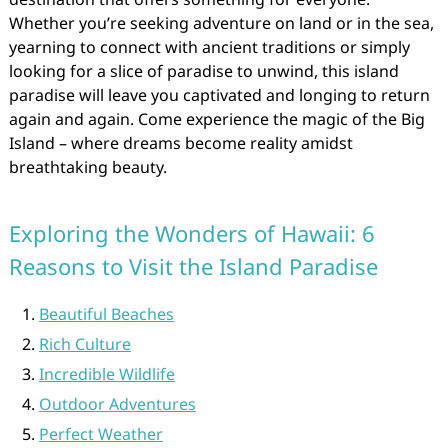
Whether you’re seeking adventure on land or in the sea,
yearning to connect with ancient traditions or simply
looking for a slice of paradise to unwind, this island
paradise will leave you captivated and longing to return
again and again. Come experience the magic of the Big
Island – where dreams become reality amidst
breathtaking beauty.
Exploring the Wonders of Hawaii: 6
Reasons to Visit the Island Paradise
Beautiful Beaches
Rich Culture
Incredible Wildlife
Outdoor Adventures
Perfect Weather