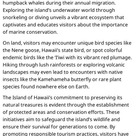
humpback whales during their annual migration.
Exploring the island’s underwater world through
snorkeling or diving unveils a vibrant ecosystem that
captivates and educates visitors about the importance
of marine conservation.
On land, visitors may encounter unique bird species like
the Nene goose, Hawaii’s state bird, or spot colorful
endemic birds like the ‘I’iwi with its vibrant red plumage.
Hiking through lush rainforests or exploring volcanic
landscapes may even lead to encounters with native
insects like the Kamehameha butterfly or rare plant
species found nowhere else on Earth.
The Island of Hawaii’s commitment to preserving its
natural treasures is evident through the establishment
of protected areas and conservation efforts. These
initiatives aim to safeguard the island’s wildlife and
ensure their survival for generations to come. By
promoting responsible tourism practices, visitors have