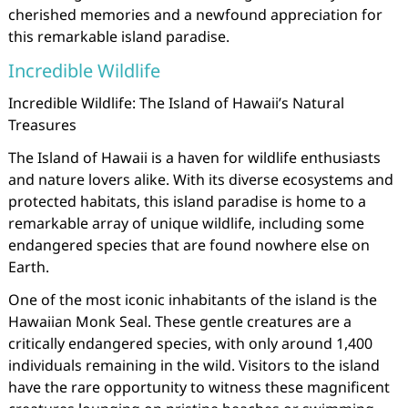
cherished memories and a newfound appreciation for
this remarkable island paradise.
Incredible Wildlife
Incredible Wildlife: The Island of Hawaii’s Natural
Treasures
The Island of Hawaii is a haven for wildlife enthusiasts
and nature lovers alike. With its diverse ecosystems and
protected habitats, this island paradise is home to a
remarkable array of unique wildlife, including some
endangered species that are found nowhere else on
Earth.
One of the most iconic inhabitants of the island is the
Hawaiian Monk Seal. These gentle creatures are a
critically endangered species, with only around 1,400
individuals remaining in the wild. Visitors to the island
have the rare opportunity to witness these magnificent