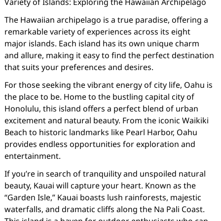
Variety of Islands: Exploring the Hawaiian Archipelago
The Hawaiian archipelago is a true paradise, offering a
remarkable variety of experiences across its eight
major islands. Each island has its own unique charm
and allure, making it easy to find the perfect destination
that suits your preferences and desires.
For those seeking the vibrant energy of city life, Oahu is
the place to be. Home to the bustling capital city of
Honolulu, this island offers a perfect blend of urban
excitement and natural beauty. From the iconic Waikiki
Beach to historic landmarks like Pearl Harbor, Oahu
provides endless opportunities for exploration and
entertainment.
If you’re in search of tranquility and unspoiled natural
beauty, Kauai will capture your heart. Known as the
“Garden Isle,” Kauai boasts lush rainforests, majestic
waterfalls, and dramatic cliffs along the Na Pali Coast.