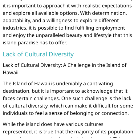
it is important to approach it with realistic expectations
and explore all available options. With determination,
adaptability, and a willingness to explore different
industries, it is possible to find fulfilling employment
and enjoy the unparalleled beauty and lifestyle that this
island paradise has to offer.
Lack of Cultural Diversity
Lack of Cultural Diversity: A Challenge in the Island of
Hawaii
The Island of Hawaii is undeniably a captivating
destination, but it is important to acknowledge that it
faces certain challenges. One such challenge is the lack
of cultural diversity, which can make it difficult for some
individuals to feel a sense of belonging or connection.
While the island does have various cultures
represented, it is true that the majority of its population