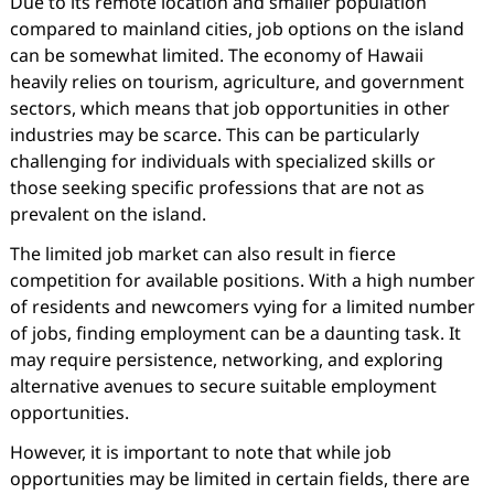
Due to its remote location and smaller population
compared to mainland cities, job options on the island
can be somewhat limited. The economy of Hawaii
heavily relies on tourism, agriculture, and government
sectors, which means that job opportunities in other
industries may be scarce. This can be particularly
challenging for individuals with specialized skills or
those seeking specific professions that are not as
prevalent on the island.
The limited job market can also result in fierce
competition for available positions. With a high number
of residents and newcomers vying for a limited number
of jobs, finding employment can be a daunting task. It
may require persistence, networking, and exploring
alternative avenues to secure suitable employment
opportunities.
However, it is important to note that while job
opportunities may be limited in certain fields, there are