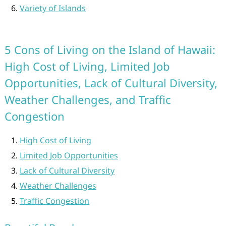
Variety of Islands
5 Cons of Living on the Island of Hawaii:
High Cost of Living, Limited Job
Opportunities, Lack of Cultural Diversity,
Weather Challenges, and Traffic
Congestion
High Cost of Living
Limited Job Opportunities
Lack of Cultural Diversity
Weather Challenges
Traffic Congestion