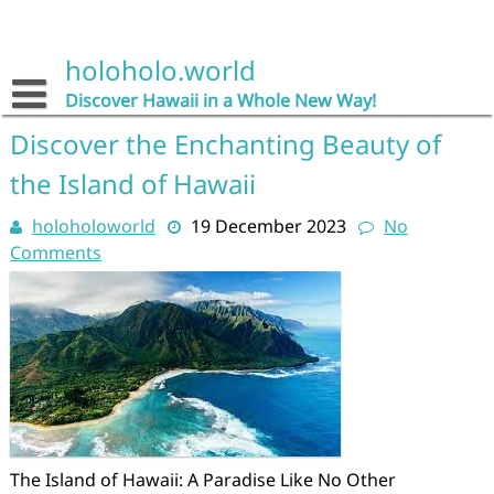
Skip
to
content
holoholo.world
Discover Hawaii in a Whole New Way!
Discover the Enchanting Beauty of
the Island of Hawaii
holoholoworld
19 December 2023
No
Comments
The Island of Hawaii: A Paradise Like No Other