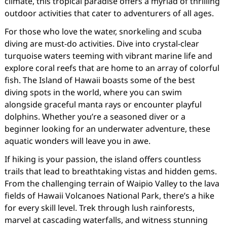
climate, this tropical paradise offers a myriad of thrilling
outdoor activities that cater to adventurers of all ages.
For those who love the water, snorkeling and scuba
diving are must-do activities. Dive into crystal-clear
turquoise waters teeming with vibrant marine life and
explore coral reefs that are home to an array of colorful
fish. The Island of Hawaii boasts some of the best
diving spots in the world, where you can swim
alongside graceful manta rays or encounter playful
dolphins. Whether you’re a seasoned diver or a
beginner looking for an underwater adventure, these
aquatic wonders will leave you in awe.
If hiking is your passion, the island offers countless
trails that lead to breathtaking vistas and hidden gems.
From the challenging terrain of Waipio Valley to the lava
fields of Hawaii Volcanoes National Park, there’s a hike
for every skill level. Trek through lush rainforests,
marvel at cascading waterfalls, and witness stunning