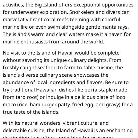
activities, the Big Island offers exceptional opportunities
for underwater exploration. Snorkelers and divers can
marvel at vibrant coral reefs teeming with colorful
marine life or even swim alongside gentle manta rays.
The island’s warm and clear waters make it a haven for
marine enthusiasts from around the world.
No visit to the Island of Hawaii would be complete
without savoring its unique culinary delights. From
freshly caught seafood to farm-to-table cuisine, the
island’s diverse culinary scene showcases the
abundance of local ingredients and flavors. Be sure to
try traditional Hawaiian dishes like poi (a staple made
from taro root) or indulge in a delicious plate of loco
moco (rice, hamburger patty, fried egg, and gravy) for a
true taste of the islands.
With its natural wonders, vibrant culture, and
delectable cuisine, the Island of Hawaii is an enchanting
destination that offers something for everyone.