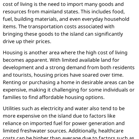
cost of living is the need to import many goods and
resources from mainland states. This includes food,
fuel, building materials, and even everyday household
items. The transportation costs associated with
bringing these goods to the island can significantly
drive up their prices.
Housing is another area where the high cost of living
becomes apparent. With limited available land for
development and a strong demand from both residents
and tourists, housing prices have soared over time.
Renting or purchasing a home in desirable areas can be
expensive, making it challenging for some individuals or
families to find affordable housing options.
Utilities such as electricity and water also tend to be
more expensive on the island due to factors like
reliance on imported fuel for power generation and
limited freshwater sources. Additionally, healthcare
costs can be higher than average due to factors such as