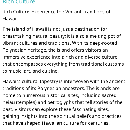
Rich Culture
Rich Culture: Experience the Vibrant Traditions of
Hawaii
The Island of Hawaii is not just a destination for
breathtaking natural beauty; it is also a melting pot of
vibrant cultures and traditions. With its deep-rooted
Polynesian heritage, the island offers visitors an
immersive experience into a rich and diverse culture
that encompasses everything from traditional customs
to music, art, and cuisine.
Hawaii’s cultural tapestry is interwoven with the ancient
traditions of its Polynesian ancestors. The islands are
home to numerous historical sites, including sacred
heiau (temples) and petroglyphs that tell stories of the
past. Visitors can explore these fascinating sites,
gaining insights into the spiritual beliefs and practices
that have shaped Hawaiian culture for centuries.