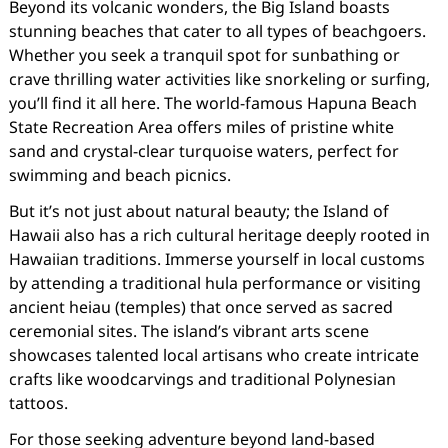
Beyond its volcanic wonders, the Big Island boasts
stunning beaches that cater to all types of beachgoers.
Whether you seek a tranquil spot for sunbathing or
crave thrilling water activities like snorkeling or surfing,
you’ll find it all here. The world-famous Hapuna Beach
State Recreation Area offers miles of pristine white
sand and crystal-clear turquoise waters, perfect for
swimming and beach picnics.
But it’s not just about natural beauty; the Island of
Hawaii also has a rich cultural heritage deeply rooted in
Hawaiian traditions. Immerse yourself in local customs
by attending a traditional hula performance or visiting
ancient heiau (temples) that once served as sacred
ceremonial sites. The island’s vibrant arts scene
showcases talented local artisans who create intricate
crafts like woodcarvings and traditional Polynesian
tattoos.
For those seeking adventure beyond land-based