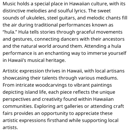
Music holds a special place in Hawaiian culture, with its
distinctive melodies and soulful lyrics. The sweet
sounds of ukuleles, steel guitars, and melodic chants fill
the air during traditional performances known as
“hula.” Hula tells stories through graceful movements
and gestures, connecting dancers with their ancestors
and the natural world around them. Attending a hula
performance is an enchanting way to immerse yourself
in Hawaii’s musical heritage.
Artistic expression thrives in Hawaii, with local artisans
showcasing their talents through various mediums.
From intricate woodcarvings to vibrant paintings
depicting island life, each piece reflects the unique
perspectives and creativity found within Hawaiian
communities. Exploring art galleries or attending craft
fairs provides an opportunity to appreciate these
artistic expressions firsthand while supporting local
artists.