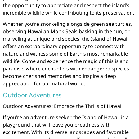
the opportunity to appreciate and respect the island’s
incredible wildlife while contributing to its preservation.
Whether you’re snorkeling alongside green sea turtles,
observing Hawaiian Monk Seals basking in the sun, or
marveling at unique bird species, the Island of Hawaii
offers an extraordinary opportunity to connect with
nature and witness some of Earth’s most remarkable
wildlife. Come and experience the magic of this island
paradise, where encounters with endangered species
become cherished memories and inspire a deep
appreciation for our natural world.
Outdoor Adventures
Outdoor Adventures: Embrace the Thrills of Hawaii
If you’re an adventure seeker, the Island of Hawaii is a
playground that will leave you breathless with
excitement. With its diverse landscapes and favorable