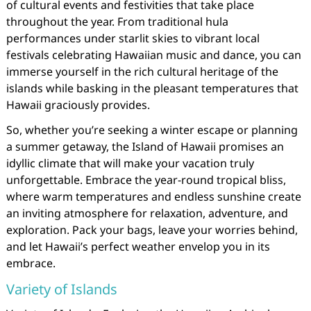
of cultural events and festivities that take place
throughout the year. From traditional hula
performances under starlit skies to vibrant local
festivals celebrating Hawaiian music and dance, you can
immerse yourself in the rich cultural heritage of the
islands while basking in the pleasant temperatures that
Hawaii graciously provides.
So, whether you’re seeking a winter escape or planning
a summer getaway, the Island of Hawaii promises an
idyllic climate that will make your vacation truly
unforgettable. Embrace the year-round tropical bliss,
where warm temperatures and endless sunshine create
an inviting atmosphere for relaxation, adventure, and
exploration. Pack your bags, leave your worries behind,
and let Hawaii’s perfect weather envelop you in its
embrace.
Variety of Islands