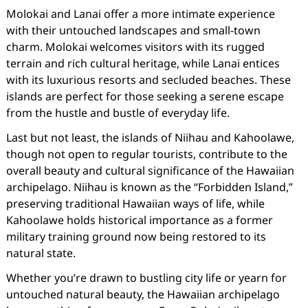
Molokai and Lanai offer a more intimate experience
with their untouched landscapes and small-town
charm. Molokai welcomes visitors with its rugged
terrain and rich cultural heritage, while Lanai entices
with its luxurious resorts and secluded beaches. These
islands are perfect for those seeking a serene escape
from the hustle and bustle of everyday life.
Last but not least, the islands of Niihau and Kahoolawe,
though not open to regular tourists, contribute to the
overall beauty and cultural significance of the Hawaiian
archipelago. Niihau is known as the “Forbidden Island,”
preserving traditional Hawaiian ways of life, while
Kahoolawe holds historical importance as a former
military training ground now being restored to its
natural state.
Whether you’re drawn to bustling city life or yearn for
untouched natural beauty, the Hawaiian archipelago