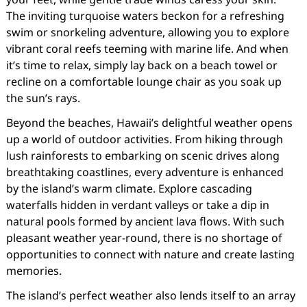
The inviting turquoise waters beckon for a refreshing
swim or snorkeling adventure, allowing you to explore
vibrant coral reefs teeming with marine life. And when
it’s time to relax, simply lay back on a beach towel or
recline on a comfortable lounge chair as you soak up
the sun’s rays.
Beyond the beaches, Hawaii’s delightful weather opens
up a world of outdoor activities. From hiking through
lush rainforests to embarking on scenic drives along
breathtaking coastlines, every adventure is enhanced
by the island’s warm climate. Explore cascading
waterfalls hidden in verdant valleys or take a dip in
natural pools formed by ancient lava flows. With such
pleasant weather year-round, there is no shortage of
opportunities to connect with nature and create lasting
memories.
The island’s perfect weather also lends itself to an array