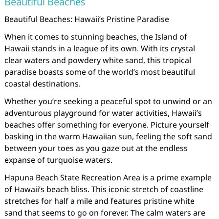
Beautiful Beaches
Beautiful Beaches: Hawaii’s Pristine Paradise
When it comes to stunning beaches, the Island of
Hawaii stands in a league of its own. With its crystal
clear waters and powdery white sand, this tropical
paradise boasts some of the world’s most beautiful
coastal destinations.
Whether you’re seeking a peaceful spot to unwind or an
adventurous playground for water activities, Hawaii’s
beaches offer something for everyone. Picture yourself
basking in the warm Hawaiian sun, feeling the soft sand
between your toes as you gaze out at the endless
expanse of turquoise waters.
Hapuna Beach State Recreation Area is a prime example
of Hawaii’s beach bliss. This iconic stretch of coastline
stretches for half a mile and features pristine white
sand that seems to go on forever. The calm waters are