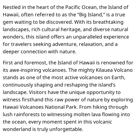
Nestled in the heart of the Pacific Ocean, the Island of
Hawaii, often referred to as the “Big Island,” is a true
gem waiting to be discovered. With its breathtaking
landscapes, rich cultural heritage, and diverse natural
wonders, this island offers an unparalleled experience
for travelers seeking adventure, relaxation, and a
deeper connection with nature.
First and foremost, the Island of Hawaii is renowned for
its awe-inspiring volcanoes. The mighty Kilauea Volcano
stands as one of the most active volcanoes on Earth,
continuously shaping and reshaping the island’s
landscape. Visitors have the unique opportunity to
witness firsthand this raw power of nature by exploring
Hawaii Volcanoes National Park. From hiking through
lush rainforests to witnessing molten lava flowing into
the ocean, every moment spent in this volcanic
wonderland is truly unforgettable.