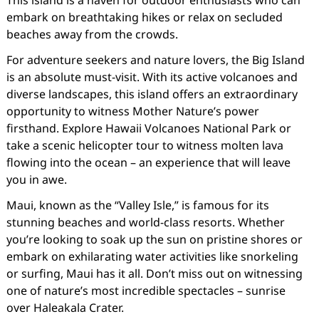
This island is a haven for outdoor enthusiasts who can
embark on breathtaking hikes or relax on secluded
beaches away from the crowds.
For adventure seekers and nature lovers, the Big Island
is an absolute must-visit. With its active volcanoes and
diverse landscapes, this island offers an extraordinary
opportunity to witness Mother Nature’s power
firsthand. Explore Hawaii Volcanoes National Park or
take a scenic helicopter tour to witness molten lava
flowing into the ocean – an experience that will leave
you in awe.
Maui, known as the “Valley Isle,” is famous for its
stunning beaches and world-class resorts. Whether
you’re looking to soak up the sun on pristine shores or
embark on exhilarating water activities like snorkeling
or surfing, Maui has it all. Don’t miss out on witnessing
one of nature’s most incredible spectacles – sunrise
over Haleakala Crater.