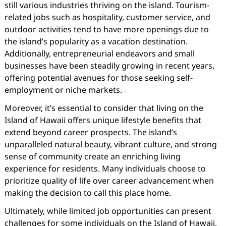
still various industries thriving on the island. Tourism-
related jobs such as hospitality, customer service, and
outdoor activities tend to have more openings due to
the island’s popularity as a vacation destination.
Additionally, entrepreneurial endeavors and small
businesses have been steadily growing in recent years,
offering potential avenues for those seeking self-
employment or niche markets.
Moreover, it’s essential to consider that living on the
Island of Hawaii offers unique lifestyle benefits that
extend beyond career prospects. The island’s
unparalleled natural beauty, vibrant culture, and strong
sense of community create an enriching living
experience for residents. Many individuals choose to
prioritize quality of life over career advancement when
making the decision to call this place home.
Ultimately, while limited job opportunities can present
challenges for some individuals on the Island of Hawaii,